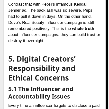
Contrast that with Pepsi’s infamous Kendall
Jenner ad. The backlash was so severe, Pepsi
had to pull it down in days. On the other hand,
Dove’s Real Beauty influencer campaign is still
remembered positively. This is the
whole truth
about influencer campaigns: they can build trust or
destroy it overnight.
5. Digital Creators’
Responsibility and
Ethical Concerns
5.1 The Influencer and
Accountability Issues
Every time an influencer forgets to disclose a paid