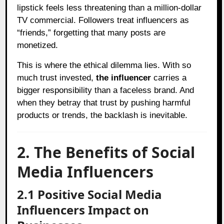
lipstick feels less threatening than a million-dollar
TV commercial. Followers treat influencers as
“friends,” forgetting that many posts are
monetized.
This is where the ethical dilemma lies. With so
much trust invested,
the influencer
carries a
bigger responsibility than a faceless brand. And
when they betray that trust by pushing harmful
products or trends, the backlash is inevitable.
2. The Benefits of Social
Media Influencers
2.1 Positive Social Media
Influencers Impact on