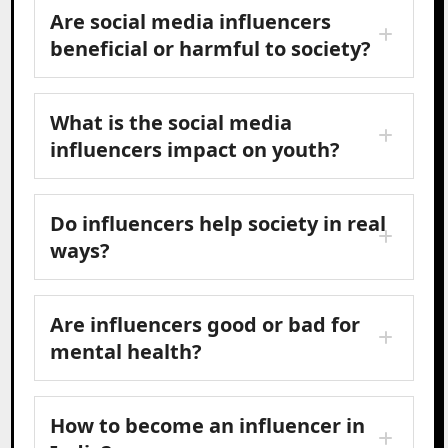
Are social media influencers
beneficial or harmful to society?
What is the social media
influencers impact on youth?
Do influencers help society in real
ways?
Are influencers good or bad for
mental health?
How to become an influencer in