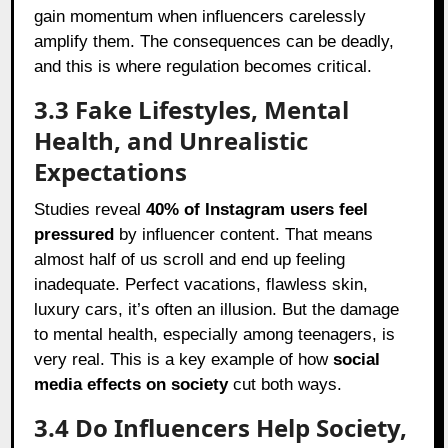
gain momentum when influencers carelessly
amplify them. The consequences can be deadly,
and this is where regulation becomes critical.
3.3 Fake Lifestyles, Mental
Health, and Unrealistic
Expectations
Studies reveal
40% of Instagram users feel
pressured
by influencer content. That means
almost half of us scroll and end up feeling
inadequate. Perfect vacations, flawless skin,
luxury cars, it’s often an illusion. But the damage
to mental health, especially among teenagers, is
very real. This is a key example of how
social
media effects on society
cut both ways.
3.4 Do Influencers Help Society,