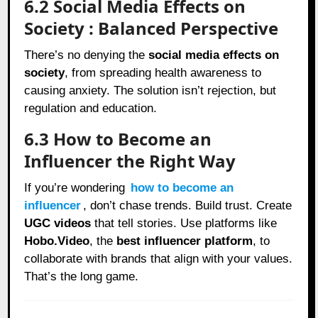
6.2 Social Media Effects on
Society : Balanced Perspective
There’s no denying the
social media effects on
society
, from spreading health awareness to
causing anxiety. The solution isn’t rejection, but
regulation and education.
6.3 How to Become an
Influencer the Right Way
If you’re wondering
how to become an
influencer
, don’t chase trends. Build trust. Create
UGC videos
that tell stories. Use platforms like
Hobo.Video
, the
best influencer platform
, to
collaborate with brands that align with your values.
That’s the long game.