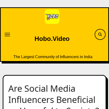
Skip
to
content
Hobo.Video
The Largest Community of Influencers in India
Are Social Media
Influencers Beneficial