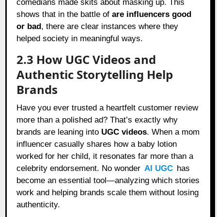
comedians made skits about masking up. This
shows that in the battle of
are influencers good
or bad
, there are clear instances where they
helped society in meaningful ways.
2.3 How UGC Videos and
Authentic Storytelling Help
Brands
Have you ever trusted a heartfelt customer review
more than a polished ad? That’s exactly why
brands are leaning into
UGC videos
. When a mom
influencer casually shares how a baby lotion
worked for her child, it resonates far more than a
celebrity endorsement. No wonder
AI UGC
has
become an essential tool—analyzing which stories
work and helping brands scale them without losing
authenticity.