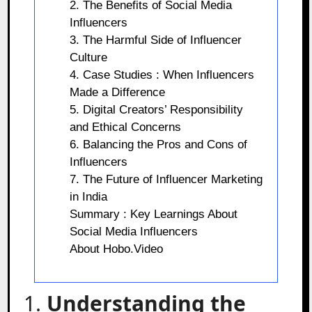
2. The Benefits of Social Media
Influencers
3. The Harmful Side of Influencer
Culture
4. Case Studies : When Influencers
Made a Difference
5. Digital Creators’ Responsibility
and Ethical Concerns
6. Balancing the Pros and Cons of
Influencers
7. The Future of Influencer Marketing
in India
Summary : Key Learnings About
Social Media Influencers
About Hobo.Video
1.
Understanding the