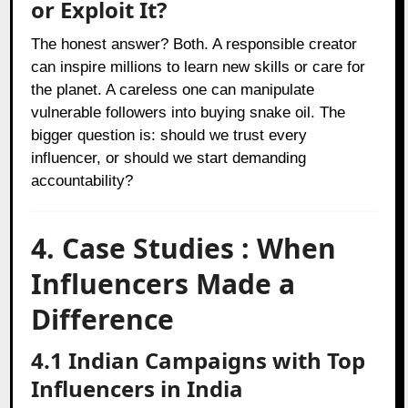
or Exploit It?
The honest answer? Both. A responsible creator
can inspire millions to learn new skills or care for
the planet. A careless one can manipulate
vulnerable followers into buying snake oil. The
bigger question is: should we trust every
influencer, or should we start demanding
accountability?
4. Case Studies : When
Influencers Made a
Difference
4.1 Indian Campaigns with Top
Influencers in India