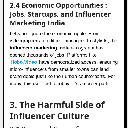
2.4 Economic Opportunities :
Jobs, Startups, and Influencer
Marketing India
Let’s not ignore the economic ripple. From
videographers to editors, managers to stylists, the
influencer marketing India
ecosystem has
opened thousands of jobs. Platforms like
Hobo.Video
have democratized access, ensuring
micro-influencers from smaller towns can land
brand deals just like their urban counterparts. For
many, this isn’t just a hobby; it’s a career path.
3. The Harmful Side of
Influencer Culture