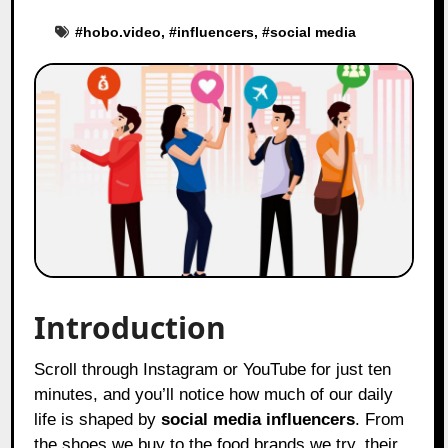
#
hobo.video
, #
influencers
, #
social media
Introduction
Scroll through Instagram or YouTube for just ten
minutes, and you’ll notice how much of our daily
life is shaped by
social media influencers
. From
the shoes we buy to the food brands we try, their