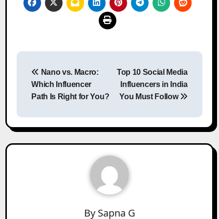
Post
Nano vs. Macro:
Top 10 Social Media
navigation
Which Influencer
Influencers in India
Path Is Right for You?
You Must Follow
By
Sapna G