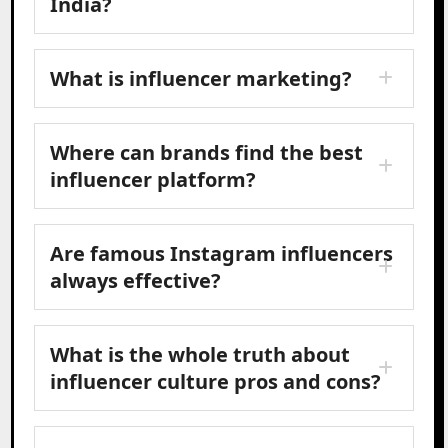
India?
What is influencer marketing?
Where can brands find the best
influencer platform?
Are famous Instagram influencers
always effective?
What is the whole truth about
influencer culture pros and cons?