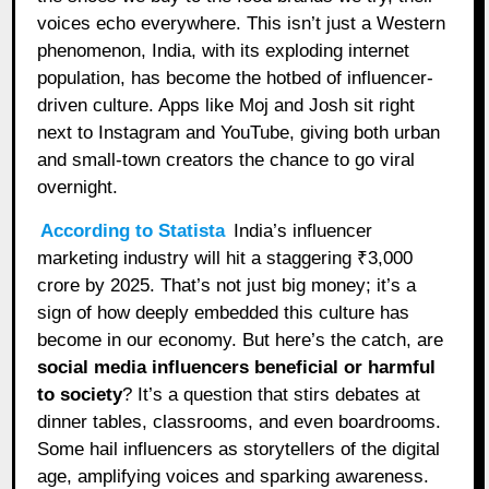
voices echo everywhere. This isn’t just a Western
phenomenon, India, with its exploding internet
population, has become the hotbed of influencer-
driven culture. Apps like Moj and Josh sit right
next to Instagram and YouTube, giving both urban
and small-town creators the chance to go viral
overnight.
According to Statista
India’s influencer
marketing industry will hit a staggering ₹3,000
crore by 2025. That’s not just big money; it’s a
sign of how deeply embedded this culture has
become in our economy. But here’s the catch, are
social media influencers beneficial or harmful
to society
? It’s a question that stirs debates at
dinner tables, classrooms, and even boardrooms.
Some hail influencers as storytellers of the digital
age, amplifying voices and sparking awareness.