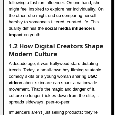
following a fashion influencer. On one hand, she
might feel inspired to explore her individuality. On
the other, she might end up comparing herself
harshly to someone’s filtered, curated life. This
duality defines the
social media influencers
impact
on youth.
1.2 How Digital Creators Shape
Modern Culture
A decade ago, it was Bollywood stars dictating
trends. Today, a small-town boy filming relatable
comedy skits or a young woman sharing
UGC
videos
about skincare can spark a nationwide
movement. That’s the magic and danger of it,
culture no longer trickles down from the elite; it
spreads sideways, peer-to-peer.
Influencers aren’t just selling products; they’re