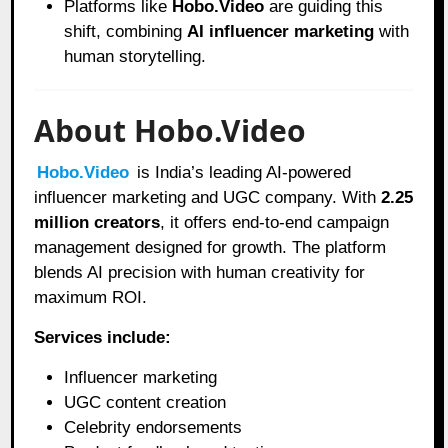
Platforms like
Hobo.Video
are guiding this
shift, combining
AI influencer marketing
with
human storytelling.
About Hobo.Video
Hobo.Video
is India’s leading AI-powered
influencer marketing and UGC company. With
2.25
million creators
, it offers end-to-end campaign
management designed for growth. The platform
blends AI precision with human creativity for
maximum ROI.
Services include:
Influencer marketing
UGC content creation
Celebrity endorsements