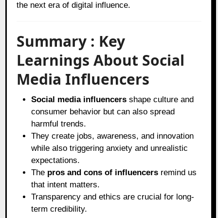
the next era of digital influence.
Summary : Key
Learnings About Social
Media Influencers
Social media influencers
shape culture and
consumer behavior but can also spread
harmful trends.
They create jobs, awareness, and innovation
while also triggering anxiety and unrealistic
expectations.
The
pros and cons of influencers
remind us
that intent matters.
Transparency and ethics are crucial for long-
term credibility.