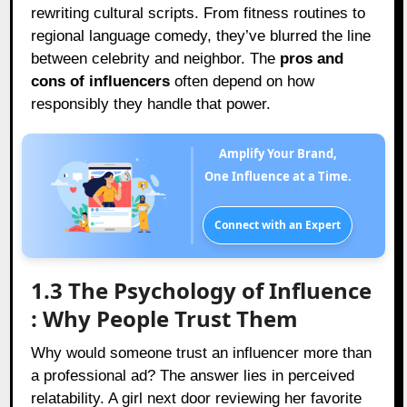
rewriting cultural scripts. From fitness routines to
regional language comedy, they’ve blurred the line
between celebrity and neighbor. The
pros and
cons of influencers
often depend on how
responsibly they handle that power.
Amplify Your Brand,
One Influence at a Time.
Connect with an Expert
1.3 The Psychology of Influence
: Why People Trust Them
Why would someone trust an influencer more than
a professional ad? The answer lies in perceived
relatability. A girl next door reviewing her favorite