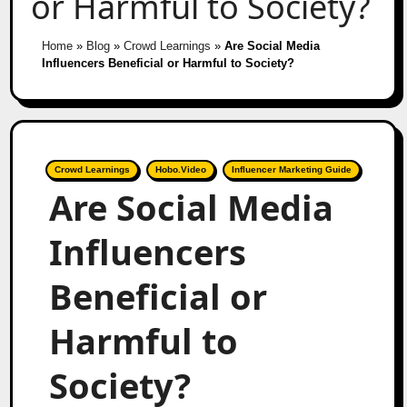
or Harmful to Society?
Home
»
Blog
»
Crowd Learnings
»
Are Social Media
Influencers Beneficial or Harmful to Society?
Crowd Learnings
Hobo.Video
Influencer Marketing Guide
Are Social Media
Influencers
Beneficial or
Harmful to
Society?