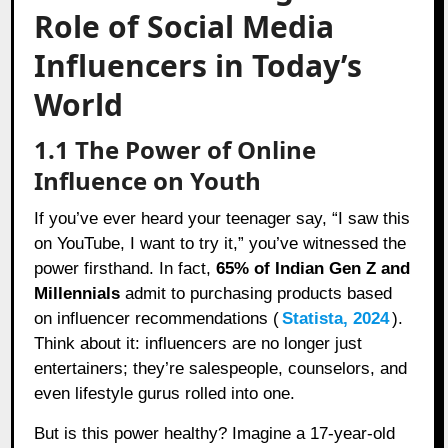
Role of Social Media
Influencers in Today’s
World
1.1 The Power of Online
Influence on Youth
If you’ve ever heard your teenager say, “I saw this
on YouTube, I want to try it,” you’ve witnessed the
power firsthand. In fact,
65% of Indian Gen Z and
Millennials
admit to purchasing products based
on influencer recommendations (
Statista, 2024
).
Think about it: influencers are no longer just
entertainers; they’re salespeople, counselors, and
even lifestyle gurus rolled into one.
But is this power healthy? Imagine a 17-year-old