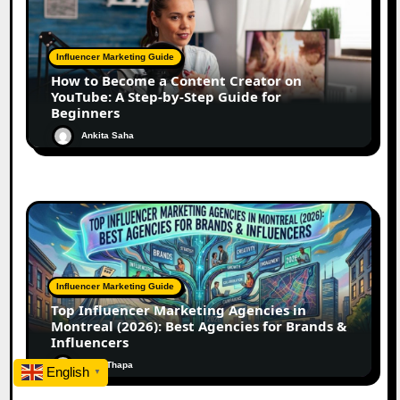
Influencer Marketing Guide
How to Become a Content Creator on
YouTube: A Step-by-Step Guide for
Beginners
Ankita Saha
Influencer Marketing Guide
Top Influencer Marketing Agencies in
Montreal (2026): Best Agencies for Brands &
Influencers
Rohit Thapa
English
▼