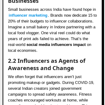
Businesses
Small businesses across India have found hope in
influencer marketing
. Brands now dedicate 15 to
20% of their budgets to influencer collaborations.
Imagine a small bakery in Indore partnering with a
local food vlogger. One viral reel could do what
years of print ads failed to achieve. That’s the
real-world
social media influencers impact
on
local economies.
2.2 Influencers as Agents of
Awareness and Change
We often forget that influencers aren’t just
promoting makeup or gadgets. During COVID-19,
several Indian creators joined government
campaigns to spread safety awareness. Fitness
coaches encouraged workouts at home, while