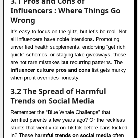
3.1 Pros and Cons of
Influencers : Where Things Go
Wrong
It’s easy to focus on the glitz, but let’s be real. Not
all influencers have noble intentions. Promoting
unverified health supplements, endorsing “get rich
quick” schemes, or staging fake giveaways, these
are not rare mistakes but recurring patterns. The
influencer culture pros and cons
list gets murky
when profit overrides honesty.
3.2 The Spread of Harmful
Trends on Social Media
Remember the “Blue Whale Challenge” that
terrified parents a few years ago? Or the reckless
stunts that went viral on TikTok before bans kicked
in? These
harmful trends on social media
often