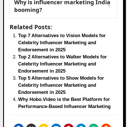
Why is influencer marketing India
booming?
Related Posts:
Top 7 Alternatives to Vision Models for
Celebrity Influencer Marketing and
Endorsement in 2025
Top 2 Alternatives to Walker Models for
Celebrity Influencer Marketing and
Endorsement in 2025
Top 5 Alternatives to Show Models for
Celebrity Influencer Marketing and
Endorsement in 2025
Why Hobo.Video is the Best Platform for
Performance-Based Influencer Marketing