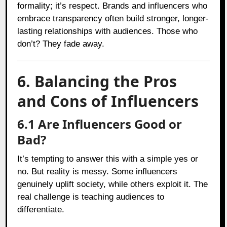
formality; it’s respect. Brands and influencers who
embrace transparency often build stronger, longer-
lasting relationships with audiences. Those who
don’t? They fade away.
6. Balancing the Pros
and Cons of Influencers
6.1 Are Influencers Good or
Bad?
It’s tempting to answer this with a simple yes or
no. But reality is messy. Some influencers
genuinely uplift society, while others exploit it. The
real challenge is teaching audiences to
differentiate.