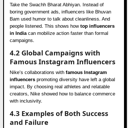
Take the Swachh Bharat Abhiyan. Instead of
boring government ads, influencers like Bhuvan
Bam used humor to talk about cleanliness. And
people listened. This shows how
top influencers
in India
can mobilize action faster than formal
campaigns.
4.2 Global Campaigns with
Famous Instagram Influencers
Nike’s collaborations with
famous Instagram
influencers
promoting diversity have left a global
impact. By choosing real athletes and relatable
creators, Nike showed how to balance commerce
with inclusivity.
4.3 Examples of Both Success
and Failure