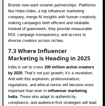
Brands now want smarter partnerships. Platforms
like Hobo.Video, a top influencer marketing
company, merge AI insights with human creativity,
making campaigns both efficient and relatable.
Instead of guesswork, they provide measurable
ROI, campaign transparency, and access to
diverse creators across niches.
7.3 Where Influencer
Marketing is Heading in 2025
India is set to cross
100 million active creators
by 2025
. That’s not just growth; it’s a revolution.
And with this explosion, professionalism,
regulations, and ethical norms will become more
important than ever in
influencer marketing
India
. Those who adapt to authenticity,
compliance, and audience-first strategies will lead