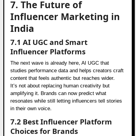
7. The Future of
Influencer Marketing in
India
7.1 AI UGC and Smart
Influencer Platforms
The next wave is already here, AI UGC that
studies performance data and helps creators craft
content that feels authentic but reaches wider.
It’s not about replacing human creativity but
amplifying it. Brands can now predict what
resonates while still letting influencers tell stories
in their own voice.
7.2 Best Influencer Platform
Choices for Brands