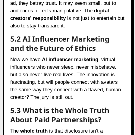
ad, they betray trust. It may seem small, but to
audiences, it feels manipulative. The
digital
creators’ responsibility
is not just to entertain but
also to stay transparent.
5.2 AI Influencer Marketing
and the Future of Ethics
Now we have
AI influencer marketing
, virtual
influencers who never sleep, never misbehave,
but also never live real lives. The innovation is
fascinating, but will people connect with avatars
the same way they connect with a flawed, human
creator? The jury is still out.
5.3 What is the Whole Truth
About Paid Partnerships?
The
whole truth
is that disclosure isn’t a