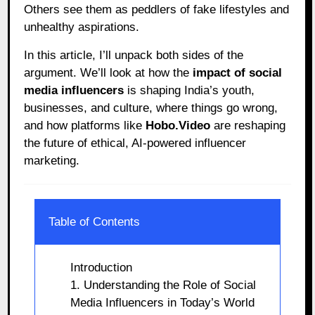
Others see them as peddlers of fake lifestyles and
unhealthy aspirations.
In this article, I’ll unpack both sides of the
argument. We’ll look at how the
impact of social
media influencers
is shaping India’s youth,
businesses, and culture, where things go wrong,
and how platforms like
Hobo.Video
are reshaping
the future of ethical, AI-powered influencer
marketing.
Table of Contents
Introduction
1. Understanding the Role of Social
Media Influencers in Today’s World