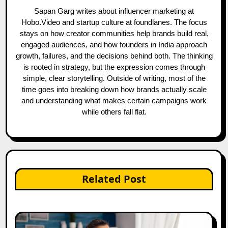
Sapan Garg writes about influencer marketing at
Hobo.Video and startup culture at foundlanes. The focus
stays on how creator communities help brands build real,
engaged audiences, and how founders in India approach
growth, failures, and the decisions behind both. The thinking
is rooted in strategy, but the expression comes through
simple, clear storytelling. Outside of writing, most of the
time goes into breaking down how brands actually scale
and understanding what makes certain campaigns work
while others fall flat.
Related Post