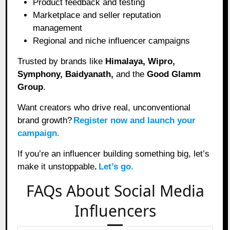
Product feedback and testing
Marketplace and seller reputation
management
Regional and niche influencer campaigns
Trusted by brands like
Himalaya, Wipro,
Symphony, Baidyanath,
and the
Good Glamm
Group
.
Want creators who drive real, unconventional
brand growth?
Register now and launch your
campaign.
If you’re an influencer building something big, let’s
make it unstoppable
.
Let’s go.
FAQs About Social Media
Influencers