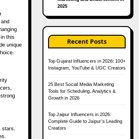
2025
 and
hanging
in this
Recent Posts
ide unique
choice.
Top Gujarat Influencers in 2026: 100+
Instagram, YouTube & UGC Creators
rity
25 Best Social Media Marketing
ncers,
Tools for Scheduling, Analytics &
 strong
Growth in 2026
Top Jaipur Influencers in 2026:
Complete Guide to Jaipur’s Leading
Creators
 stars.
es.