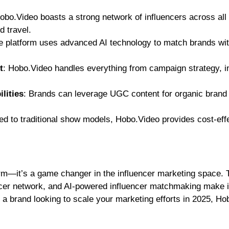
Hobo.Video boasts a strong network of influencers across all
d travel.
e platform uses advanced AI technology to match brands wit
t
: Hobo.Video handles everything from campaign strategy, i
lities
: Brands can leverage UGC content for organic brand
d to traditional show models, Hobo.Video provides cost-eff
orm—it’s a game changer in the influencer marketing space. 
ncer network, and AI-powered influencer matchmaking make i
re a brand looking to scale your marketing efforts in 2025, H