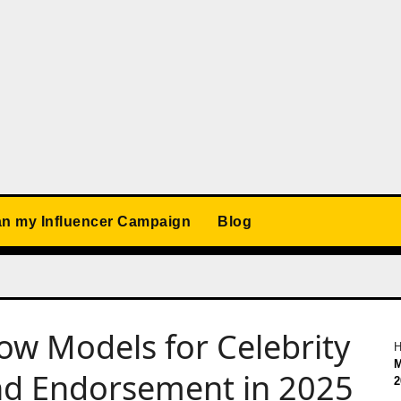
an my Influencer Campaign
Blog
how Models for Celebrity
M
nd Endorsement in 2025
2