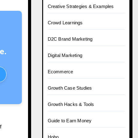
Creative Strategies & Examples
Crowd Learnings
D2C Brand Marketing
e.
Digital Marketing
Ecommerce
Growth Case Studies
Growth Hacks & Tools
Guide to Earn Money
f
Hobo