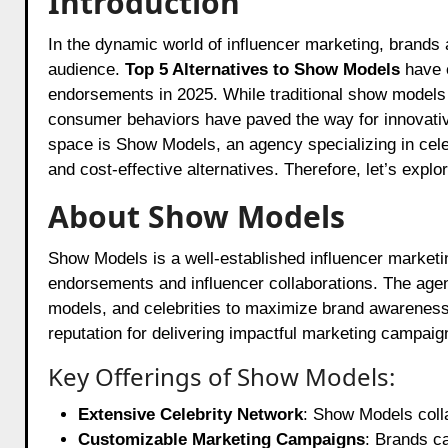
Introduction
In the dynamic world of influencer marketing, brands are constantly seeking the most effective ways to reach their
audience.
Top 5 Alternatives to Show Models
have e
endorsements in 2025. While traditional show models
consumer behaviors have paved the way for innovative
space is
Show Models
, an agency specializing in ce
and cost-effective alternatives. Therefore, let’s expl
About Show Models
Show Models is a well-established influencer marketin
endorsements and influencer collaborations. The agenc
models, and celebrities to maximize brand awarenes
reputation for delivering impactful marketing campaig
Key Offerings of Show Models:
Extensive Celebrity Network
: Show Models colla
Customizable Marketing Campaigns
: Brands ca