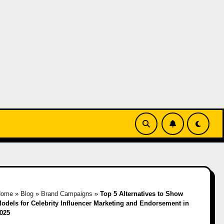
Home
»
Blog
»
Brand Campaigns
»
Top 5 Alternatives to Show
odels for Celebrity Influencer Marketing and Endorsement in
025