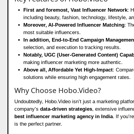
First and foremost, Vast Influencer Network
: 
including beauty, fashion, technology, lifestyle, an
Moreover, AI-Powered Influencer Matching
: Th
most suitable influencers.
In addition, End-to-End Campaign Managemen
selection, and execution to tracking results.
Notably, UGC (User-Generated Content) Capabi
making influencer marketing more authentic.
Above all, Affordable Yet High-Impact
: Compare
solutions while ensuring high engagement rates.
Why Choose Hobo.Video?
Undoubtedly, Hobo.Video isn’t just a marketing platf
company’s
data-driven strategies
, extensive influe
best influencer marketing agency in India
. If you’
is the perfect partner.