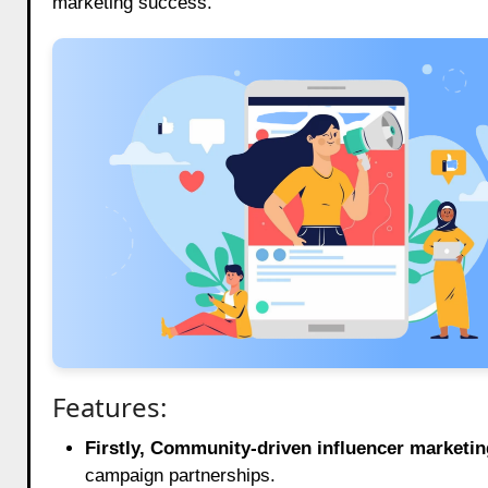
marketing success.
Features:
Firstly, Community-driven influencer marketin
campaign partnerships.