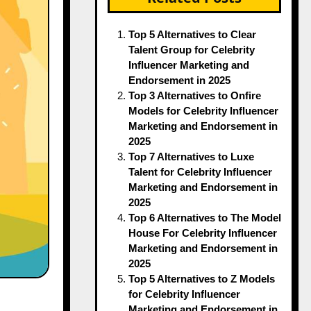
Top 5 Alternatives to Clear
Talent Group for Celebrity
Influencer Marketing and
Endorsement in 2025
Top 3 Alternatives to Onfire
Models for Celebrity Influencer
Marketing and Endorsement in
2025
Top 7 Alternatives to Luxe
Talent for Celebrity Influencer
Marketing and Endorsement in
2025
Top 6 Alternatives to The Model
House For Celebrity Influencer
Marketing and Endorsement in
2025
Top 5 Alternatives to Z Models
for Celebrity Influencer
Marketing and Endorsement in