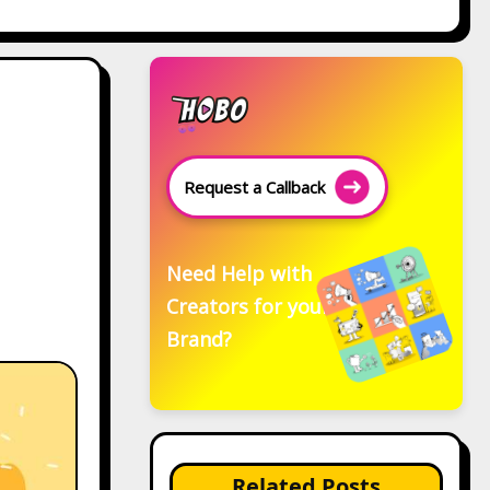
Request a Callback
Need Help with
Creators for your
Brand?
Related Posts