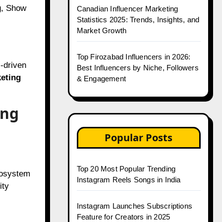
g, Show
Canadian Influencer Marketing
Statistics 2025: Trends, Insights, and
Market Growth
Top Firozabad Influencers in 2026:
I-driven
Best Influencers by Niche, Followers
keting
& Engagement
ing
Popular Posts
Top 20 Most Popular Trending
ecosystem
Instagram Reels Songs in India
ity
Instagram Launches Subscriptions
Feature for Creators in 2025