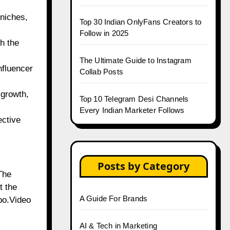
 niches,
Top 30 Indian OnlyFans Creators to
Follow in 2025
h the
The Ultimate Guide to Instagram
nfluencer
Collab Posts
 growth,
Top 10 Telegram Desi Channels
Every Indian Marketer Follows
ective
Posts by Category
The
t the
A Guide For Brands
obo.Video
AI & Tech in Marketing