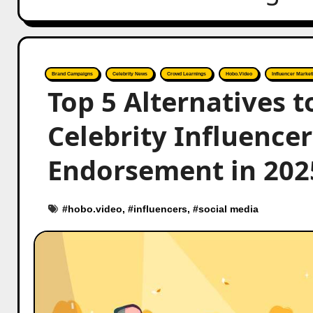
Brand Campaigns
Celebrity News
Crowd Learnings
Hobo.Video
Influencer Market
Top 5 Alternatives 
Celebrity Influence
Endorsement in 202
#
hobo.video
, #
influencers
, #
social media