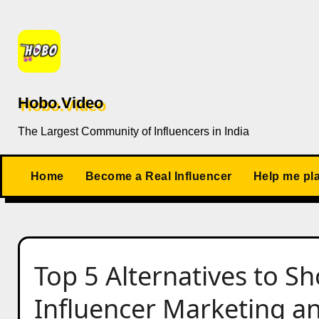
Skip
to
content
Hobo.Video
The Largest Community of Influencers in India
Home
Become a Real Influencer
Help me pl
Top 5 Alternatives to S
Influencer Marketing a