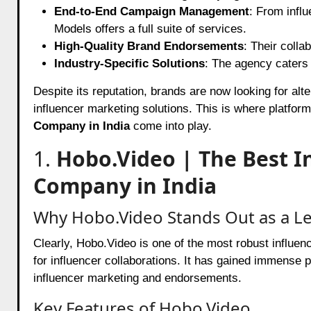
End-to-End Campaign Management
: From infl
Models offers a full suite of services.
High-Quality Brand Endorsements
: Their colla
Industry-Specific Solutions
: The agency caters t
Despite its reputation, brands are now looking for alte
influencer marketing solutions. This is where platfor
Company in India
come into play.
1.
Hobo.Video | The Best I
Company in India
Why Hobo.Video Stands Out as a Le
Clearly, Hobo.Video is one of the most robust influe
for influencer collaborations. It has gained immense 
influencer marketing and endorsements.
Key Features of Hobo.Video