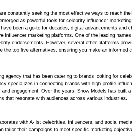
merged as powerful tools for celebrity influencer marketing
 have been a go-to for decades, digital advancements and c
 influencer marketing platforms. One of the leading names 
lebrity endorsements. However, several other platforms prov
ore the top five alternatives, ensuring you make an informed 
g agency that has been catering to brands looking for celeb
y specializes in connecting brands with high-profile influe
s and engagement. Over the years, Show Models has built a
ns that resonate with audiences across various industries.
borates with A-list celebrities, influencers, and social media
n tailor their campaigns to meet specific marketing objectiv