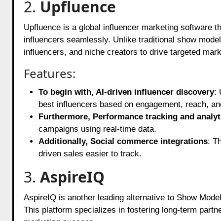
2.
Upfluence
Upfluence is a global influencer marketing software t
influencers seamlessly. Unlike traditional show model
influencers, and niche creators to drive targeted mar
Features:
To begin with, AI-driven influencer discovery
: 
best influencers based on engagement, reach, a
Furthermore, Performance tracking and analyt
campaigns using real-time data.
Additionally, Social commerce integrations
: T
driven sales easier to track.
3.
AspireIQ
AspireIQ is another leading alternative to Show Model
This platform specializes in fostering long-term part