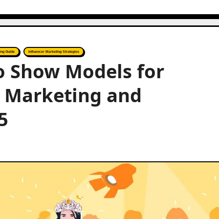
ing Guide
Influencer Marketing Strategies
to Show Models for
r Marketing and
5