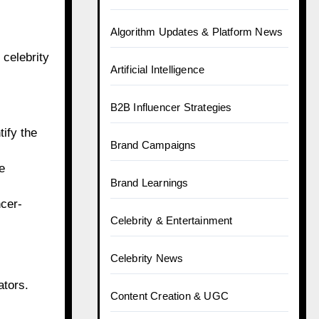
Algorithm Updates & Platform News
 celebrity
Artificial Intelligence
B2B Influencer Strategies
tify the
Brand Campaigns
e
Brand Learnings
ncer-
Celebrity & Entertainment
Celebrity News
ators.
Content Creation & UGC