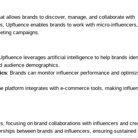
hat allows brands to discover, manage, and collaborate with
s, Upfluence enables brands to work with micro-influencers,
keting campaigns.
Upfluence leverages artificial intelligence to help brands iden
nd audience demographics.
ics
: Brands can monitor influencer performance and optimiz
he platform integrates with e-commerce tools, making influe
s, focusing on brand collaborations with influencers and cre
nerships between brands and influencers, ensuring sustained