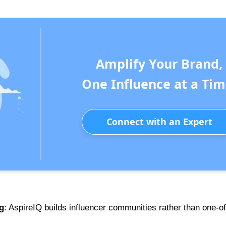
Amplify Your Brand,
One Influence at a Tim
Connect with an Expert
g
: AspireIQ builds influencer communities rather than one-of