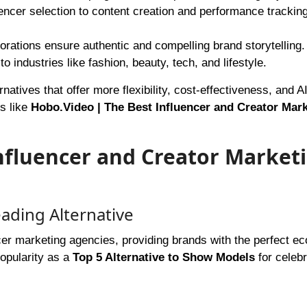
uencer selection to content creation and performance trackin
borations ensure authentic and compelling brand storytelling.
o industries like fashion, beauty, tech, and lifestyle.
rnatives that offer more flexibility, cost-effectiveness, and A
ms like
Hobo.Video | The Best Influencer and Creator Mar
nfluencer and Creator Market
ading Alternative
ncer marketing agencies, providing brands with the perfect 
popularity as a
Top 5 Alternative to Show Models
for celebr