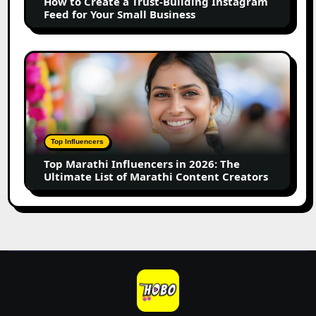
How to Create a Trust-Building Instagram
Feed
Feed for Your Small Business
for
Your
Small
Top
Business
Marathi
Influencers
in
2026:
The
Top Influencers
Ultimate
Top Marathi Influencers in 2026: The
List
Ultimate List of Marathi Content Creators
of
Marathi
Content
Creators