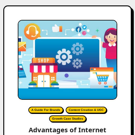
A Guide For Brands
Content Creation & UGC
Growth Case Studies
Advantages of Internet