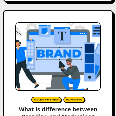
A Guide For Brands
Market News
What is difference between