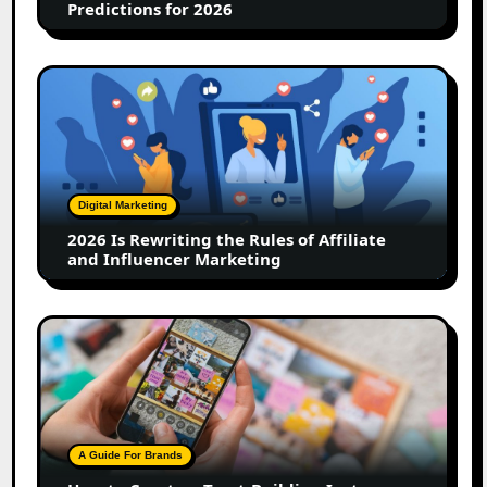
Predictions for 2026
2026
Is
Rewriting
the
Rules
of
Digital Marketing
Affiliate
2026 Is Rewriting the Rules of Affiliate
and
and Influencer Marketing
Influencer
Marketing
How
to
Create
a
Trust-
Building
A Guide For Brands
Instagram