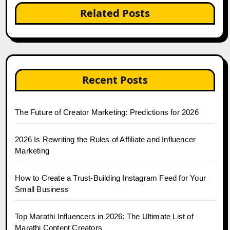
Related Posts
Recent Posts
The Future of Creator Marketing: Predictions for 2026
2026 Is Rewriting the Rules of Affiliate and Influencer
Marketing
How to Create a Trust-Building Instagram Feed for Your
Small Business
Top Marathi Influencers in 2026: The Ultimate List of
Marathi Content Creators