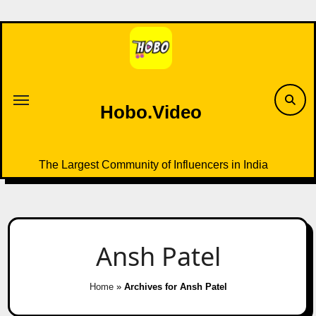
Skip
to
content
Hobo.Video
The Largest Community of Influencers in India
Ansh Patel
Home
»
Archives for Ansh Patel