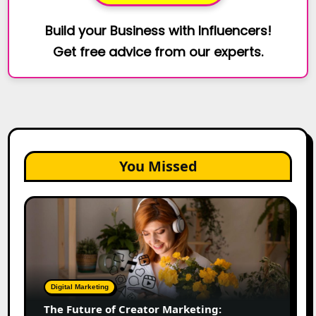
Build your Business with Influencers!
Get free advice from our experts.
You Missed
The
Future
of
Creator
Marketing:
Predictions
Digital Marketing
for
The Future of Creator Marketing:
2026