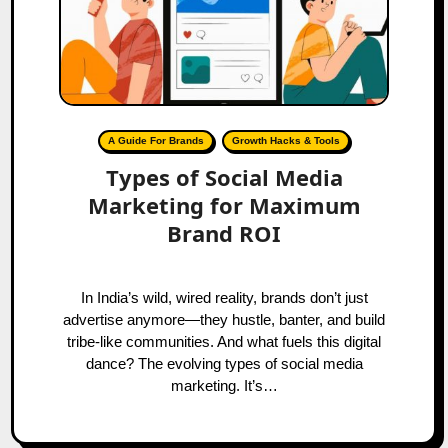
A Guide For Brands
Growth Hacks & Tools
Types of Social Media
Marketing for Maximum
Brand ROI
In India’s wild, wired reality, brands don’t just
advertise anymore—they hustle, banter, and build
tribe-like communities. And what fuels this digital
dance? The evolving types of social media
marketing. It’s…