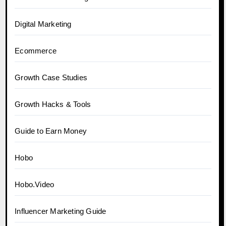
Digital Marketing
Ecommerce
Growth Case Studies
Growth Hacks & Tools
Guide to Earn Money
Hobo
Hobo.Video
Influencer Marketing Guide