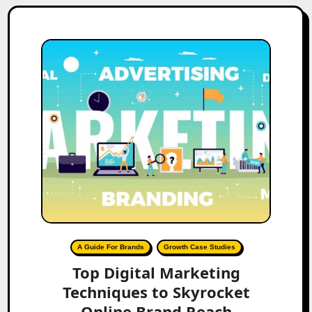
A Guide For Brands
Growth Case Studies
Top Digital Marketing
Techniques to Skyrocket
Online Brand Reach