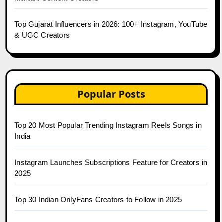
Top Gujarat Influencers in 2026: 100+ Instagram, YouTube
& UGC Creators
Popular Posts
Top 20 Most Popular Trending Instagram Reels Songs in
India
Instagram Launches Subscriptions Feature for Creators in
2025
Top 30 Indian OnlyFans Creators to Follow in 2025