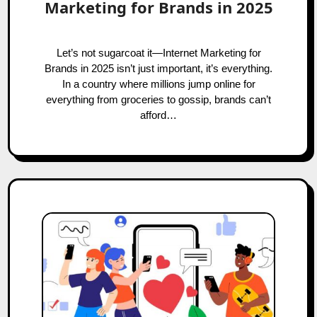
Marketing for Brands in 2025
Let’s not sugarcoat it—Internet Marketing for
Brands in 2025 isn’t just important, it’s everything.
In a country where millions jump online for
everything from groceries to gossip, brands can’t
afford…