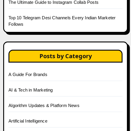
The Ultimate Guide to Instagram Collab Posts
Top 10 Telegram Desi Channels Every Indian Marketer
Follows
Posts by Category
A Guide For Brands
AI & Tech in Marketing
Algorithm Updates & Platform News
Artificial Intelligence