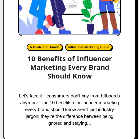
A Guide For Brands
Influencer Marketing Guide
10 Benefits of Influencer
Marketing Every Brand
Should Know
Let’s face it—consumers don’t buy from billboards
anymore. The 10 benefits of influencer marketing
every brand should know aren’t just industry
jargon; they’re the difference between being
ignored and staying…