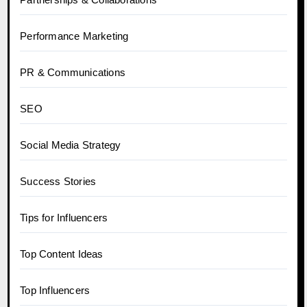
Performance Marketing
PR & Communications
SEO
Social Media Strategy
Success Stories
Tips for Influencers
Top Content Ideas
Top Influencers