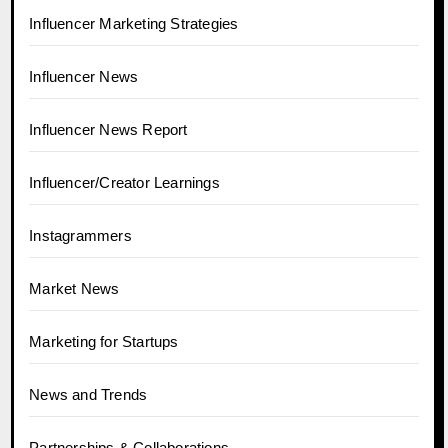
Influencer Marketing Strategies
Influencer News
Influencer News Report
Influencer/Creator Learnings
Instagrammers
Market News
Marketing for Startups
News and Trends
Partnerships & Collaborations