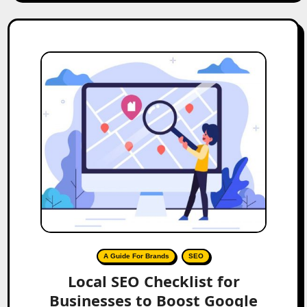
A Guide For Brands
SEO
Local SEO Checklist for
Businesses to Boost Google