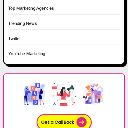
Top Marketing Agencies
Trending News
Twitter
YouTube Marketing
Get a Call Back