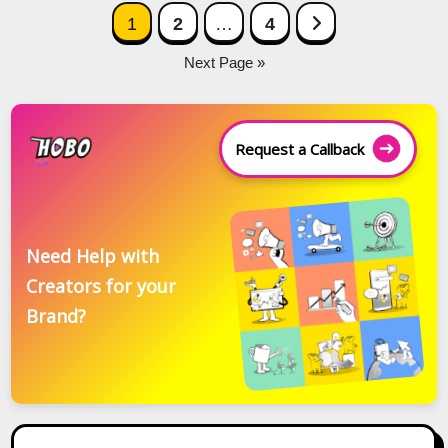
Posts
Next Page
1
2
…
4
navigation
Next Page »
Request a Callback
Need Help with
Creators for your
Brand?