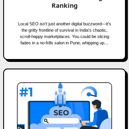
Ranking
Local SEO isn’t just another digital buzzword—it’s
the gritty frontline of survival in India’s chaotic,
scroll-happy marketplaces. You could be slicing
fades in a no-frills salon in Pune, whipping up…