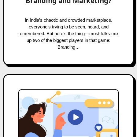
Branding and Marketing?
In India’s chaotic and crowded marketplace,
everyone’s trying to be seen, heard, and
remembered. But here’s the thing—most folks mix
up two of the biggest players in that game:
Branding…