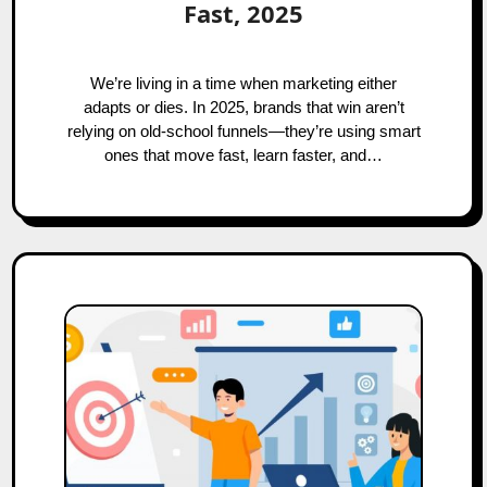
Fast, 2025
We’re living in a time when marketing either
adapts or dies. In 2025, brands that win aren’t
relying on old-school funnels—they’re using smart
ones that move fast, learn faster, and…