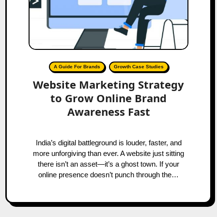
A Guide For Brands
Growth Case Studies
Website Marketing Strategy
to Grow Online Brand
Awareness Fast
India’s digital battleground is louder, faster, and
more unforgiving than ever. A website just sitting
there isn’t an asset—it’s a ghost town. If your
online presence doesn’t punch through the…