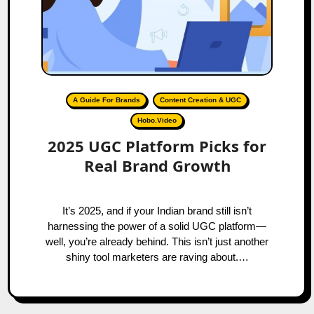
A Guide For Brands
Content Creation & UGC
Hobo.Video
2025 UGC Platform Picks for
Real Brand Growth
It’s 2025, and if your Indian brand still isn’t
harnessing the power of a solid UGC platform—
well, you’re already behind. This isn’t just another
shiny tool marketers are raving about.…