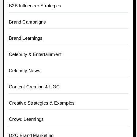
B2B Influencer Strategies
Brand Campaigns
Brand Learnings
Celebrity & Entertainment
Celebrity News
Content Creation & UGC
Creative Strategies & Examples
Crowd Learnings
D2C Brand Marketing