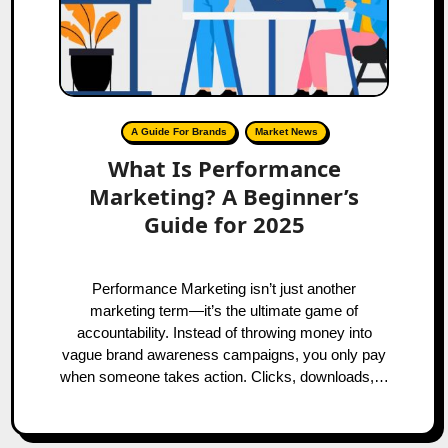
A Guide For Brands
Market News
What Is Performance
Marketing? A Beginner’s
Guide for 2025
Performance Marketing isn’t just another
marketing term—it’s the ultimate game of
accountability. Instead of throwing money into
vague brand awareness campaigns, you only pay
when someone takes action. Clicks, downloads,…