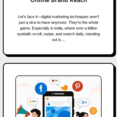
Let’s face it—digital marketing techniques aren’t
just a nice-to-have anymore. They’re the whole
game. Especially in India, where over a billion
eyeballs scroll, swipe, and search daily, standing
out is…