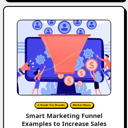
A Guide For Brands
Market News
Smart Marketing Funnel
Examples to Increase Sales