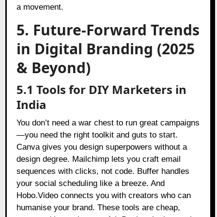
a movement.
5. Future-Forward Trends
in Digital Branding (2025
& Beyond)
5.1 Tools for DIY Marketers in
India
You don’t need a war chest to run great campaigns
—you need the right toolkit and guts to start.
Canva gives you design superpowers without a
design degree. Mailchimp lets you craft email
sequences with clicks, not code. Buffer handles
your social scheduling like a breeze. And
Hobo.Video connects you with creators who can
humanise your brand. These tools are cheap,