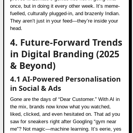
once, but in doing it every other week. It’s meme-
fuelled, culturally plugged-in, and brazenly Indian.
They aren’t just in your feed—they’re inside your
head.
4. Future-Forward Trends
in Digital Branding (2025
& Beyond)
4.1 AI-Powered Personalisation
in Social & Ads
Gone are the days of “Dear Customer.” With AI in
the mix, brands now know what you watched,
liked, clicked, and even hesitated on. That ad you
saw for sneakers right after Googling “gym near
me”? Not magic—machine learning. It’s eerie, yes