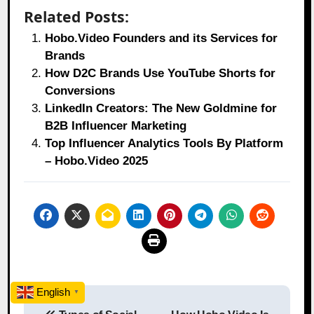
Related Posts:
Hobo.Video Founders and its Services for
Brands
How D2C Brands Use YouTube Shorts for
Conversions
LinkedIn Creators: The New Goldmine for
B2B Influencer Marketing
Top Influencer Analytics Tools By Platform
– Hobo.Video 2025
Post
English
▼