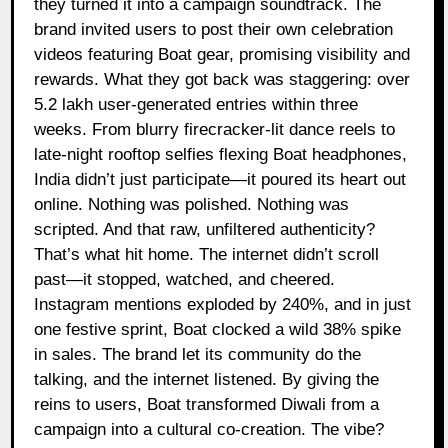
they turned it into a campaign soundtrack. The
brand invited users to post their own celebration
videos featuring Boat gear, promising visibility and
rewards. What they got back was staggering: over
5.2 lakh user-generated entries within three
weeks. From blurry firecracker-lit dance reels to
late-night rooftop selfies flexing Boat headphones,
India didn’t just participate—it poured its heart out
online. Nothing was polished. Nothing was
scripted. And that raw, unfiltered authenticity?
That’s what hit home. The internet didn’t scroll
past—it stopped, watched, and cheered.
Instagram mentions exploded by 240%, and in just
one festive sprint, Boat clocked a wild 38% spike
in sales. The brand let its community do the
talking, and the internet listened. By giving the
reins to users, Boat transformed Diwali from a
campaign into a cultural co-creation. The vibe?