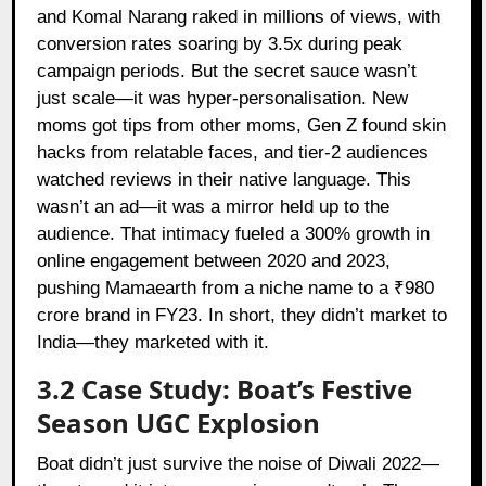
and Komal Narang raked in millions of views, with
conversion rates soaring by 3.5x during peak
campaign periods. But the secret sauce wasn’t
just scale—it was hyper-personalisation. New
moms got tips from other moms, Gen Z found skin
hacks from relatable faces, and tier-2 audiences
watched reviews in their native language. This
wasn’t an ad—it was a mirror held up to the
audience. That intimacy fueled a 300% growth in
online engagement between 2020 and 2023,
pushing Mamaearth from a niche name to a ₹980
crore brand in FY23. In short, they didn’t market to
India—they marketed with it.
3.2 Case Study: Boat’s Festive
Season UGC Explosion
Boat
didn’t just survive the noise of Diwali 2022—