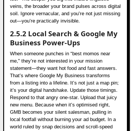
veins, the broader your brand pulses across digital
soil. Ignore vernacular, and you’re not just missing
out—you’re practically invisible.
2.5.2 Local Search & Google My
Business Power-Ups
When someone punches in “best momos near
me,” they’re not interested in your mission
statement—they want hot food and fast answers.
That’s where Google My Business transforms
from a listing into a lifeline. It’s not just a map pin;
it’s your digital handshake. Update those timings.
Respond to that angry one-star. Upload that juicy
new menu. Because when it’s optimised right,
GMB becomes your silent salesman, pulling in
local footfall without burning your ad budget. In a
world ruled by snap decisions and scroll-speed