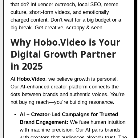
that do? Influencer outreach, local SEO, meme
culture, short-form videos, and emotionally
charged content. Don’t wait for a big budget or a
big break. Get creative, scrappy & seen.
Why Hobo.Video is Your
Digital Growth Partner
in 2025
At
Hobo.Video
, we believe growth is personal.
Our AI-enhanced creator platform connects the
dots between brands and authentic voices. You’re
not buying reach—you’re building resonance.
AI + Creator-Led Campaigns for Trusted
Brand Engagement:
We fuse human intuition
with machine precision. Our AI pairs brands
with creators that audiences already trust. The