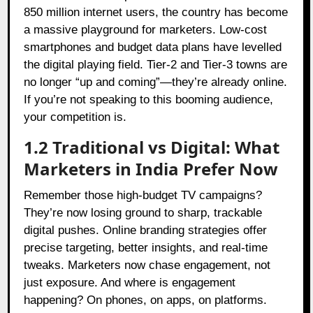
850 million internet users, the country has become
a massive playground for marketers. Low-cost
smartphones and budget data plans have levelled
the digital playing field. Tier-2 and Tier-3 towns are
no longer “up and coming”—they’re already online.
If you’re not speaking to this booming audience,
your competition is.
1.2 Traditional vs Digital: What
Marketers in India Prefer Now
Remember those high-budget TV campaigns?
They’re now losing ground to sharp, trackable
digital pushes. Online branding strategies offer
precise targeting, better insights, and real-time
tweaks. Marketers now chase engagement, not
just exposure. And where is engagement
happening? On phones, on apps, on platforms.