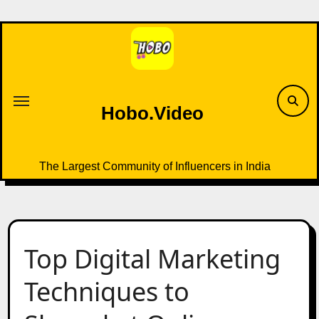
Skip
to
content
Hobo.Video
The Largest Community of Influencers in India
Top Digital Marketing
Techniques to