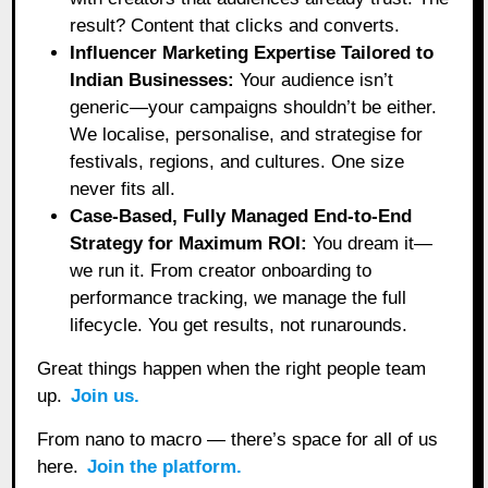
result? Content that clicks and converts.
Influencer Marketing Expertise Tailored to
Indian Businesses:
Your audience isn’t
generic—your campaigns shouldn’t be either.
We localise, personalise, and strategise for
festivals, regions, and cultures. One size
never fits all.
Case-Based, Fully Managed End-to-End
Strategy for Maximum ROI:
You dream it—
we run it. From creator onboarding to
performance tracking, we manage the full
lifecycle. You get results, not runarounds.
Great things happen when the right people team
up.
Join us.
From nano to macro — there’s space for all of us
here.
Join the platform.