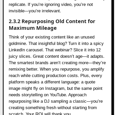
replicate. If you’re ignoring video, you’re not
invisible—you’re irrelevant.
2.3.2 Repurposing Old Content for
Maximum Mileage
Think of your existing content like an unused
goldmine. That insightful blog? Turn it into a spicy
LinkedIn carousel. That webinar? Slice it into 12
juicy slices. Great content doesn’t age—it adapts.
The smartest brands aren’t creating more—they’re
remixing better. When you repurpose, you amplify
reach while cutting production costs. Plus, every
platform speaks a different language: a quote
image might fly on Instagram, but the same point
needs storytelling on YouTube. Approach
repurposing like a DJ sampling a classic—you’re
creating something fresh without starting from
scratch. Your ROI will thank you.