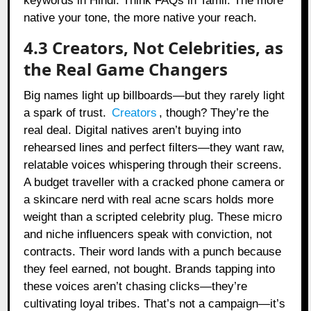
keywords in Hindi. Think FAQs in Tamil. The more
native your tone, the more native your reach.
4.3 Creators, Not Celebrities, as
the Real Game Changers
Big names light up billboards—but they rarely light
a spark of trust.
Creators
, though? They’re the
real deal. Digital natives aren’t buying into
rehearsed lines and perfect filters—they want raw,
relatable voices whispering through their screens.
A budget traveller with a cracked phone camera or
a skincare nerd with real acne scars holds more
weight than a scripted celebrity plug. These micro
and niche influencers speak with conviction, not
contracts. Their word lands with a punch because
they feel earned, not bought. Brands tapping into
these voices aren’t chasing clicks—they’re
cultivating loyal tribes. That’s not a campaign—it’s