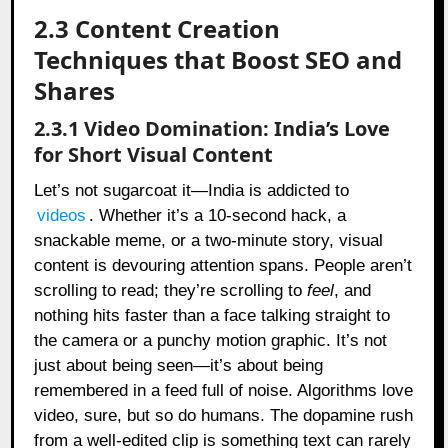
2.3 Content Creation
Techniques that Boost SEO and
Shares
2.3.1 Video Domination: India’s Love
for Short Visual Content
Let’s not sugarcoat it—India is addicted to
videos
. Whether it’s a 10-second hack, a
snackable meme, or a two-minute story, visual
content is devouring attention spans. People aren’t
scrolling to read; they’re scrolling to
feel
, and
nothing hits faster than a face talking straight to
the camera or a punchy motion graphic. It’s not
just about being seen—it’s about being
remembered in a feed full of noise. Algorithms love
video, sure, but so do humans. The dopamine rush
from a well-edited clip is something text can rarely