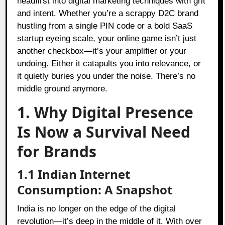
headfirst into digital marketing techniques with grit
and intent. Whether you’re a scrappy D2C brand
hustling from a single PIN code or a bold SaaS
startup eyeing scale, your online game isn’t just
another checkbox—it’s your amplifier or your
undoing. Either it catapults you into relevance, or
it quietly buries you under the noise. There’s no
middle ground anymore.
1. Why Digital Presence
Is Now a Survival Need
for Brands
1.1 Indian Internet
Consumption: A Snapshot
India is no longer on the edge of the digital
revolution—it’s deep in the middle of it. With over