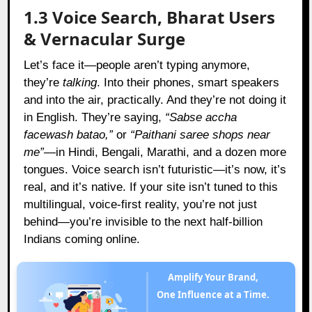
1.3 Voice Search, Bharat Users
& Vernacular Surge
Let’s face it—people aren’t typing anymore,
they’re
talking
. Into their phones, smart speakers
and into the air, practically. And they’re not doing it
in English. They’re saying,
“Sabse accha
facewash batao,”
or
“Paithani saree shops near
me”
—in Hindi, Bengali, Marathi, and a dozen more
tongues. Voice search isn’t futuristic—it’s now, it’s
real, and it’s native. If your site isn’t tuned to this
multilingual, voice-first reality, you’re not just
behind—you’re invisible to the next half-billion
Indians coming online.
Amplify Your Brand,
One Influence at a Time.