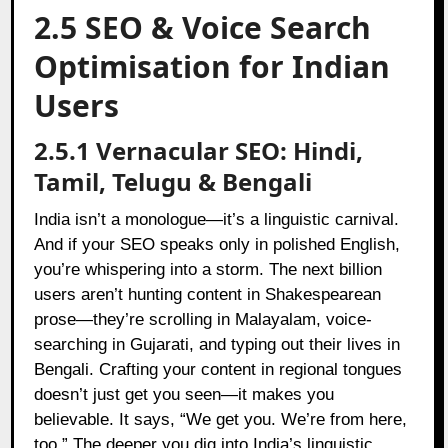
2.5 SEO & Voice Search
Optimisation for Indian
Users
2.5.1 Vernacular SEO: Hindi,
Tamil, Telugu & Bengali
India isn’t a monologue—it’s a linguistic carnival.
And if your SEO speaks only in polished English,
you’re whispering into a storm. The next billion
users aren’t hunting content in Shakespearean
prose—they’re scrolling in Malayalam, voice-
searching in Gujarati, and typing out their lives in
Bengali. Crafting your content in regional tongues
doesn’t just get you seen—it makes you
believable. It says, “We get you. We’re from here,
too.” The deeper you dig into India’s linguistic