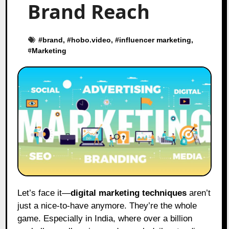
Brand Reach
#
brand
, #
hobo.video
, #
influencer marketing
,
#
Marketing
Let’s face it—
digital marketing techniques
aren’t
just a nice-to-have anymore. They’re the whole
game. Especially in India, where over a billion