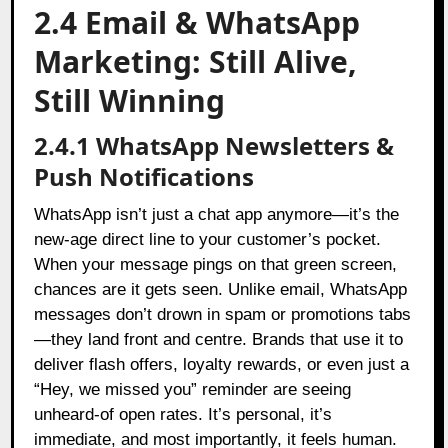
2.4 Email & WhatsApp
Marketing: Still Alive,
Still Winning
2.4.1 WhatsApp Newsletters &
Push Notifications
WhatsApp isn’t just a chat app anymore—it’s the
new-age direct line to your customer’s pocket.
When your message pings on that green screen,
chances are it gets seen. Unlike email, WhatsApp
messages don’t drown in spam or promotions tabs
—they land front and centre. Brands that use it to
deliver flash offers, loyalty rewards, or even just a
“Hey, we missed you” reminder are seeing
unheard-of open rates. It’s personal, it’s
immediate, and most importantly, it feels human.