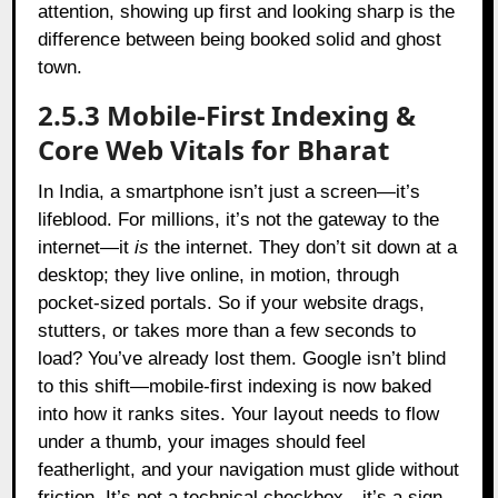
attention, showing up first and looking sharp is the
difference between being booked solid and ghost
town.
2.5.3 Mobile-First Indexing &
Core Web Vitals for Bharat
In India, a smartphone isn’t just a screen—it’s
lifeblood. For millions, it’s not the gateway to the
internet—it
is
the internet. They don’t sit down at a
desktop; they live online, in motion, through
pocket-sized portals. So if your website drags,
stutters, or takes more than a few seconds to
load? You’ve already lost them. Google isn’t blind
to this shift—mobile-first indexing is now baked
into how it ranks sites. Your layout needs to flow
under a thumb, your images should feel
featherlight, and your navigation must glide without
friction. It’s not a technical checkbox—it’s a sign