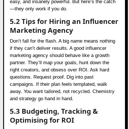
easy, and insanely powerful. But here’s the catch
—they only work if you do.
5.2 Tips for Hiring an Influencer
Marketing Agency
Don’t fall for the flash. A big name means nothing
if they can’t deliver results. A good influencer
marketing agency should behave like a growth
partner. They’ll map your goals, hunt down the
right creators, and obsess over ROI. Ask hard
questions. Request proof. Dig into past
campaigns. If their plan feels templated, walk
away. You want tailored, not recycled. Chemistry
and strategy go hand in hand.
5.3 Budgeting, Tracking &
Optimising for ROI