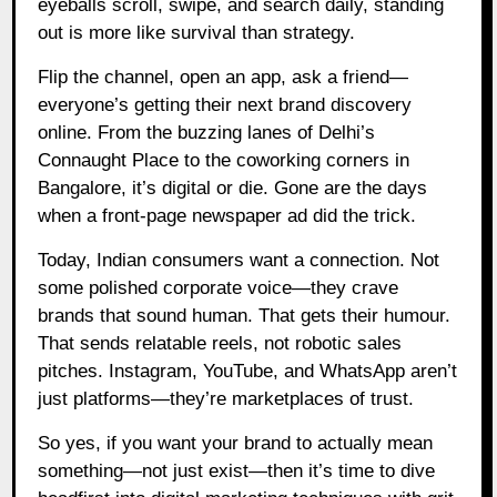
eyeballs scroll, swipe, and search daily, standing
out is more like survival than strategy.
Flip the channel, open an app, ask a friend—
everyone’s getting their next brand discovery
online. From the buzzing lanes of Delhi’s
Connaught Place to the coworking corners in
Bangalore, it’s digital or die. Gone are the days
when a front-page newspaper ad did the trick.
Today, Indian consumers want a connection. Not
some polished corporate voice—they crave
brands that sound human. That gets their humour.
That sends relatable reels, not robotic sales
pitches. Instagram, YouTube, and WhatsApp aren’t
just platforms—they’re marketplaces of trust.
So yes, if you want your brand to actually mean
something—not just exist—then it’s time to dive