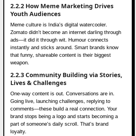
2.2.2 How Meme Marketing Drives
Youth Audiences
Meme culture is India’s digital watercooler.
Zomato didn’t become an internet darling through
ads—it did it through wit. Humour connects
instantly and sticks around. Smart brands know
that funny, shareable content is their biggest
weapon.
2.2.3 Community Building via Stories,
Lives & Challenges
One-way content is out. Conversations are in.
Going live, launching challenges, replying to
comments—these build a real connection. Your
brand stops being a logo and starts becoming a
part of someone’s daily scroll. That’s brand
loyalty.