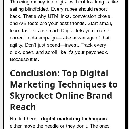
Throwing money into digital without tracking is like
sailing blindfolded. Every rupee should report
back. That’s why UTM links, conversion pixels,
and A/B tests are your best friends. Start small,
learn fast, scale smart. Digital lets you course-
correct mid-campaign—take advantage of that
agility. Don’t just spend—invest. Track every
click, open, and scroll like it’s your paycheck.
Because it is.
Conclusion: Top Digital
Marketing Techniques to
Skyrocket Online Brand
Reach
No fluff here—
digital marketing techniques
either move the needle or they don’t. The ones