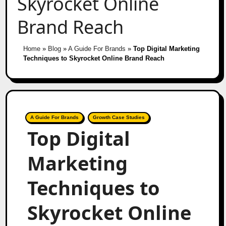
Skyrocket Online
Brand Reach
Home
»
Blog
»
A Guide For Brands
»
Top Digital Marketing
Techniques to Skyrocket Online Brand Reach
A Guide For Brands
Growth Case Studies
Top Digital
Marketing
Techniques to
Skyrocket Online