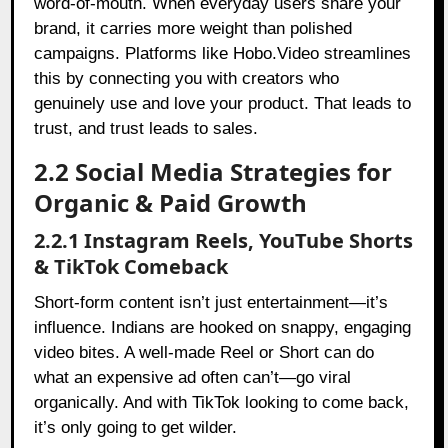
word-of-mouth. When everyday users share your
brand, it carries more weight than polished
campaigns. Platforms like Hobo.Video streamlines
this by connecting you with creators who
genuinely use and love your product. That leads to
trust, and trust leads to sales.
2.2 Social Media Strategies for
Organic & Paid Growth
2.2.1 Instagram Reels, YouTube Shorts
& TikTok Comeback
Short-form content isn’t just entertainment—it’s
influence. Indians are hooked on snappy, engaging
video bites. A well-made Reel or Short can do
what an expensive ad often can’t—go viral
organically. And with TikTok looking to come back,
it’s only going to get wilder.