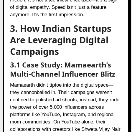
of digital empathy. Speed isn’t just a feature
anymore. It’s the first impression.
3. How Indian Startups
Are Leveraging Digital
Campaigns
3.1 Case Study: Mamaearth’s
Multi-Channel Influencer Blitz
Mamaearth
didn’t tiptoe into the digital space—
they cannonballed in. Their campaigns weren’t
confined to polished ad shoots; instead, they rode
the power of over 5,000 influencers across
platforms like YouTube, Instagram, and regional
mom communities. On YouTube alone, their
collaborations with creators like Shweta Vijay Nair