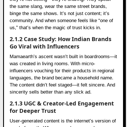
the same slang, wear the same street brands,
binge the same shows. It’s not just content; it’s
community. And when someone feels like “one of
us,” that’s when the magic of trust kicks in.
2.1.2 Case Study: How Indian Brands
Go Viral with Influencers
Mamaearth’s ascent wasn’t built in boardrooms—it
was created in living rooms. With micro-
influencers vouching for their products in regional
languages, the brand became a household name.
The content didn’t feel staged—it felt sincere. And
sincerity sells better than any slick ad.
2.1.3 UGC & Creator-Led Engagement
for Deeper Trust
User-generated content is the internet’s version of