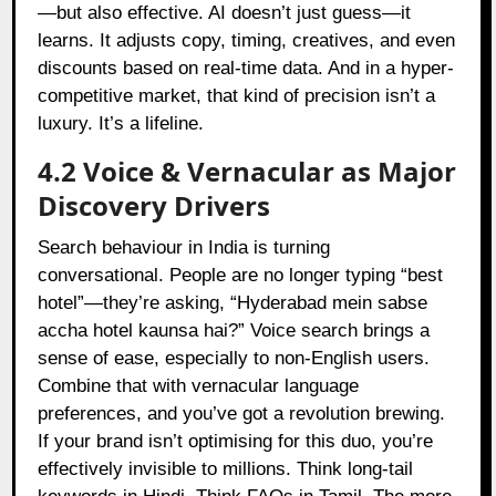
—but also effective. AI doesn’t just guess—it
learns. It adjusts copy, timing, creatives, and even
discounts based on real-time data. And in a hyper-
competitive market, that kind of precision isn’t a
luxury. It’s a lifeline.
4.2 Voice & Vernacular as Major
Discovery Drivers
Search behaviour in India is turning
conversational. People are no longer typing “best
hotel”—they’re asking, “Hyderabad mein sabse
accha hotel kaunsa hai?” Voice search brings a
sense of ease, especially to non-English users.
Combine that with vernacular language
preferences, and you’ve got a revolution brewing.
If your brand isn’t optimising for this duo, you’re
effectively invisible to millions. Think long-tail