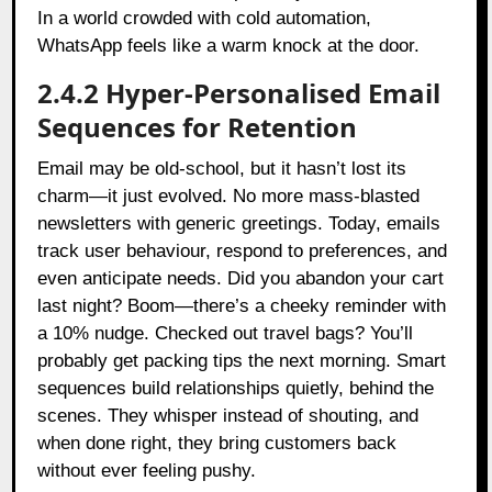
In a world crowded with cold automation,
WhatsApp feels like a warm knock at the door.
2.4.2 Hyper-Personalised Email
Sequences for Retention
Email may be old-school, but it hasn’t lost its
charm—it just evolved. No more mass-blasted
newsletters with generic greetings. Today, emails
track user behaviour, respond to preferences, and
even anticipate needs. Did you abandon your cart
last night? Boom—there’s a cheeky reminder with
a 10% nudge. Checked out travel bags? You’ll
probably get packing tips the next morning. Smart
sequences build relationships quietly, behind the
scenes. They whisper instead of shouting, and
when done right, they bring customers back
without ever feeling pushy.