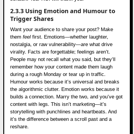
2.3.3 Using Emotion and Humour to
Trigger Shares
Want your audience to share your post? Make
them
feel
first. Emotions—whether laughter,
nostalgia, or raw vulnerability—are what drive
virality. Facts are forgettable; feelings aren’t.
People may not recall what you said, but they’ll
remember how your content made them laugh
during a rough Monday or tear up in traffic.
Humour works because it’s universal and breaks
the algorithmic clutter. Emotion works because it
builds a connection. Marry the two, and you’ve got
content with legs. This isn’t marketing—it’s
storytelling with punchlines and heartbeats. And
it’s the difference between a scroll past and a
reshare.