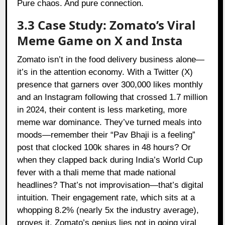
Pure chaos. And pure connection.
3.3 Case Study: Zomato’s Viral
Meme Game on X and Insta
Zomato
isn’t in the food delivery business alone—
it’s in the attention economy. With a Twitter (X)
presence that garners over 300,000 likes monthly
and an Instagram following that crossed 1.7 million
in 2024, their content is less marketing, more
meme war dominance. They’ve turned meals into
moods—remember their “Pav Bhaji is a feeling”
post that clocked 100k shares in 48 hours? Or
when they clapped back during India’s World Cup
fever with a thali meme that made national
headlines? That’s not improvisation—that’s digital
intuition. Their engagement rate, which sits at a
whopping 8.2% (nearly 5x the industry average),
proves it. Zomato’s genius lies not in going viral