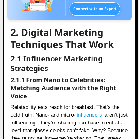
Connect with an Expert
2. Digital Marketing
Techniques That Work
2.1 Influencer Marketing
Strategies
2.1.1 From Nano to Celebrities:
Matching Audience with the Right
Voice
Relatability eats reach for breakfast. That’s the
cold truth. Nano- and micro-
influencers
aren’t just
influencing—they’re shaping purchase intent at a
level that glossy celebs can’t fake. Why? Because
they’re not selling—they’re sharing. They speak