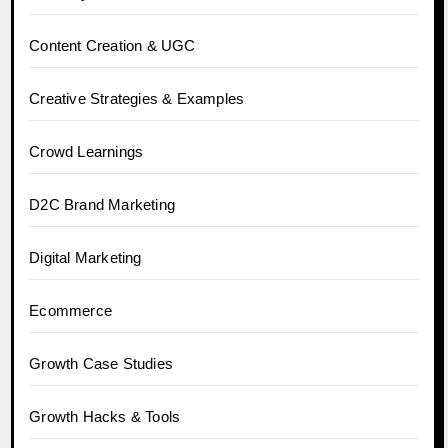
Content Creation & UGC
Creative Strategies & Examples
Crowd Learnings
D2C Brand Marketing
Digital Marketing
Ecommerce
Growth Case Studies
Growth Hacks & Tools