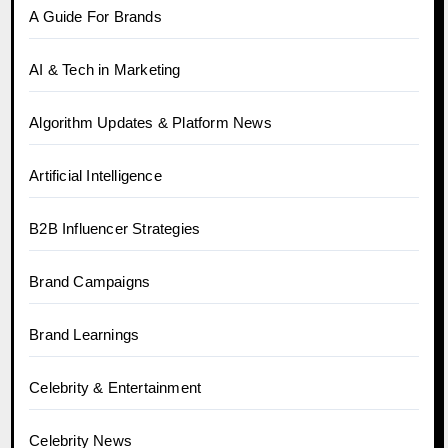
A Guide For Brands
AI & Tech in Marketing
Algorithm Updates & Platform News
Artificial Intelligence
B2B Influencer Strategies
Brand Campaigns
Brand Learnings
Celebrity & Entertainment
Celebrity News