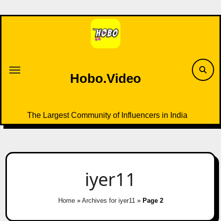
Skip
to
content
Hobo.Video
The Largest Community of Influencers in India
iyer11
Home
»
Archives for iyer11
»
Page 2