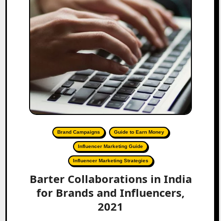
Brand Campaigns
Guide to Earn Money
Influencer Marketing Guide
Influencer Marketing Strategies
Barter Collaborations in India
for Brands and Influencers,
2021