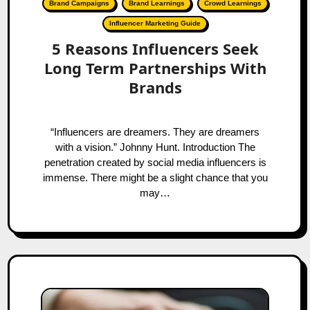
Brand Campaigns
Brand Learnings
Crowd Learnings
Influencer Marketing Guide
5 Reasons Influencers Seek
Long Term Partnerships With
Brands
“Influencers are dreamers. They are dreamers
with a vision.” Johnny Hunt. Introduction The
penetration created by social media influencers is
immense. There might be a slight chance that you
may…