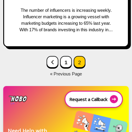
The number of influencers is increasing weekly.
Influencer marketing is a growing vessel with
marketing budgets increasing to 65% last year.
With 17% of brands investing in this industry in…
Posts
Previous Page
1
2
navigation
« Previous Page
Request a Callback
Need Help with