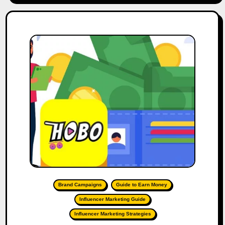
Brand Campaigns
Guide to Earn Money
Influencer Marketing Guide
Influencer Marketing Strategies