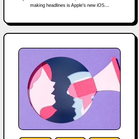
making headlines is Apple’s new iOS…