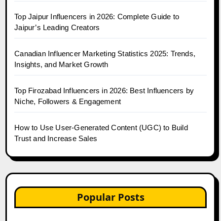
Top Jaipur Influencers in 2026: Complete Guide to
Jaipur’s Leading Creators
Canadian Influencer Marketing Statistics 2025: Trends,
Insights, and Market Growth
Top Firozabad Influencers in 2026: Best Influencers by
Niche, Followers & Engagement
How to Use User-Generated Content (UGC) to Build
Trust and Increase Sales
Popular Posts