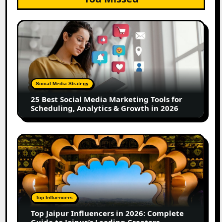
25
Best
Social
Media
Marketing
Tools
Social Media Strategy
for
25 Best Social Media Marketing Tools for
Scheduling,
Scheduling, Analytics & Growth in 2026
Analytics
&
Growth
Top
in
Jaipur
2026
Influencers
in
2026:
Complete
Top Influencers
Guide
Top Jaipur Influencers in 2026: Complete
to
Guide to Jaipur’s Leading Creators