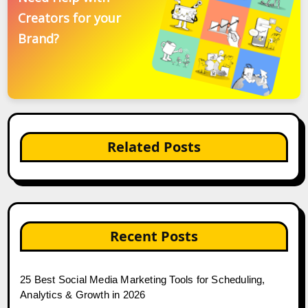
Creators for your
Brand?
Related Posts
Recent Posts
25 Best Social Media Marketing Tools for Scheduling,
Analytics & Growth in 2026