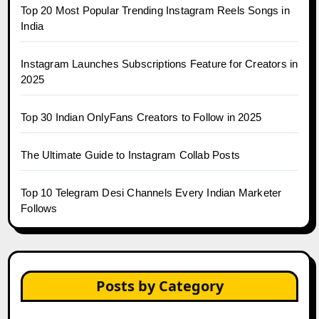
Top 20 Most Popular Trending Instagram Reels Songs in
India
Instagram Launches Subscriptions Feature for Creators in
2025
Top 30 Indian OnlyFans Creators to Follow in 2025
The Ultimate Guide to Instagram Collab Posts
Top 10 Telegram Desi Channels Every Indian Marketer
Follows
Posts by Category