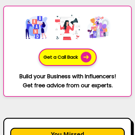
Get a Call Back
Build your Business with Influencers!
Get free advice from our experts.
You Missed