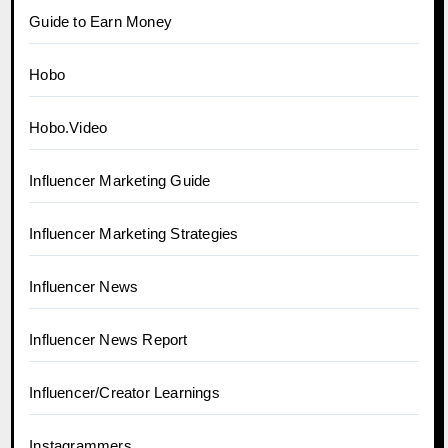
Guide to Earn Money
Hobo
Hobo.Video
Influencer Marketing Guide
Influencer Marketing Strategies
Influencer News
Influencer News Report
Influencer/Creator Learnings
Instagrammers