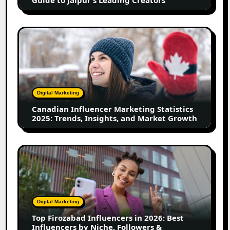
Jaipur’s
Leading
Creators
Canadian
Influencer
Marketing
Statistics
2025:
Trends,
Digital Marketing
Insights,
Canadian Influencer Marketing Statistics
and
2025: Trends, Insights, and Market Growth
Market
Growth
Top
Firozabad
Influencers
in
2026:
Digital Marketing
Best
Top Firozabad Influencers in 2026: Best
Influencers
Influencers by Niche, Followers &