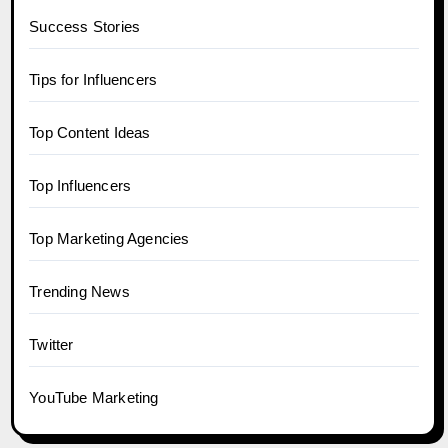
Success Stories
Tips for Influencers
Top Content Ideas
Top Influencers
Top Marketing Agencies
Trending News
Twitter
YouTube Marketing