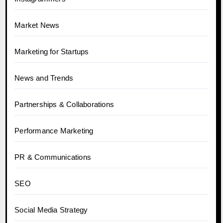
Market News
Marketing for Startups
News and Trends
Partnerships & Collaborations
Performance Marketing
PR & Communications
SEO
Social Media Strategy