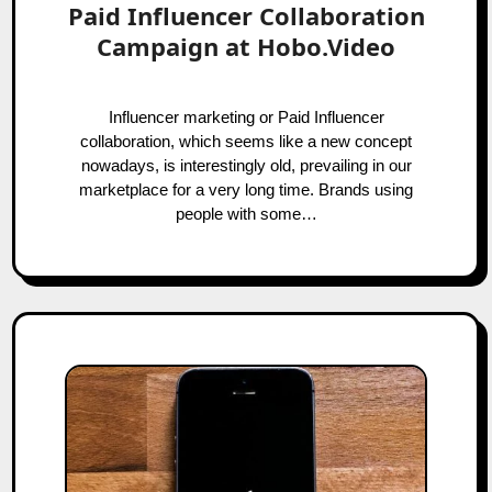
Paid Influencer Collaboration
Campaign at Hobo.Video
Influencer marketing or Paid Influencer
collaboration, which seems like a new concept
nowadays, is interestingly old, prevailing in our
marketplace for a very long time. Brands using
people with some…