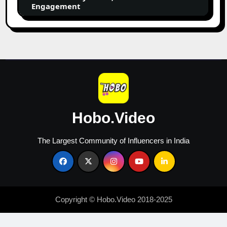
by
Engagement
Niche,
Followers
&
Engagement
Hobo.Video
The Largest Community of Influencers in India
Copyright © Hobo.Video 2018-2025