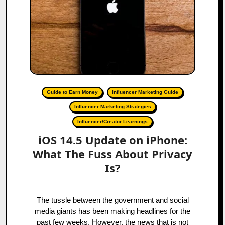
Guide to Earn Money
Influencer Marketing Guide
Influencer Marketing Strategies
Influencer/Creator Learnings
iOS 14.5 Update on iPhone:
What The Fuss About Privacy
Is?
The tussle between the government and social
media giants has been making headlines for the
past few weeks. However, the news that is not