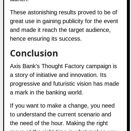
These astonishing results proved to be of
great use in gaining publicity for the event
and made it reach the target audience,
hence ensuring its success.
Conclusion
Axis Bank’s Thought Factory campaign is
a story of initiative and innovation. Its
progressive and futuristic vision has made
a mark in the banking world.
If you want to make a change, you need
to understand the current scenario and
the need of the hour. Making the right