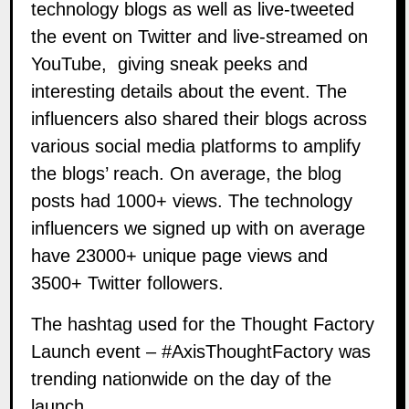
technology blogs as well as live-tweeted
the event on Twitter and live-streamed on
YouTube, giving sneak peeks and
interesting details about the event. The
influencers also shared their blogs across
various social media platforms to amplify
the blogs’ reach. On average, the blog
posts had 1000+ views. The technology
influencers we signed up with on average
have 23000+ unique page views and
3500+ Twitter followers.
The
hashtag
used for the Thought Factory
Launch event – #AxisThoughtFactory was
trending nationwide on the day of the
launch.