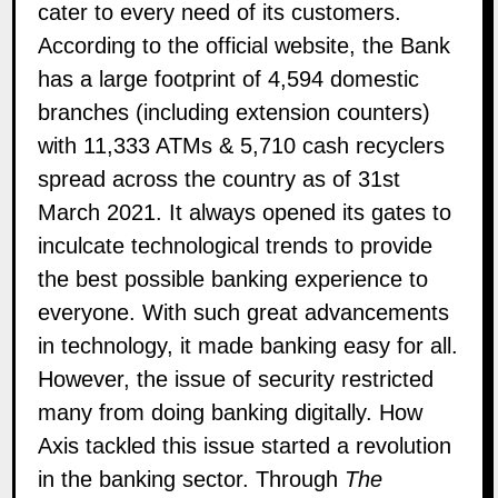
cater to every need of its customers.
According to the official website, the Bank
has a large footprint of 4,594 domestic
branches (including extension counters)
with 11,333 ATMs & 5,710 cash recyclers
spread across the country as of 31st
March 2021. It always opened its gates to
inculcate technological trends to provide
the best possible banking experience to
everyone. With such great advancements
in technology, it made banking easy for all.
However, the issue of security restricted
many from doing banking digitally. How
Axis tackled this issue started a revolution
in the banking sector. Through
The