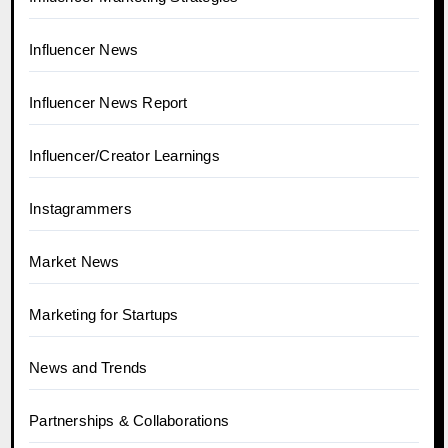
Influencer News
Influencer News Report
Influencer/Creator Learnings
Instagrammers
Market News
Marketing for Startups
News and Trends
Partnerships & Collaborations