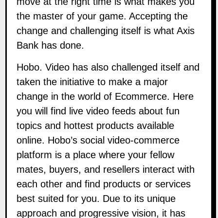
move at the right time is what makes you
the master of your game. Accepting the
change and challenging itself is what Axis
Bank has done.
Hobo. Video
has also challenged itself and
taken the initiative to make a major
change in the world of Ecommerce. Here
you will find live video feeds about fun
topics and hottest products available
online. Hobo’s social video-commerce
platform is a place where your fellow
mates, buyers, and resellers interact with
each other and find products or services
best suited for you. Due to its unique
approach and progressive vision, it has