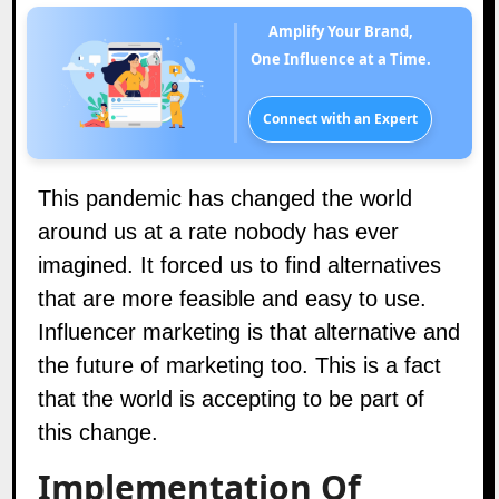
Amplify Your Brand,
One Influence at a Time.
Connect with an Expert
This pandemic has changed the world
around us at a rate nobody has ever
imagined. It forced us to find alternatives
that are more feasible and easy to use.
Influencer marketing is that alternative and
the
future of marketing
too. This is a fact
that the world is accepting to be part of
this change.
Implementation Of