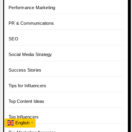
Performance Marketing
PR & Communications
SEO
Social Media Strategy
Success Stories
Tips for Influencers
Top Content Ideas
Top Influencers
English
▼