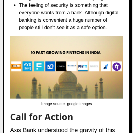
The feeling of security is something that
everyone wants from a bank. Although digital
banking is convenient a huge number of
people still don’t see it as a safe option.
Image source:
google images
Call for Action
Axis Bank understood the gravity of this