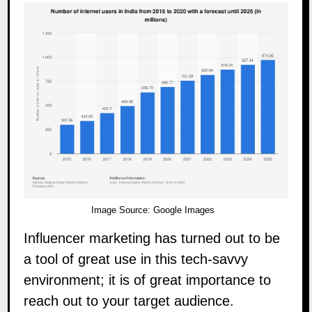
Image Source:
Google Images
Influencer marketing has turned out to be
a tool of great use in this tech-savvy
environment; it is of great importance to
reach out to your target audience.