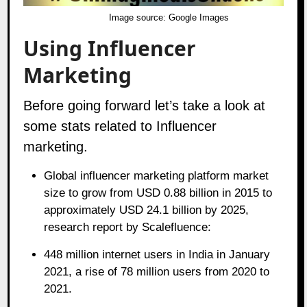
Image source:
Google Images
Using Influencer
Marketing
Before going forward let’s take a look at
some stats related to Influencer
marketing.
Global influencer marketing platform market
size to grow from USD 0.88 billion in 2015 to
approximately USD 24.1 billion by 2025,
research report by Scalefluence:
448 million internet users in India in January
2021, a rise of 78 million users from 2020 to
2021.