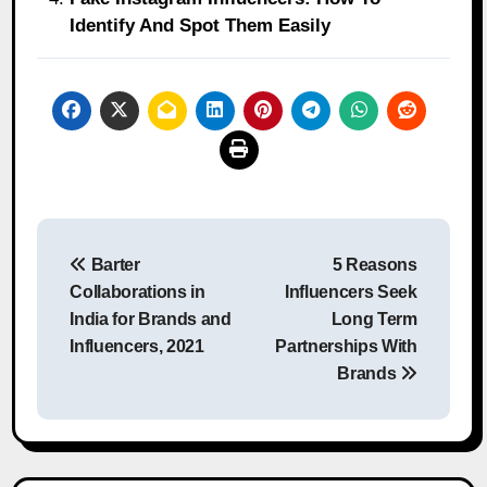
Identify And Spot Them Easily
Post
Barter
5 Reasons
navigation
Collaborations in
Influencers Seek
India for Brands and
Long Term
Influencers, 2021
Partnerships With
Brands