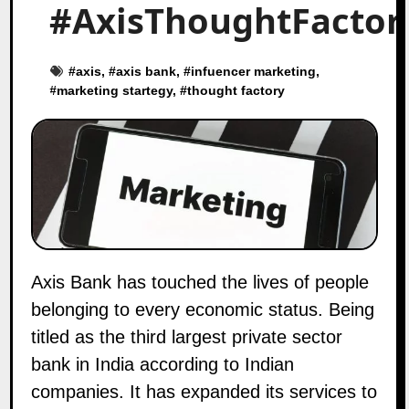
#AxisThoughtFactor
#
axis
, #
axis bank
, #
infuencer marketing
,
#
marketing startegy
, #
thought factory
Axis Bank has touched the lives of people
belonging to every economic status. Being
titled as the third largest private sector
bank in India according to Indian
companies. It has expanded its services to