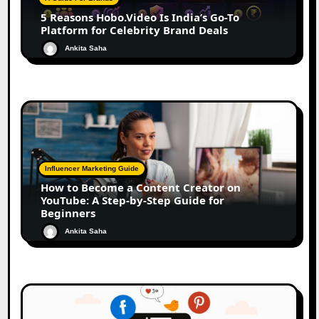
5 Reasons Hobo.Video Is India’s Go-To
Platform for Celebrity Brand Deals
Ankita Saha
Influencer Marketing Guide
How to Become a Content Creator on
YouTube: A Step-by-Step Guide for
Beginners
Ankita Saha