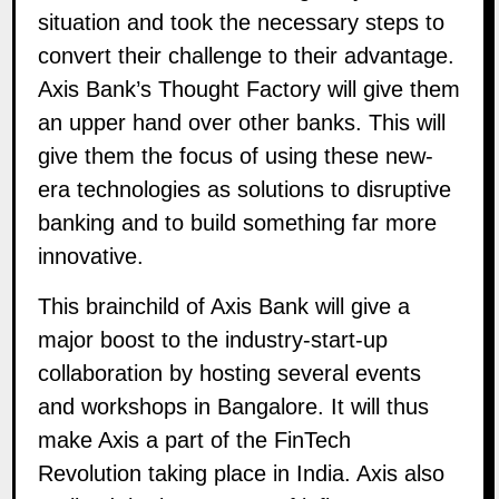
situation and took the necessary steps to
convert their challenge to their advantage.
Axis Bank’s Thought Factory will give them
an upper hand over other banks. This will
give them the focus of using these new-
era technologies as solutions to disruptive
banking and to build something far more
innovative.
This brainchild of Axis Bank will give a
major boost to the industry-start-up
collaboration by hosting several events
and workshops in Bangalore. It will thus
make Axis a part of the FinTech
Revolution taking place in India. Axis also