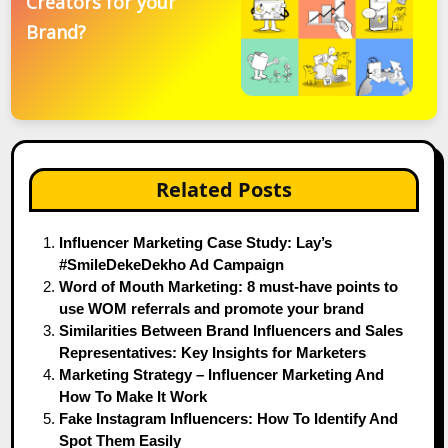
Creators for your
Brand?
Related Posts
Influencer Marketing Case Study: Lay’s
#SmileDekeDekho Ad Campaign
Word of Mouth Marketing: 8 must-have points to
use WOM referrals and promote your brand
Similarities Between Brand Influencers and Sales
Representatives: Key Insights for Marketers
Marketing Strategy – Influencer Marketing And
How To Make It Work
Fake Instagram Influencers: How To Identify And
Spot Them Easily