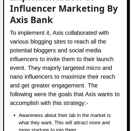
Influencer Marketing
By
Axis Bank
To implement it, Axis collaborated with
various blogging sites to reach all the
potential bloggers and social media
influencers to invite them to their launch
event. They majorly targeted micro and
nano influencers to maximize their reach
and get greater engagement. The
following were the goals that Axis wants to
accomplish with this strategy:-
Awareness about their lab in the market is
what they want. This will attract more and
more startups to join them.