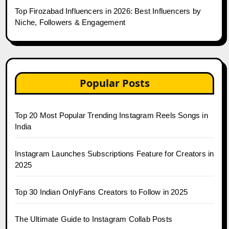
Top Firozabad Influencers in 2026: Best Influencers by
Niche, Followers & Engagement
Popular Posts
Top 20 Most Popular Trending Instagram Reels Songs in
India
Instagram Launches Subscriptions Feature for Creators in
2025
Top 30 Indian OnlyFans Creators to Follow in 2025
The Ultimate Guide to Instagram Collab Posts