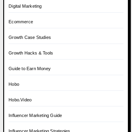
Digital Marketing
Ecommerce
Growth Case Studies
Growth Hacks & Tools
Guide to Earn Money
Hobo
Hobo.Video
Influencer Marketing Guide
Influencer Marketing Strategies