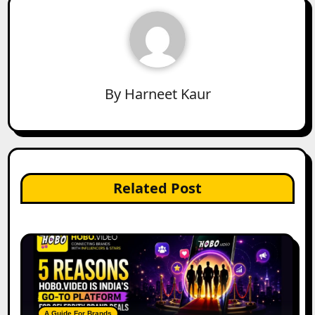
By
Harneet Kaur
Related Post
A Guide For Brands