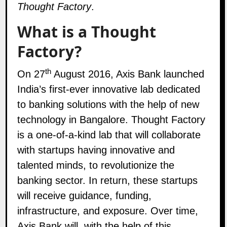
Thought Factory
.
What is a Thought
Factory?
th
On 27
August 2016, Axis Bank launched
India’s first-ever innovative lab dedicated
to banking solutions with the help of new
technology in Bangalore. Thought Factory
is a one-of-a-kind lab that will collaborate
with startups having innovative and
talented minds, to revolutionize the
banking sector. In return, these startups
will receive guidance, funding,
infrastructure, and exposure. Over time,
Axis Bank will, with the help of this