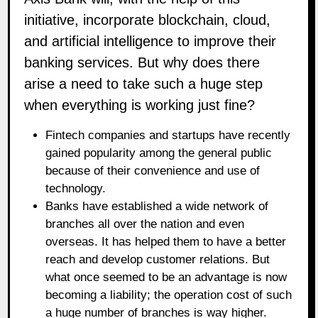
initiative, incorporate blockchain, cloud,
and artificial intelligence to improve their
banking services. But why does there
arise a need to take such a huge step
when everything is working just fine?
Fintech companies and startups have recently
gained popularity among the general public
because of their convenience and use of
technology.
Banks have established a wide network of
branches all over the nation and even
overseas. It has helped them to have a better
reach and develop customer relations. But
what once seemed to be an advantage is now
becoming a liability; the operation cost of such
a huge number of branches is way higher.