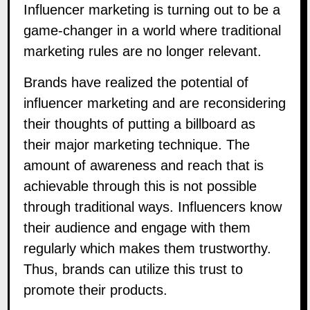
Influencer marketing is turning out to be a
game-changer in a world where traditional
marketing rules are no longer relevant.
Brands have realized the potential of
influencer marketing and are reconsidering
their thoughts of putting a billboard as
their major marketing technique. The
amount of awareness and reach that is
achievable through this is not possible
through traditional ways. Influencers know
their audience and engage with them
regularly which makes them trustworthy.
Thus, brands can utilize this trust to
promote their products.