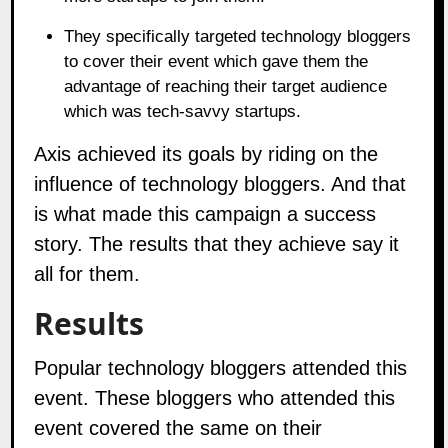
They specifically targeted technology bloggers
to cover their event which gave them the
advantage of reaching their target audience
which was tech-savvy startups.
Axis achieved its goals by riding on the
influence of technology bloggers. And that
is what made this campaign a success
story. The results that they achieve say it
all for them.
Results
Popular technology bloggers attended this
event. These bloggers who attended this
event covered the same on their