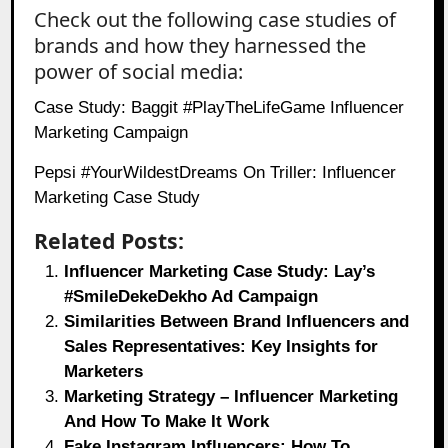
Check out the following case studies of
brands and how they harnessed the
power of social media:
Case Study: Baggit #PlayTheLifeGame Influencer
Marketing Campaign
Pepsi #YourWildestDreams On Triller: Influencer
Marketing Case Study
Related Posts:
Influencer Marketing Case Study: Lay’s
#SmileDekeDekho Ad Campaign
Similarities Between Brand Influencers and
Sales Representatives: Key Insights for
Marketers
Marketing Strategy – Influencer Marketing
And How To Make It Work
Fake Instagram Influencers: How To