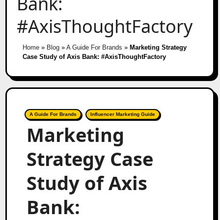
Bank:
#AxisThoughtFactory
Home
»
Blog
»
A Guide For Brands
»
Marketing Strategy
Case Study of Axis Bank: #AxisThoughtFactory
A Guide For Brands
Influencer Marketing Guide
Marketing
Strategy Case
Study of Axis
Bank: