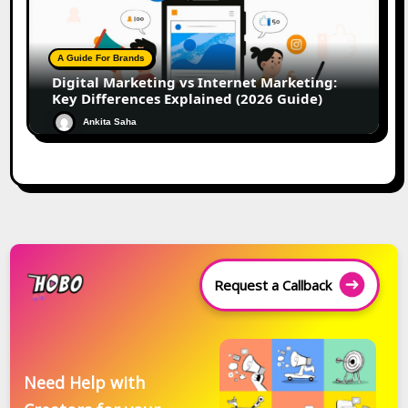
A Guide For Brands
Digital Marketing vs Internet Marketing:
Key Differences Explained (2026 Guide)
Ankita Saha
Request a Callback
Need Help with