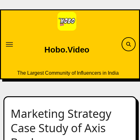
Skip
to
content
Hobo.Video
The Largest Community of Influencers in India
Marketing Strategy
Case Study of Axis