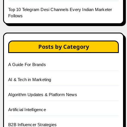
Top 10 Telegram Desi Channels Every Indian Marketer
Follows
Posts by Category
A Guide For Brands
AI & Tech in Marketing
Algorithm Updates & Platform News
Artificial Intelligence
B2B Influencer Strategies