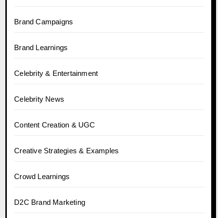
Brand Campaigns
Brand Learnings
Celebrity & Entertainment
Celebrity News
Content Creation & UGC
Creative Strategies & Examples
Crowd Learnings
D2C Brand Marketing