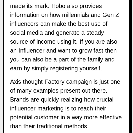
made its mark. Hobo also provides
information on how millennials and Gen Z
influencers can make the best use of
social media and generate a steady
source of income
using it
.
If you are also
an Influencer and want to grow fast then
you can also be a part of the family and
earn by simply
registering
yourself.
Axis thought Factory campaign is just one
of many examples present out there.
Brands are quickly realizing how crucial
influencer marketing is to reach their
potential customer in a way more effective
than their traditional methods.