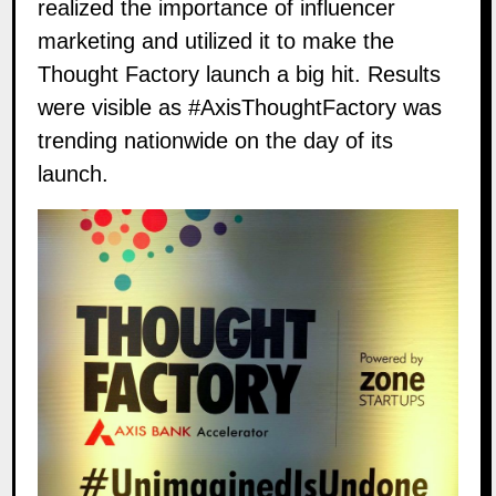
realized the importance of influencer
marketing and utilized it to make the
Thought Factory launch a big hit. Results
were visible as
#AxisThoughtFactory
was
trending nationwide on the day of its
launch.