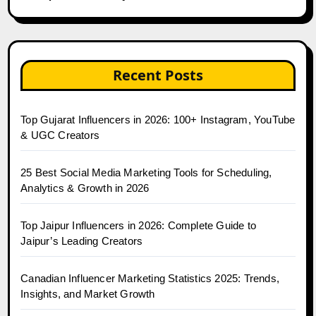
Recent Posts
Top Gujarat Influencers in 2026: 100+ Instagram, YouTube
& UGC Creators
25 Best Social Media Marketing Tools for Scheduling,
Analytics & Growth in 2026
Top Jaipur Influencers in 2026: Complete Guide to
Jaipur’s Leading Creators
Canadian Influencer Marketing Statistics 2025: Trends,
Insights, and Market Growth