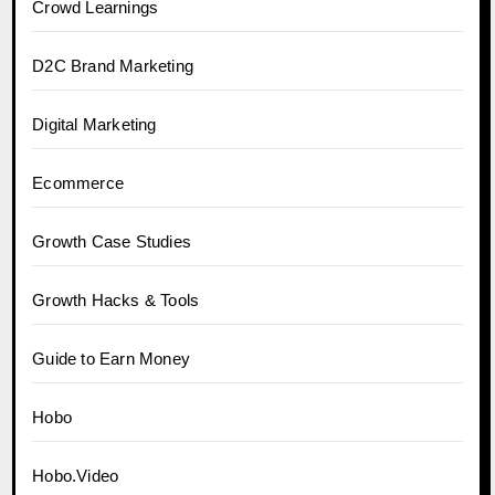
Crowd Learnings
D2C Brand Marketing
Digital Marketing
Ecommerce
Growth Case Studies
Growth Hacks & Tools
Guide to Earn Money
Hobo
Hobo.Video