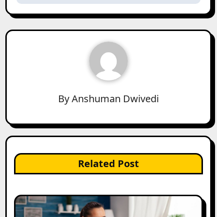
By
Anshuman Dwivedi
Related Post