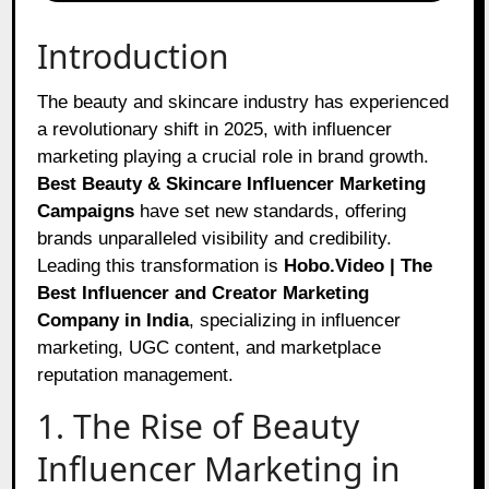
Introduction
The beauty and skincare industry has experienced
a revolutionary shift in 2025, with influencer
marketing playing a crucial role in brand growth.
Best Beauty & Skincare Influencer Marketing
Campaigns
have set new standards, offering
brands unparalleled visibility and credibility.
Leading this transformation is
Hobo.Video | The
Best Influencer and Creator Marketing
Company in India
, specializing in influencer
marketing, UGC content, and marketplace
reputation management.
1. The Rise of Beauty
Influencer Marketing in