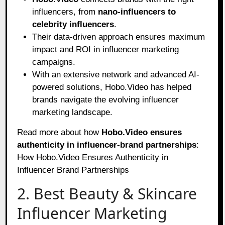
influencers, from
nano-influencers to
celebrity influencers
.
Their data-driven approach ensures maximum
impact and ROI in influencer marketing
campaigns.
With an extensive network and advanced AI-
powered solutions, Hobo.Video has helped
brands navigate the evolving influencer
marketing landscape.
Read more about how
Hobo.Video ensures
authenticity in influencer-brand partnerships
:
How Hobo.Video Ensures Authenticity in
Influencer Brand Partnerships
2. Best Beauty & Skincare
Influencer Marketing