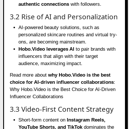
authentic connections
with followers.
3.2 Rise of AI and Personalization
AI-powered beauty solutions, such as
personalized skincare routines and virtual try-
ons, are becoming mainstream.
Hobo.Video leverages AI
to pair brands with
influencers that align with their target
audience, maximizing impact.
Read more about
why Hobo.Video is the best
choice for AI-driven influencer collaborations
:
Why Hobo.Video is the Best Choice for AI-Driven
Influencer Collaborations
3.3 Video-First Content Strategy
Short-form content on
Instagram Reels,
YouTube Shorts, and TikTok
dominates the