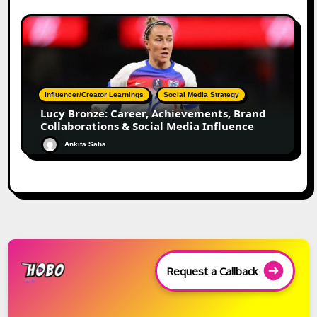
Influencer/Creator Learnings
Social Media Strategy
Lucy Bronze: Career, Achievements, Brand
Collaborations & Social Media Influence
Ankita Saha
Request a Callback