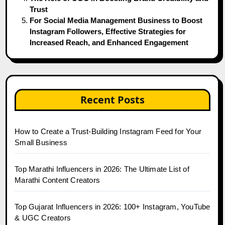
Trust
For Social Media Management Business to Boost
Instagram Followers, Effective Strategies for
Increased Reach, and Enhanced Engagement
Recent Posts
How to Create a Trust-Building Instagram Feed for Your
Small Business
Top Marathi Influencers in 2026: The Ultimate List of
Marathi Content Creators
Top Gujarat Influencers in 2026: 100+ Instagram, YouTube
& UGC Creators