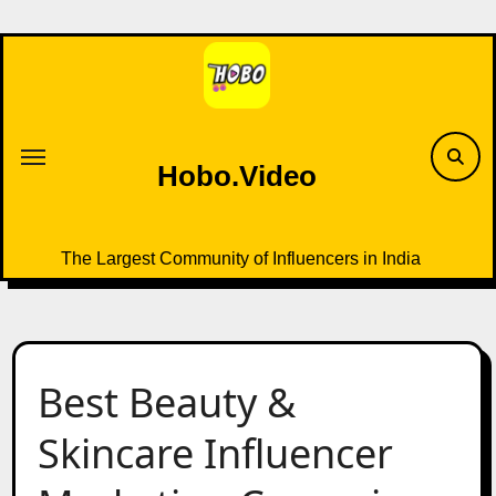
Skip
to
content
Hobo.Video
The Largest Community of Influencers in India
Best Beauty &
Skincare Influencer