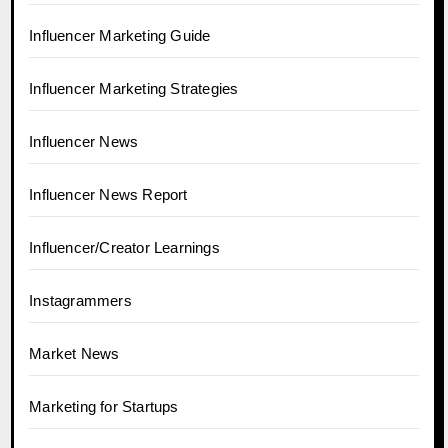
Influencer Marketing Guide
Influencer Marketing Strategies
Influencer News
Influencer News Report
Influencer/Creator Learnings
Instagrammers
Market News
Marketing for Startups