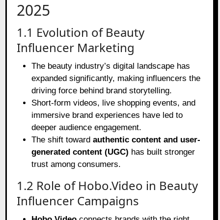
2025
1.1 Evolution of Beauty
Influencer Marketing
The beauty industry’s digital landscape has
expanded significantly, making influencers the
driving force behind brand storytelling.
Short-form videos, live shopping events, and
immersive brand experiences have led to
deeper audience engagement.
The shift toward
authentic content and user-
generated content (UGC)
has built stronger
trust among consumers.
1.2 Role of Hobo.Video in Beauty
Influencer Campaigns
Hobo.Video
connects brands with the right