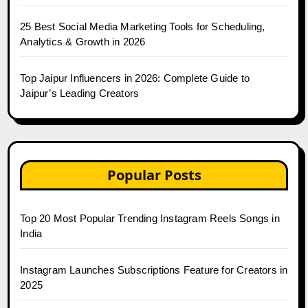
25 Best Social Media Marketing Tools for Scheduling,
Analytics & Growth in 2026
Top Jaipur Influencers in 2026: Complete Guide to
Jaipur’s Leading Creators
Popular Posts
Top 20 Most Popular Trending Instagram Reels Songs in
India
Instagram Launches Subscriptions Feature for Creators in
2025