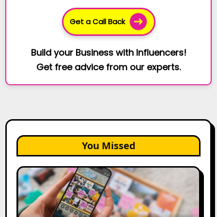
Get a Call Back
Build your Business with Influencers!
Get free advice from our experts.
You Missed
How
to
Create
a
Trust-