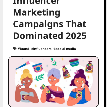
Influencer
Marketing
Campaigns That
Dominated 2025
#
brand
, #
influencers
, #
social media