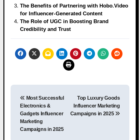
The Benefits of Partnering with Hobo.Video
for Influencer-Generated Content
The Role of UGC in Boosting Brand
Credibility and Trust
Post
Most Successful
Top Luxury Goods
navigation
Electronics &
Influencer Marketing
Gadgets Influencer
Campaigns in 2025
Marketing
Campaigns in 2025