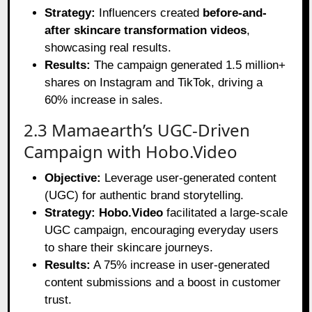
Strategy:
Influencers created
before-and-
after skincare transformation videos
,
showcasing real results.
Results:
The campaign generated 1.5 million+
shares on Instagram and TikTok, driving a
60% increase in sales.
2.3 Mamaearth’s UGC-Driven
Campaign with Hobo.Video
Objective:
Leverage user-generated content
(UGC) for authentic brand storytelling.
Strategy:
Hobo.Video
facilitated a large-scale
UGC campaign, encouraging everyday users
to share their skincare journeys.
Results:
A 75% increase in user-generated
content submissions and a boost in customer
trust.