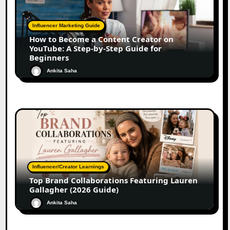
Influencer Marketing Guide
How to Become a Content Creator on
YouTube: A Step-by-Step Guide for
Beginners
Ankita Saha
Influencer/Creator Learnings
Top Brand Collaborations Featuring Lauren
Gallagher (2026 Guide)
Ankita Saha