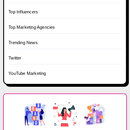
Top Influencers
Top Marketing Agencies
Trending News
Twitter
YouTube Marketing