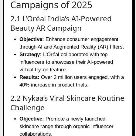
Campaigns of 2025
2.1 L’Oréal India’s AI-Powered
Beauty AR Campaign
Objective:
Enhance consumer engagement
through AI and Augmented Reality (AR) filters.
Strategy:
L’Oréal collaborated with top
influencers to showcase their AI-powered
virtual try-on feature.
Results:
Over 2 million users engaged, with a
40% increase in product trials.
2.2 Nykaa’s Viral Skincare Routine
Challenge
Objective:
Promote a newly launched
skincare range through organic influencer
collaborations.