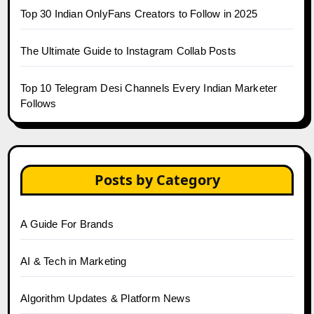
Top 30 Indian OnlyFans Creators to Follow in 2025
The Ultimate Guide to Instagram Collab Posts
Top 10 Telegram Desi Channels Every Indian Marketer
Follows
Posts by Category
A Guide For Brands
AI & Tech in Marketing
Algorithm Updates & Platform News