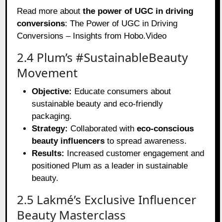
Read more about
the power of UGC in driving
conversions
:
The Power of UGC in Driving
Conversions – Insights from Hobo.Video
2.4 Plum’s #SustainableBeauty
Movement
Objective:
Educate consumers about
sustainable beauty and eco-friendly
packaging.
Strategy:
Collaborated with
eco-conscious
beauty influencers
to spread awareness.
Results:
Increased customer engagement and
positioned Plum as a leader in sustainable
beauty.
2.5 Lakmé’s Exclusive Influencer
Beauty Masterclass