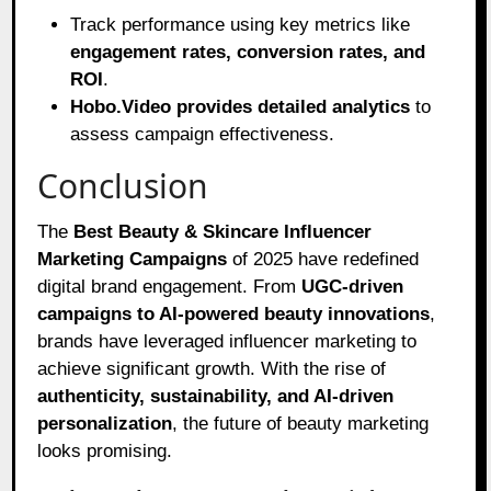
Track performance using key metrics like
engagement rates, conversion rates, and
ROI
.
Hobo.Video provides detailed analytics
to
assess campaign effectiveness.
Conclusion
The
Best Beauty & Skincare Influencer
Marketing Campaigns
of 2025 have redefined
digital brand engagement. From
UGC-driven
campaigns to AI-powered beauty innovations
,
brands have leveraged influencer marketing to
achieve significant growth. With the rise of
authenticity, sustainability, and AI-driven
personalization
, the future of beauty marketing
looks promising.