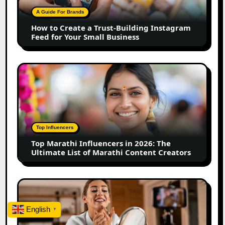
Building
A Guide For Brands
Instagram
How to Create a Trust-Building Instagram
Feed
Feed for Your Small Business
for
Your
Small
Top
Business
Marathi
Influencers
in
2026:
The
Top Influencers
Ultimate
Top Marathi Influencers in 2026: The
List
Ultimate List of Marathi Content Creators
of
Marathi
Content
Top
Creators
Gujarat
Influencers
English
▼
in