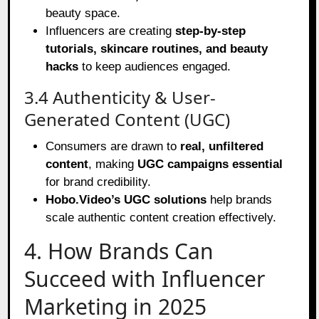
beauty space.
Influencers are creating
step-by-step
tutorials, skincare routines, and beauty
hacks
to keep audiences engaged.
3.4 Authenticity & User-
Generated Content (UGC)
Consumers are drawn to
real, unfiltered
content
, making
UGC campaigns essential
for brand credibility.
Hobo.Video’s UGC solutions
help brands
scale authentic content creation effectively.
4. How Brands Can
Succeed with Influencer
Marketing in 2025