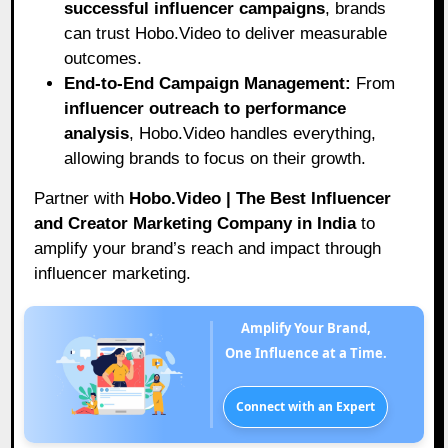
successful influencer campaigns
, brands
can trust Hobo.Video to deliver measurable
outcomes.
End-to-End Campaign Management:
From
influencer outreach to performance
analysis
, Hobo.Video handles everything,
allowing brands to focus on their growth.
Partner with
Hobo.Video | The Best Influencer
and Creator Marketing Company in India
to
amplify your brand’s reach and impact through
influencer marketing.
Amplify Your Brand,
One Influence at a Time.
Connect with an Expert