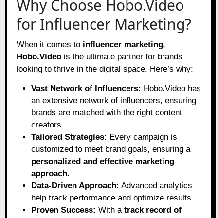
Why Choose Hobo.Video
for Influencer Marketing?
When it comes to
influencer marketing
,
Hobo.Video
is the ultimate partner for brands
looking to thrive in the digital space. Here’s why:
Vast Network of Influencers:
Hobo.Video has
an extensive network of influencers, ensuring
brands are matched with the right content
creators.
Tailored Strategies:
Every campaign is
customized to meet brand goals, ensuring a
personalized and effective marketing
approach
.
Data-Driven Approach:
Advanced analytics
help track performance and optimize results.
Proven Success:
With a
track record of