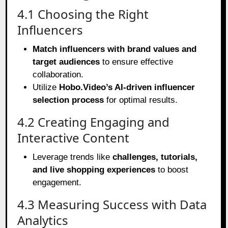
4.1 Choosing the Right
Influencers
Match influencers with brand values and
target audiences
to ensure effective
collaboration.
Utilize
Hobo.Video’s AI-driven influencer
selection process
for optimal results.
4.2 Creating Engaging and
Interactive Content
Leverage trends like
challenges, tutorials,
and live shopping experiences
to boost
engagement.
4.3 Measuring Success with Data
Analytics