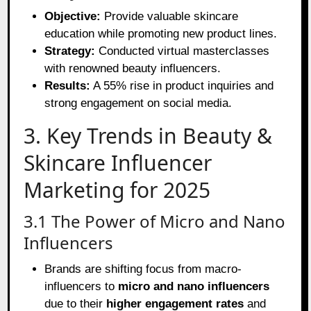
Objective:
Provide valuable skincare
education while promoting new product lines.
Strategy:
Conducted virtual masterclasses
with renowned beauty influencers.
Results:
A 55% rise in product inquiries and
strong engagement on social media.
3. Key Trends in Beauty &
Skincare Influencer
Marketing for 2025
3.1 The Power of Micro and Nano
Influencers
Brands are shifting focus from macro-
influencers to
micro and nano influencers
due to their
higher engagement rates
and