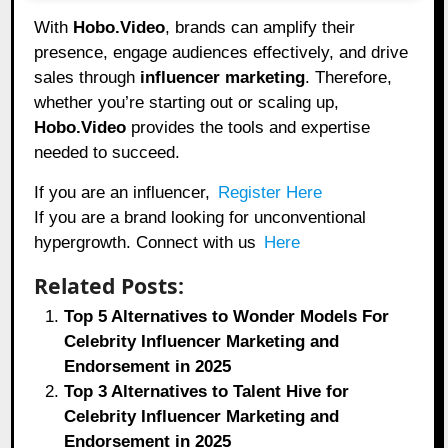
With
Hobo.Video
, brands can amplify their
presence, engage audiences effectively, and drive
sales through
influencer marketing
. Therefore,
whether you’re starting out or scaling up,
Hobo.Video
provides the tools and expertise
needed to succeed.
If you are an influencer,
Register Here
If you are a brand looking for unconventional
hypergrowth. Connect with us
Here
Related Posts:
Top 5 Alternatives to Wonder Models For
Celebrity Influencer Marketing and
Endorsement in 2025
Top 3 Alternatives to Talent Hive for
Celebrity Influencer Marketing and
Endorsement in 2025