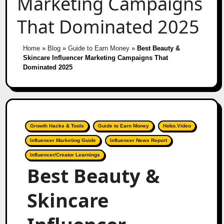
Marketing Campaigns
That Dominated 2025
Home
»
Blog
»
Guide to Earn Money
»
Best Beauty &
Skincare Influencer Marketing Campaigns That
Dominated 2025
Growth Hacks & Tools
Guide to Earn Money
Hobo.Video
Influencer Marketing Guide
Influencer News Report
Influencer/Creator Learnings
Best Beauty &
Skincare