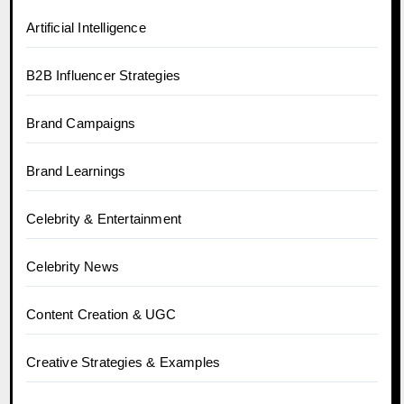
Artificial Intelligence
B2B Influencer Strategies
Brand Campaigns
Brand Learnings
Celebrity & Entertainment
Celebrity News
Content Creation & UGC
Creative Strategies & Examples