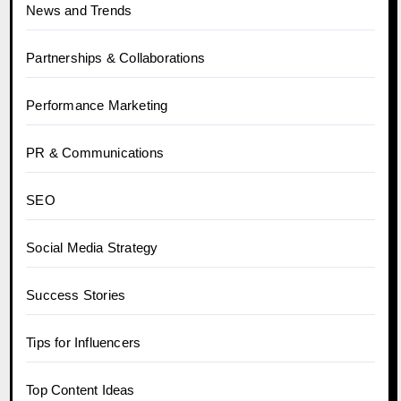
News and Trends
Partnerships & Collaborations
Performance Marketing
PR & Communications
SEO
Social Media Strategy
Success Stories
Tips for Influencers
Top Content Ideas