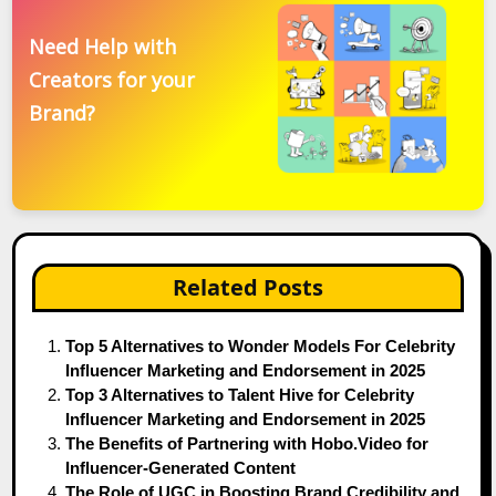
Need Help with
Creators for your
Brand?
Related Posts
Top 5 Alternatives to Wonder Models For Celebrity
Influencer Marketing and Endorsement in 2025
Top 3 Alternatives to Talent Hive for Celebrity
Influencer Marketing and Endorsement in 2025
The Benefits of Partnering with Hobo.Video for
Influencer-Generated Content
The Role of UGC in Boosting Brand Credibility and