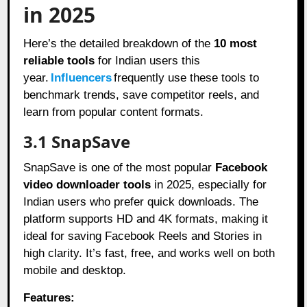
in 2025
Here’s the detailed breakdown of the
10 most
reliable tools
for Indian users this
year.
Influencers
frequently use these tools to
benchmark trends, save competitor reels, and
learn from popular content formats.
3.1 SnapSave
SnapSave is one of the most popular
Facebook
video downloader tools
in 2025, especially for
Indian users who prefer quick downloads. The
platform supports HD and 4K formats, making it
ideal for saving Facebook Reels and Stories in
high clarity. It’s fast, free, and works well on both
mobile and desktop.
Features: