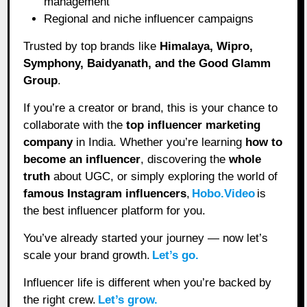
management
Regional and niche influencer campaigns
Trusted by top brands like
Himalaya, Wipro,
Symphony, Baidyanath, and the Good Glamm
Group
.
If you’re a creator or brand, this is your chance to
collaborate with the
top influencer marketing
company
in India. Whether you’re learning
how to
become an influencer
, discovering the
whole
truth
about UGC, or simply exploring the world of
famous Instagram influencers
,
Hobo.Video
is
the best influencer platform for you.
You’ve already started your journey — now let’s
scale your brand growth.
Let’s go.
Influencer life is different when you’re backed by
the right crew.
Let’s grow.