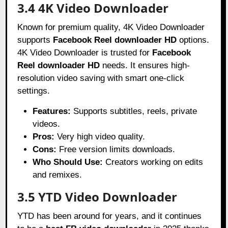
3.4 4K Video Downloader
Known for premium quality, 4K Video Downloader
supports
Facebook Reel downloader HD
options.
4K Video Downloader is trusted for
Facebook
Reel downloader HD
needs. It ensures high-
resolution video saving with smart one-click
settings.
Features:
Supports subtitles, reels, private
videos.
Pros:
Very high video quality.
Cons:
Free version limits downloads.
Who Should Use:
Creators working on edits
and remixes.
3.5 YTD Video Downloader
YTD has been around for years, and it continues