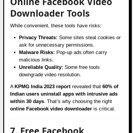
Online Facebook Video
Downloader Tools
While convenient, these tools have risks:
Privacy Threats:
Some sites steal cookies or
ask for unnecessary permissions.
Malware Risks:
Pop-up ads often carry
malicious links.
Unreliable Quality:
Some free tools
downgrade video resolution.
A
KPMG India 2023 report
revealed that
60% of
Indian users uninstall apps with intrusive ads
within 30 days
. That’s why choosing the right
online Facebook video downloader
is critical.
7. Free Facebook