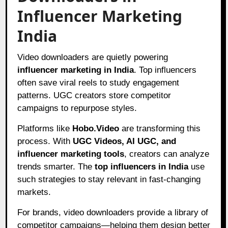
Influencer Marketing
India
Video downloaders are quietly powering
influencer marketing in India
. Top influencers
often save viral reels to study engagement
patterns. UGC creators store competitor
campaigns to repurpose styles.
Platforms like
Hobo.Video
are transforming this
process. With
UGC Videos, AI UGC, and
influencer marketing tools
, creators can analyze
trends smarter. The
top influencers in India
use
such strategies to stay relevant in fast-changing
markets.
For brands, video downloaders provide a library of
competitor campaigns—helping them design better