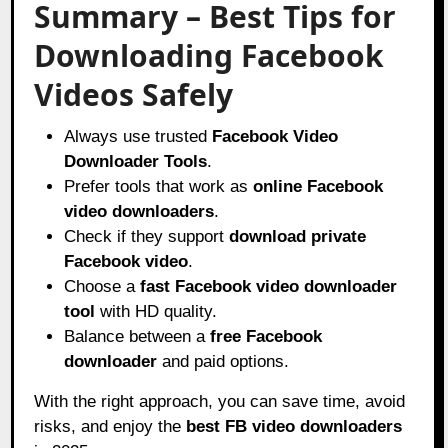
Summary – Best Tips for
Downloading Facebook
Videos Safely
Always use trusted
Facebook Video
Downloader Tools
.
Prefer tools that work as
online Facebook
video downloaders
.
Check if they support
download private
Facebook video
.
Choose a
fast Facebook video downloader
tool
with HD quality.
Balance between a
free Facebook
downloader
and paid options.
With the right approach, you can save time, avoid
risks, and enjoy the
best FB video downloaders