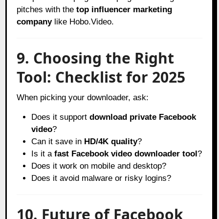
pitches with the
top influencer marketing
company
like Hobo.Video.
9. Choosing the Right
Tool: Checklist for 2025
When picking your downloader, ask:
Does it support
download private Facebook
video
?
Can it save in
HD/4K quality
?
Is it a
fast Facebook video downloader tool
?
Does it work on mobile and desktop?
Does it avoid malware or risky logins?
10. Future of Facebook