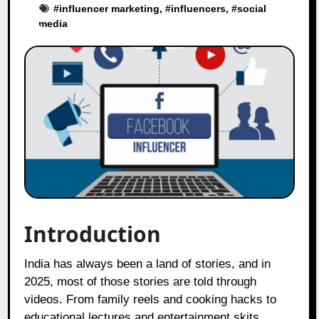
#
influencer marketing
, #
influencers
, #
social
media
Introduction
India has always been a land of stories, and in
2025, most of those stories are told through
videos. From family reels and cooking hacks to
educational lectures and entertainment skits,