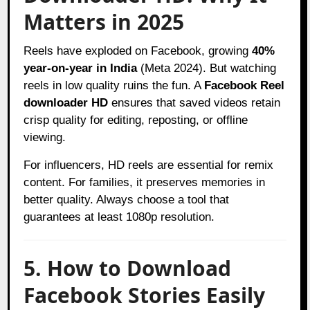
Matters in 2025
Reels have exploded on Facebook, growing
40%
year-on-year in India
(Meta 2024). But watching
reels in low quality ruins the fun. A
Facebook Reel
downloader HD
ensures that saved videos retain
crisp quality for editing, reposting, or offline
viewing.
For influencers, HD reels are essential for remix
content. For families, it preserves memories in
better quality. Always choose a tool that
guarantees at least 1080p resolution.
5. How to Download
Facebook Stories Easily