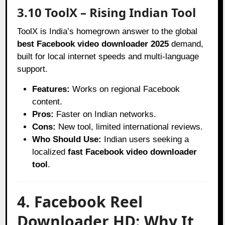
3.10 ToolX – Rising Indian Tool
ToolX is India’s homegrown answer to the global
best Facebook video downloader 2025
demand,
built for local internet speeds and multi-language
support.
Features:
Works on regional Facebook
content.
Pros:
Faster on Indian networks.
Cons:
New tool, limited international reviews.
Who Should Use:
Indian users seeking a
localized
fast Facebook video downloader
tool
.
4. Facebook Reel
Downloader HD: Why It