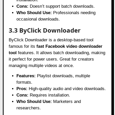
Cons:
Doesn’t support batch downloads.
Who Should Use:
Professionals needing
occasional downloads.
3.3 ByClick Downloader
ByClick Downloader is a desktop-based tool
famous for its
fast Facebook video downloader
tool
features. It allows batch downloading, making
it perfect for power users. Great for creators
managing multiple videos at once.
Features:
Playlist downloads, multiple
formats.
Pros:
High-quality audio and video downloads.
Cons:
Requires installation.
Who Should Use:
Marketers and
researchers.