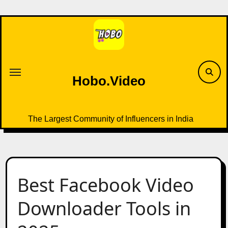
Skip
to
content
Hobo.Video
The Largest Community of Influencers in India
Best Facebook Video
Downloader Tools in