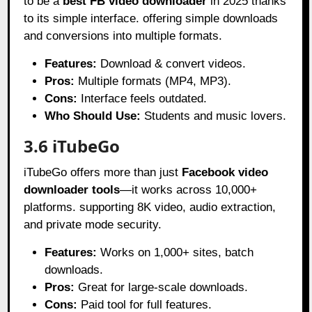
to be a
best FB video downloader
in 2025 thanks
to its simple interface. offering simple downloads
and conversions into multiple formats.
Features:
Download & convert videos.
Pros:
Multiple formats (MP4, MP3).
Cons:
Interface feels outdated.
Who Should Use:
Students and music lovers.
3.6 iTubeGo
iTubeGo offers more than just
Facebook video
downloader tools
—it works across 10,000+
platforms. supporting 8K video, audio extraction,
and private mode security.
Features:
Works on 1,000+ sites, batch
downloads.
Pros:
Great for large-scale downloads.
Cons:
Paid tool for full features.