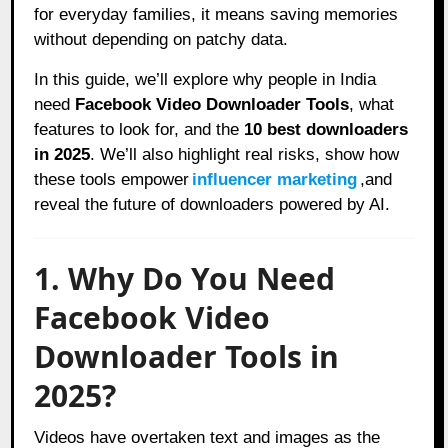
for everyday families, it means saving memories
without depending on patchy data.
In this guide, we’ll explore why people in India
need
Facebook Video Downloader Tools
, what
features to look for, and the
10 best downloaders
in 2025
. We’ll also highlight real risks, show how
these tools empower
influencer marketing
,and
reveal the future of downloaders powered by AI.
1. Why Do You Need
Facebook Video
Downloader Tools in
2025?
Videos have overtaken text and images as the