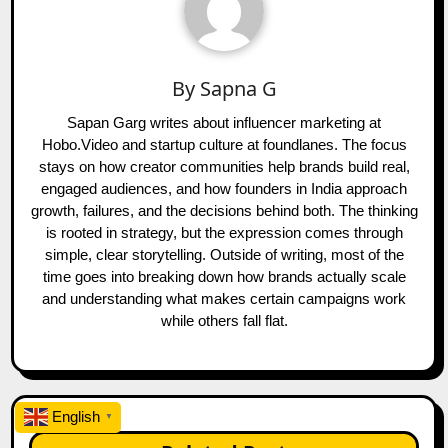
By
Sapna G
Sapan Garg writes about influencer marketing at
Hobo.Video and startup culture at foundlanes. The focus
stays on how creator communities help brands build real,
engaged audiences, and how founders in India approach
growth, failures, and the decisions behind both. The thinking
is rooted in strategy, but the expression comes through
simple, clear storytelling. Outside of writing, most of the
time goes into breaking down how brands actually scale
and understanding what makes certain campaigns work
while others fall flat.
English
▼