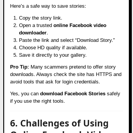
Here’s a safe way to save stories:
Copy the story link.
Open a trusted
online Facebook video
downloader
.
Paste the link and select “Download Story.”
Choose HD quality if available.
Save it directly to your gallery.
Pro Tip:
Many scammers pretend to offer story
downloads. Always check the site has HTTPS and
avoid tools that ask for login credentials.
Yes, you can
download Facebook Stories
safely
if you use the right tools.
6. Challenges of Using