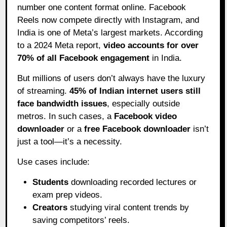
number one content format online. Facebook
Reels now compete directly with Instagram, and
India is one of Meta’s largest markets. According
to a 2024 Meta report,
video accounts for over
70% of all Facebook engagement
in India.
But millions of users don’t always have the luxury
of streaming.
45% of Indian internet users still
face bandwidth issues
, especially outside
metros. In such cases, a
Facebook video
downloader
or a
free Facebook downloader
isn’t
just a tool—it’s a necessity.
Use cases include:
Students
downloading recorded lectures or
exam prep videos.
Creators
studying viral content trends by
saving competitors’ reels.