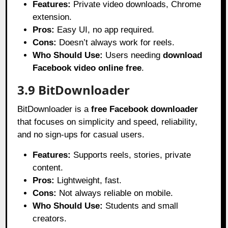
Features:
Private video downloads, Chrome
extension.
Pros:
Easy UI, no app required.
Cons:
Doesn’t always work for reels.
Who Should Use:
Users needing
download
Facebook video online free
.
3.9 BitDownloader
BitDownloader is a
free Facebook downloader
that focuses on simplicity and speed, reliability,
and no sign-ups for casual users.
Features:
Supports reels, stories, private
content.
Pros:
Lightweight, fast.
Cons:
Not always reliable on mobile.
Who Should Use:
Students and small
creators.