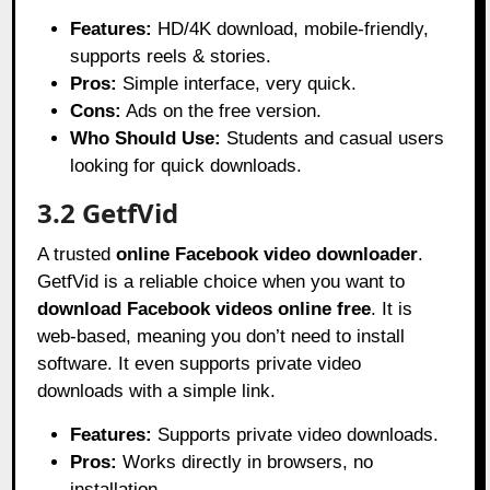
Features:
HD/4K download, mobile-friendly,
supports reels & stories.
Pros:
Simple interface, very quick.
Cons:
Ads on the free version.
Who Should Use:
Students and casual users
looking for quick downloads.
3.2 GetfVid
A trusted
online Facebook video downloader
.
GetfVid is a reliable choice when you want to
download Facebook videos online free
. It is
web-based, meaning you don’t need to install
software. It even supports private video
downloads with a simple link.
Features:
Supports private video downloads.
Pros:
Works directly in browsers, no
installation.