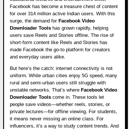
Facebook has become a treasure chest of content
for over 314 million active Indian users. With this
surge, the demand for
Facebook Video
Downloader Tools
has grown rapidly, helping
users save Reels and Stories offline. The rise of
short-form content like Reels and Stories has
made Facebook the go-to platform for creators
and everyday users alike.
But here’s the catch: internet connectivity is not
uniform. While urban cities enjoy 5G speed, many
rural and semi-urban users still struggle with
unstable networks. That’s where
Facebook Video
Downloader Tools
come in. These tools let
people save videos—whether reels, stories, or
private lectures—for offline viewing. For students,
it means never missing an online class. For
influencers, it’s a way to study content trends. And