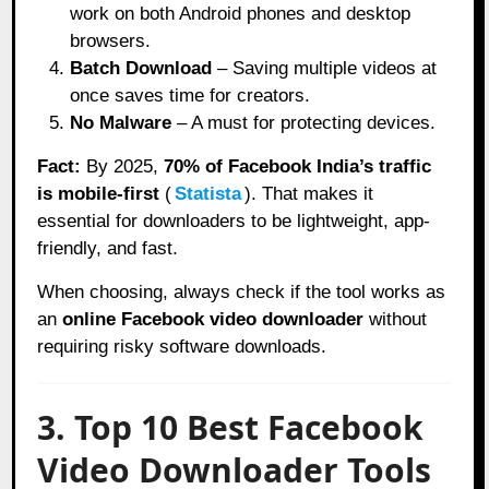
work on both Android phones and desktop
browsers.
Batch Download
– Saving multiple videos at
once saves time for creators.
No Malware
– A must for protecting devices.
Fact:
By 2025,
70% of Facebook India’s traffic
is mobile-first
(
Statista
). That makes it
essential for downloaders to be lightweight, app-
friendly, and fast.
When choosing, always check if the tool works as
an
online Facebook video downloader
without
requiring risky software downloads.
3. Top 10 Best Facebook
Video Downloader Tools