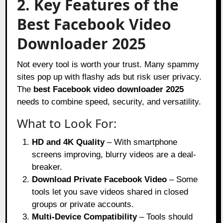
2. Key Features of the
Best Facebook Video
Downloader 2025
Not every tool is worth your trust. Many spammy
sites pop up with flashy ads but risk user privacy.
The
best Facebook video downloader 2025
needs to combine speed, security, and versatility.
What to Look For:
HD and 4K Quality
– With smartphone
screens improving, blurry videos are a deal-
breaker.
Download Private Facebook Video
– Some
tools let you save videos shared in closed
groups or private accounts.
Multi-Device Compatibility
– Tools should