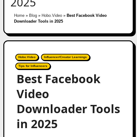
2025
Home
»
Blog
»
Hobo.Video
»
Best Facebook Video
Downloader Tools in 2025
Hobo.Video
Influencer/Creator Learnings
Tips for Influencers
Best Facebook
Video
Downloader Tools
in 2025