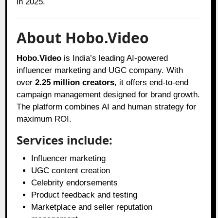
in 2025.
About Hobo.Video
Hobo.Video
is India’s leading AI-powered
influencer marketing and UGC company. With
over
2.25 million creators
, it offers end-to-end
campaign management designed for brand growth.
The platform combines AI and human strategy for
maximum ROI.
Services include:
Influencer marketing
UGC content creation
Celebrity endorsements
Product feedback and testing
Marketplace and seller reputation