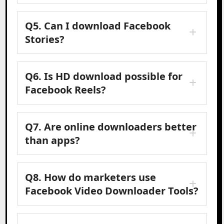
Q5. Can I download Facebook
Stories?
Q6. Is HD download possible for
Facebook Reels?
Q7. Are online downloaders better
than apps?
Q8. How do marketers use
Facebook Video Downloader Tools?