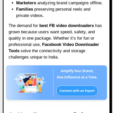
Marketers
analyzing brand campaigns offline.
Families
preserving personal reels and
private videos.
The demand for
best FB video downloaders
has
grown because users want speed, safety, and
quality in one package. Whether it’s for fun or
professional use,
Facebook Video Downloader
Tools
solve the connectivity and storage
challenges unique to India.
Amplify Your Brand,
One Influence at a Time.
Connect with an Expert