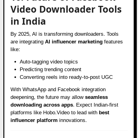
Video Downloader Tools
in India
By 2025, AI is transforming downloaders. Tools
are integrating
AI influencer marketing
features
like:
Auto-tagging video topics
Predicting trending content
Converting reels into ready-to-post UGC
With WhatsApp and Facebook integration
deepening, the future may allow
seamless
downloading across apps
. Expect Indian-first
platforms like Hobo.Video to lead with
best
influencer platform
innovations.