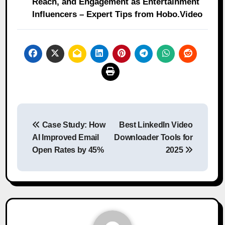
Reach, and Engagement as Entertainment
Influencers – Expert Tips from Hobo.Video
Post
Case Study: How
Best LinkedIn Video
navigation
AI Improved Email
Downloader Tools for
Open Rates by 45%
2025