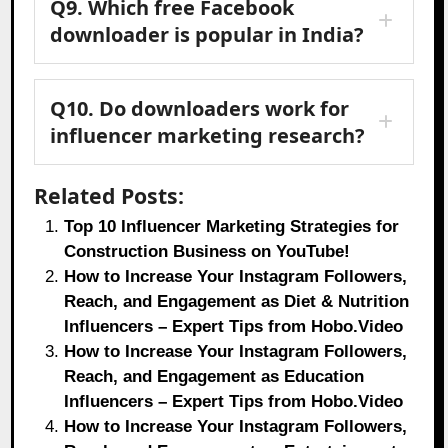
Q9. Which free Facebook
downloader is popular in India?
Q10. Do downloaders work for
influencer marketing research?
Related Posts:
Top 10 Influencer Marketing Strategies for
Construction Business on YouTube!
How to Increase Your Instagram Followers,
Reach, and Engagement as Diet & Nutrition
Influencers – Expert Tips from Hobo.Video
How to Increase Your Instagram Followers,
Reach, and Engagement as Education
Influencers – Expert Tips from Hobo.Video
How to Increase Your Instagram Followers,