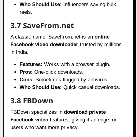
Who Should Use:
Influencers saving bulk
reels.
3.7 SaveFrom.net
A classic name, SaveFrom.net is an
online
Facebook video downloader
trusted by millions
in India.
Features:
Works with a browser plugin.
Pros:
One-click downloads.
Cons:
Sometimes flagged by antivirus.
Who Should Use:
Quick casual downloads.
3.8 FBDown
FBDown specializes in
download private
Facebook video
features, giving it an edge for
users who want more privacy.