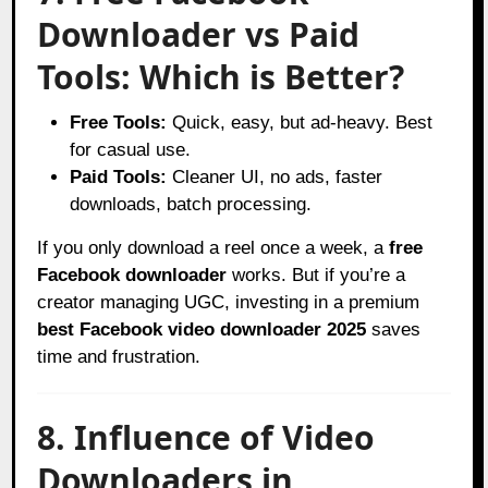
Downloader vs Paid
Tools: Which is Better?
Free Tools:
Quick, easy, but ad-heavy. Best
for casual use.
Paid Tools:
Cleaner UI, no ads, faster
downloads, batch processing.
If you only download a reel once a week, a
free
Facebook downloader
works. But if you’re a
creator managing UGC, investing in a premium
best Facebook video downloader 2025
saves
time and frustration.
8. Influence of Video
Downloaders in