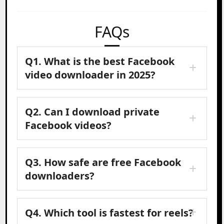
FAQs
Q1. What is the best Facebook
video downloader in 2025?
Q2. Can I download private
Facebook videos?
Q3. How safe are free Facebook
downloaders?
Q4. Which tool is fastest for reels?