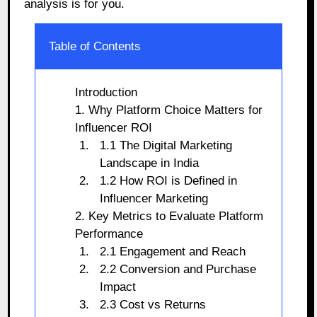
analysis is for you.
Table of Contents
Introduction
1. Why Platform Choice Matters for
Influencer ROI
1.1 The Digital Marketing
Landscape in India
1.2 How ROI is Defined in
Influencer Marketing
2. Key Metrics to Evaluate Platform
Performance
2.1 Engagement and Reach
2.2 Conversion and Purchase
Impact
2.3 Cost vs Returns