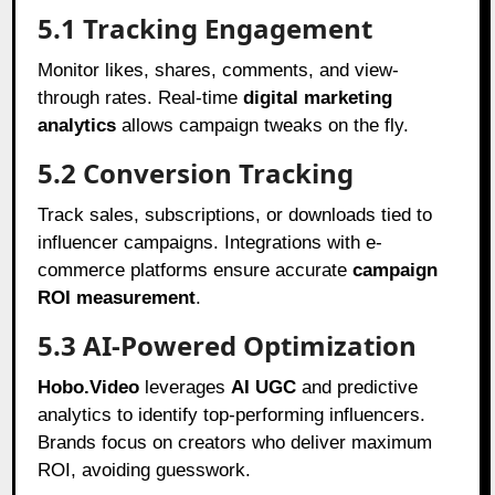
5.1 Tracking Engagement
Monitor likes, shares, comments, and view-
through rates. Real-time
digital marketing
analytics
allows campaign tweaks on the fly.
5.2 Conversion Tracking
Track sales, subscriptions, or downloads tied to
influencer campaigns. Integrations with e-
commerce platforms ensure accurate
campaign
ROI measurement
.
5.3 AI-Powered Optimization
Hobo.Video
leverages
AI UGC
and predictive
analytics to identify top-performing influencers.
Brands focus on creators who deliver maximum
ROI, avoiding guesswork.