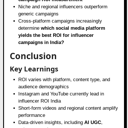
Niche and regional influencers outperform
generic campaigns
Cross-platform campaigns increasingly
determine
which social media platform
yields the best ROI for influencer
campaigns in India?
Conclusion
Key Learnings
ROI varies with platform, content type, and
audience demographics
Instagram and YouTube currently lead in
influencer ROI India
Short-form videos and regional content amplify
performance
Data-driven insights, including
AI UGC
,