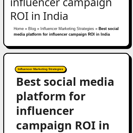
influencer campaign
ROI in India
Home
»
Blog
»
Influencer Marketing Strategies
»
Best social
media platform for influencer campaign ROI in India
Influencer Marketing Strategies
Best social media
platform for
influencer
campaign ROI in