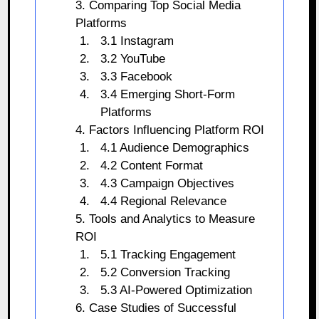
3. Comparing Top Social Media
Platforms
3.1 Instagram
3.2 YouTube
3.3 Facebook
3.4 Emerging Short-Form
Platforms
4. Factors Influencing Platform ROI
4.1 Audience Demographics
4.2 Content Format
4.3 Campaign Objectives
4.4 Regional Relevance
5. Tools and Analytics to Measure
ROI
5.1 Tracking Engagement
5.2 Conversion Tracking
5.3 AI-Powered Optimization
6. Case Studies of Successful