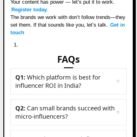
Your content has power — let’s put it to work.
Register today.
The brands we work with don’t follow trends—they
set them. If that sounds like you, let’s talk.
Get in
touch
FAQs
Q1:
Which platform is best for
influencer ROI in India?
Q2:
Can small brands succeed with
micro-influencers?