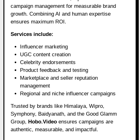
campaign management for measurable brand
growth. Combining AI and human expertise
ensures maximum ROI.
Services include:
Influencer marketing
UGC content creation
Celebrity endorsements
Product feedback and testing
Marketplace and seller reputation
management
Regional and niche influencer campaigns
Trusted by brands like Himalaya, Wipro,
Symphony, Baidyanath, and the Good Glamm
Group,
Hobo.Video
ensures campaigns are
authentic, measurable, and impactful.