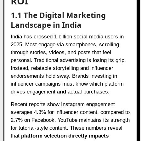
ROI
1.1 The Digital Marketing
Landscape in India
India has crossed 1 billion social media users in
2025. Most engage via smartphones, scrolling
through stories, videos, and posts that feel
personal. Traditional advertising is losing its grip.
Instead, relatable storytelling and influencer
endorsements hold sway. Brands investing in
influencer campaigns must know which platform
drives engagement
and
actual purchases.
Recent reports show Instagram engagement
averages 4.3% for influencer content, compared to
2.7% on Facebook. YouTube maintains its strength
for tutorial-style content. These numbers reveal
that
platform selection directly impacts