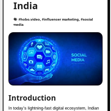
India
#
hobo.video
, #
influencer marketing
, #
social
media
Introduction
In today’s lightning-fast digital ecosystem, Indian