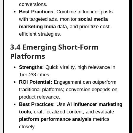
conversions.
Best Practices:
Combine influencer posts
with targeted ads, monitor
social media
marketing India
data, and prioritize cost-
efficient strategies.
3.4 Emerging Short-Form
Platforms
Strengths:
Quick virality, high relevance in
Tier-2/3 cities.
ROI Potential:
Engagement can outperform
traditional platforms; conversion depends on
product relevance.
Best Practices:
Use
AI influencer marketing
tools
, craft localized content, and evaluate
platform performance analysis
metrics
closely.