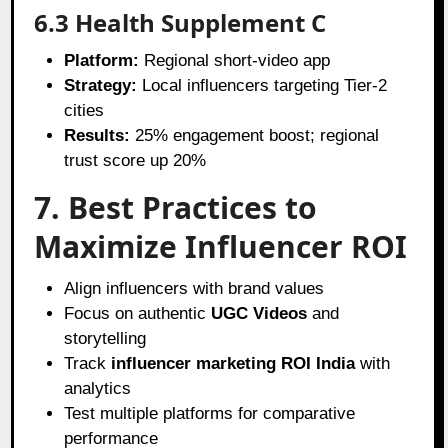
6.3 Health Supplement C
Platform:
Regional short-video app
Strategy:
Local influencers targeting Tier-2
cities
Results:
25% engagement boost; regional
trust score up 20%
7. Best Practices to
Maximize Influencer ROI
Align influencers with brand values
Focus on authentic
UGC Videos
and
storytelling
Track
influencer marketing ROI India
with
analytics
Test multiple platforms for comparative
performance