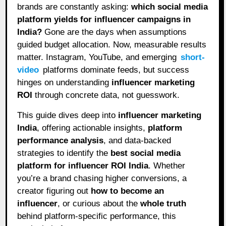
brands are constantly asking:
which social media
platform yields for influencer campaigns in
India?
Gone are the days when assumptions
guided budget allocation. Now, measurable results
matter. Instagram, YouTube, and emerging
short-
video
platforms dominate feeds, but success
hinges on understanding
influencer marketing
ROI
through concrete data, not guesswork.
This guide dives deep into
influencer marketing
India
, offering actionable insights,
platform
performance analysis
, and data-backed
strategies to identify the
best social media
platform for influencer ROI India
. Whether
you’re a brand chasing higher conversions, a
creator figuring out
how to become an
influencer
, or curious about the
whole truth
behind platform-specific performance, this