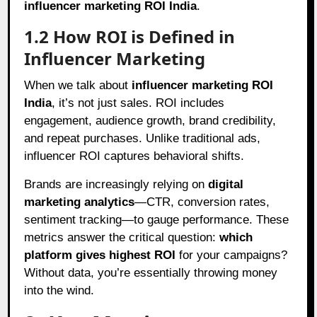
influencer marketing ROI India
.
1.2 How ROI is Defined in
Influencer Marketing
When we talk about
influencer marketing ROI
India
, it’s not just sales. ROI includes
engagement, audience growth, brand credibility,
and repeat purchases. Unlike traditional ads,
influencer ROI captures behavioral shifts.
Brands are increasingly relying on
digital
marketing analytics
—CTR, conversion rates,
sentiment tracking—to gauge performance. These
metrics answer the critical question:
which
platform gives highest ROI
for your campaigns?
Without data, you’re essentially throwing money
into the wind.