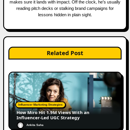
makes sure it lands with impact. Off the clock, he’s usually
reading pitch decks or stalking brand campaigns for
lessons hidden in plain sight.
Related Post
Influencer Marketing Strategies
How Miro Hit 1.9M Views With an
Influencer-Led UGC Strategy
Ankita Saha