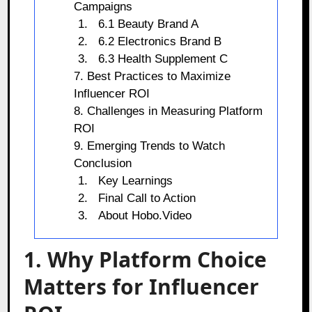
Campaigns
6.1 Beauty Brand A
6.2 Electronics Brand B
6.3 Health Supplement C
7. Best Practices to Maximize
Influencer ROI
8. Challenges in Measuring Platform
ROI
9. Emerging Trends to Watch
Conclusion
Key Learnings
Final Call to Action
About Hobo.Video
1. Why Platform Choice
Matters for Influencer