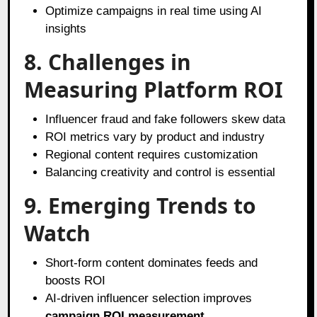
Optimize campaigns in real time using AI
insights
8. Challenges in
Measuring Platform ROI
Influencer fraud and fake followers skew data
ROI metrics vary by product and industry
Regional content requires customization
Balancing creativity and control is essential
9. Emerging Trends to
Watch
Short-form content dominates feeds and
boosts ROI
AI-driven influencer selection improves
campaign ROI measurement