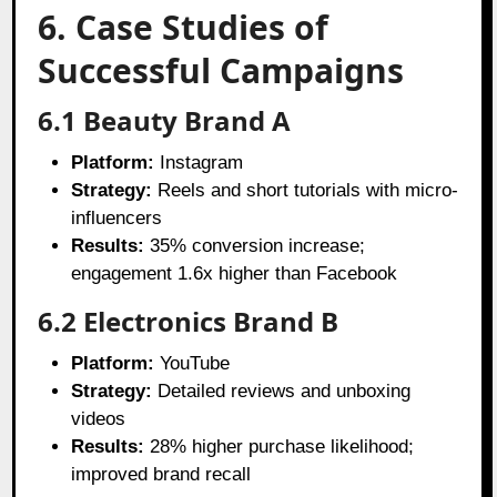
6. Case Studies of
Successful Campaigns
6.1 Beauty Brand A
Platform:
Instagram
Strategy:
Reels and short tutorials with micro-
influencers
Results:
35% conversion increase;
engagement 1.6x higher than Facebook
6.2 Electronics Brand B
Platform:
YouTube
Strategy:
Detailed reviews and unboxing
videos
Results:
28% higher purchase likelihood;
improved brand recall