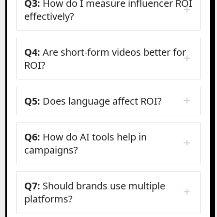
Q3:
How do I measure influencer ROI
effectively?
Q4:
Are short-form videos better for
ROI?
Q5:
Does language affect ROI?
Q6:
How do AI tools help in
campaigns?
Q7:
Should brands use multiple
platforms?