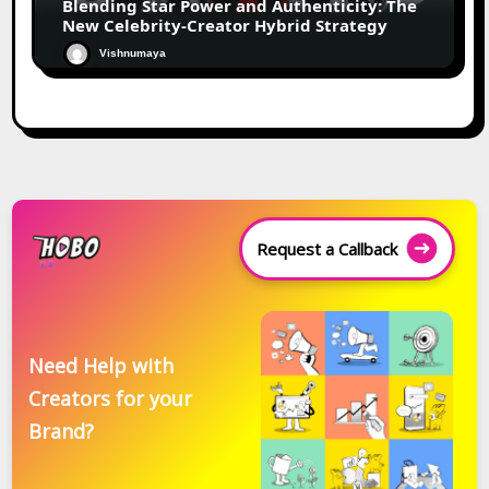
Blending Star Power and Authenticity: The
New Celebrity-Creator Hybrid Strategy
Vishnumaya
Request a Callback
Need Help with
Creators for your
Brand?