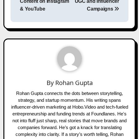
Content on Instagram
UGC and Influencer
& YouTube
Campaigns
By
Rohan Gupta
Rohan Gupta connects the dots between storytelling,
strategy, and startup momentum. His writing spans
influencer-driven marketing at Hobo.Video and tech-fueled
entrepreneurship and funding trends at Foundlanes. He's
not into fluff just sharp, real stories that move brands and
companies forward. He’s got a knack for translating
complexity into clarity. If a story’s worth telling, Rohan