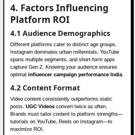
4. Factors Influencing
Platform ROI
4.1 Audience Demographics
Different platforms cater to distinct age groups.
Instagram dominates urban millennials, YouTube
spans multiple segments, and short-form apps
capture Gen Z. Knowing your audience ensures
optimal
influencer campaign performance India
.
4.2 Content Format
Video content consistently outperforms static
posts.
UGC Videos
convert twice as often.
Brands must tailor content to platform strengths—
tutorials on YouTube, Reels on Instagram—to
maximize ROI.