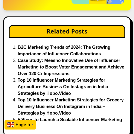
Related Posts
B2C Marketing Trends of 2024: The Growing
Importance of Influencer Collaborations
Case Study: Meesho Innovative Use of Influencer
Marketing to Boost Voter Engagement and Achieve
Over 120 Cr Impressions
Top 10 Influencer Marketing Strategies for
Agriculture Business On Instagram in India –
Strategies by Hobo.Video
Top 10 Influencer Marketing Strategies for Grocery
Delivery Business On Instagram in India –
Strategies by Hobo.Video
5 Steps to Launch a Scalable Influencer Marketing
English
▼
Strategy