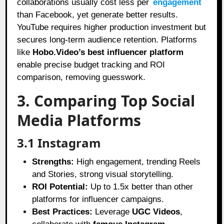
collaborations usually cost less per
engagement
than Facebook, yet generate better results.
YouTube requires higher production investment but
secures long-term audience retention. Platforms
like
Hobo.Video’s best influencer platform
enable precise budget tracking and ROI
comparison, removing guesswork.
3. Comparing Top Social
Media Platforms
3.1 Instagram
Strengths:
High engagement, trending Reels
and Stories, strong visual storytelling.
ROI Potential:
Up to 1.5x better than other
platforms for influencer campaigns.
Best Practices:
Leverage
UGC Videos
,