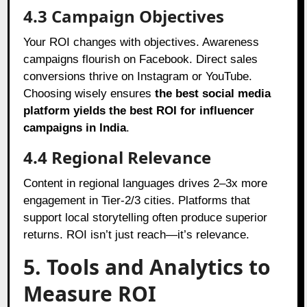
4.3 Campaign Objectives
Your ROI changes with objectives. Awareness
campaigns flourish on Facebook. Direct sales
conversions thrive on Instagram or YouTube.
Choosing wisely ensures
the best social media
platform yields the best ROI for influencer
campaigns in India
.
4.4 Regional Relevance
Content in regional languages drives 2–3x more
engagement in Tier-2/3 cities. Platforms that
support local storytelling often produce superior
returns. ROI isn’t just reach—it’s relevance.
5. Tools and Analytics to
Measure ROI