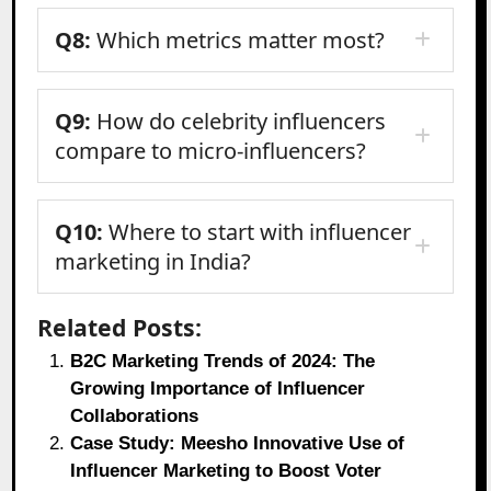
Q8:
Which metrics matter most?
Q9:
How do celebrity influencers
compare to micro-influencers?
Q10:
Where to start with influencer
marketing in India?
Related Posts:
B2C Marketing Trends of 2024: The
Growing Importance of Influencer
Collaborations
Case Study: Meesho Innovative Use of
Influencer Marketing to Boost Voter