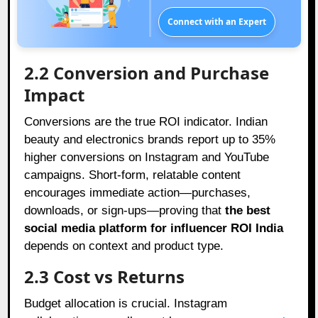
Connect with an Expert
2.2 Conversion and Purchase
Impact
Conversions are the true ROI indicator. Indian
beauty and electronics brands report up to 35%
higher conversions on Instagram and YouTube
campaigns. Short-form, relatable content
encourages immediate action—purchases,
downloads, or sign-ups—proving that
the best
social media platform for influencer ROI India
depends on context and product type.
2.3 Cost vs Returns
Budget allocation is crucial. Instagram