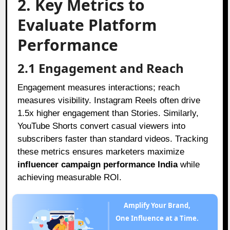
2. Key Metrics to
Evaluate Platform
Performance
2.1 Engagement and Reach
Engagement measures interactions; reach
measures visibility. Instagram Reels often drive
1.5x higher engagement than Stories. Similarly,
YouTube Shorts convert casual viewers into
subscribers faster than standard videos. Tracking
these metrics ensures marketers maximize
influencer campaign performance India
while
achieving measurable ROI.
Amplify Your Brand,
One Influence at a Time.