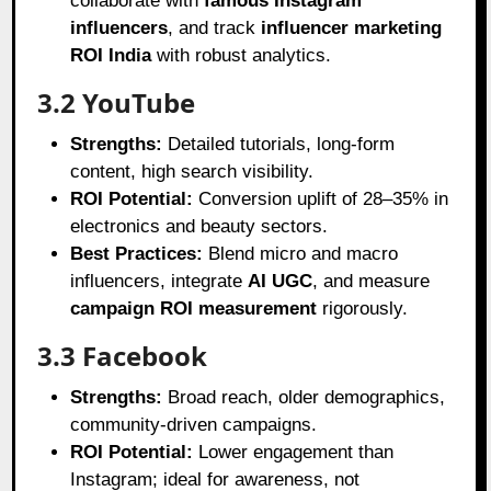
collaborate with
famous Instagram
influencers
, and track
influencer marketing
ROI India
with robust analytics.
3.2 YouTube
Strengths:
Detailed tutorials, long-form
content, high search visibility.
ROI Potential:
Conversion uplift of 28–35% in
electronics and beauty sectors.
Best Practices:
Blend micro and macro
influencers, integrate
AI UGC
, and measure
campaign ROI measurement
rigorously.
3.3 Facebook
Strengths:
Broad reach, older demographics,
community-driven campaigns.
ROI Potential:
Lower engagement than
Instagram; ideal for awareness, not