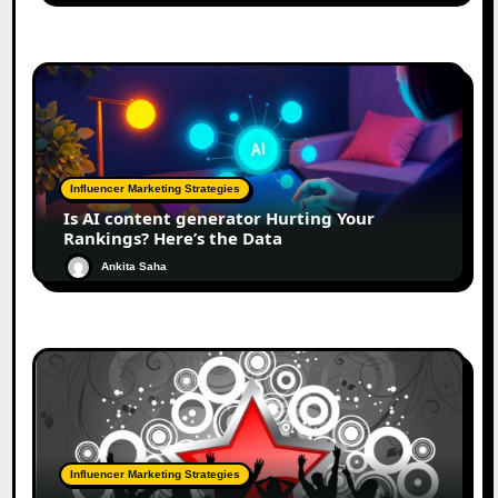
Influencer Marketing Strategies
Is AI content generator Hurting Your
Rankings? Here’s the Data
Ankita Saha
Influencer Marketing Strategies