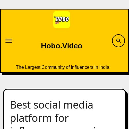
Skip
to
content
Hobo.Video
The Largest Community of Influencers in India
Best social media
platform for