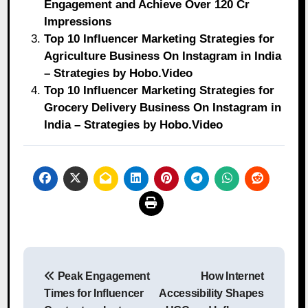
Engagement and Achieve Over 120 Cr
Impressions
Top 10 Influencer Marketing Strategies for
Agriculture Business On Instagram in India
– Strategies by Hobo.Video
Top 10 Influencer Marketing Strategies for
Grocery Delivery Business On Instagram in
India – Strategies by Hobo.Video
Post
Peak Engagement
How Internet
navigation
Times for Influencer
Accessibility Shapes