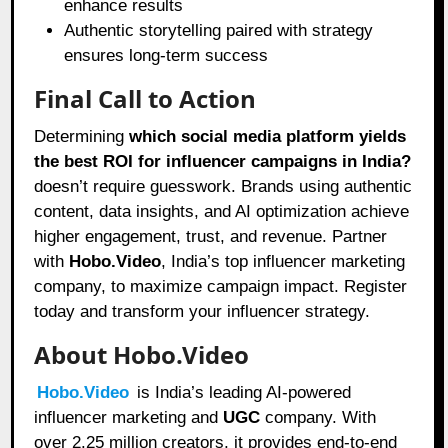
enhance results
Authentic storytelling paired with strategy
ensures long-term success
Final Call to Action
Determining
which social media platform yields
the best ROI for influencer campaigns in India?
doesn’t require guesswork. Brands using authentic
content, data insights, and AI optimization achieve
higher engagement, trust, and revenue. Partner
with
Hobo.Video
, India’s top influencer marketing
company, to maximize campaign impact. Register
today and transform your influencer strategy.
About Hobo.Video
Hobo.Video
is India’s leading AI-powered
influencer marketing and
UGC
company. With
over 2.25 million creators, it provides end-to-end