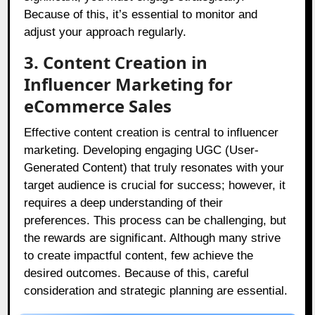
Because of this, it’s essential to monitor and
adjust your approach regularly.
3. Content Creation in
Influencer Marketing for
eCommerce Sales
Effective content creation is central to influencer
marketing. Developing engaging UGC (User-
Generated Content) that truly resonates with your
target audience is crucial for success; however, it
requires a deep understanding of their
preferences. This process can be challenging, but
the rewards are significant. Although many strive
to create impactful content, few achieve the
desired outcomes. Because of this, careful
consideration and strategic planning are essential.