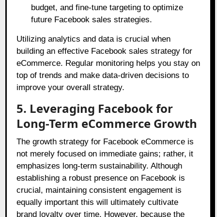
budget, and fine-tune targeting to optimize
future Facebook sales strategies.
Utilizing analytics and data is crucial when
building an effective Facebook sales strategy for
eCommerce. Regular monitoring helps you stay on
top of trends and make data-driven decisions to
improve your overall strategy.
5. Leveraging Facebook for
Long-Term eCommerce Growth
The growth strategy for Facebook eCommerce is
not merely focused on immediate gains; rather, it
emphasizes long-term sustainability. Although
establishing a robust presence on Facebook is
crucial, maintaining consistent engagement is
equally important this will ultimately cultivate
brand loyalty over time. However, because the