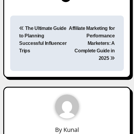
Post
The Ultimate Guide
Affiliate Marketing for
navigation
to Planning
Performance
Successful Influencer
Marketers: A
Trips
Complete Guide in
2025
By
Kunal