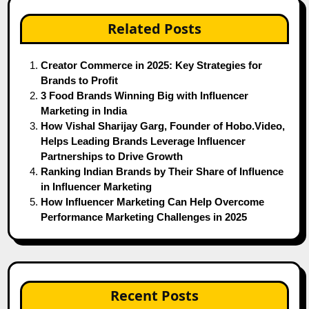
Related Posts
Creator Commerce in 2025: Key Strategies for
Brands to Profit
3 Food Brands Winning Big with Influencer
Marketing in India
How Vishal Sharijay Garg, Founder of Hobo.Video,
Helps Leading Brands Leverage Influencer
Partnerships to Drive Growth
Ranking Indian Brands by Their Share of Influence
in Influencer Marketing
How Influencer Marketing Can Help Overcome
Performance Marketing Challenges in 2025
Recent Posts