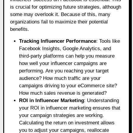
is crucial for optimizing future strategies, although
some may overlook it. Because of this, many
organizations fail to maximize their potential
benefits.
Tracking Influencer Performance
: Tools like
Facebook Insights, Google Analytics, and
third-party platforms can help you measure
how well your influencer campaigns are
performing. Are you reaching your target
audience? How much traffic are your
campaigns driving to your eCommerce site?
How much sales revenue is generated?
ROI in Influencer Marketing
: Understanding
your ROI in influencer marketing ensures that
your campaign strategies are working.
Calculating the return on investment allows
you to adjust your campaigns, reallocate