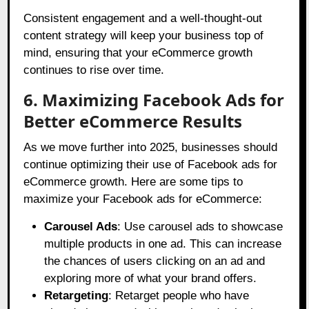
Consistent engagement and a well-thought-out
content strategy will keep your business top of
mind, ensuring that your eCommerce growth
continues to rise over time.
6. Maximizing Facebook Ads for
Better eCommerce Results
As we move further into 2025, businesses should
continue optimizing their use of Facebook ads for
eCommerce growth. Here are some tips to
maximize your Facebook ads for eCommerce:
Carousel Ads
: Use carousel ads to showcase
multiple products in one ad. This can increase
the chances of users clicking on an ad and
exploring more of what your brand offers.
Retargeting
: Retarget people who have