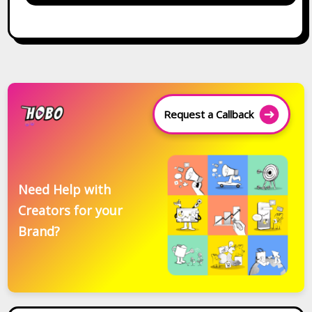
Request a Callback
Need Help with
Creators for your
Brand?