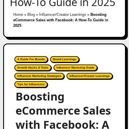
How-To Guide in 2025
Home
»
Blog
»
Influencer/Creator Learnings
»
Boosting
eCommerce Sales with Facebook: A How-To Guide in
2025
A Guide For Brands
Brand Learnings
Growth Hacks & Tools
Influencer Marketing Guide
Influencer Marketing Strategies
Influencer/Creator Learnings
Tips for Influencers
Boosting
eCommerce Sales
with Facebook: A