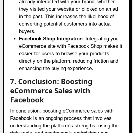
already interacted with your brand, whether
they visited your website or clicked on an ad
in the past. This increases the likelihood of
converting potential customers into actual
buyers.
Facebook Shop Integration
: Integrating your
eCommerce site with Facebook Shop makes it
easier for users to browse your products
directly on the platform, reducing friction and
enhancing the buying experience.
7. Conclusion: Boosting
eCommerce Sales with
Facebook
In conclusion, boosting eCommerce sales with
Facebook is an ongoing process that involves
understanding the platform’s strengths, using the