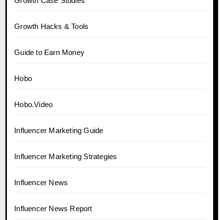
Growth Case Studies
Growth Hacks & Tools
Guide to Earn Money
Hobo
Hobo.Video
Influencer Marketing Guide
Influencer Marketing Strategies
Influencer News
Influencer News Report