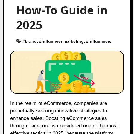
How-To Guide in
2025
#
brand
, #
influencer marketing
, #
influencers
In the realm of eCommerce, companies are
perpetually seeking innovative strategies to
enhance sales. Boosting eCommerce sales
through Facebook is considered one of the most
effective tactics in 2025, because the platform