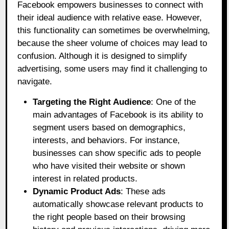
Facebook empowers businesses to connect with
their ideal audience with relative ease. However,
this functionality can sometimes be overwhelming,
because the sheer volume of choices may lead to
confusion. Although it is designed to simplify
advertising, some users may find it challenging to
navigate.
Targeting the Right Audience
: One of the
main advantages of Facebook is its ability to
segment users based on demographics,
interests, and behaviors. For instance,
businesses can show specific ads to people
who have visited their website or shown
interest in related products.
Dynamic Product Ads
: These ads
automatically showcase relevant products to
the right people based on their browsing