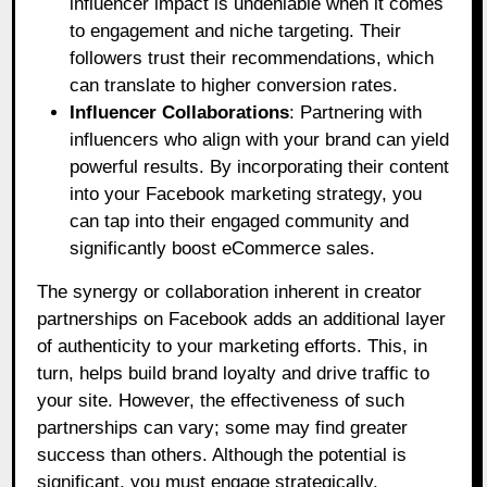
influencer impact is undeniable when it comes
to engagement and niche targeting. Their
followers trust their recommendations, which
can translate to higher conversion rates.
Influencer Collaborations
: Partnering with
influencers who align with your brand can yield
powerful results. By incorporating their content
into your Facebook marketing strategy, you
can tap into their engaged community and
significantly boost eCommerce sales.
The synergy or collaboration inherent in creator
partnerships on Facebook adds an additional layer
of authenticity to your marketing efforts. This, in
turn, helps build brand loyalty and drive traffic to
your site. However, the effectiveness of such
partnerships can vary; some may find greater
success than others. Although the potential is
significant, you must engage strategically.