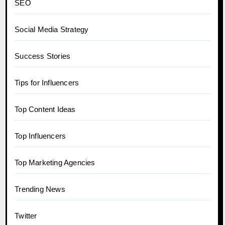
SEO
Social Media Strategy
Success Stories
Tips for Influencers
Top Content Ideas
Top Influencers
Top Marketing Agencies
Trending News
Twitter