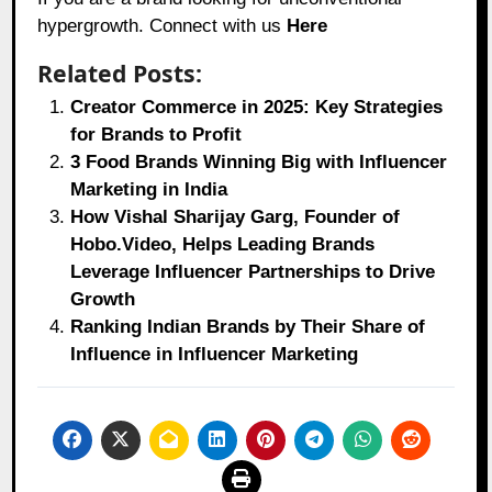
hypergrowth. Connect with us
Here
Related Posts:
Creator Commerce in 2025: Key Strategies
for Brands to Profit
3 Food Brands Winning Big with Influencer
Marketing in India
How Vishal Sharijay Garg, Founder of
Hobo.Video, Helps Leading Brands
Leverage Influencer Partnerships to Drive
Growth
Ranking Indian Brands by Their Share of
Influence in Influencer Marketing