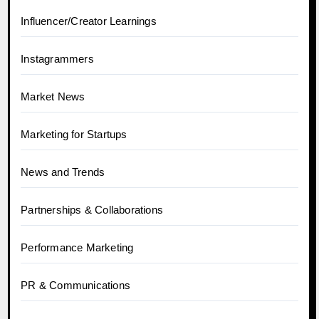
Influencer/Creator Learnings
Instagrammers
Market News
Marketing for Startups
News and Trends
Partnerships & Collaborations
Performance Marketing
PR & Communications