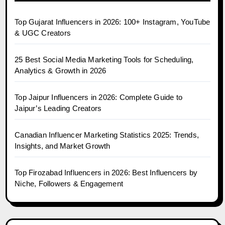
Top Gujarat Influencers in 2026: 100+ Instagram, YouTube
& UGC Creators
25 Best Social Media Marketing Tools for Scheduling,
Analytics & Growth in 2026
Top Jaipur Influencers in 2026: Complete Guide to
Jaipur’s Leading Creators
Canadian Influencer Marketing Statistics 2025: Trends,
Insights, and Market Growth
Top Firozabad Influencers in 2026: Best Influencers by
Niche, Followers & Engagement