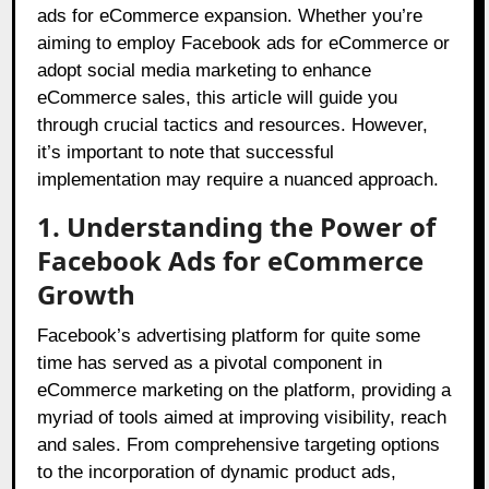
ads for eCommerce expansion. Whether you’re
aiming to employ Facebook ads for eCommerce or
adopt social media marketing to enhance
eCommerce sales, this article will guide you
through crucial tactics and resources. However,
it’s important to note that successful
implementation may require a nuanced approach.
1. Understanding the Power of
Facebook Ads for eCommerce
Growth
Facebook’s advertising platform for quite some
time has served as a pivotal component in
eCommerce marketing on the platform, providing a
myriad of tools aimed at improving visibility, reach
and sales. From comprehensive targeting options
to the incorporation of dynamic product ads,