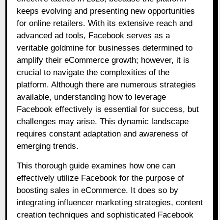
keeps evolving and presenting new opportunities
for online retailers. With its extensive reach and
advanced ad tools, Facebook serves as a
veritable goldmine for businesses determined to
amplify their eCommerce growth; however, it is
crucial to navigate the complexities of the
platform. Although there are numerous strategies
available, understanding how to leverage
Facebook effectively is essential for success, but
challenges may arise. This dynamic landscape
requires constant adaptation and awareness of
emerging trends.
This thorough guide examines how one can
effectively utilize Facebook for the purpose of
boosting sales in eCommerce. It does so by
integrating influencer marketing strategies, content
creation techniques and sophisticated Facebook