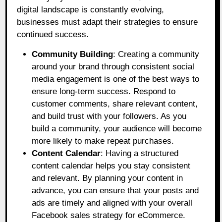
digital landscape is constantly evolving,
businesses must adapt their strategies to ensure
continued success.
Community Building
: Creating a community
around your brand through consistent social
media engagement is one of the best ways to
ensure long-term success. Respond to
customer comments, share relevant content,
and build trust with your followers. As you
build a community, your audience will become
more likely to make repeat purchases.
Content Calendar
: Having a structured
content calendar helps you stay consistent
and relevant. By planning your content in
advance, you can ensure that your posts and
ads are timely and aligned with your overall
Facebook sales strategy for eCommerce.