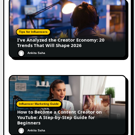
Tips for Influencers
I’ve Analyzed the Creator Economy: 20
Trends That Will Shape 2026
Ankita Saha
Influencer Marketing Guide
How to Become a Content Creator on
YouTube: A Step-by-Step Guide for
Beginners
Ankita Saha