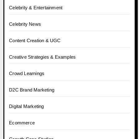
Celebrity & Entertainment
Celebrity News
Content Creation & UGC
Creative Strategies & Examples
Crowd Learnings
D2C Brand Marketing
Digital Marketing
Ecommerce