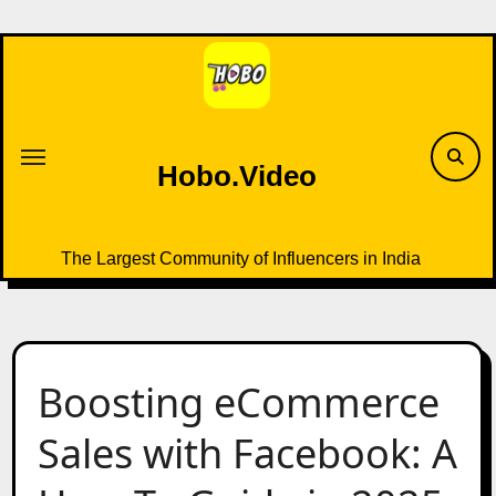
Skip
to
content
Hobo.Video
The Largest Community of Influencers in India
Boosting eCommerce
Sales with Facebook: A