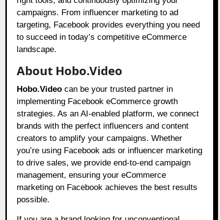
right tools, and continuously optimizing your
campaigns. From influencer marketing to ad
targeting, Facebook provides everything you need
to succeed in today’s competitive eCommerce
landscape.
About Hobo.Video
Hobo.Video
can be your trusted partner in
implementing Facebook eCommerce growth
strategies. As an AI-enabled platform, we connect
brands with the perfect influencers and content
creators to amplify your campaigns. Whether
you’re using Facebook ads or influencer marketing
to drive sales, we provide end-to-end campaign
management, ensuring your eCommerce
marketing on Facebook achieves the best results
possible.
If you are a brand looking for unconventional