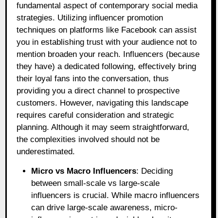
fundamental aspect of contemporary social media
strategies. Utilizing influencer promotion
techniques on platforms like Facebook can assist
you in establishing trust with your audience not to
mention broaden your reach. Influencers (because
they have) a dedicated following, effectively bring
their loyal fans into the conversation, thus
providing you a direct channel to prospective
customers. However, navigating this landscape
requires careful consideration and strategic
planning. Although it may seem straightforward,
the complexities involved should not be
underestimated.
Micro vs Macro Influencers
: Deciding
between small-scale vs large-scale
influencers is crucial. While macro influencers
can drive large-scale awareness, micro-