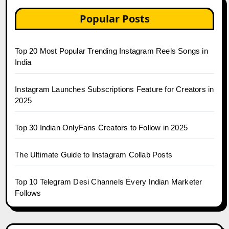
Popular Posts
Top 20 Most Popular Trending Instagram Reels Songs in
India
Instagram Launches Subscriptions Feature for Creators in
2025
Top 30 Indian OnlyFans Creators to Follow in 2025
The Ultimate Guide to Instagram Collab Posts
Top 10 Telegram Desi Channels Every Indian Marketer
Follows