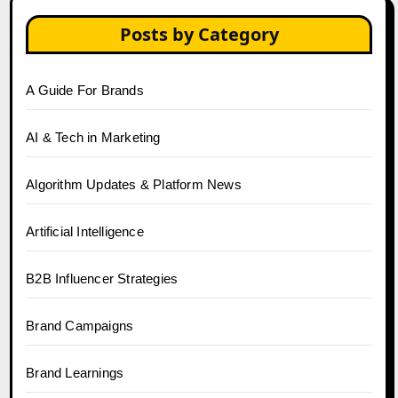
Posts by Category
A Guide For Brands
AI & Tech in Marketing
Algorithm Updates & Platform News
Artificial Intelligence
B2B Influencer Strategies
Brand Campaigns
Brand Learnings