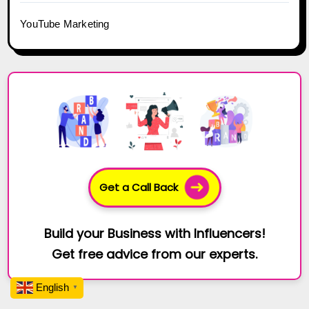
YouTube Marketing
Get a Call Back
Build your Business with Influencers!
Get free advice from our experts.
English
▼