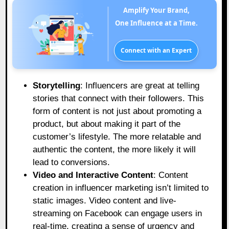
Amplify Your Brand,
One Influence at a Time.
Connect with an Expert
Storytelling
: Influencers are great at telling
stories that connect with their followers. This
form of content is not just about promoting a
product, but about making it part of the
customer’s lifestyle. The more relatable and
authentic the content, the more likely it will
lead to conversions.
Video and Interactive Content
: Content
creation in influencer marketing isn’t limited to
static images. Video content and live-
streaming on Facebook can engage users in
real-time, creating a sense of urgency and