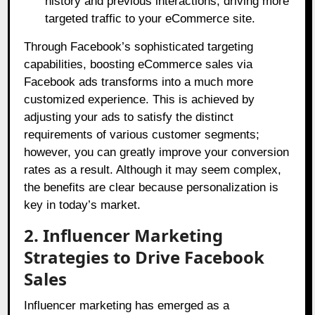
history and previous interactions, driving more
targeted traffic to your eCommerce site.
Through Facebook’s sophisticated targeting
capabilities, boosting eCommerce sales via
Facebook ads transforms into a much more
customized experience. This is achieved by
adjusting your ads to satisfy the distinct
requirements of various customer segments;
however, you can greatly improve your conversion
rates as a result. Although it may seem complex,
the benefits are clear because personalization is
key in today’s market.
2. Influencer Marketing
Strategies to Drive Facebook
Sales
Influencer marketing has emerged as a