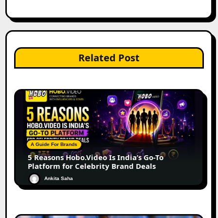
Related Post
A Guide For Brands
5 Reasons Hobo.Video Is India’s Go-To
Platform for Celebrity Brand Deals
Ankita Saha