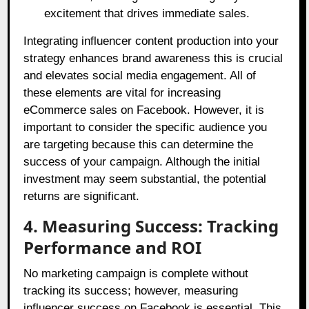
excitement that drives immediate sales.
Integrating influencer content production into your
strategy enhances brand awareness this is crucial
and elevates social media engagement. All of
these elements are vital for increasing
eCommerce sales on Facebook. However, it is
important to consider the specific audience you
are targeting because this can determine the
success of your campaign. Although the initial
investment may seem substantial, the potential
returns are significant.
4. Measuring Success: Tracking
Performance and ROI
No marketing campaign is complete without
tracking its success; however, measuring
influencer success on Facebook is essential. This