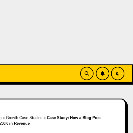
g
»
Growth Case Studies
»
Case Study: How a Blog Post
$50K in Revenue