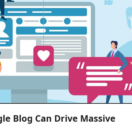
gle Blog Can Drive Massive