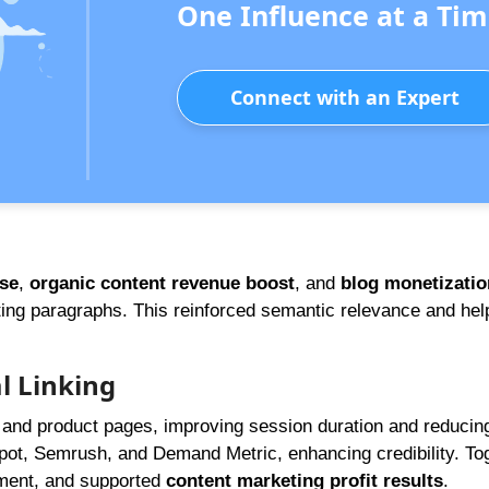
One Influence at a Tim
Connect with an Expert
ase
,
organic content revenue boost
, and
blog monetizatio
ing paragraphs. This reinforced semantic relevance and hel
l Linking
ts and product pages, improving session duration and reduci
Spot, Semrush, and Demand Metric, enhancing credibility. To
ment, and supported
content marketing profit results
.