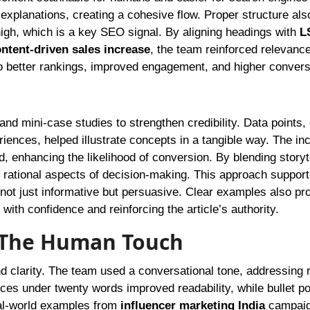
explanations, creating a cohesive flow. Proper structure als
igh, which is a key SEO signal. By aligning headings with
L
ntent-driven sales increase
, the team reinforced relevance
 to better rankings, improved engagement, and higher convers
and mini-case studies to strengthen credibility. Data points
iences, helped illustrate concepts in a tangible way. The inc
, enhancing the likelihood of conversion. By blending storyt
 rational aspects of decision-making. This approach suppor
 not just informative but persuasive. Clear examples also pr
with confidence and reinforcing the article’s authority.
: The Human Touch
d clarity. The team used a conversational tone, addressing 
ces under twenty words improved readability, while bullet po
eal-world examples from
influencer marketing India
campaig