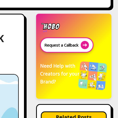
K
Request a Callback
Need Help with
Creators for your
Brand?
Related Posts