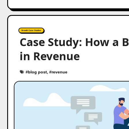
Growth Case Studies
Case Study: How a 
in Revenue
#
blog post
, #
revenue