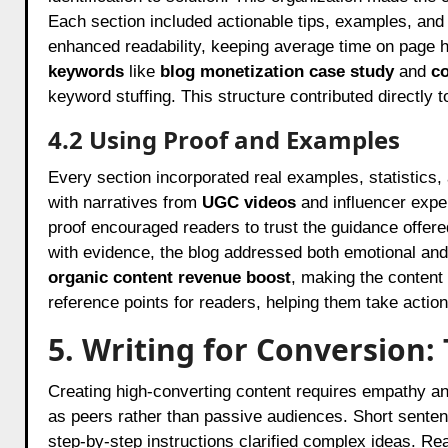
Each section included actionable tips, examples, and 
enhanced readability, keeping average time on page h
keywords
like
blog monetization case study
and
co
keyword stuffing. This structure contributed directly
4.2 Using Proof and Examples
Every section incorporated real examples, statistics, 
with narratives from
UGC videos
and influencer exper
proof encouraged readers to trust the guidance offered
with evidence, the blog addressed both emotional and
organic content revenue boost
, making the content
reference points for readers, helping them take action 
5. Writing for Conversion
Creating high-converting content requires empathy an
as peers rather than passive audiences. Short senten
step-by-step instructions clarified complex ideas. R