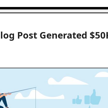
Blog Post Generated $50