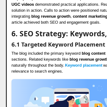
UGC videos
demonstrated practical applications. Re
solution in action. Calls to action were positioned natu
integrating
blog revenue growth
,
content marketin
article achieved both SEO and engagement goals.
6. SEO Strategy: Keywords,
6.1 Targeted Keyword Placement
The blog included the primary keyword
blog content
sections. Related keywords like
blog revenue growt
naturally throughout the body.
Keyword placement
wa
relevance to search engines.