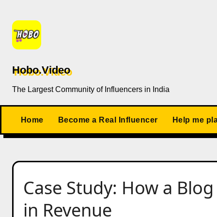
Skip
to
content
Hobo.Video
The Largest Community of Influencers in India
Home
Become a Real Influencer
Help me pl
Case Study: How a Blog
in Revenue