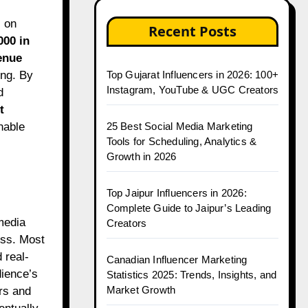
Recent Posts
000 in
enue
ing. By
Top Gujarat Influencers in 2026: 100+
Instagram, YouTube & UGC Creators
d
t
nable
25 Best Social Media Marketing
Tools for Scheduling, Analytics &
Growth in 2026
Top Jaipur Influencers in 2026:
Complete Guide to Jaipur’s Leading
 media
Creators
ess. Most
 real-
Canadian Influencer Marketing
dience’s
Statistics 2025: Trends, Insights, and
Market Growth
rs and