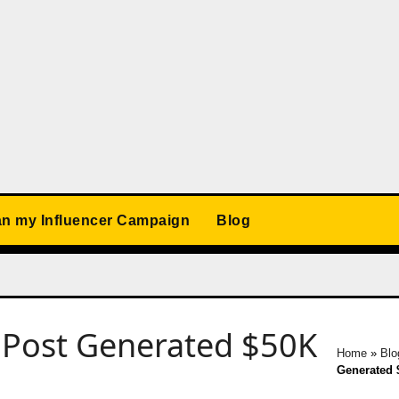
an my Influencer Campaign
Blog
 Post Generated $50K
Home
»
Blo
Generated 