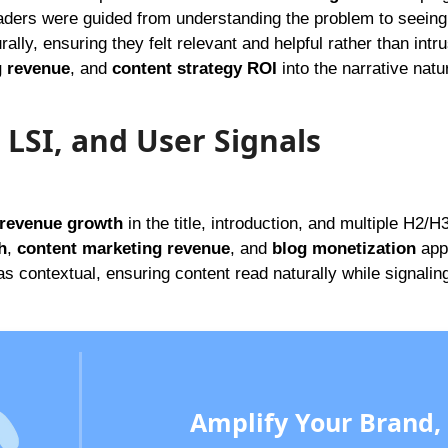
aders were guided from understanding the problem to seeing
rally, ensuring they felt relevant and helpful rather than intr
g revenue
, and
content strategy ROI
into the narrative natur
 LSI, and User Signals
 revenue growth
in the title, introduction, and multiple H2/H
h
,
content marketing revenue
, and
blog monetization
app
s contextual, ensuring content read naturally while signalin
Amplify Your Brand,