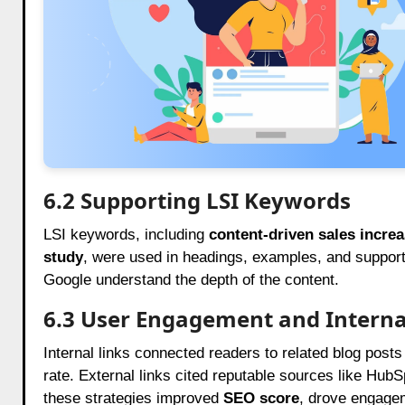
6.2 Supporting LSI Keywords
LSI keywords, including
content-driven sales incre
study
, were used in headings, examples, and support
Google understand the depth of the content.
6.3 User Engagement and Interna
Internal links connected readers to related blog pos
rate. External links cited reputable sources like Hub
these strategies improved
SEO score
, drove engage