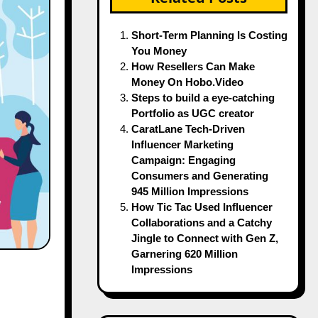
Short-Term Planning Is Costing
You Money
How Resellers Can Make
Money On Hobo.Video
Steps to build a eye-catching
Portfolio as UGC creator
CaratLane Tech-Driven
Influencer Marketing
Campaign: Engaging
Consumers and Generating
945 Million Impressions
How Tic Tac Used Influencer
Collaborations and a Catchy
Jingle to Connect with Gen Z,
Garnering 620 Million
Impressions