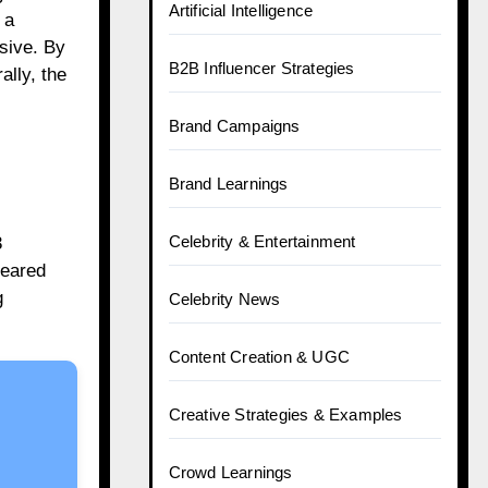
Artificial Intelligence
 a
usive. By
B2B Influencer Strategies
ally, the
Brand Campaigns
Brand Learnings
Celebrity & Entertainment
3
eared
g
Celebrity News
Content Creation & UGC
Creative Strategies & Examples
Crowd Learnings