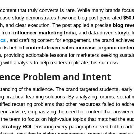
s case study demonstrates how one blog post generated
$50,
h, and clear execution. The post applied a precise
blog rev
s from
influencer marketing India
, and data-driven storytell
ics
, and crafting content for engagement, the brand achieve
hods behind
content-driven sales increase
,
organic conten
s
, providing actionable lessons for marketers seeking sustai
ng with analysis to help readers replicate this success.
ience Problem and Intent
tanding of the audience. The brand targeted students, early
ing practical learning solutions. By analyzing forums, social
tified recurring problems that other resources failed to addr
eric advice, emphasizing the need for content that answered
 the team to focus on high-value topics that matched the au
 strategy ROI
, ensuring every paragraph served both reade