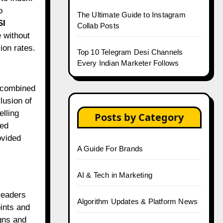
o
The Ultimate Guide to Instagram
SI
Collab Posts
 without
ion rates.
Top 10 Telegram Desi Channels
Every Indian Marketer Follows
, combined
lusion of
elling
Posts by Category
ted
ovided
A Guide For Brands
AI & Tech in Marketing
readers
Algorithm Updates & Platform News
ints and
ns and