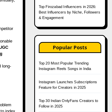
entually,
Top Firozabad Influencers in 2026:
Best Influencers by Niche, Followers
& Engagement
petitor
ionable
Popular Posts
 UGC
g
Top 20 Most Popular Trending
d long-
Instagram Reels Songs in India
Instagram Launches Subscriptions
Feature for Creators in 2025
Top 30 Indian OnlyFans Creators to
roblem
Follow in 2025
to index.