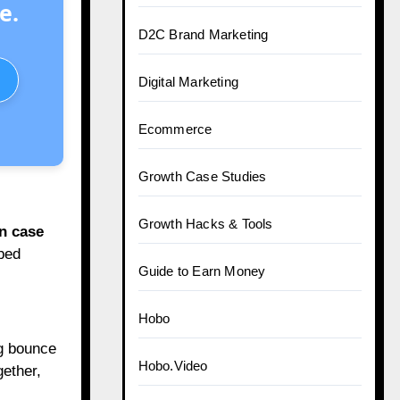
e.
D2C Brand Marketing
Digital Marketing
Ecommerce
Growth Case Studies
Growth Hacks & Tools
n case
ped
Guide to Earn Money
Hobo
ng bounce
Hobo.Video
gether,