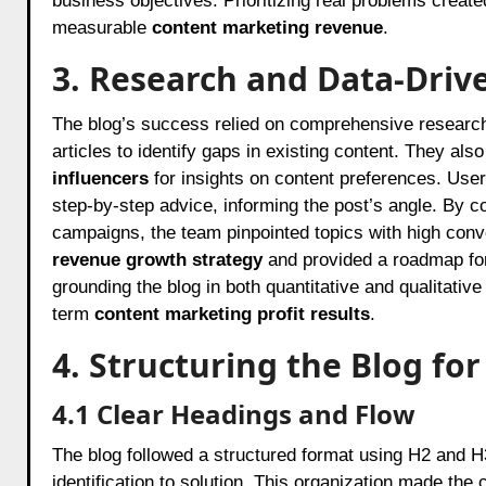
business objectives. Prioritizing real problems created
measurable
content marketing revenue
.
3. Research and Data-Driv
The blog’s success relied on comprehensive researc
articles to identify gaps in existing content. They al
influencers
for insights on content preferences. User
step-by-step advice, informing the post’s angle. By c
campaigns, the team pinpointed topics with high conv
revenue growth strategy
and provided a roadmap for
grounding the blog in both quantitative and qualitativ
term
content marketing profit results
.
4. Structuring the Blog 
4.1 Clear Headings and Flow
The blog followed a structured format using H2 and H
identification to solution. This organization made th