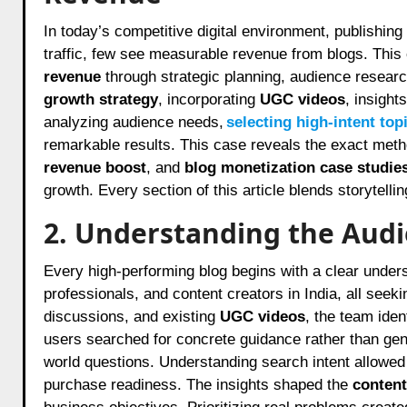
In today’s competitive digital environment, publishing content that truly converts is rare. While many brands focus on
traffic, few see measurable revenue from blogs. Thi
revenue
through strategic planning, audience researc
growth strategy
, incorporating
UGC videos
, insight
analyzing audience needs,
selecting high-intent top
remarkable results. This case reveals the exact met
revenue boost
, and
blog monetization case studie
growth. Every section of this article blends storytelli
2. Understanding the Aud
Every high-performing blog begins with a clear unders
professionals, and content creators in India, all seek
discussions, and existing
UGC videos
, the team iden
users searched for concrete guidance rather than gen
world questions. Understanding search intent allowed
purchase readiness. The insights shaped the
content