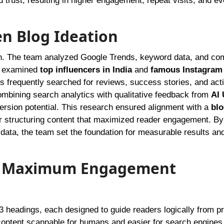
 trust, resulting in higher engagement, repeat visits, and ev
en Blog Ideation
h. The team analyzed Google Trends, keyword data, and com
so examined
top influencers in India
and
famous Instagram
s frequently searched for reviews, success stories, and act
ombining search analytics with qualitative feedback from
AI
ersion potential. This research ensured alignment with a
blo
 structuring content that maximized reader engagement. By
e data, the team set the foundation for measurable results an
for Maximum Engagement
3 headings, each designed to guide readers logically from p
e content scannable for humans and easier for search engines 