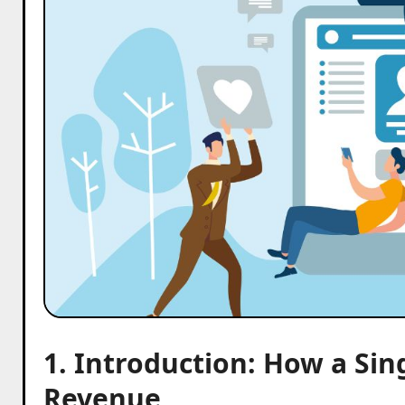
1. Introduction: How a Sin
Revenue