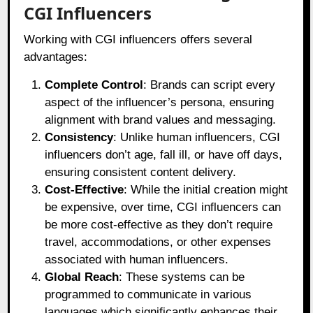
CGI Influencers
Working with CGI influencers offers several
advantages:
Complete Control
: Brands can script every
aspect of the influencer’s persona, ensuring
alignment with brand values and messaging.
Consistency
: Unlike human influencers, CGI
influencers don’t age, fall ill, or have off days,
ensuring consistent content delivery.
Cost-Effective
: While the initial creation might
be expensive, over time, CGI influencers can
be more cost-effective as they don’t require
travel, accommodations, or other expenses
associated with human influencers.
Global Reach
: These systems can be
programmed to communicate in various
languages which significantly enhances their