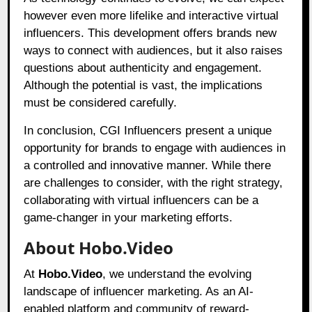
however even more lifelike and interactive virtual
influencers. This development offers brands new
ways to connect with audiences, but it also raises
questions about authenticity and engagement.
Although the potential is vast, the implications
must be considered carefully.
In conclusion, CGI Influencers present a unique
opportunity for brands to engage with audiences in
a controlled and innovative manner. While there
are challenges to consider, with the right strategy,
collaborating with virtual influencers can be a
game-changer in your marketing efforts.
About Hobo.Video
At
Hobo.Video
, we understand the evolving
landscape of influencer marketing. As an AI-
enabled platform and community of reward-