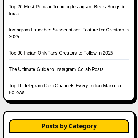
Top 20 Most Popular Trending Instagram Reels Songs in
India
Instagram Launches Subscriptions Feature for Creators in
2025
Top 30 Indian OnlyFans Creators to Follow in 2025
The Ultimate Guide to Instagram Collab Posts
Top 10 Telegram Desi Channels Every Indian Marketer
Follows
Posts by Category