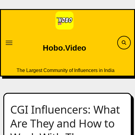
Skip
to
content
Hobo.Video
The Largest Community of Influencers in India
CGI Influencers: What
Are They and How to