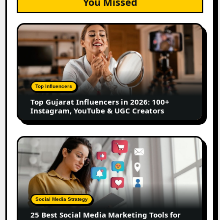
You Missed
Top
Gujarat
Influencers
in
2026:
100+
Top Influencers
Instagram,
Top Gujarat Influencers in 2026: 100+
YouTube
Instagram, YouTube & UGC Creators
&
UGC
Creators
25
Best
Social
Media
Marketing
Tools
Social Media Strategy
for
25 Best Social Media Marketing Tools for
Scheduling,