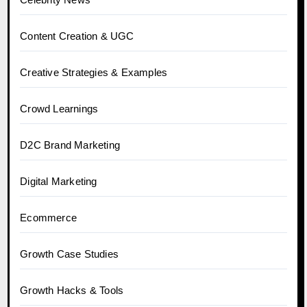
Content Creation & UGC
Creative Strategies & Examples
Crowd Learnings
D2C Brand Marketing
Digital Marketing
Ecommerce
Growth Case Studies
Growth Hacks & Tools