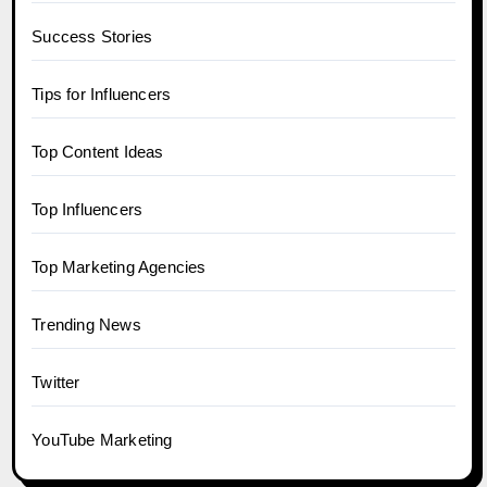
Success Stories
Tips for Influencers
Top Content Ideas
Top Influencers
Top Marketing Agencies
Trending News
Twitter
YouTube Marketing