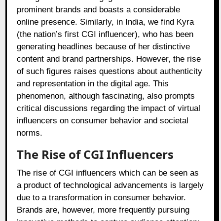
prominent brands and boasts a considerable
online presence. Similarly, in India, we find Kyra
(the nation’s first CGI influencer), who has been
generating headlines because of her distinctive
content and brand partnerships. However, the rise
of such figures raises questions about authenticity
and representation in the digital age. This
phenomenon, although fascinating, also prompts
critical discussions regarding the impact of virtual
influencers on consumer behavior and societal
norms.
The Rise of CGI Influencers
The rise of CGI influencers which can be seen as
a product of technological advancements is largely
due to a transformation in consumer behavior.
Brands are, however, more frequently pursuing