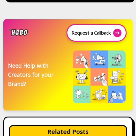
Request a Callback
Need Help with
Creators for your
Brand?
Related Posts