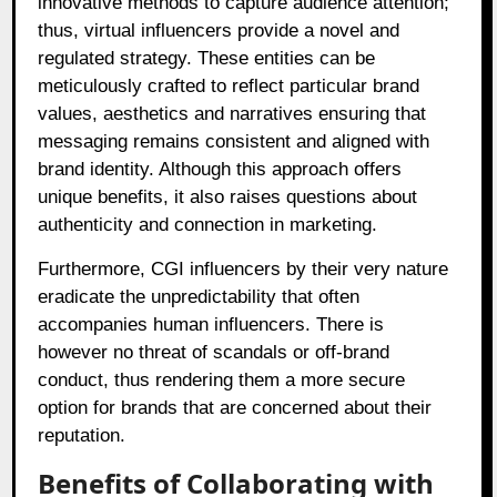
innovative methods to capture audience attention;
thus, virtual influencers provide a novel and
regulated strategy. These entities can be
meticulously crafted to reflect particular brand
values, aesthetics and narratives ensuring that
messaging remains consistent and aligned with
brand identity. Although this approach offers
unique benefits, it also raises questions about
authenticity and connection in marketing.
Furthermore, CGI influencers by their very nature
eradicate the unpredictability that often
accompanies human influencers. There is
however no threat of scandals or off-brand
conduct, thus rendering them a more secure
option for brands that are concerned about their
reputation.
Benefits of Collaborating with