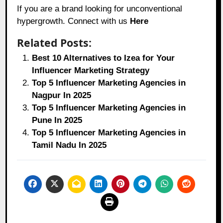
If you are a brand looking for unconventional
hypergrowth. Connect with us
Here
Related Posts:
Best 10 Alternatives to Izea for Your
Influencer Marketing Strategy
Top 5 Influencer Marketing Agencies in
Nagpur In 2025
Top 5 Influencer Marketing Agencies in
Pune In 2025
Top 5 Influencer Marketing Agencies in
Tamil Nadu In 2025