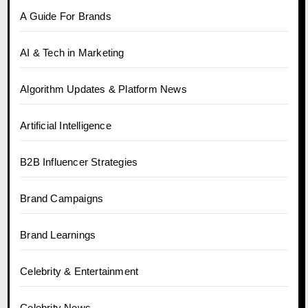
A Guide For Brands
AI & Tech in Marketing
Algorithm Updates & Platform News
Artificial Intelligence
B2B Influencer Strategies
Brand Campaigns
Brand Learnings
Celebrity & Entertainment
Celebrity News