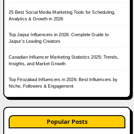
25 Best Social Media Marketing Tools for Scheduling,
Analytics & Growth in 2026
Top Jaipur Influencers in 2026: Complete Guide to
Jaipur’s Leading Creators
Canadian Influencer Marketing Statistics 2025: Trends,
Insights, and Market Growth
Top Firozabad Influencers in 2026: Best Influencers by
Niche, Followers & Engagement
Popular Posts