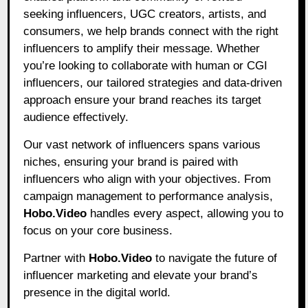
seeking influencers, UGC creators, artists, and
consumers, we help brands connect with the right
influencers to amplify their message. Whether
you’re looking to collaborate with human or CGI
influencers, our tailored strategies and data-driven
approach ensure your brand reaches its target
audience effectively.
Our vast network of influencers spans various
niches, ensuring your brand is paired with
influencers who align with your objectives. From
campaign management to performance analysis,
Hobo.Video
handles every aspect, allowing you to
focus on your core business.
Partner with
Hobo.Video
to navigate the future of
influencer marketing and elevate your brand’s
presence in the digital world.