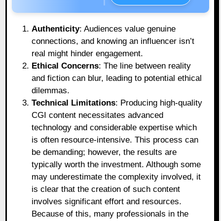
Authenticity
: Audiences value genuine
connections, and knowing an influencer isn’t
real might hinder engagement.
Ethical Concerns
: The line between reality
and fiction can blur, leading to potential ethical
dilemmas.
Technical Limitations
: Producing high-quality
CGI content necessitates advanced
technology and considerable expertise which
is often resource-intensive. This process can
be demanding; however, the results are
typically worth the investment. Although some
may underestimate the complexity involved, it
is clear that the creation of such content
involves significant effort and resources.
Because of this, many professionals in the