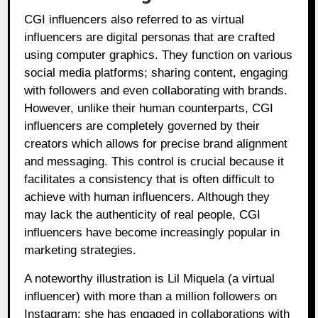
CGI influencers also referred to as virtual
influencers are digital personas that are crafted
using computer graphics. They function on various
social media platforms; sharing content, engaging
with followers and even collaborating with brands.
However, unlike their human counterparts, CGI
influencers are completely governed by their
creators which allows for precise brand alignment
and messaging. This control is crucial because it
facilitates a consistency that is often difficult to
achieve with human influencers. Although they
may lack the authenticity of real people, CGI
influencers have become increasingly popular in
marketing strategies.
A noteworthy illustration is Lil Miquela (a virtual
influencer) with more than a million followers on
Instagram: she has engaged in collaborations with