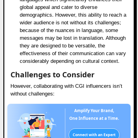
global appeal and cater to diverse
demographics. However, this ability to reach a
wider audience is not without its challenges;
because of the nuances in language, some
messages may be lost in translation. Although
they are designed to be versatile, the
effectiveness of their communication can vary
considerably depending on cultural context.
Challenges to Consider
However, collaborating with CGI influencers isn’t
without challenges:
Amplify Your Brand,
One Influence at a Time.
Connect with an Expert