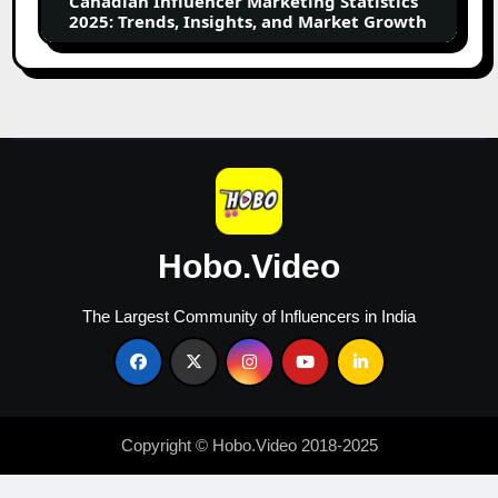
Canadian Influencer Marketing Statistics
and
2025: Trends, Insights, and Market Growth
Market
Growth
Hobo.Video
The Largest Community of Influencers in India
Copyright © Hobo.Video 2018-2025