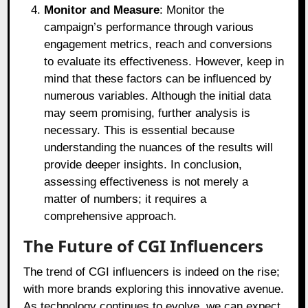
Monitor and Measure
: Monitor the
campaign’s performance through various
engagement metrics, reach and conversions
to evaluate its effectiveness. However, keep in
mind that these factors can be influenced by
numerous variables. Although the initial data
may seem promising, further analysis is
necessary. This is essential because
understanding the nuances of the results will
provide deeper insights. In conclusion,
assessing effectiveness is not merely a
matter of numbers; it requires a
comprehensive approach.
The Future of CGI Influencers
The trend of CGI influencers is indeed on the rise;
with more brands exploring this innovative avenue.
As technology continues to evolve, we can expect