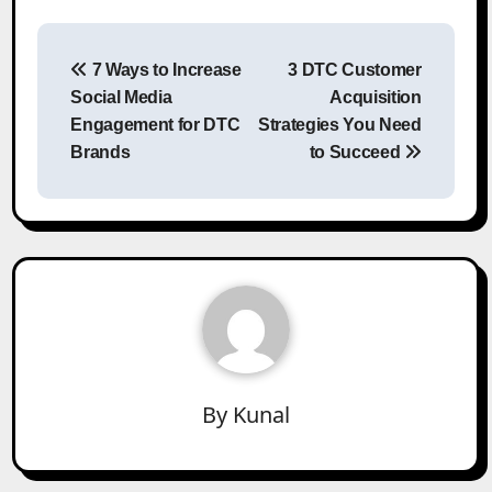
Post
7 Ways to Increase
3 DTC Customer
navigation
Social Media
Acquisition
Engagement for DTC
Strategies You Need
Brands
to Succeed
By
Kunal