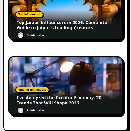
Top Influencers
Top Jaipur Influencers in 2026: Complete
Guide to Jaipur’s Leading Creators
Ankita Saha
Tips for Influencers
I’ve Analyzed the Creator Economy: 20
Trends That Will Shape 2026
Ankita Saha