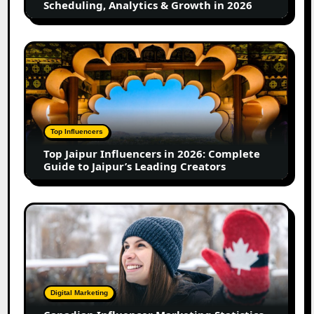
Scheduling, Analytics & Growth in 2026
Analytics
&
Growth
Top
in
Jaipur
2026
Influencers
in
2026:
Complete
Top Influencers
Guide
Top Jaipur Influencers in 2026: Complete
to
Guide to Jaipur’s Leading Creators
Jaipur’s
Leading
Creators
Canadian
Influencer
Marketing
Statistics
2025:
Trends,
Digital Marketing
Insights,