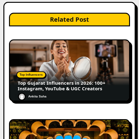
Related Post
Top Influencers
Top Gujarat Influencers in 2026: 100+
Instagram, YouTube & UGC Creators
Ankita Saha