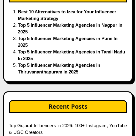
Best 10 Alternatives to Izea for Your Influencer
Marketing Strategy
Top 5 Influencer Marketing Agencies in Nagpur In
2025
Top 5 Influencer Marketing Agencies in Pune In
2025
Top 5 Influencer Marketing Agencies in Tamil Nadu
In 2025
Top 5 Influencer Marketing Agencies in
Thiruvananthapuram In 2025
Recent Posts
Top Gujarat Influencers in 2026: 100+ Instagram, YouTube
& UGC Creators