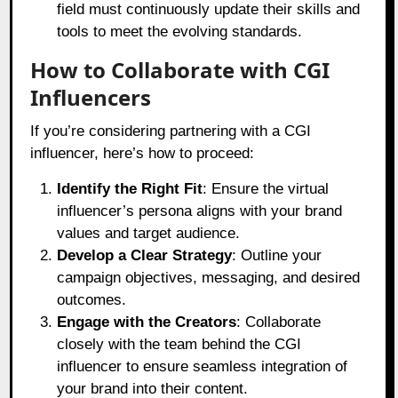
field must continuously update their skills and
tools to meet the evolving standards.
How to Collaborate with CGI
Influencers
If you’re considering partnering with a CGI
influencer, here’s how to proceed:
Identify the Right Fit
: Ensure the virtual
influencer’s persona aligns with your brand
values and target audience.
Develop a Clear Strategy
: Outline your
campaign objectives, messaging, and desired
outcomes.
Engage with the Creators
: Collaborate
closely with the team behind the CGI
influencer to ensure seamless integration of
your brand into their content.