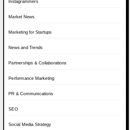
Instagrammers
Market News
Marketing for Startups
News and Trends
Partnerships & Collaborations
Performance Marketing
PR & Communications
SEO
Social Media Strategy