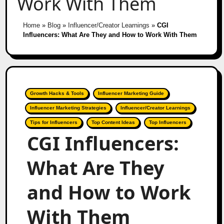
Work With Them
Home
»
Blog
»
Influencer/Creator Learnings
»
CGI
Influencers: What Are They and How to Work With Them
Growth Hacks & Tools
Influencer Marketing Guide
Influencer Marketing Strategies
Influencer/Creator Learnings
Tips for Influencers
Top Content Ideas
Top Influencers
CGI Influencers:
What Are They
and How to Work
With Them