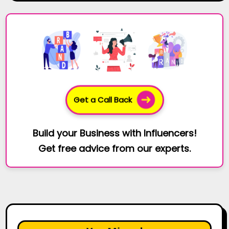
Get a Call Back
Build your Business with Influencers!
Get free advice from our experts.