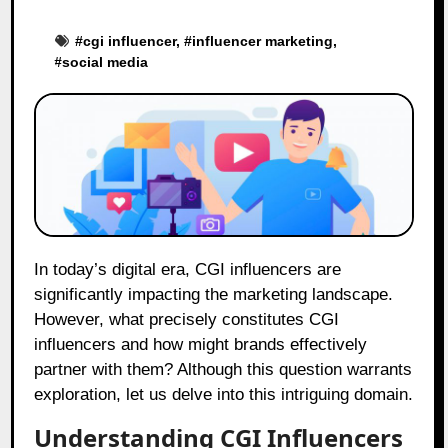
#
cgi influencer
, #
influencer marketing
,
#
social media
In today’s digital era, CGI influencers are
significantly impacting the marketing landscape.
However, what precisely constitutes CGI
influencers and how might brands effectively
partner with them? Although this question warrants
exploration, let us delve into this intriguing domain.
Understanding CGI Influencers