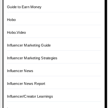
Guide to Earn Money
Hobo
Hobo.Video
Influencer Marketing Guide
Influencer Marketing Strategies
Influencer News
Influencer News Report
Influencer/Creator Learnings