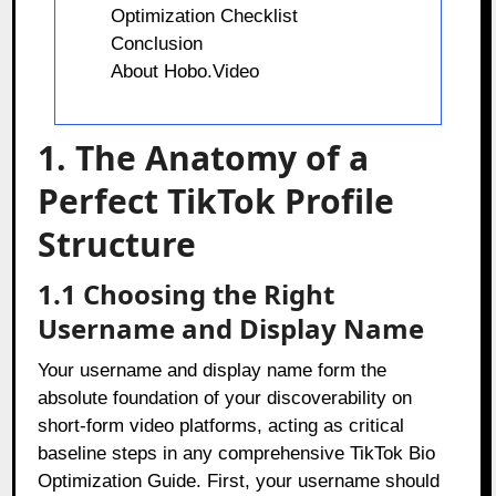
Optimization Checklist
Conclusion
About Hobo.Video
1. The Anatomy of a
Perfect TikTok Profile
Structure
1.1 Choosing the Right
Username and Display Name
Your username and display name form the
absolute foundation of your discoverability on
short-form video platforms, acting as critical
baseline steps in any comprehensive TikTok Bio
Optimization Guide. First, your username should