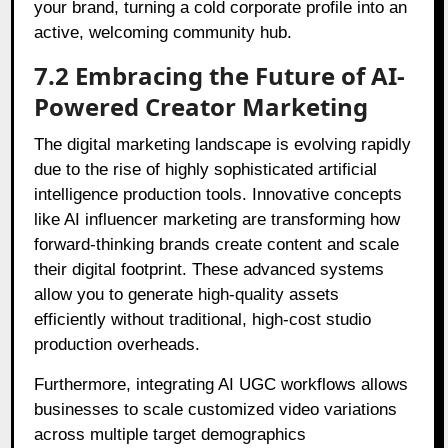
your brand, turning a cold corporate profile into an
active, welcoming community hub.
7.2 Embracing the Future of AI-
Powered Creator Marketing
The digital marketing landscape is evolving rapidly
due to the rise of highly sophisticated artificial
intelligence production tools. Innovative concepts
like AI influencer marketing are transforming how
forward-thinking brands create content and scale
their digital footprint. These advanced systems
allow you to generate high-quality assets
efficiently without traditional, high-cost studio
production overheads.
Furthermore, integrating AI UGC workflows allows
businesses to scale customized video variations
across multiple target demographics