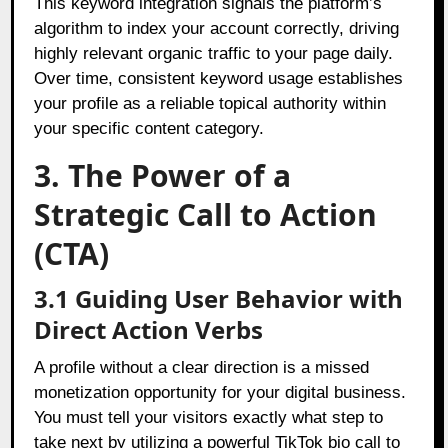
This keyword integration signals the platform’s
algorithm to index your account correctly, driving
highly relevant organic traffic to your page daily.
Over time, consistent keyword usage establishes
your profile as a reliable topical authority within
your specific content category.
3. The Power of a
Strategic Call to Action
(CTA)
3.1 Guiding User Behavior with
Direct Action Verbs
A profile without a clear direction is a missed
monetization opportunity for your digital business.
You must tell your visitors exactly what step to
take next by utilizing a powerful TikTok bio call to