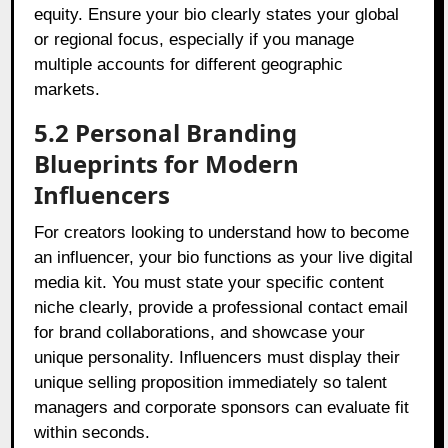
equity. Ensure your bio clearly states your global
or regional focus, especially if you manage
multiple accounts for different geographic
markets.
5.2 Personal Branding
Blueprints for Modern
Influencers
For creators looking to understand how to become
an influencer, your bio functions as your live digital
media kit. You must state your specific content
niche clearly, provide a professional contact email
for brand collaborations, and showcase your
unique personality. Influencers must display their
unique selling proposition immediately so talent
managers and corporate sponsors can evaluate fit
within seconds.