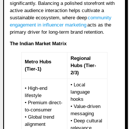
significantly. Balancing a polished storefront with
active audience interaction helps cultivate a
sustainable ecosystem, where deep
community
engagement in influencer marketing
acts as the
primary driver for long-term brand retention.
The Indian Market Matrix
Regional
Metro Hubs
Hubs (Tier-
(Tier-1)
2/3)
• Local
• High-end
language
lifestyle
hooks
• Premium direct-
• Value-driven
to-consumer
messaging
• Global trend
• Deep cultural
alignment
relevance