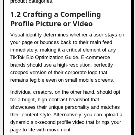
product categories.
1.2 Crafting a Compelling
Profile Picture or Video
Visual identity determines whether a user stays on
your page or bounces back to their main feed
immediately, making it a critical element of any
TikTok Bio Optimization Guide. E-commerce
brands should use a high-resolution, perfectly
cropped version of their corporate logo that
remains legible even on small mobile screens.
Individual creators, on the other hand, should opt
for a bright, high-contrast headshot that
showcases their unique personality and matches
their content style. Alternatively, you can upload a
dynamic six-second profile video that brings your
page to life with movement.