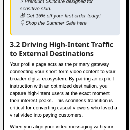
⚡
Premium Skincare designed for
sensitive skin.
🎁
Get 15% off your first order today!
👇
Shop the Summer Sale here
3.2 Driving High-Intent Traffic
to External Destinations
Your profile page acts as the primary gateway
connecting your short-form video content to your
broader digital ecosystem. By pairing an explicit
instruction with an optimized destination, you
capture high-intent users at the exact moment
their interest peaks. This seamless transition is
critical for converting casual viewers who loved a
viral video into paying customers.
When you align your video messaging with your