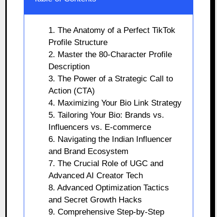
1. The Anatomy of a Perfect TikTok
Profile Structure
2. Master the 80-Character Profile
Description
3. The Power of a Strategic Call to
Action (CTA)
4. Maximizing Your Bio Link Strategy
5. Tailoring Your Bio: Brands vs.
Influencers vs. E-commerce
6. Navigating the Indian Influencer
and Brand Ecosystem
7. The Crucial Role of UGC and
Advanced AI Creator Tech
8. Advanced Optimization Tactics
and Secret Growth Hacks
9. Comprehensive Step-by-Step