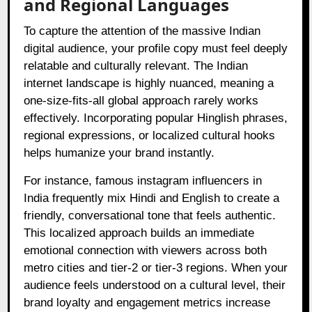
and Regional Languages
To capture the attention of the massive Indian
digital audience, your profile copy must feel deeply
relatable and culturally relevant. The Indian
internet landscape is highly nuanced, meaning a
one-size-fits-all global approach rarely works
effectively. Incorporating popular Hinglish phrases,
regional expressions, or localized cultural hooks
helps humanize your brand instantly.
For instance, famous instagram influencers in
India frequently mix Hindi and English to create a
friendly, conversational tone that feels authentic.
This localized approach builds an immediate
emotional connection with viewers across both
metro cities and tier-2 or tier-3 regions. When your
audience feels understood on a cultural level, their
brand loyalty and engagement metrics increase