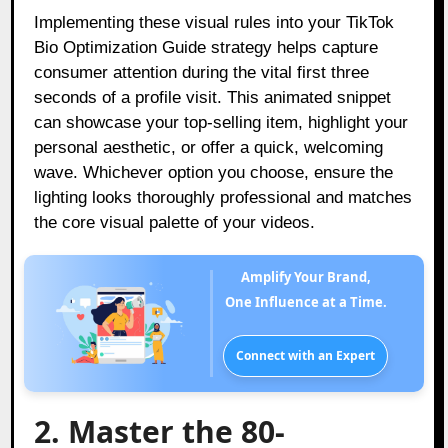
Implementing these visual rules into your TikTok
Bio Optimization Guide strategy helps capture
consumer attention during the vital first three
seconds of a profile visit. This animated snippet
can showcase your top-selling item, highlight your
personal aesthetic, or offer a quick, welcoming
wave. Whichever option you choose, ensure the
lighting looks thoroughly professional and matches
the core visual palette of your videos.
Amplify Your Brand,
One Influence at a Time.
Connect with an Expert
2. Master the 80-