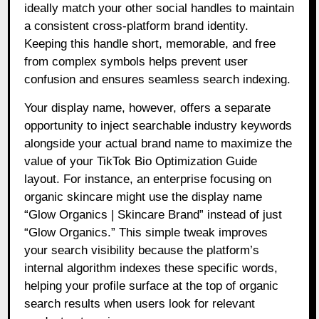
ideally match your other social handles to maintain
a consistent cross-platform brand identity.
Keeping this handle short, memorable, and free
from complex symbols helps prevent user
confusion and ensures seamless search indexing.
Your display name, however, offers a separate
opportunity to inject searchable industry keywords
alongside your actual brand name to maximize the
value of your TikTok Bio Optimization Guide
layout. For instance, an enterprise focusing on
organic skincare might use the display name
“Glow Organics | Skincare Brand” instead of just
“Glow Organics.” This simple tweak improves
your search visibility because the platform’s
internal algorithm indexes these specific words,
helping your profile surface at the top of organic
search results when users look for relevant