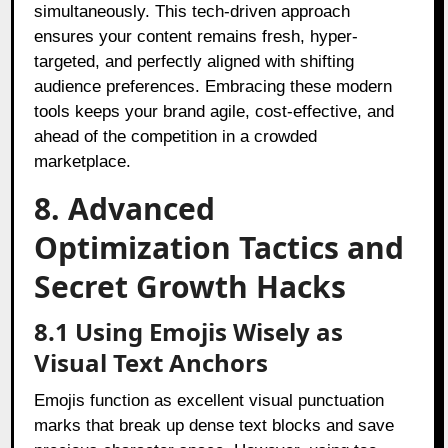
simultaneously. This tech-driven approach
ensures your content remains fresh, hyper-
targeted, and perfectly aligned with shifting
audience preferences. Embracing these modern
tools keeps your brand agile, cost-effective, and
ahead of the competition in a crowded
marketplace.
8. Advanced
Optimization Tactics and
Secret Growth Hacks
8.1 Using Emojis Wisely as
Visual Text Anchors
Emojis function as excellent visual punctuation
marks that break up dense text blocks and save