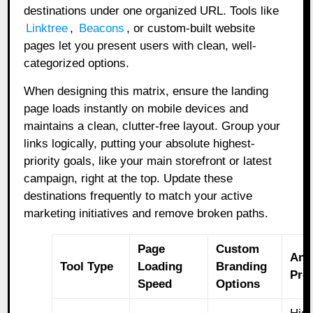
destinations under one organized URL. Tools like
Linktree
,
Beacons
,
or custom-built website
pages let you present users with clean, well-
categorized options.
When designing this matrix, ensure the landing
page loads instantly on mobile devices and
maintains a clean, clutter-free layout. Group your
links logically, putting your absolute highest-
priority goals, like your main storefront or latest
campaign, right at the top. Update these
destinations frequently to match your active
marketing initiatives and remove broken paths.
Page
Custom
Ana
Tool Type
Loading
Branding
Pre
Speed
Options