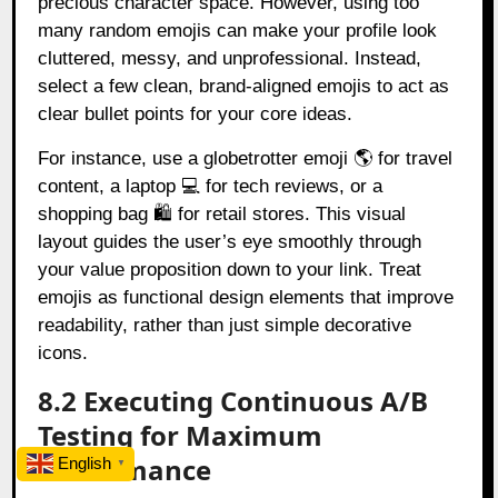
precious character space. However, using too
many random emojis can make your profile look
cluttered, messy, and unprofessional. Instead,
select a few clean, brand-aligned emojis to act as
clear bullet points for your core ideas.
For instance, use a globetrotter emoji 🌎 for travel
content, a laptop 💻 for tech reviews, or a
shopping bag 🛍️ for retail stores. This visual
layout guides the user’s eye smoothly through
your value proposition down to your link. Treat
emojis as functional design elements that improve
readability, rather than just simple decorative
icons.
8.2 Executing Continuous A/B
Testing for Maximum
Performance
English
▼