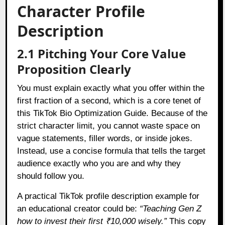
Character Profile
Description
2.1 Pitching Your Core Value
Proposition Clearly
You must explain exactly what you offer within the
first fraction of a second, which is a core tenet of
this TikTok Bio Optimization Guide. Because of the
strict character limit, you cannot waste space on
vague statements, filler words, or inside jokes.
Instead, use a concise formula that tells the target
audience exactly who you are and why they
should follow you.
A practical TikTok profile description example for
an educational creator could be:
“Teaching Gen Z
how to invest their first ₹10,000 wisely.”
This copy