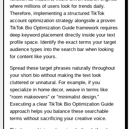
where millions of users look for trends daily.
Therefore, implementing a structured TikTok
account optimization strategy alongside a proven
TikTok Bio Optimization Guide framework requires
deep keyword placement directly inside your text
profile space. Identify the exact terms your target
audience types into the search bar when looking
for content like yours.
Spread these target phrases naturally throughout
your short bio without making the text look
cluttered or unnatural. For example, if you
specialize in home decor, weave in terms like
“room makeovers” or “minimalist design.”
Executing a clear TikTok Bio Optimization Guide
approach helps you balance these searchable
terms without sacrificing your creative voice.