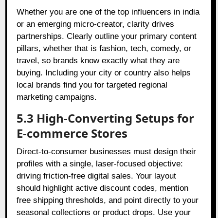
Whether you are one of the top influencers in india
or an emerging micro-creator, clarity drives
partnerships. Clearly outline your primary content
pillars, whether that is fashion, tech, comedy, or
travel, so brands know exactly what they are
buying. Including your city or country also helps
local brands find you for targeted regional
marketing campaigns.
5.3 High-Converting Setups for
E-commerce Stores
Direct-to-consumer businesses must design their
profiles with a single, laser-focused objective:
driving friction-free digital sales. Your layout
should highlight active discount codes, mention
free shipping thresholds, and point directly to your
seasonal collections or product drops. Use your