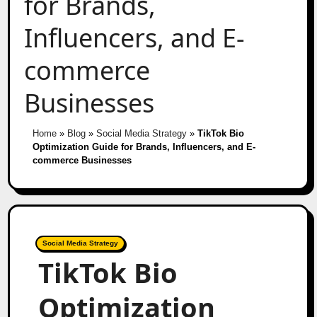
for Brands,
Influencers, and E-
commerce
Businesses
Home
»
Blog
»
Social Media Strategy
»
TikTok Bio
Optimization Guide for Brands, Influencers, and E-
commerce Businesses
Social Media Strategy
TikTok Bio
Optimization