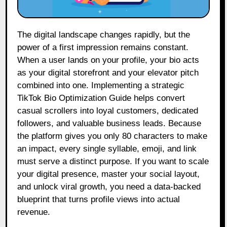
The digital landscape changes rapidly, but the
power of a first impression remains constant.
When a user lands on your profile, your bio acts
as your digital storefront and your elevator pitch
combined into one. Implementing a strategic
TikTok Bio Optimization Guide helps convert
casual scrollers into loyal customers, dedicated
followers, and valuable business leads. Because
the platform gives you only 80 characters to make
an impact, every single syllable, emoji, and link
must serve a distinct purpose. If you want to scale
your digital presence, master your social layout,
and unlock viral growth, you need a data-backed
blueprint that turns profile views into actual
revenue.