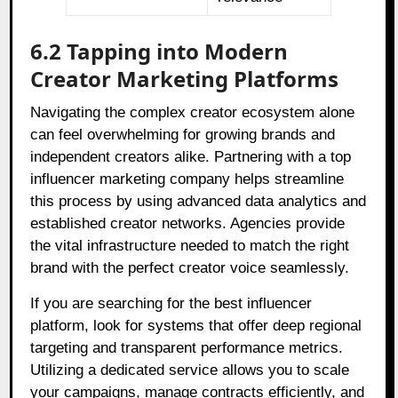
6.2 Tapping into Modern
Creator Marketing Platforms
Navigating the complex creator ecosystem alone
can feel overwhelming for growing brands and
independent creators alike. Partnering with a top
influencer marketing company helps streamline
this process by using advanced data analytics and
established creator networks. Agencies provide
the vital infrastructure needed to match the right
brand with the perfect creator voice seamlessly.
If you are searching for the best influencer
platform, look for systems that offer deep regional
targeting and transparent performance metrics.
Utilizing a dedicated service allows you to scale
your campaigns, manage contracts efficiently, and