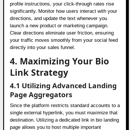
profile instructions, your click-through rates rise
significantly. Monitor how users interact with your
directions, and update the text whenever you
launch a new product or marketing campaign.
Clear directions eliminate user friction, ensuring
your traffic moves smoothly from your social feed
directly into your sales funnel.
4. Maximizing Your Bio
Link Strategy
4.1 Utilizing Advanced Landing
Page Aggregators
Since the platform restricts standard accounts to a
single external hyperlink, you must maximize that
destination. Utilizing a dedicated link in bio landing
page allows you to host multiple important