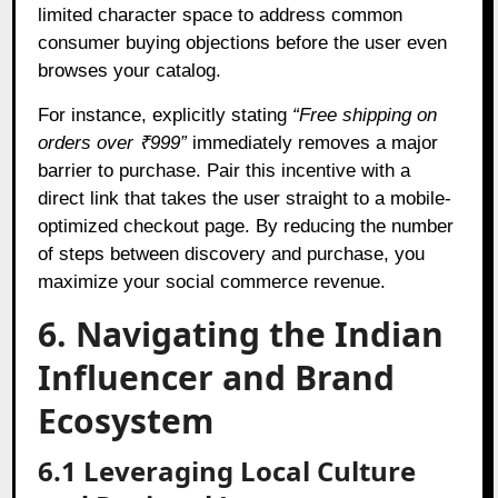
limited character space to address common
consumer buying objections before the user even
browses your catalog.
For instance, explicitly stating
“Free shipping on
orders over ₹999”
immediately removes a major
barrier to purchase. Pair this incentive with a
direct link that takes the user straight to a mobile-
optimized checkout page. By reducing the number
of steps between discovery and purchase, you
maximize your social commerce revenue.
6. Navigating the Indian
Influencer and Brand
Ecosystem
6.1 Leveraging Local Culture