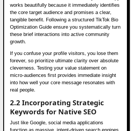
works beautifully because it immediately identifies
the core target audience and promises a clear,
tangible benefit. Following a structured TikTok Bio
Optimization Guide ensure you systematically turn
these brief interactions into active community
growth.
If you confuse your profile visitors, you lose them
forever, so prioritize ultimate clarity over absolute
cleverness. Testing your value statement on
micro-audiences first provides immediate insight
into how well your core message resonates with
real people.
2.2 Incorporating Strategic
Keywords for Native SEO
Just like Google, social media applications
function as massive, intent-driven search engines