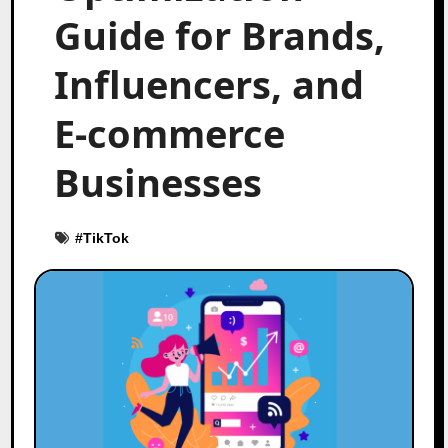
Guide for Brands,
Influencers, and
E-commerce
Businesses
#
TikTok