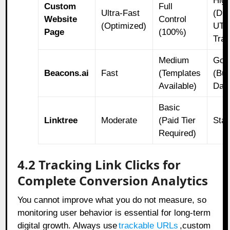
Hig
Custom
Full
Ultra-Fast
(Dir
Website
Control
(Optimized)
UT
Page
(100%)
Trac
Medium
Goo
Beacons.ai
Fast
(Templates
(Buil
Available)
Das
Basic
Linktree
Moderate
(Paid Tier
Sta
Required)
4.2 Tracking Link Clicks for
Complete Conversion Analytics
You cannot improve what you do not measure, so
monitoring user behavior is essential for long-term
digital growth. Always use
trackable URLs
,
custom