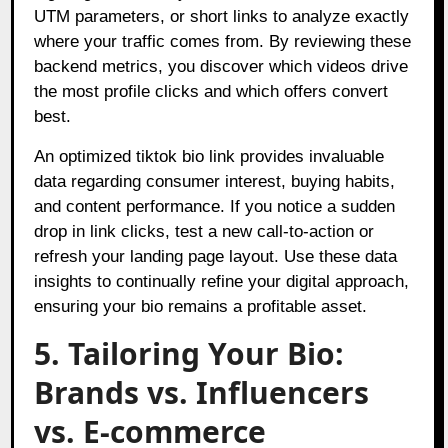
UTM parameters, or short links to analyze exactly
where your traffic comes from. By reviewing these
backend metrics, you discover which videos drive
the most profile clicks and which offers convert
best.
An optimized tiktok bio link provides invaluable
data regarding consumer interest, buying habits,
and content performance. If you notice a sudden
drop in link clicks, test a new call-to-action or
refresh your landing page layout. Use these data
insights to continually refine your digital approach,
ensuring your bio remains a profitable asset.
5. Tailoring Your Bio:
Brands vs. Influencers
vs. E-commerce