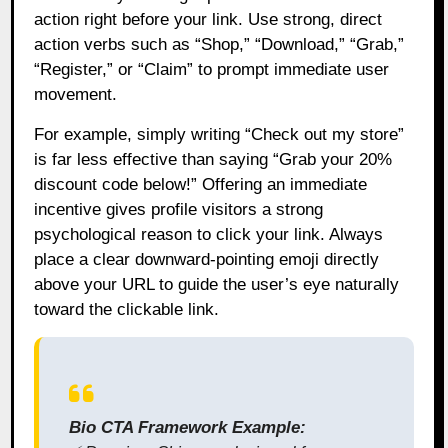
action right before your link. Use strong, direct
action verbs such as “Shop,” “Download,” “Grab,”
“Register,” or “Claim” to prompt immediate user
movement.
For example, simply writing “Check out my store”
is far less effective than saying “Grab your 20%
discount code below!” Offering an immediate
incentive gives profile visitors a strong
psychological reason to click your link. Always
place a clear downward-pointing emoji directly
above your URL to guide the user’s eye naturally
toward the clickable link.
Bio CTA Framework Example: