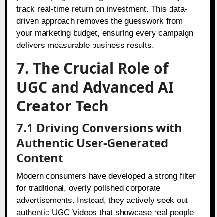
track real-time return on investment. This data-
driven approach removes the guesswork from
your marketing budget, ensuring every campaign
delivers measurable business results.
7. The Crucial Role of
UGC and Advanced AI
Creator Tech
7.1 Driving Conversions with
Authentic User-Generated
Content
Modern consumers have developed a strong filter
for traditional, overly polished corporate
advertisements. Instead, they actively seek out
authentic UGC Videos that showcase real people