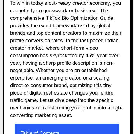
To win in today’s cut-heavy creator economy, you
cannot rely on guesswork or basic text. This
comprehensive TikTok Bio Optimization Guide
provides the exact framework used by global
brands and top content creators to maximize their
profile conversion rates. In the fast-paced Indian
creator market, where short-form video
consumption has skyrocketed by 45% year-over-
year, having a sharp profile description is non-
negotiable. Whether you are an established
enterprise, an emerging creator, or a scaling
direct-to-consumer brand, optimizing this tiny
piece of digital real estate changes your entire
traffic game. Let us dive deep into the specific
mechanics of transforming your profile into a high-
converting marketing asset.
Table of Contents