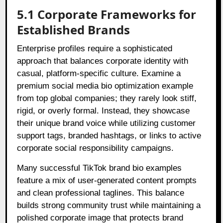
5.1 Corporate Frameworks for
Established Brands
Enterprise profiles require a sophisticated
approach that balances corporate identity with
casual, platform-specific culture. Examine a
premium social media bio optimization example
from top global companies; they rarely look stiff,
rigid, or overly formal. Instead, they showcase
their unique brand voice while utilizing customer
support tags, branded hashtags, or links to active
corporate social responsibility campaigns.
Many successful TikTok brand bio examples
feature a mix of user-generated content prompts
and clean professional taglines. This balance
builds strong community trust while maintaining a
polished corporate image that protects brand