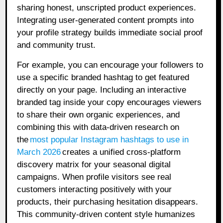
sharing honest, unscripted product experiences.
Integrating user-generated content prompts into
your profile strategy builds immediate social proof
and community trust.
For example, you can encourage your followers to
use a specific branded hashtag to get featured
directly on your page. Including an interactive
branded tag inside your copy encourages viewers
to share their own organic experiences, and
combining this with data-driven research on
the
most popular Instagram hashtags to use in
March 2026
creates a unified cross-platform
discovery matrix for your seasonal digital
campaigns. When profile visitors see real
customers interacting positively with your
products, their purchasing hesitation disappears.
This community-driven content style humanizes