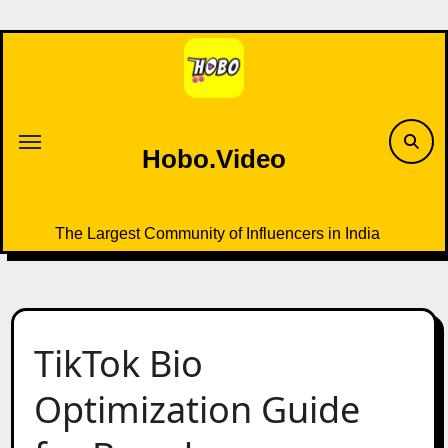
Skip
to
content
Hobo.Video
The Largest Community of Influencers in India
TikTok Bio
Optimization Guide