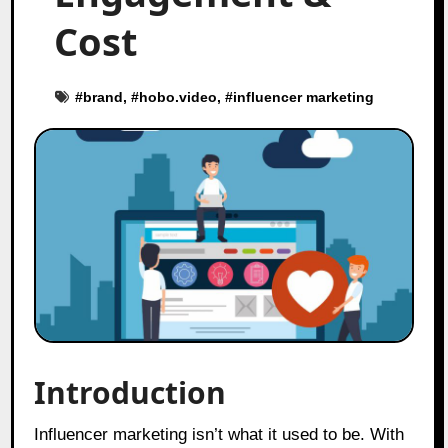
Cost
#
brand
, #
hobo.video
, #
influencer marketing
Introduction
Influencer marketing isn’t what it used to be. With