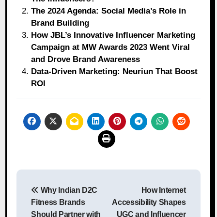
The 2024 Agenda: Social Media’s Role in
Brand Building
How JBL’s Innovative Influencer Marketing
Campaign at MW Awards 2023 Went Viral
and Drove Brand Awareness
Data-Driven Marketing: Neuriun That Boost
ROI
Post
Why Indian D2C
How Internet
navigation
Fitness Brands
Accessibility Shapes
Should Partner with
UGC and Influencer