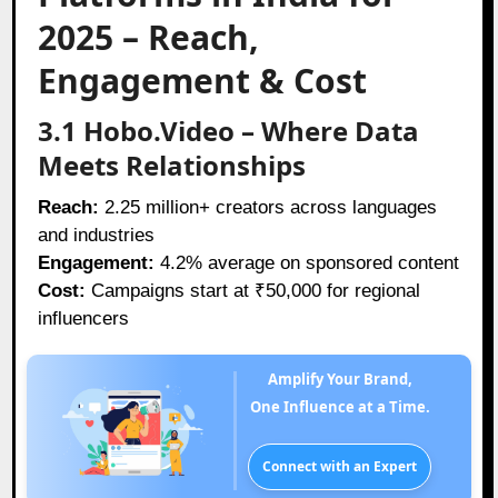
2025 – Reach,
Engagement & Cost
3.1 Hobo.Video – Where Data
Meets Relationships
Reach:
2.25 million+ creators across languages
and industries
Engagement:
4.2% average on sponsored content
Cost:
Campaigns start at ₹50,000 for regional
influencers
Amplify Your Brand,
One Influence at a Time.
Connect with an Expert