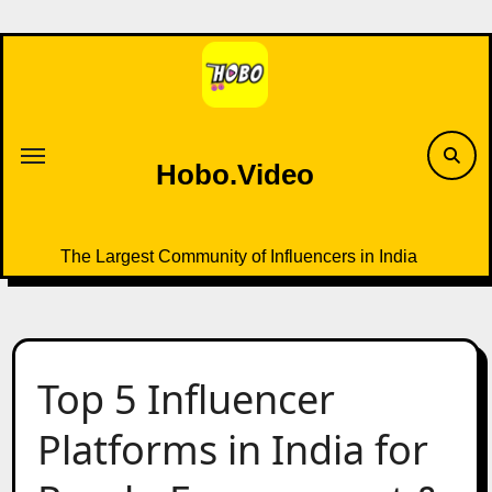
Skip
to
content
Hobo.Video
The Largest Community of Influencers in India
Top 5 Influencer
Platforms in India for