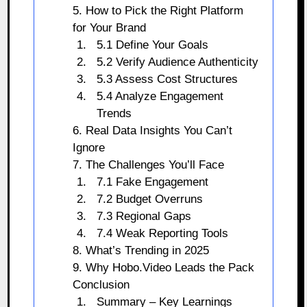
5. How to Pick the Right Platform
for Your Brand
5.1 Define Your Goals
5.2 Verify Audience Authenticity
5.3 Assess Cost Structures
5.4 Analyze Engagement
Trends
6. Real Data Insights You Can’t
Ignore
7. The Challenges You’ll Face
7.1 Fake Engagement
7.2 Budget Overruns
7.3 Regional Gaps
7.4 Weak Reporting Tools
8. What’s Trending in 2025
9. Why Hobo.Video Leads the Pack
Conclusion
Summary – Key Learnings