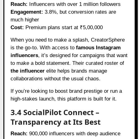
Reach:
Influencers with over 1 million followers
Engagement:
3.8%, but conversion rates are
much higher
Cost:
Premium plans start at ₹5,00,000
When you need to make a splash, CreatorSphere
is the go-to. With access to
famous Instagram
influencers
, it’s designed for campaigns that want
to make a bold statement. Their curated roster of
the influencer
elite helps brands manage
collaborations without the usual chaos.
If you’re looking to boost brand prestige or run a
high-stakes launch, this platform is built for it.
3.4 SocialPilot Connect –
Transparency at Its Best
Reach:
900,000 influencers with deep audience