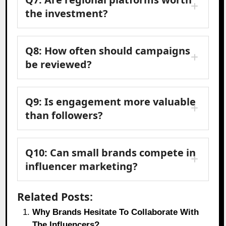
the investment?
Q8: How often should campaigns
be reviewed?
Q9: Is engagement more valuable
than followers?
Q10: Can small brands compete in
influencer marketing?
Related Posts:
Why Brands Hesitate To Collaborate With
The Influencers?