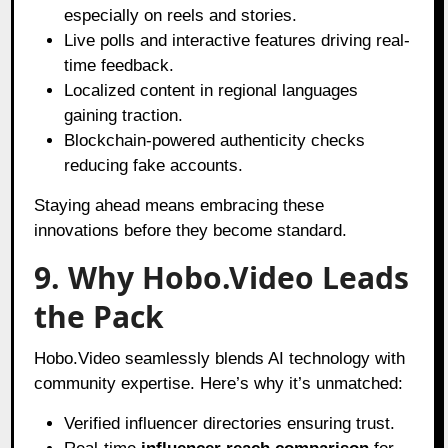
especially on reels and stories.
Live polls and interactive features driving real-
time feedback.
Localized content in regional languages
gaining traction.
Blockchain-powered authenticity checks
reducing fake accounts.
Staying ahead means embracing these
innovations before they become standard.
9. Why Hobo.Video Leads
the Pack
Hobo.Video seamlessly blends AI technology with
community expertise. Here’s why it’s unmatched:
Verified influencer directories ensuring trust.