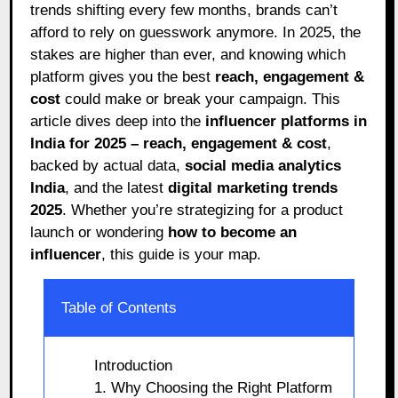
trends shifting every few months, brands can’t
afford to rely on guesswork anymore. In 2025, the
stakes are higher than ever, and knowing which
platform gives you the best
reach, engagement &
cost
could make or break your campaign. This
article dives deep into the
influencer platforms in
India for 2025 – reach, engagement & cost
,
backed by actual data,
social media analytics
India
, and the latest
digital marketing trends
2025
. Whether you’re strategizing for a product
launch or wondering
how to become an
influencer
, this guide is your map.
Table of Contents
Introduction
1. Why Choosing the Right Platform