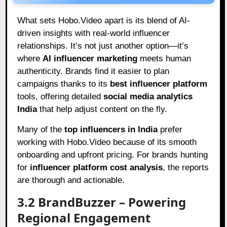
What sets Hobo.Video apart is its blend of AI-
driven insights with real-world influencer
relationships. It’s not just another option—it’s
where
AI influencer marketing
meets human
authenticity. Brands find it easier to plan
campaigns thanks to its
best influencer platform
tools, offering detailed
social media analytics
India
that help adjust content on the fly.
Many of the
top influencers in India
prefer
working with Hobo.Video because of its smooth
onboarding and upfront pricing. For brands hunting
for
influencer platform cost analysis
, the reports
are thorough and actionable.
3.2 BrandBuzzer – Powering
Regional Engagement