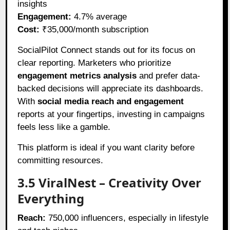
insights
Engagement:
4.7% average
Cost:
₹35,000/month subscription
SocialPilot Connect stands out for its focus on
clear reporting. Marketers who prioritize
engagement metrics analysis
and prefer data-
backed decisions will appreciate its dashboards.
With
social media reach and engagement
reports at your fingertips, investing in campaigns
feels less like a gamble.
This platform is ideal if you want clarity before
committing resources.
3.5 ViralNest – Creativity Over
Everything
Reach:
750,000 influencers, especially in lifestyle