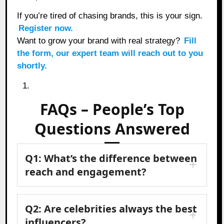
If you’re tired of chasing brands, this is your sign.
Register now.
Want to grow your brand with real strategy?
Fill
the form, our expert team will reach out to you
shortly.
FAQs – People’s Top
Questions Answered
Q1: What’s the difference between
reach and engagement?
Q2: Are celebrities always the best
influencers?