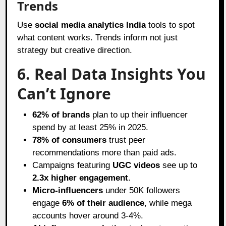
Trends
Use
social media analytics India
tools to spot
what content works. Trends inform not just
strategy but creative direction.
6. Real Data Insights You
Can’t Ignore
62% of brands
plan to up their influencer
spend by at least 25% in 2025.
78% of consumers
trust peer
recommendations more than paid ads.
Campaigns featuring
UGC videos
see up to
2.3x higher engagement
.
Micro-influencers
under 50K followers
engage
6% of their audience
, while mega
accounts hover around 3-4%.