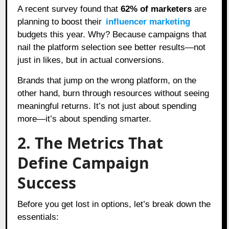
A recent survey found that
62% of marketers
are
planning to boost their
influencer marketing
budgets this year. Why? Because campaigns that
nail the platform selection see better results—not
just in likes, but in actual conversions.
Brands that jump on the wrong platform, on the
other hand, burn through resources without seeing
meaningful returns. It’s not just about spending
more—it’s about spending smarter.
2. The Metrics That
Define Campaign
Success
Before you get lost in options, let’s break down the
essentials: