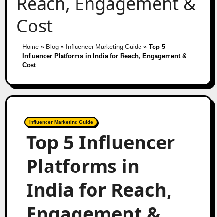
Reach, Engagement &
Cost
Home
»
Blog
»
Influencer Marketing Guide
»
Top 5
Influencer Platforms in India for Reach, Engagement &
Cost
Influencer Marketing Guide
Top 5 Influencer
Platforms in
India for Reach,
Engagement &