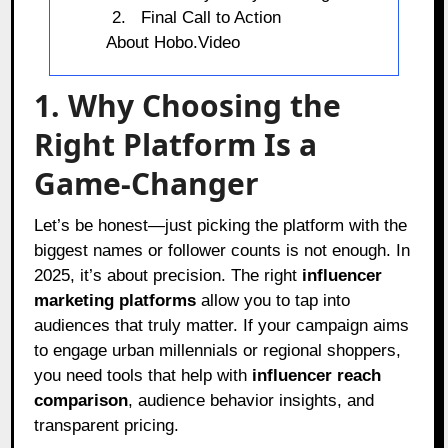
Final Call to Action
About Hobo.Video
1. Why Choosing the
Right Platform Is a
Game-Changer
Let’s be honest—just picking the platform with the
biggest names or follower counts is not enough. In
2025, it’s about precision. The right
influencer
marketing platforms
allow you to tap into
audiences that truly matter. If your campaign aims
to engage urban millennials or regional shoppers,
you need tools that help with
influencer reach
comparison
, audience behavior insights, and
transparent pricing.