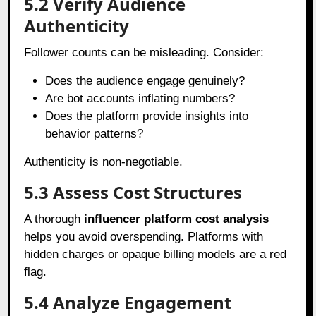
5.2 Verify Audience
Authenticity
Follower counts can be misleading. Consider:
Does the audience engage genuinely?
Are bot accounts inflating numbers?
Does the platform provide insights into
behavior patterns?
Authenticity is non-negotiable.
5.3 Assess Cost Structures
A thorough
influencer platform cost analysis
helps you avoid overspending. Platforms with
hidden charges or opaque billing models are a red
flag.
5.4 Analyze Engagement