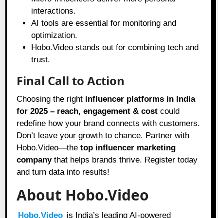
interactions.
AI tools are essential for monitoring and
optimization.
Hobo.Video stands out for combining tech and
trust.
Final Call to Action
Choosing the right
influencer platforms in India
for 2025 – reach, engagement & cost
could
redefine how your brand connects with customers.
Don’t leave your growth to chance. Partner with
Hobo.Video—the
top influencer marketing
company
that helps brands thrive. Register today
and turn data into results!
About Hobo.Video
Hobo.Video
is India’s leading AI-powered