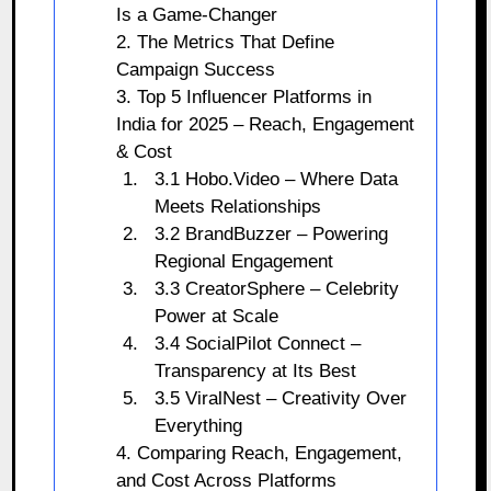
Is a Game-Changer
2. The Metrics That Define
Campaign Success
3. Top 5 Influencer Platforms in
India for 2025 – Reach, Engagement
& Cost
3.1 Hobo.Video – Where Data
Meets Relationships
3.2 BrandBuzzer – Powering
Regional Engagement
3.3 CreatorSphere – Celebrity
Power at Scale
3.4 SocialPilot Connect –
Transparency at Its Best
3.5 ViralNest – Creativity Over
Everything
4. Comparing Reach, Engagement,
and Cost Across Platforms