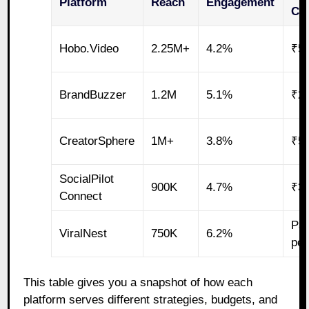
Platform
Reach
Engagement
Ca
Hobo.Video
2.25M+
4.2%
₹5
BrandBuzzer
1.2M
5.1%
₹2
CreatorSphere
1M+
3.8%
₹5
SocialPilot
900K
4.7%
₹3
Connect
Pay
ViralNest
750K
6.2%
pe
This table gives you a snapshot of how each
platform serves different strategies, budgets, and