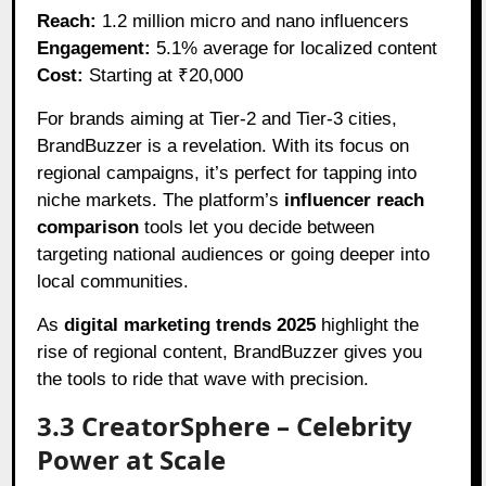
Reach:
1.2 million micro and nano influencers
Engagement:
5.1% average for localized content
Cost:
Starting at ₹20,000
For brands aiming at Tier-2 and Tier-3 cities,
BrandBuzzer is a revelation. With its focus on
regional campaigns, it’s perfect for tapping into
niche markets. The platform’s
influencer reach
comparison
tools let you decide between
targeting national audiences or going deeper into
local communities.
As
digital marketing trends 2025
highlight the
rise of regional content, BrandBuzzer gives you
the tools to ride that wave with precision.
3.3 CreatorSphere – Celebrity
Power at Scale