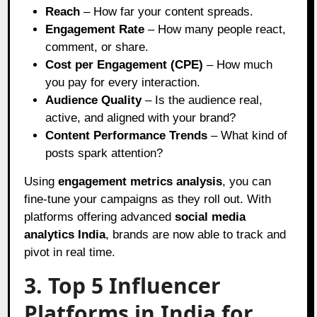
Reach
– How far your content spreads.
Engagement Rate
– How many people react,
comment, or share.
Cost per Engagement (CPE)
– How much
you pay for every interaction.
Audience Quality
– Is the audience real,
active, and aligned with your brand?
Content Performance Trends
– What kind of
posts spark attention?
Using
engagement metrics analysis
, you can
fine-tune your campaigns as they roll out. With
platforms offering advanced
social media
analytics India
, brands are now able to track and
pivot in real time.
3. Top 5 Influencer
Platforms in India for