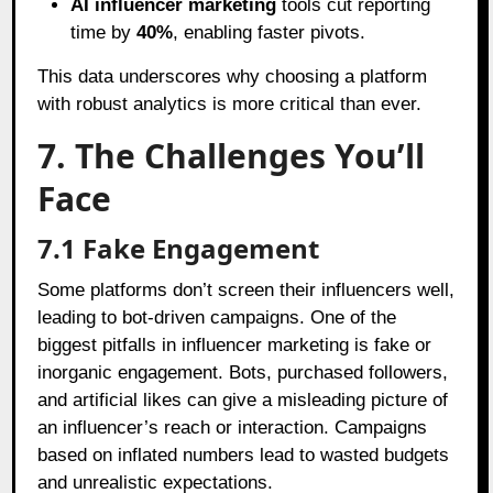
AI influencer marketing
tools cut reporting
time by
40%
, enabling faster pivots.
This data underscores why choosing a platform
with robust analytics is more critical than ever.
7. The Challenges You’ll
Face
7.1 Fake Engagement
Some platforms don’t screen their influencers well,
leading to bot-driven campaigns. One of the
biggest pitfalls in influencer marketing is fake or
inorganic engagement. Bots, purchased followers,
and artificial likes can give a misleading picture of
an influencer’s reach or interaction. Campaigns
based on inflated numbers lead to wasted budgets
and unrealistic expectations.