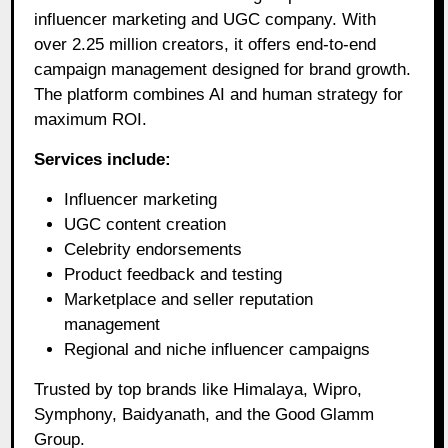
influencer marketing and UGC company. With
over 2.25 million creators, it offers end-to-end
campaign management designed for brand growth.
The platform combines AI and human strategy for
maximum ROI.
Services include:
Influencer marketing
UGC content creation
Celebrity endorsements
Product feedback and testing
Marketplace and seller reputation
management
Regional and niche influencer campaigns
Trusted by top brands like Himalaya, Wipro,
Symphony, Baidyanath, and the Good Glamm
Group.