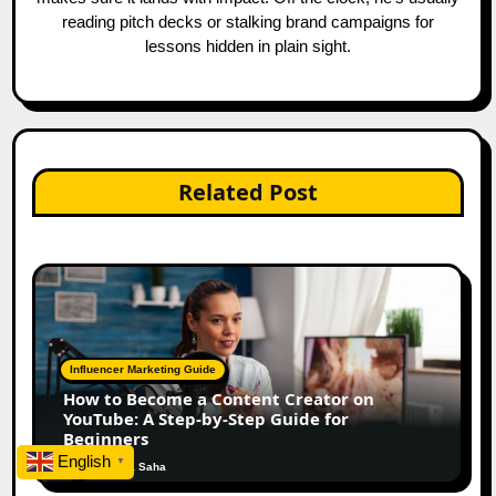
reading pitch decks or stalking brand campaigns for
lessons hidden in plain sight.
Related Post
Influencer Marketing Guide
How to Become a Content Creator on
YouTube: A Step-by-Step Guide for
Beginners
English
▼
Ankita Saha