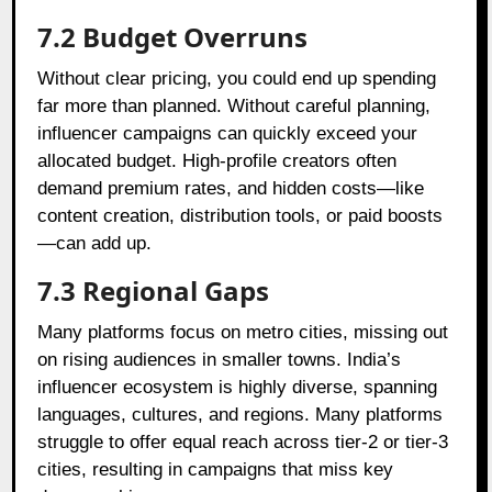
7.2 Budget Overruns
Without clear pricing, you could end up spending
far more than planned. Without careful planning,
influencer campaigns can quickly exceed your
allocated budget. High-profile creators often
demand premium rates, and hidden costs—like
content creation, distribution tools, or paid boosts
—can add up.
7.3 Regional Gaps
Many platforms focus on metro cities, missing out
on rising audiences in smaller towns. India’s
influencer ecosystem is highly diverse, spanning
languages, cultures, and regions. Many platforms
struggle to offer equal reach across tier-2 or tier-3
cities, resulting in campaigns that miss key