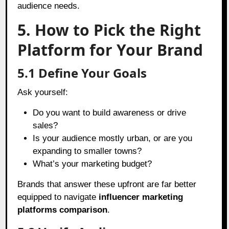
audience needs.
5. How to Pick the Right
Platform for Your Brand
5.1 Define Your Goals
Ask yourself:
Do you want to build awareness or drive
sales?
Is your audience mostly urban, or are you
expanding to smaller towns?
What’s your marketing budget?
Brands that answer these upfront are far better
equipped to navigate
influencer marketing
platforms comparison
.