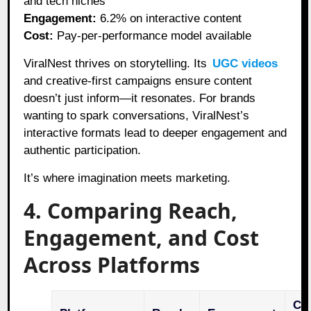
and tech niches
Engagement:
6.2% on interactive content
Cost:
Pay-per-performance model available
ViralNest thrives on storytelling. Its
UGC videos
and creative-first campaigns ensure content
doesn’t just inform—it resonates. For brands
wanting to spark conversations, ViralNest’s
interactive formats lead to deeper engagement and
authentic participation.
It’s where imagination meets marketing.
4. Comparing Reach,
Engagement, and Cost
Across Platforms
Cos