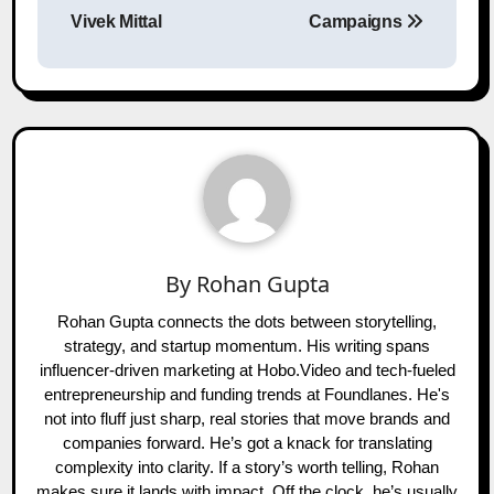
Vivek Mittal
Campaigns
By
Rohan Gupta
Rohan Gupta connects the dots between storytelling,
strategy, and startup momentum. His writing spans
influencer-driven marketing at Hobo.Video and tech-fueled
entrepreneurship and funding trends at Foundlanes. He's
not into fluff just sharp, real stories that move brands and
companies forward. He’s got a knack for translating
complexity into clarity. If a story’s worth telling, Rohan
makes sure it lands with impact. Off the clock, he’s usually