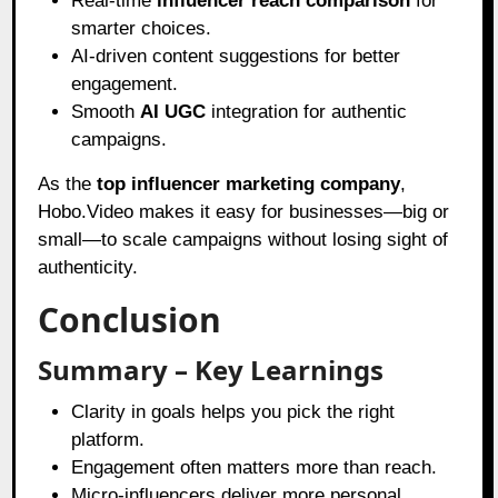
Real-time
influencer reach comparison
for
smarter choices.
AI-driven content suggestions for better
engagement.
Smooth
AI UGC
integration for authentic
campaigns.
As the
top influencer marketing company
,
Hobo.Video makes it easy for businesses—big or
small—to scale campaigns without losing sight of
authenticity.
Conclusion
Summary – Key Learnings
Clarity in goals helps you pick the right
platform.
Engagement often matters more than reach.
Micro-influencers deliver more personal