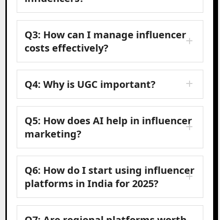
Q3: How can I manage influencer
costs effectively?
Q4: Why is UGC important?
Q5: How does AI help in influencer
marketing?
Q6: How do I start using influencer
platforms in India for 2025?
Q7: Are regional platforms worth