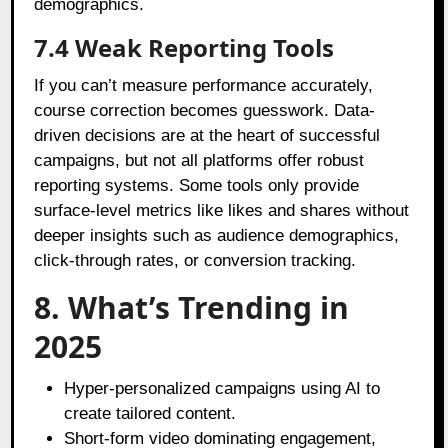
demographics.
7.4 Weak Reporting Tools
If you can’t measure performance accurately,
course correction becomes guesswork. Data-
driven decisions are at the heart of successful
campaigns, but not all platforms offer robust
reporting systems. Some tools only provide
surface-level metrics like likes and shares without
deeper insights such as audience demographics,
click-through rates, or conversion tracking.
8. What’s Trending in
2025
Hyper-personalized campaigns using AI to
create tailored content.
Short-form video dominating engagement,