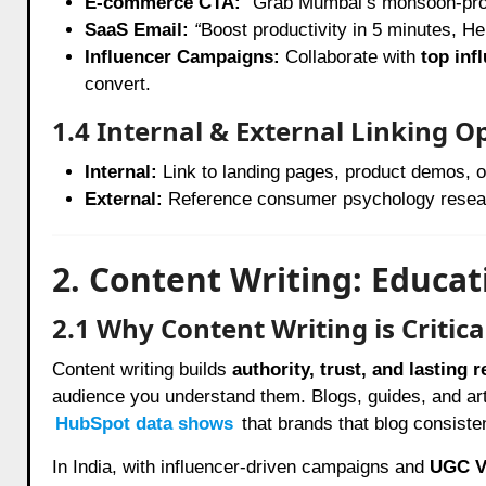
E-commerce CTA:
“
Grab Mumbai’s monsoon-pro
SaaS Email:
“
Boost productivity in 5 minutes, He
Influencer Campaigns:
Collaborate with
top inf
convert.
1.4 Internal & External Linking O
Internal:
Link to landing pages, product demos, 
External:
Reference consumer psychology researc
2. Content Writing: Educa
2.1 Why Content Writing is Critica
Content writing builds
authority, trust, and lasting 
audience you understand them. Blogs, guides, and art
HubSpot data shows
that brands that blog consiste
In India, with influencer-driven campaigns and
UGC V