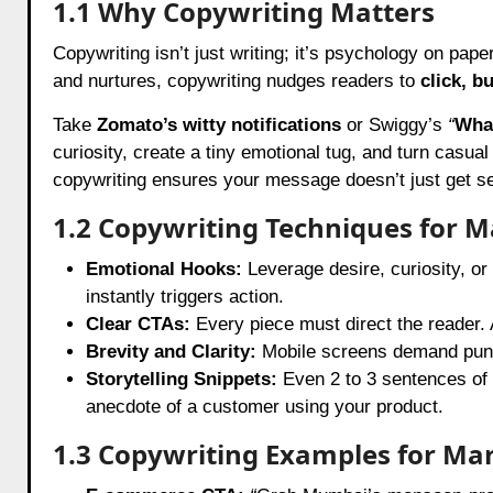
1.1 Why Copywriting Matters
Copywriting isn’t just writing; it’s psychology on pape
and nurtures, copywriting nudges readers to
click, b
Take
Zomato’s witty notifications
or Swiggy’s
“
What
curiosity, create a tiny emotional tug, and turn casual
copywriting ensures your message doesn’t just get seen
1.2 Copywriting Techniques for M
Emotional Hooks:
Leverage desire, curiosity, o
instantly triggers action.
Clear CTAs:
Every piece must direct the reader. 
Brevity and Clarity:
Mobile screens demand punc
Storytelling Snippets:
Even 2 to 3 sentences of 
anecdote of a customer using your product.
1.3 Copywriting Examples for Ma