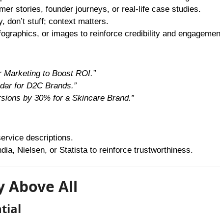
r stories, founder journeys, or real-life case studies.
 don’t stuff; context matters.
nfographics, or images to reinforce credibility and engagemen
r Marketing to Boost ROI.”
dar for D2C Brands.”
ions by 30% for a Skincare Brand.”
service descriptions.
ia, Nielsen, or Statista to reinforce trustworthiness.
ty Above All
tial