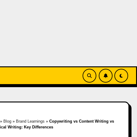
»
Blog
»
Brand Learnings
»
Copywriting vs Content Writing vs
cal Writing: Key Differences