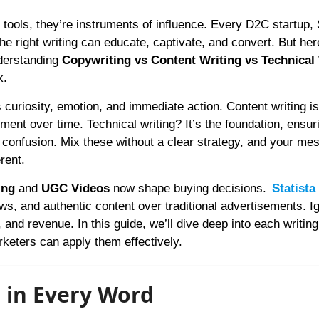
e right writing can educate, captivate, and convert. But her
derstanding
Copywriting vs Content Writing vs Technical
k.
es curiosity, emotion, and immediate action. Content writing is
ement over time. Technical writing? It’s the foundation, ensur
confusion. Mix these without a clear strategy, and your me
rent.
ing
and
UGC Videos
now shape buying decisions.
Statista
ws, and authentic content over traditional advertisements. I
 and revenue. In this guide, we’ll dive deep into each writing
keters can apply them effectively.
n in Every Word