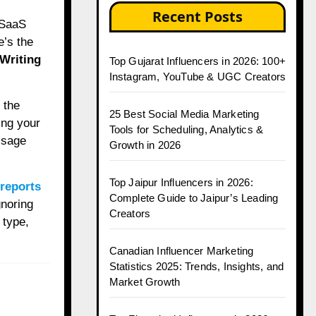
Recent Posts
e’s the
 Writing
Top Gujarat Influencers in 2026: 100+
Instagram, YouTube & UGC Creators
 the
25 Best Social Media Marketing
ing your
Tools for Scheduling, Analytics &
ssage
Growth in 2026
Top Jaipur Influencers in 2026:
 reports
Complete Guide to Jaipur’s Leading
gnoring
Creators
 type,
Canadian Influencer Marketing
Statistics 2025: Trends, Insights, and
Market Growth