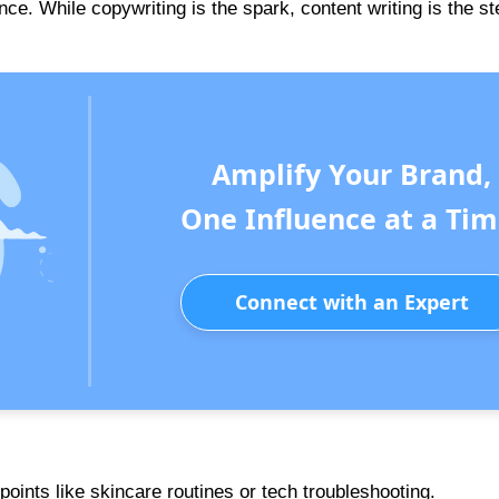
nce. While copywriting is the spark, content writing is the s
Amplify Your Brand,
One Influence at a Tim
Connect with an Expert
ints like skincare routines or tech troubleshooting.