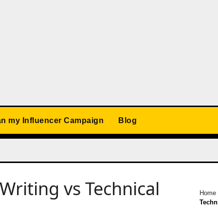
an my Influencer Campaign
Blog
Writing vs Technical
Home
Techni