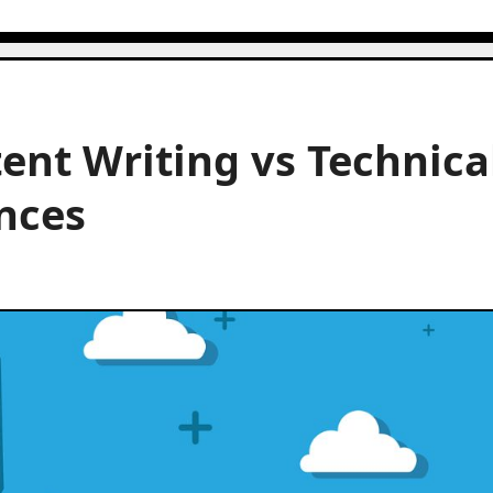
ent Writing vs Technica
ences