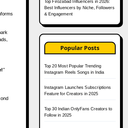
Top Firozabad Influencers in 2026:
Best Influencers by Niche, Followers
informs
& Engagement
park
ads,
Popular Posts
Top 20 Most Popular Trending
e!
”
Instagram Reels Songs in India
Instagram Launches Subscriptions
Feature for Creators in 2025
cond
Top 30 Indian OnlyFans Creators to
Follow in 2025