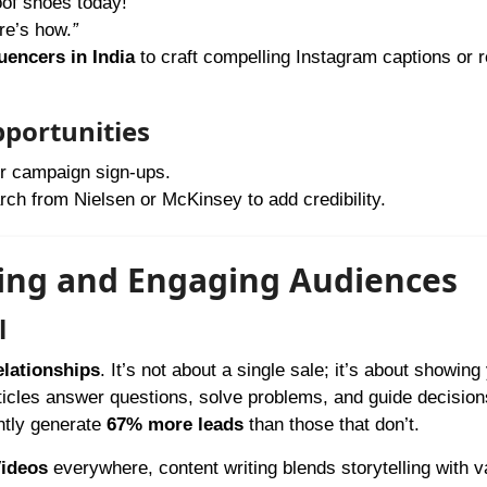
of shoes today!
”
re’s how.
”
luencers in India
to craft compelling Instagram captions or r
pportunities
or campaign sign-ups.
h from Nielsen or McKinsey to add credibility.
ting and Engaging Audiences
l
relationships
. It’s not about a single sale; it’s about showing
icles answer questions, solve problems, and guide decision
ntly generate
67% more leads
than those that don’t.
ideos
everywhere, content writing blends storytelling with v