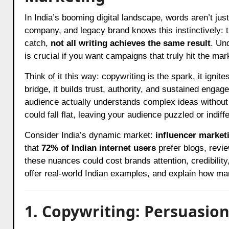
In India’s booming digital landscape, words aren’t just tools, they’re instruments of influence. Every D2C startup, SaaS
company, and legacy brand knows this instinctively: th
catch,
not all writing achieves the same result
. Un
is crucial if you want campaigns that truly hit the mar
Think of it this way: copywriting is the spark, it ignit
bridge, it builds trust, authority, and sustained engag
audience actually understands complex ideas without 
could fall flat, leaving your audience puzzled or indiffe
Consider India’s dynamic market:
influencer market
that
72% of Indian internet users
prefer blogs, revie
these nuances could cost brands attention, credibility,
offer real-world Indian examples, and explain how mar
1. Copywriting: Persuasio