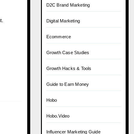
D2C Brand Marketing
t.
Digital Marketing
Ecommerce
Growth Case Studies
Growth Hacks & Tools
Guide to Earn Money
Hobo
Hobo.Video
Influencer Marketing Guide