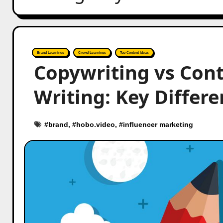
Brand Learnings
Crowd Learnings
Top Content Ideas
Copywriting vs Cont
Writing: Key Differ
#
brand
, #
hobo.video
, #
influencer marketing