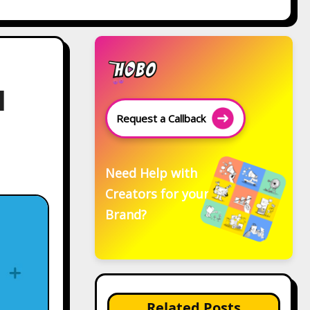
l
Request a Callback
Need Help with
Creators for your
Brand?
Related Posts