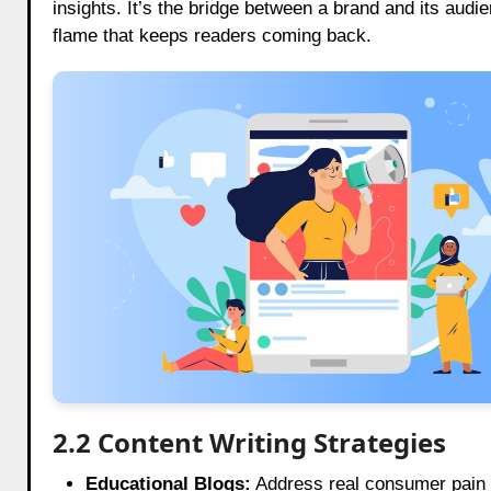
insights. It’s the bridge between a brand and its audie
flame that keeps readers coming back.
2.2 Content Writing Strategies
Educational Blogs:
Address real consumer pain po