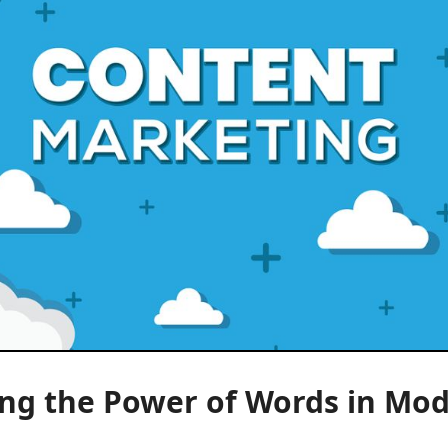
ing the Power of Words in Mo