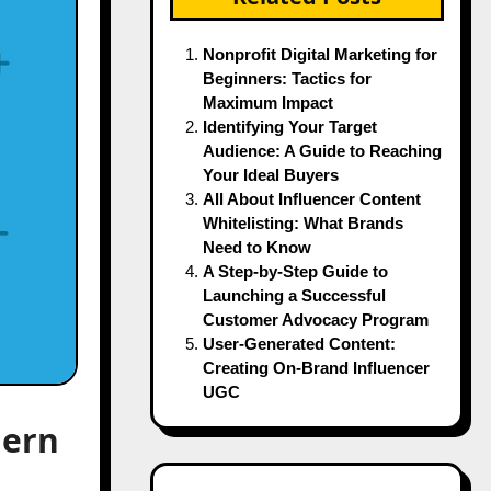
Nonprofit Digital Marketing for
Beginners: Tactics for
Maximum Impact
Identifying Your Target
Audience: A Guide to Reaching
Your Ideal Buyers
All About Influencer Content
Whitelisting: What Brands
Need to Know
A Step-by-Step Guide to
Launching a Successful
Customer Advocacy Program
User-Generated Content:
Creating On-Brand Influencer
UGC
dern