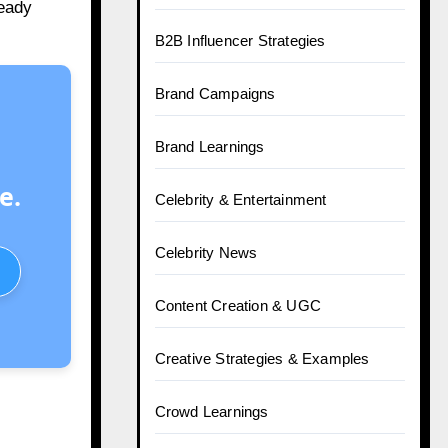
teady
B2B Influencer Strategies
Brand Campaigns
Brand Learnings
e.
Celebrity & Entertainment
Celebrity News
Content Creation & UGC
Creative Strategies & Examples
Crowd Learnings