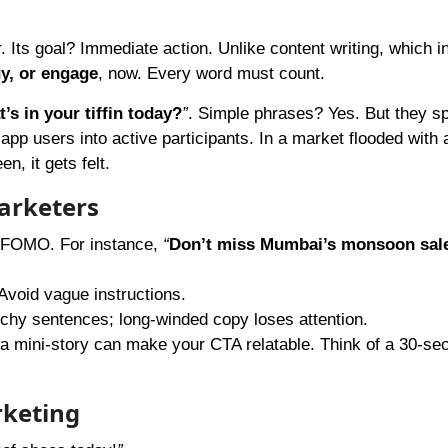
r. Its goal? Immediate action. Unlike content writing, which 
uy, or engage
, now. Every word must count.
’s in your tiffin today?
”
. Simple phrases? Yes. But they s
 app users into active participants. In a market flooded with 
, it gets felt.
arketers
r FOMO. For instance,
“
Don’t miss Mumbai’s monsoon sal
Avoid vague instructions.
hy sentences; long-winded copy loses attention.
a mini-story can make your CTA relatable. Think of a 30-se
rketing