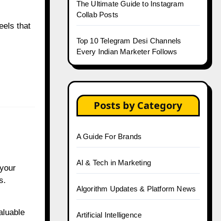
The Ultimate Guide to Instagram
Collab Posts
eels that
Top 10 Telegram Desi Channels
Every Indian Marketer Follows
Posts by Category
A Guide For Brands
AI & Tech in Marketing
 your
s.
Algorithm Updates & Platform News
aluable
Artificial Intelligence