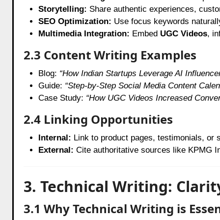
Storytelling:
Share authentic experiences, custome
SEO Optimization:
Use focus keywords naturally,
Multimedia Integration:
Embed
UGC Videos
, i
2.3 Content Writing Examples
Blog:
“How Indian Startups Leverage AI Influence
Guide:
“Step-by-Step Social Media Content Calen
Case Study:
“How UGC Videos Increased Convers
2.4 Linking Opportunities
Internal:
Link to product pages, testimonials, or 
External:
Cite authoritative sources like KPMG Ind
3. Technical Writing: Clari
3.1 Why Technical Writing is Essen