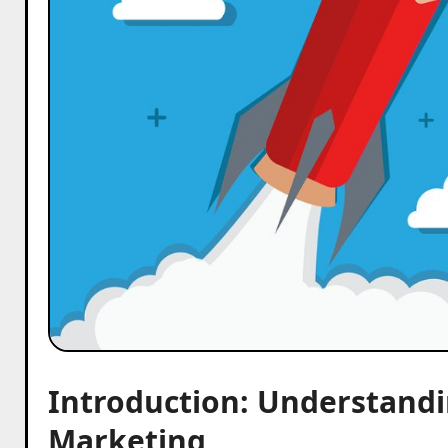
Introduction: Understand
Marketing