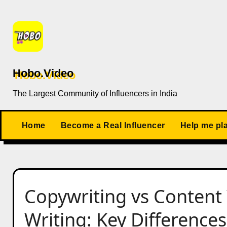
Skip
to
content
Hobo.Video
The Largest Community of Influencers in India
Home
Become a Real Influencer
Help me pl
Copywriting vs Content 
Writing: Key Differences