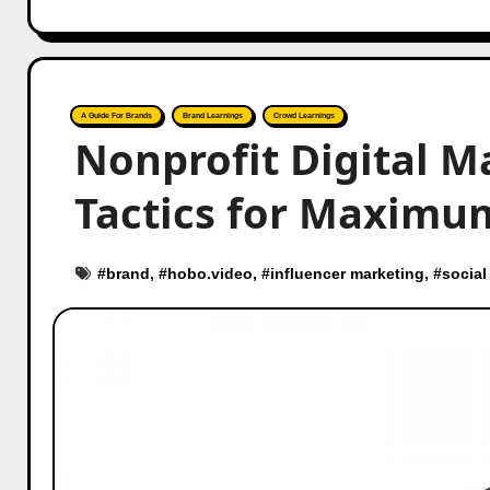
A Guide For Brands
Brand Learnings
Crowd Learnings
Nonprofit Digital M
Tactics for Maximu
#
brand
, #
hobo.video
, #
influencer marketing
, #
social