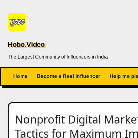
Skip
to
content
Hobo.Video
The Largest Community of Influencers in India
Home
Become a Real Influencer
Help me pl
Nonprofit Digital Marke
Tactics for Maximum I