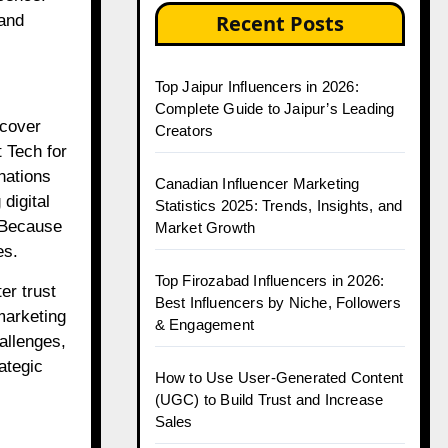
Recent Posts
 and
Top Jaipur Influencers in 2026:
Complete Guide to Jaipur’s Leading
scover
Creators
 Tech for
nations
Canadian Influencer Marketing
digital
Statistics 2025: Trends, Insights, and
. Because
Market Growth
es.
Top Firozabad Influencers in 2026:
er trust
Best Influencers by Niche, Followers
marketing
& Engagement
hallenges,
ategic
How to Use User-Generated Content
(UGC) to Build Trust and Increase
Sales