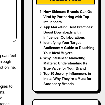
How Skincare Brands Can Go
Viral by Partnering with Top
Influencers
App Marketing Best Practices:
Boost Downloads with
Influencer Collaborations
Identifying Your Target
Audience: A Guide to Reaching
Your Ideal Buyers
g can feel
Why Influencer Marketing
through
Matters: Understanding Its
ct online.
True Value for Your Brand
Top 10 Jewelry Influencers in
India: Why They’re a Must for
Accessory Brands
egies to
ns,
g,
esence.