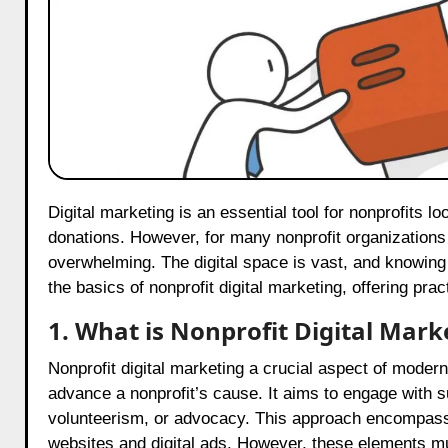
Digital marketing is an essential tool for nonprofits looking to reach more people, spread their message, and drive
donations. However, for many nonprofit organizations in
overwhelming. The digital space is vast, and knowing wh
the basics of nonprofit digital marketing, offering pra
1. What is Nonprofit Digital Mark
Nonprofit digital marketing a crucial aspect of modern
advance a nonprofit’s cause. It aims to engage with 
volunteerism, or advocacy. This approach encompasse
websites and digital ads. However, these elements mus