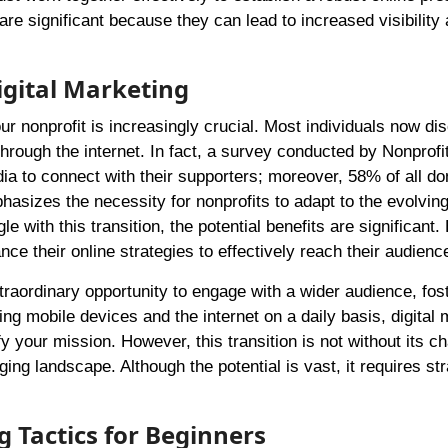
are significant because they can lead to increased visibility
igital Marketing
our nonprofit is increasingly crucial. Most individuals now di
rough the internet. In fact, a survey conducted by Nonprofit
dia to connect with their supporters; moreover, 58% of all do
hasizes the necessity for nonprofits to adapt to the evolving 
with this transition, the potential benefits are significant
ance their online strategies to effectively reach their audienc
xtraordinary opportunity to engage with a wider audience, fost
ing mobile devices and the internet on a daily basis, digital 
y your mission. However, this transition is not without its c
ng landscape. Although the potential is vast, it requires str
g Tactics for Beginners