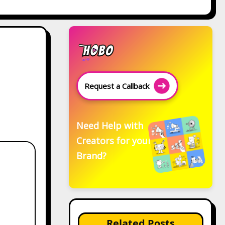
Request a Callback
Need Help with
Creators for your
Brand?
Related Posts