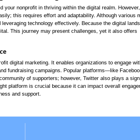
d your nonprofit in thriving within the digital realm. However, 
ily; this requires effort and adaptability. Although various
 leveraging technology effectively. Because the digital land
ital. This journey may present challenges, yet it also offers
nce
fit digital marketing. It enables organizations to engage wit
and fundraising campaigns. Popular platforms—like Facebo
 community of supporters; however, Twitter also plays a signi
ight platform is crucial because it can impact overall engag
ness and support.