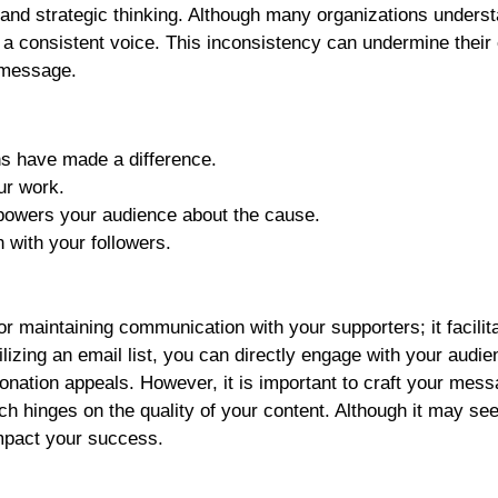
y and strategic thinking. Although many organizations unders
 a consistent voice. This inconsistency can undermine their 
r message.
ns have made a difference.
ur work.
powers your audience about the cause.
 with your followers.
r maintaining communication with your supporters; it facilit
lizing an email list, you can directly engage with your audie
donation appeals. However, it is important to craft your mes
ach hinges on the quality of your content. Although it may se
impact your success.