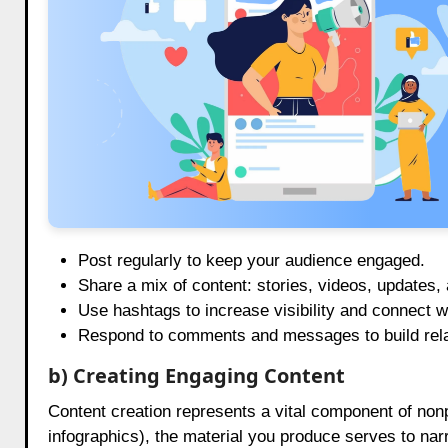
Post regularly to keep your audience engaged.
Share a mix of content: stories, videos, updates,
Use hashtags to increase visibility and connect 
Respond to comments and messages to build relat
b) Creating Engaging Content
Content creation represents a vital component of nonp
infographics), the material you produce serves to na