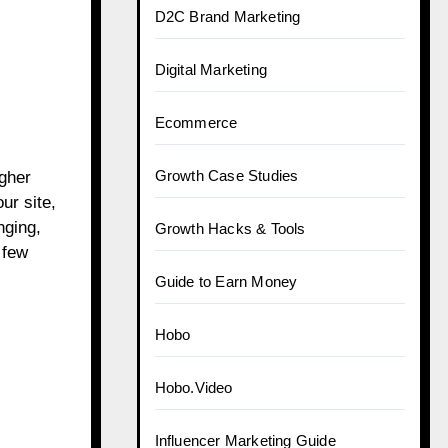
D2C Brand Marketing
Digital Marketing
Ecommerce
Growth Case Studies
igher
ur site,
nging,
Growth Hacks & Tools
 few
Guide to Earn Money
Hobo
Hobo.Video
Influencer Marketing Guide