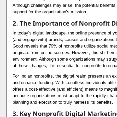
Although challenges may arise, the potential benefits 
support for the organization’s mission.
2. The Importance of Nonprofit D
In today’s digital landscape, the online presence of y
(and engage with) brands, causes and organizations th
Good reveals that 79% of nonprofits utilize social me
originate from online sources. However, this shift emp
environment. Although some organizations may struggle 
of these changes, it is essential for nonprofits to enh
For Indian nonprofits, the digital realm presents an e
and enhance funding. With countless individuals utiliz
offers a cost-effective (and efficient) means to magnif
because organizations must adapt to the rapidly changi
planning and execution to truly harness its benefits.
3. Key Nonprofit Digital Marketin