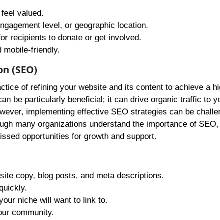
feel valued.
ngagement level, or geographic location.
or recipients to donate or get involved.
 mobile-friendly.
on (SEO)
ice of refining your website and its content to achieve a h
n be particularly beneficial; it can drive organic traffic to yo
ever, implementing effective SEO strategies can be challe
hough many organizations understand the importance of SEO,
missed opportunities for growth and support.
ite copy, blog posts, and meta descriptions.
quickly.
our niche will want to link to.
your community.