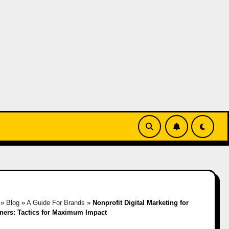
»
Blog
»
A Guide For Brands
»
Nonprofit Digital Marketing for
ners: Tactics for Maximum Impact