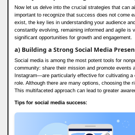
Now let us delve into the crucial strategies that can ai
important to recognize that success does not come eas
exist, the key lies in understanding your audience and
constantly evolving, remaining informed and agile is v
significant opportunities for growth and engagement.
a) Building a Strong Social Media Prese
Social media is among the most potent tools for nonpro
community: share their mission and promote events 
Instagram—are particularly effective for cultivating a
role. Although there are many options, choosing the r
This multifaceted approach can lead to greater aware
Tips for social media success: