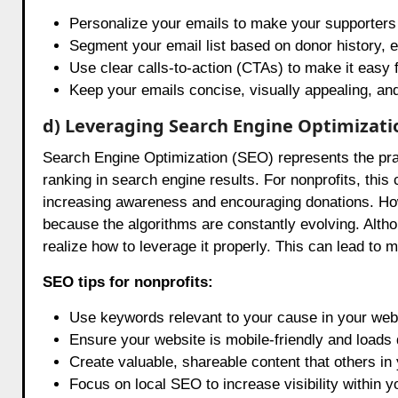
Personalize your emails to make your supporters 
Segment your email list based on donor history, e
Use clear calls-to-action (CTAs) to make it easy f
Keep your emails concise, visually appealing, and
d) Leveraging Search Engine Optimizati
Search Engine Optimization (SEO) represents the pract
ranking in search engine results. For nonprofits, this ca
increasing awareness and encouraging donations. How
because the algorithms are constantly evolving. Alt
realize how to leverage it properly. This can lead to 
SEO tips for nonprofits:
Use keywords relevant to your cause in your webs
Ensure your website is mobile-friendly and loads 
Create valuable, shareable content that others in y
Focus on local SEO to increase visibility within 