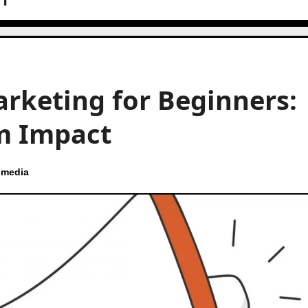
arketing for Beginners:
m Impact
 media