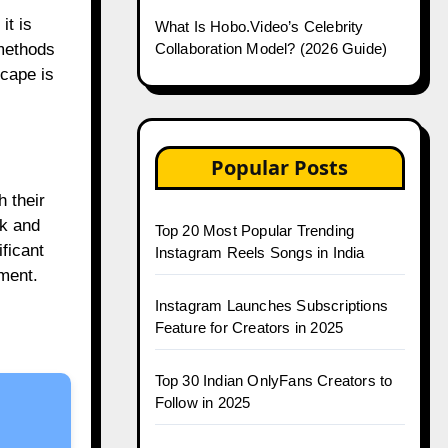
it is
What Is Hobo.Video’s Celebrity
Collaboration Model? (2026 Guide)
 methods
scape is
Popular Posts
h their
ok and
Top 20 Most Popular Trending
ficant
Instagram Reels Songs in India
ement.
Instagram Launches Subscriptions
Feature for Creators in 2025
Top 30 Indian OnlyFans Creators to
Follow in 2025