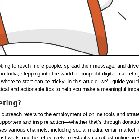
 India, stepping into the world of nonprofit digital marketin
ere to start can be tricky. In this article, we’ll guide you 
ctical and actionable tips to help you make a meaningful impa
eting?
 outreach refers to the employment of online tools and strat
supporters and inspire action—whether that’s through donatio
s various channels, including social media, email marketin
t work together effectively to establish a robust online pr