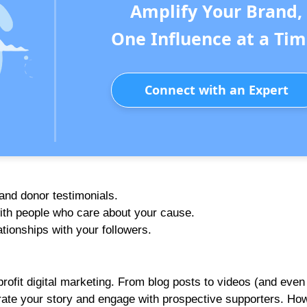
Amplify Your Brand,
One Influence at a Tim
Connect with an Expert
 and donor testimonials.
with people who care about your cause.
ionships with your followers.
rofit digital marketing. From blog posts to videos (and even
rrate your story and engage with prospective supporters. Ho