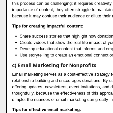
this process can be challenging; it requires creativit
importance of content, they often struggle to maintain
because it may confuse their audience or dilute thei
Tips for creating impactful content:
Share success stories that highlight how donatio
Create videos that show the real-life impact of yo
Develop educational content that informs and em
Use storytelling to create an emotional connection
c) Email Marketing for Nonprofits
Email marketing serves as a cost-effective strategy fo
relationship-building and encourages donations. By uti
offering updates, newsletters, event invitations, and 
thoughtfully, because the effectiveness of this appro
simple, the nuances of email marketing can greatly 
Tips for effective email marketing: