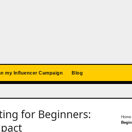
an my Influencer Campaign
Blog
ting for Beginners:
Home
Begin
mpact