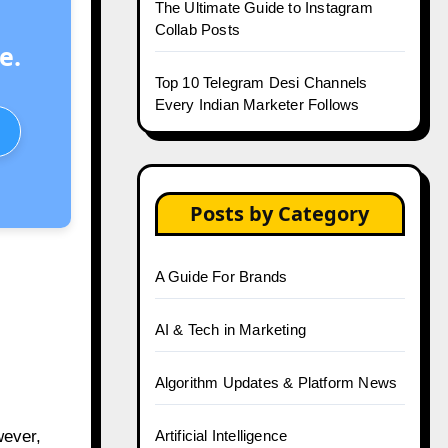
The Ultimate Guide to Instagram
Collab Posts
e.
Top 10 Telegram Desi Channels
Every Indian Marketer Follows
Posts by Category
A Guide For Brands
AI & Tech in Marketing
Algorithm Updates & Platform News
wever,
Artificial Intelligence