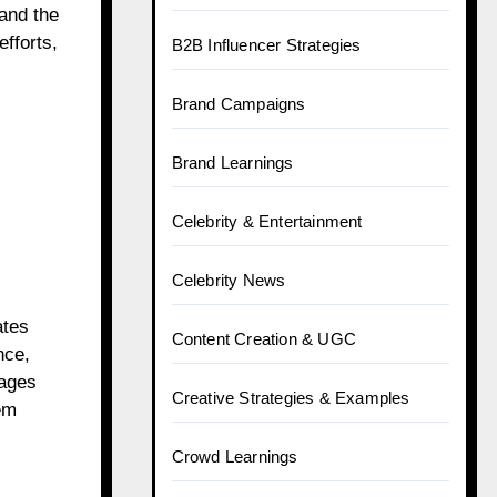
tand the
efforts,
B2B Influencer Strategies
Brand Campaigns
Brand Learnings
Celebrity & Entertainment
Celebrity News
ates
Content Creation & UGC
nce,
sages
Creative Strategies & Examples
em
Crowd Learnings