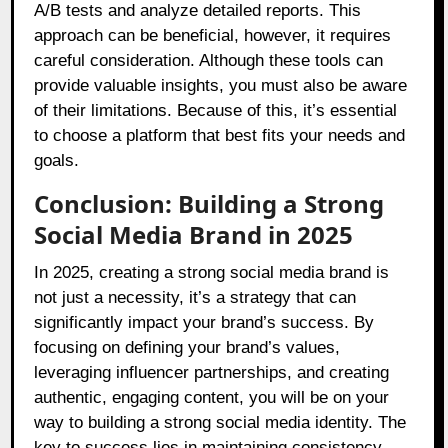
A/B tests and analyze detailed reports. This
approach can be beneficial, however, it requires
careful consideration. Although these tools can
provide valuable insights, you must also be aware
of their limitations. Because of this, it’s essential
to choose a platform that best fits your needs and
goals.
Conclusion: Building a Strong
Social Media Brand in 2025
In 2025, creating a strong social media brand is
not just a necessity, it’s a strategy that can
significantly impact your brand’s success. By
focusing on defining your brand’s values,
leveraging influencer partnerships, and creating
authentic, engaging content, you will be on your
way to building a strong social media identity. The
key to success lies in maintaining consistency,