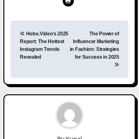
Post
Hobo.Video’s 2025
The Power of
navigation
Report: The Hottest
Influencer Marketing
Instagram Trends
in Fashion: Strategies
Revealed
for Success in 2025
By
Kunal