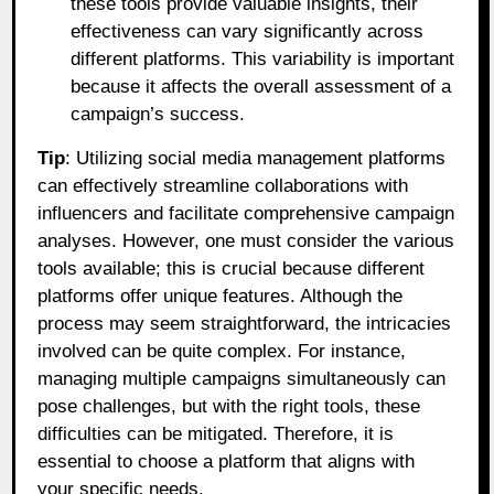
these tools provide valuable insights, their
effectiveness can vary significantly across
different platforms. This variability is important
because it affects the overall assessment of a
campaign’s success.
Tip
: Utilizing social media management platforms
can effectively streamline collaborations with
influencers and facilitate comprehensive campaign
analyses. However, one must consider the various
tools available; this is crucial because different
platforms offer unique features. Although the
process may seem straightforward, the intricacies
involved can be quite complex. For instance,
managing multiple campaigns simultaneously can
pose challenges, but with the right tools, these
difficulties can be mitigated. Therefore, it is
essential to choose a platform that aligns with
your specific needs.