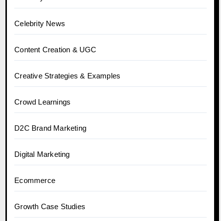
Celebrity News
Content Creation & UGC
Creative Strategies & Examples
Crowd Learnings
D2C Brand Marketing
Digital Marketing
Ecommerce
Growth Case Studies