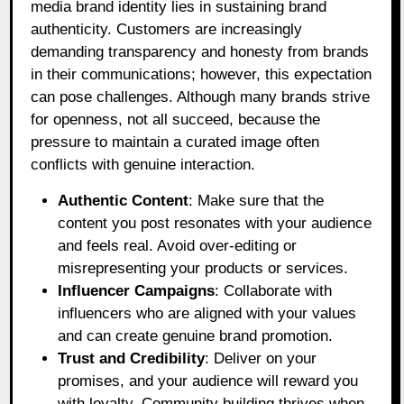
media brand identity lies in sustaining brand
authenticity. Customers are increasingly
demanding transparency and honesty from brands
in their communications; however, this expectation
can pose challenges. Although many brands strive
for openness, not all succeed, because the
pressure to maintain a curated image often
conflicts with genuine interaction.
Authentic Content
: Make sure that the
content you post resonates with your audience
and feels real. Avoid over-editing or
misrepresenting your products or services.
Influencer Campaigns
: Collaborate with
influencers who are aligned with your values
and can create genuine brand promotion.
Trust and Credibility
: Deliver on your
promises, and your audience will reward you
with loyalty. Community building thrives when