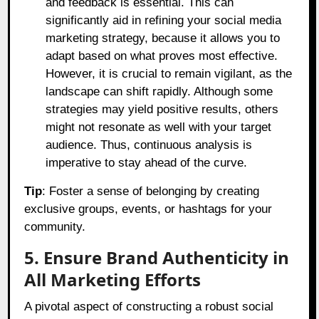
and feedback is essential. This can
significantly aid in refining your social media
marketing strategy, because it allows you to
adapt based on what proves most effective.
However, it is crucial to remain vigilant, as the
landscape can shift rapidly. Although some
strategies may yield positive results, others
might not resonate as well with your target
audience. Thus, continuous analysis is
imperative to stay ahead of the curve.
Tip
: Foster a sense of belonging by creating
exclusive groups, events, or hashtags for your
community.
5. Ensure Brand Authenticity in
All Marketing Efforts
A pivotal aspect of constructing a robust social