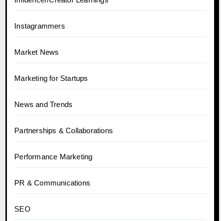
Instagrammers
Market News
Marketing for Startups
News and Trends
Partnerships & Collaborations
Performance Marketing
PR & Communications
SEO