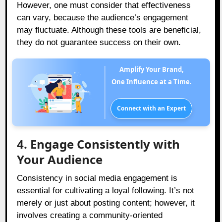
However, one must consider that effectiveness
can vary, because the audience’s engagement
may fluctuate. Although these tools are beneficial,
they do not guarantee success on their own.
Amplify Your Brand,
One Influence at a Time.
Connect with an Expert
4. Engage Consistently with
Your Audience
Consistency in social media engagement is
essential for cultivating a loyal following. It’s not
merely or just about posting content; however, it
involves creating a community-oriented