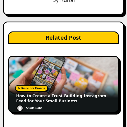
Related Post
A Guide For Brands
How to Create a Trust-Building Instagram
Feed for Your Small Business
Ankita Saha