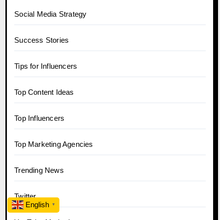
Social Media Strategy
Success Stories
Tips for Influencers
Top Content Ideas
Top Influencers
Top Marketing Agencies
Trending News
Twitter
English
▼