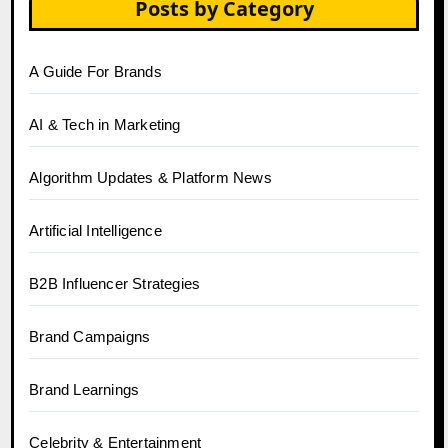
Posts by Category
A Guide For Brands
AI & Tech in Marketing
Algorithm Updates & Platform News
Artificial Intelligence
B2B Influencer Strategies
Brand Campaigns
Brand Learnings
Celebrity & Entertainment