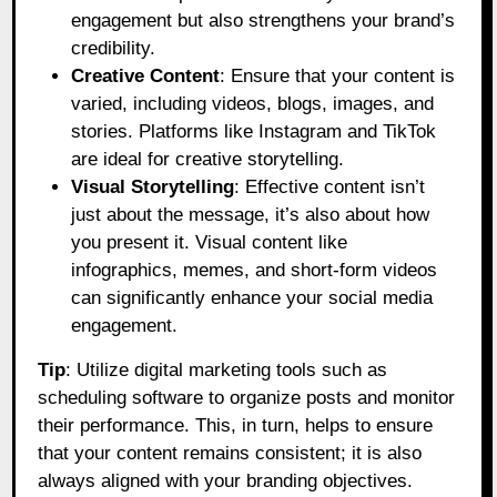
engagement but also strengthens your brand’s
credibility.
Creative Content
: Ensure that your content is
varied, including videos, blogs, images, and
stories. Platforms like Instagram and TikTok
are ideal for creative storytelling.
Visual Storytelling
: Effective content isn’t
just about the message, it’s also about how
you present it. Visual content like
infographics, memes, and short-form videos
can significantly enhance your social media
engagement.
Tip
: Utilize digital marketing tools such as
scheduling software to organize posts and monitor
their performance. This, in turn, helps to ensure
that your content remains consistent; it is also
always aligned with your branding objectives.