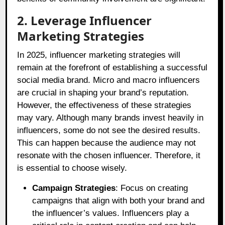
2. Leverage Influencer
Marketing Strategies
In 2025, influencer marketing strategies will
remain at the forefront of establishing a successful
social media brand. Micro and macro influencers
are crucial in shaping your brand’s reputation.
However, the effectiveness of these strategies
may vary. Although many brands invest heavily in
influencers, some do not see the desired results.
This can happen because the audience may not
resonate with the chosen influencer. Therefore, it
is essential to choose wisely.
Campaign Strategies
: Focus on creating
campaigns that align with both your brand and
the influencer’s values. Influencers play a