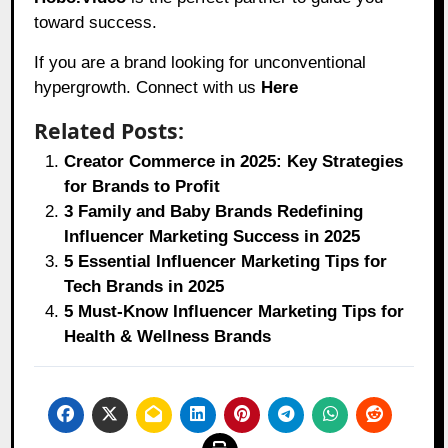
toward success.
If you are a brand looking for unconventional
hypergrowth. Connect with us
Here
Related Posts:
Creator Commerce in 2025: Key Strategies
for Brands to Profit
3 Family and Baby Brands Redefining
Influencer Marketing Success in 2025
5 Essential Influencer Marketing Tips for
Tech Brands in 2025
5 Must-Know Influencer Marketing Tips for
Health & Wellness Brands