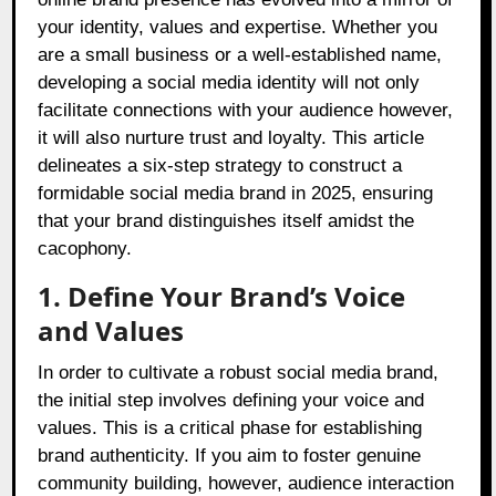
your identity, values and expertise. Whether you
are a small business or a well-established name,
developing a social media identity will not only
facilitate connections with your audience however,
it will also nurture trust and loyalty. This article
delineates a six-step strategy to construct a
formidable social media brand in 2025, ensuring
that your brand distinguishes itself amidst the
cacophony.
1. Define Your Brand’s Voice
and Values
In order to cultivate a robust social media brand,
the initial step involves defining your voice and
values. This is a critical phase for establishing
brand authenticity. If you aim to foster genuine
community building, however, audience interaction