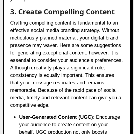
3. Create Compelling Content
Crafting compelling content is fundamental to an
effective social media branding strategy. Without
meticulously planned material, your digital brand
presence may waver. Here are some suggestions
for generating exceptional content: however, it is
essential to consider your audience’s preferences.
Although creativity plays a significant role,
consistency is equally important. This ensures
that your message resonates and remains
memorable. Because of the rapid pace of social
media, timely and relevant content can give you a
competitive edge.
User-Generated Content (UGC)
: Encourage
your audience to create content on your
behalf. UGC production not only boosts