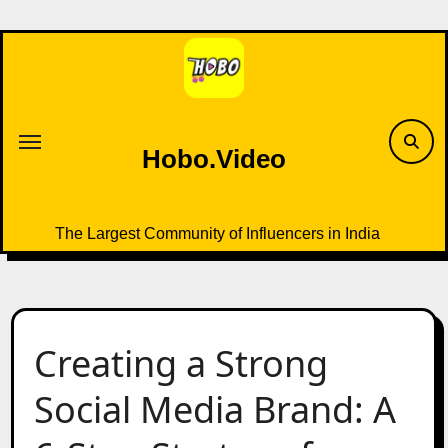
Skip
to
content
Hobo.Video
The Largest Community of Influencers in India
Creating a Strong
Social Media Brand: A