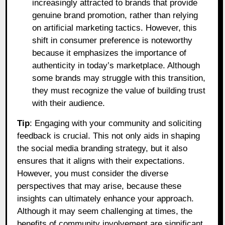
increasingly attracted to brands that provide
genuine brand promotion, rather than relying
on artificial marketing tactics. However, this
shift in consumer preference is noteworthy
because it emphasizes the importance of
authenticity in today’s marketplace. Although
some brands may struggle with this transition,
they must recognize the value of building trust
with their audience.
Tip
: Engaging with your community and soliciting
feedback is crucial. This not only aids in shaping
the social media branding strategy, but it also
ensures that it aligns with their expectations.
However, you must consider the diverse
perspectives that may arise, because these
insights can ultimately enhance your approach.
Although it may seem challenging at times, the
benefits of community involvement are significant.