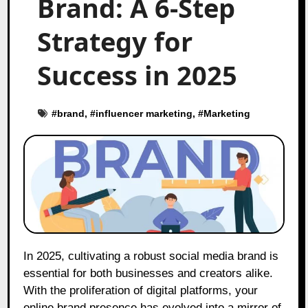
Brand: A 6-Step
Strategy for
Success in 2025
#
brand
, #
influencer marketing
, #
Marketing
In 2025, cultivating a robust social media brand is
essential for both businesses and creators alike.
With the proliferation of digital platforms, your
online brand presence has evolved into a mirror of