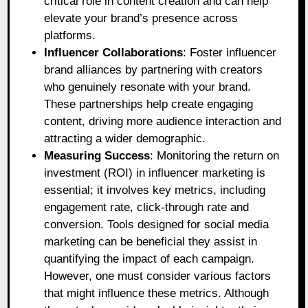
critical role in content creation and can help
elevate your brand’s presence across
platforms.
Influencer Collaborations
: Foster influencer
brand alliances by partnering with creators
who genuinely resonate with your brand.
These partnerships help create engaging
content, driving more audience interaction and
attracting a wider demographic.
Measuring Success
: Monitoring the return on
investment (ROI) in influencer marketing is
essential; it involves key metrics, including
engagement rate, click-through rate and
conversion. Tools designed for social media
marketing can be beneficial they assist in
quantifying the impact of each campaign.
However, one must consider various factors
that might influence these metrics. Although