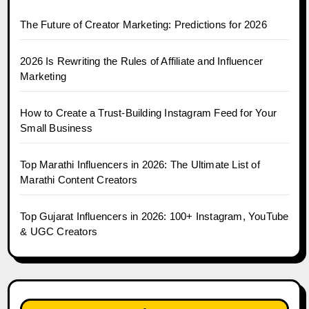
The Future of Creator Marketing: Predictions for 2026
2026 Is Rewriting the Rules of Affiliate and Influencer
Marketing
How to Create a Trust-Building Instagram Feed for Your
Small Business
Top Marathi Influencers in 2026: The Ultimate List of
Marathi Content Creators
Top Gujarat Influencers in 2026: 100+ Instagram, YouTube
& UGC Creators