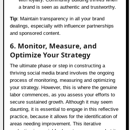
a brand is seen as authentic and trustworthy.
Tip
: Maintain transparency in all your brand
dealings, especially with influencer partnerships
and sponsored content.
6. Monitor, Measure, and
Optimize Your Strategy
The ultimate phase or step in constructing a
thriving social media brand involves the ongoing
process of monitoring, measuring and optimizing
your strategy. However, this is where the genuine
labor commences, as you assess your efforts to
secure sustained growth. Although it may seem
daunting, it is essential to engage in this reflective
practice, because it allows for the identification of
areas needing improvement. This iterative