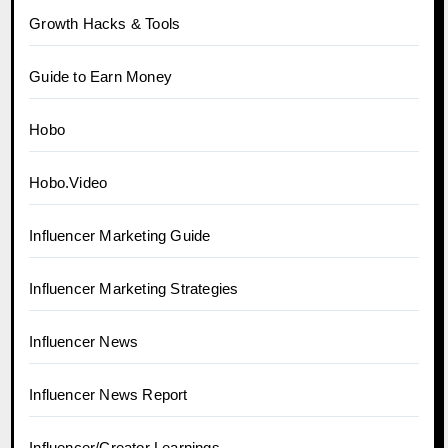
Growth Hacks & Tools
Guide to Earn Money
Hobo
Hobo.Video
Influencer Marketing Guide
Influencer Marketing Strategies
Influencer News
Influencer News Report
Influencer/Creator Learnings