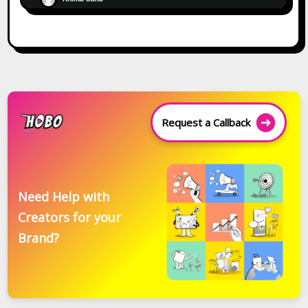
Request a Callback
Need Help with
Creators for your
Brand?