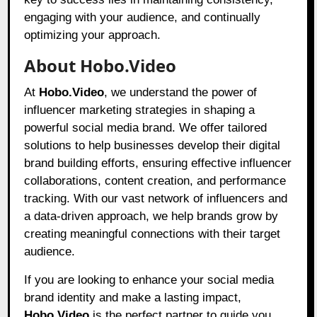
engaging with your audience, and continually
optimizing your approach.
About Hobo.Video
At
Hobo.Video
, we understand the power of
influencer marketing strategies in shaping a
powerful social media brand. We offer tailored
solutions to help businesses develop their digital
brand building efforts, ensuring effective influencer
collaborations, content creation, and performance
tracking. With our vast network of influencers and
a data-driven approach, we help brands grow by
creating meaningful connections with their target
audience.
If you are looking to enhance your social media
brand identity and make a lasting impact,
Hobo.Video
is the perfect partner to guide you