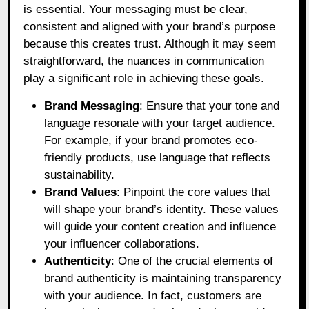
is essential. Your messaging must be clear,
consistent and aligned with your brand’s purpose
because this creates trust. Although it may seem
straightforward, the nuances in communication
play a significant role in achieving these goals.
Brand Messaging
: Ensure that your tone and
language resonate with your target audience.
For example, if your brand promotes eco-
friendly products, use language that reflects
sustainability.
Brand Values
: Pinpoint the core values that
will shape your brand’s identity. These values
will guide your content creation and influence
your influencer collaborations.
Authenticity
: One of the crucial elements of
brand authenticity is maintaining transparency
with your audience. In fact, customers are