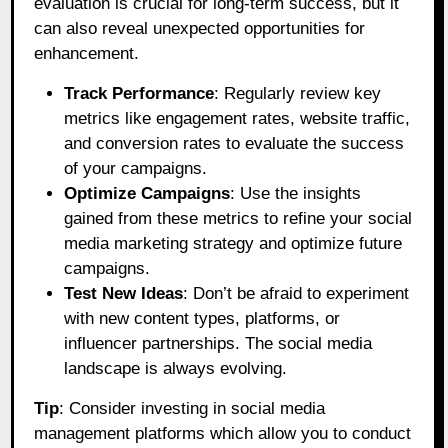
evaluation is crucial for long-term success, but it
can also reveal unexpected opportunities for
enhancement.
Track Performance
: Regularly review key
metrics like engagement rates, website traffic,
and conversion rates to evaluate the success
of your campaigns.
Optimize Campaigns
: Use the insights
gained from these metrics to refine your social
media marketing strategy and optimize future
campaigns.
Test New Ideas
: Don’t be afraid to experiment
with new content types, platforms, or
influencer partnerships. The social media
landscape is always evolving.
Tip
: Consider investing in social media
management platforms which allow you to conduct