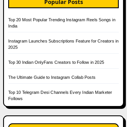
Popular Posts
Top 20 Most Popular Trending Instagram Reels Songs in
India
Instagram Launches Subscriptions Feature for Creators in
2025
Top 30 Indian OnlyFans Creators to Follow in 2025
The Ultimate Guide to Instagram Collab Posts
Top 10 Telegram Desi Channels Every Indian Marketer
Follows