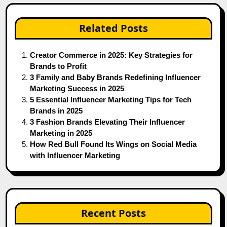
Related Posts
Creator Commerce in 2025: Key Strategies for
Brands to Profit
3 Family and Baby Brands Redefining Influencer
Marketing Success in 2025
5 Essential Influencer Marketing Tips for Tech
Brands in 2025
3 Fashion Brands Elevating Their Influencer
Marketing in 2025
How Red Bull Found Its Wings on Social Media
with Influencer Marketing
Recent Posts