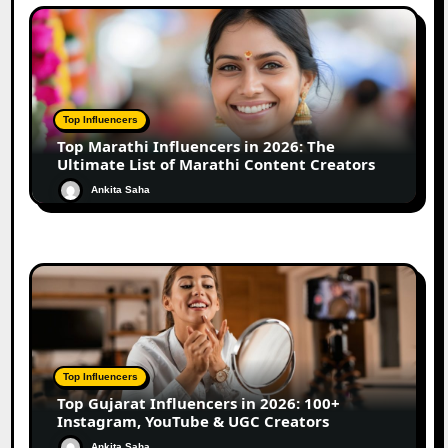
Top Influencers
Top Marathi Influencers in 2026: The
Ultimate List of Marathi Content Creators
Ankita Saha
Top Influencers
Top Gujarat Influencers in 2026: 100+
Instagram, YouTube & UGC Creators
Ankita Saha