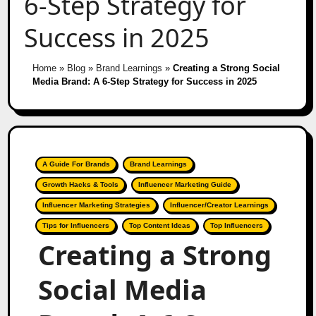
6-Step Strategy for
Success in 2025
Home
»
Blog
»
Brand Learnings
»
Creating a Strong Social
Media Brand: A 6-Step Strategy for Success in 2025
A Guide For Brands
Brand Learnings
Growth Hacks & Tools
Influencer Marketing Guide
Influencer Marketing Strategies
Influencer/Creator Learnings
Tips for Influencers
Top Content Ideas
Top Influencers
Creating a Strong
Social Media