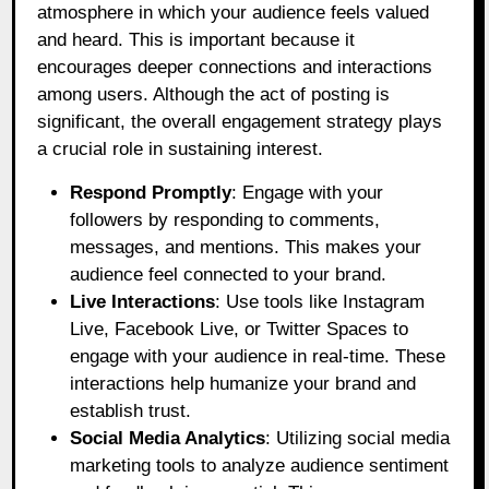
atmosphere in which your audience feels valued
and heard. This is important because it
encourages deeper connections and interactions
among users. Although the act of posting is
significant, the overall engagement strategy plays
a crucial role in sustaining interest.
Respond Promptly
: Engage with your
followers by responding to comments,
messages, and mentions. This makes your
audience feel connected to your brand.
Live Interactions
: Use tools like Instagram
Live, Facebook Live, or Twitter Spaces to
engage with your audience in real-time. These
interactions help humanize your brand and
establish trust.
Social Media Analytics
: Utilizing social media
marketing tools to analyze audience sentiment