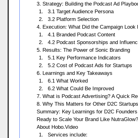
3. Strategy: Building the Podcast Ad Playbo
3.1 Target Audience Persona
3.2 Platform Selection
4. Execution: What Did the Campaign Look 
4.1 Branded Podcast Content
4.2 Podcast Sponsorships and Influenc
5. Results: The Power of Sonic Branding
5.1 Key Performance Indicators
5.2 Cost of Podcast Ads for Startups
6. Learnings and Key Takeaways
6.1 What Worked
6.2 What Could Be Improved
7. What is Podcast Advertising? A Quick R
8. Why This Matters for Other D2C Startup
Summary: Key Learnings for D2C Founders
Ready to Scale Your Brand Like NutraGlow
About Hobo.Video
Services include: