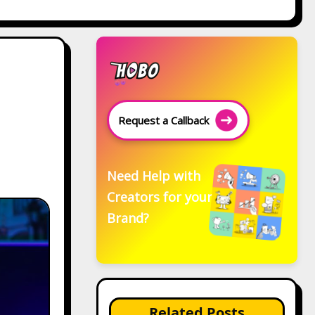
Request a Callback
Need Help with
Creators for your
Brand?
Related Posts