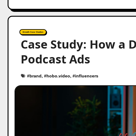
Growth Case Studies
Case Study: How a 
Podcast Ads
#
brand
, #
hobo.video
, #
influencers