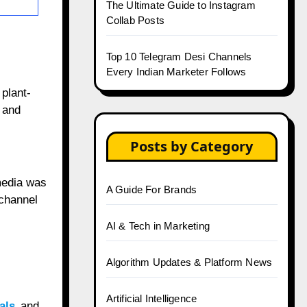
The Ultimate Guide to Instagram
Collab Posts
Top 10 Telegram Desi Channels
Every Indian Marketer Follows
plant-
 and
Posts by Category
 media was
A Guide For Brands
 channel
AI & Tech in Marketing
Algorithm Updates & Platform News
Artificial Intelligence
ials
and