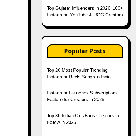
Top Gujarat Influencers in 2026: 100+
Instagram, YouTube & UGC Creators
Popular Posts
Top 20 Most Popular Trending
Instagram Reels Songs in India
Instagram Launches Subscriptions
Feature for Creators in 2025
Top 30 Indian OnlyFans Creators to
Follow in 2025