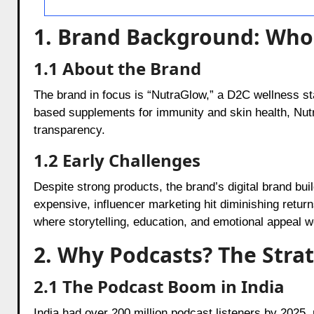
1. Brand Background: Who
1.1 About the Brand
The brand in focus is “NutraGlow,” a D2C wellness sta
based supplements for immunity and skin health, Nut
transparency.
1.2 Early Challenges
Despite strong products, the brand’s digital brand buil
expensive, influencer marketing hit diminishing retu
where storytelling, education, and emotional appeal we
2. Why Podcasts? The Strat
2.1 The Podcast Boom in India
India had over 200 million podcast listeners by 2025, 