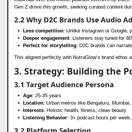
Gen Z drove this growth, seeking curated content du
2.2 Why D2C Brands Use Audio A
Less competition
: Unlike Instagram or Google, 
Deeper engagement
: Listeners stay tuned for 8
Perfect for storytelling
: D2C brands can narrate 
This aligned perfectly with NutraGlow’s brand ethos 
3. Strategy: Building the 
3.1 Target Audience Persona
Age
: 25-35 years
Location
: Urban metros like Bengaluru, Mumbai,
Interests
: Holistic health, fitness, clean beauty
Listening Behavior
: 3+ podcast hours per week,
3.2 Platform Selection