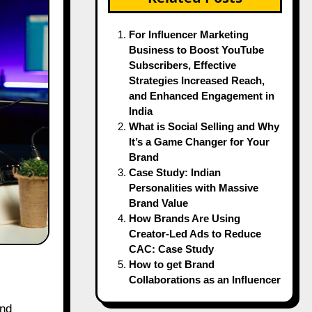
For Influencer Marketing
Business to Boost YouTube
Subscribers, Effective
Strategies Increased Reach,
and Enhanced Engagement in
India
What is Social Selling and Why
It’s a Game Changer for Your
Brand
Case Study: Indian
Personalities with Massive
Brand Value
How Brands Are Using
Creator-Led Ads to Reduce
CAC: Case Study
How to get Brand
Collaborations as an Influencer
nd