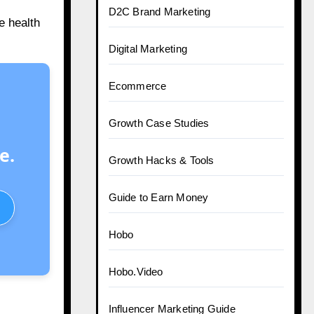
D2C Brand Marketing
e health
Digital Marketing
Ecommerce
Growth Case Studies
e.
Growth Hacks & Tools
Guide to Earn Money
Hobo
Hobo.Video
Influencer Marketing Guide