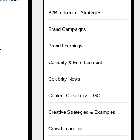
B2B Influencer Strategies
Brand Campaigns
Brand Learnings
.
Celebrity & Entertainment
Celebrity News
Content Creation & UGC
Creative Strategies & Examples
Crowd Learnings