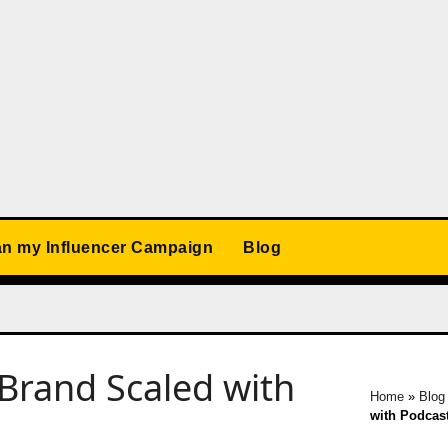
an my Influencer Campaign
Blog
Brand Scaled with
Home
»
Blog
with Podcas