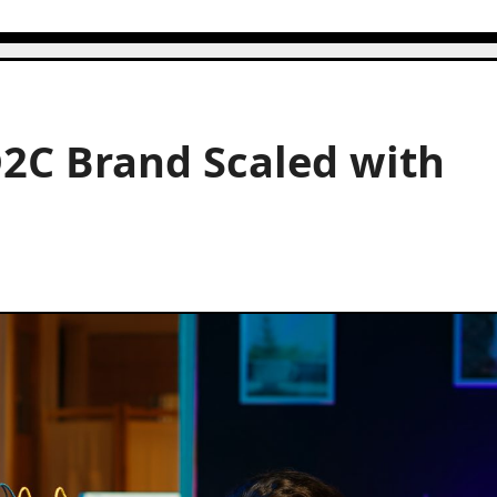
D2C Brand Scaled with