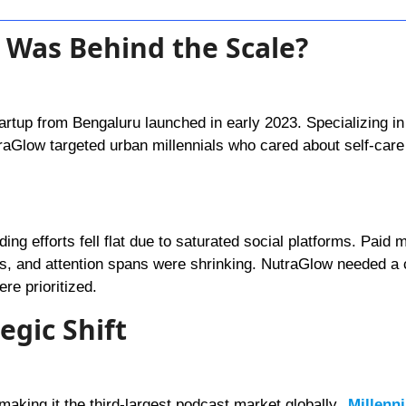
 Was Behind the Scale?
rtup from Bengaluru launched in early 2023. Specializing in 
raGlow targeted urban millennials who cared about self-care
ding efforts fell flat due to saturated social platforms. Paid
rns, and attention spans were shrinking. NutraGlow needed a
re prioritized.
egic Shift
making it the third-largest podcast market globally.
Millenn