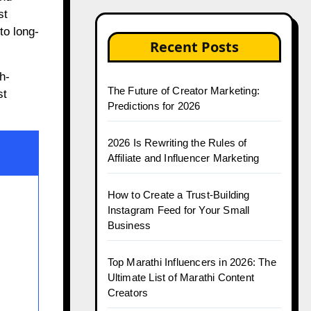
st
to long-
Recent Posts
h-
The Future of Creator Marketing:
st
Predictions for 2026
2026 Is Rewriting the Rules of
Affiliate and Influencer Marketing
How to Create a Trust-Building
Instagram Feed for Your Small
Business
Top Marathi Influencers in 2026: The
Ultimate List of Marathi Content
Creators