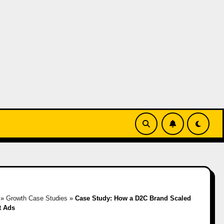
»
Growth Case Studies
»
Case Study: How a D2C Brand Scaled
t Ads