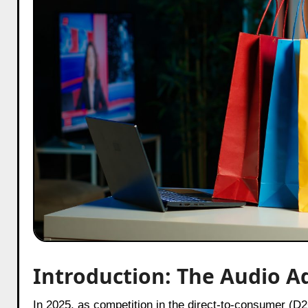
Introduction: The Audio A
In 2025, as competition in the direct-to-consumer (D