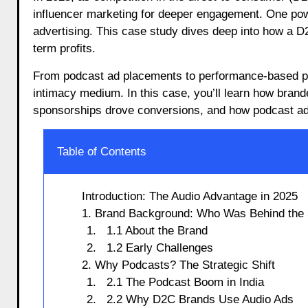
influencer marketing for deeper engagement. One pow
advertising. This case study dives deep into how a D2
term profits.
From podcast ad placements to performance-based po
intimacy medium. In this case, you’ll learn how brand
sponsorships drove conversions, and how podcast ad 
Table of Contents
Introduction: The Audio Advantage in 2025
1. Brand Background: Who Was Behind the
1.1 About the Brand
1.2 Early Challenges
2. Why Podcasts? The Strategic Shift
2.1 The Podcast Boom in India
2.2 Why D2C Brands Use Audio Ads