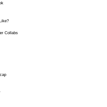
ok
Like?
er Collabs
ecap
s
?