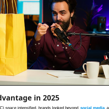
dvantage in 2025
2C) space intensified, brands looked beyond
social media
a