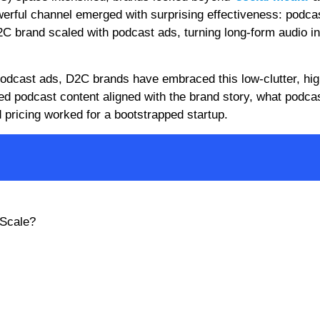
erful channel emerged with surprising effectiveness: podca
C brand scaled with podcast ads, turning long-form audio in
dcast ads, D2C brands have embraced this low-clutter, hig
ed podcast content aligned with the brand story, what podca
pricing worked for a bootstrapped startup.
 Scale?