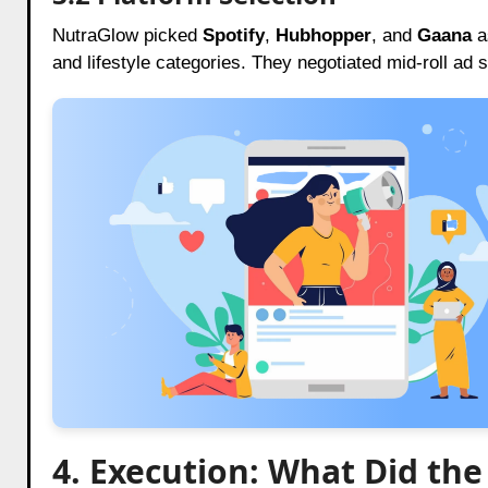
NutraGlow picked
Spotify
,
Hubhopper
, and
Gaana
as
and lifestyle categories. They negotiated mid-roll ad 
4. Execution: What Did th