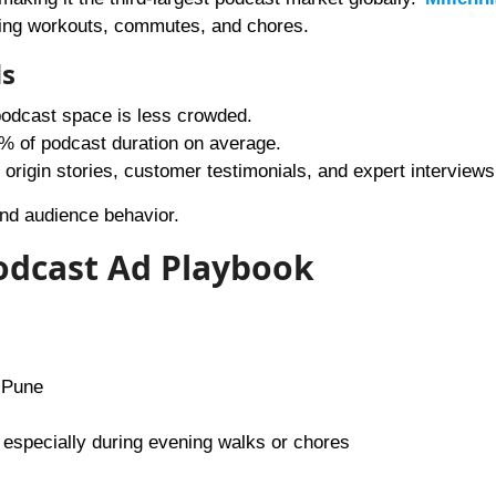
ring workouts, commutes, and chores.
ds
podcast space is less crowded.
0% of podcast duration on average.
origin stories, customer testimonials, and expert interviews
and audience behavior.
Podcast Ad Playbook
 Pune
 especially during evening walks or chores