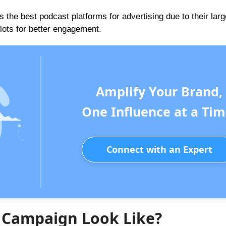
 the best podcast platforms for advertising due to their larg
slots for better engagement.
Amplify Your Brand,
One Influence at a Tim
Connect with an Expert
e Campaign Look Like?