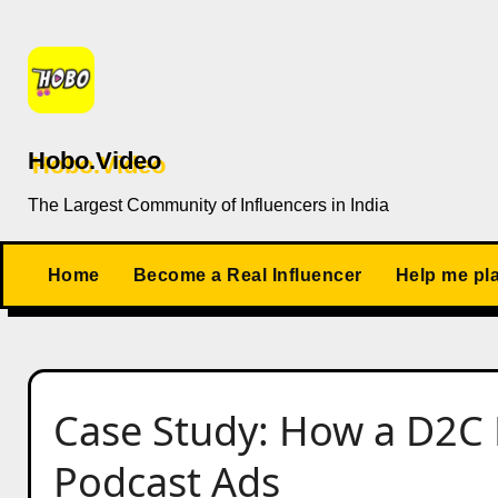
Skip
to
content
Hobo.Video
The Largest Community of Influencers in India
Home
Become a Real Influencer
Help me pl
Case Study: How a D2C 
Podcast Ads