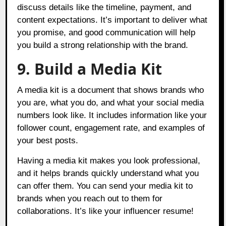
discuss details like the timeline, payment, and
content expectations. It’s important to deliver what
you promise, and good communication will help
you build a strong relationship with the brand.
9. Build a Media Kit
A media kit is a document that shows brands who
you are, what you do, and what your social media
numbers look like. It includes information like your
follower count, engagement rate, and examples of
your best posts.
Having a media kit makes you look professional,
and it helps brands quickly understand what you
can offer them. You can send your media kit to
brands when you reach out to them for
collaborations. It’s like your influencer resume!