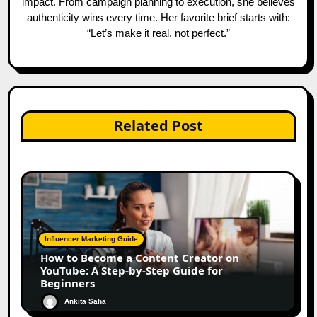
impact. From campaign planning to execution, she believes
authenticity wins every time. Her favorite brief starts with:
“Let’s make it real, not perfect.”
Related Post
Influencer Marketing Guide
How to Become a Content Creator on
YouTube: A Step-by-Step Guide for
Beginners
Ankita Saha