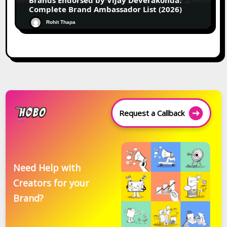
Brands Endorsed by Vijay Deverakonda:
Complete Brand Ambassador List (2026)
Rohit Thapa
Request a Callback
Need Help with
Creators for your
Brand?