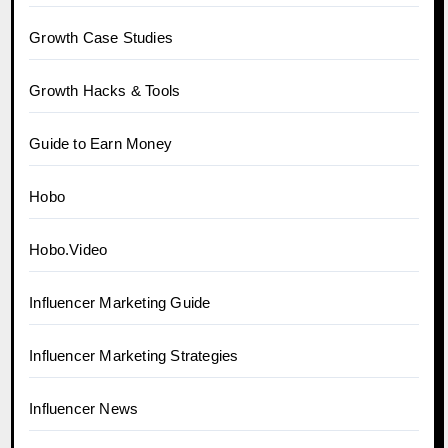
Growth Case Studies
Growth Hacks & Tools
Guide to Earn Money
Hobo
Hobo.Video
Influencer Marketing Guide
Influencer Marketing Strategies
Influencer News