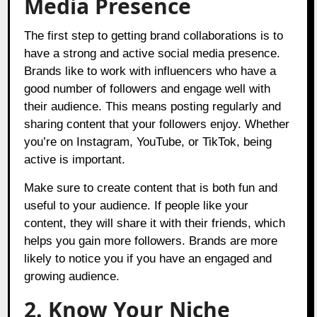
Media Presence
The first step to getting brand collaborations is to
have a strong and active social media presence.
Brands like to work with influencers who have a
good number of followers and engage well with
their audience. This means posting regularly and
sharing content that your followers enjoy. Whether
you’re on Instagram, YouTube, or TikTok, being
active is important.
Make sure to create content that is both fun and
useful to your audience. If people like your
content, they will share it with their friends, which
helps you gain more followers. Brands are more
likely to notice you if you have an engaged and
growing audience.
2. Know Your Niche