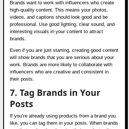
Brands want to work with influencers who create
high-quality content. This means your photos,
videos, and captions should look good and be
professional. Use good lighting, clear sound, and
interesting visuals in your content to attract
brands.
Even if you are just starting, creating good content
will show brands that you are serious about your
work. Brands are more likely to collaborate with
influencers who are creative and consistent in
their posts.
7. Tag Brands in Your
Posts
If you’re already using products from a brand you
like, you can tag them in your posts. When brands