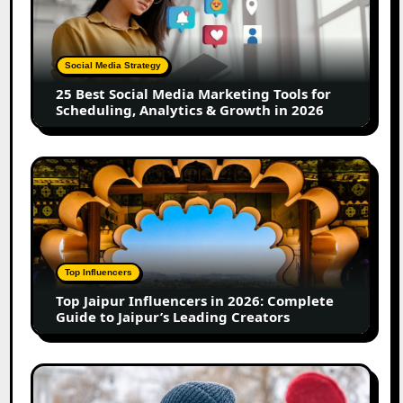
Social
Media
Marketing
Tools
Social Media Strategy
for
25 Best Social Media Marketing Tools for
Scheduling,
Scheduling, Analytics & Growth in 2026
Analytics
&
Growth
Top
in
Jaipur
2026
Influencers
in
2026:
Complete
Top Influencers
Guide
Top Jaipur Influencers in 2026: Complete
to
Guide to Jaipur’s Leading Creators
Jaipur’s
Leading
Creators
Canadian
Influencer