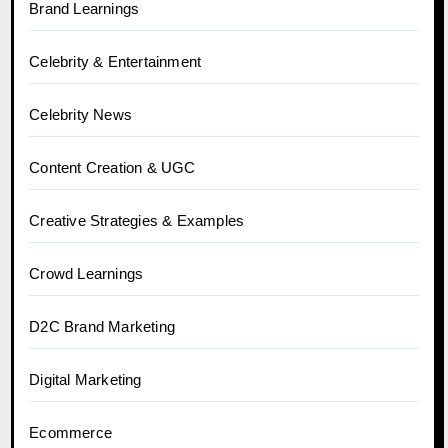
Brand Learnings
Celebrity & Entertainment
Celebrity News
Content Creation & UGC
Creative Strategies & Examples
Crowd Learnings
D2C Brand Marketing
Digital Marketing
Ecommerce