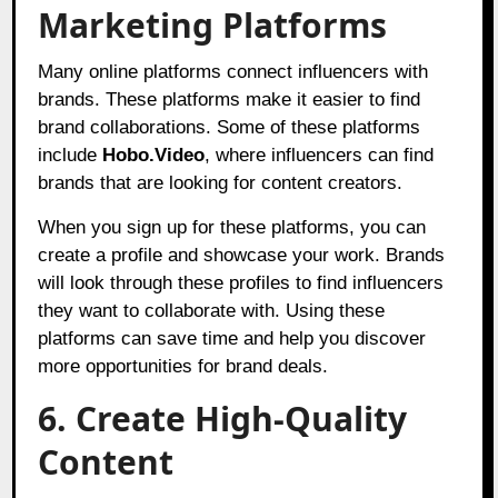
Marketing Platforms
Many online platforms connect influencers with
brands. These platforms make it easier to find
brand collaborations. Some of these platforms
include
Hobo.Video
,
where influencers can find
brands that are looking for content creators.
When you sign up for these platforms, you can
create a profile and showcase your work. Brands
will look through these profiles to find influencers
they want to collaborate with. Using these
platforms can save time and help you discover
more opportunities for brand deals.
6. Create High-Quality
Content