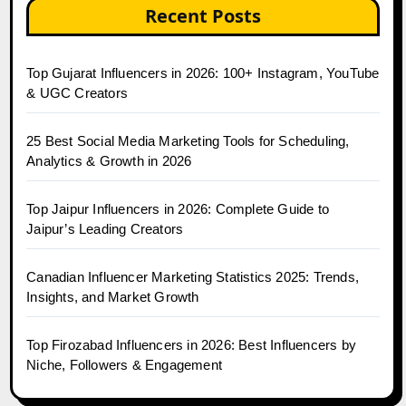
Recent Posts
Top Gujarat Influencers in 2026: 100+ Instagram, YouTube
& UGC Creators
25 Best Social Media Marketing Tools for Scheduling,
Analytics & Growth in 2026
Top Jaipur Influencers in 2026: Complete Guide to
Jaipur’s Leading Creators
Canadian Influencer Marketing Statistics 2025: Trends,
Insights, and Market Growth
Top Firozabad Influencers in 2026: Best Influencers by
Niche, Followers & Engagement