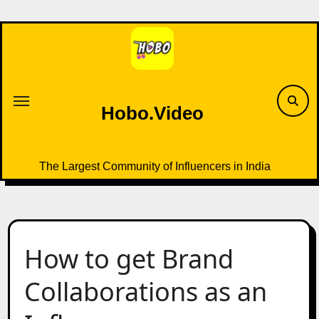
Skip
to
content
Hobo.Video
The Largest Community of Influencers in India
How to get Brand
Collaborations as an