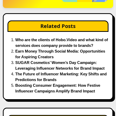
Related Posts
Who are the clients of Hobo.Video and what kind of
services does company provide to brands?
Earn Money Through Social Media: Opportunities
for Aspiring Creators
SUGAR Cosmetics’ Women’s Day Campaign:
Leveraging Influencer Networks for Brand Impact
The Future of Influencer Marketing: Key Shifts and
Predictions for Brands
Boosting Consumer Engagement: How Festive
Influencer Campaigns Amplify Brand Impact