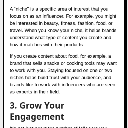
A “niche” is a specific area of interest that you
focus on as an influencer. For example, you might
be interested in beauty, fitness, fashion, food, or
travel. When you know your niche, it helps brands
understand what type of content you create and
how it matches with their products.
If you create content about food, for example, a
brand that sells snacks or cooking tools may want
to work with you. Staying focused on one or two
niches helps build trust with your audience, and
brands like to work with influencers who are seen
as experts in their field.
3. Grow Your
Engagement