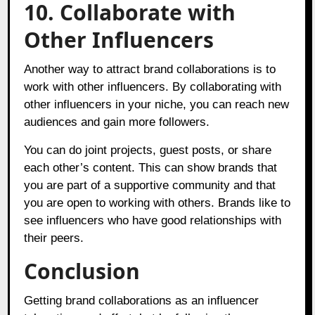
10.
Collaborate with
Other Influencers
Another way to attract brand collaborations is to
work with other influencers. By collaborating with
other influencers in your niche, you can reach new
audiences and gain more followers.
You can do joint projects, guest posts, or share
each other’s content. This can show brands that
you are part of a supportive community and that
you are open to working with others. Brands like to
see influencers who have good relationships with
their peers.
Conclusion
Getting brand collaborations as an influencer