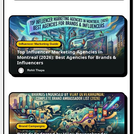
Influencer Marketing Guide
Top Influencer Marketing Agencies in
Montreal (2026): Best Agencies for Brands &
Influencers
Rohit Thapa
Brand Campaigns