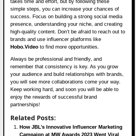
takes time and effort, but by following these
simple steps, you can increase your chances of
success. Focus on building a strong social media
presence, understanding your niche, and creating
high-quality content. Don’t be afraid to reach out to
brands and use influencer platforms like
Hobo.Video
to find more opportunities.
Always be professional and friendly, and
remember that consistency is key. As you grow
your audience and build relationships with brands,
you will see more collaborations come your way.
Keep working hard, and soon you will be able to
enjoy the rewards of successful brand
partnerships!
Related Posts:
How JBL’s Innovative Influencer Marketing
Campaign at MW Awards 2023 Went Viral