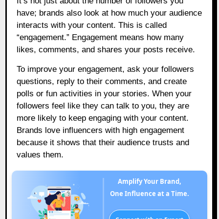
It’s not just about the number of followers you
have; brands also look at how much your audience
interacts with your content. This is called
“engagement.” Engagement means how many
likes, comments, and shares your posts receive.
To improve your engagement, ask your followers
questions, reply to their comments, and create
polls or fun activities in your stories. When your
followers feel like they can talk to you, they are
more likely to keep engaging with your content.
Brands love influencers with high engagement
because it shows that their audience trusts and
values them.
Amplify Your Brand,
One Influence at a Time.