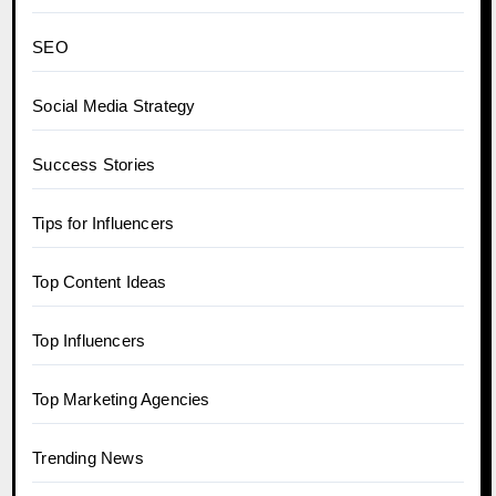
SEO
Social Media Strategy
Success Stories
Tips for Influencers
Top Content Ideas
Top Influencers
Top Marketing Agencies
Trending News