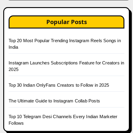
Popular Posts
Top 20 Most Popular Trending Instagram Reels Songs in
India
Instagram Launches Subscriptions Feature for Creators in
2025
Top 30 Indian OnlyFans Creators to Follow in 2025
The Ultimate Guide to Instagram Collab Posts
Top 10 Telegram Desi Channels Every Indian Marketer
Follows