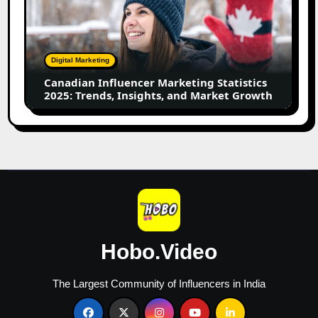
Marketing
Statistics
2025:
Trends,
Digital Marketing
Insights,
Canadian Influencer Marketing Statistics
and
2025: Trends, Insights, and Market Growth
Market
Growth
Hobo.Video
The Largest Community of Influencers in India