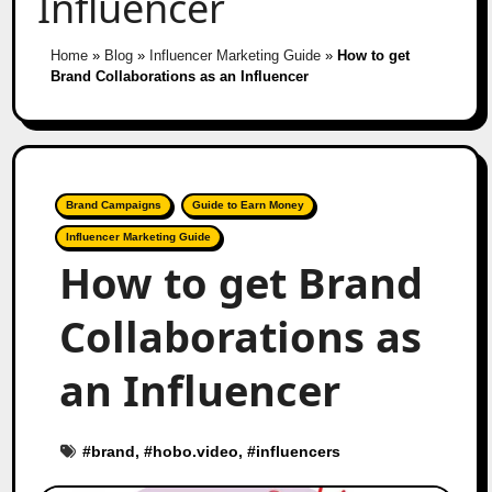
Influencer
Home
»
Blog
»
Influencer Marketing Guide
»
How to get
Brand Collaborations as an Influencer
Brand Campaigns
Guide to Earn Money
Influencer Marketing Guide
How to get Brand
Collaborations as
an Influencer
#
brand
, #
hobo.video
, #
influencers