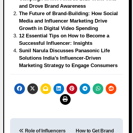
and Drove Brand Awareness
The Future of Brand-Building: How Social
Media and Influencer Marketing Drive
Growth in Digital Video Spending
12 Essential Tips on How to Become a
Successful Influencer: Insights
Sunil Narula Discusses Panasonic Life
Solutions India’s Influencer-Driven
Marketing Strategy to Engage Consumers
Post
Role of Influencers
How to Get Brand