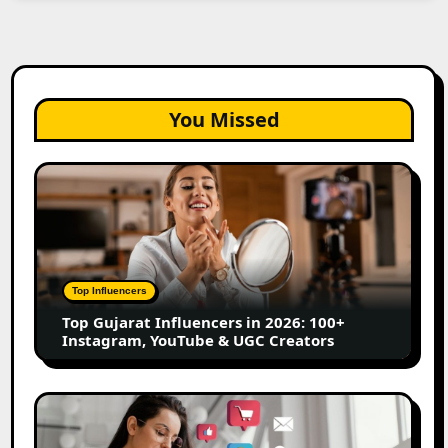
You Missed
Top
Gujarat
Influencers
in
2026:
100+
Top Influencers
Instagram,
Top Gujarat Influencers in 2026: 100+
YouTube
Instagram, YouTube & UGC Creators
&
UGC
Creators
25
Best