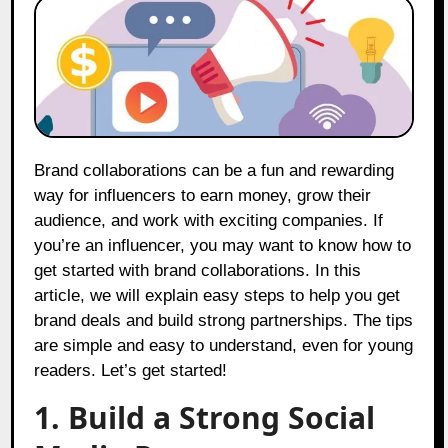
Brand collaborations can be a fun and rewarding
way for influencers to earn money, grow their
audience, and work with exciting companies. If
you’re an influencer, you may want to know how to
get started with brand collaborations. In this
article, we will explain easy steps to help you get
brand deals and build strong partnerships. The tips
are simple and easy to understand, even for young
readers. Let’s get started!
1. Build a Strong Social