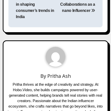
navigation
in shaping
Collaborations as a
consumer’s trends in
nano Influencer
India
By
Pritha Ash
Pritha thrives at the edge of creativity and strategy. At
Hobo.Video, she builds campaigns powered by user-
generated content, helping brands tell real stories with real
creators. Passionate about the Indian influencer
ecosystem, she crafts narratives that go beyond likes, into