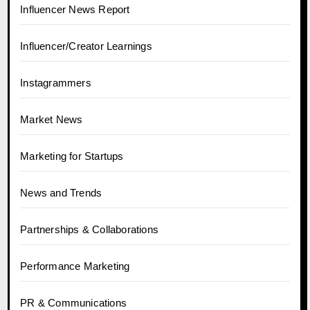
Influencer News Report
Influencer/Creator Learnings
Instagrammers
Market News
Marketing for Startups
News and Trends
Partnerships & Collaborations
Performance Marketing
PR & Communications