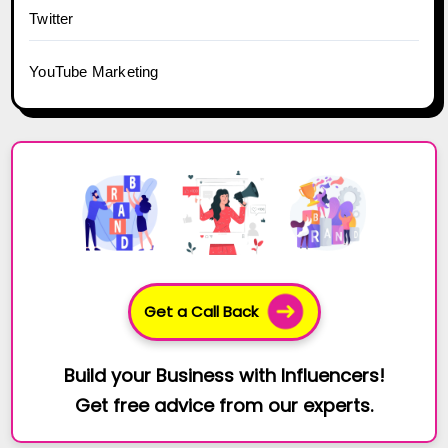
Twitter
YouTube Marketing
Get a Call Back
Build your Business with Influencers!
Get free advice from our experts.