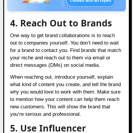
Connect with an Expert
4. Reach Out to Brands
One way to get brand collaborations is to reach
out to companies yourself. You don’t need to wait
for a brand to contact you. Find brands that match
your niche and reach out to them via email or
direct messages (DMs) on social media.
When reaching out, introduce yourself, explain
what kind of content you create, and tell the brand
why you would love to work with them. Make sure
to mention how your content can help them reach
new customers. This will show the brand that
you’re serious and professional.
5. Use Influencer