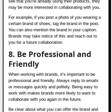
see that you’re already using their products, they
may be more interested in collaborating with you.
For example, if you post a photo of you wearing a
certain brand of shoes, tag the brand in the post.
You can also mention the brand in your caption.
Brands may take notice of this and reach out to
you for a future collaboration.
8. Be Professional and
Friendly
When working with brands, it’s important to be
professional and friendly. Always reply to emails
or messages quickly and politely. Being easy to
work with makes brands more likely to want to
collaborate with you again in the future.
Be clear about what you can offer the brand and