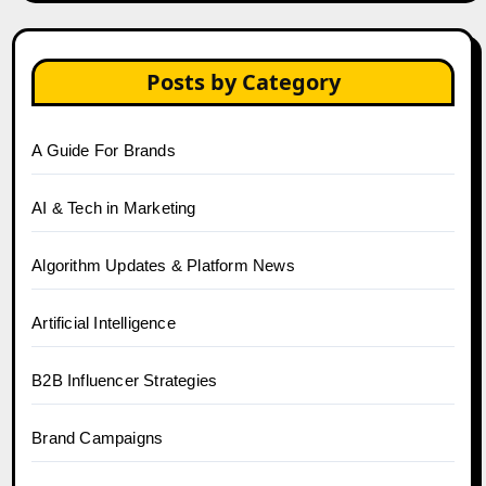
Posts by Category
A Guide For Brands
AI & Tech in Marketing
Algorithm Updates & Platform News
Artificial Intelligence
B2B Influencer Strategies
Brand Campaigns