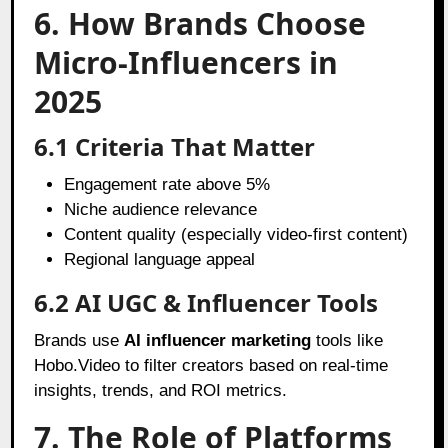
6. How Brands Choose
Micro-Influencers in
2025
6.1 Criteria That Matter
Engagement rate above 5%
Niche audience relevance
Content quality (especially video-first content)
Regional language appeal
6.2 AI UGC & Influencer Tools
Brands use
AI influencer marketing
tools like
Hobo.Video to filter creators based on real-time
insights, trends, and ROI metrics.
7. The Role of Platforms