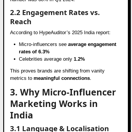
2.2 Engagement Rates vs.
Reach
According to HypeAuditor’s 2025 India report:
Micro-influencers see
average engagement
rates of 6.3%
Celebrities average only
1.2%
This proves brands are shifting from vanity
metrics to
meaningful connections
.
3. Why Micro-Influencer
Marketing Works in
India
3.1 Language & Localisation