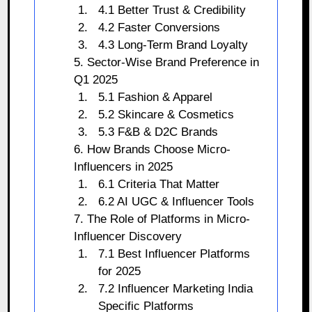
4.1 Better Trust & Credibility
4.2 Faster Conversions
4.3 Long-Term Brand Loyalty
5. Sector-Wise Brand Preference in
Q1 2025
5.1 Fashion & Apparel
5.2 Skincare & Cosmetics
5.3 F&B & D2C Brands
6. How Brands Choose Micro-
Influencers in 2025
6.1 Criteria That Matter
6.2 AI UGC & Influencer Tools
7. The Role of Platforms in Micro-
Influencer Discovery
7.1 Best Influencer Platforms
for 2025
7.2 Influencer Marketing India
Specific Platforms