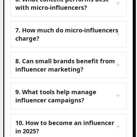
with micro-influencers?
7. How much do micro-influencers
charge?
8. Can small brands benefit from
influencer marketing?
9. What tools help manage
influencer campaigns?
10. How to become an influencer
in 2025?