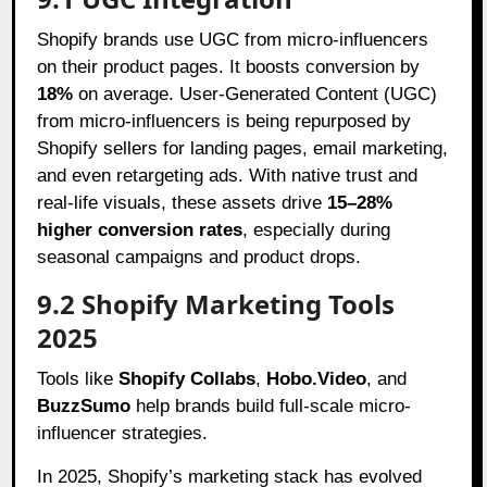
Shopify brands use UGC from micro-influencers
on their product pages. It boosts conversion by
18%
on average. User-Generated Content (UGC)
from micro-influencers is being repurposed by
Shopify sellers for landing pages, email marketing,
and even retargeting ads. With native trust and
real-life visuals, these assets drive
15–28%
higher conversion rates
, especially during
seasonal campaigns and product drops.
9.2 Shopify Marketing Tools
2025
Tools like
Shopify Collabs
,
Hobo.Video
, and
BuzzSumo
help brands build full-scale micro-
influencer strategies.
In 2025, Shopify’s marketing stack has evolved