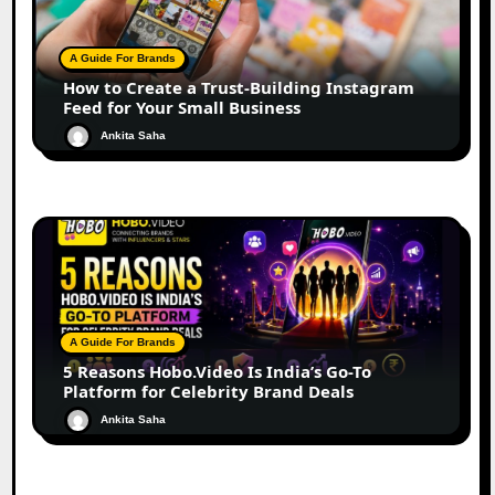
A Guide For Brands
How to Create a Trust-Building Instagram
Feed for Your Small Business
Ankita Saha
A Guide For Brands
5 Reasons Hobo.Video Is India’s Go-To
Platform for Celebrity Brand Deals
Ankita Saha