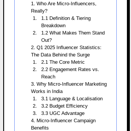
1. Who Are Micro-Influencers,
Really?
1.1 Definition & Tiering
Breakdown
1.2 What Makes Them Stand
Out?
2. Q1 2025 Influencer Statistics:
The Data Behind the Surge
2.1 The Core Metric
2.2 Engagement Rates vs.
Reach
3. Why Micro-Influencer Marketing
Works in India
3.1 Language & Localisation
3.2 Budget Efficiency
3.3 UGC Advantage
4. Micro-Influencer Campaign
Benefits