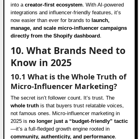
into a
creator-first ecosystem
. With AI-powered
integrations and influencer-friendly features, it’s
now easier than ever for brands to
launch,
manage, and scale micro-influencer campaigns
directly from the Shopify dashboard
.
10. What Brands Need to
Know in 2025
10.1 What is the Whole Truth of
Micro-Influencer Marketing?
The secret isn’t follower count. It’s trust. The
whole truth
is that buyers trust relatable voices,
not famous ones. Micro-influencer marketing in
2025 is
no longer just a “budget-friendly” tactic
—it’s a full-fledged growth engine rooted in
community, authenticity, and performance
.