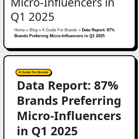
Micro-Influencers in
Q1 2025
Home
»
Blog
»
A Guide For Brands
»
Data Report: 87%
Brands Preferring Micro-Influencers in Q1 2025
A Guide For Brands
Data Report: 87%
Brands Preferring
Micro-Influencers
in Q1 2025