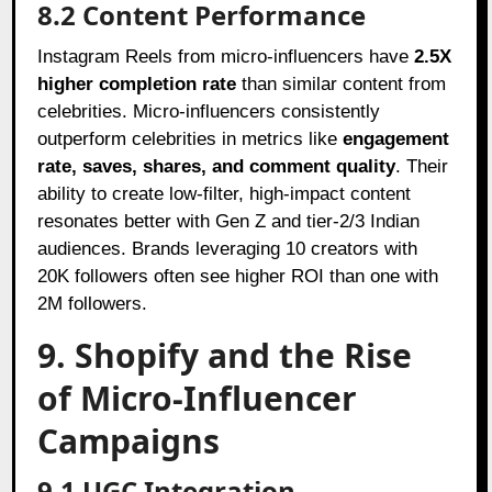
8.2 Content Performance
Instagram Reels from micro-influencers have
2.5X
higher completion rate
than similar content from
celebrities. Micro-influencers consistently
outperform celebrities in metrics like
engagement
rate, saves, shares, and comment quality
. Their
ability to create low-filter, high-impact content
resonates better with Gen Z and tier-2/3 Indian
audiences. Brands leveraging 10 creators with
20K followers often see higher ROI than one with
2M followers.
9. Shopify and the Rise
of Micro-Influencer
Campaigns
9.1 UGC Integration