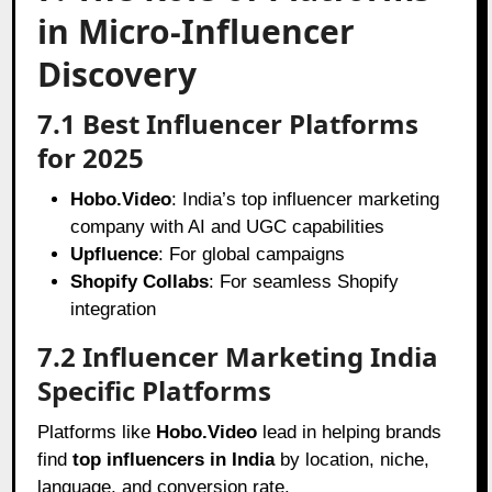
in Micro-Influencer
Discovery
7.1 Best Influencer Platforms
for 2025
Hobo.Video
: India’s top influencer marketing
company with AI and UGC capabilities
Upfluence
: For global campaigns
Shopify Collabs
: For seamless Shopify
integration
7.2 Influencer Marketing India
Specific Platforms
Platforms like
Hobo.Video
lead in helping brands
find
top influencers in India
by location, niche,
language, and conversion rate.