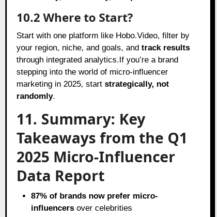
10.2 Where to Start?
Start with one platform like Hobo.Video, filter by
your region, niche, and goals, and
track results
through integrated analytics.If you’re a brand
stepping into the world of micro-influencer
marketing in 2025, start
strategically, not
randomly
.
11. Summary: Key
Takeaways from the Q1
2025 Micro-Influencer
Data Report
87% of brands now prefer micro-
influencers
over celebrities