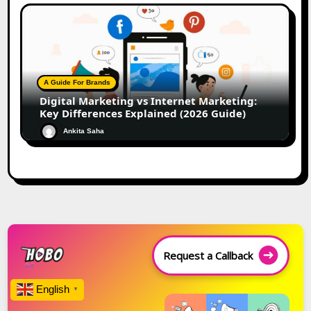
A Guide For Brands
Digital Marketing vs Internet Marketing:
Key Differences Explained (2026 Guide)
Ankita Saha
Request a Callback
English
▼