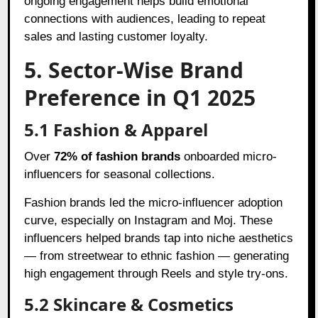
ongoing engagement helps build emotional
connections with audiences, leading to repeat
sales and lasting customer loyalty.
5. Sector-Wise Brand
Preference in Q1 2025
5.1 Fashion & Apparel
Over
72% of fashion brands
onboarded micro-
influencers for seasonal collections.
Fashion brands led the micro-influencer adoption
curve, especially on Instagram and Moj. These
influencers helped brands tap into niche aesthetics
— from streetwear to ethnic fashion — generating
high engagement through Reels and style try-ons.
5.2 Skincare & Cosmetics