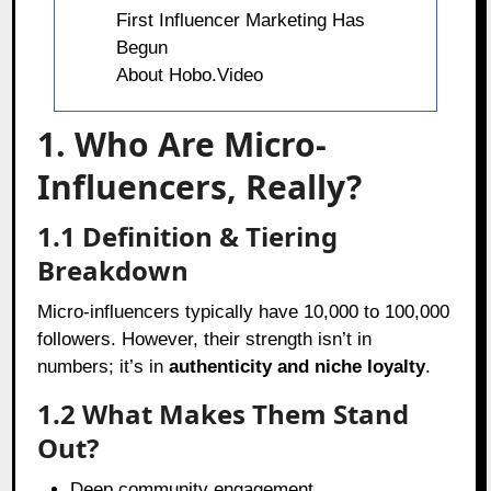
First Influencer Marketing Has
Begun
About Hobo.Video
1. Who Are Micro-
Influencers, Really?
1.1 Definition & Tiering
Breakdown
Micro-influencers typically have 10,000 to 100,000
followers. However, their strength isn’t in
numbers; it’s in
authenticity and niche loyalty
.
1.2 What Makes Them Stand
Out?
Deep community engagement