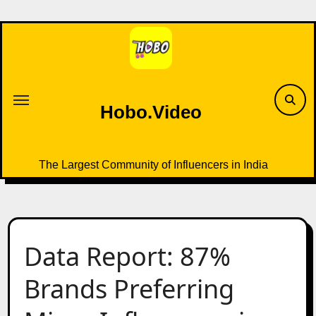
Skip
to
content
Hobo.Video
The Largest Community of Influencers in India
Data Report: 87%
Brands Preferring