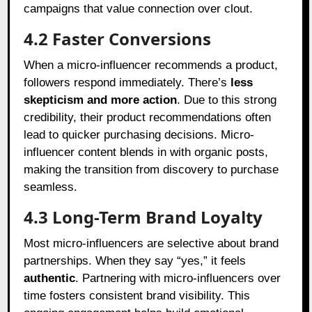
campaigns that value connection over clout.
4.2 Faster Conversions
When a micro-influencer recommends a product,
followers respond immediately. There’s
less
skepticism and more action
. Due to this strong
credibility, their product recommendations often
lead to quicker purchasing decisions. Micro-
influencer content blends in with organic posts,
making the transition from discovery to purchase
seamless.
4.3 Long-Term Brand Loyalty
Most micro-influencers are selective about brand
partnerships. When they say “yes,” it feels
authentic
. Partnering with micro-influencers over
time fosters consistent brand visibility. This