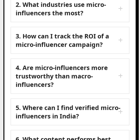
2. What industries use micro-
influencers the most?
3. How can I track the ROI of a
micro-influencer campaign?
4. Are micro-influencers more
trustworthy than macro-
influencers?
5. Where can I find verified micro-
influencers in India?
6. What content performs best