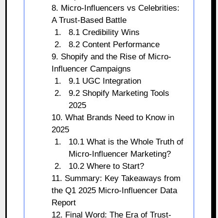
8. Micro-Influencers vs Celebrities:
A Trust-Based Battle
8.1 Credibility Wins
8.2 Content Performance
9. Shopify and the Rise of Micro-
Influencer Campaigns
9.1 UGC Integration
9.2 Shopify Marketing Tools
2025
10. What Brands Need to Know in
2025
10.1 What is the Whole Truth of
Micro-Influencer Marketing?
10.2 Where to Start?
11. Summary: Key Takeaways from
the Q1 2025 Micro-Influencer Data
Report
12. Final Word: The Era of Trust-