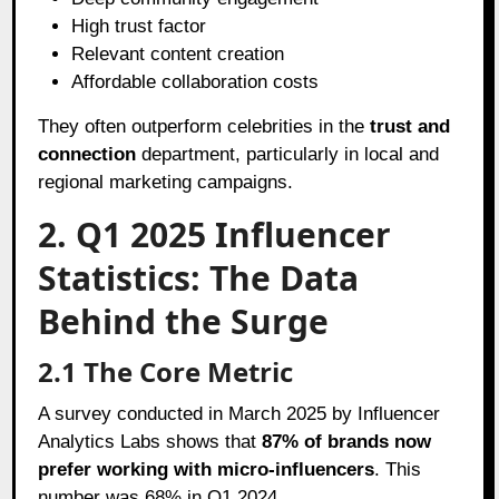
High trust factor
Relevant content creation
Affordable collaboration costs
They often outperform celebrities in the
trust and
connection
department, particularly in local and
regional marketing campaigns.
2. Q1 2025 Influencer
Statistics: The Data
Behind the Surge
2.1 The Core Metric
A survey conducted in March 2025 by Influencer
Analytics Labs shows that
87% of brands now
prefer working with micro-influencers
. This
number was 68% in Q1 2024.