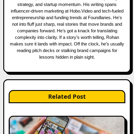
strategy, and startup momentum. His writing spans
influencer-driven marketing at Hobo.Video and tech-fueled
entrepreneurship and funding trends at Foundlanes. He's
not into fluff just sharp, real stories that move brands and
companies forward. He’s got a knack for translating
complexity into clarity. If a story’s worth telling, Rohan
makes sure it lands with impact. Off the clock, he’s usually
reading pitch decks or stalking brand campaigns for
lessons hidden in plain sight.
Related Post