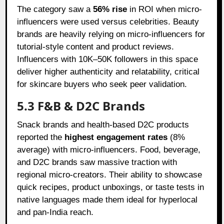
The category saw a
56% rise
in ROI when micro-
influencers were used versus celebrities. Beauty
brands are heavily relying on micro-influencers for
tutorial-style content and product reviews.
Influencers with 10K–50K followers in this space
deliver higher authenticity and relatability, critical
for skincare buyers who seek peer validation.
5.3 F&B & D2C Brands
Snack brands and health-based D2C products
reported the
highest engagement rates
(8%
average) with micro-influencers. Food, beverage,
and D2C brands saw massive traction with
regional micro-creators. Their ability to showcase
quick recipes, product unboxings, or taste tests in
native languages made them ideal for hyperlocal
and pan-India reach.