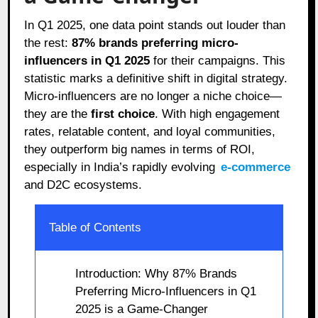
In Q1 2025, one data point stands out louder than
the rest:
87% brands preferring micro-
influencers in Q1 2025
for their campaigns. This
statistic marks a definitive shift in digital strategy.
Micro-influencers are no longer a niche choice—
they are the
first choice
. With high engagement
rates, relatable content, and loyal communities,
they outperform big names in terms of ROI,
especially in India’s rapidly evolving
e-commerce
and D2C ecosystems.
Table of Contents
Introduction: Why 87% Brands
Preferring Micro-Influencers in Q1
2025 is a Game-Changer