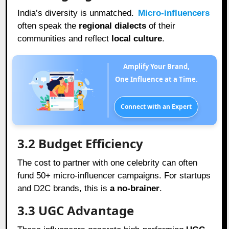
India’s diversity is unmatched.
Micro-influencers
often speak the
regional dialects
of their
communities and reflect
local culture
.
Amplify Your Brand,
One Influence at a Time.
Connect with an Expert
3.2 Budget Efficiency
The cost to partner with one celebrity can often
fund 50+ micro-influencer campaigns. For startups
and D2C brands, this is
a no-brainer
.
3.3 UGC Advantage