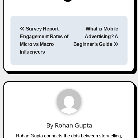
Post
Survey Report:
What is Mobile
navigation
Engagement Rates of
Advertising? A
Micro vs Macro
Beginner’s Guide
Influencers
By
Rohan Gupta
Rohan Gupta connects the dots between storytelling,