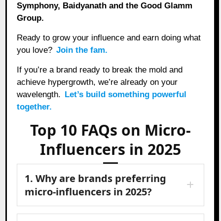
Symphony, Baidyanath and the Good Glamm
Group.
Ready to grow your influence and earn doing what
you love?
Join the fam.
If you’re a brand ready to break the mold and
achieve hypergrowth, we’re already on your
wavelength.
Let’s build something powerful
together.
Top 10 FAQs on Micro-
Influencers in 2025
1. Why are brands preferring
micro-influencers in 2025?