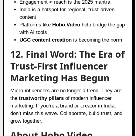
Engagement > reach is the 2025 mantra
India is a hotspot for regional, trust-driven
content
Platforms like
Hobo.Video
help bridge the gap
with AI tools
UGC content creation
is becoming the norm
12. Final Word: The Era of
Trust-First Influencer
Marketing Has Begun
Micro-influencers are no longer a trend. They are
the
trustworthy pillars
of modern influencer
marketing. If you’re a brand or creator in India,
don’t miss this wave. Collaborate, build trust, and
grow together.
About Hobo.Video