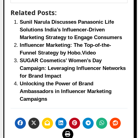
Related Posts:
Sunil Narula Discusses Panasonic Life
Solutions India’s Influencer-Driven
Marketing Strategy to Engage Consumers
Influencer Marketing: The Top-of-the-
Funnel Strategy by Hobo.Video
SUGAR Cosmetics’ Women’s Day
Campaign: Leveraging Influencer Networks
for Brand Impact
Unlocking the Power of Brand
Ambassadors in Influencer Marketing
Campaigns