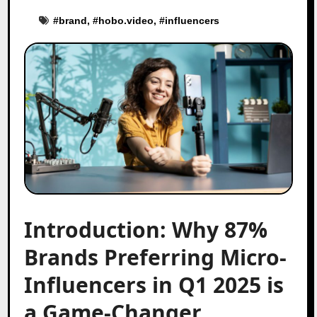
#
brand
, #
hobo.video
, #
influencers
Introduction: Why 87%
Brands Preferring Micro-
Influencers in Q1 2025 is
a Game-Changer