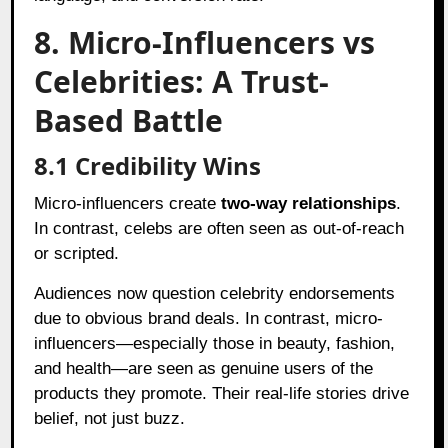
8. Micro-Influencers vs
Celebrities: A Trust-
Based Battle
8.1 Credibility Wins
Micro-influencers create
two-way relationships
.
In contrast, celebs are often seen as out-of-reach
or scripted.
Audiences now question celebrity endorsements
due to obvious brand deals. In contrast, micro-
influencers—especially those in beauty, fashion,
and health—are seen as genuine users of the
products they promote. Their real-life stories drive
belief, not just buzz.