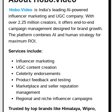
Hobo.Video
is India’s leading AI-powered
influencer marketing and UGC company. With
over 2.25 million creators, it offers end-to-end
campaign management designed for brand growth.
The platform combines AI and human strategy for
maximum ROI.
Services include:
Influencer marketing
UGC content creation
Celebrity endorsements
Product feedback and testing
Marketplace and seller reputation
management
Regional and niche influencer campaigns
Trusted by top brands like Himalaya, Wipro,