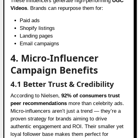
These influencers generate high-performing
UGC
Videos
. Brands can repurpose them for:
Paid ads
Shopify listings
Landing pages
Email campaigns
4. Micro-Influencer
Campaign Benefits
4.1 Better Trust & Credibility
According to Nielsen,
92% of consumers trust
peer recommendations
more than celebrity ads.
Micro-influencers aren’t just a trend — they’re a
proven strategy for brands aiming to drive
authentic engagement and ROI. Their smaller yet
loyal follower base makes them perfect for