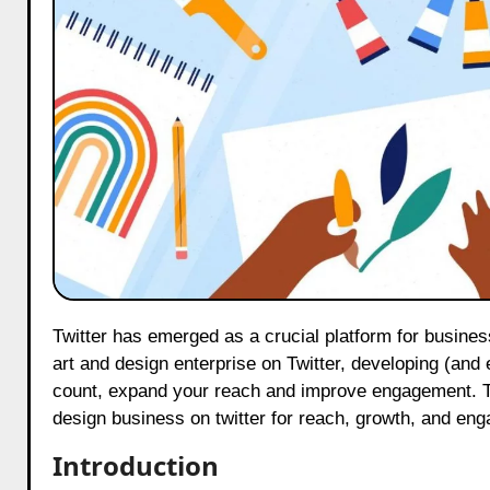
Twitter has emerged as a crucial platform for businesses, especially within creative sectors such as art and design. For an
art and design enterprise on Twitter, developing (and e
count, expand your reach and improve engagement. Thi
design business on twitter for reach, growth, and en
Introduction