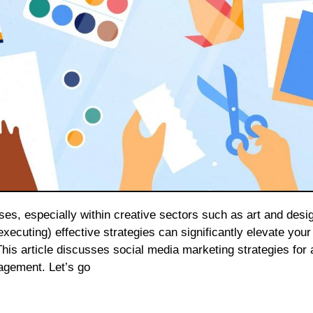
xecuting) effective strategies can significantly elevate your
s article discusses social media marketing strategies for 
gagement. Let’s go