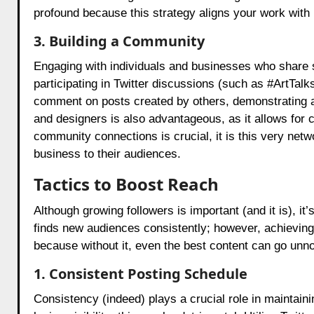
profound because this strategy aligns your work with
3. Building a Community
Engaging with individuals and businesses who share simi
participating in Twitter discussions (such as #ArtTalks
comment on posts created by others, demonstrating a si
and designers is also advantageous, as it allows for c
community connections is crucial, it is this very netw
business to their audiences.
Tactics to Boost Reach
Although growing followers is important (and it is), it
finds new audiences consistently; however, achieving
because without it, even the best content can go unno
1. Consistent Posting Schedule
Consistency (indeed) plays a crucial role in maintainin