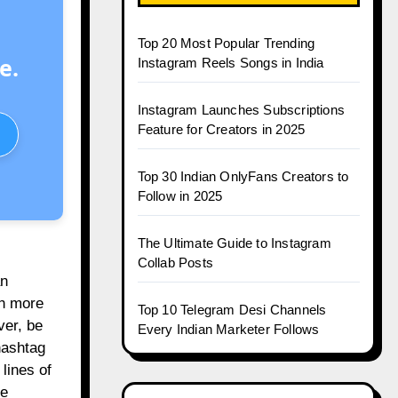
Top 20 Most Popular Trending
e.
Instagram Reels Songs in India
Instagram Launches Subscriptions
Feature for Creators in 2025
Top 30 Indian OnlyFans Creators to
Follow in 2025
The Ultimate Guide to Instagram
Collab Posts
an
th more
Top 10 Telegram Desi Channels
ver, be
Every Indian Marketer Follows
hashtag
lines of
be