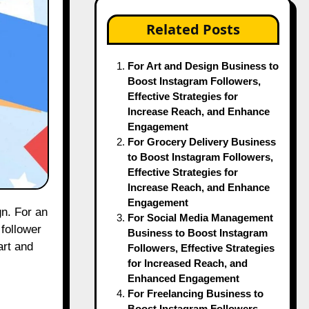
Related Posts
For Art and Design Business to
Boost Instagram Followers,
Effective Strategies for
Increase Reach, and Enhance
Engagement
For Grocery Delivery Business
to Boost Instagram Followers,
Effective Strategies for
Increase Reach, and Enhance
Engagement
For Social Media Management
 follower
Business to Boost Instagram
art and
Followers, Effective Strategies
for Increased Reach, and
Enhanced Engagement
For Freelancing Business to
Boost Instagram Followers,