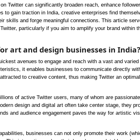
 on Twitter can significantly broaden reach, enhance followe
 to gain traction in India, creative enterprises find themsel
ir skills and forge meaningful connections. This article ser
itter, particularly if you aim to amplify your brand within t
for art and design businesses in India
quickest avenues to engage and reach with a vast and varied
teristics, it enables businesses to communicate directly with
attracted to creative content, thus making Twitter an optimal
llions of active Twitter users, many of whom are passionate
modern design and digital art often take center stage, they pr
ends and audience engagement paves the way for artistic visib
pabilities, businesses can not only promote their work (whi