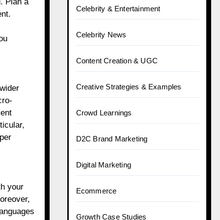
. Plan a
Celebrity & Entertainment
nt.
Celebrity News
ou
Content Creation & UGC
Creative Strategies & Examples
 wider
cro-
ment
Crowd Learnings
icular,
eper
D2C Brand Marketing
Digital Marketing
th your
Ecommerce
Moreover,
 languages
Growth Case Studies