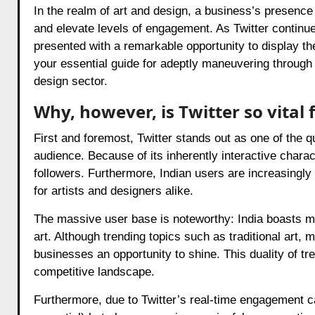
In the realm of art and design, a business’s presence
and elevate levels of engagement. As Twitter continues
presented with a remarkable opportunity to display the
your essential guide for adeptly maneuvering through Tw
design sector.
Why, however, is Twitter so vital 
First and foremost, Twitter stands out as one of the 
audience. Because of its inherently interactive charac
followers. Furthermore, Indian users are increasingly 
for artists and designers alike.
The massive user base is noteworthy: India boasts mi
art. Although trending topics such as traditional art, 
businesses an opportunity to shine. This duality of tr
competitive landscape.
Furthermore, due to Twitter’s real-time engagement ca