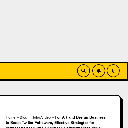
Home
»
Blog
»
Hobo.Video
»
For Art and Design Business
to Boost Twitter Followers, Effective Strategies for