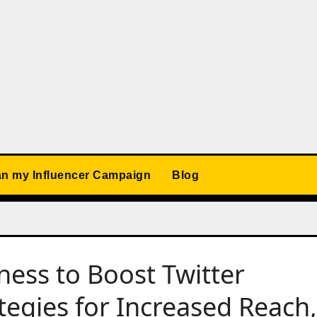
an my Influencer Campaign
Blog
ness to Boost Twitter
ategies for Increased Reach,