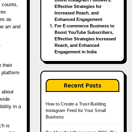
r counts,
Effective Strategies for
ves
Increased Reach, and
ves as
Enhanced Engagement
For E-commerce Business to
he art and
Boost YouTube Subscribers,
Effective Strategies Increased
?
Reach, and Enhanced
Engagement in India
 their
 platform
Recent Posts
 about
ovide
How to Create a Trust-Building
ility in a
Instagram Feed for Your Small
Business
ch is