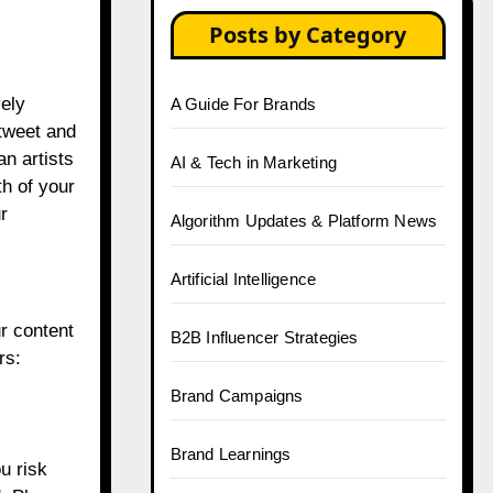
Posts by Category
vely
A Guide For Brands
etweet and
an artists
AI & Tech in Marketing
th of your
r
Algorithm Updates & Platform News
Artificial Intelligence
ur content
B2B Influencer Strategies
rs:
Brand Campaigns
Brand Learnings
u risk