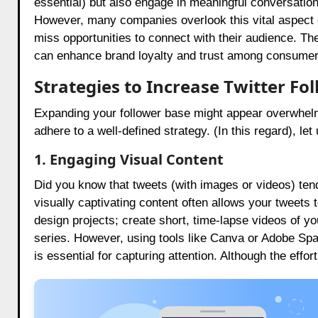
essential) but also engage in meaningful conversation
However, many companies overlook this vital aspect o
miss opportunities to connect with their audience. The
can enhance brand loyalty and trust among consumer
Strategies to Increase Twitter Fo
Expanding your follower base might appear overwhel
adhere to a well-defined strategy. (In this regard), l
1. Engaging Visual Content
Did you know that tweets (with images or videos) tend
visually captivating content often allows your tweets 
design projects; create short, time-lapse videos of y
series. However, using tools like Canva or Adobe S
is essential for capturing attention. Although the effo