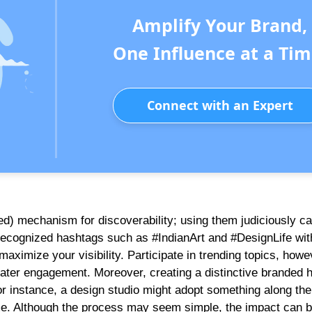
Amplify Your Brand,
One Influence at a Tim
Connect with an Expert
ed) mechanism for discoverability; using them judiciously c
 recognized hashtags such as #IndianArt and #DesignLife wi
aximize your visibility. Participate in trending topics, howe
greater engagement. Moreover, creating a distinctive branded 
or instance, a design studio might adopt something along the 
ime. Although the process may seem simple, the impact can 