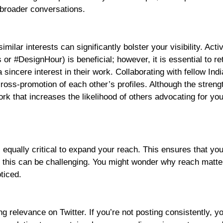
 broader conversations.
lar interests can significantly bolster your visibility. Acti
 or #DesignHour) is beneficial; however, it is essential to r
ncere interest in their work. Collaborating with fellow Indi
ross-promotion of each other’s profiles. Although the streng
ork that increases the likelihood of others advocating for you
’s equally critical to expand your reach. This ensures that yo
 this can be challenging. You might wonder why reach matte
ticed.
g relevance on Twitter. If you’re not posting consistently, yo