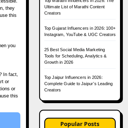
Top Marathi Influencers in 2026: The
cessible.
Ultimate List of Marathi Content
n, they
Creators
use this
Top Gujarat Influencers in 2026: 100+
Instagram, YouTube & UGC Creators
hen you
25 Best Social Media Marketing
Tools for Scheduling, Analytics &
Growth in 2026
 In fact,
Top Jaipur Influencers in 2026:
rt or
Complete Guide to Jaipur’s Leading
tions or
Creators
use this
Popular Posts