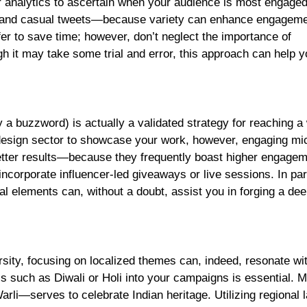
tter analytics to ascertain when your audience is most engaged
s and casual tweets—because variety can enhance engageme
fer to save time; however, don’t neglect the importance of
h it may take some trial and error, this approach can help y
 a buzzword) is actually a validated strategy for reaching a
d design sector to showcase your work, however, engaging mi
better results—because they frequently boast higher engage
ncorporate influencer-led giveaways or live sessions. In part
al elements can, without a doubt, assist you in forging a de
ersity, focusing on localized themes can, indeed, resonate wi
als such as Diwali or Holi into your campaigns is essential. 
arli—serves to celebrate Indian heritage. Utilizing regional