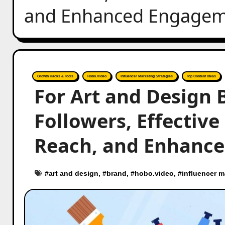
and Enhanced Engageme
Growth Hacks & Tools
Hobo.Video
Influencer Marketing Strategies
Top Content Ideas
For Art and Design 
Followers, Effective
Reach, and Enhance
#
art and design
, #
brand
, #
hobo.video
, #
influencer m