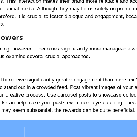
s. This interaction makes their brand more relatable and ac
f social media. Although they may focus solely on promotio
refore, it is crucial to foster dialogue and engagement, beca
s.
llowers
ming; however, it becomes significantly more manageable w
et us examine several crucial approaches.
 to receive significantly greater engagement than mere text?
to stand out in a crowded feed. Post vibrant images of your a
our creative process. Use carousel posts to showcase collec
park can help make your posts even more eye-catching—beca
rt may seem substantial, the rewards can be quite beneficial.