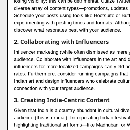
losing visibility; this can be detrimental. Utilize Twi
diverse array of content types—promotions, update
Schedule your posts using tools like Hootsuite or Buf
experimenting with posting times and formats. Althoug
discover what resonates best with your audience.
2. Collaborating with Influencers
Influencer marketing (while often dismissed as merely
audience. Collaborate with influencers in the art an
influencers for more localized campaigns can yield 
rates. Furthermore, consider running campaigns that i
Indian art and design influencers who celebrate cultur
connection with your target audience.
3. Creating India-Centric Content
Given that India is a country abundant in cultural div
audience (this is crucial). Incorporating Indian festiv
highlighting traditional art forms—like Madhubani or W