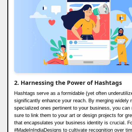
2. Harnessing the Power of Hashtags
Hashtags serve as a formidable (yet often underutiliz
significantly enhance your reach. By merging widely
specialized ones pertinent to your business, you can m
sure to link them to your art or design projects for 
that encapsulates your business identity is crucial. F
#MadeInIndiaDesigns to cultivate recognition over t