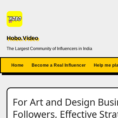
Skip
to
content
Hobo.Video
The Largest Community of Influencers in India
Home
Become a Real Influencer
Help me pl
For Art and Design Busi
Followers, Effective Str