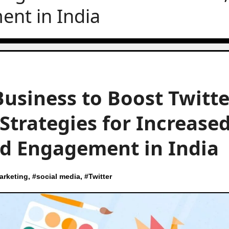
nt in India
Business to Boost Twitte
 Strategies for Increase
d Engagement in India
arketing
, #
social media
, #
Twitter