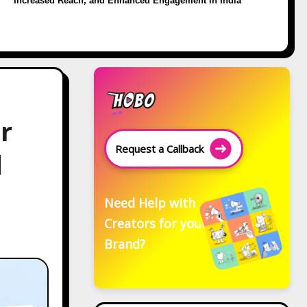
Increased Reach, and Enhanced Engagement in India
r
Request a Callback
d
Need Help with
Creators for your
Brand?