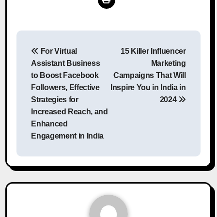
Post
For Virtual
15 Killer Influencer
navigation
Assistant Business
Marketing
to Boost Facebook
Campaigns That Will
Followers, Effective
Inspire You in India in
Strategies for
2024
Increased Reach, and
Enhanced
Engagement in India