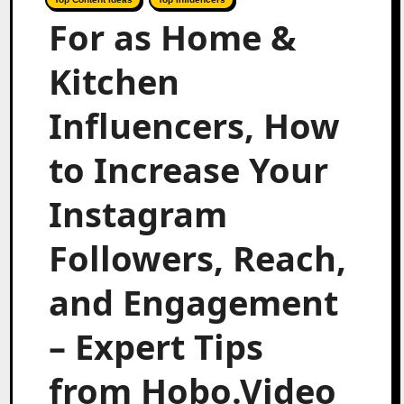
For as Home &
Kitchen
Influencers, How
to Increase Your
Instagram
Followers, Reach,
and Engagement
– Expert Tips
from Hobo.Video