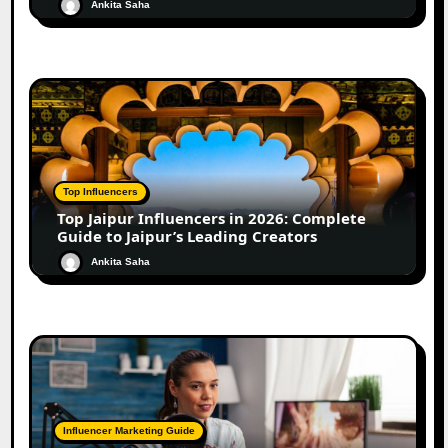
Ankita Saha
Top Influencers
Top Jaipur Influencers in 2026: Complete
Guide to Jaipur’s Leading Creators
Ankita Saha
Influencer Marketing Guide