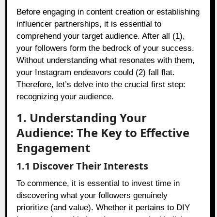
Before engaging in content creation or establishing
influencer partnerships, it is essential to
comprehend your target audience. After all (1),
your followers form the bedrock of your success.
Without understanding what resonates with them,
your Instagram endeavors could (2) fall flat.
Therefore, let’s delve into the crucial first step:
recognizing your audience.
1. Understanding Your
Audience: The Key to Effective
Engagement
1.1 Discover Their Interests
To commence, it is essential to invest time in
discovering what your followers genuinely
prioritize (and value). Whether it pertains to DIY