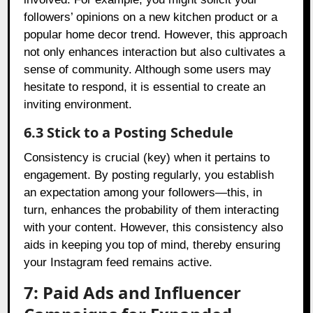
followers’ opinions on a new kitchen product or a
popular home decor trend. However, this approach
not only enhances interaction but also cultivates a
sense of community. Although some users may
hesitate to respond, it is essential to create an
inviting environment.
6.3 Stick to a Posting Schedule
Consistency is crucial (key) when it pertains to
engagement. By posting regularly, you establish
an expectation among your followers—this, in
turn, enhances the probability of them interacting
with your content. However, this consistency also
aids in keeping you top of mind, thereby ensuring
your Instagram feed remains active.
7: Paid Ads and Influencer