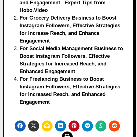
and Engagement– Expert Tips from
Hobo.Video
For Grocery Delivery Business to Boost
Instagram Followers, Effective Strategies
for Increase Reach, and Enhance
Engagement
For Social Media Management Business to
Boost Instagram Followers, Effective
Strategies for Increased Reach, and
Enhanced Engagement
For Freelancing Business to Boost
Instagram Followers, Effective Strategies
for Increased Reach, and Enhanced
Engagement