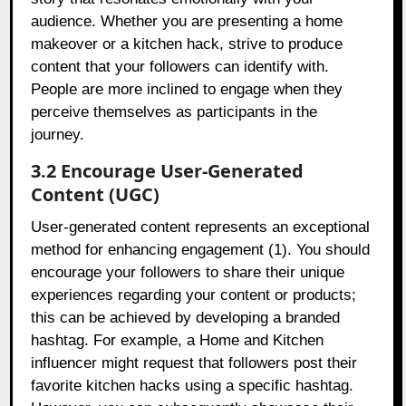
audience. Whether you are presenting a home
makeover or a kitchen hack, strive to produce
content that your followers can identify with.
People are more inclined to engage when they
perceive themselves as participants in the
journey.
3.2 Encourage User-Generated
Content (UGC)
User-generated content represents an exceptional
method for enhancing engagement (1). You should
encourage your followers to share their unique
experiences regarding your content or products;
this can be achieved by developing a branded
hashtag. For example, a Home and Kitchen
influencer might request that followers post their
favorite kitchen hacks using a specific hashtag.