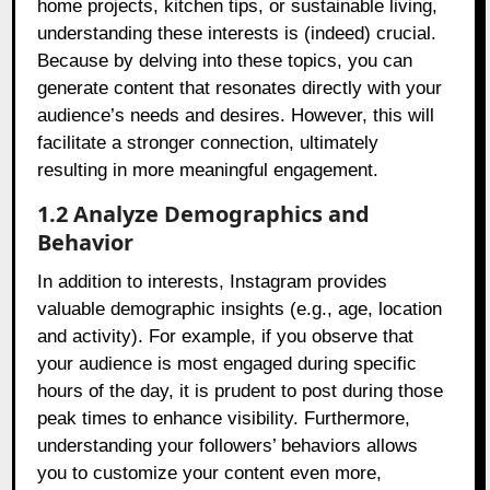
home projects, kitchen tips, or sustainable living,
understanding these interests is (indeed) crucial.
Because by delving into these topics, you can
generate content that resonates directly with your
audience’s needs and desires. However, this will
facilitate a stronger connection, ultimately
resulting in more meaningful engagement.
1.2 Analyze Demographics and
Behavior
In addition to interests, Instagram provides
valuable demographic insights (e.g., age, location
and activity). For example, if you observe that
your audience is most engaged during specific
hours of the day, it is prudent to post during those
peak times to enhance visibility. Furthermore,
understanding your followers’ behaviors allows
you to customize your content even more,