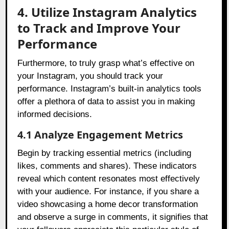
4. Utilize Instagram Analytics
to Track and Improve Your
Performance
Furthermore, to truly grasp what’s effective on
your Instagram, you should track your
performance. Instagram’s built-in analytics tools
offer a plethora of data to assist you in making
informed decisions.
4.1 Analyze Engagement Metrics
Begin by tracking essential metrics (including
likes, comments and shares). These indicators
reveal which content resonates most effectively
with your audience. For instance, if you share a
video showcasing a home decor transformation
and observe a surge in comments, it signifies that