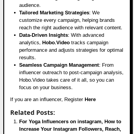
audience.
Tailored Marketing Strategies
: We
customize every campaign, helping brands
reach the right audience with relevant content.
Data-Driven Insights
: With advanced
analytics,
Hobo.Video
tracks campaign
performance and adjusts strategies for optimal
results.
Seamless Campaign Management
: From
influencer outreach to post-campaign analysis,
Hobo.Video takes care of it all, so you can
focus on your business.
If you are an influencer, Register
Here
Related Posts:
For Yoga Influencers on instagram, How to
Increase Your Instagram Followers, Reach,