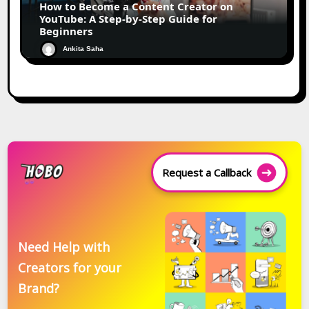
How to Become a Content Creator on
YouTube: A Step-by-Step Guide for
Beginners
Ankita Saha
Request a Callback
Need Help with
Creators for your
Brand?