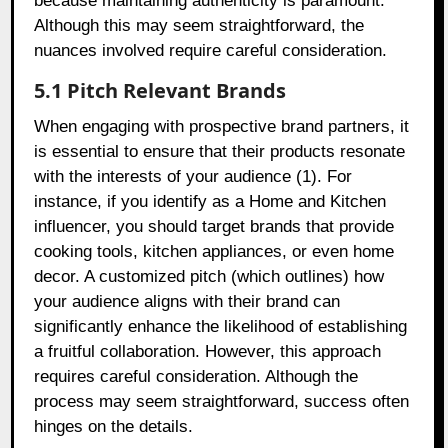
because maintaining authenticity is paramount.
Although this may seem straightforward, the
nuances involved require careful consideration.
5.1 Pitch Relevant Brands
When engaging with prospective brand partners, it
is essential to ensure that their products resonate
with the interests of your audience (1). For
instance, if you identify as a Home and Kitchen
influencer, you should target brands that provide
cooking tools, kitchen appliances, or even home
decor. A customized pitch (which outlines) how
your audience aligns with their brand can
significantly enhance the likelihood of establishing
a fruitful collaboration. However, this approach
requires careful consideration. Although the
process may seem straightforward, success often
hinges on the details.