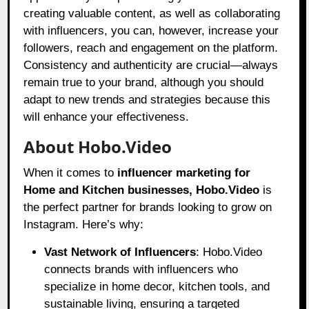
creating valuable content, as well as collaborating
with influencers, you can, however, increase your
followers, reach and engagement on the platform.
Consistency and authenticity are crucial—always
remain true to your brand, although you should
adapt to new trends and strategies because this
will enhance your effectiveness.
About Hobo.Video
When it comes to
influencer marketing for
Home and Kitchen businesses
, Hobo.Video
is
the perfect partner for brands looking to grow on
Instagram. Here’s why:
Vast Network of Influencers
: Hobo.Video
connects brands with influencers who
specialize in home decor, kitchen tools, and
sustainable living, ensuring a targeted