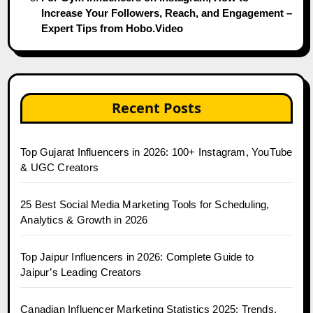
Increase Your Followers, Reach, and Engagement –
Expert Tips from Hobo.Video
Recent Posts
Top Gujarat Influencers in 2026: 100+ Instagram, YouTube
& UGC Creators
25 Best Social Media Marketing Tools for Scheduling,
Analytics & Growth in 2026
Top Jaipur Influencers in 2026: Complete Guide to
Jaipur’s Leading Creators
Canadian Influencer Marketing Statistics 2025: Trends,