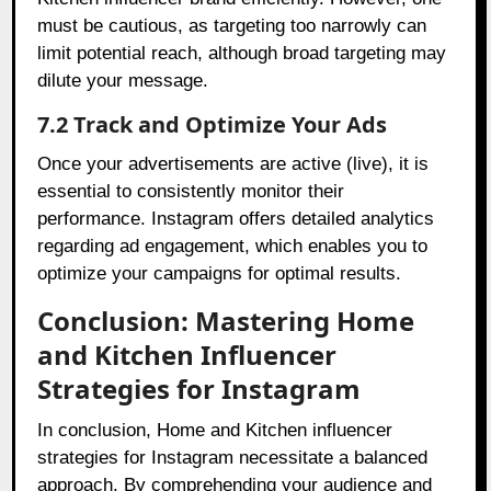
must be cautious, as targeting too narrowly can
limit potential reach, although broad targeting may
dilute your message.
7.2 Track and Optimize Your Ads
Once your advertisements are active (live), it is
essential to consistently monitor their
performance. Instagram offers detailed analytics
regarding ad engagement, which enables you to
optimize your campaigns for optimal results.
Conclusion: Mastering Home
and Kitchen Influencer
Strategies for Instagram
In conclusion, Home and Kitchen influencer
strategies for Instagram necessitate a balanced
approach. By comprehending your audience and