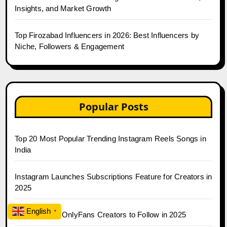
Insights, and Market Growth
Top Firozabad Influencers in 2026: Best Influencers by
Niche, Followers & Engagement
Popular Posts
Top 20 Most Popular Trending Instagram Reels Songs in
India
Instagram Launches Subscriptions Feature for Creators in
2025
English
▼
Top 30 Indian OnlyFans Creators to Follow in 2025