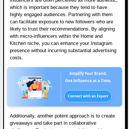
influencers are often perceived as more authentic,
which is important because they tend to have
highly engaged audiences. Partnering with them
can facilitate exposure to new followers who are
likely to trust their recommendations. By aligning
with micro-influencers within the Home and
Kitchen niche, you can enhance your Instagram
presence without incurring substantial advertising
costs.
Amplify Your Brand,
One Influence at a Time.
Connect with an Expert
Additionally, another potent approach is to create
giveaways and take part in collaborative