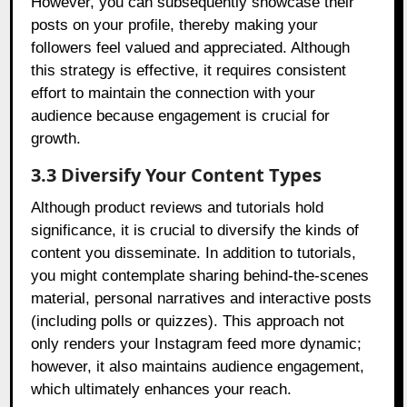
However, you can subsequently showcase their
posts on your profile, thereby making your
followers feel valued and appreciated. Although
this strategy is effective, it requires consistent
effort to maintain the connection with your
audience because engagement is crucial for
growth.
3.3 Diversify Your Content Types
Although product reviews and tutorials hold
significance, it is crucial to diversify the kinds of
content you disseminate. In addition to tutorials,
you might contemplate sharing behind-the-scenes
material, personal narratives and interactive posts
(including polls or quizzes). This approach not
only renders your Instagram feed more dynamic;
however, it also maintains audience engagement,
which ultimately enhances your reach.