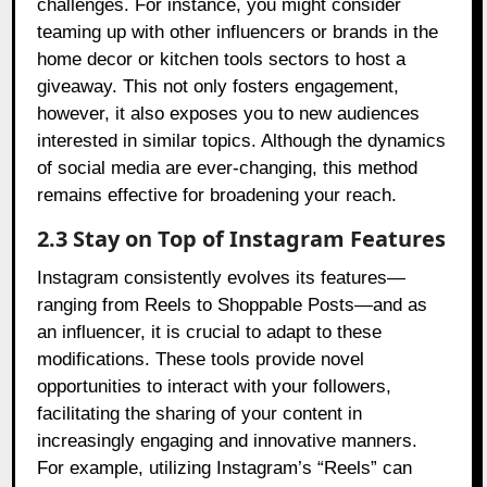
challenges. For instance, you might consider
teaming up with other influencers or brands in the
home decor or kitchen tools sectors to host a
giveaway. This not only fosters engagement,
however, it also exposes you to new audiences
interested in similar topics. Although the dynamics
of social media are ever-changing, this method
remains effective for broadening your reach.
2.3 Stay on Top of Instagram Features
Instagram consistently evolves its features—
ranging from Reels to Shoppable Posts—and as
an influencer, it is crucial to adapt to these
modifications. These tools provide novel
opportunities to interact with your followers,
facilitating the sharing of your content in
increasingly engaging and innovative manners.
For example, utilizing Instagram’s “Reels” can