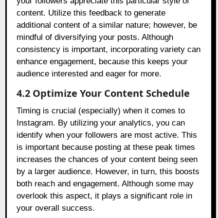
your followers appreciate this particular style of
content. Utilize this feedback to generate
additional content of a similar nature; however, be
mindful of diversifying your posts. Although
consistency is important, incorporating variety can
enhance engagement, because this keeps your
audience interested and eager for more.
4.2 Optimize Your Content Schedule
Timing is crucial (especially) when it comes to
Instagram. By utilizing your analytics, you can
identify when your followers are most active. This
is important because posting at these peak times
increases the chances of your content being seen
by a larger audience. However, in turn, this boosts
both reach and engagement. Although some may
overlook this aspect, it plays a significant role in
your overall success.