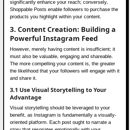
significantly enhance your reach; conversely,
Shoppable Posts enable followers to purchase the
products you highlight within your content.
3. Content Creation: Building a
Powerful Instagram Feed
However, merely having content is insufficient; it
must also be valuable, engaging and shareable.
The more compelling your content is, the greater
the likelihood that your followers will engage with it
and share it.
3.1 Use Visual Storytelling to Your
Advantage
Visual storytelling should be leveraged to your
benefit, as Instagram is fundamentally a visually-
oriented platform. Each post ought to narrate a
story that resonates emotionally with your