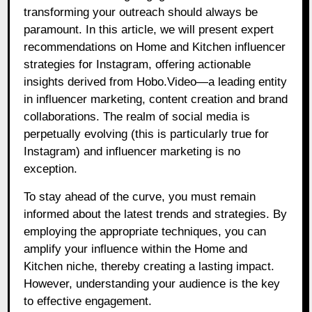
transforming your outreach should always be
paramount. In this article, we will present expert
recommendations on Home and Kitchen influencer
strategies for Instagram, offering actionable
insights derived from Hobo.Video—a leading entity
in influencer marketing, content creation and brand
collaborations. The realm of social media is
perpetually evolving (this is particularly true for
Instagram) and influencer marketing is no
exception.
To stay ahead of the curve, you must remain
informed about the latest trends and strategies. By
employing the appropriate techniques, you can
amplify your influence within the Home and
Kitchen niche, thereby creating a lasting impact.
However, understanding your audience is the key
to effective engagement.