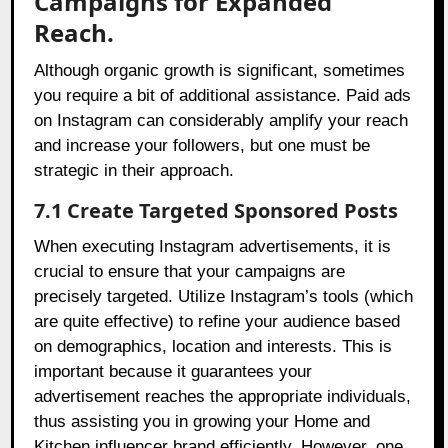
Campaigns for Expanded
Reach.
Although organic growth is significant, sometimes
you require a bit of additional assistance. Paid ads
on Instagram can considerably amplify your reach
and increase your followers, but one must be
strategic in their approach.
7.1 Create Targeted Sponsored Posts
When executing Instagram advertisements, it is
crucial to ensure that your campaigns are
precisely targeted. Utilize Instagram’s tools (which
are quite effective) to refine your audience based
on demographics, location and interests. This is
important because it guarantees your
advertisement reaches the appropriate individuals,
thus assisting you in growing your Home and
Kitchen influencer brand efficiently. However, one