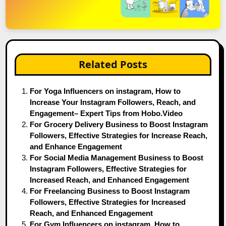
Related Posts
For Yoga Influencers on instagram, How to
Increase Your Instagram Followers, Reach, and
Engagement– Expert Tips from Hobo.Video
For Grocery Delivery Business to Boost Instagram
Followers, Effective Strategies for Increase Reach,
and Enhance Engagement
For Social Media Management Business to Boost
Instagram Followers, Effective Strategies for
Increased Reach, and Enhanced Engagement
For Freelancing Business to Boost Instagram
Followers, Effective Strategies for Increased
Reach, and Enhanced Engagement
For Gym Influencers on instagram, How to