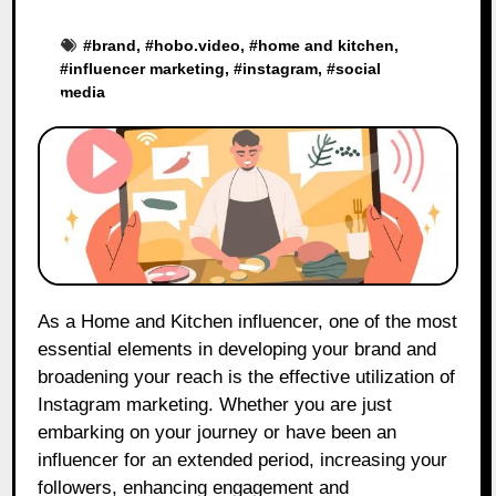
#
brand
, #
hobo.video
, #
home and kitchen
,
#
influencer marketing
, #
instagram
, #
social
media
As a Home and Kitchen influencer, one of the most
essential elements in developing your brand and
broadening your reach is the effective utilization of
Instagram marketing. Whether you are just
embarking on your journey or have been an
influencer for an extended period, increasing your
followers, enhancing engagement and