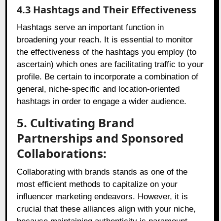
4.3 Hashtags and Their Effectiveness
Hashtags serve an important function in
broadening your reach. It is essential to monitor
the effectiveness of the hashtags you employ (to
ascertain) which ones are facilitating traffic to your
profile. Be certain to incorporate a combination of
general, niche-specific and location-oriented
hashtags in order to engage a wider audience.
5. Cultivating Brand
Partnerships and Sponsored
Collaborations:
Collaborating with brands stands as one of the
most efficient methods to capitalize on your
influencer marketing endeavors. However, it is
crucial that these alliances align with your niche,