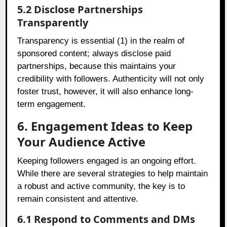
5.2 Disclose Partnerships
Transparently
Transparency is essential (1) in the realm of
sponsored content; always disclose paid
partnerships, because this maintains your
credibility with followers. Authenticity will not only
foster trust, however, it will also enhance long-
term engagement.
6. Engagement Ideas to Keep
Your Audience Active
Keeping followers engaged is an ongoing effort.
While there are several strategies to help maintain
a robust and active community, the key is to
remain consistent and attentive.
6.1 Respond to Comments and DMs