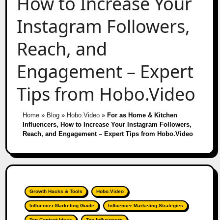
How to Increase Your
Instagram Followers,
Reach, and
Engagement – Expert
Tips from Hobo.Video
Home
»
Blog
»
Hobo.Video
»
For as Home & Kitchen
Influencers, How to Increase Your Instagram Followers,
Reach, and Engagement – Expert Tips from Hobo.Video
Growth Hacks & Tools
Hobo.Video
Influencer Marketing Guide
Influencer Marketing Strategies
Top Content Ideas
Top Influencers