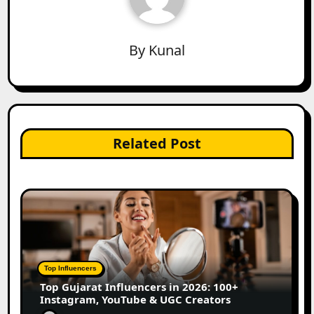
By
Kunal
Related Post
Top Influencers
Top Gujarat Influencers in 2026: 100+
Instagram, YouTube & UGC Creators