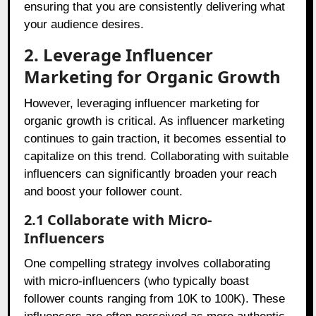
ensuring that you are consistently delivering what
your audience desires.
2. Leverage Influencer
Marketing for Organic Growth
However, leveraging influencer marketing for
organic growth is critical. As influencer marketing
continues to gain traction, it becomes essential to
capitalize on this trend. Collaborating with suitable
influencers can significantly broaden your reach
and boost your follower count.
2.1 Collaborate with Micro-
Influencers
One compelling strategy involves collaborating
with micro-influencers (who typically boast
follower counts ranging from 10K to 100K). These