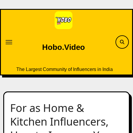
Skip
to
content
Hobo.Video
The Largest Community of Influencers in India
For as Home &
Kitchen Influencers,