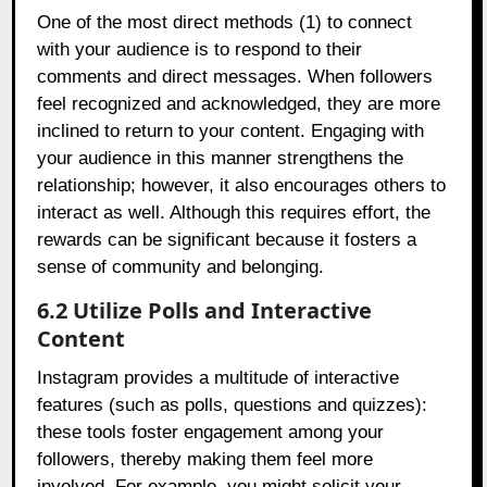
One of the most direct methods (1) to connect
with your audience is to respond to their
comments and direct messages. When followers
feel recognized and acknowledged, they are more
inclined to return to your content. Engaging with
your audience in this manner strengthens the
relationship; however, it also encourages others to
interact as well. Although this requires effort, the
rewards can be significant because it fosters a
sense of community and belonging.
6.2 Utilize Polls and Interactive
Content
Instagram provides a multitude of interactive
features (such as polls, questions and quizzes):
these tools foster engagement among your
followers, thereby making them feel more
involved. For example, you might solicit your