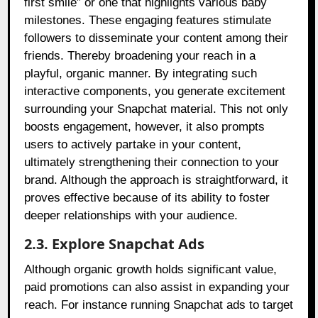
first smile” or one that highlights various baby
milestones. These engaging features stimulate
followers to disseminate your content among their
friends. Thereby broadening your reach in a
playful, organic manner. By integrating such
interactive components, you generate excitement
surrounding your Snapchat material. This not only
boosts engagement, however, it also prompts
users to actively partake in your content,
ultimately strengthening their connection to your
brand. Although the approach is straightforward, it
proves effective because of its ability to foster
deeper relationships with your audience.
2.3. Explore Snapchat Ads
Although organic growth holds significant value,
paid promotions can also assist in expanding your
reach. For instance running Snapchat ads to target