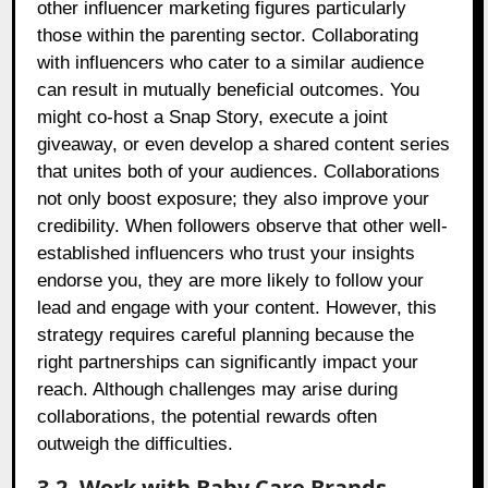
other influencer marketing figures particularly
those within the parenting sector. Collaborating
with influencers who cater to a similar audience
can result in mutually beneficial outcomes. You
might co-host a Snap Story, execute a joint
giveaway, or even develop a shared content series
that unites both of your audiences. Collaborations
not only boost exposure; they also improve your
credibility. When followers observe that other well-
established influencers who trust your insights
endorse you, they are more likely to follow your
lead and engage with your content. However, this
strategy requires careful planning because the
right partnerships can significantly impact your
reach. Although challenges may arise during
collaborations, the potential rewards often
outweigh the difficulties.
3.2. Work with Baby Care Brands