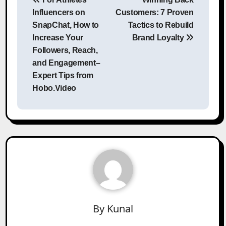
navigation
Influencers on
Customers: 7 Proven
SnapChat, How to
Tactics to Rebuild
Increase Your
Brand Loyalty
Followers, Reach,
and Engagement–
Expert Tips from
Hobo.Video
By
Kunal