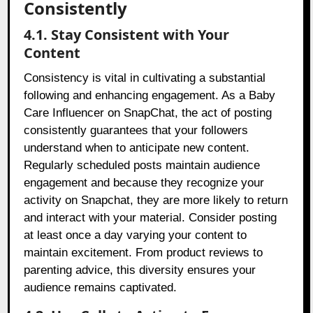
Consistently
4.1. Stay Consistent with Your
Content
Consistency is vital in cultivating a substantial
following and enhancing engagement. As a Baby
Care Influencer on SnapChat, the act of posting
consistently guarantees that your followers
understand when to anticipate new content.
Regularly scheduled posts maintain audience
engagement and because they recognize your
activity on Snapchat, they are more likely to return
and interact with your material. Consider posting
at least once a day varying your content to
maintain excitement. From product reviews to
parenting advice, this diversity ensures your
audience remains captivated.