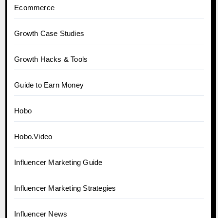
Ecommerce
Growth Case Studies
Growth Hacks & Tools
Guide to Earn Money
Hobo
Hobo.Video
Influencer Marketing Guide
Influencer Marketing Strategies
Influencer News