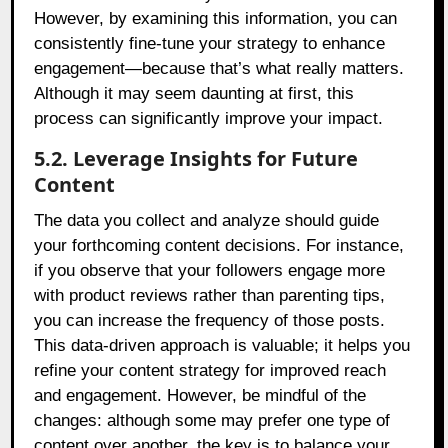
However, by examining this information, you can
consistently fine-tune your strategy to enhance
engagement—because that’s what really matters.
Although it may seem daunting at first, this
process can significantly improve your impact.
5.2. Leverage Insights for Future
Content
The data you collect and analyze should guide
your forthcoming content decisions. For instance,
if you observe that your followers engage more
with product reviews rather than parenting tips,
you can increase the frequency of those posts.
This data-driven approach is valuable; it helps you
refine your content strategy for improved reach
and engagement. However, be mindful of the
changes: although some may prefer one type of
content over another, the key is to balance your