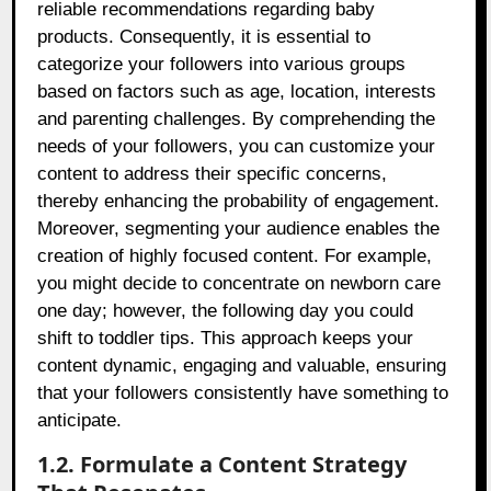
reliable recommendations regarding baby
products. Consequently, it is essential to
categorize your followers into various groups
based on factors such as age, location, interests
and parenting challenges. By comprehending the
needs of your followers, you can customize your
content to address their specific concerns,
thereby enhancing the probability of engagement.
Moreover, segmenting your audience enables the
creation of highly focused content. For example,
you might decide to concentrate on newborn care
one day; however, the following day you could
shift to toddler tips. This approach keeps your
content dynamic, engaging and valuable, ensuring
that your followers consistently have something to
anticipate.
1.2. Formulate a Content Strategy