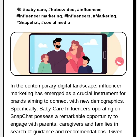
#
baby care
, #
hobo.video
, #
influencer
,
#
influencer marketing
, #
influencers
, #
Marketing
,
#
Snapchat
, #
social media
In the contemporary digital landscape, influencer
marketing has emerged as a crucial instrument for
brands aiming to connect with new demographics.
Specifically, Baby Care Influencers operating on
SnapChat possess a remarkable opportunity to
engage with parents, caregivers and families in
search of guidance and recommendations. Given