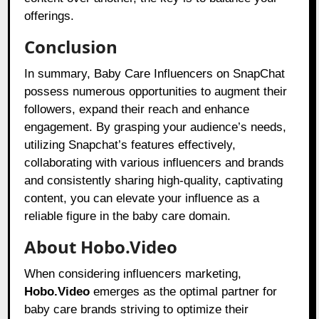
offerings.
Conclusion
In summary, Baby Care Influencers on SnapChat
possess numerous opportunities to augment their
followers, expand their reach and enhance
engagement. By grasping your audience’s needs,
utilizing Snapchat’s features effectively,
collaborating with various influencers and brands
and consistently sharing high-quality, captivating
content, you can elevate your influence as a
reliable figure in the baby care domain.
About Hobo.Video
When considering influencers marketing,
Hobo.Video
emerges as the optimal partner for
baby care brands striving to optimize their