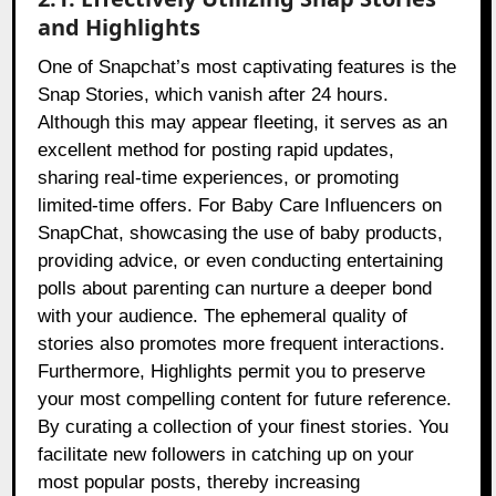
and Highlights
One of Snapchat’s most captivating features is the
Snap Stories, which vanish after 24 hours.
Although this may appear fleeting, it serves as an
excellent method for posting rapid updates,
sharing real-time experiences, or promoting
limited-time offers. For Baby Care Influencers on
SnapChat, showcasing the use of baby products,
providing advice, or even conducting entertaining
polls about parenting can nurture a deeper bond
with your audience. The ephemeral quality of
stories also promotes more frequent interactions.
Furthermore, Highlights permit you to preserve
your most compelling content for future reference.
By curating a collection of your finest stories. You
facilitate new followers in catching up on your
most popular posts, thereby increasing