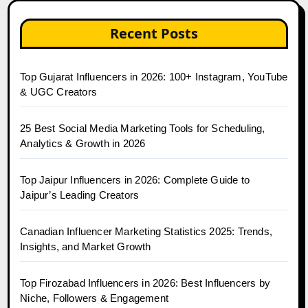
Recent Posts
Top Gujarat Influencers in 2026: 100+ Instagram, YouTube
& UGC Creators
25 Best Social Media Marketing Tools for Scheduling,
Analytics & Growth in 2026
Top Jaipur Influencers in 2026: Complete Guide to
Jaipur’s Leading Creators
Canadian Influencer Marketing Statistics 2025: Trends,
Insights, and Market Growth
Top Firozabad Influencers in 2026: Best Influencers by
Niche, Followers & Engagement