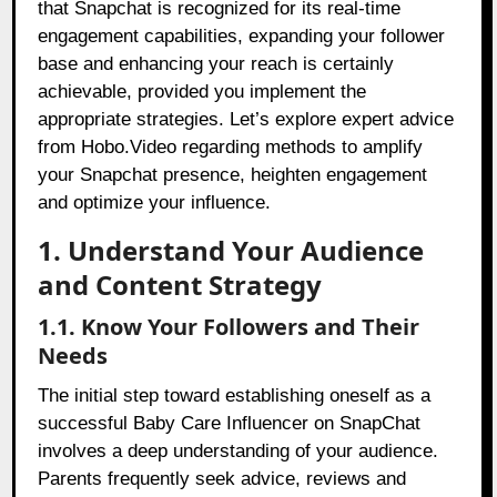
that Snapchat is recognized for its real-time
engagement capabilities, expanding your follower
base and enhancing your reach is certainly
achievable, provided you implement the
appropriate strategies. Let’s explore expert advice
from Hobo.Video regarding methods to amplify
your Snapchat presence, heighten engagement
and optimize your influence.
1. Understand Your Audience
and Content Strategy
1.1. Know Your Followers and Their
Needs
The initial step toward establishing oneself as a
successful Baby Care Influencer on SnapChat
involves a deep understanding of your audience.
Parents frequently seek advice, reviews and