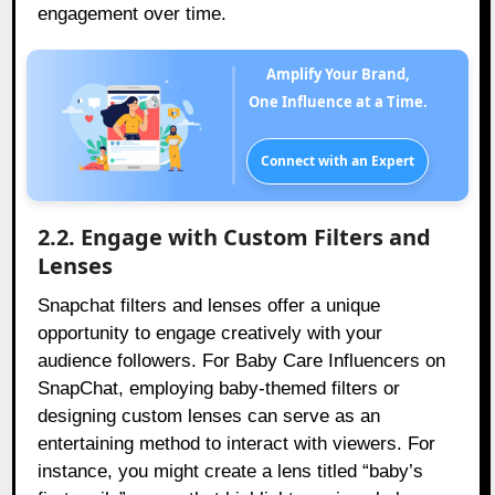
engagement over time.
Amplify Your Brand,
One Influence at a Time.
Connect with an Expert
2.2. Engage with Custom Filters and
Lenses
Snapchat filters and lenses offer a unique
opportunity to engage creatively with your
audience followers. For Baby Care Influencers on
SnapChat, employing baby-themed filters or
designing custom lenses can serve as an
entertaining method to interact with viewers. For
instance, you might create a lens titled “baby’s