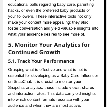
educational polls regarding baby care, parenting
hacks, or even the preferred baby products of
your followers. These interactive tools not only
make your content more appealing; they also
foster conversation and yield valuable insights into
what your audience desires to see more of.
5. Monitor Your Analytics for
Continued Growth
5.1. Track Your Performance
Grasping what is effective and what is not is
essential for developing as a Baby Care Influencer
on SnapChat. It is crucial to monitor your
Snapchat analytics: those include views, shares
and interaction rates. This data can yield insights
into which content formats resonate with your
audience and when they are most active.