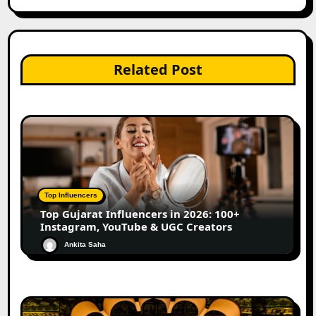
Related Post
Top Influencers
Top Gujarat Influencers in 2026: 100+
Instagram, YouTube & UGC Creators
Ankita Saha