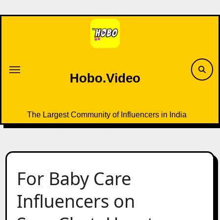
Skip
to
content
Hobo.Video
The Largest Community of Influencers in India
For Baby Care
Influencers on