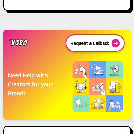
Request a Callback
Need Help with
Creators for your
Brand?