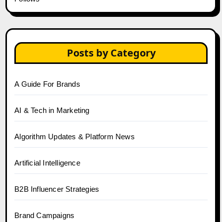
Posts by Category
A Guide For Brands
AI & Tech in Marketing
Algorithm Updates & Platform News
Artificial Intelligence
B2B Influencer Strategies
Brand Campaigns