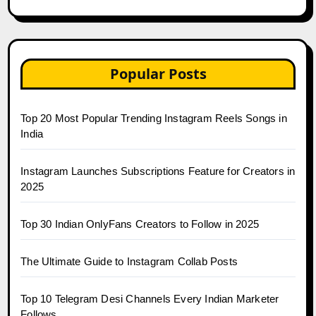
Popular Posts
Top 20 Most Popular Trending Instagram Reels Songs in
India
Instagram Launches Subscriptions Feature for Creators in
2025
Top 30 Indian OnlyFans Creators to Follow in 2025
The Ultimate Guide to Instagram Collab Posts
Top 10 Telegram Desi Channels Every Indian Marketer
Follows