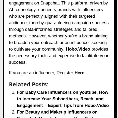
engagement on Snapchat. This platform, driven by
AI technology, connects brands with influencers
who are perfectly aligned with their targeted
audience, thereby guaranteeing campaign success
through data-informed strategies and tailored
methods. However, whether you’re a brand aiming
to broaden your outreach or an influencer seeking
to cultivate your community,
Hobo.Video
provides
the necessary tools and expertise to facilitate your
success.
If you are an influencer, Register
Here
Related Posts:
For Baby Care Influencers on youtube, How
to Increase Your Subscribers, Reach, and
Engagement – Expert Tips from Hobo.Video
For Beauty and Makeup Influencers on