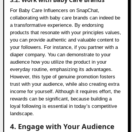
For Baby Care Influencers on SnapChat,
collaborating with baby care brands can indeed be
a transformative experience. By endorsing
products that resonate with your principles values,
you can provide authentic and valuable content to
your followers. For instance, if you partner with a
diaper company. You can demonstrate to your
audience how you utilize the product in your
everyday routine, emphasizing its advantages.
However, this type of genuine promotion fosters
trust with your audience, while also creating extra
income for yourself. Although it requires effort, the
rewards can be significant, because building a
loyal following is essential in today’s competitive
landscape.
4. Engage with Your Audience