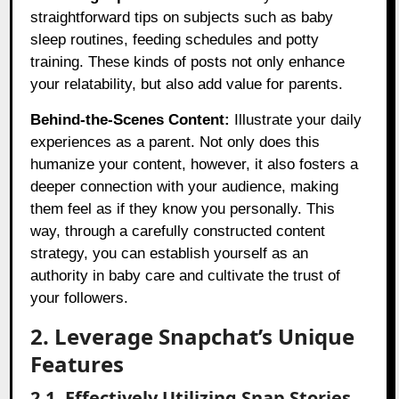
straightforward tips on subjects such as baby
sleep routines, feeding schedules and potty
training. These kinds of posts not only enhance
your relatability, but also add value for parents.
Behind-the-Scenes Content:
Illustrate your daily
experiences as a parent. Not only does this
humanize your content, however, it also fosters a
deeper connection with your audience, making
them feel as if they know you personally. This
way, through a carefully constructed content
strategy, you can establish yourself as an
authority in baby care and cultivate the trust of
your followers.
2. Leverage Snapchat’s Unique
Features
2.1. Effectively Utilizing Snap Stories