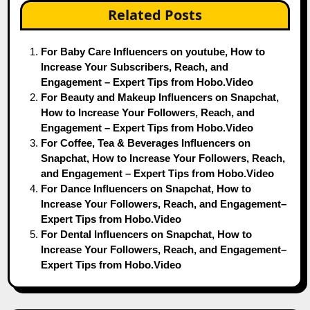
Related Posts
For Baby Care Influencers on youtube, How to
Increase Your Subscribers, Reach, and
Engagement – Expert Tips from Hobo.Video
For Beauty and Makeup Influencers on Snapchat,
How to Increase Your Followers, Reach, and
Engagement – Expert Tips from Hobo.Video
For Coffee, Tea & Beverages Influencers on
Snapchat, How to Increase Your Followers, Reach,
and Engagement – Expert Tips from Hobo.Video
For Dance Influencers on Snapchat, How to
Increase Your Followers, Reach, and Engagement–
Expert Tips from Hobo.Video
For Dental Influencers on Snapchat, How to
Increase Your Followers, Reach, and Engagement–
Expert Tips from Hobo.Video