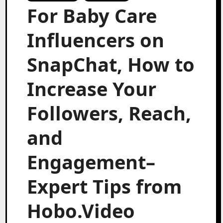
For Baby Care
Influencers on
SnapChat, How to
Increase Your
Followers, Reach,
and
Engagement–
Expert Tips from
Hobo.Video