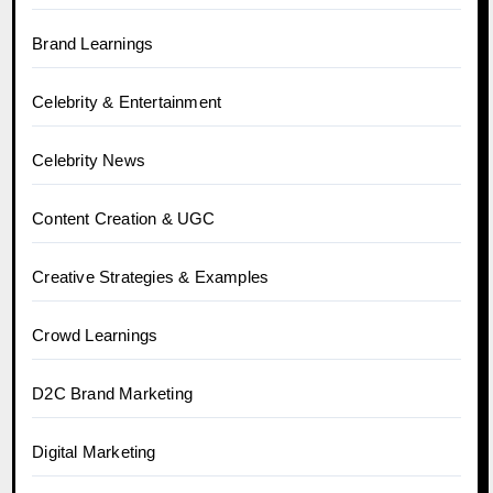
Brand Learnings
Celebrity & Entertainment
Celebrity News
Content Creation & UGC
Creative Strategies & Examples
Crowd Learnings
D2C Brand Marketing
Digital Marketing