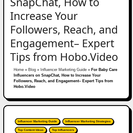
SnapChat, How to
Increase Your
Followers, Reach, and
Engagement– Expert
Tips from Hobo.Video
Home
»
Blog
»
Influencer Marketing Guide
»
For Baby Care
Influencers on SnapChat, How to Increase Your
Followers, Reach, and Engagement– Expert Tips from
Hobo.Video
Influencer Marketing Guide
Influencer Marketing Strategies
Top Content Ideas
Top Influencers