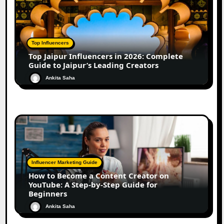
Top Influencers
Top Jaipur Influencers in 2026: Complete
Guide to Jaipur’s Leading Creators
Ankita Saha
Influencer Marketing Guide
How to Become a Content Creator on
YouTube: A Step-by-Step Guide for
Beginners
Ankita Saha