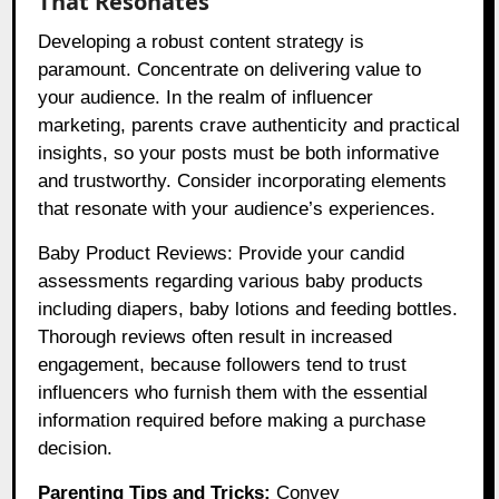
That Resonates
Developing a robust content strategy is
paramount. Concentrate on delivering value to
your audience. In the realm of influencer
marketing, parents crave authenticity and practical
insights, so your posts must be both informative
and trustworthy. Consider incorporating elements
that resonate with your audience’s experiences.
Baby Product Reviews: Provide your candid
assessments regarding various baby products
including diapers, baby lotions and feeding bottles.
Thorough reviews often result in increased
engagement, because followers tend to trust
influencers who furnish them with the essential
information required before making a purchase
decision.
Parenting Tips and Tricks:
Convey