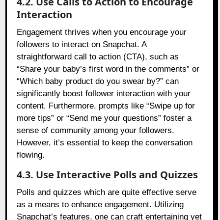
4.2. Use Calls to Action to Encourage
Interaction
Engagement thrives when you encourage your
followers to interact on Snapchat. A
straightforward call to action (CTA), such as
“Share your baby’s first word in the comments” or
“Which baby product do you swear by?” can
significantly boost follower interaction with your
content. Furthermore, prompts like “Swipe up for
more tips” or “Send me your questions” foster a
sense of community among your followers.
However, it’s essential to keep the conversation
flowing.
4.3. Use Interactive Polls and Quizzes
Polls and quizzes which are quite effective serve
as a means to enhance engagement. Utilizing
Snapchat’s features, one can craft entertaining yet