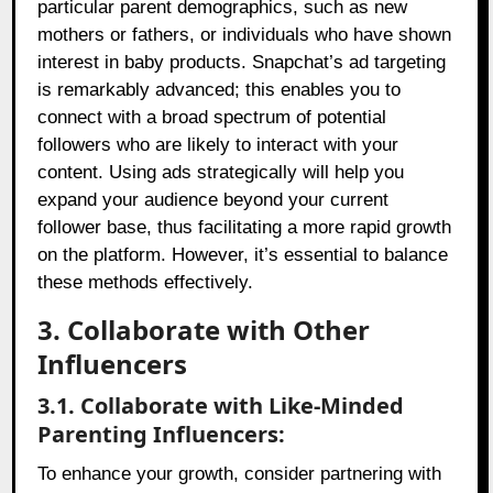
particular parent demographics, such as new
mothers or fathers, or individuals who have shown
interest in baby products. Snapchat’s ad targeting
is remarkably advanced; this enables you to
connect with a broad spectrum of potential
followers who are likely to interact with your
content. Using ads strategically will help you
expand your audience beyond your current
follower base, thus facilitating a more rapid growth
on the platform. However, it’s essential to balance
these methods effectively.
3. Collaborate with Other
Influencers
3.1. Collaborate with Like-Minded
Parenting Influencers:
To enhance your growth, consider partnering with