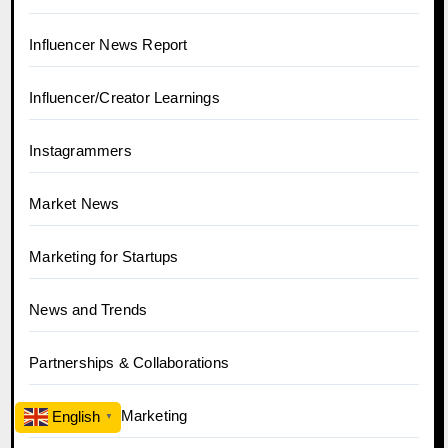
Influencer News Report
Influencer/Creator Learnings
Instagrammers
Market News
Marketing for Startups
News and Trends
Partnerships & Collaborations
Performance Marketing
English
▼