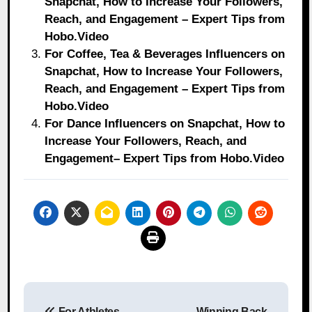
Snapchat, How to Increase Your Followers,
Reach, and Engagement – Expert Tips from
Hobo.Video
For Coffee, Tea & Beverages Influencers on
Snapchat, How to Increase Your Followers,
Reach, and Engagement – Expert Tips from
Hobo.Video
For Dance Influencers on Snapchat, How to
Increase Your Followers, Reach, and
Engagement– Expert Tips from Hobo.Video
Post
For Athletes
Winning Back