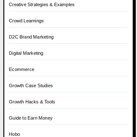
Creative Strategies & Examples
Crowd Learnings
D2C Brand Marketing
Digital Marketing
Ecommerce
Growth Case Studies
Growth Hacks & Tools
Guide to Earn Money
Hobo