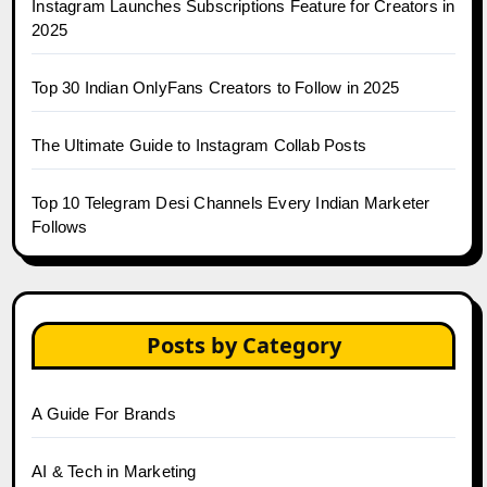
Instagram Launches Subscriptions Feature for Creators in
2025
Top 30 Indian OnlyFans Creators to Follow in 2025
The Ultimate Guide to Instagram Collab Posts
Top 10 Telegram Desi Channels Every Indian Marketer
Follows
Posts by Category
A Guide For Brands
AI & Tech in Marketing