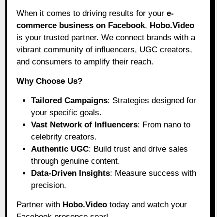
When it comes to driving results for your
e-
commerce business on Facebook
,
Hobo.Video
is your trusted partner. We connect brands with a
vibrant community of influencers, UGC creators,
and consumers to amplify their reach.
Why Choose Us?
Tailored Campaigns
: Strategies designed for
your specific goals.
Vast Network of Influencers
: From nano to
celebrity creators.
Authentic UGC
: Build trust and drive sales
through genuine content.
Data-Driven Insights
: Measure success with
precision.
Partner with
Hobo.Video
today and watch your
Facebook presence soar!