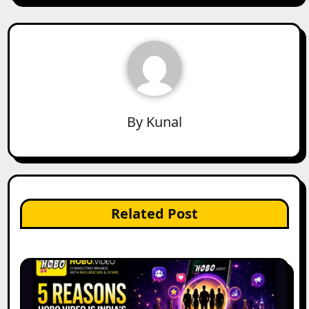
By
Kunal
Related Post