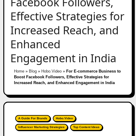
Facebook Followers,
Effective Strategies for
Increased Reach, and
Enhanced
Engagement in India
Home
»
Blog
»
Hobo.Video
»
For E-commerce Business to
Boost Facebook Followers, Effective Strategies for
Increased Reach, and Enhanced Engagement in India
A Guide For Brands
Hobo.Video
Influencer Marketing Strategies
Top Content Ideas