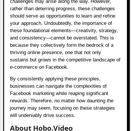
challenges may arise along the way. However,
rather than deterring progress, these challenges
should serve as opportunities to learn and refine
your approach. Undoubtedly, the importance of
these foundational elements—creativity, strategy,
and consistency—cannot be overstated. This is
because they collectively form the bedrock of a
thriving online presence, one that not only
sustains but grows in the competitive landscape of
e-commerce on Facebook.
By consistently applying these principles,
businesses can navigate the complexities of
Facebook marketing while reaping significant
rewards. Therefore, no matter how daunting the
journey may seem, focusing on these strategies
will undeniably drive success.
About Hobo.Video