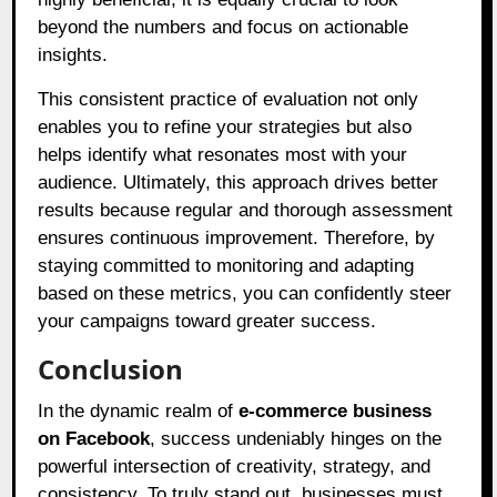
beyond the numbers and focus on actionable
insights.
This consistent practice of evaluation not only
enables you to refine your strategies but also
helps identify what resonates most with your
audience. Ultimately, this approach drives better
results because regular and thorough assessment
ensures continuous improvement. Therefore, by
staying committed to monitoring and adapting
based on these metrics, you can confidently steer
your campaigns toward greater success.
Conclusion
In the dynamic realm of
e-commerce business
on Facebook
, success undeniably hinges on the
powerful intersection of creativity, strategy, and
consistency. To truly stand out, businesses must