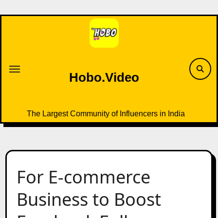
Skip
to
content
Hobo.Video
The Largest Community of Influencers in India
For E-commerce
Business to Boost