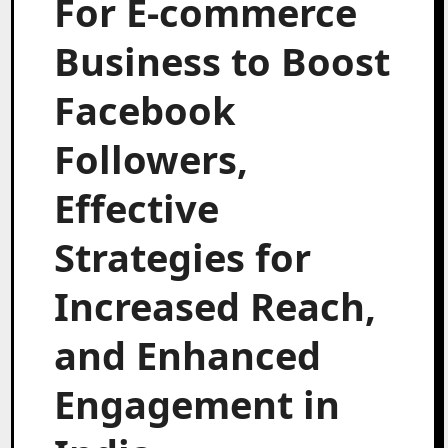
For E-commerce
Business to Boost
Facebook
Followers,
Effective
Strategies for
Increased Reach,
and Enhanced
Engagement in