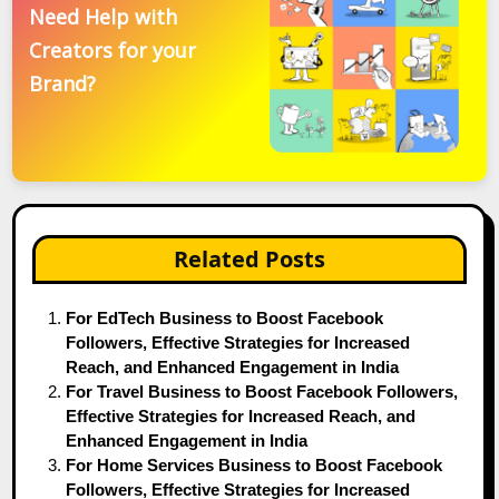
Need Help with
Creators for your
Brand?
Related Posts
For EdTech Business to Boost Facebook
Followers, Effective Strategies for Increased
Reach, and Enhanced Engagement in India
For Travel Business to Boost Facebook Followers,
Effective Strategies for Increased Reach, and
Enhanced Engagement in India
For Home Services Business to Boost Facebook
Followers, Effective Strategies for Increased