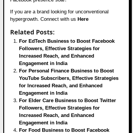
If you are a brand looking for unconventional
hypergrowth. Connect with us
Here
Related Posts:
For EdTech Business to Boost Facebook
Followers, Effective Strategies for
Increased Reach, and Enhanced
Engagement in India
For Personal Finance Business to Boost
YouTube Subscribers, Effective Strategies
for Increased Reach, and Enhanced
Engagement in India
For Elder Care Business to Boost Twitter
Followers, Effective Strategies for
Increased Reach, and Enhanced
Engagement in India
For Food Business to Boost Facebook