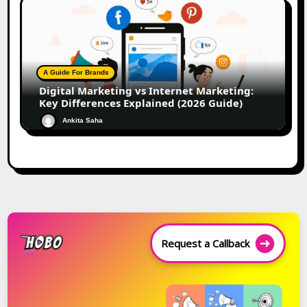
A Guide For Brands
Digital Marketing vs Internet Marketing:
Key Differences Explained (2026 Guide)
Ankita Saha
Request a Callback