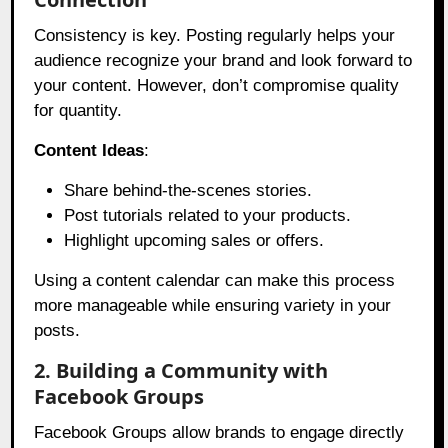
Consistency is key. Posting regularly helps your
audience recognize your brand and look forward to
your content. However, don’t compromise quality
for quantity.
Content Ideas
:
Share behind-the-scenes stories.
Post tutorials related to your products.
Highlight upcoming sales or offers.
Using a content calendar can make this process
more manageable while ensuring variety in your
posts.
2. Building a Community with
Facebook Groups
Facebook Groups allow brands to engage directly