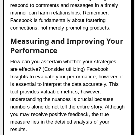
respond to comments and messages in a timely
manner can harm relationships. Remember:
Facebook is fundamentally about fostering
connections, not merely promoting products.
Measuring and Improving Your
Performance
How can you ascertain whether your strategies
are effective? (Consider utilizing) Facebook
Insights to evaluate your performance, however, it
is essential to interpret the data accurately. This
tool provides valuable metrics; however,
understanding the nuances is crucial because
numbers alone do not tell the entire story. Although
you may receive positive feedback, the true
measure lies in the detailed analysis of your
results.