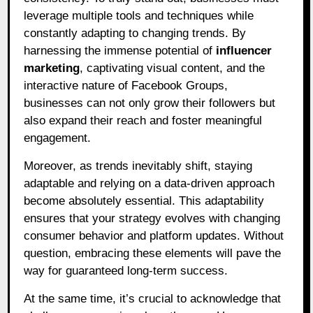
leverage multiple tools and techniques while
constantly adapting to changing trends. By
harnessing the immense potential of
influencer
marketing
, captivating visual content, and the
interactive nature of Facebook Groups,
businesses can not only grow their followers but
also expand their reach and foster meaningful
engagement.
Moreover, as trends inevitably shift, staying
adaptable and relying on a data-driven approach
become absolutely essential. This adaptability
ensures that your strategy evolves with changing
consumer behavior and platform updates. Without
question, embracing these elements will pave the
way for guaranteed long-term success.
At the same time, it’s crucial to acknowledge that