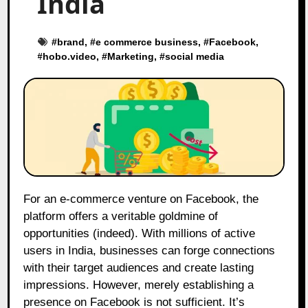
India
#
brand
, #
e commerce business
, #
Facebook
,
#
hobo.video
, #
Marketing
, #
social media
For an e-commerce venture on Facebook, the
platform offers a veritable goldmine of
opportunities (indeed). With millions of active
users in India, businesses can forge connections
with their target audiences and create lasting
impressions. However, merely establishing a
presence on Facebook is not sufficient. It’s