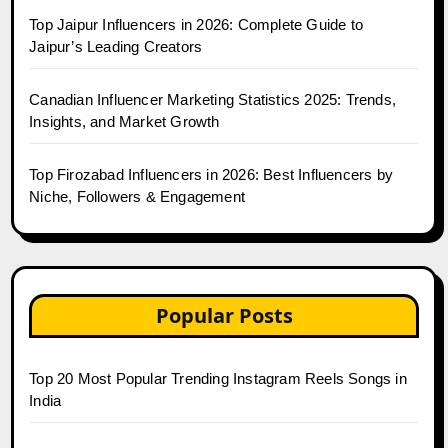
Top Jaipur Influencers in 2026: Complete Guide to
Jaipur’s Leading Creators
Canadian Influencer Marketing Statistics 2025: Trends,
Insights, and Market Growth
Top Firozabad Influencers in 2026: Best Influencers by
Niche, Followers & Engagement
Popular Posts
Top 20 Most Popular Trending Instagram Reels Songs in
India