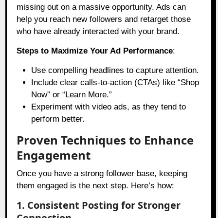
missing out on a massive opportunity. Ads can
help you reach new followers and retarget those
who have already interacted with your brand.
Steps to Maximize Your Ad Performance
:
Use compelling headlines to capture attention.
Include clear calls-to-action (CTAs) like “Shop
Now” or “Learn More.”
Experiment with video ads, as they tend to
perform better.
Proven Techniques to Enhance
Engagement
Once you have a strong follower base, keeping
them engaged is the next step. Here’s how:
1. Consistent Posting for Stronger
Connection