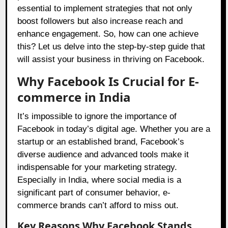
essential to implement strategies that not only
boost followers but also increase reach and
enhance engagement. So, how can one achieve
this? Let us delve into the step-by-step guide that
will assist your business in thriving on Facebook.
Why Facebook Is Crucial for E-
commerce in India
It’s impossible to ignore the importance of
Facebook in today’s digital age. Whether you are a
startup or an established brand, Facebook’s
diverse audience and advanced tools make it
indispensable for your marketing strategy.
Especially in India, where social media is a
significant part of consumer behavior, e-
commerce brands can’t afford to miss out.
Key Reasons Why Facebook Stands