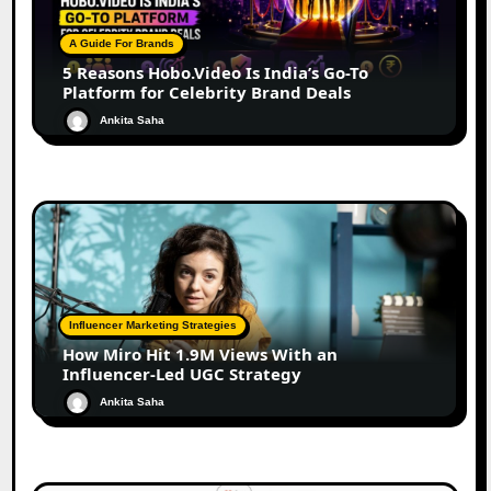
A Guide For Brands
5 Reasons Hobo.Video Is India’s Go-To
Platform for Celebrity Brand Deals
Ankita Saha
Influencer Marketing Strategies
How Miro Hit 1.9M Views With an
Influencer-Led UGC Strategy
Ankita Saha