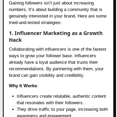
Gaining followers isn’t just about increasing
numbers. It’s about building a community that is
genuinely interested in your brand. Here are some
tried-and-tested strategies:
1. Influencer Marketing as a Growth
Hack
Collaborating with influencers is one of the fastest
ways to grow your follower base. Influencers
already have a loyal audience that trusts their
recommendations. By partnering with them, your
brand can gain visibility and credibility.
Why It Works
:
Influencers create relatable, authentic content
that resonates with their followers.
They drive traffic to your page, increasing both
awareness and engagement.