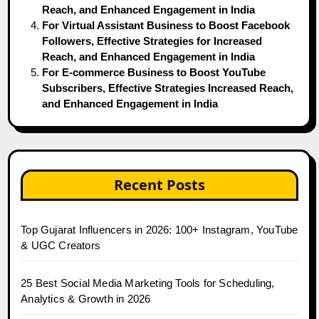
Reach, and Enhanced Engagement in India
For Virtual Assistant Business to Boost Facebook
Followers, Effective Strategies for Increased
Reach, and Enhanced Engagement in India
For E-commerce Business to Boost YouTube
Subscribers, Effective Strategies Increased Reach,
and Enhanced Engagement in India
Recent Posts
Top Gujarat Influencers in 2026: 100+ Instagram, YouTube
& UGC Creators
25 Best Social Media Marketing Tools for Scheduling,
Analytics & Growth in 2026