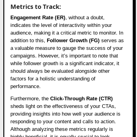
Metrics to Track:
Engagement Rate (ER)
, without a doubt,
indicates the level of interactivity within your
audience, making it a critical metric to monitor. In
addition to this,
Follower Growth (FG)
serves as
a valuable measure to gauge the success of your
campaigns. However, it’s important to note that
while follower growth is a significant indicator, it
should always be evaluated alongside other
factors for a holistic understanding of
performance.
Furthermore, the
Click-Through Rate (CTR)
sheds light on the effectiveness of your CTAs,
providing insights into how well your audience is
responding to your content and calls to action.
Although analyzing these metrics regularly is
highly beneficial, it is equally crucial to look