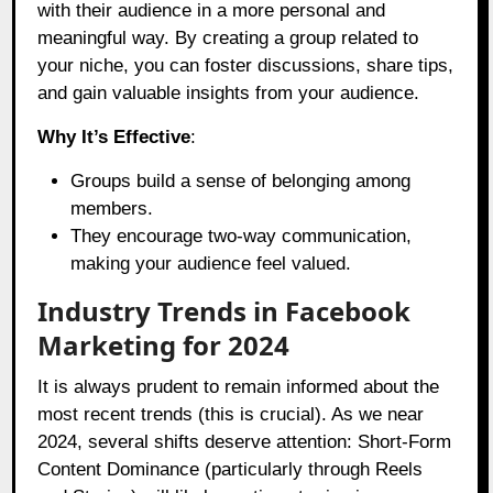
with their audience in a more personal and
meaningful way. By creating a group related to
your niche, you can foster discussions, share tips,
and gain valuable insights from your audience.
Why It’s Effective
:
Groups build a sense of belonging among
members.
They encourage two-way communication,
making your audience feel valued.
Industry Trends in Facebook
Marketing for 2024
It is always prudent to remain informed about the
most recent trends (this is crucial). As we near
2024, several shifts deserve attention: Short-Form
Content Dominance (particularly through Reels