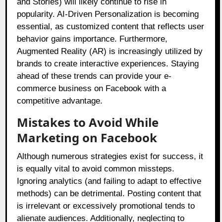
and Stories) will likely continue to rise in
popularity. AI-Driven Personalization is becoming
essential, as customized content that reflects user
behavior gains importance. Furthermore,
Augmented Reality (AR) is increasingly utilized by
brands to create interactive experiences. Staying
ahead of these trends can provide your e-
commerce business on Facebook with a
competitive advantage.
Mistakes to Avoid While
Marketing on Facebook
Although numerous strategies exist for success, it
is equally vital to avoid common missteps.
Ignoring analytics (and failing to adapt to effective
methods) can be detrimental. Posting content that
is irrelevant or excessively promotional tends to
alienate audiences. Additionally, neglecting to