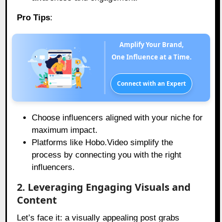
Pro Tips
:
Amplify Your Brand,
One Influence at a Time.
Connect with an Expert
Choose influencers aligned with your niche for
maximum impact.
Platforms like Hobo.Video simplify the
process by connecting you with the right
influencers.
2. Leveraging Engaging Visuals and
Content
Let’s face it: a visually appealing post grabs