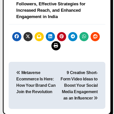
Followers, Effective Strategies for
Increased Reach, and Enhanced
Engagement in India
Post
Metaverse
9 Creative Short-
navigation
Ecommerce Is Here:
Form Video Ideas to
How Your Brand Can
Boost Your Social
Join the Revolution
Media Engagement
as an Influencer