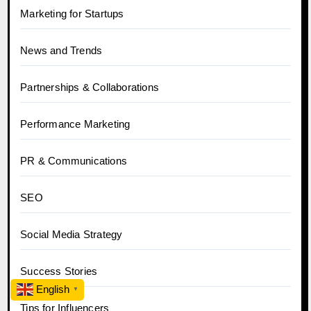
Marketing for Startups
News and Trends
Partnerships & Collaborations
Performance Marketing
PR & Communications
SEO
Social Media Strategy
Success Stories
English
▼
Tips for Influencers