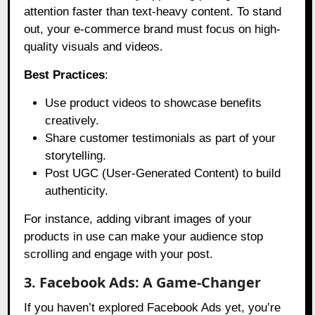
attention faster than text-heavy content. To stand
out, your e-commerce brand must focus on high-
quality visuals and videos.
Best Practices
:
Use product videos to showcase benefits
creatively.
Share customer testimonials as part of your
storytelling.
Post UGC (User-Generated Content) to build
authenticity.
For instance, adding vibrant images of your
products in use can make your audience stop
scrolling and engage with your post.
3. Facebook Ads: A Game-Changer
If you haven’t explored Facebook Ads yet, you’re