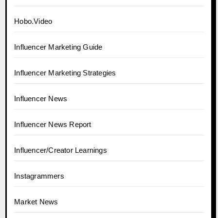
Hobo.Video
Influencer Marketing Guide
Influencer Marketing Strategies
Influencer News
Influencer News Report
Influencer/Creator Learnings
Instagrammers
Market News