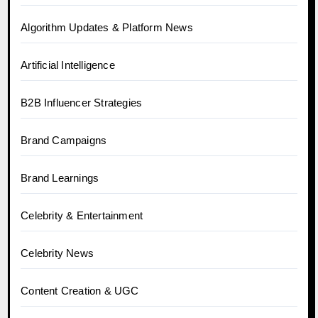
Algorithm Updates & Platform News
Artificial Intelligence
B2B Influencer Strategies
Brand Campaigns
Brand Learnings
Celebrity & Entertainment
Celebrity News
Content Creation & UGC