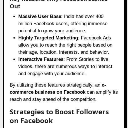
Out
Massive User Base
: India has over 400
million Facebook users, offering immense
potential to grow your audience.
Highly Targeted Marketing
: Facebook Ads
allow you to reach the right people based on
their age, location, interests, and behavior.
Interactive Features
: From Stories to live
videos, there are numerous ways to interact
and engage with your audience.
By utilizing these features strategically, an
e-
commerce business on Facebook
can amplify its
reach and stay ahead of the competition.
Strategies to Boost Followers
on Facebook