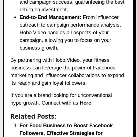
and campaign success, guaranteeing the best
return on investment.
End-to-End Management:
From influencer
outreach to campaign performance analysis,
Hobo.Video handles all aspects of your
campaign, allowing you to focus on your
business growth.
By partnering with Hobo.Video, your fitness
business can leverage the power of Facebook
marketing and influencer collaborations to expand
its reach and gain loyal followers.
If you are a brand looking for unconventional
hypergrowth. Connect with us
Here
Related Posts:
For Food Business to Boost Facebook
Followers, Effective Strategies for