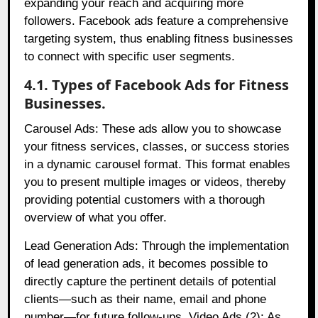
expanding your reach and acquiring more
followers. Facebook ads feature a comprehensive
targeting system, thus enabling fitness businesses
to connect with specific user segments.
4.1. Types of Facebook Ads for Fitness
Businesses.
Carousel Ads: These ads allow you to showcase
your fitness services, classes, or success stories
in a dynamic carousel format. This format enables
you to present multiple images or videos, thereby
providing potential customers with a thorough
overview of what you offer.
Lead Generation Ads: Through the implementation
of lead generation ads, it becomes possible to
directly capture the pertinent details of potential
clients—such as their name, email and phone
number—for future follow-ups. Video Ads (2): As