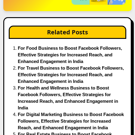
Related Posts
For Food Business to Boost Facebook Followers,
Effective Strategies for Increased Reach, and
Enhanced Engagement in India
For Travel Business to Boost Facebook Followers,
Effective Strategies for Increased Reach, and
Enhanced Engagement in India
For Health and Wellness Business to Boost
Facebook Followers, Effective Strategies for
Increased Reach, and Enhanced Engagement in
India
For Digital Marketing Business to Boost Facebook
Followers, Effective Strategies for Increased
Reach, and Enhanced Engagement in India
For Real Estate Business to Boost Facebook