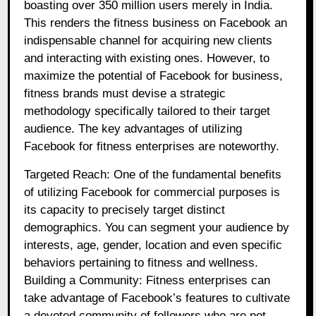
boasting over 350 million users merely in India.
This renders the fitness business on Facebook an
indispensable channel for acquiring new clients
and interacting with existing ones. However, to
maximize the potential of Facebook for business,
fitness brands must devise a strategic
methodology specifically tailored to their target
audience. The key advantages of utilizing
Facebook for fitness enterprises are noteworthy.
Targeted Reach: One of the fundamental benefits
of utilizing Facebook for commercial purposes is
its capacity to precisely target distinct
demographics. You can segment your audience by
interests, age, gender, location and even specific
behaviors pertaining to fitness and wellness.
Building a Community: Fitness enterprises can
take advantage of Facebook’s features to cultivate
a devoted community of followers who are not