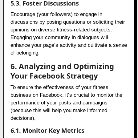
5.3. Foster Discussions
Encourage (your followers) to engage in
discussions by posing questions or soliciting their
opinions on diverse fitness-related subjects.
Engaging your community in dialogues will
enhance your page’s activity and cultivate a sense
of belonging.
6. Analyzing and Optimizing
Your Facebook Strategy
To ensure the effectiveness of your fitness
business on Facebook, it’s crucial to monitor the
performance of your posts and campaigns
(because this will help you make informed
decisions).
6.1. Monitor Key Metrics