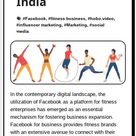
India
#
Facebook
, #
fitness business
, #
hobo.video
,
#
influencer marketing
, #
Marketing
, #
social
media
In the contemporary digital landscape, the
utilization of Facebook as a platform for fitness
enterprises has emerged as an essential
mechanism for fostering business expansion.
Facebook for business provides fitness brands
with an extensive avenue to connect with their