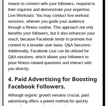
means to connect with your followers, respond to
their inquiries and demonstrate your expertise.
Live Workouts: You may conduct live workout
sessions, wherein you guide your audience
through a fitness routine. This approach not only
benefits your followers, but it also enhances your
reach, because Facebook tends to promote live
content to a broader user base. Q&A Sessions:
Additionally, Facebook Live can be utilized for
Q&A sessions, which allows your followers to
pose fitness-related questions and interact with
you directly.
4. Paid Advertising for Boosting
Facebook Followers.
Although organic growth remains crucial, paid
advertising offers a potent method for quickly