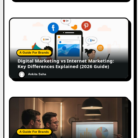
A Guide For Brands
Digital Marketing vs Internet Marketing:
Key Differences Explained (2026 Guide)
Ankita Saha
A Guide For Brands