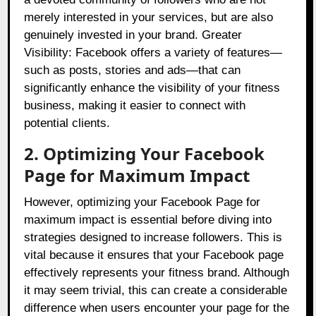
merely interested in your services, but are also
genuinely invested in your brand. Greater
Visibility: Facebook offers a variety of features—
such as posts, stories and ads—that can
significantly enhance the visibility of your fitness
business, making it easier to connect with
potential clients.
2. Optimizing Your Facebook
Page for Maximum Impact
However, optimizing your Facebook Page for
maximum impact is essential before diving into
strategies designed to increase followers. This is
vital because it ensures that your Facebook page
effectively represents your fitness brand. Although
it may seem trivial, this can create a considerable
difference when users encounter your page for the