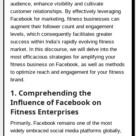
audience, enhance visibility and cultivate
customer relationships. By effectively leveraging
Facebook for marketing, fitness businesses can
augment their follower count and engagement
levels, which consequently facilitates greater
success within India’s rapidly evolving fitness
market. In this discourse, we will delve into the
most efficacious strategies for amplifying your
fitness business on Facebook, as well as methods
to optimize reach and engagement for your fitness
brand.
1. Comprehending the
Influence of Facebook on
Fitness Enterprises
Primarily, Facebook remains one of the most
widely embraced social media platforms globally,