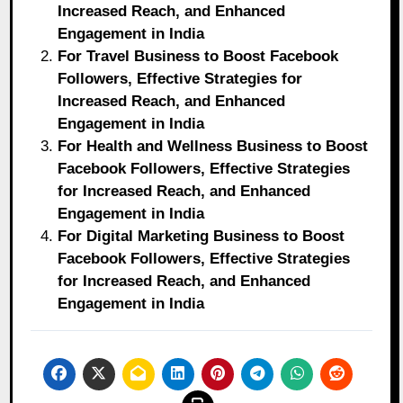
Increased Reach, and Enhanced
Engagement in India
For Travel Business to Boost Facebook
Followers, Effective Strategies for
Increased Reach, and Enhanced
Engagement in India
For Health and Wellness Business to Boost
Facebook Followers, Effective Strategies
for Increased Reach, and Enhanced
Engagement in India
For Digital Marketing Business to Boost
Facebook Followers, Effective Strategies
for Increased Reach, and Enhanced
Engagement in India