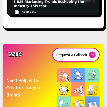
5 B2B Marketing Trends Reshaping the
Industry This Year
Ankita Saha
Request a Callback
Need Help with
Creators for your
Brand?