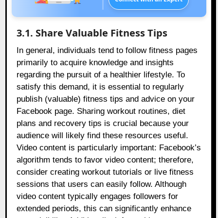
3.1. Share Valuable Fitness Tips
In general, individuals tend to follow fitness pages
primarily to acquire knowledge and insights
regarding the pursuit of a healthier lifestyle. To
satisfy this demand, it is essential to regularly
publish (valuable) fitness tips and advice on your
Facebook page. Sharing workout routines, diet
plans and recovery tips is crucial because your
audience will likely find these resources useful.
Video content is particularly important: Facebook’s
algorithm tends to favor video content; therefore,
consider creating workout tutorials or live fitness
sessions that users can easily follow. Although
video content typically engages followers for
extended periods, this can significantly enhance