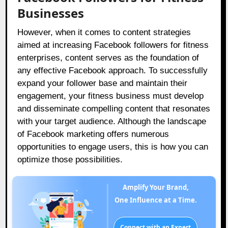
Businesses
However, when it comes to content strategies
aimed at increasing Facebook followers for fitness
enterprises, content serves as the foundation of
any effective Facebook approach. To successfully
expand your follower base and maintain their
engagement, your fitness business must develop
and disseminate compelling content that resonates
with your target audience. Although the landscape
of Facebook marketing offers numerous
opportunities to engage users, this is how you can
optimize those possibilities.
Amplify Your Brand,
One Influence at a Time.
Connect with an Expert