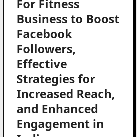
For Fitness
Business to Boost
Facebook
Followers,
Effective
Strategies for
Increased Reach,
and Enhanced
Engagement in