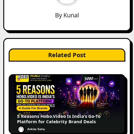
By
Kunal
Related Post
A Guide For Brands
5 Reasons Hobo.Video Is India’s Go-To
Platform for Celebrity Brand Deals
Ankita Saha