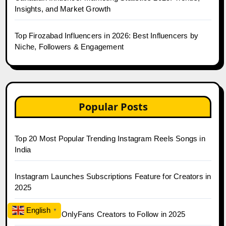
Insights, and Market Growth
Top Firozabad Influencers in 2026: Best Influencers by
Niche, Followers & Engagement
Popular Posts
Top 20 Most Popular Trending Instagram Reels Songs in
India
Instagram Launches Subscriptions Feature for Creators in
2025
English
▼
Top 30 Indian OnlyFans Creators to Follow in 2025