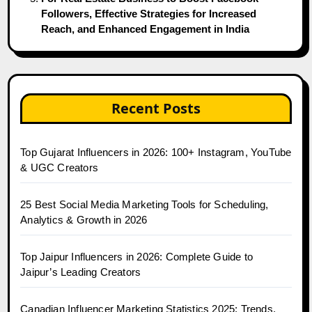
Followers, Effective Strategies for Increased
Reach, and Enhanced Engagement in India
Recent Posts
Top Gujarat Influencers in 2026: 100+ Instagram, YouTube
& UGC Creators
25 Best Social Media Marketing Tools for Scheduling,
Analytics & Growth in 2026
Top Jaipur Influencers in 2026: Complete Guide to
Jaipur’s Leading Creators
Canadian Influencer Marketing Statistics 2025: Trends,