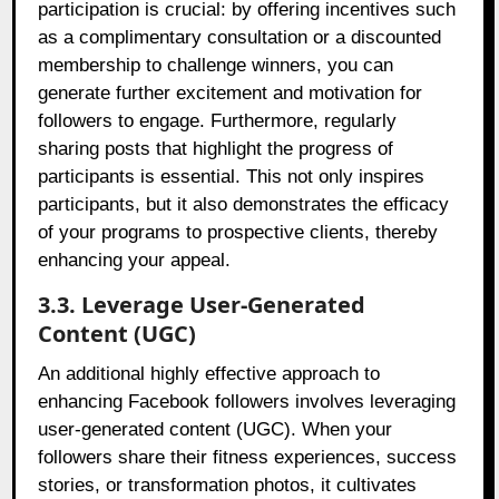
participation is crucial: by offering incentives such
as a complimentary consultation or a discounted
membership to challenge winners, you can
generate further excitement and motivation for
followers to engage. Furthermore, regularly
sharing posts that highlight the progress of
participants is essential. This not only inspires
participants, but it also demonstrates the efficacy
of your programs to prospective clients, thereby
enhancing your appeal.
3.3. Leverage User-Generated
Content (UGC)
An additional highly effective approach to
enhancing Facebook followers involves leveraging
user-generated content (UGC). When your
followers share their fitness experiences, success
stories, or transformation photos, it cultivates