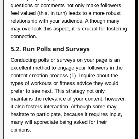
questions or comments not only make followers
feel valued (this, in turn) leads to a more robust
relationship with your audience. Although many
may overlook this aspect, it is crucial for fostering
connection.
5.2. Run Polls and Surveys
Conducting polls or surveys on your page is an
excellent method to engage your followers in the
content creation process (1). Inquire about the
types of workouts or fitness advice they would
prefer to see next. This strategy not only
maintains the relevance of your content, however,
it also fosters interaction. Although some may
hesitate to participate, because it requires input,
many will appreciate being asked for their
opinions.