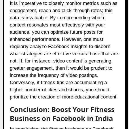
It is imperative to closely monitor metrics such as
engagement, reach and click-through rates; this
data is invaluable. By comprehending which
content resonates most effectively with your
audience, you can optimize future posts for
enhanced performance. However, one must
regularly analyze Facebook Insights to discern
what strategies are effective versus those that are
not. If, for instance, video content is generating
greater engagement, then it would be prudent to
increase the frequency of video postings.
Conversely, if fitness tips are accumulating a
higher number of likes and shares, you should
prioritize the creation of more educational content.
Conclusion: Boost Your Fitness
Business on Facebook in India