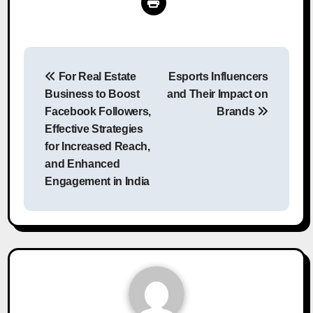
Post
For Real Estate
Esports Influencers
navigation
Business to Boost
and Their Impact on
Facebook Followers,
Brands
Effective Strategies
for Increased Reach,
and Enhanced
Engagement in India