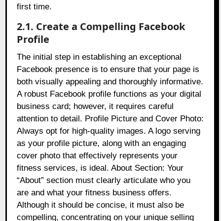
first time.
2.1. Create a Compelling Facebook
Profile
The initial step in establishing an exceptional
Facebook presence is to ensure that your page is
both visually appealing and thoroughly informative.
A robust Facebook profile functions as your digital
business card; however, it requires careful
attention to detail. Profile Picture and Cover Photo:
Always opt for high-quality images. A logo serving
as your profile picture, along with an engaging
cover photo that effectively represents your
fitness services, is ideal. About Section: Your
“About” section must clearly articulate who you
are and what your fitness business offers.
Although it should be concise, it must also be
compelling, concentrating on your unique selling