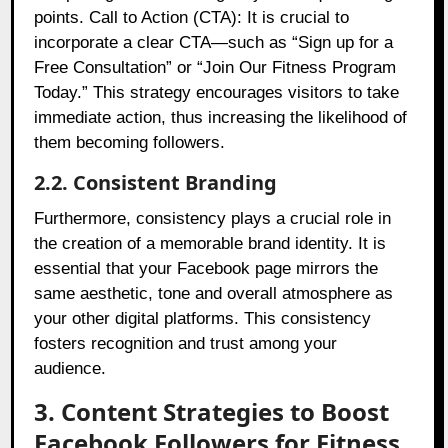
points. Call to Action (CTA): It is crucial to
incorporate a clear CTA—such as “Sign up for a
Free Consultation” or “Join Our Fitness Program
Today.” This strategy encourages visitors to take
immediate action, thus increasing the likelihood of
them becoming followers.
2.2. Consistent Branding
Furthermore, consistency plays a crucial role in
the creation of a memorable brand identity. It is
essential that your Facebook page mirrors the
same aesthetic, tone and overall atmosphere as
your other digital platforms. This consistency
fosters recognition and trust among your
audience.
3. Content Strategies to Boost
Facebook Followers for Fitness