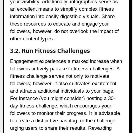
your visibility. Additionally, infographics serve as
an excellent means to simplify complex fitness
information into easily digestible visuals. Share
these resources to educate and engage your
followers, however, do not overlook the impact of
other content types.
3.2. Run Fitness Challenges
Engagement experiences a marked increase when
followers actively partake in fitness challenges. A
fitness challenge serves not only to motivate
followers; however, it also cultivates excitement
and attracts additional individuals to your page.
For instance (you might consider) hosting a 30-
day fitness challenge, which encourages your
followers to monitor their progress. It is advisable
to create a distinctive hashtag for the challenge,
urging users to share their results. Rewarding