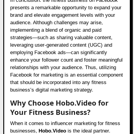
In conclusion: the fitness business on Facebook
presents a remarkable opportunity to expand your
brand and elevate engagement levels with your
audience. Although challenges may arise,
implementing a blend of organic and paid
strategies—such as sharing valuable content,
leveraging user-generated content (UGC) and
employing Facebook ads—can significantly
enhance your follower count and foster meaningful
relationships with your audience. Thus, utilizing
Facebook for marketing is an essential component
that should be incorporated into any fitness
business’s digital marketing strategy.
Why Choose Hobo.Video for
Your Fitness Business?
When it comes to influencer marketing for fitness
businesses,
Hobo.Video
is the ideal partner.