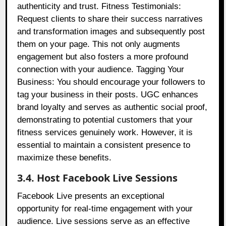
authenticity and trust. Fitness Testimonials:
Request clients to share their success narratives
and transformation images and subsequently post
them on your page. This not only augments
engagement but also fosters a more profound
connection with your audience. Tagging Your
Business: You should encourage your followers to
tag your business in their posts. UGC enhances
brand loyalty and serves as authentic social proof,
demonstrating to potential customers that your
fitness services genuinely work. However, it is
essential to maintain a consistent presence to
maximize these benefits.
3.4. Host Facebook Live Sessions
Facebook Live presents an exceptional
opportunity for real-time engagement with your
audience. Live sessions serve as an effective