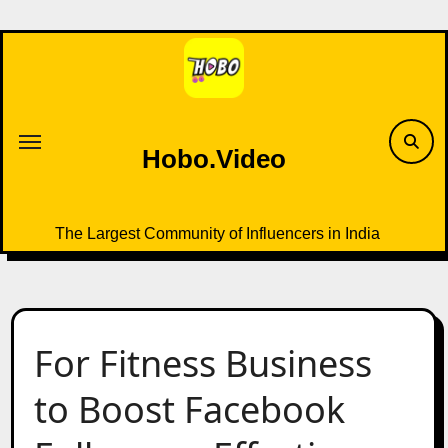
Skip
to
content
Hobo.Video
The Largest Community of Influencers in India
For Fitness Business
to Boost Facebook