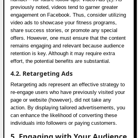
previously noted, videos tend to garner greater
engagement on Facebook. Thus, consider utilizing
video ads to showcase your fitness programs,
share success stories, or promote any special
offers. However, one must ensure that the content
remains engaging and relevant because audience
retention is key. Although it may require extra
effort, the potential benefits are substantial.
4.2. Retargeting Ads
Retargeting ads represent an effective strategy to
re-engage users who have previously visited your
page or website (however), did not take any
action. By displaying tailored advertisements, you
can enhance the likelihood of converting these
individuals into followers or paying customers.
5. Engaging with Your Audience