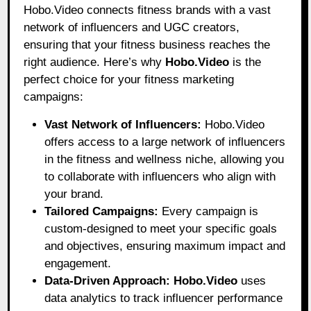
Hobo.Video connects fitness brands with a vast
network of influencers and UGC creators,
ensuring that your fitness business reaches the
right audience. Here’s why
Hobo.Video
is the
perfect choice for your fitness marketing
campaigns:
Vast Network of Influencers:
Hobo.Video
offers access to a large network of influencers
in the fitness and wellness niche, allowing you
to collaborate with influencers who align with
your brand.
Tailored Campaigns:
Every campaign is
custom-designed to meet your specific goals
and objectives, ensuring maximum impact and
engagement.
Data-Driven Approach:
Hobo.Video
uses
data analytics to track influencer performance