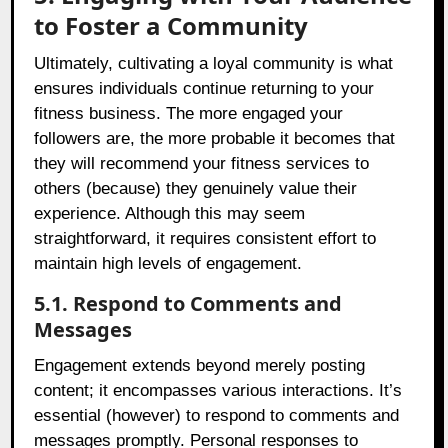
to Foster a Community
Ultimately, cultivating a loyal community is what
ensures individuals continue returning to your
fitness business. The more engaged your
followers are, the more probable it becomes that
they will recommend your fitness services to
others (because) they genuinely value their
experience. Although this may seem
straightforward, it requires consistent effort to
maintain high levels of engagement.
5.1. Respond to Comments and
Messages
Engagement extends beyond merely posting
content; it encompasses various interactions. It’s
essential (however) to respond to comments and
messages promptly. Personal responses to