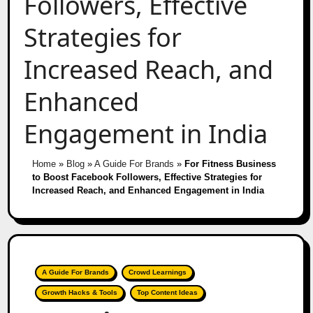
Followers, Effective
Strategies for
Increased Reach, and
Enhanced
Engagement in India
Home
»
Blog
»
A Guide For Brands
»
For Fitness Business
to Boost Facebook Followers, Effective Strategies for
Increased Reach, and Enhanced Engagement in India
A Guide For Brands
Crowd Learnings
Growth Hacks & Tools
Top Content Ideas