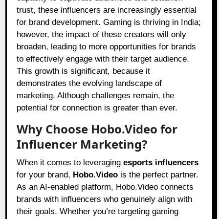
trust, these influencers are increasingly essential
for brand development. Gaming is thriving in India;
however, the impact of these creators will only
broaden, leading to more opportunities for brands
to effectively engage with their target audience.
This growth is significant, because it
demonstrates the evolving landscape of
marketing. Although challenges remain, the
potential for connection is greater than ever.
Why Choose Hobo.Video for
Influencer Marketing?
When it comes to leveraging
esports influencers
for your brand,
Hobo.Video
is the perfect partner.
As an AI-enabled platform,
Hobo.Video
connects
brands with influencers who genuinely align with
their goals. Whether you’re targeting gaming