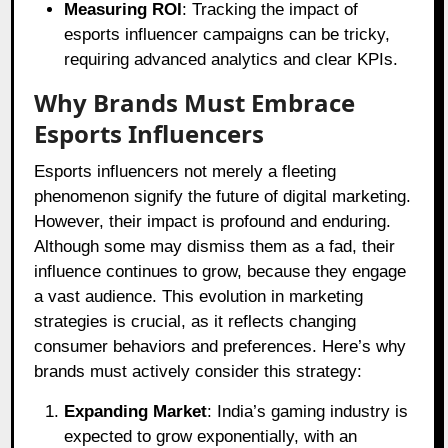
Measuring ROI
: Tracking the impact of
esports influencer campaigns can be tricky,
requiring advanced analytics and clear KPIs.
Why Brands Must Embrace
Esports Influencers
Esports influencers not merely a fleeting
phenomenon signify the future of digital marketing.
However, their impact is profound and enduring.
Although some may dismiss them as a fad, their
influence continues to grow, because they engage
a vast audience. This evolution in marketing
strategies is crucial, as it reflects changing
consumer behaviors and preferences. Here’s why
brands must actively consider this strategy:
Expanding Market
: India’s gaming industry is
expected to grow exponentially, with an