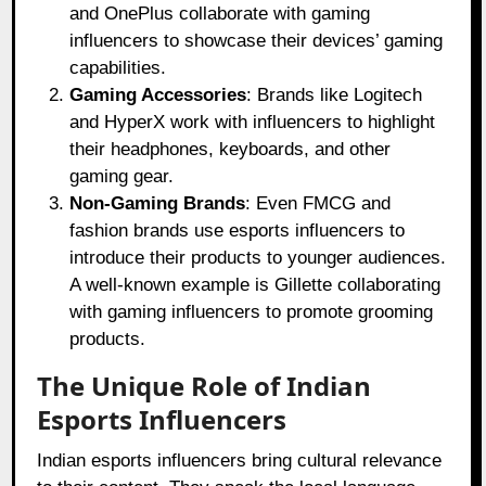
and OnePlus collaborate with gaming
influencers to showcase their devices’ gaming
capabilities.
Gaming Accessories
: Brands like Logitech
and HyperX work with influencers to highlight
their headphones, keyboards, and other
gaming gear.
Non-Gaming Brands
: Even FMCG and
fashion brands use esports influencers to
introduce their products to younger audiences.
A well-known example is Gillette collaborating
with gaming influencers to promote grooming
products.
The Unique Role of Indian
Esports Influencers
Indian esports influencers bring cultural relevance