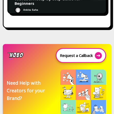
Beginners
Ankita Saha
Request a Callback
Need Help with
Creators for your
Brand?