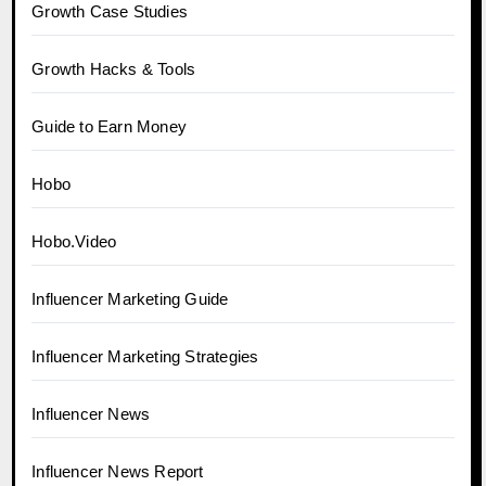
Growth Case Studies
Growth Hacks & Tools
Guide to Earn Money
Hobo
Hobo.Video
Influencer Marketing Guide
Influencer Marketing Strategies
Influencer News
Influencer News Report