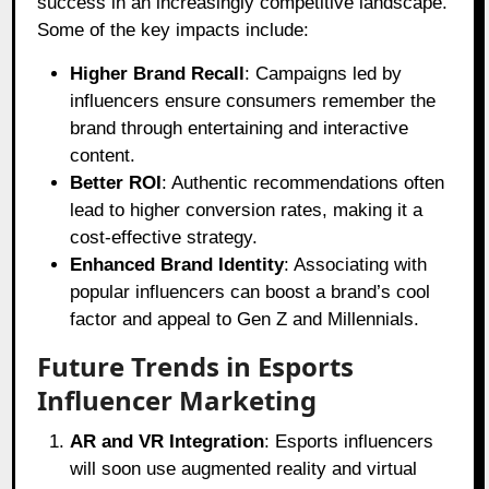
success in an increasingly competitive landscape.
Some of the key impacts include:
Higher Brand Recall
: Campaigns led by
influencers ensure consumers remember the
brand through entertaining and interactive
content.
Better ROI
: Authentic recommendations often
lead to higher conversion rates, making it a
cost-effective strategy.
Enhanced Brand Identity
: Associating with
popular influencers can boost a brand’s cool
factor and appeal to Gen Z and Millennials.
Future Trends in Esports
Influencer Marketing
AR and VR Integration
: Esports influencers
will soon use augmented reality and virtual