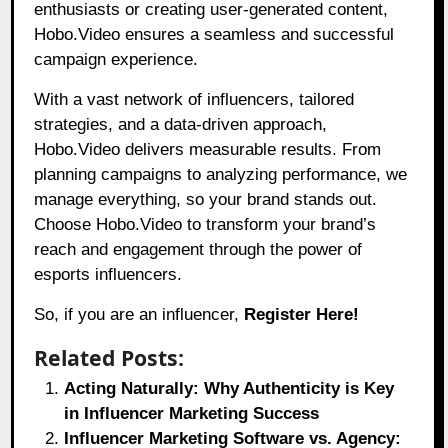
enthusiasts or creating user-generated content,
Hobo.Video
ensures a seamless and successful
campaign experience.
With a vast network of influencers, tailored
strategies, and a data-driven approach,
Hobo.Video
delivers measurable results. From
planning campaigns to analyzing performance, we
manage everything, so your brand stands out.
Choose
Hobo.Video
to transform your brand’s
reach and engagement through the power of
esports influencers.
So, if you are an influencer,
Register Here!
Related Posts:
Acting Naturally: Why Authenticity is Key
in Influencer Marketing Success
Influencer Marketing Software vs. Agency: