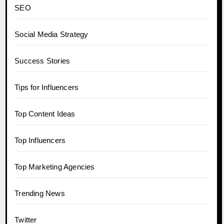
SEO
Social Media Strategy
Success Stories
Tips for Influencers
Top Content Ideas
Top Influencers
Top Marketing Agencies
Trending News
Twitter