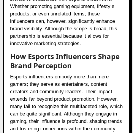
Whether promoting gaming equipment, lifestyle
products, or even unrelated items; these
influencers can, however, significantly enhance
brand visibility. Although the scope is broad, this
partnership is essential because it allows for
innovative marketing strategies.
How Esports Influencers Shape
Brand Perception
Esports influencers embody more than mere
gamers; they serve as entertainers, content
creators and community leaders. Their impact
extends far beyond product promotion. However,
many fail to recognize this multifaceted role, which
can be quite significant. Although they engage in
gaming, their influence is profound, shaping trends
and fostering connections within the community.