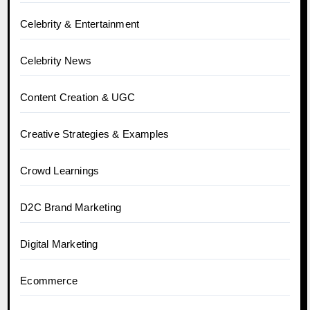
Celebrity & Entertainment
Celebrity News
Content Creation & UGC
Creative Strategies & Examples
Crowd Learnings
D2C Brand Marketing
Digital Marketing
Ecommerce