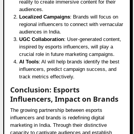
reality to create immersive content for their
audiences.
Localized Campaigns
: Brands will focus on
regional influencers to connect with vernacular
audiences in India.
UGC Collaboration
: User-generated content,
inspired by esports influencers, will play a
crucial role in future marketing campaigns.
AI Tools
: AI will help brands identify the best
influencers, predict campaign success, and
track metrics effectively.
Conclusion: Esports
Influencers, Impact on Brands
The growing partnership between esports
influencers and brands is redefining digital
marketing in India. Through their distinctive
capacity to captivate audiences and establish