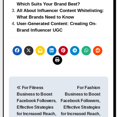
Which Suits Your Brand Best?
All About Influencer Content Whitelisting:
What Brands Need to Know
User-Generated Content: Creating On-
Brand Influencer UGC
Post
For Fitness
For Fashion
navigation
Business to Boost
Business to Boost
Facebook Followers,
Facebook Followers,
Effective Strategies
Effective Strategies
for Increased Reach,
for Increased Reach,