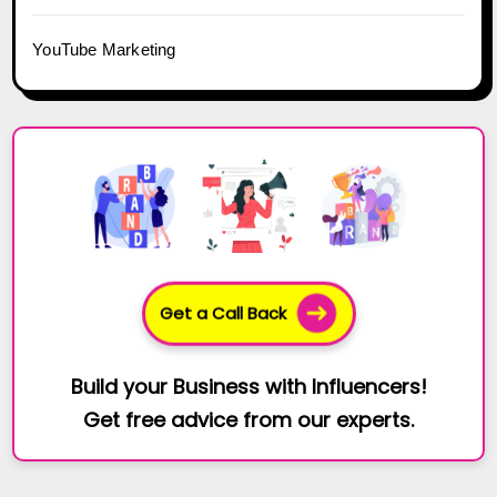
YouTube Marketing
Get a Call Back
Build your Business with Influencers!
Get free advice from our experts.