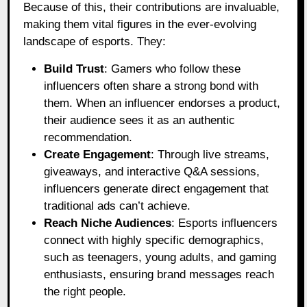
Because of this, their contributions are invaluable,
making them vital figures in the ever-evolving
landscape of esports. They:
Build Trust
: Gamers who follow these
influencers often share a strong bond with
them. When an influencer endorses a product,
their audience sees it as an authentic
recommendation.
Create Engagement
: Through live streams,
giveaways, and interactive Q&A sessions,
influencers generate direct engagement that
traditional ads can’t achieve.
Reach Niche Audiences
: Esports influencers
connect with highly specific demographics,
such as teenagers, young adults, and gaming
enthusiasts, ensuring brand messages reach
the right people.