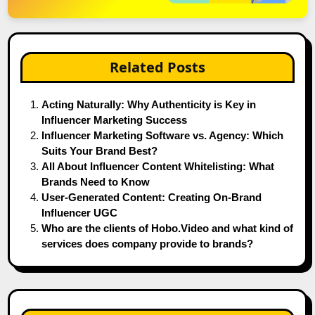
Related Posts
Acting Naturally: Why Authenticity is Key in
Influencer Marketing Success
Influencer Marketing Software vs. Agency: Which
Suits Your Brand Best?
All About Influencer Content Whitelisting: What
Brands Need to Know
User-Generated Content: Creating On-Brand
Influencer UGC
Who are the clients of Hobo.Video and what kind of
services does company provide to brands?