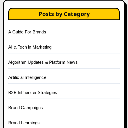
Posts by Category
A Guide For Brands
AI & Tech in Marketing
Algorithm Updates & Platform News
Artificial Intelligence
B2B Influencer Strategies
Brand Campaigns
Brand Learnings