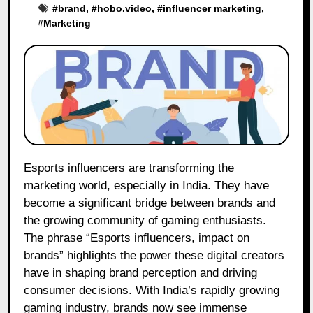
#
brand
, #
hobo.video
, #
influencer marketing
,
#
Marketing
Esports influencers are transforming the
marketing world, especially in India. They have
become a significant bridge between brands and
the growing community of gaming enthusiasts.
The phrase “Esports influencers, impact on
brands” highlights the power these digital creators
have in shaping brand perception and driving
consumer decisions. With India’s rapidly growing
gaming industry, brands now see immense