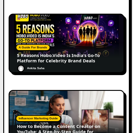
A Guide For Brands
5 Reasons Hobo.Video Is India’s Go-To
Platform for Celebrity Brand Deals
Ankita Saha
Influencer Marketing Guide
How to Become a Content Creator on
YouTube: A Step-by-Step Guide for