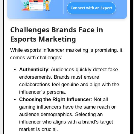
Connect with an Expert
Challenges Brands Face in
Esports Marketing
While esports influencer marketing is promising, it
comes with challenges:
Authenticity
: Audiences quickly detect fake
endorsements. Brands must ensure
collaborations feel genuine and align with the
influencer’s persona.
Choosing the Right Influencer
: Not all
gaming influencers have the same reach or
audience demographics. Selecting an
influencer who aligns with a brand’s target
market is crucial.