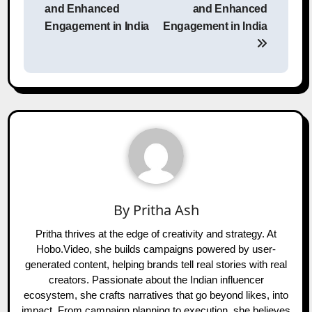
and Enhanced
and Enhanced
Engagement in India
Engagement in India
By
Pritha Ash
Pritha thrives at the edge of creativity and strategy. At
Hobo.Video, she builds campaigns powered by user-
generated content, helping brands tell real stories with real
creators. Passionate about the Indian influencer
ecosystem, she crafts narratives that go beyond likes, into
impact. From campaign planning to execution, she believes