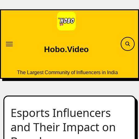
Skip
to
content
Hobo.Video
The Largest Community of Influencers in India
Esports Influencers
and Their Impact on