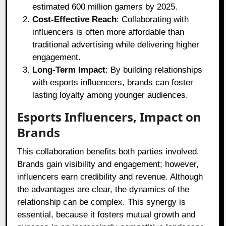
estimated 600 million gamers by 2025.
Cost-Effective Reach
: Collaborating with
influencers is often more affordable than
traditional advertising while delivering higher
engagement.
Long-Term Impact
: By building relationships
with esports influencers, brands can foster
lasting loyalty among younger audiences.
Esports Influencers, Impact on
Brands
This collaboration benefits both parties involved.
Brands gain visibility and engagement; however,
influencers earn credibility and revenue. Although
the advantages are clear, the dynamics of the
relationship can be complex. This synergy is
essential, because it fosters mutual growth and