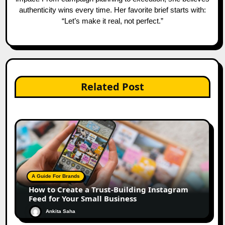
authenticity wins every time. Her favorite brief starts with:
“Let’s make it real, not perfect.”
Related Post
A Guide For Brands
How to Create a Trust-Building Instagram
Feed for Your Small Business
Ankita Saha