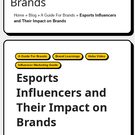
Brands
Home
»
Blog
»
A Guide For Brands
»
Esports Influencers
and Their Impact on Brands
A Guide For Brands
Brand Learnings
Hobo.Video
Influencer Marketing Guide
Esports
Influencers and
Their Impact on
Brands