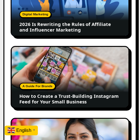
Rules
of
Digital Marketing
Affiliate
2026 Is Rewriting the Rules of Affiliate
and
and Influencer Marketing
Influencer
Marketing
How
to
Create
a
Trust-
Building
A Guide For Brands
Instagram
How to Create a Trust-Building Instagram
Feed
Feed for Your Small Business
for
Your
Small
Top
Business
Marathi
English
▼
Influencers