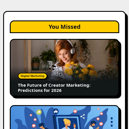
You Missed
The
Future
of
Creator
Marketing:
Predictions
Digital Marketing
for
The Future of Creator Marketing:
2026
Predictions for 2026
2026
Is
Rewriting
the