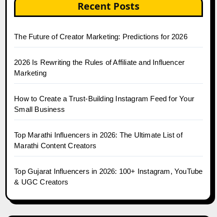
Recent Posts
The Future of Creator Marketing: Predictions for 2026
2026 Is Rewriting the Rules of Affiliate and Influencer
Marketing
How to Create a Trust-Building Instagram Feed for Your
Small Business
Top Marathi Influencers in 2026: The Ultimate List of
Marathi Content Creators
Top Gujarat Influencers in 2026: 100+ Instagram, YouTube
& UGC Creators