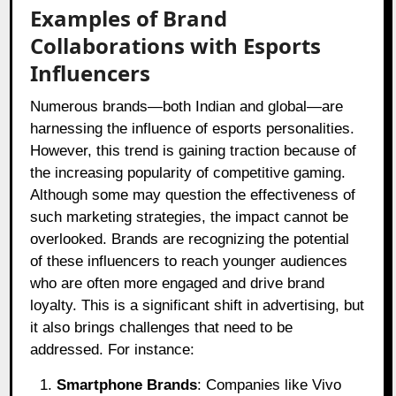
Examples of Brand
Collaborations with Esports
Influencers
Numerous brands—both Indian and global—are
harnessing the influence of esports personalities.
However, this trend is gaining traction because of
the increasing popularity of competitive gaming.
Although some may question the effectiveness of
such marketing strategies, the impact cannot be
overlooked. Brands are recognizing the potential
of these influencers to reach younger audiences
who are often more engaged and drive brand
loyalty. This is a significant shift in advertising, but
it also brings challenges that need to be
addressed. For instance:
Smartphone Brands
: Companies like Vivo