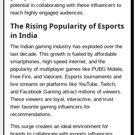
potential in collaborating with these influencers to
reach highly engaged audiences.
The Rising Popularity of Esports
in India
The Indian gaming industry has exploded over the
last decade. This growth is fueled by affordable
smartphones, high-speed internet, and the
popularity of multiplayer games like PUBG Mobile,
Free Fire, and Valorant. Esports tournaments and
live streams on platforms like YouTube, Twitch,
and Facebook Gaming attract millions of viewers.
These viewers are loyal, interactive, and trust
their favorite gaming influencers for
recommendations.
This surge creates an ideal environment for
brands to collaborate with esports influencers.