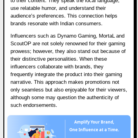
to their content. They speak the local language,
use relatable humor, and understand their
audience’s preferences. This connection helps
brands resonate with Indian consumers.
Influencers such as Dynamo Gaming, MortaL and
ScoutOP are not solely renowned for their gaming
prowess; however, they also stand out because of
their distinctive personalities. When these
influencers collaborate with brands, they
frequently integrate the product into their gaming
narrative. This approach makes promotions not
only seamless but also enjoyable for their viewers,
although some may question the authenticity of
such endorsements.
Amplify Your Brand,
One Influence at a Time.