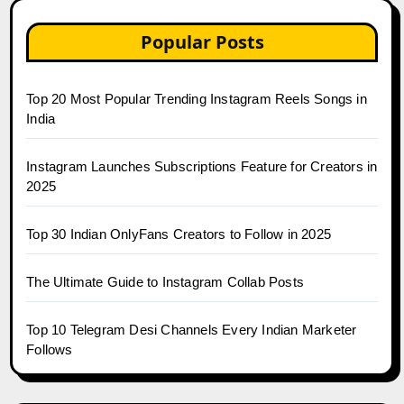
Popular Posts
Top 20 Most Popular Trending Instagram Reels Songs in
India
Instagram Launches Subscriptions Feature for Creators in
2025
Top 30 Indian OnlyFans Creators to Follow in 2025
The Ultimate Guide to Instagram Collab Posts
Top 10 Telegram Desi Channels Every Indian Marketer
Follows