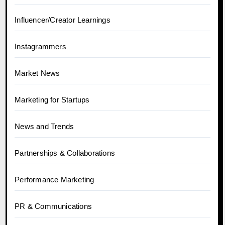
Influencer/Creator Learnings
Instagrammers
Market News
Marketing for Startups
News and Trends
Partnerships & Collaborations
Performance Marketing
PR & Communications