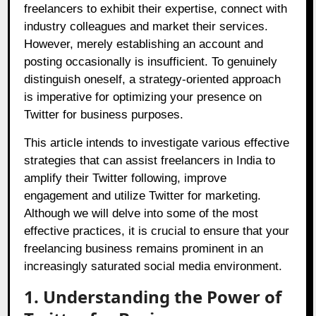
freelancers to exhibit their expertise, connect with
industry colleagues and market their services.
However, merely establishing an account and
posting occasionally is insufficient. To genuinely
distinguish oneself, a strategy-oriented approach
is imperative for optimizing your presence on
Twitter for business purposes.
This article intends to investigate various effective
strategies that can assist freelancers in India to
amplify their Twitter following, improve
engagement and utilize Twitter for marketing.
Although we will delve into some of the most
effective practices, it is crucial to ensure that your
freelancing business remains prominent in an
increasingly saturated social media environment.
1. Understanding the Power of