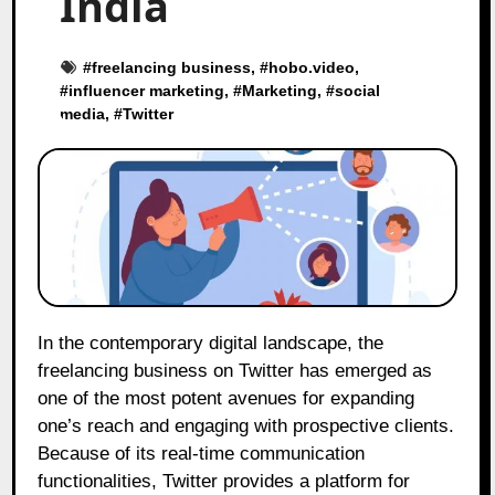
India
#
freelancing business
, #
hobo.video
,
#
influencer marketing
, #
Marketing
, #
social
media
, #
Twitter
In the contemporary digital landscape, the
freelancing business on Twitter has emerged as
one of the most potent avenues for expanding
one’s reach and engaging with prospective clients.
Because of its real-time communication
functionalities, Twitter provides a platform for