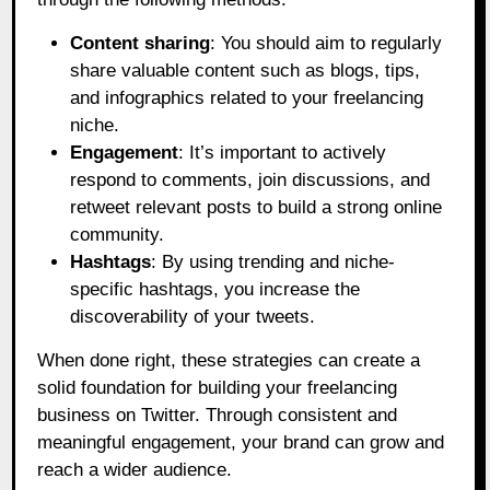
Content sharing
: You should aim to regularly
share valuable content such as blogs, tips,
and infographics related to your freelancing
niche.
Engagement
: It’s important to actively
respond to comments, join discussions, and
retweet relevant posts to build a strong online
community.
Hashtags
: By using trending and niche-
specific hashtags, you increase the
discoverability of your tweets.
When done right, these strategies can create a
solid foundation for building your freelancing
business on Twitter. Through consistent and
meaningful engagement, your brand can grow and
reach a wider audience.