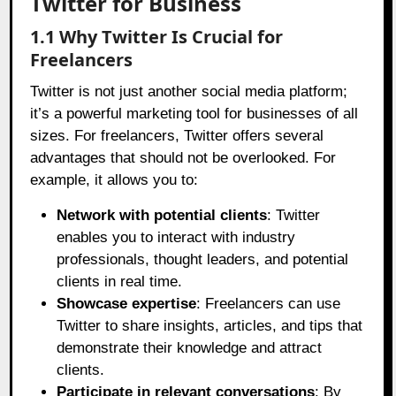
Twitter for Business
1.1 Why Twitter Is Crucial for
Freelancers
Twitter is not just another social media platform;
it’s a powerful marketing tool for businesses of all
sizes. For freelancers, Twitter offers several
advantages that should not be overlooked. For
example, it allows you to:
Network with potential clients
: Twitter
enables you to interact with industry
professionals, thought leaders, and potential
clients in real time.
Showcase expertise
: Freelancers can use
Twitter to share insights, articles, and tips that
demonstrate their knowledge and attract
clients.
Participate in relevant conversations
: By