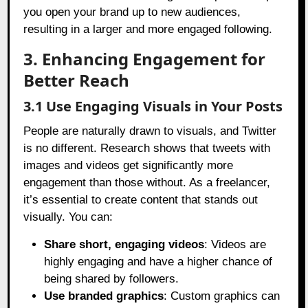
you open your brand up to new audiences,
resulting in a larger and more engaged following.
3. Enhancing Engagement for
Better Reach
3.1 Use Engaging Visuals in Your Posts
People are naturally drawn to visuals, and Twitter
is no different. Research shows that tweets with
images and videos get significantly more
engagement than those without. As a freelancer,
it’s essential to create content that stands out
visually. You can:
Share short, engaging videos
: Videos are
highly engaging and have a higher chance of
being shared by followers.
Use branded graphics
: Custom graphics can