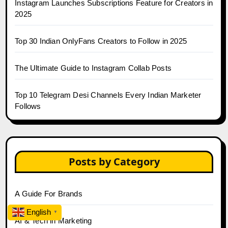
Instagram Launches Subscriptions Feature for Creators in
2025
Top 30 Indian OnlyFans Creators to Follow in 2025
The Ultimate Guide to Instagram Collab Posts
Top 10 Telegram Desi Channels Every Indian Marketer
Follows
Posts by Category
A Guide For Brands
English
▼
AI & Tech in Marketing