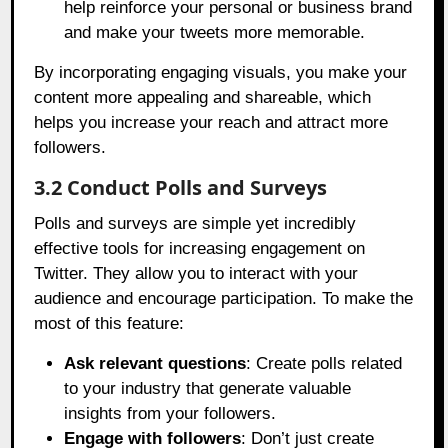
help reinforce your personal or business brand
and make your tweets more memorable.
By incorporating engaging visuals, you make your
content more appealing and shareable, which
helps you increase your reach and attract more
followers.
3.2 Conduct Polls and Surveys
Polls and surveys are simple yet incredibly
effective tools for increasing engagement on
Twitter. They allow you to interact with your
audience and encourage participation. To make the
most of this feature:
Ask relevant questions
: Create polls related
to your industry that generate valuable
insights from your followers.
Engage with followers
: Don’t just create