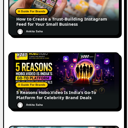
A Guide For Brands
How to Create a Trust-Building Instagram
Feed for Your Small Business
Ankita Saha
A Guide For Brands
5 Reasons Hobo.Video Is India’s Go-To
Platform for Celebrity Brand Deals
Ankita Saha