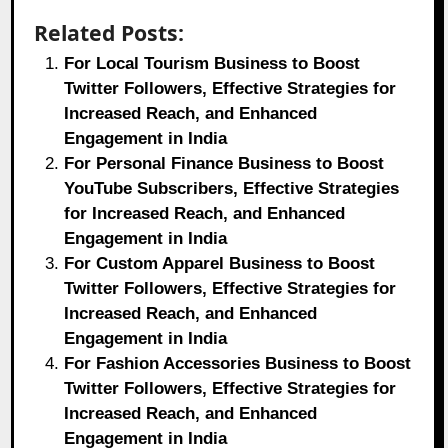
Related Posts:
For Local Tourism Business to Boost
Twitter Followers, Effective Strategies for
Increased Reach, and Enhanced
Engagement in India
For Personal Finance Business to Boost
YouTube Subscribers, Effective Strategies
for Increased Reach, and Enhanced
Engagement in India
For Custom Apparel Business to Boost
Twitter Followers, Effective Strategies for
Increased Reach, and Enhanced
Engagement in India
For Fashion Accessories Business to Boost
Twitter Followers, Effective Strategies for
Increased Reach, and Enhanced
Engagement in India