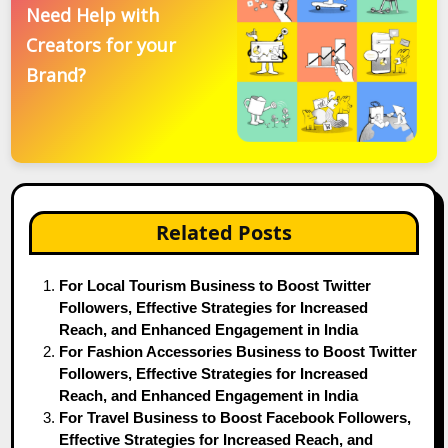
Need Help with
Creators for your
Brand?
Related Posts
For Local Tourism Business to Boost Twitter
Followers, Effective Strategies for Increased
Reach, and Enhanced Engagement in India
For Fashion Accessories Business to Boost Twitter
Followers, Effective Strategies for Increased
Reach, and Enhanced Engagement in India
For Travel Business to Boost Facebook Followers,
Effective Strategies for Increased Reach, and