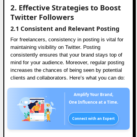
2. Effective Strategies to Boost
Twitter Followers
2.1 Consistent and Relevant Posting
For freelancers, consistency in posting is vital for
maintaining visibility on Twitter. Posting
consistently ensures that your brand stays top of
mind for your audience. Moreover, regular posting
increases the chances of being seen by potential
clients and collaborators. Here’s what you can do:
Amplify Your Brand,
One Influence at a Time.
Connect with an Expert