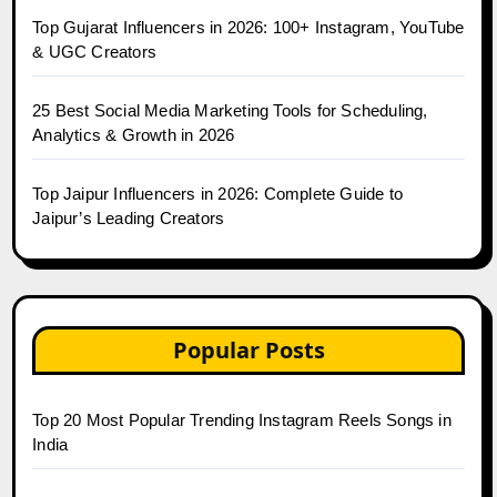
Top Gujarat Influencers in 2026: 100+ Instagram, YouTube
& UGC Creators
25 Best Social Media Marketing Tools for Scheduling,
Analytics & Growth in 2026
Top Jaipur Influencers in 2026: Complete Guide to
Jaipur’s Leading Creators
Popular Posts
Top 20 Most Popular Trending Instagram Reels Songs in
India