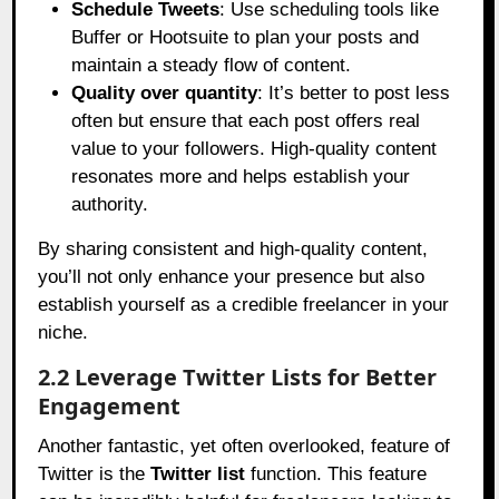
Schedule Tweets
: Use scheduling tools like
Buffer or Hootsuite to plan your posts and
maintain a steady flow of content.
Quality over quantity
: It’s better to post less
often but ensure that each post offers real
value to your followers. High-quality content
resonates more and helps establish your
authority.
By sharing consistent and high-quality content,
you’ll not only enhance your presence but also
establish yourself as a credible freelancer in your
niche.
2.2 Leverage Twitter Lists for Better
Engagement
Another fantastic, yet often overlooked, feature of
Twitter is the
Twitter list
function. This feature