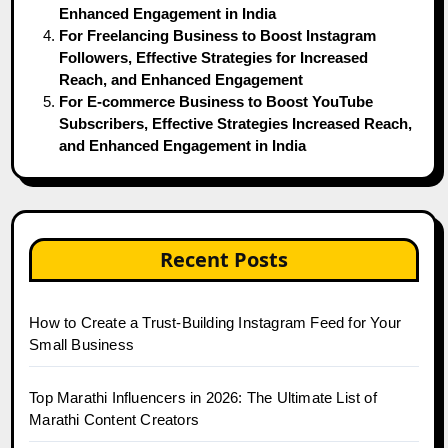
Enhanced Engagement in India
For Freelancing Business to Boost Instagram
Followers, Effective Strategies for Increased
Reach, and Enhanced Engagement
For E-commerce Business to Boost YouTube
Subscribers, Effective Strategies Increased Reach,
and Enhanced Engagement in India
Recent Posts
How to Create a Trust-Building Instagram Feed for Your
Small Business
Top Marathi Influencers in 2026: The Ultimate List of
Marathi Content Creators