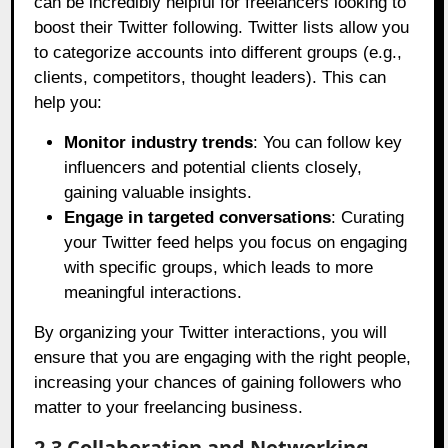
can be incredibly helpful for freelancers looking to
boost their Twitter following. Twitter lists allow you
to categorize accounts into different groups (e.g.,
clients, competitors, thought leaders). This can
help you:
Monitor industry trends
: You can follow key
influencers and potential clients closely,
gaining valuable insights.
Engage in targeted conversations
: Curating
your Twitter feed helps you focus on engaging
with specific groups, which leads to more
meaningful interactions.
By organizing your Twitter interactions, you will
ensure that you are engaging with the right people,
increasing your chances of gaining followers who
matter to your freelancing business.
2.3 Collaboration and Networking