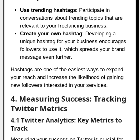
Use trending hashtags
: Participate in
conversations about trending topics that are
relevant to your freelancing business.
Create your own hashtag
: Developing a
unique hashtag for your business encourages
followers to use it, which spreads your brand
message even further.
Hashtags are one of the easiest ways to expand
your reach and increase the likelihood of gaining
new followers interested in your services.
4. Measuring Success: Tracking
Twitter Metrics
4.1 Twitter Analytics: Key Metrics to
Track
Measuring your success on Twitter is crucial for