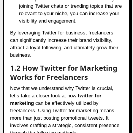
joining Twitter chats or trending topics that are
relevant to your niche, you can increase your
visibility and engagement.
By leveraging Twitter for business, freelancers
can significantly increase their brand visibility,
attract a loyal following, and ultimately grow their
business.
1.2 How Twitter for Marketing
Works for Freelancers
Now that we understand why Twitter is crucial,
let’s take a closer look at how
twitter for
marketing
can be effectively utilized by
freelancers. Using Twitter for marketing means
more than just posting promotional tweets. It
involves crafting a strategic, consistent presence
through the following methods: