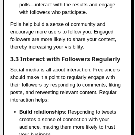
polls—interact with the results and engage
with followers who participate.
Polls help build a sense of community and
encourage more users to follow you. Engaged
followers are more likely to share your content,
thereby increasing your visibility.
3.3 Interact with Followers Regularly
Social media is all about interaction. Freelancers
should make it a point to regularly engage with
their followers by responding to comments, liking
posts, and retweeting relevant content. Regular
interaction helps:
Build relationships
: Responding to tweets
creates a sense of connection with your
audience, making them more likely to trust
your business.