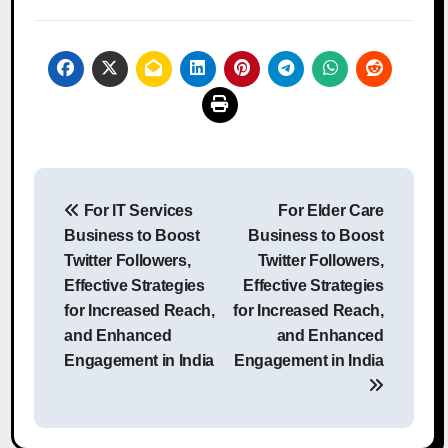
Post
For IT Services
For Elder Care
navigation
Business to Boost
Business to Boost
Twitter Followers,
Twitter Followers,
Effective Strategies
Effective Strategies
for Increased Reach,
for Increased Reach,
and Enhanced
and Enhanced
Engagement in India
Engagement in India