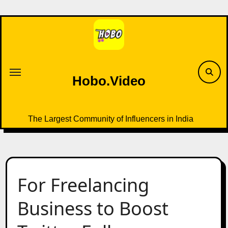
Skip
to
content
Hobo.Video
The Largest Community of Influencers in India
For Freelancing
Business to Boost