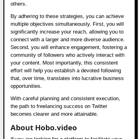
others.
By adhering to these strategies, you can achieve
multiple objectives simultaneously. First, you will
significantly increase your reach, allowing you to
connect with a larger and more diverse audience.
Second, you will enhance engagement, fostering a
community of followers who actively interact with
your content. Most importantly, this consistent
effort will help you establish a devoted following
that, over time, translates into lucrative business
opportunities.
With careful planning and consistent execution,
the path to freelancing success on Twitter
becomes clearer and more attainable.
About Hobo.video