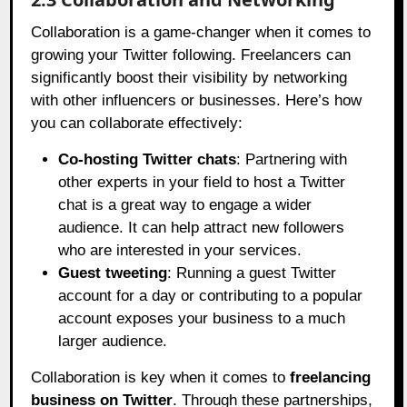
Collaboration is a game-changer when it comes to
growing your Twitter following. Freelancers can
significantly boost their visibility by networking
with other influencers or businesses. Here’s how
you can collaborate effectively:
Co-hosting Twitter chats
: Partnering with
other experts in your field to host a Twitter
chat is a great way to engage a wider
audience. It can help attract new followers
who are interested in your services.
Guest tweeting
: Running a guest Twitter
account for a day or contributing to a popular
account exposes your business to a much
larger audience.
Collaboration is key when it comes to
freelancing
business on Twitter
. Through these partnerships,