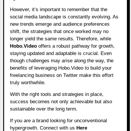
However, it’s important to remember that the
social media landscape is constantly evolving. As
new trends emerge and audience preferences
shift, the strategies that once worked may no
longer yield the same results. Therefore, while
Hobo.Video
offers a robust pathway for growth,
staying updated and adaptable is crucial. Even
though challenges may arise along the way, the
benefits of leveraging Hobo.Video to build your
freelancing business on Twitter make this effort
truly worthwhile.
With the right tools and strategies in place,
success becomes not only achievable but also
sustainable over the long term.
If you are a brand looking for unconventional
hypergrowth. Connect with us
Here