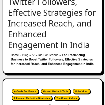
Twitter Followers,
Effective Strategies for
Increased Reach, and
Enhanced
Engagement in India
Home
»
Blog
»
A Guide For Brands
»
For Freelancing
Business to Boost Twitter Followers, Effective Strategies
for Increased Reach, and Enhanced Engagement in India
A Guide For Brands
Growth Hacks & Tools
Hobo.Video
Influencer Marketing Strategies
Top Content Ideas