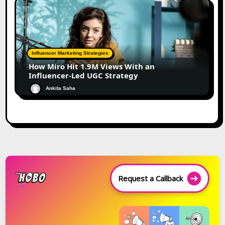
Influencer Marketing Strategies
How Miro Hit 1.9M Views With an
Influencer-Led UGC Strategy
Ankita Saha
Request a Callback