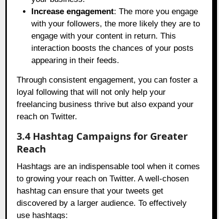
Increase engagement
: The more you engage
with your followers, the more likely they are to
engage with your content in return. This
interaction boosts the chances of your posts
appearing in their feeds.
Through consistent engagement, you can foster a
loyal following that will not only help your
freelancing business thrive but also expand your
reach on Twitter.
3.4 Hashtag Campaigns for Greater
Reach
Hashtags are an indispensable tool when it comes
to growing your reach on Twitter. A well-chosen
hashtag can ensure that your tweets get
discovered by a larger audience. To effectively
use hashtags: