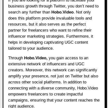
If you are looking for a platform to facilitate your
business growth through Twitter, you don’t need to
search any further than
Hobo.Video
.
Not only
does this platform provide invaluable tools and
resources, but it also serves as the perfect
partner for freelancers who want to refine their
influencer marketing strategies. Furthermore, it
helps in developing captivating UGC content
tailored to your audience.
Through
Hobo.Video,
you gain access to an
extensive network of influencers and UGC
creators. Moreover, this network can significantly
amplify your presence, not just on Twitter but also
across other social platforms. In addition to
connecting with a diverse community, Hobo.Video
empowers freelancers to create impactful
campaigns, ensuring that your content reaches the
right audience.