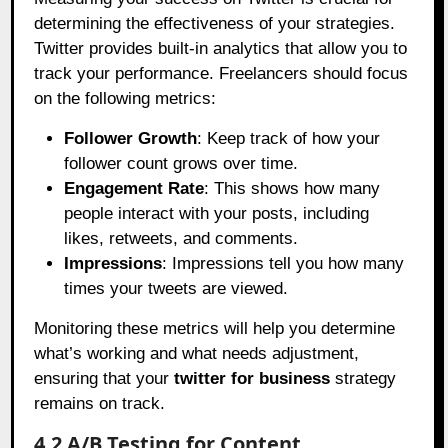
determining the effectiveness of your strategies.
Twitter provides built-in analytics that allow you to
track your performance. Freelancers should focus
on the following metrics:
Follower Growth
: Keep track of how your
follower count grows over time.
Engagement Rate
: This shows how many
people interact with your posts, including
likes, retweets, and comments.
Impressions
: Impressions tell you how many
times your tweets are viewed.
Monitoring these metrics will help you determine
what’s working and what needs adjustment,
ensuring that your
twitter for business
strategy
remains on track.
4.2 A/B Testing for Content