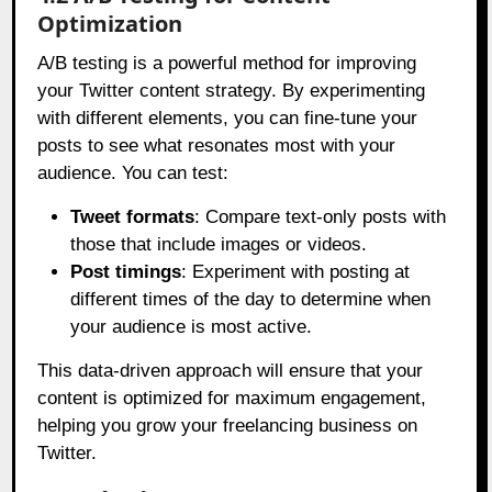
Optimization
A/B testing is a powerful method for improving
your Twitter content strategy. By experimenting
with different elements, you can fine-tune your
posts to see what resonates most with your
audience. You can test:
Tweet formats
: Compare text-only posts with
those that include images or videos.
Post timings
: Experiment with posting at
different times of the day to determine when
your audience is most active.
This data-driven approach will ensure that your
content is optimized for maximum engagement,
helping you grow your freelancing business on
Twitter.