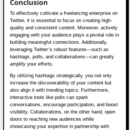
Conclusion
To effectively cultivate a freelancing enterprise on
Twitter, it is essential to focus on creating high-
quality and consistent content. Moreover, actively
engaging with your audience plays a pivotal role in
building meaningful connections. Additionally,
leveraging Twitter’s robust features—such as
hashtags, polls, and collaborations—can greatly
amplify your efforts.
By utilizing hashtags strategically, you not only
increase the discoverability of your content but
also align it with trending topics. Furthermore,
interactive tools like polls can spark
conversations, encourage participation, and boost
visibility. Collaborations, on the other hand, open
doors to reaching new audiences while
showcasing your expertise in partnership with