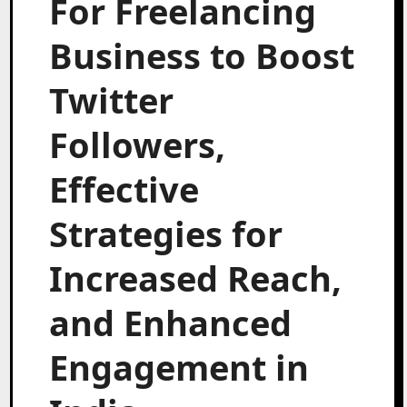
For Freelancing
Business to Boost
Twitter
Followers,
Effective
Strategies for
Increased Reach,
and Enhanced
Engagement in