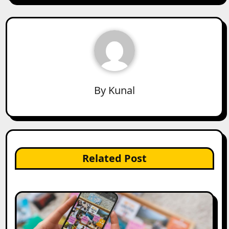
By
Kunal
Related Post