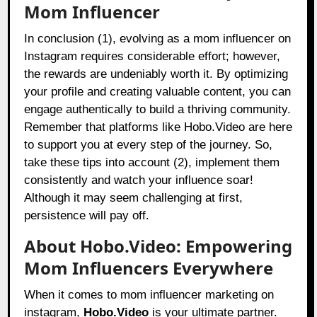
Mom Influencer
In conclusion (1), evolving as a mom influencer on
Instagram requires considerable effort; however,
the rewards are undeniably worth it. By optimizing
your profile and creating valuable content, you can
engage authentically to build a thriving community.
Remember that platforms like Hobo.Video are here
to support you at every step of the journey. So,
take these tips into account (2), implement them
consistently and watch your influence soar!
Although it may seem challenging at first,
persistence will pay off.
About Hobo.Video: Empowering
Mom Influencers Everywhere
When it comes to mom influencer marketing on
instagram,
Hobo.Video
is your ultimate partner.