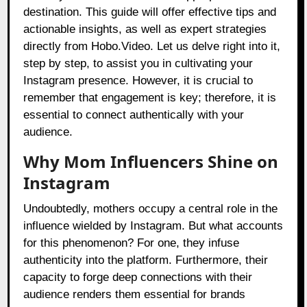
destination. This guide will offer effective tips and
actionable insights, as well as expert strategies
directly from Hobo.Video. Let us delve right into it,
step by step, to assist you in cultivating your
Instagram presence. However, it is crucial to
remember that engagement is key; therefore, it is
essential to connect authentically with your
audience.
Why Mom Influencers Shine on
Instagram
Undoubtedly, mothers occupy a central role in the
influence wielded by Instagram. But what accounts
for this phenomenon? For one, they infuse
authenticity into the platform. Furthermore, their
capacity to forge deep connections with their
audience renders them essential for brands