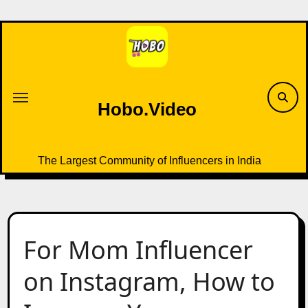
Skip
to
content
Hobo.Video
The Largest Community of Influencers in India
For Mom Influencer
on Instagram, How to