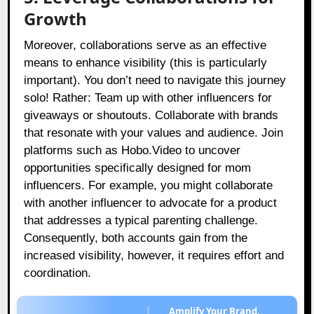
Growth
Moreover, collaborations serve as an effective
means to enhance visibility (this is particularly
important). You don’t need to navigate this journey
solo! Rather: Team up with other influencers for
giveaways or shoutouts. Collaborate with brands
that resonate with your values and audience. Join
platforms such as Hobo.Video to uncover
opportunities specifically designed for mom
influencers. For example, you might collaborate
with another influencer to advocate for a product
that addresses a typical parenting challenge.
Consequently, both accounts gain from the
increased visibility, however, it requires effort and
coordination.
Amplify Your Brand,