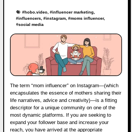
#
hobo.video
, #
influencer marketing
,
#
influencers
, #
instagram
, #
moms influencer
,
#
social media
The term “mom influencer” on Instagram—(which
encapsulates the essence of mothers sharing their
life narratives, advice and creativity)—is a fitting
descriptor for a unique community on one of the
most dynamic platforms. If you are seeking to
expand your follower base and increase your
reach, you have arrived at the appropriate