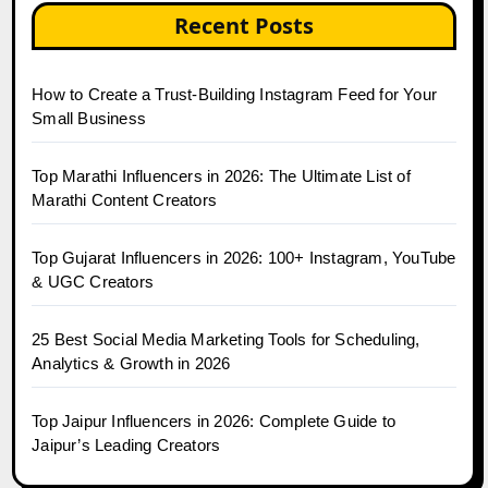
Recent Posts
How to Create a Trust-Building Instagram Feed for Your
Small Business
Top Marathi Influencers in 2026: The Ultimate List of
Marathi Content Creators
Top Gujarat Influencers in 2026: 100+ Instagram, YouTube
& UGC Creators
25 Best Social Media Marketing Tools for Scheduling,
Analytics & Growth in 2026
Top Jaipur Influencers in 2026: Complete Guide to
Jaipur’s Leading Creators