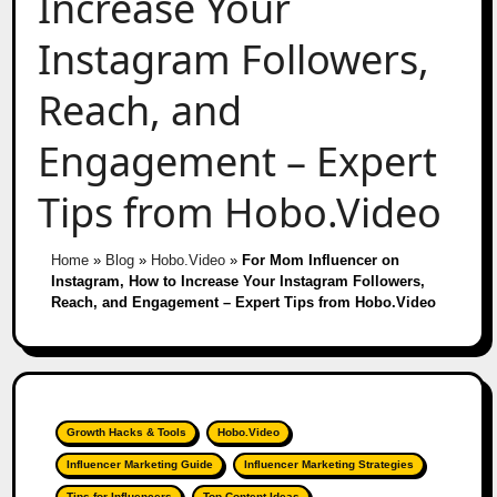
Increase Your
Instagram Followers,
Reach, and
Engagement – Expert
Tips from Hobo.Video
Home
»
Blog
»
Hobo.Video
»
For Mom Influencer on
Instagram, How to Increase Your Instagram Followers,
Reach, and Engagement – Expert Tips from Hobo.Video
Growth Hacks & Tools
Hobo.Video
Influencer Marketing Guide
Influencer Marketing Strategies
Tips for Influencers
Top Content Ideas