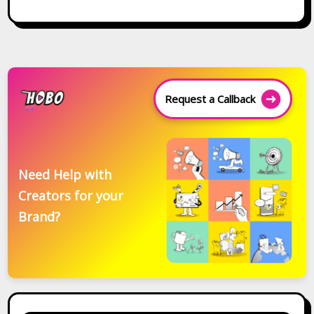
Request a Callback
Need Help with
Creators for your
Brand?