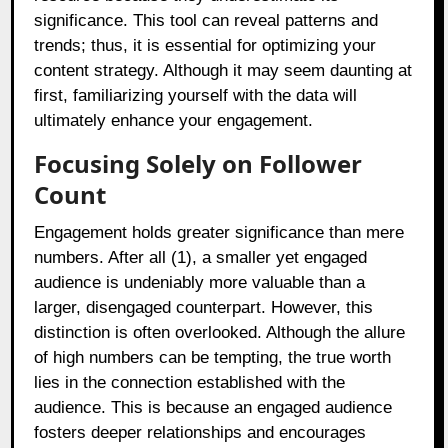
significance. This tool can reveal patterns and
trends; thus, it is essential for optimizing your
content strategy. Although it may seem daunting at
first, familiarizing yourself with the data will
ultimately enhance your engagement.
Focusing Solely on Follower
Count
Engagement holds greater significance than mere
numbers. After all (1), a smaller yet engaged
audience is undeniably more valuable than a
larger, disengaged counterpart. However, this
distinction is often overlooked. Although the allure
of high numbers can be tempting, the true worth
lies in the connection established with the
audience. This is because an engaged audience
fosters deeper relationships and encourages