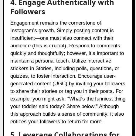
4. Engage Authentically with
Followers
Engagement remains the cornerstone of
Instagram’s growth. Simply posting content is
insufficient—one must also connect with their
audience (this is crucial). Respond to comments
quickly and thoughtfully; however, it’s important to
maintain a personal touch. Utilize interactive
stickers in Stories, including polls, questions, or
quizzes, to foster interaction. Encourage user-
generated content (UGC) by inviting your followers
to share their stories or tag you in their posts. For
example, you might ask: “What’s the funniest thing
your toddler said today? Share below!” Although
this approach builds a sense of community, it also
entices your followers to return for more.
5. Leverage Collaborations for