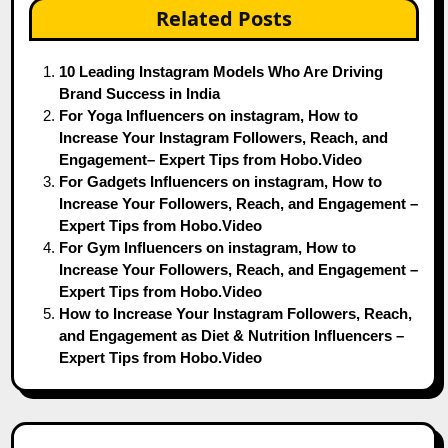
Related Posts
10 Leading Instagram Models Who Are Driving
Brand Success in India
For Yoga Influencers on instagram, How to
Increase Your Instagram Followers, Reach, and
Engagement– Expert Tips from Hobo.Video
For Gadgets Influencers on instagram, How to
Increase Your Followers, Reach, and Engagement –
Expert Tips from Hobo.Video
For Gym Influencers on instagram, How to
Increase Your Followers, Reach, and Engagement –
Expert Tips from Hobo.Video
How to Increase Your Instagram Followers, Reach,
and Engagement as Diet & Nutrition Influencers –
Expert Tips from Hobo.Video