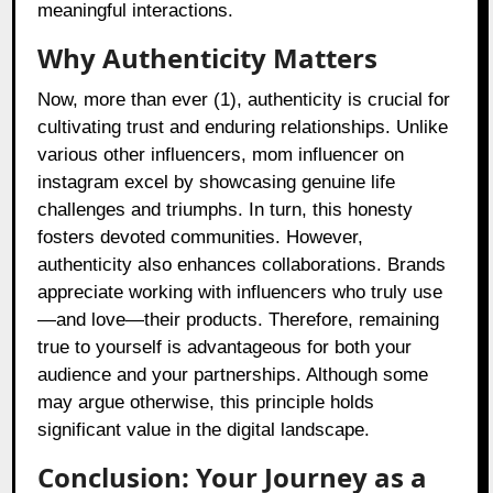
meaningful interactions.
Why Authenticity Matters
Now, more than ever (1), authenticity is crucial for
cultivating trust and enduring relationships. Unlike
various other influencers, mom influencer on
instagram excel by showcasing genuine life
challenges and triumphs. In turn, this honesty
fosters devoted communities. However,
authenticity also enhances collaborations. Brands
appreciate working with influencers who truly use
—and love—their products. Therefore, remaining
true to yourself is advantageous for both your
audience and your partnerships. Although some
may argue otherwise, this principle holds
significant value in the digital landscape.
Conclusion: Your Journey as a