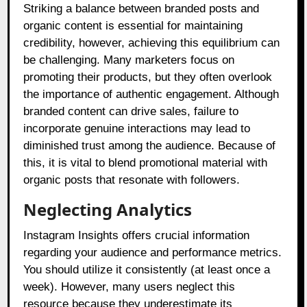
Striking a balance between branded posts and
organic content is essential for maintaining
credibility, however, achieving this equilibrium can
be challenging. Many marketers focus on
promoting their products, but they often overlook
the importance of authentic engagement. Although
branded content can drive sales, failure to
incorporate genuine interactions may lead to
diminished trust among the audience. Because of
this, it is vital to blend promotional material with
organic posts that resonate with followers.
Neglecting Analytics
Instagram Insights offers crucial information
regarding your audience and performance metrics.
You should utilize it consistently (at least once a
week). However, many users neglect this
resource because they underestimate its