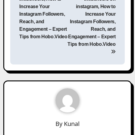
Increase Your
instagram, How to
Instagram Followers,
Increase Your
Reach, and
Instagram Followers,
Engagement – Expert
Reach, and
Tips from Hobo.Video
Engagement – Expert
Tips from Hobo.Video
By
Kunal