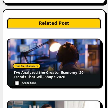
Related Post
Tips for Influencers
I’ve Analyzed the Creator Economy: 20
Trends That Will Shape 2026
Ankita Saha