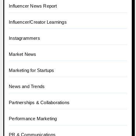
Influencer News Report
Influencer/Creator Learnings
Instagrammers
Market News
Marketing for Startups
News and Trends
Partnerships & Collaborations
Performance Marketing
PR & Communications