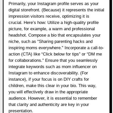
Primarily, your Instagram profile serves as your
digital storefront. (Because) it represents the initial
impression visitors receive, optimizing it is
crucial. Here’s how: Utilize a high-quality profile
picture, for example, a warm and professional
headshot. Compose a bio that encapsulates your
niche, such as “Sharing parenting hacks and
inspiring moms everywhere.” Incorporate a call-to-
action (CTA) like “Click below for tips” or “DM me
for collaborations.” Ensure that you seamlessly
integrate keywords such as mom influencer on
Instagram to enhance discoverability. (For
instance), if your focus is on DIY crafts for
children, make this clear in your bio. This way,
you will effectively draw in the appropriate
audience. However, it is essential to remember
that clarity and authenticity are key in your
presentation.