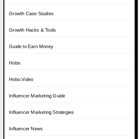
Growth Case Studies
Growth Hacks & Tools
Guide to Earn Money
Hobo
Hobo.Video
Influencer Marketing Guide
Influencer Marketing Strategies
Influencer News