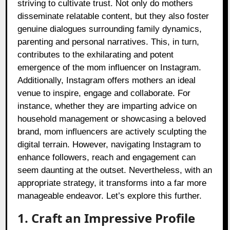
striving to cultivate trust. Not only do mothers
disseminate relatable content, but they also foster
genuine dialogues surrounding family dynamics,
parenting and personal narratives. This, in turn,
contributes to the exhilarating and potent
emergence of the mom influencer on Instagram.
Additionally, Instagram offers mothers an ideal
venue to inspire, engage and collaborate. For
instance, whether they are imparting advice on
household management or showcasing a beloved
brand, mom influencers are actively sculpting the
digital terrain. However, navigating Instagram to
enhance followers, reach and engagement can
seem daunting at the outset. Nevertheless, with an
appropriate strategy, it transforms into a far more
manageable endeavor. Let’s explore this further.
1. Craft an Impressive Profile