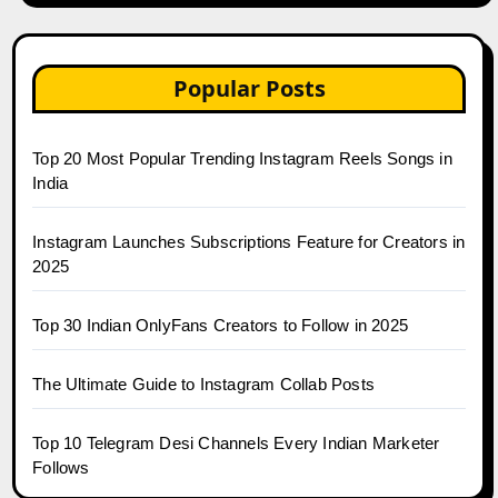
Popular Posts
Top 20 Most Popular Trending Instagram Reels Songs in
India
Instagram Launches Subscriptions Feature for Creators in
2025
Top 30 Indian OnlyFans Creators to Follow in 2025
The Ultimate Guide to Instagram Collab Posts
Top 10 Telegram Desi Channels Every Indian Marketer
Follows