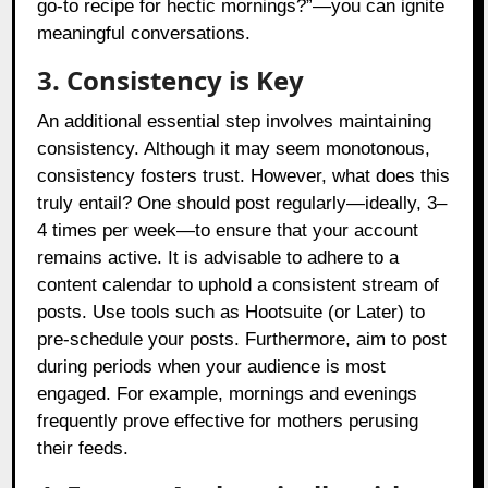
go-to recipe for hectic mornings?”—you can ignite
meaningful conversations.
3. Consistency is Key
An additional essential step involves maintaining
consistency. Although it may seem monotonous,
consistency fosters trust. However, what does this
truly entail? One should post regularly—ideally, 3–
4 times per week—to ensure that your account
remains active. It is advisable to adhere to a
content calendar to uphold a consistent stream of
posts. Use tools such as Hootsuite (or Later) to
pre-schedule your posts. Furthermore, aim to post
during periods when your audience is most
engaged. For example, mornings and evenings
frequently prove effective for mothers perusing
their feeds.