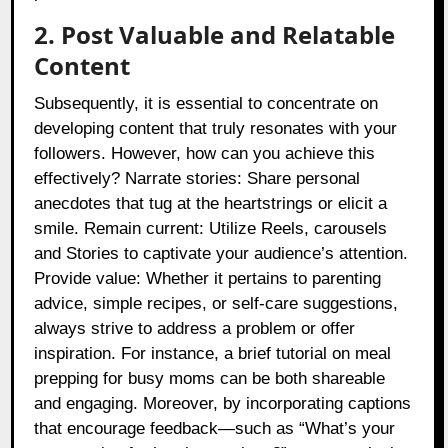
2. Post Valuable and Relatable
Content
Subsequently, it is essential to concentrate on
developing content that truly resonates with your
followers. However, how can you achieve this
effectively? Narrate stories: Share personal
anecdotes that tug at the heartstrings or elicit a
smile. Remain current: Utilize Reels, carousels
and Stories to captivate your audience’s attention.
Provide value: Whether it pertains to parenting
advice, simple recipes, or self-care suggestions,
always strive to address a problem or offer
inspiration. For instance, a brief tutorial on meal
prepping for busy moms can be both shareable
and engaging. Moreover, by incorporating captions
that encourage feedback—such as “What’s your