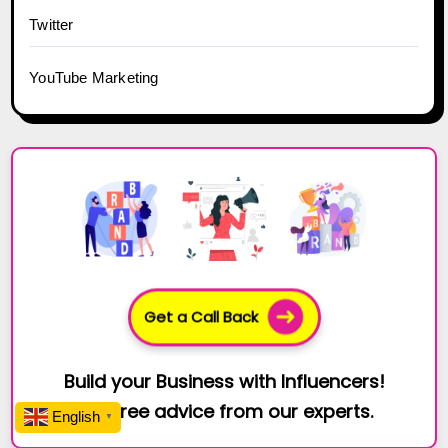
Twitter
YouTube Marketing
Get a Call Back
Build your Business with Influencers!
Get free advice from our experts.
English
▼