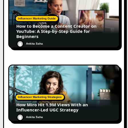
Influencer Marketing Guide
How to Become a Content Creator on
YouTube: A Step-by-Step Guide for
Beginners
Ankita Saha
Influencer Marketing Strategies
How Miro Hit 1.9M Views With an
Influencer-Led UGC Strategy
Ankita Saha