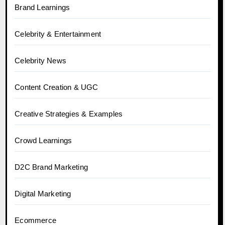
Brand Learnings
Celebrity & Entertainment
Celebrity News
Content Creation & UGC
Creative Strategies & Examples
Crowd Learnings
D2C Brand Marketing
Digital Marketing
Ecommerce