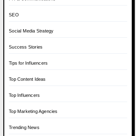
SEO
Social Media Strategy
Success Stories
Tips for Influencers
Top Content Ideas
Top Influencers
Top Marketing Agencies
Trending News