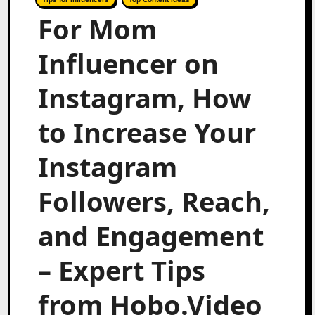
For Mom
Influencer on
Instagram, How
to Increase Your
Instagram
Followers, Reach,
and Engagement
– Expert Tips
from Hobo.Video