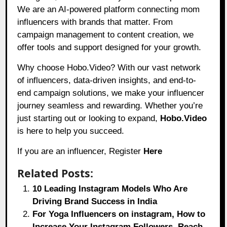
We are an AI-powered platform connecting mom
influencers with brands that matter. From
campaign management to content creation, we
offer tools and support designed for your growth.
Why choose Hobo.Video? With our vast network
of influencers, data-driven insights, and end-to-
end campaign solutions, we make your influencer
journey seamless and rewarding. Whether you’re
just starting out or looking to expand,
Hobo.Video
is here to help you succeed.
If you are an influencer, Register
Here
Related Posts:
10 Leading Instagram Models Who Are
Driving Brand Success in India
For Yoga Influencers on instagram, How to
Increase Your Instagram Followers, Reach,