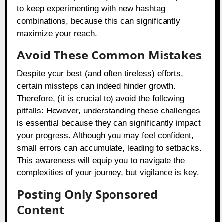
to keep experimenting with new hashtag
combinations, because this can significantly
maximize your reach.
Avoid These Common Mistakes
Despite your best (and often tireless) efforts,
certain missteps can indeed hinder growth.
Therefore, (it is crucial to) avoid the following
pitfalls: However, understanding these challenges
is essential because they can significantly impact
your progress. Although you may feel confident,
small errors can accumulate, leading to setbacks.
This awareness will equip you to navigate the
complexities of your journey, but vigilance is key.
Posting Only Sponsored
Content