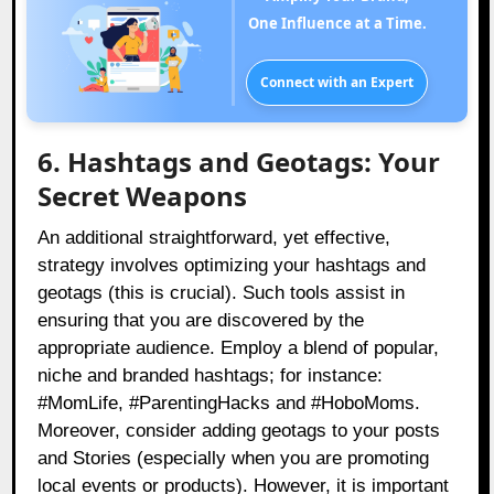
One Influence at a Time.
Connect with an Expert
6. Hashtags and Geotags: Your
Secret Weapons
An additional straightforward, yet effective,
strategy involves optimizing your hashtags and
geotags (this is crucial). Such tools assist in
ensuring that you are discovered by the
appropriate audience. Employ a blend of popular,
niche and branded hashtags; for instance:
#MomLife, #ParentingHacks and #HoboMoms.
Moreover, consider adding geotags to your posts
and Stories (especially when you are promoting
local events or products). However, it is important