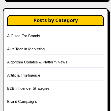
Posts by Category
A Guide For Brands
AI & Tech in Marketing
Algorithm Updates & Platform News
Artificial Intelligence
B2B Influencer Strategies
Brand Campaigns