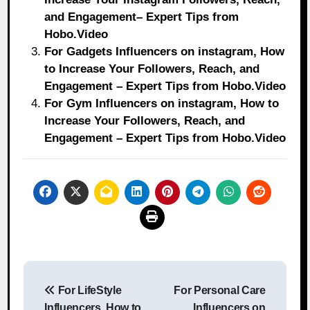
and Engagement– Expert Tips from
Hobo.Video
For Gadgets Influencers on instagram, How
to Increase Your Followers, Reach, and
Engagement – Expert Tips from Hobo.Video
For Gym Influencers on instagram, How to
Increase Your Followers, Reach, and
Engagement – Expert Tips from Hobo.Video
Post
For LifeStyle
For Personal Care
navigation
Influencers, How to
Influencers on