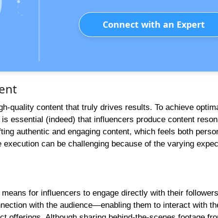
Connect with an Expert
ent
gh-quality content that truly drives results. To achieve optim
s essential (indeed) that influencers produce content reson
afting authentic and engaging content, which feels both perso
he execution can be challenging because of the varying expec
 means for influencers to engage directly with their followe
nnection with the audience—enabling them to interact with th
duct offerings. Although sharing behind-the-scenes footage fr