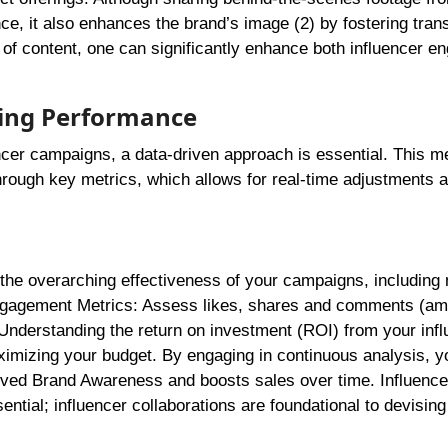
nce, it also enhances the brand’s image (2) by fostering tra
 of content, one can significantly enhance both influencer 
ting Performance
encer campaigns, a data-driven approach is essential. This m
hrough key metrics, which allows for real-time adjustments 
the overarching effectiveness of your campaigns, including 
ngagement Metrics: Assess likes, shares and comments (am
: Understanding the return on investment (ROI) from your inf
ximizing your budget. By engaging in continuous analysis, y
oved Brand Awareness and boosts sales over time. Influence
tial; influencer collaborations are foundational to devising