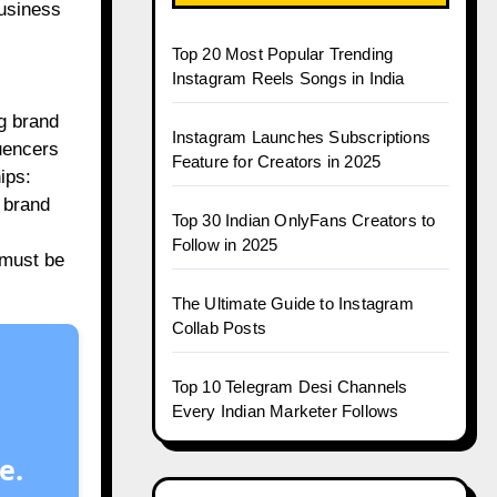
business
Top 20 Most Popular Trending
Instagram Reels Songs in India
g brand
Instagram Launches Subscriptions
luencers
Feature for Creators in 2025
ips:
g brand
Top 30 Indian OnlyFans Creators to
Follow in 2025
 must be
The Ultimate Guide to Instagram
Collab Posts
Top 10 Telegram Desi Channels
Every Indian Marketer Follows
e.