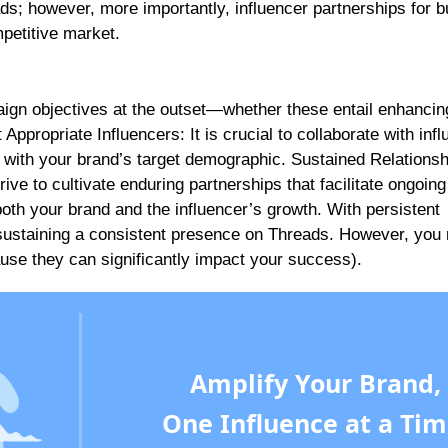
ds; however, more importantly, influencer partnerships for 
mpetitive market.
aign objectives at the outset—whether these entail enhancin
t Appropriate Influencers: It is crucial to collaborate with inf
 with your brand’s target demographic. Sustained Relationsh
ve to cultivate enduring partnerships that facilitate ongoin
 both your brand and the influencer’s growth. With persistent
sustaining a consistent presence on Threads. However, you
ause they can significantly impact your success).
Amplify Your Brand,
One Influence at a Tim