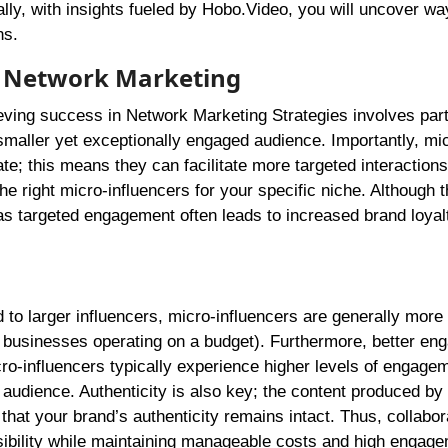
ly, with insights fueled by Hobo.Video, you will uncover way
ns.
or Network Marketing
ieving success in Network Marketing Strategies involves par
smaller yet exceptionally engaged audience. Importantly, mi
e; this means they can facilitate more targeted interactions
the right micro-influencers for your specific niche. Although 
s targeted engagement often leads to increased brand loyal
 to larger influencers, micro-influencers are generally more
or businesses operating on a budget). Furthermore, better e
cro-influencers typically experience higher levels of engage
 audience. Authenticity is also key; the content produced by
that your brand’s authenticity remains intact. Thus, collabor
isibility while maintaining manageable costs and high engage