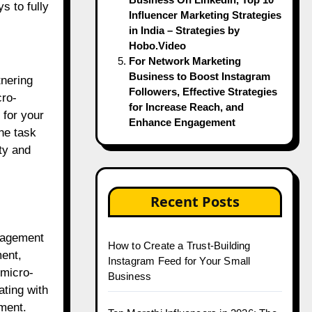
s to fully
Influencer Marketing Strategies
in India – Strategies by
Hobo.Video
For Network Marketing
Business to Boost Instagram
tnering
Followers, Effective Strategies
cro-
for Increase Reach, and
 for your
Enhance Engagement
the task
ty and
Recent Posts
ngagement
How to Create a Trust-Building
ment,
Instagram Feed for Your Small
 micro-
Business
ating with
ment.