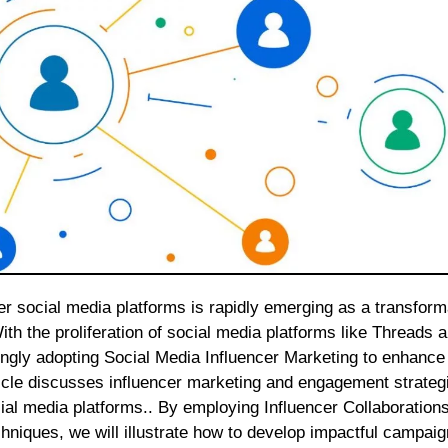
With the proliferation of social media platforms like Threads 
ngly adopting Social Media Influencer Marketing to enhance 
icle discusses influencer marketing and engagement strategi
al media platforms.. By employing Influencer Collaborations
hniques, we will illustrate how to develop impactful campaig