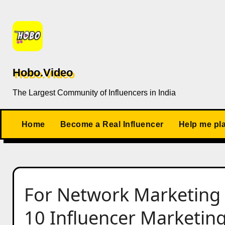
Skip
to
content
Hobo.Video
The Largest Community of Influencers in India
Home
Become a Real Influencer
Help me pl
For Network Marketing 
10 Influencer Marketing 