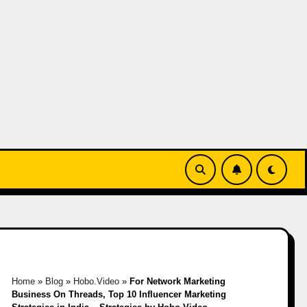
Home
»
Blog
»
Hobo.Video
»
For Network Marketing
Business On Threads, Top 10 Influencer Marketing