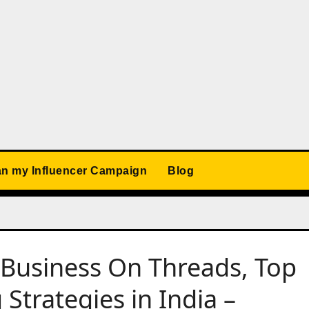
an my Influencer Campaign
Blog
Business On Threads, Top
Strategies in India –