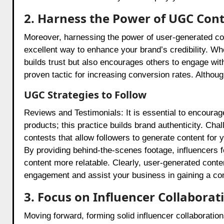
2. Harness the Power of UGC Con
Moreover, harnessing the power of user-generated con
excellent way to enhance your brand’s credibility. Whe
builds trust but also encourages others to engage wit
proven tactic for increasing conversion rates. Althoug
UGC Strategies to Follow
Reviews and Testimonials: It is essential to encourage
products; this practice builds brand authenticity. Ch
contests that allow followers to generate content f
By providing behind-the-scenes footage, influencers f
content more relatable. Clearly, user-generated cont
engagement and assist your business in gaining a co
3. Focus on Influencer Collaborat
Moving forward, forming solid influencer collaboration