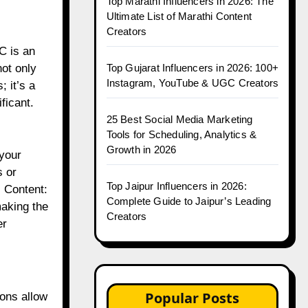
Top Marathi Influencers in 2026: The
Ultimate List of Marathi Content
Creators
C is an
Top Gujarat Influencers in 2026: 100+
not only
Instagram, YouTube & UGC Creators
 it’s a
ficant.
25 Best Social Media Marketing
Tools for Scheduling, Analytics &
Growth in 2026
 your
s or
Top Jaipur Influencers in 2026:
 Content:
Complete Guide to Jaipur’s Leading
making the
Creators
er
Popular Posts
ions allow