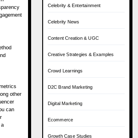
Celebrity & Entertainment
nsparency
engagement
Celebrity News
Content Creation & UGC
ethod
Creative Strategies & Examples
and
Crowd Learnings
metrics
D2C Brand Marketing
ong other
luencer
Digital Marketing
ou can
r
Ecommerce
 a
Growth Case Studies