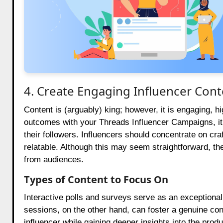
4. Create Engaging Influencer Cont
Content is (arguably) king; however, it is engaging, hi
outcomes with your Threads Influencer Campaigns, it i
their followers. Influencers should concentrate on cr
relatable. Although this may seem straightforward, t
from audiences.
Types of Content to Focus On
Interactive polls and surveys serve as an exceptional
sessions, on the other hand, can foster a genuine co
influencer while gaining deeper insights into the pro