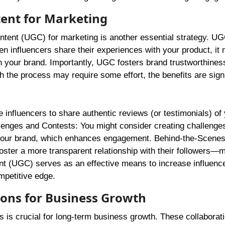
tent for Marketing
tent (UGC) for marketing is another essential strategy. UG
n influencers share their experiences with your product, it 
h your brand. Importantly, UGC fosters brand trustworthiness;
h the process may require some effort, the benefits are signi
 influencers to share authentic reviews (or testimonials) of
allenges and Contests: You might consider creating challenge
or your brand, which enhances engagement. Behind-the-Scenes
oster a more transparent relationship with their followers—
ent (UGC) serves as an effective means to increase influenc
mpetitive edge.
ions for Business Growth
s is crucial for long-term business growth. These collaborat