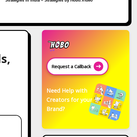
Strategies in India – Strategies by Hobo.Video
s,
Request a Callback
Need Help with
Creators for your
Brand?