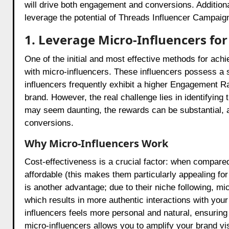
will drive both engagement and conversions. Additional
leverage the potential of Threads Influencer Campaig
1. Leverage Micro-Influencers f
One of the initial and most effective methods for ach
with micro-influencers. These influencers possess a 
influencers frequently exhibit a higher Engagement Rat
brand. However, the real challenge lies in identifying 
may seem daunting, the rewards can be substantial, a
conversions.
Why Micro-Influencers Work
Cost-effectiveness is a crucial factor: when compared
affordable (this makes them particularly appealing f
is another advantage; due to their niche following, mi
which results in more authentic interactions with your
influencers feels more personal and natural, ensuring 
micro-influencers allows you to amplify your brand v