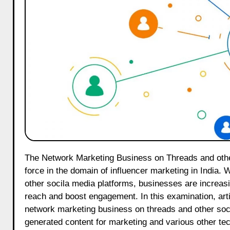
The Network Marketing Business on Threads and other social media platforms is rapidly emerging as a transformative
force in the domain of influencer marketing in India. 
other socila media platforms, businesses are increasi
reach and boost engagement. In this examination, art
network marketing business on threads and other soci
generated content for marketing and various other tec