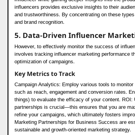
influencers provides exclusive insights to their audie
and trustworthiness. By concentrating on these types
and brand recognition.
5. Data-Driven Influencer Marke
However, to effectively monitor the success of influ
involves tracking influencer marketing performance t
optimization of campaigns.
Key Metrics to Track
Campaign Analytics: Employ various tools to monitor 
such as reach, engagement and conversion rates. E
things) to evaluate the efficacy of your content. ROI
partnerships is crucial—this ensures that you are ma
refine your campaigns, which ultimately fosters impr
Marketing Partnerships for Business Success are essen
sustainable and growth-oriented marketing strategy.