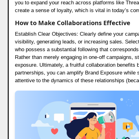
you to expand your reach across platforms like Threa
create a sense of loyalty, which is vital in today’s co
How to Make Collaborations Effective
Establish Clear Objectives: Clearly define your camp
visibility, generating leads, or increasing sales. Selec
who possess a substantial following that corresponds
Rather than merely engaging in one-off campaigns, stri
exposure. Ultimately, a fruitful collaboration benefits
partnerships, you can amplify Brand Exposure while 
attentive to the dynamics of these relationships (bec