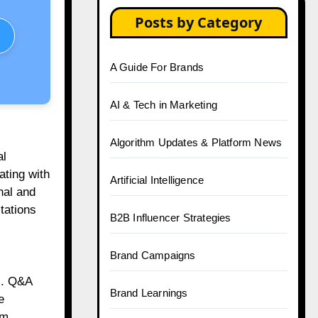
Posts by Category
A Guide For Brands
AI & Tech in Marketing
Algorithm Updates & Platform News
al
ating with
Artificial Intelligence
nal and
tations
B2B Influencer Strategies
Brand Campaigns
rs. Q&A
Brand Learnings
e
om