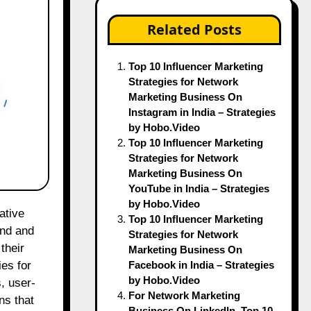
Related Posts
Top 10 Influencer Marketing
Strategies for Network
Marketing Business On
Instagram in India – Strategies
by Hobo.Video
Top 10 Influencer Marketing
Strategies for Network
Marketing Business On
YouTube in India – Strategies
by Hobo.Video
Top 10 Influencer Marketing
and and
Strategies for Network
their
Marketing Business On
Facebook in India – Strategies
es for
by Hobo.Video
, user-
For Network Marketing
ns that
Business On LinkedIn, Top 10