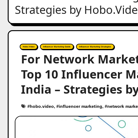
Strategies by Hobo.Vid
Hobo.Video
Influencer Marketing Guide
Influencer Marketing Strategies
For Network Market
Top 10 Influencer M
India – Strategies 
#
hobo.video
, #
influencer marketing
, #
network marke