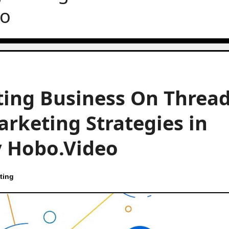
eo
ing Business On Thread
arketing Strategies in
by Hobo.Video
ting