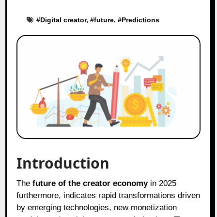
#
Digital creator
, #
future
, #
Predictions
Introduction
The
future of the creator economy
in 2025
furthermore, indicates rapid transformations driven
by emerging technologies, new monetization