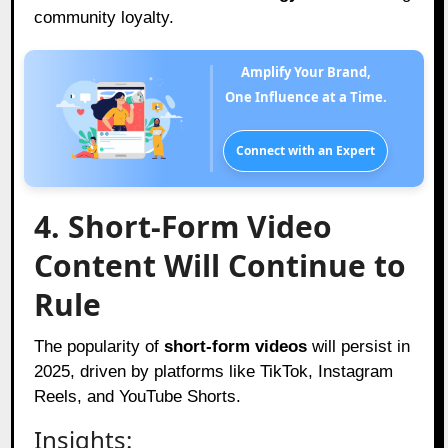
community loyalty.
Amplify Your Brand,
One Influence at a Time.
Connect with an Expert
4. Short-Form Video
Content Will Continue to
Rule
The popularity of
short-form videos
will persist in
2025, driven by platforms like TikTok, Instagram
Reels, and YouTube Shorts.
Insights: