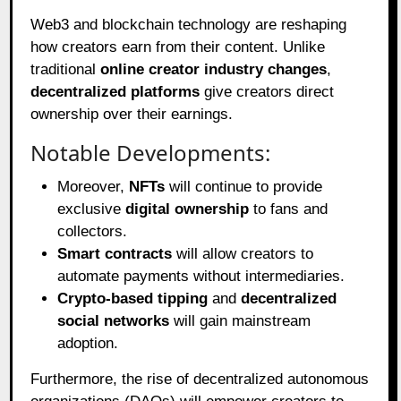
Web3 and blockchain technology are reshaping
how creators earn from their content. Unlike
traditional
online creator industry changes
,
decentralized platforms
give creators direct
ownership over their earnings.
Notable Developments:
Moreover,
NFTs
will continue to provide
exclusive
digital ownership
to fans and
collectors.
Smart contracts
will allow creators to
automate payments without intermediaries.
Crypto-based tipping
and
decentralized
social networks
will gain mainstream
adoption.
Furthermore, the rise of decentralized autonomous