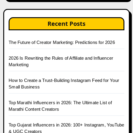
Recent Posts
The Future of Creator Marketing: Predictions for 2026
2026 Is Rewriting the Rules of Affiliate and Influencer
Marketing
How to Create a Trust-Building Instagram Feed for Your
Small Business
Top Marathi Influencers in 2026: The Ultimate List of
Marathi Content Creators
Top Gujarat Influencers in 2026: 100+ Instagram, YouTube
& UGC Creators