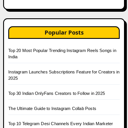
Popular Posts
Top 20 Most Popular Trending Instagram Reels Songs in
India
Instagram Launches Subscriptions Feature for Creators in
2025
Top 30 Indian OnlyFans Creators to Follow in 2025
The Ultimate Guide to Instagram Collab Posts
Top 10 Telegram Desi Channels Every Indian Marketer