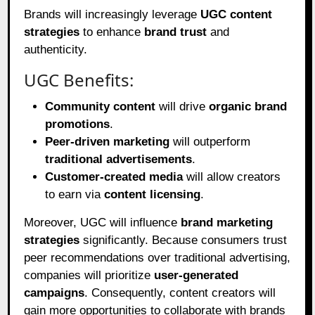
Brands will increasingly leverage
UGC content
strategies
to enhance
brand trust
and
authenticity.
UGC Benefits:
Community content
will drive
organic brand
promotions
.
Peer-driven marketing
will outperform
traditional advertisements
.
Customer-created media
will allow creators
to earn via
content licensing
.
Moreover, UGC will influence
brand marketing
strategies
significantly. Because consumers trust
peer recommendations over traditional advertising,
companies will prioritize
user-generated
campaigns
. Consequently, content creators will
gain more opportunities to collaborate with brands