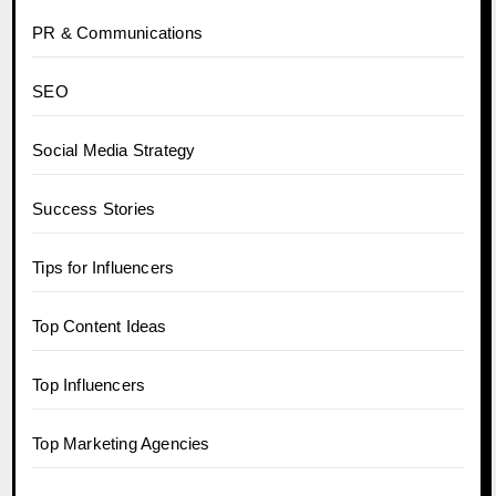
PR & Communications
SEO
Social Media Strategy
Success Stories
Tips for Influencers
Top Content Ideas
Top Influencers
Top Marketing Agencies