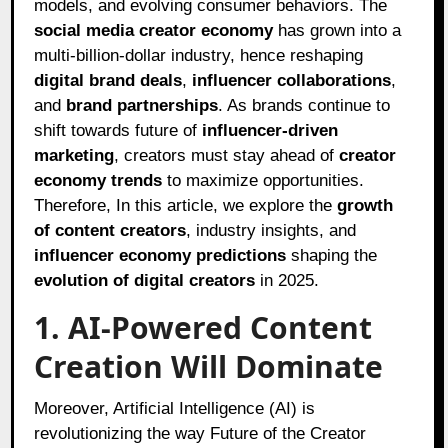
models, and evolving consumer behaviors. The
social media creator economy
has grown into a
multi-billion-dollar industry, hence reshaping
digital brand deals
,
influencer collaborations
,
and
brand partnerships
. As brands continue to
shift towards future of
influencer-driven
marketing
, creators must stay ahead of
creator
economy trends
to maximize opportunities.
Therefore, In this article, we explore the
growth
of content creators
, industry insights, and
influencer economy predictions
shaping the
evolution of digital creators
in 2025.
1. AI-Powered Content
Creation Will Dominate
Moreover, Artificial Intelligence (AI) is
revolutionizing the way Future of the Creator