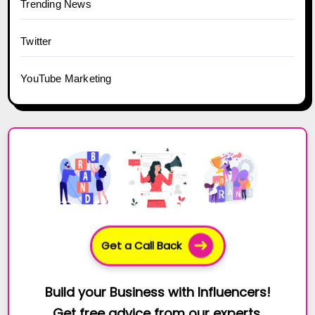
Trending News
Twitter
YouTube Marketing
Get a Call Back
Build your Business with Influencers!
Get free advice from our experts.