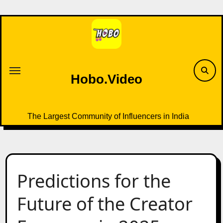
Skip
to
content
Hobo.Video
The Largest Community of Influencers in India
Predictions for the
Future of the Creator