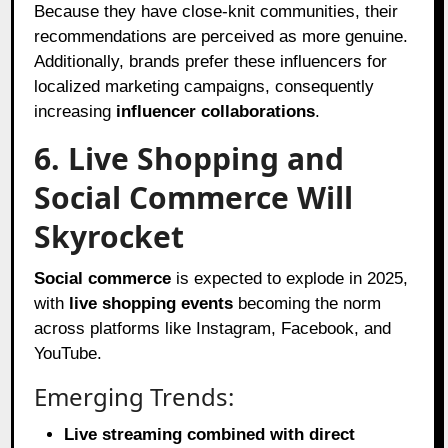
Because they have close-knit communities, their
recommendations are perceived as more genuine.
Additionally, brands prefer these influencers for
localized marketing campaigns, consequently
increasing
influencer collaborations
.
6. Live Shopping and
Social Commerce Will
Skyrocket
Social commerce
is expected to explode in 2025,
with
live shopping events
becoming the norm
across platforms like Instagram, Facebook, and
YouTube.
Emerging Trends:
Live streaming combined with direct