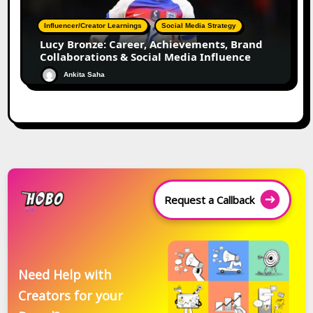
Influencer/Creator Learnings
Social Media Strategy
Lucy Bronze: Career, Achievements, Brand
Collaborations & Social Media Influence
Ankita Saha
Request a Callback
Need Help with
Creators for your