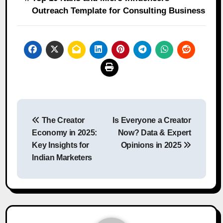
Outreach Template for Consulting Business
Post
The Creator
Is Everyone a Creator
navigation
Economy in 2025:
Now? Data & Expert
Key Insights for
Opinions in 2025
Indian Marketers