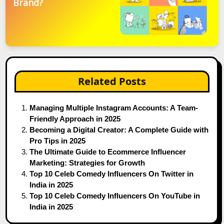
Brand?
Related Posts
Managing Multiple Instagram Accounts: A Team-
Friendly Approach in 2025
Becoming a Digital Creator: A Complete Guide with
Pro Tips in 2025
The Ultimate Guide to Ecommerce Influencer
Marketing: Strategies for Growth
Top 10 Celeb Comedy Influencers On Twitter in
India in 2025
Top 10 Celeb Comedy Influencers On YouTube in
India in 2025