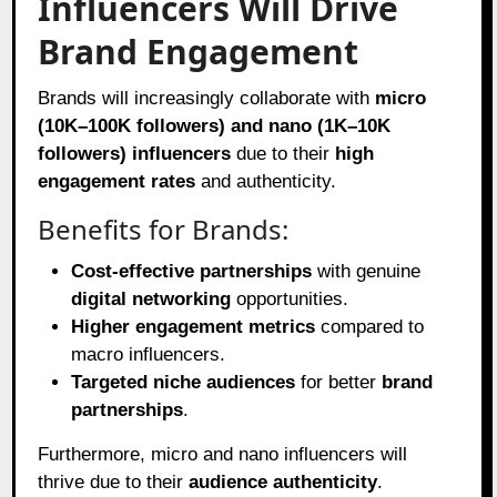
Influencers Will Drive
Brand Engagement
Brands will increasingly collaborate with
micro
(10K–100K followers) and nano (1K–10K
followers) influencers
due to their
high
engagement rates
and authenticity.
Benefits for Brands:
Cost-effective partnerships
with genuine
digital networking
opportunities.
Higher engagement metrics
compared to
macro influencers.
Targeted niche audiences
for better
brand
partnerships
.
Furthermore, micro and nano influencers will
thrive due to their
audience authenticity
.