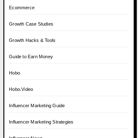
Ecommerce
Growth Case Studies
Growth Hacks & Tools
Guide to Earn Money
Hobo
Hobo.Video
Influencer Marketing Guide
Influencer Marketing Strategies