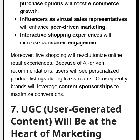
purchase options
will boost
e-commerce
growth
.
Influencers as virtual sales representatives
will enhance
peer-driven marketing
.
Interactive shopping experiences
will
increase
consumer engagement
.
Moreover, live shopping will revolutionize online
retail experiences. Because of AI-driven
recommendations, users will see personalized
product listings during live streams. Consequently,
brands will leverage
content sponsorships
to
maximize conversions.
7. UGC (User-Generated
Content) Will Be at the
Heart of Marketing