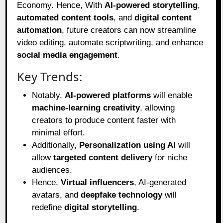
Economy. Hence, With
AI-powered storytelling
,
automated content tools
, and
digital content
automation
, future creators can now streamline
video editing, automate scriptwriting, and enhance
social media engagement
.
Key Trends:
Notably,
AI-powered platforms
will enable
machine-learning creativity
, allowing
creators to produce content faster with
minimal effort.
Additionally,
Personalization using AI
will
allow
targeted content delivery
for niche
audiences.
Hence,
Virtual influencers
, AI-generated
avatars, and
deepfake technology
will
redefine
digital storytelling
.