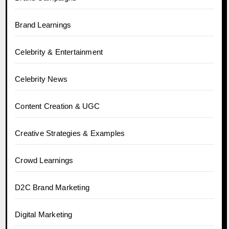
Brand Learnings
Celebrity & Entertainment
Celebrity News
Content Creation & UGC
Creative Strategies & Examples
Crowd Learnings
D2C Brand Marketing
Digital Marketing