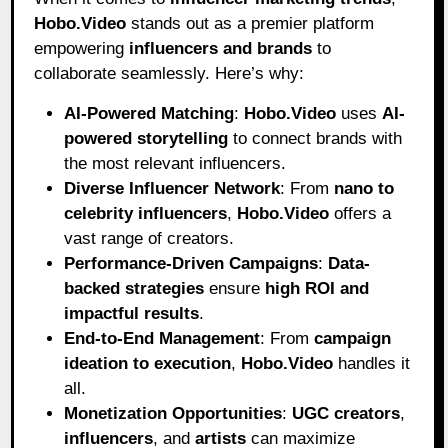
Hobo
.Video
stands out as a premier platform
empowering
influencers and brands
to
collaborate seamlessly. Here’s why:
AI-Powered Matching
:
Hobo.Video
uses
AI-
powered storytelling
to connect brands with
the most relevant influencers.
Diverse Influencer Network
: From
nano to
celebrity influencers
,
Hobo.Video
offers a
vast range of creators.
Performance-Driven Campaigns
:
Data-
backed strategies
ensure
high ROI and
impactful results
.
End-to-End Management
: From
campaign
ideation to execution
,
Hobo.Video
handles it
all.
Monetization Opportunities
:
UGC creators
,
influencers
, and
artists
can maximize