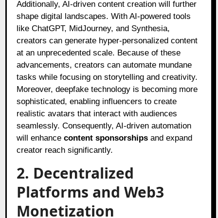
Additionally, AI-driven content creation will further
shape digital landscapes. With AI-powered tools
like ChatGPT, MidJourney, and Synthesia,
creators can generate hyper-personalized content
at an unprecedented scale. Because of these
advancements, creators can automate mundane
tasks while focusing on storytelling and creativity.
Moreover, deepfake technology is becoming more
sophisticated, enabling influencers to create
realistic avatars that interact with audiences
seamlessly. Consequently, AI-driven automation
will enhance
content sponsorships
and expand
creator reach significantly.
2. Decentralized
Platforms and Web3
Monetization