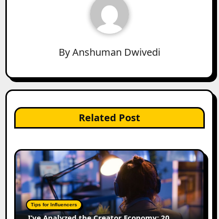
By
Anshuman Dwivedi
Related Post
Tips for Influencers
I’ve Analyzed the Creator Economy: 20