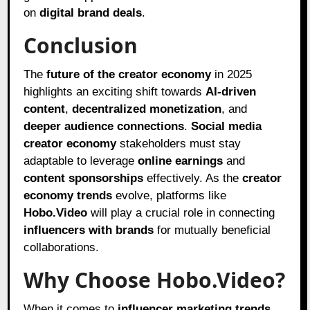
on
digital brand deals
.
Conclusion
The
future of the creator economy
in 2025
highlights an exciting shift towards
AI-driven
content
,
decentralized monetization
, and
deeper audience connections
.
Social media
creator economy
stakeholders must stay
adaptable to leverage
online earnings
and
content sponsorships
effectively. As the
creator
economy trends
evolve, platforms like
Hobo.Video
will play a crucial role in connecting
influencers with brands
for mutually beneficial
collaborations.
Why Choose Hobo.Video?
When it comes to
influencer marketing trends
,