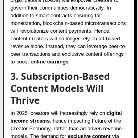
organizations (DAOs) will empower creators to
govern their communities democratically. In
addition to smart contracts ensuring fair
monetization, blockchain-based microtransactions
will revolutionize content payments. Hence,
content creators will no longer rely on ad-based
revenue alone. Instead, they can leverage peer-to-
peer transactions and exclusive content offerings
to boost
online earnings
.
3. Subscription-Based
Content Models Will
Thrive
In 2025, creators will increasingly rely on
digital
income streams
, hence impacting Future of the
Creator Economy, rather than ad-driven revenue
models. The demand for
exclusive content
via