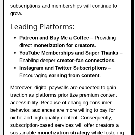
subscriptions and memberships will continue to
grow.
Leading Platforms:
Patreon and Buy Me a Coffee
– Providing
direct
monetization for creators
.
YouTube Memberships and Super Thanks
–
Enabling deeper
creator-fan connections
.
Instagram and Twitter Subscriptions
–
Encouraging
earning from content
.
Moreover, digital paywalls are expected to gain
traction as platforms prioritize premium content
accessibility. Because of changing consumer
behavior, audiences are more willing to pay for
niche and high-quality content. Consequently,
subscription-based services will offer creators a
sustainable
monetization strategy
while fostering