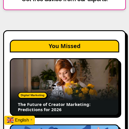
You Missed
The
Future
of
Creator
Marketing:
Predictions
Digital Marketing
for
The Future of Creator Marketing:
2026
Predictions for 2026
English
▼
2026