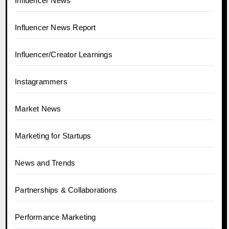
Influencer News
Influencer News Report
Influencer/Creator Learnings
Instagrammers
Market News
Marketing for Startups
News and Trends
Partnerships & Collaborations
Performance Marketing