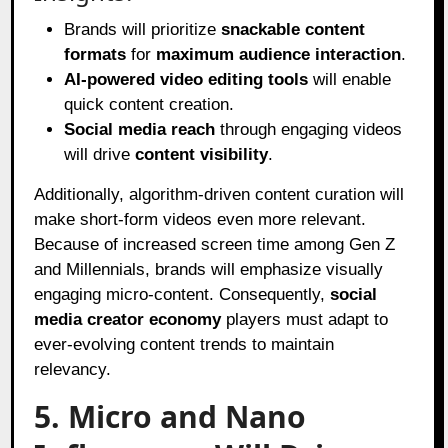
Brands will prioritize
snackable content
formats
for
maximum audience interaction
.
AI-powered video editing tools
will enable
quick content creation.
Social media reach
through engaging videos
will drive
content visibility
.
Additionally, algorithm-driven content curation will
make short-form videos even more relevant.
Because of increased screen time among Gen Z
and Millennials, brands will emphasize visually
engaging micro-content. Consequently,
social
media creator economy
players must adapt to
ever-evolving content trends to maintain
relevancy.
5. Micro and Nano