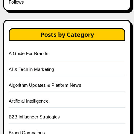
Follows
Posts by Category
A Guide For Brands
AI & Tech in Marketing
Algorithm Updates & Platform News
Artificial Intelligence
B2B Influencer Strategies
Brand Campaigns