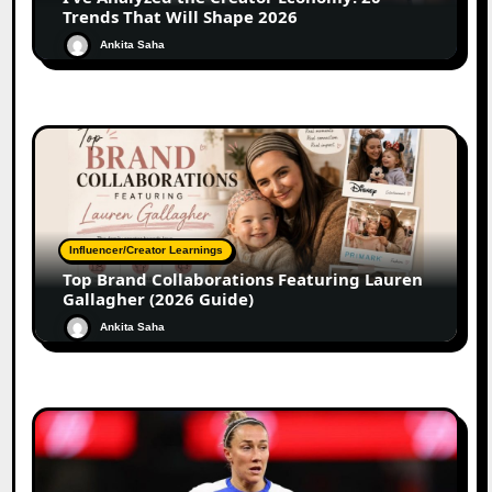
Trends That Will Shape 2026
Ankita Saha
Influencer/Creator Learnings
Top Brand Collaborations Featuring Lauren
Gallagher (2026 Guide)
Ankita Saha