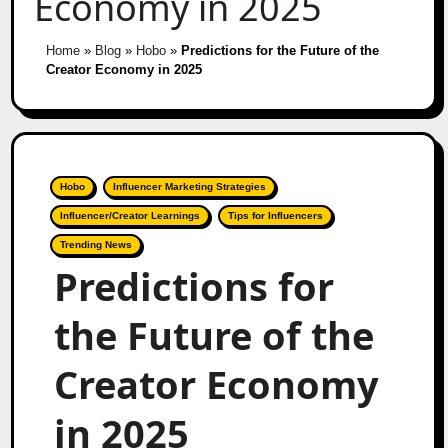
Economy in 2025
Home
»
Blog
»
Hobo
»
Predictions for the Future of the
Creator Economy in 2025
Hobo
Influencer Marketing Strategies
Influencer/Creator Learnings
Tips for Influencers
Trending News
Predictions for
the Future of the
Creator Economy
in 2025