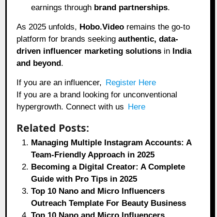
earnings through
brand partnerships
.
As 2025 unfolds,
Hobo.Video
remains the go-to
platform for brands seeking
authentic, data-
driven influencer marketing solutions
in
India
and beyond
.
If you are an influencer,
Register Here
If you are a brand looking for unconventional
hypergrowth. Connect with us
Here
Related Posts:
Managing Multiple Instagram Accounts: A
Team-Friendly Approach in 2025
Becoming a Digital Creator: A Complete
Guide with Pro Tips in 2025
Top 10 Nano and Micro Influencers
Outreach Template For Beauty Business
Top 10 Nano and Micro Influencers