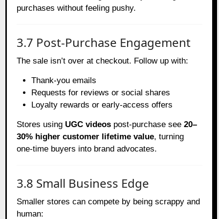
purchases without feeling pushy.
3.7 Post-Purchase Engagement
The sale isn’t over at checkout. Follow up with:
Thank-you emails
Requests for reviews or social shares
Loyalty rewards or early-access offers
Stores using
UGC videos
post-purchase see
20–
30% higher customer lifetime value
, turning
one-time buyers into brand advocates.
3.8 Small Business Edge
Smaller stores can compete by being scrappy and
human: