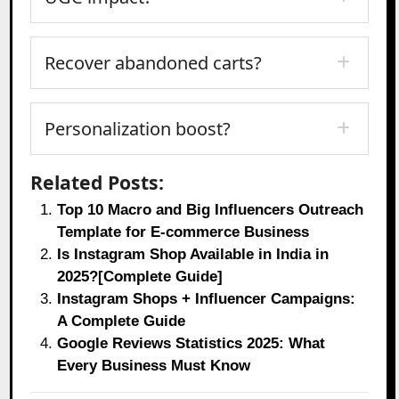
Recover abandoned carts?
Personalization boost?
Related Posts:
Top 10 Macro and Big Influencers Outreach
Template for E-commerce Business
Is Instagram Shop Available in India in
2025?[Complete Guide]
Instagram Shops + Influencer Campaigns:
A Complete Guide
Google Reviews Statistics 2025: What
Every Business Must Know