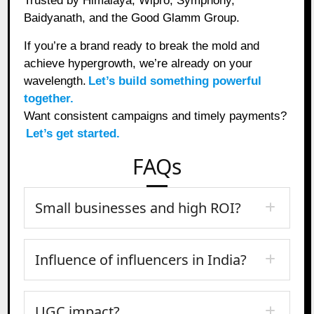
Trusted by Himalaya, Wipro, Symphony,
Baidyanath, and the Good Glamm Group.
If you’re a brand ready to break the mold and
achieve hypergrowth, we’re already on your
wavelength.
Let’s build something powerful
together.
Want consistent campaigns and timely payments?
Let’s get started.
FAQs
Small businesses and high ROI?
Influence of influencers in India?
UGC impact?