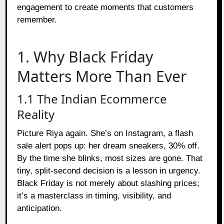
engagement to create moments that customers
remember.
1. Why Black Friday
Matters More Than Ever
1.1 The Indian Ecommerce
Reality
Picture Riya again. She’s on Instagram, a flash
sale alert pops up: her dream sneakers, 30% off.
By the time she blinks, most sizes are gone. That
tiny, split-second decision is a lesson in urgency.
Black Friday is not merely about slashing prices;
it’s a masterclass in timing, visibility, and
anticipation.