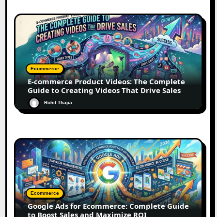
Ecommerce
E-commerce Product Videos: The Complete
Guide to Creating Videos That Drive Sales
Rohit Thapa
Ecommerce
Google Ads for Ecommerce: Complete Guide
to Boost Sales and Maximize ROI