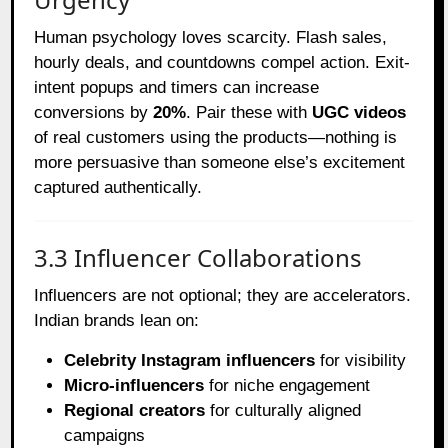
Human psychology loves scarcity. Flash sales,
hourly deals, and countdowns compel action. Exit-
intent popups and timers can increase
conversions by
20%
. Pair these with
UGC videos
of real customers using the products—nothing is
more persuasive than someone else’s excitement
captured authentically.
3.3 Influencer Collaborations
Influencers are not optional; they are accelerators.
Indian brands lean on:
Celebrity Instagram influencers
for visibility
Micro-influencers
for niche engagement
Regional creators
for culturally aligned
campaigns