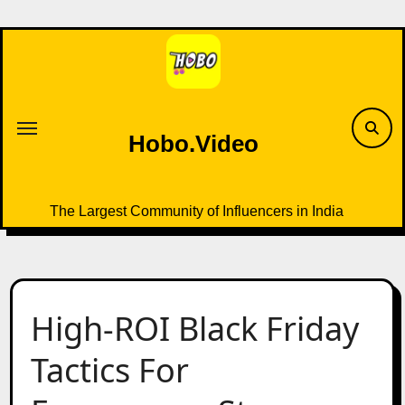
Skip
to
content
Hobo.Video
The Largest Community of Influencers in India
High-ROI Black Friday
Tactics For