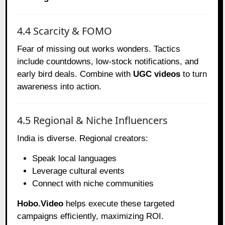
4.4 Scarcity & FOMO
Fear of missing out works wonders. Tactics
include countdowns, low-stock notifications, and
early bird deals. Combine with
UGC videos
to turn
awareness into action.
4.5 Regional & Niche Influencers
India is diverse. Regional creators:
Speak local languages
Leverage cultural events
Connect with niche communities
Hobo.Video
helps execute these targeted
campaigns efficiently, maximizing ROI.