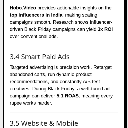
Hobo.Video
provides actionable insights on the
top influencers in India
, making scaling
campaigns smooth. Research shows influencer-
driven Black Friday campaigns can yield
3x ROI
over conventional ads.
3.4 Smart Paid Ads
Targeted advertising is precision work. Retarget
abandoned carts, run dynamic product
recommendations, and constantly A/B test
creatives. During Black Friday, a well-tuned ad
campaign can deliver
5:1 ROAS
, meaning every
rupee works harder.
3.5 Website & Mobile