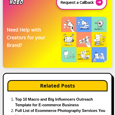
Request a Callback
Need Help with
Creators for your
Brand?
Related Posts
Top 10 Macro and Big Influencers Outreach
Template for E-commerce Business
Full List of Ecommerce Photography Services You