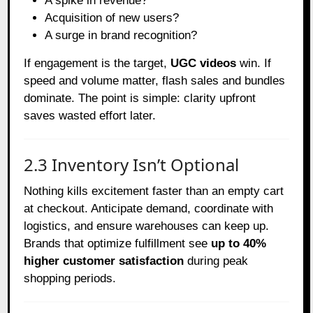
A spike in revenue?
Acquisition of new users?
A surge in brand recognition?
If engagement is the target,
UGC videos
win. If
speed and volume matter, flash sales and bundles
dominate. The point is simple: clarity upfront
saves wasted effort later.
2.3 Inventory Isn’t Optional
Nothing kills excitement faster than an empty cart
at checkout. Anticipate demand, coordinate with
logistics, and ensure warehouses can keep up.
Brands that optimize fulfillment see
up to 40%
higher customer satisfaction
during peak
shopping periods.