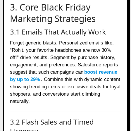
3. Core Black Friday
Marketing Strategies
3.1 Emails That Actually Work
Forget generic blasts. Personalized emails like,
“Rohit, your favorite headphones are now 30%
off!” drive results. Segment by purchase history,
engagement, and preferences. Salesforce reports
suggest that such campaigns can
boost revenue
by up to 29%
. Combine this with dynamic content
showing trending items or exclusive deals for loyal
shoppers, and conversions start climbing
naturally.
3.2 Flash Sales and Timed
Urgency