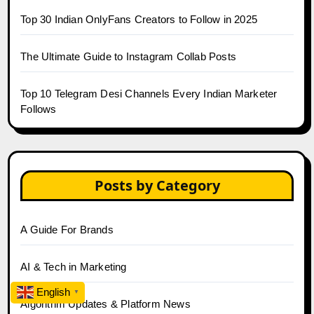
Top 30 Indian OnlyFans Creators to Follow in 2025
The Ultimate Guide to Instagram Collab Posts
Top 10 Telegram Desi Channels Every Indian Marketer
Follows
Posts by Category
A Guide For Brands
AI & Tech in Marketing
English
▼
Algorithm Updates & Platform News