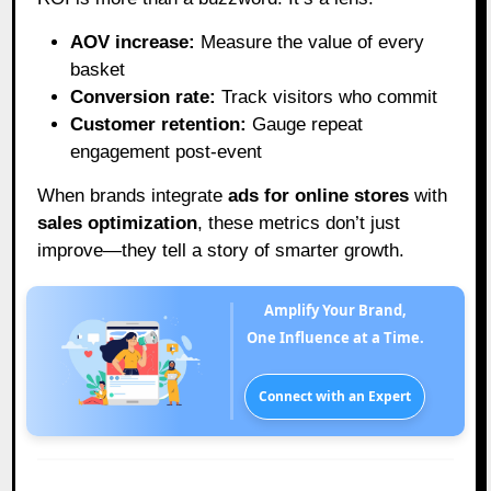
AOV increase:
Measure the value of every
basket
Conversion rate:
Track visitors who commit
Customer retention:
Gauge repeat
engagement post-event
When brands integrate
ads for online stores
with
sales optimization
, these metrics don’t just
improve—they tell a story of smarter growth.
Amplify Your Brand,
One Influence at a Time.
Connect with an Expert