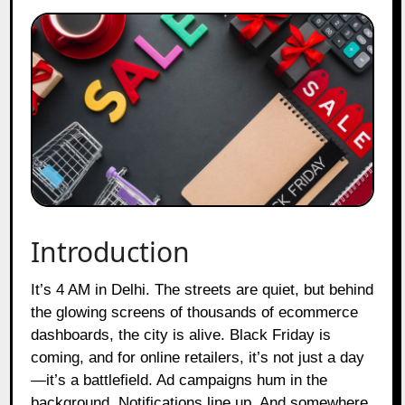
Introduction
It’s 4 AM in Delhi. The streets are quiet, but behind
the glowing screens of thousands of ecommerce
dashboards, the city is alive. Black Friday is
coming, and for online retailers, it’s not just a day
—it’s a battlefield. Ad campaigns hum in the
background. Notifications line up. And somewhere