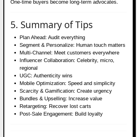
One-time buyers become long-term advocates.
5. Summary of Tips
Plan Ahead: Audit everything
Segment & Personalize: Human touch matters
Multi-Channel: Meet customers everywhere
Influencer Collaboration: Celebrity, micro,
regional
UGC: Authenticity wins
Mobile Optimization: Speed and simplicity
Scarcity & Gamification: Create urgency
Bundles & Upselling: Increase value
Retargeting: Recover lost carts
Post-Sale Engagement: Build loyalty