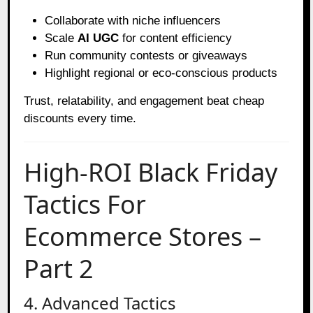
Collaborate with niche influencers
Scale
AI UGC
for content efficiency
Run community contests or giveaways
Highlight regional or eco-conscious products
Trust, relatability, and engagement beat cheap
discounts every time.
High-ROI Black Friday
Tactics For
Ecommerce Stores –
Part 2
4. Advanced Tactics