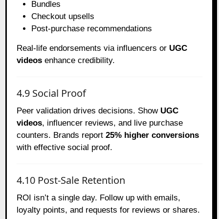
Bundles
Checkout upsells
Post-purchase recommendations
Real-life endorsements via influencers or
UGC
videos
enhance credibility.
4.9 Social Proof
Peer validation drives decisions. Show
UGC
videos
, influencer reviews, and live purchase
counters. Brands report
25% higher conversions
with effective social proof.
4.10 Post-Sale Retention
ROI isn’t a single day. Follow up with emails,
loyalty points, and requests for reviews or shares.