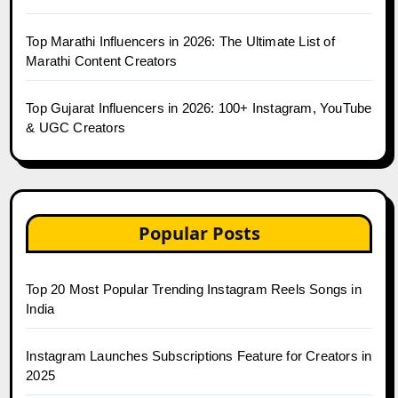
Top Marathi Influencers in 2026: The Ultimate List of
Marathi Content Creators
Top Gujarat Influencers in 2026: 100+ Instagram, YouTube
& UGC Creators
Popular Posts
Top 20 Most Popular Trending Instagram Reels Songs in
India
Instagram Launches Subscriptions Feature for Creators in
2025