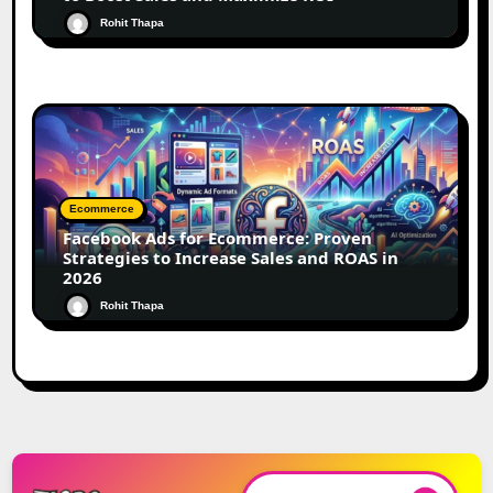
Rohit Thapa
Ecommerce
Facebook Ads for Ecommerce: Proven
Strategies to Increase Sales and ROAS in
2026
Rohit Thapa