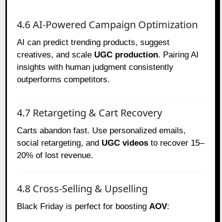
4.6 AI-Powered Campaign Optimization
AI can predict trending products, suggest
creatives, and scale
UGC production
. Pairing AI
insights with human judgment consistently
outperforms competitors.
4.7 Retargeting & Cart Recovery
Carts abandon fast. Use personalized emails,
social retargeting, and
UGC videos
to recover 15–
20% of lost revenue.
4.8 Cross-Selling & Upselling
Black Friday is perfect for boosting
AOV
: