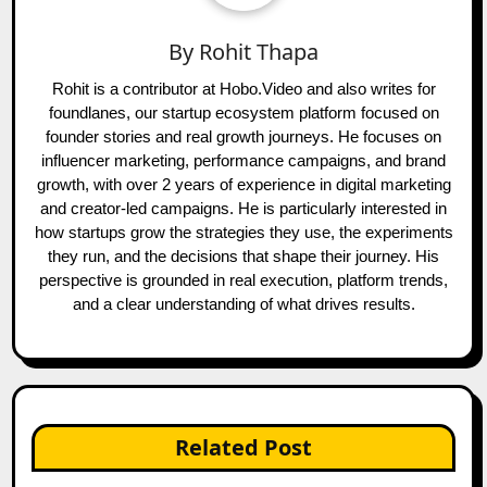
By
Rohit Thapa
Rohit is a contributor at Hobo.Video and also writes for
foundlanes, our startup ecosystem platform focused on
founder stories and real growth journeys. He focuses on
influencer marketing, performance campaigns, and brand
growth, with over 2 years of experience in digital marketing
and creator-led campaigns. He is particularly interested in
how startups grow the strategies they use, the experiments
they run, and the decisions that shape their journey. His
perspective is grounded in real execution, platform trends,
and a clear understanding of what drives results.
Related Post