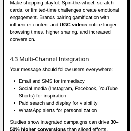
Make shopping playful. Spin-the-wheel, scratch
cards, or limited-time challenges create emotional
engagement. Brands pairing gamification with
influencer content and
UGC videos
notice longer
browsing times, higher sharing, and increased
conversion.
4.3 Multi-Channel Integration
Your message should follow users everywhere:
Email and SMS for immediacy
Social media (Instagram, Facebook, YouTube
Shorts) for inspiration
Paid search and display for visibility
WhatsApp alerts for personalization
Studies show integrated campaigns can drive
30–
50% higher conversions
than siloed efforts.