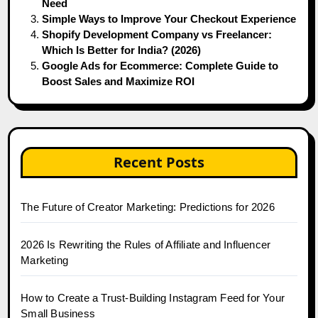
Need
Simple Ways to Improve Your Checkout Experience
Shopify Development Company vs Freelancer:
Which Is Better for India? (2026)
Google Ads for Ecommerce: Complete Guide to
Boost Sales and Maximize ROI
Recent Posts
The Future of Creator Marketing: Predictions for 2026
2026 Is Rewriting the Rules of Affiliate and Influencer
Marketing
How to Create a Trust-Building Instagram Feed for Your
Small Business