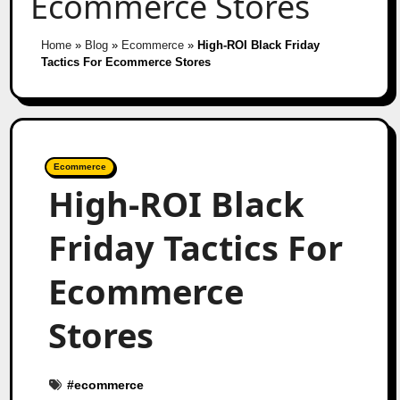
Ecommerce Stores
Home
»
Blog
»
Ecommerce
»
High-ROI Black Friday
Tactics For Ecommerce Stores
Ecommerce
High-ROI Black
Friday Tactics For
Ecommerce
Stores
#
ecommerce