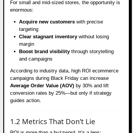
For small and mid-sized stores, the opportunity is
enormous:
Acquire new customers
with precise
targeting
Clear stagnant inventory
without losing
margin
Boost brand visibility
through storytelling
and campaigns
According to industry data, high ROI ecommerce
campaigns during Black Friday can increase
Average Order Value (AOV)
by 30% and lift
conversion rates by 25%—but only if strategy
guides action.
1.2 Metrics That Don’t Lie
ROI is more than a buzzword. It’s a lens: