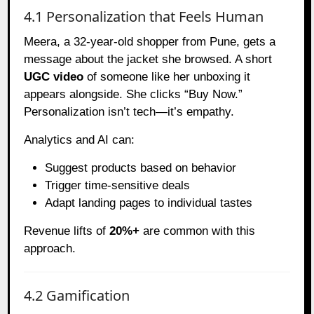
4.1 Personalization that Feels Human
Meera, a 32-year-old shopper from Pune, gets a
message about the jacket she browsed. A short
UGC video
of someone like her unboxing it
appears alongside. She clicks “Buy Now.”
Personalization isn’t tech—it’s empathy.
Analytics and AI can:
Suggest products based on behavior
Trigger time-sensitive deals
Adapt landing pages to individual tastes
Revenue lifts of
20%+
are common with this
approach.
4.2 Gamification