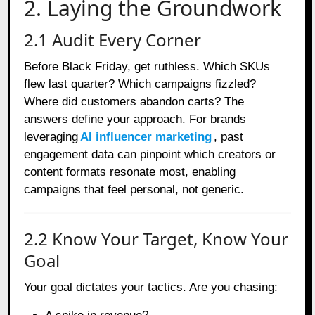
2. Laying the Groundwork
2.1 Audit Every Corner
Before Black Friday, get ruthless. Which SKUs
flew last quarter? Which campaigns fizzled?
Where did customers abandon carts? The
answers define your approach. For brands
leveraging
AI influencer marketing
, past
engagement data can pinpoint which creators or
content formats resonate most, enabling
campaigns that feel personal, not generic.
2.2 Know Your Target, Know Your
Goal
Your goal dictates your tactics. Are you chasing: