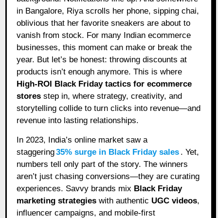
in Bangalore, Riya scrolls her phone, sipping chai,
oblivious that her favorite sneakers are about to
vanish from stock. For many Indian ecommerce
businesses, this moment can make or break the
year. But let’s be honest: throwing discounts at
products isn’t enough anymore. This is where
High-ROI Black Friday tactics for ecommerce
stores
step in, where strategy, creativity, and
storytelling collide to turn clicks into revenue—and
revenue into lasting relationships.
In 2023, India’s online market saw a
staggering
35% surge in Black Friday sales
. Yet,
numbers tell only part of the story. The winners
aren’t just chasing conversions—they are curating
experiences. Savvy brands mix
Black Friday
marketing strategies
with authentic
UGC videos
,
influencer campaigns, and mobile-first