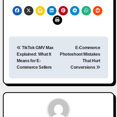
Post
TikTok GMV Max
E-Commerce
navigation
Explained: What It
Photoshoot Mistakes
Means for E-
That Hurt
Commerce Sellers
Conversions