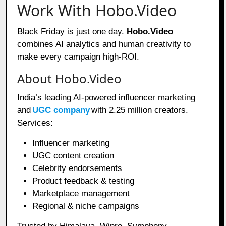
Work With Hobo.Video
Black Friday is just one day.
Hobo.Video
combines AI analytics and human creativity to
make every campaign high-ROI.
About Hobo.Video
India’s leading AI-powered influencer marketing
and
UGC company
with 2.25 million creators.
Services:
Influencer marketing
UGC content creation
Celebrity endorsements
Product feedback & testing
Marketplace management
Regional & niche campaigns