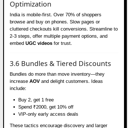
Optimization
India is mobile-first. Over 70% of shoppers
browse and buy on phones. Slow pages or
cluttered checkouts kill conversions. Streamline to
2-3 steps, offer multiple payment options, and
embed
UGC videos
for trust.
3.6 Bundles & Tiered Discounts
Bundles do more than move inventory—they
increase
AOV
and delight customers. Ideas
include:
Buy 2, get 1 free
Spend ₹2000, get 10% off
VIP-only early access deals
These tactics encourage discovery and larger