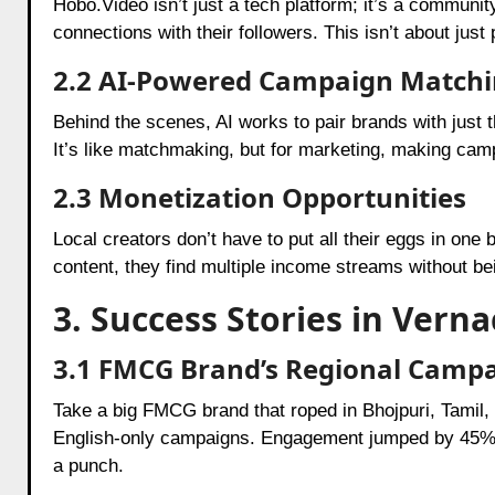
Hobo.Video isn’t just a tech platform; it’s a community
connections with their followers. This isn’t about jus
2.2 AI-Powered Campaign Match
Behind the scenes, AI works to pair brands with just 
It’s like matchmaking, but for marketing, making c
2.3 Monetization Opportunities
Local creators don’t have to put all their eggs in on
content, they find multiple income streams without bei
3. Success Stories in Vern
3.1 FMCG Brand’s Regional Camp
Take a big FMCG brand that roped in Bhojpuri, Tamil
English-only campaigns. Engagement jumped by 45%, a
a punch.