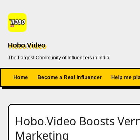
Skip
to
content
Hobo.Video
The Largest Community of Influencers in India
Home
Become a Real Influencer
Help me pl
Hobo.Video Boosts Vern
Marketing