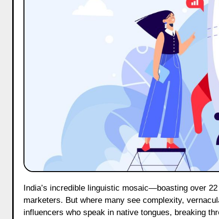
India’s incredible linguistic mosaic—boasting over 22 official languages and countless dialects—poses a unique puzzle for
marketers. But where many see complexity, vernacular
influencers who speak in native tongues, breaking thr