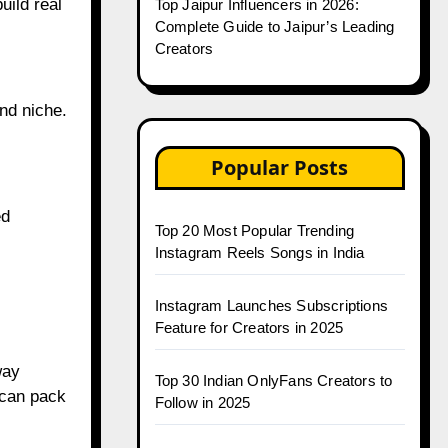
uild real
Top Jaipur Influencers in 2026:
Complete Guide to Jaipur’s Leading
Creators
nd niche.
Popular Posts
ed
Top 20 Most Popular Trending
Instagram Reels Songs in India
Instagram Launches Subscriptions
Feature for Creators in 2025
way
Top 30 Indian OnlyFans Creators to
 can pack
Follow in 2025