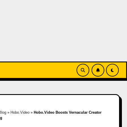
Blog
»
Hobo.Video
»
Hobo.Video Boosts Vernacular Creator
ng