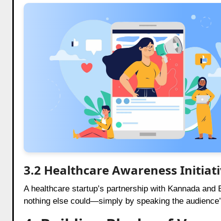
3.2 Healthcare Awareness Initiat
A healthcare startup’s partnership with Kannada and B
nothing else could—simply by speaking the audience’