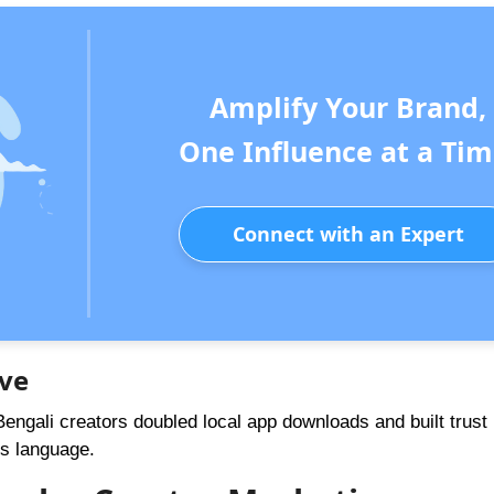
Amplify Your Brand,
One Influence at a Tim
Connect with an Expert
ive
engali creators doubled local app downloads and built trust 
s language.