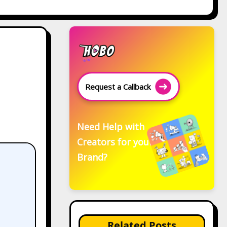
Request a Callback
Need Help with
Creators for your
Brand?
Related Posts