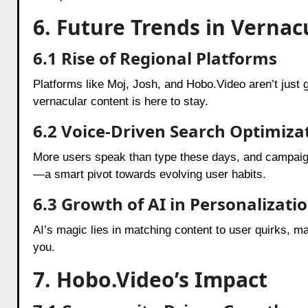
6. Future Trends in Verna
6.1 Rise of Regional Platforms
Platforms like Moj, Josh, and Hobo.Video aren’t just 
vernacular content is here to stay.
6.2 Voice-Driven Search Optimiza
More users speak than type these days, and campaign
—a smart pivot towards evolving user habits.
6.3 Growth of AI in Personalizati
AI’s magic lies in matching content to user quirks, m
you.
7. Hobo.Video’s Impact