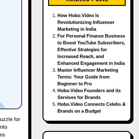
How Hobo.Video Is
Revolutionizing Influencer
Marketing in India
For Personal Finance Business
to Boost YouTube Subscribers,
Effective Strategies for
Increased Reach, and
Enhanced Engagement in India
Master Influencer Marketing
Terms: Your Guide from
Beginner to Pro
Hobo.Video Founders and its
Services for Brands
Hobo.Video Connects Celebs &
Brands on a Budget
nto
rms