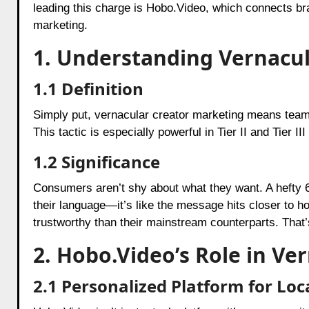
leading this charge is Hobo.Video, which connects br
marketing.
1. Understanding Vernacu
1.1 Definition
Simply put, vernacular creator marketing means teami
This tactic is especially powerful in Tier II and Tier 
1.2 Significance
Consumers aren’t shy about what they want. A hefty 
their language—it’s like the message hits closer to h
trustworthy than their mainstream counterparts. That’
2. Hobo.Video’s Role in Ve
2.1 Personalized Platform for Loc