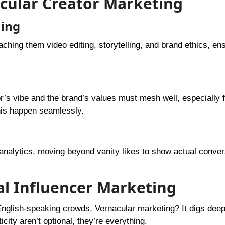
acular Creator Marketing
ning
ching them video editing, storytelling, and brand ethics, en
or’s vibe and the brand’s values must mesh well, especially f
his happen seamlessly.
 analytics, moving beyond vanity likes to show actual conve
nal Influencer Marketing
 English-speaking crowds. Vernacular marketing? It digs dee
ity aren’t optional, they’re everything.