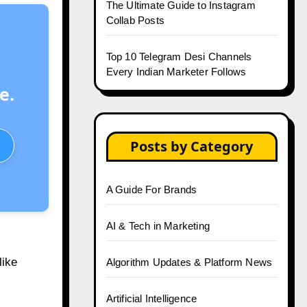
The Ultimate Guide to Instagram
Collab Posts
Top 10 Telegram Desi Channels
Every Indian Marketer Follows
e.
Posts by Category
A Guide For Brands
AI & Tech in Marketing
like
Algorithm Updates & Platform News
Artificial Intelligence