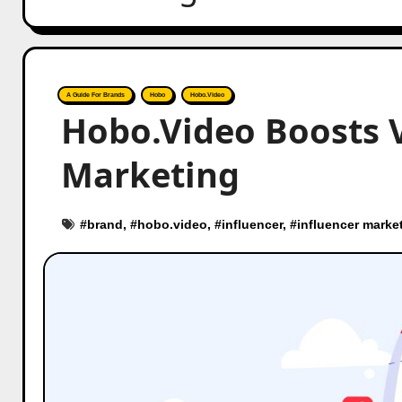
A Guide For Brands
Hobo
Hobo.Video
Hobo.Video Boosts 
Marketing
#
brand
, #
hobo.video
, #
influencer
, #
influencer marke