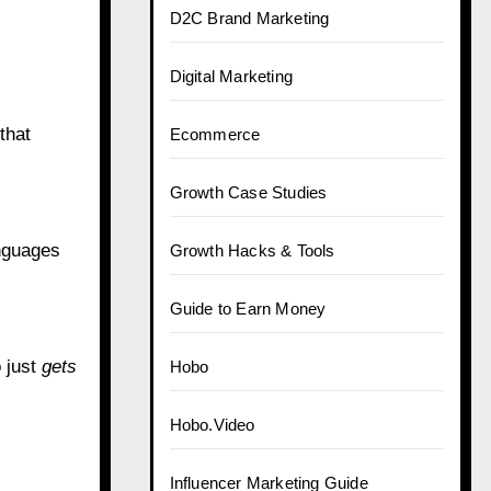
D2C Brand Marketing
Digital Marketing
that
Ecommerce
Growth Case Studies
anguages
Growth Hacks & Tools
Guide to Earn Money
o just
gets
Hobo
Hobo.Video
Influencer Marketing Guide