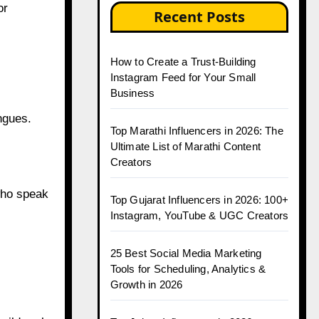
or
Recent Posts
How to Create a Trust-Building
Instagram Feed for Your Small
Business
ngues.
Top Marathi Influencers in 2026: The
Ultimate List of Marathi Content
Creators
who speak
Top Gujarat Influencers in 2026: 100+
Instagram, YouTube & UGC Creators
25 Best Social Media Marketing
Tools for Scheduling, Analytics &
Growth in 2026