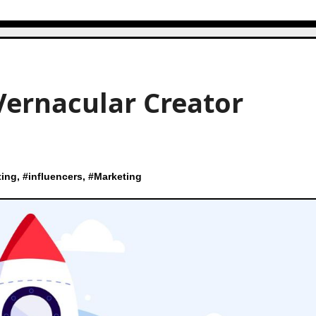
Vernacular Creator
ting
, #
influencers
, #
Marketing