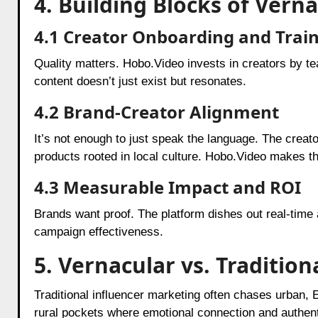
4. Building Blocks of Vern
4.1 Creator Onboarding and Trai
Quality matters. Hobo.Video invests in creators by tea
content doesn’t just exist but resonates.
4.2 Brand-Creator Alignment
It’s not enough to just speak the language. The creat
products rooted in local culture. Hobo.Video makes t
4.3 Measurable Impact and ROI
Brands want proof. The platform dishes out real-time
campaign effectiveness.
5. Vernacular vs. Traditio
Traditional influencer marketing often chases urban,
rural pockets where emotional connection and authentic