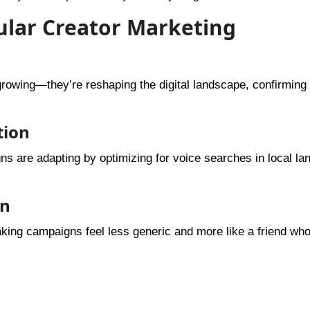
cular Creator Marketing
growing—they’re reshaping the digital landscape, confirming 
tion
s are adapting by optimizing for voice searches in local l
on
aking campaigns feel less generic and more like a friend wh