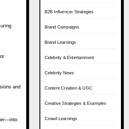
B2B Influencer Strategies
suring
Brand Campaigns
Brand Learnings
or
Celebrity & Entertainment
Celebrity News
rsions and
Content Creation & UGC
Creative Strategies & Examples
Crowd Learnings
per—into