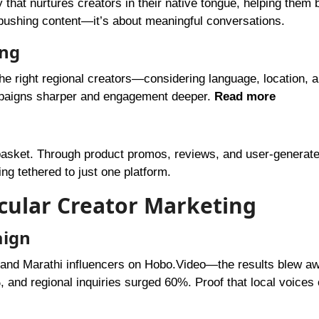
 that nurtures creators in their native tongue, helping them b
t pushing content—it’s about meaningful conversations.
ing
the right regional creators—considering language, location, a
ampaigns sharper and engagement deeper.
Read more
e basket. Through product promos, reviews, and user-generat
ng tethered to just one platform.
acular Creator Marketing
aign
, and Marathi influencers on Hobo.Video—the results blew a
nd regional inquiries surged 60%. Proof that local voices