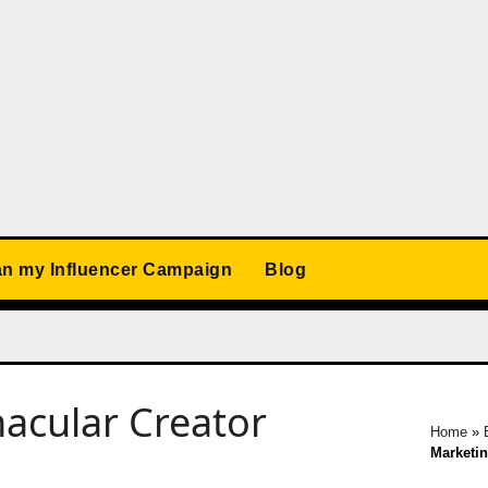
an my Influencer Campaign
Blog
acular Creator
Home
»
Marketi