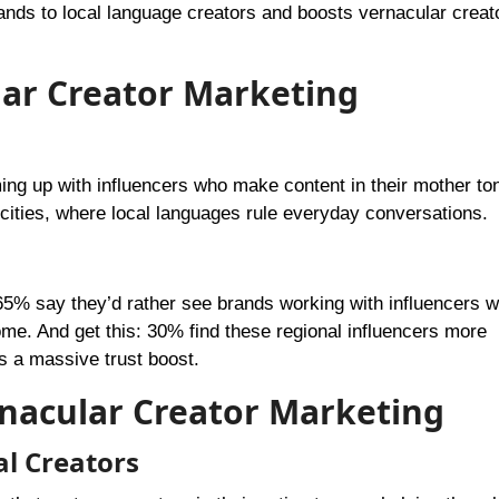
ands to local language creators and boosts vernacular creat
lar Creator Marketing
ng up with influencers who make content in their mother to
III cities, where local languages rule everyday conversations.
65% say they’d rather see brands working with influencers 
ome. And get this: 30% find these regional influencers more
s a massive trust boost.
rnacular Creator Marketing
al Creators