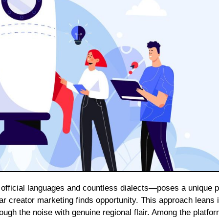
 creator marketing finds opportunity. This approach leans i
ough the noise with genuine regional flair. Among the platfo