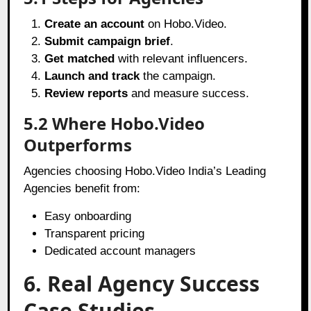
Create an account
on Hobo.Video.
Submit campaign brief
.
Get matched
with relevant influencers.
Launch and track
the campaign.
Review reports
and measure success.
5.2 Where Hobo.Video
Outperforms
Agencies choosing Hobo.Video India’s Leading
Agencies benefit from:
Easy onboarding
Transparent pricing
Dedicated account managers
6. Real Agency Success
Case Studies