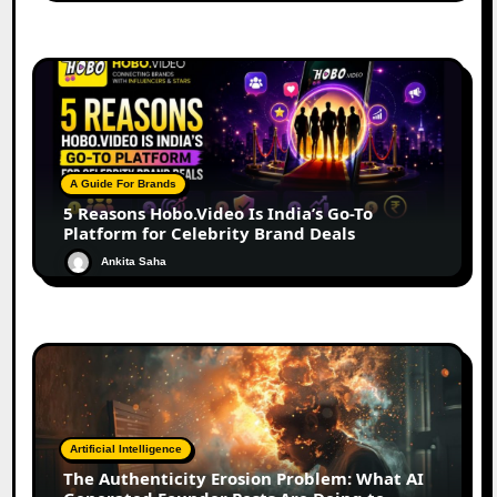
A Guide For Brands
5 Reasons Hobo.Video Is India’s Go-To
Platform for Celebrity Brand Deals
Ankita Saha
Artificial Intelligence
The Authenticity Erosion Problem: What AI