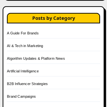
Posts by Category
A Guide For Brands
AI & Tech in Marketing
Algorithm Updates & Platform News
Artificial Intelligence
B2B Influencer Strategies
Brand Campaigns