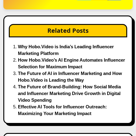
Related Posts
Why Hobo.Video is India’s Leading Influencer
Marketing Platform
How Hobo.Video’s AI Engine Automates Influencer
Selection for Maximum Impact
The Future of AI in Influencer Marketing and How
Hobo.Video is Leading the Way
The Future of Brand-Building: How Social Media
and Influencer Marketing Drive Growth in Digital
Video Spending
Effective AI Tools for Influencer Outreach:
Maximizing Your Marketing Impact