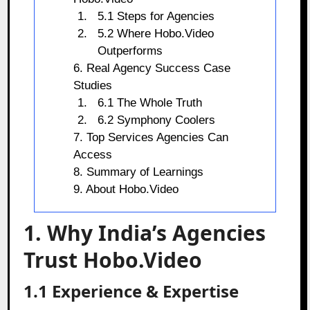
5.1 Steps for Agencies
5.2 Where Hobo.Video
Outperforms
6. Real Agency Success Case
Studies
6.1 The Whole Truth
6.2 Symphony Coolers
7. Top Services Agencies Can
Access
8. Summary of Learnings
9. About Hobo.Video
1. Why India’s Agencies
Trust Hobo.Video
1.1 Experience & Expertise