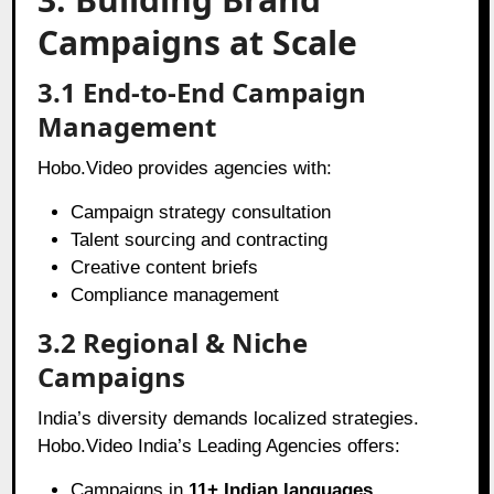
Campaigns at Scale
3.1 End-to-End Campaign
Management
Hobo.Video provides agencies with:
Campaign strategy consultation
Talent sourcing and contracting
Creative content briefs
Compliance management
3.2 Regional & Niche
Campaigns
India’s diversity demands localized strategies.
Hobo.Video India’s Leading Agencies offers:
Campaigns in
11+ Indian languages