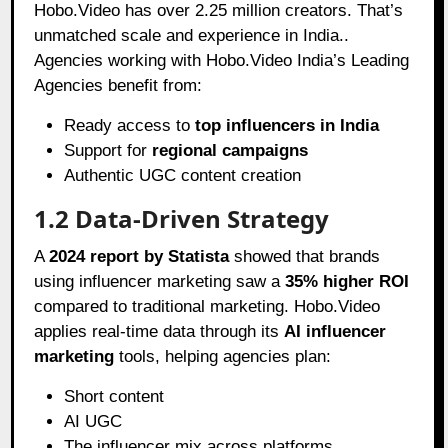
Hobo.Video has over 2.25 million creators. That’s
unmatched scale and experience in India..
Agencies working with Hobo.Video India’s Leading
Agencies benefit from:
Ready access to
top influencers in India
Support for
regional campaigns
Authentic UGC content creation
1.2 Data-Driven Strategy
A
2024 report by Statista
showed that brands
using influencer marketing saw a
35% higher ROI
compared to traditional marketing. Hobo.Video
applies real-time data through its
AI influencer
marketing
tools, helping agencies plan:
Short content
AI UGC
The influencer mix across platforms