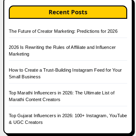
Recent Posts
The Future of Creator Marketing: Predictions for 2026
2026 Is Rewriting the Rules of Affiliate and Influencer
Marketing
How to Create a Trust-Building Instagram Feed for Your
Small Business
Top Marathi Influencers in 2026: The Ultimate List of
Marathi Content Creators
Top Gujarat Influencers in 2026: 100+ Instagram, YouTube
& UGC Creators