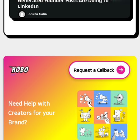
Generated Founder Posts Are Doing to
LinkedIn
Ankita Saha
Request a Callback
Need Help with
Creators for your
Brand?