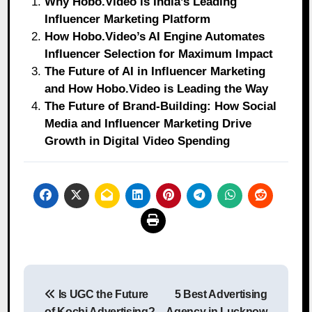
Why Hobo.Video is India’s Leading
Influencer Marketing Platform
How Hobo.Video’s AI Engine Automates
Influencer Selection for Maximum Impact
The Future of AI in Influencer Marketing
and How Hobo.Video is Leading the Way
The Future of Brand-Building: How Social
Media and Influencer Marketing Drive
Growth in Digital Video Spending
Post
Is UGC the Future
5 Best Advertising
navigation
of Kochi Advertising?
Agency in Lucknow