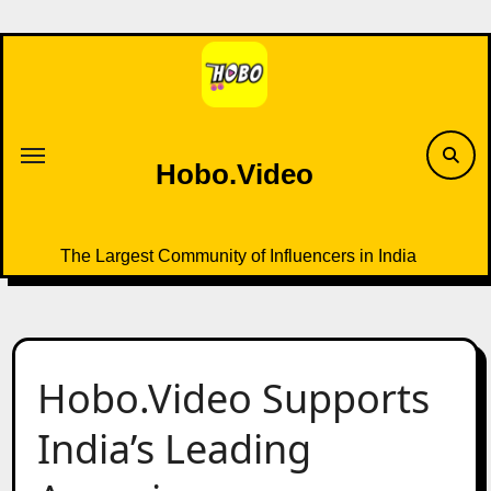
Skip
to
content
Hobo.Video
The Largest Community of Influencers in India
Hobo.Video Supports
India’s Leading