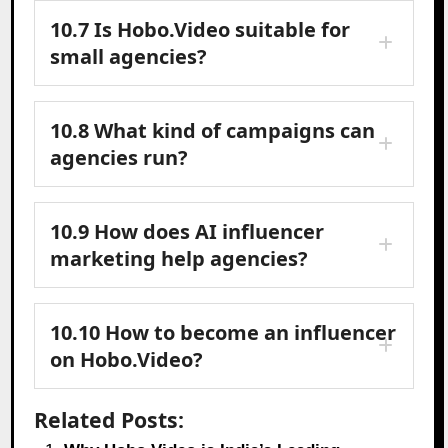
10.7 Is Hobo.Video suitable for
small agencies?
10.8 What kind of campaigns can
agencies run?
10.9 How does AI influencer
marketing help agencies?
10.10 How to become an influencer
on Hobo.Video?
Related Posts: