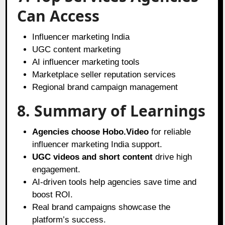
Can Access
Influencer marketing India
UGC content marketing
AI influencer marketing tools
Marketplace seller reputation services
Regional brand campaign management
8. Summary of Learnings
Agencies choose Hobo.Video
for reliable
influencer marketing India support.
UGC videos and short content
drive high
engagement.
AI-driven tools help agencies save time and
boost ROI.
Real brand campaigns showcase the
platform’s success.