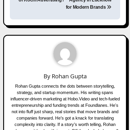
for Modern Brands
By
Rohan Gupta
Rohan Gupta connects the dots between storytelling,
strategy, and startup momentum. His writing spans
influencer-driven marketing at Hobo.Video and tech-fueled
entrepreneurship and funding trends at Foundlanes. He's
not into fluff just sharp, real stories that move brands and
companies forward. He’s got a knack for translating
complexity into clarity. If a story’s worth telling, Rohan