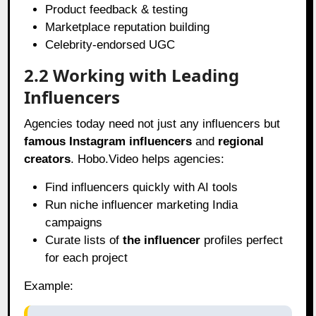
Product feedback & testing
Marketplace reputation building
Celebrity-endorsed UGC
2.2 Working with Leading
Influencers
Agencies today need not just any influencers but
famous Instagram influencers
and
regional
creators
. Hobo.Video helps agencies:
Find influencers quickly with AI tools
Run niche influencer marketing India
campaigns
Curate lists of
the influencer
profiles perfect
for each project
Example: