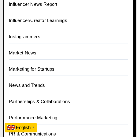
Influencer News Report
Influencer/Creator Learnings
Instagrammers
Market News
Marketing for Startups
News and Trends
Partnerships & Collaborations
Performance Marketing
English
▼
PR & Communications