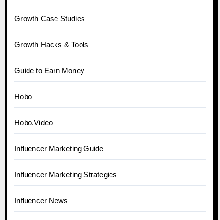
Growth Case Studies
Growth Hacks & Tools
Guide to Earn Money
Hobo
Hobo.Video
Influencer Marketing Guide
Influencer Marketing Strategies
Influencer News