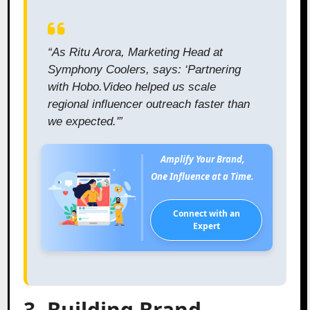
“As Ritu Arora, Marketing Head at
Symphony Coolers, says: ‘Partnering
with Hobo.Video helped us scale
regional influencer outreach faster than
we expected.'”
Amplify Your Brand,
One Influence at a Time.
Connect with an
Expert
3. Building Brand