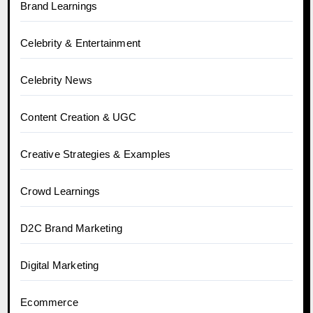
Brand Learnings
Celebrity & Entertainment
Celebrity News
Content Creation & UGC
Creative Strategies & Examples
Crowd Learnings
D2C Brand Marketing
Digital Marketing
Ecommerce