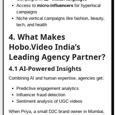
Access to
micro-influencers
for hyperlocal
campaigns
Niche vertical campaigns like fashion, beauty,
tech, and health
4. What Makes
Hobo.Video India’s
Leading Agency Partner?
4.1 AI-Powered Insights
Combining AI and human expertise, agencies get:
Predictive engagement analytics
Influencer fraud detection
Sentiment analysis of UGC videos
When Priya, a small D2C brand owner in Mumbai,