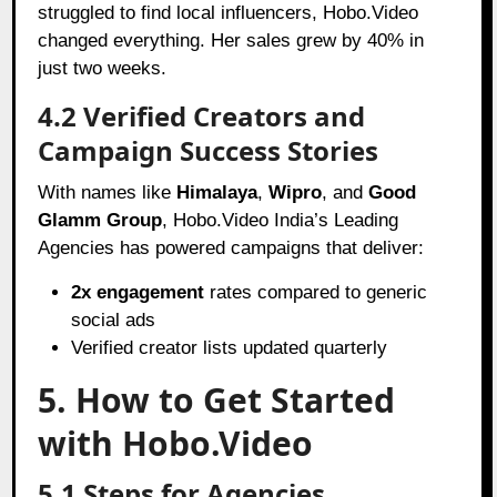
struggled to find local influencers, Hobo.Video
changed everything. Her sales grew by 40% in
just two weeks.
4.2 Verified Creators and
Campaign Success Stories
With names like
Himalaya
,
Wipro
, and
Good
Glamm Group
, Hobo.Video India’s Leading
Agencies has powered campaigns that deliver:
2x engagement
rates compared to generic
social ads
Verified creator lists updated quarterly
5. How to Get Started
with Hobo.Video
5.1 Steps for Agencies