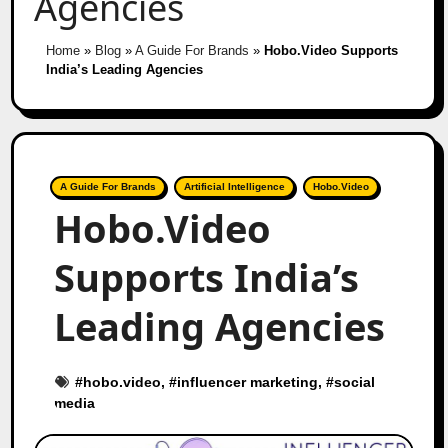
Agencies
Home
»
Blog
»
A Guide For Brands
»
Hobo.Video Supports
India’s Leading Agencies
A Guide For Brands
Artificial Intelligence
Hobo.Video
Hobo.Video
Supports India’s
Leading Agencies
#
hobo.video
, #
influencer marketing
, #
social
media