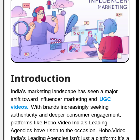
Introduction
India’s marketing landscape has seen a major
shift toward influencer marketing and
UGC
videos.
With brands increasingly seeking
authenticity and deeper consumer engagement,
platforms like Hobo.Video India’s Leading
Agencies have risen to the occasion. Hobo.Video
India’s Leading Agencies isn’t just a platform; it’s a