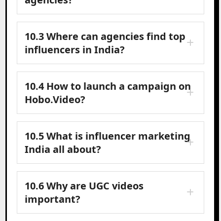
10.3 Where can agencies find top
influencers in India?
10.4 How to launch a campaign on
Hobo.Video?
10.5 What is influencer marketing
India all about?
10.6 Why are UGC videos
important?