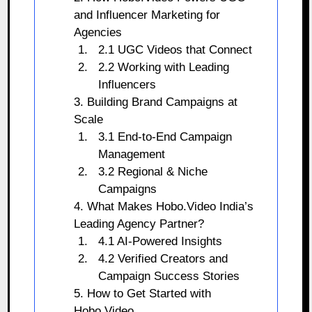
and Influencer Marketing for
Agencies
2.1 UGC Videos that Connect
2.2 Working with Leading
Influencers
3. Building Brand Campaigns at
Scale
3.1 End-to-End Campaign
Management
3.2 Regional & Niche
Campaigns
4. What Makes Hobo.Video India’s
Leading Agency Partner?
4.1 AI-Powered Insights
4.2 Verified Creators and
Campaign Success Stories
5. How to Get Started with
Hobo.Video