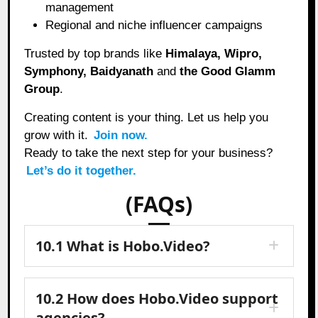
management
Regional and niche influencer campaigns
Trusted by top brands like
Himalaya, Wipro,
Symphony, Baidyanath
and
the Good Glamm
Group
.
Creating content is your thing. Let us help you
grow with it.
Join now.
Ready to take the next step for your business?
Let’s do it together.
(FAQs)
10.1 What is Hobo.Video?
10.2 How does Hobo.Video support
agencies?