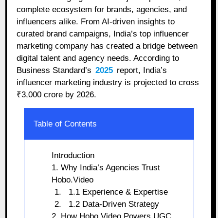
complete ecosystem for brands, agencies, and
influencers alike. From AI-driven insights to
curated brand campaigns, India’s top influencer
marketing company has created a bridge between
digital talent and agency needs. According to
Business Standard’s
2025
report, India’s
influencer marketing industry is projected to cross
₹3,000 crore by 2026.
Table of Contents
Introduction
1. Why India’s Agencies Trust
Hobo.Video
1.1 Experience & Expertise
1.2 Data-Driven Strategy
2. How Hobo.Video Powers UGC