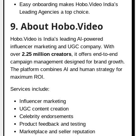
Easy onboarding makes Hobo.Video India’s
Leading Agencies a top choice.
9.
About Hobo.Video
Hobo.Video is India’s leading AI-powered
influencer marketing and UGC company. With
over
2.25 million creators
, it offers end-to-end
campaign management designed for brand growth.
The platform combines AI and human strategy for
maximum ROI.
Services include:
Influencer marketing
UGC content creation
Celebrity endorsements
Product feedback and testing
Marketplace and seller reputation