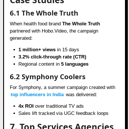
6.1 The Whole Truth
When health food brand
The Whole Truth
partnered with Hobo.Video, the campaign
generated:
1 million+ views
in 15 days
3.2% click-through rate (CTR)
Regional content in
5 languages
6.2 Symphony Coolers
For Symphony, a summer campaign created with
top influencers in India
was delivered:
4x ROI
over traditional TV ads
Sales lift tracked via UGC feedback loops
7. Top Services Agencies