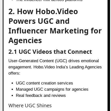
2. How Hobo.Video
Powers UGC and
Influencer Marketing for
Agencies
2.1 UGC Videos that Connect
User-Generated Content (UGC) drives emotional
engagement. Hobo.Video India’s Leading Agencies
offers:
UGC content creation services
Managed UGC campaigns for agencies
Real feedback and reviews
Where UGC Shines