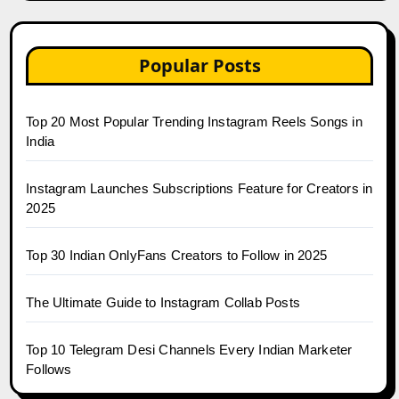
Popular Posts
Top 20 Most Popular Trending Instagram Reels Songs in
India
Instagram Launches Subscriptions Feature for Creators in
2025
Top 30 Indian OnlyFans Creators to Follow in 2025
The Ultimate Guide to Instagram Collab Posts
Top 10 Telegram Desi Channels Every Indian Marketer
Follows