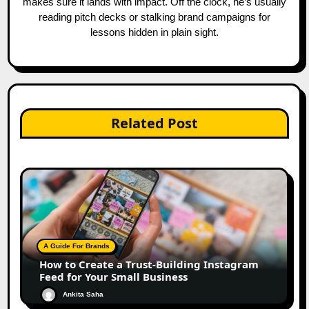
makes sure it lands with impact. Off the clock, he’s usually
reading pitch decks or stalking brand campaigns for
lessons hidden in plain sight.
Related Post
A Guide For Brands
How to Create a Trust-Building Instagram
Feed for Your Small Business
Ankita Saha