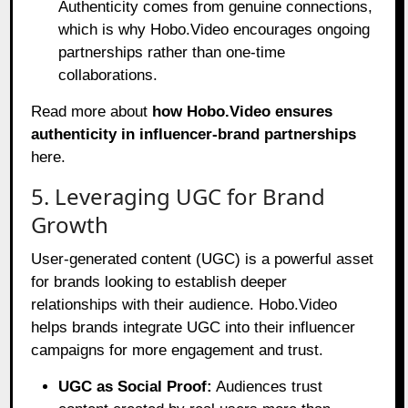
Authenticity comes from genuine connections,
which is why Hobo.Video encourages ongoing
partnerships rather than one-time
collaborations.
Read more about
how Hobo.Video ensures
authenticity in influencer-brand partnerships
here
.
5. Leveraging UGC for Brand
Growth
User-generated content (UGC) is a powerful asset
for brands looking to establish deeper
relationships with their audience. Hobo.Video
helps brands integrate UGC into their influencer
campaigns for more engagement and trust.
UGC as Social Proof:
Audiences trust