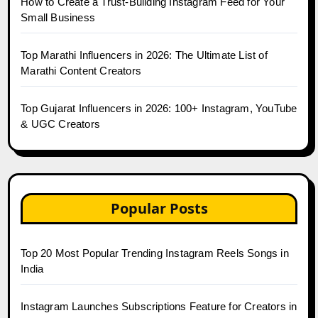
How to Create a Trust-Building Instagram Feed for Your
Small Business
Top Marathi Influencers in 2026: The Ultimate List of
Marathi Content Creators
Top Gujarat Influencers in 2026: 100+ Instagram, YouTube
& UGC Creators
Popular Posts
Top 20 Most Popular Trending Instagram Reels Songs in
India
Instagram Launches Subscriptions Feature for Creators in