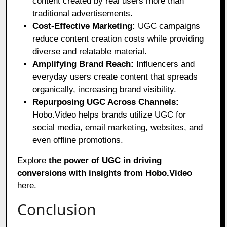
content created by real users more than
traditional advertisements.
Cost-Effective Marketing:
UGC campaigns
reduce content creation costs while providing
diverse and relatable material.
Amplifying Brand Reach:
Influencers and
everyday users create content that spreads
organically, increasing brand visibility.
Repurposing UGC Across Channels:
Hobo.Video helps brands utilize UGC for
social media, email marketing, websites, and
even offline promotions.
Explore
the power of UGC in driving
conversions with insights from Hobo.Video
here
.
Conclusion