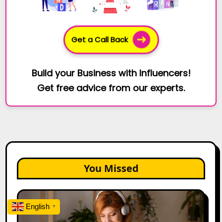
Get a Call Back
Build your Business with Influencers!
Get free advice from our experts.
You Missed
The
Future
English
▼
of