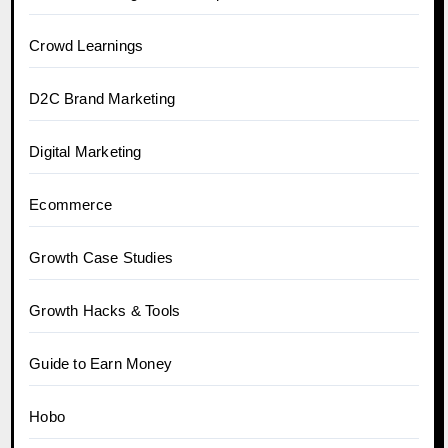
Crowd Learnings
D2C Brand Marketing
Digital Marketing
Ecommerce
Growth Case Studies
Growth Hacks & Tools
Guide to Earn Money
Hobo