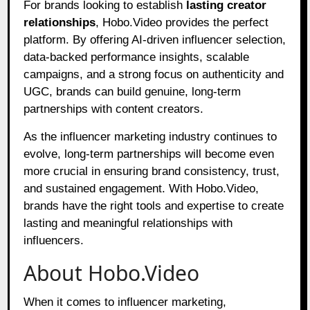
For brands looking to establish
lasting creator
relationships
, Hobo.Video provides the perfect
platform. By offering AI-driven influencer selection,
data-backed performance insights, scalable
campaigns, and a strong focus on authenticity and
UGC, brands can build genuine, long-term
partnerships with content creators.
As the influencer marketing industry continues to
evolve, long-term partnerships will become even
more crucial in ensuring brand consistency, trust,
and sustained engagement. With Hobo.Video,
brands have the right tools and expertise to create
lasting and meaningful relationships with
influencers.
About Hobo.Video
When it comes to influencer marketing,