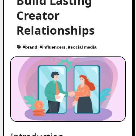
Build Lasting
Creator
Relationships
#
brand
, #
influencers
, #
social media