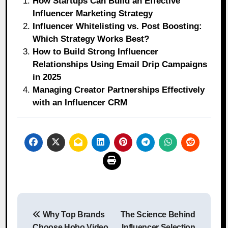
How Startups Can Build an Effective
Influencer Marketing Strategy
Influencer Whitelisting vs. Post Boosting:
Which Strategy Works Best?
How to Build Strong Influencer
Relationships Using Email Drip Campaigns
in 2025
Managing Creator Partnerships Effectively
with an Influencer CRM
Post
Why Top Brands
The Science Behind
navigation
Choose Hobo.Video
Influencer Selection