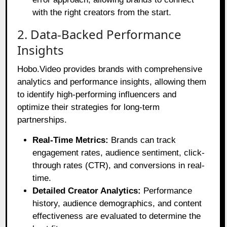
with the right creators from the start.
2. Data-Backed Performance
Insights
Hobo.Video provides brands with comprehensive
analytics and performance insights, allowing them
to identify high-performing influencers and
optimize their strategies for long-term
partnerships.
Real-Time Metrics:
Brands can track
engagement rates, audience sentiment, click-
through rates (CTR), and conversions in real-
time.
Detailed Creator Analytics:
Performance
history, audience demographics, and content
effectiveness are evaluated to determine the