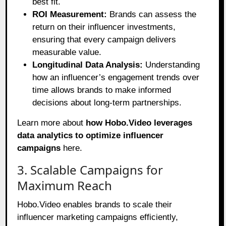
best fit.
ROI Measurement:
Brands can assess the
return on their influencer investments,
ensuring that every campaign delivers
measurable value.
Longitudinal Data Analysis:
Understanding
how an influencer’s engagement trends over
time allows brands to make informed
decisions about long-term partnerships.
Learn more about
how Hobo.Video leverages
data analytics to optimize influencer
campaigns
here
.
3. Scalable Campaigns for
Maximum Reach
Hobo.Video enables brands to scale their
influencer marketing campaigns efficiently,