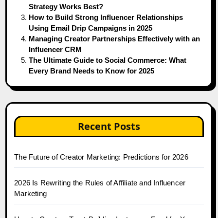
Strategy Works Best?
How to Build Strong Influencer Relationships
Using Email Drip Campaigns in 2025
Managing Creator Partnerships Effectively with an
Influencer CRM
The Ultimate Guide to Social Commerce: What
Every Brand Needs to Know for 2025
Recent Posts
The Future of Creator Marketing: Predictions for 2026
2026 Is Rewriting the Rules of Affiliate and Influencer
Marketing