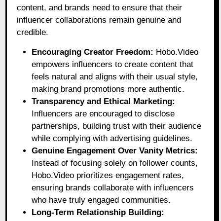
content, and brands need to ensure that their
influencer collaborations remain genuine and
credible.
Encouraging Creator Freedom:
Hobo.Video
empowers influencers to create content that
feels natural and aligns with their usual style,
making brand promotions more authentic.
Transparency and Ethical Marketing:
Influencers are encouraged to disclose
partnerships, building trust with their audience
while complying with advertising guidelines.
Genuine Engagement Over Vanity Metrics:
Instead of focusing solely on follower counts,
Hobo.Video prioritizes engagement rates,
ensuring brands collaborate with influencers
who have truly engaged communities.
Long-Term Relationship Building: