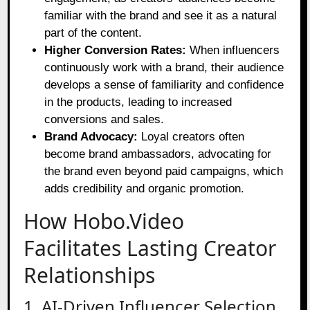
familiar with the brand and see it as a natural
part of the content.
Higher Conversion Rates:
When influencers
continuously work with a brand, their audience
develops a sense of familiarity and confidence
in the products, leading to increased
conversions and sales.
Brand Advocacy:
Loyal creators often
become brand ambassadors, advocating for
the brand even beyond paid campaigns, which
adds credibility and organic promotion.
How Hobo.Video
Facilitates Lasting Creator
Relationships
1. AI-Driven Influencer Selection