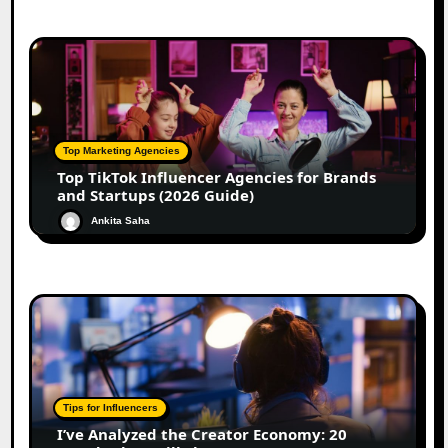
Top Marketing Agencies
Top TikTok Influencer Agencies for Brands
and Startups (2026 Guide)
Ankita Saha
Tips for Influencers
I’ve Analyzed the Creator Economy: 20