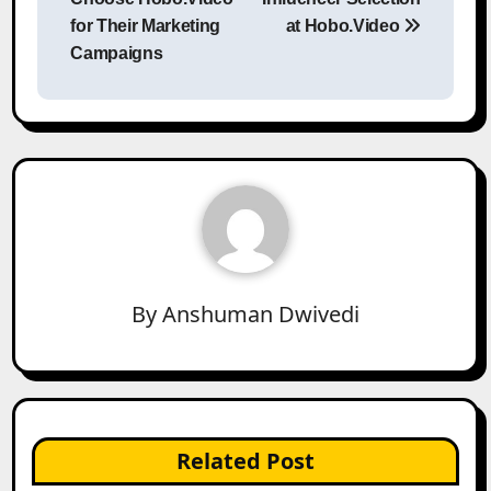
for Their Marketing
at Hobo.Video
Campaigns
By
Anshuman Dwivedi
Related Post