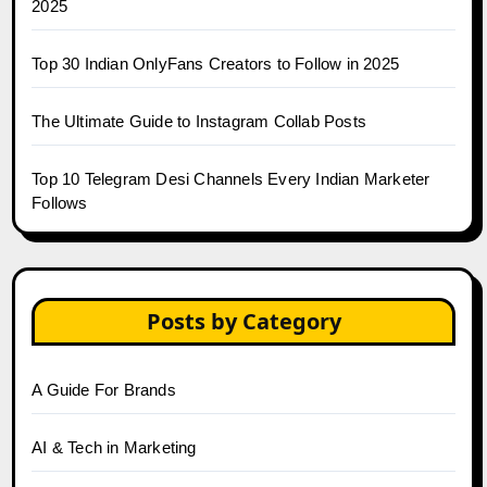
2025
Top 30 Indian OnlyFans Creators to Follow in 2025
The Ultimate Guide to Instagram Collab Posts
Top 10 Telegram Desi Channels Every Indian Marketer
Follows
Posts by Category
A Guide For Brands
AI & Tech in Marketing