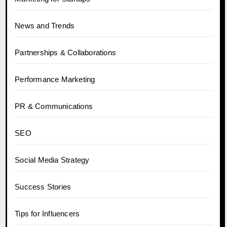
News and Trends
Partnerships & Collaborations
Performance Marketing
PR & Communications
SEO
Social Media Strategy
Success Stories
Tips for Influencers