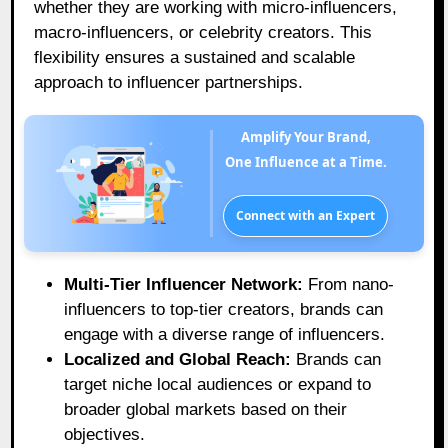
whether they are working with micro-influencers,
macro-influencers, or celebrity creators. This
flexibility ensures a sustained and scalable
approach to influencer partnerships.
Amplify Your Brand,
One Influence at a Time.
Connect with an Expert
Multi-Tier Influencer Network:
From nano-
influencers to top-tier creators, brands can
engage with a diverse range of influencers.
Localized and Global Reach:
Brands can
target niche local audiences or expand to
broader global markets based on their
objectives.