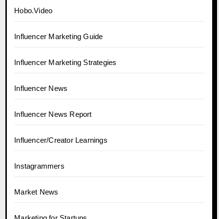
Hobo.Video
Influencer Marketing Guide
Influencer Marketing Strategies
Influencer News
Influencer News Report
Influencer/Creator Learnings
Instagrammers
Market News
Marketing for Startups