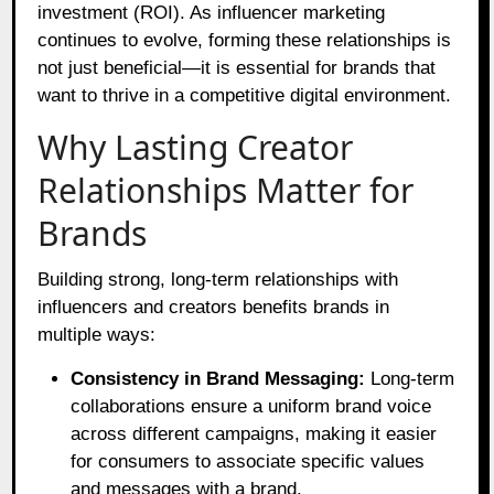
investment (ROI). As influencer marketing
continues to evolve, forming these relationships is
not just beneficial—it is essential for brands that
want to thrive in a competitive digital environment.
Why Lasting Creator
Relationships Matter for
Brands
Building strong, long-term relationships with
influencers and creators benefits brands in
multiple ways:
Consistency in Brand Messaging:
Long-term
collaborations ensure a uniform brand voice
across different campaigns, making it easier
for consumers to associate specific values
and messages with a brand.