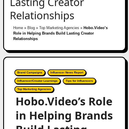
Lasting Creator
Relationships
Home
»
Blog
»
Top Marketing Agencies
»
Hobo.Video’s
Role in Helping Brands Build Lasting Creator
Relationships
Brand Campaigns
Influencer News Report
Influencer/Creator Learnings
Tips for Influencers
Top Marketing Agencies
Hobo.Video’s Role
in Helping Brands