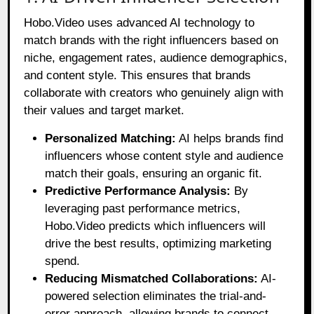
Hobo.Video uses advanced AI technology to
match brands with the right influencers based on
niche, engagement rates, audience demographics,
and content style. This ensures that brands
collaborate with creators who genuinely align with
their values and target market.
Personalized Matching:
AI helps brands find
influencers whose content style and audience
match their goals, ensuring an organic fit.
Predictive Performance Analysis:
By
leveraging past performance metrics,
Hobo.Video predicts which influencers will
drive the best results, optimizing marketing
spend.
Reducing Mismatched Collaborations:
AI-
powered selection eliminates the trial-and-
error approach, allowing brands to connect