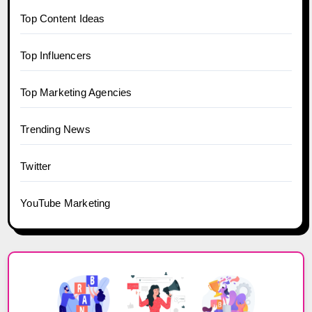
Top Content Ideas
Top Influencers
Top Marketing Agencies
Trending News
Twitter
YouTube Marketing