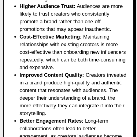
Higher Audience Trust:
Audiences are more
likely to trust creators who consistently
promote a brand rather than one-off
promotions that may appear inauthentic.
Cost-Effective Marketing:
Maintaining
relationships with existing creators is more
cost-effective than onboarding new influencers
repeatedly, which can be both time-consuming
and expensive.
Improved Content Quality:
Creators invested
in a brand produce high-quality and authentic
content that resonates with audiences. The
deeper their understanding of a brand, the
more effectively they can integrate it into their
storytelling.
Better Engagement Rates:
Long-term
collaborations often lead to better
engagement, as creators’ audiences become