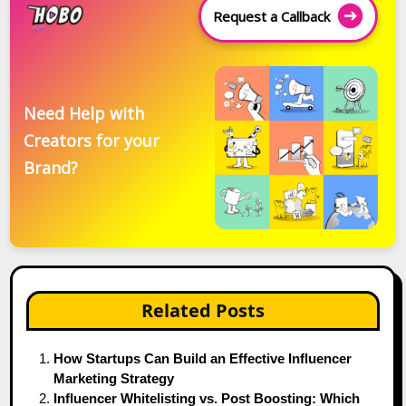
Request a Callback
Need Help with
Creators for your
Brand?
Related Posts
How Startups Can Build an Effective Influencer
Marketing Strategy
Influencer Whitelisting vs. Post Boosting: Which