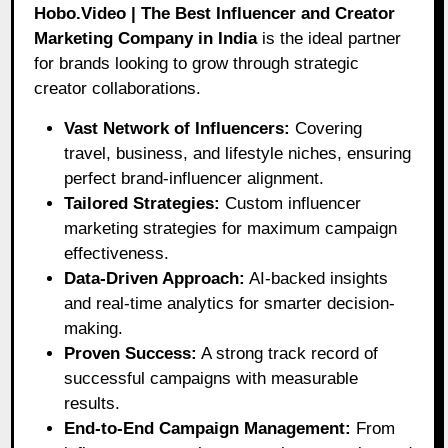
Hobo.Video | The Best Influencer and Creator
Marketing Company in India
is the ideal partner
for brands looking to grow through strategic
creator collaborations.
Vast Network of Influencers:
Covering
travel, business, and lifestyle niches, ensuring
perfect brand-influencer alignment.
Tailored Strategies:
Custom influencer
marketing strategies for maximum campaign
effectiveness.
Data-Driven Approach:
AI-backed insights
and real-time analytics for smarter decision-
making.
Proven Success:
A strong track record of
successful campaigns with measurable
results.
End-to-End Campaign Management:
From