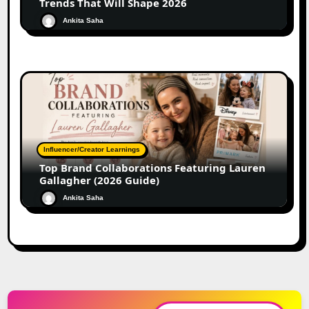
Trends That Will Shape 2026
Ankita Saha
Influencer/Creator Learnings
Top Brand Collaborations Featuring Lauren
Gallagher (2026 Guide)
Ankita Saha