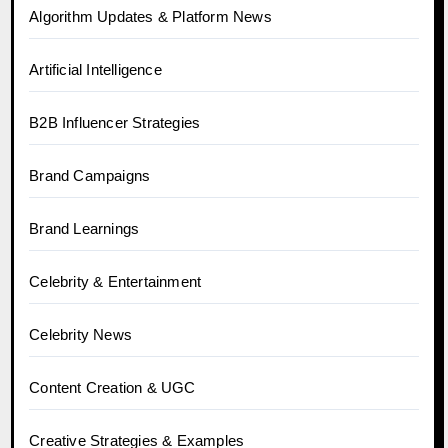
Algorithm Updates & Platform News
Artificial Intelligence
B2B Influencer Strategies
Brand Campaigns
Brand Learnings
Celebrity & Entertainment
Celebrity News
Content Creation & UGC
Creative Strategies & Examples