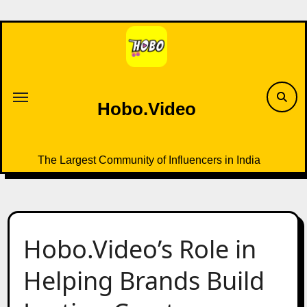
Skip
to
content
Hobo.Video
The Largest Community of Influencers in India
Hobo.Video’s Role in
Helping Brands Build