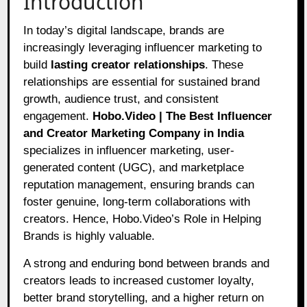
Introduction
In today’s digital landscape, brands are
increasingly leveraging influencer marketing to
build
lasting creator relationships
. These
relationships are essential for sustained brand
growth, audience trust, and consistent
engagement.
Hobo.Video | The Best Influencer
and Creator Marketing Company in India
specializes in influencer marketing, user-
generated content (UGC), and marketplace
reputation management, ensuring brands can
foster genuine, long-term collaborations with
creators. Hence, Hobo.Video’s Role in Helping
Brands is highly valuable.
A strong and enduring bond between brands and
creators leads to increased customer loyalty,
better brand storytelling, and a higher return on