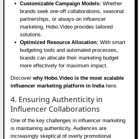
Customizable Campaign Models:
Whether
brands seek one-off collaborations, seasonal
partnerships, or always-on influencer
marketing, Hobo.Video provides tailored
solutions.
Optimized Resource Allocation:
With smart
budgeting tools and automated processes,
brands can allocate their marketing budget
more effectively for maximum impact.
Discover
why Hobo.Video is the most scalable
influencer marketing platform in India
here
.
4. Ensuring Authenticity in
Influencer Collaborations
One of the key challenges in influencer marketing
is maintaining authenticity. Audiences are
increasingly skeptical of overly promotional