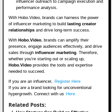
influencer outreach to campaign execution and
performance analysis.
With Hobo.Video, brands can harness the power
of influencer marketing to build
lasting creator
relationships
and drive long-term success.
With
Hobo.Video
, brands can amplify their
presence, engage audiences effectively, and drive
sales through
influencer marketing
. Therefore,
whether you’re starting out or scaling up,
Hobo.Video
provides the tools and expertise
needed to succeed.
If you are an influencer,
Register Here
If you are a brand looking for unconventional
hypergrowth. Connect with us
Here
Related Posts: