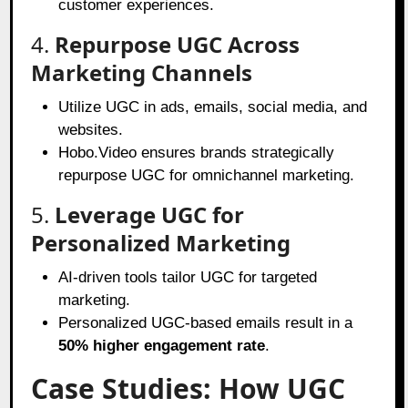
customer experiences.
4.
Repurpose UGC Across
Marketing Channels
Utilize UGC in ads, emails, social media, and
websites.
Hobo.Video ensures brands strategically
repurpose UGC for omnichannel marketing.
5.
Leverage UGC for
Personalized Marketing
AI-driven tools tailor UGC for targeted
marketing.
Personalized UGC-based emails result in a
50% higher engagement rate
.
Case Studies: How UGC