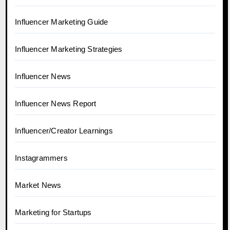
Influencer Marketing Guide
Influencer Marketing Strategies
Influencer News
Influencer News Report
Influencer/Creator Learnings
Instagrammers
Market News
Marketing for Startups