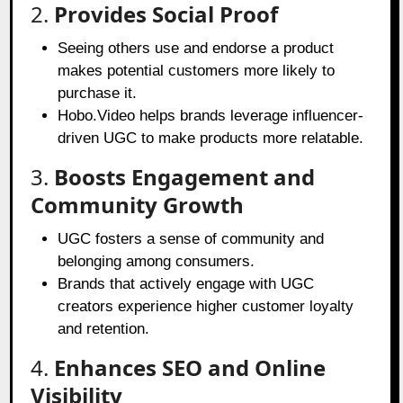
2.
Provides Social Proof
Seeing others use and endorse a product
makes potential customers more likely to
purchase it.
Hobo.Video helps brands leverage influencer-
driven UGC to make products more relatable.
3.
Boosts Engagement and
Community Growth
UGC fosters a sense of community and
belonging among consumers.
Brands that actively engage with UGC
creators experience higher customer loyalty
and retention.
4.
Enhances SEO and Online
Visibility