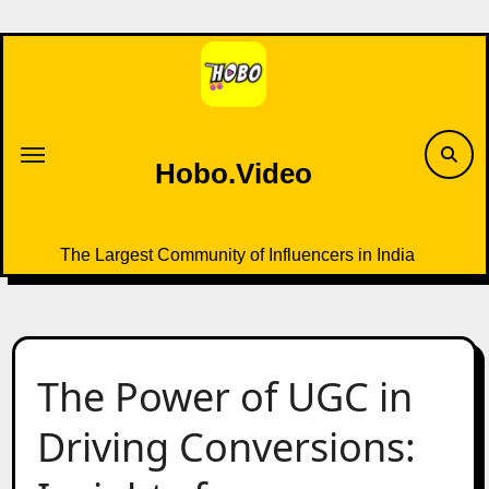
Skip
to
content
Hobo.Video
The Largest Community of Influencers in India
The Power of UGC in
Driving Conversions: