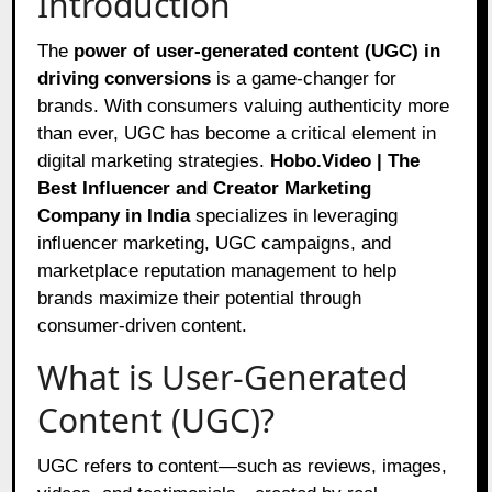
Introduction
The
power of user-generated content (UGC) in
driving conversions
is a game-changer for
brands. With consumers valuing authenticity more
than ever, UGC has become a critical element in
digital marketing strategies.
Hobo.Video | The
Best Influencer and Creator Marketing
Company in India
specializes in leveraging
influencer marketing, UGC campaigns, and
marketplace reputation management to help
brands maximize their potential through
consumer-driven content.
What is User-Generated
Content (UGC)?
UGC refers to content—such as reviews, images,