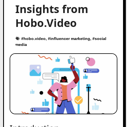
Insights from
Hobo.Video
#
hobo.video
, #
influencer marketing
, #
social
media