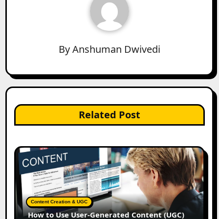
By
Anshuman Dwivedi
Related Post
Content Creation & UGC
How to Use User-Generated Content (UGC)