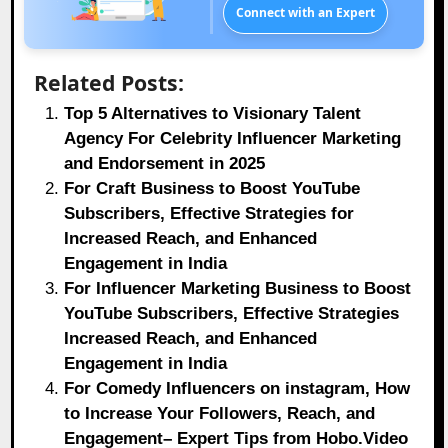
Connect with an Expert
Related Posts:
Top 5 Alternatives to Visionary Talent
Agency For Celebrity Influencer Marketing
and Endorsement in 2025
For Craft Business to Boost YouTube
Subscribers, Effective Strategies for
Increased Reach, and Enhanced
Engagement in India
For Influencer Marketing Business to Boost
YouTube Subscribers, Effective Strategies
Increased Reach, and Enhanced
Engagement in India
For Comedy Influencers on instagram, How
to Increase Your Followers, Reach, and
Engagement– Expert Tips from Hobo.Video