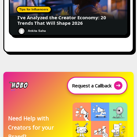
Tips for Influencers
I’ve Analyzed the Creator Economy: 20
Trends That Will Shape 2026
Ankita Saha
Request a Callback
Need Help with
Creators for your
Brand?