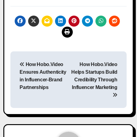
Post
How Hobo.Video
How Hobo.Video
navigation
Ensures Authenticity
Helps Startups Build
in Influencer-Brand
Credibility Through
Partnerships
Influencer Marketing