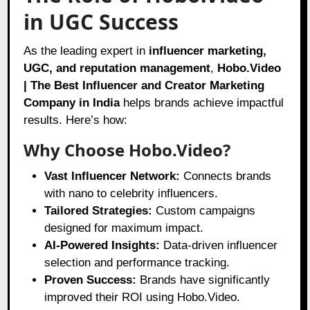
in UGC Success
As the leading expert in
influencer marketing,
UGC, and reputation management
,
Hobo.Video
| The Best Influencer and Creator Marketing
Company in India
helps brands achieve impactful
results. Here’s how:
Why Choose Hobo.Video?
Vast Influencer Network:
Connects brands
with nano to celebrity influencers.
Tailored Strategies:
Custom campaigns
designed for maximum impact.
AI-Powered Insights:
Data-driven influencer
selection and performance tracking.
Proven Success:
Brands have significantly
improved their ROI using Hobo.Video.