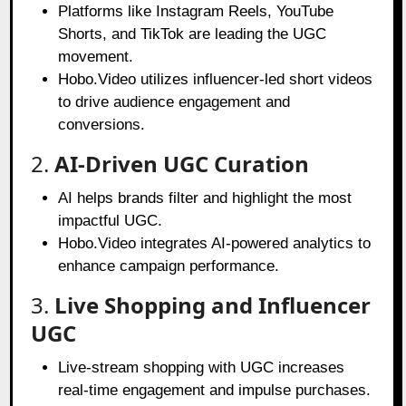
Platforms like Instagram Reels, YouTube
Shorts, and TikTok are leading the UGC
movement.
Hobo.Video utilizes influencer-led short videos
to drive audience engagement and
conversions.
2.
AI-Driven UGC Curation
AI helps brands filter and highlight the most
impactful UGC.
Hobo.Video integrates AI-powered analytics to
enhance campaign performance.
3.
Live Shopping and Influencer
UGC
Live-stream shopping with UGC increases
real-time engagement and impulse purchases.