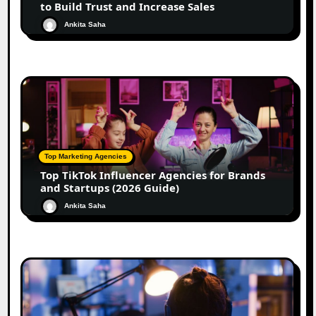
to Build Trust and Increase Sales
Ankita Saha
Top Marketing Agencies
Top TikTok Influencer Agencies for Brands
and Startups (2026 Guide)
Ankita Saha