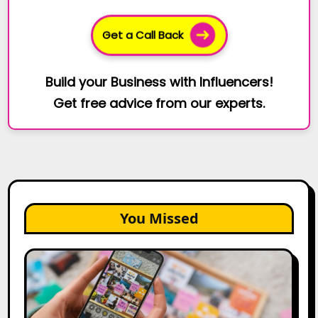
Get a Call Back
Build your Business with Influencers!
Get free advice from our experts.
You Missed
How
to
Create
a