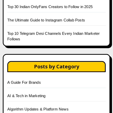
Top 30 Indian OnlyFans Creators to Follow in 2025
The Ultimate Guide to Instagram Collab Posts
Top 10 Telegram Desi Channels Every Indian Marketer
Follows
Posts by Category
A Guide For Brands
AI & Tech in Marketing
Algorithm Updates & Platform News