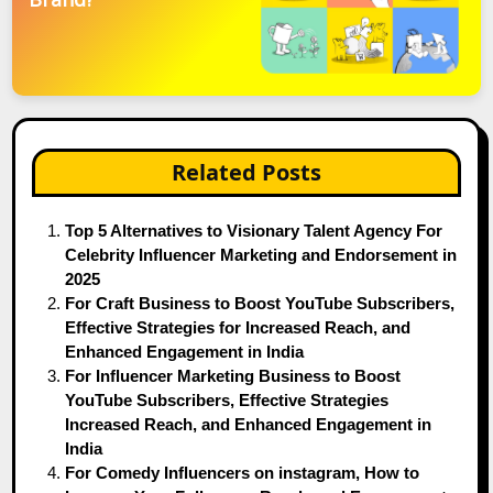
Related Posts
Top 5 Alternatives to Visionary Talent Agency For
Celebrity Influencer Marketing and Endorsement in
2025
For Craft Business to Boost YouTube Subscribers,
Effective Strategies for Increased Reach, and
Enhanced Engagement in India
For Influencer Marketing Business to Boost
YouTube Subscribers, Effective Strategies
Increased Reach, and Enhanced Engagement in
India
For Comedy Influencers on instagram, How to