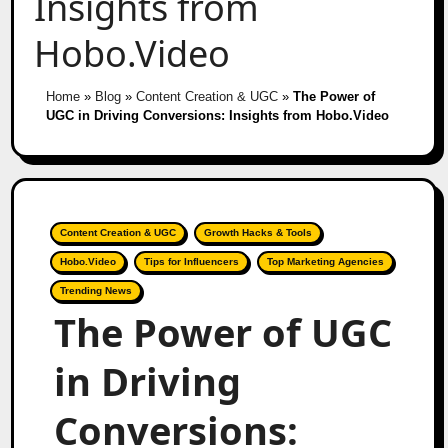
Insights from
Hobo.Video
Home
»
Blog
»
Content Creation & UGC
»
The Power of
UGC in Driving Conversions: Insights from Hobo.Video
Content Creation & UGC
Growth Hacks & Tools
Hobo.Video
Tips for Influencers
Top Marketing Agencies
Trending News
The Power of UGC
in Driving
Conversions: