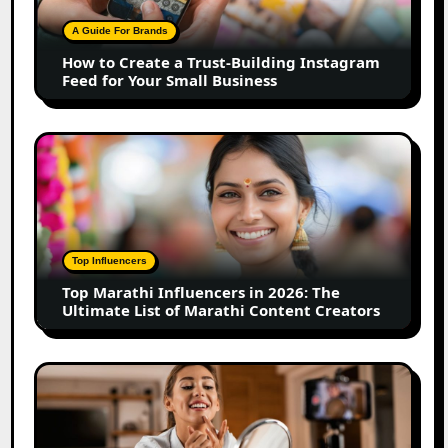
Trust-
Building
A Guide For Brands
Instagram
How to Create a Trust-Building Instagram
Feed
Feed for Your Small Business
for
Your
Small
Top
Business
Marathi
Influencers
in
2026:
The
Top Influencers
Ultimate
Top Marathi Influencers in 2026: The
List
Ultimate List of Marathi Content Creators
of
Marathi
Content
Top
Creators
Gujarat
Influencers
in