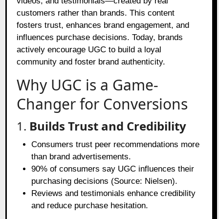
videos, and testimonials—created by real
customers rather than brands. This content
fosters trust, enhances brand engagement, and
influences purchase decisions. Today, brands
actively encourage UGC to build a loyal
community and foster brand authenticity.
Why UGC is a Game-
Changer for Conversions
1.
Builds Trust and Credibility
Consumers trust peer recommendations more
than brand advertisements.
90% of consumers say UGC influences their
purchasing decisions (Source: Nielsen).
Reviews and testimonials enhance credibility
and reduce purchase hesitation.