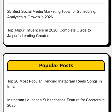
25 Best Social Media Marketing Tools for Scheduling,
Analytics & Growth in 2026
Top Jaipur Influencers in 2026: Complete Guide to
Jaipur’s Leading Creators
Popular Posts
Top 20 Most Popular Trending Instagram Reels Songs in
India
Instagram Launches Subscriptions Feature for Creators in
2025