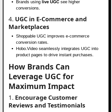
Brands using
live UGC
see higher
conversions.
4.
UGC in E-Commerce and
Marketplaces
Shoppable UGC improves e-commerce
conversion rates.
Hobo.Video seamlessly integrates UGC into
product pages to drive instant purchases.
How Brands Can
Leverage UGC for
Maximum Impact
1.
Encourage Customer
Reviews and Testimonials