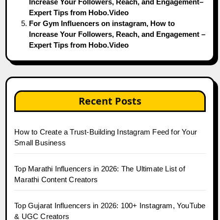
Increase Your Followers, Reach, and Engagement–
Expert Tips from Hobo.Video
For Gym Influencers on instagram, How to
Increase Your Followers, Reach, and Engagement –
Expert Tips from Hobo.Video
Recent Posts
How to Create a Trust-Building Instagram Feed for Your
Small Business
Top Marathi Influencers in 2026: The Ultimate List of
Marathi Content Creators
Top Gujarat Influencers in 2026: 100+ Instagram, YouTube
& UGC Creators