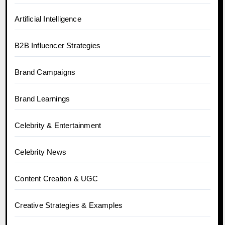
Artificial Intelligence
B2B Influencer Strategies
Brand Campaigns
Brand Learnings
Celebrity & Entertainment
Celebrity News
Content Creation & UGC
Creative Strategies & Examples