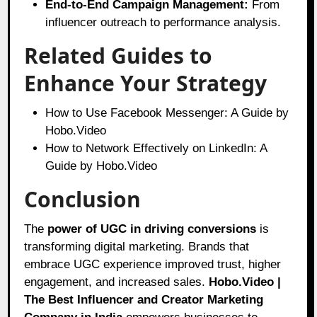
End-to-End Campaign Management:
From
influencer outreach to performance analysis.
Related Guides to
Enhance Your Strategy
How to Use Facebook Messenger: A Guide by
Hobo.Video
How to Network Effectively on LinkedIn: A
Guide by Hobo.Video
Conclusion
The
power of UGC in driving conversions
is
transforming digital marketing. Brands that
embrace UGC experience improved trust, higher
engagement, and increased sales.
Hobo.Video |
The Best Influencer and Creator Marketing