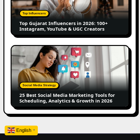
2026:
100+
Top Influencers
Instagram,
Top Gujarat Influencers in 2026: 100+
YouTube
Instagram, YouTube & UGC Creators
&
UGC
Creators
25
Best
Social
Media
Marketing
Tools
Social Media Strategy
for
25 Best Social Media Marketing Tools for
Scheduling,
Scheduling, Analytics & Growth in 2026
Analytics
&
Growth
in
English
2026
▼