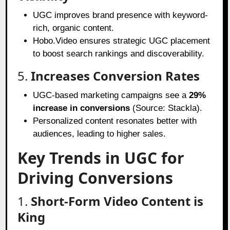
UGC improves brand presence with keyword-
rich, organic content.
Hobo.Video ensures strategic UGC placement
to boost search rankings and discoverability.
5.
Increases Conversion Rates
UGC-based marketing campaigns see a
29%
increase in conversions
(Source: Stackla).
Personalized content resonates better with
audiences, leading to higher sales.
Key Trends in UGC for
Driving Conversions
1.
Short-Form Video Content is
King