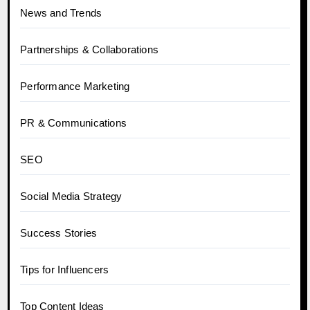
News and Trends
Partnerships & Collaborations
Performance Marketing
PR & Communications
SEO
Social Media Strategy
Success Stories
Tips for Influencers
Top Content Ideas