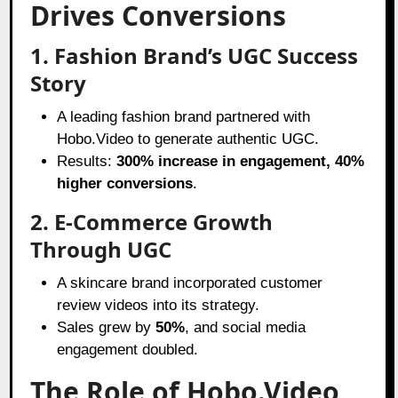
Drives Conversions
1. Fashion Brand’s UGC Success
Story
A leading fashion brand partnered with
Hobo.Video to generate authentic UGC.
Results:
300% increase in engagement, 40%
higher conversions
.
2. E-Commerce Growth
Through UGC
A skincare brand incorporated customer
review videos into its strategy.
Sales grew by
50%
, and social media
engagement doubled.
The Role of Hobo.Video