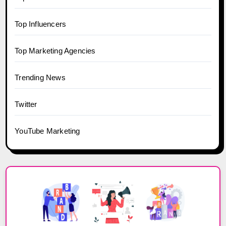
Top Influencers
Top Marketing Agencies
Trending News
Twitter
YouTube Marketing