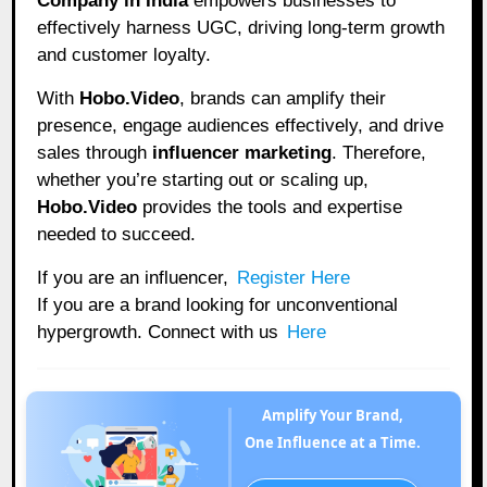
Company in India
empowers businesses to
effectively harness UGC, driving long-term growth
and customer loyalty.
With
Hobo.Video
, brands can amplify their
presence, engage audiences effectively, and drive
sales through
influencer marketing
. Therefore,
whether you’re starting out or scaling up,
Hobo.Video
provides the tools and expertise
needed to succeed.
If you are an influencer,
Register Here
If you are a brand looking for unconventional
hypergrowth. Connect with us
Here
Amplify Your Brand,
One Influence at a Time.