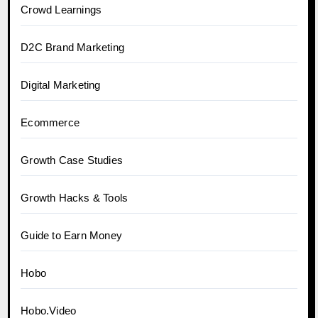
Crowd Learnings
D2C Brand Marketing
Digital Marketing
Ecommerce
Growth Case Studies
Growth Hacks & Tools
Guide to Earn Money
Hobo
Hobo.Video