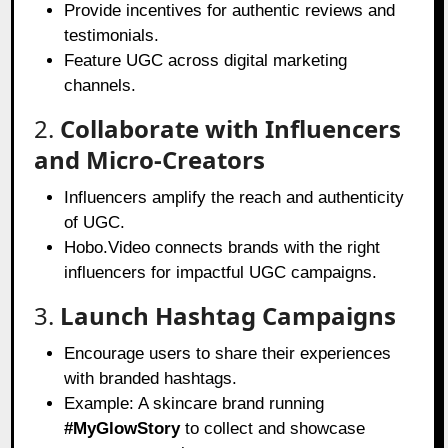
Provide incentives for authentic reviews and
testimonials.
Feature UGC across digital marketing
channels.
2.
Collaborate with Influencers
and Micro-Creators
Influencers amplify the reach and authenticity
of UGC.
Hobo.Video connects brands with the right
influencers for impactful UGC campaigns.
3.
Launch Hashtag Campaigns
Encourage users to share their experiences
with branded hashtags.
Example: A skincare brand running
#MyGlowStory
to collect and showcase