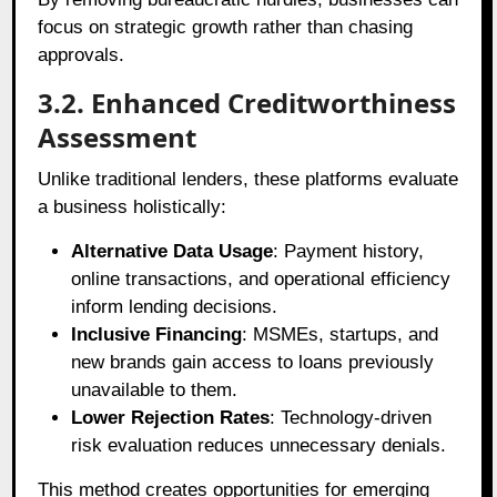
focus on strategic growth rather than chasing
approvals.
3.2. Enhanced Creditworthiness
Assessment
Unlike traditional lenders, these platforms evaluate
a business holistically:
Alternative Data Usage
: Payment history,
online transactions, and operational efficiency
inform lending decisions.
Inclusive Financing
: MSMEs, startups, and
new brands gain access to loans previously
unavailable to them.
Lower Rejection Rates
: Technology-driven
risk evaluation reduces unnecessary denials.
This method creates opportunities for emerging