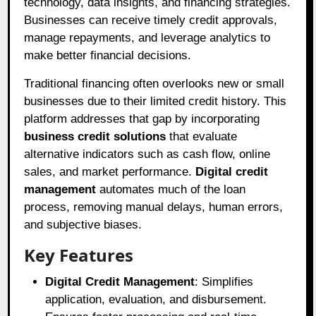
technology, data insights, and financing strategies.
Businesses can receive timely credit approvals,
manage repayments, and leverage analytics to
make better financial decisions.
Traditional financing often overlooks new or small
businesses due to their limited credit history. This
platform addresses that gap by incorporating
business credit solutions
that evaluate
alternative indicators such as cash flow, online
sales, and market performance.
Digital credit
management
automates much of the loan
process, removing manual delays, human errors,
and subjective biases.
Key Features
Digital Credit Management
: Simplifies
application, evaluation, and disbursement.