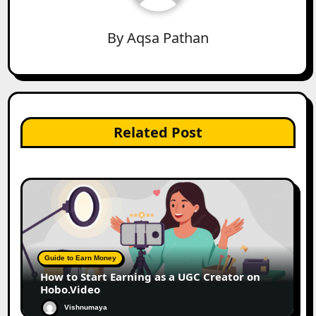
By
Aqsa Pathan
Related Post
Guide to Earn Money
How to Start Earning as a UGC Creator on
Hobo.Video
Vishnumaya