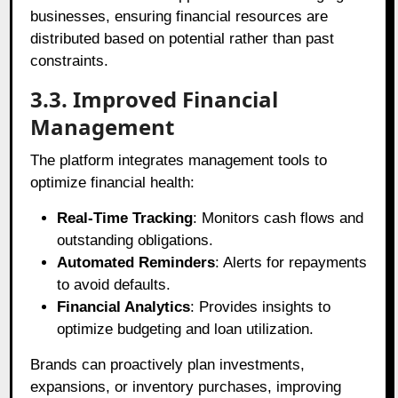
businesses, ensuring financial resources are
distributed based on potential rather than past
constraints.
3.3. Improved Financial
Management
The platform integrates management tools to
optimize financial health:
Real-Time Tracking
: Monitors cash flows and
outstanding obligations.
Automated Reminders
: Alerts for repayments
to avoid defaults.
Financial Analytics
: Provides insights to
optimize budgeting and loan utilization.
Brands can proactively plan investments,
expansions, or inventory purchases, improving