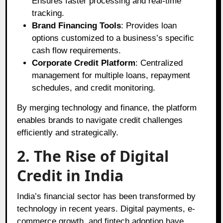
Ensures faster processing and real-time
tracking.
Brand Financing Tools
: Provides loan
options customized to a business’s specific
cash flow requirements.
Corporate Credit Platform
: Centralized
management for multiple loans, repayment
schedules, and credit monitoring.
By merging technology and finance, the platform
enables brands to navigate credit challenges
efficiently and strategically.
2. The Rise of Digital
Credit in India
India’s financial sector has been transformed by
technology in recent years. Digital payments, e-
commerce growth, and fintech adoption have