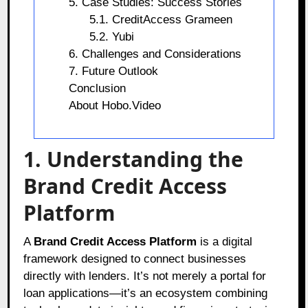
5. Case Studies: Success Stories
5.1. CreditAccess Grameen
5.2. Yubi
6. Challenges and Considerations
7. Future Outlook
Conclusion
About Hobo.Video
1. Understanding the
Brand Credit Access
Platform
A
Brand Credit Access Platform
is a digital
framework designed to connect businesses
directly with lenders. It’s not merely a portal for
loan applications—it’s an ecosystem combining