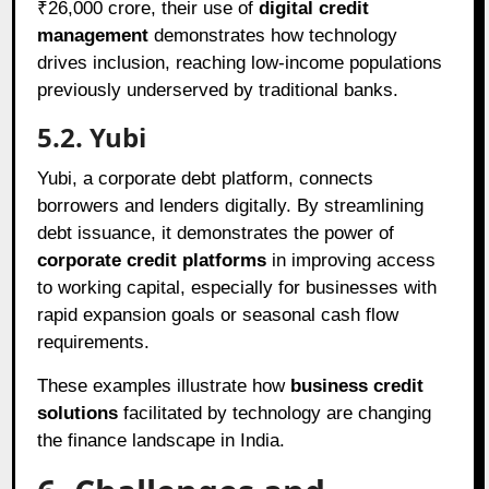
₹26,000 crore, their use of
digital credit
management
demonstrates how technology
drives inclusion, reaching low-income populations
previously underserved by traditional banks.
5.2. Yubi
Yubi, a corporate debt platform, connects
borrowers and lenders digitally. By streamlining
debt issuance, it demonstrates the power of
corporate credit platforms
in improving access
to working capital, especially for businesses with
rapid expansion goals or seasonal cash flow
requirements.
These examples illustrate how
business credit
solutions
facilitated by technology are changing
the finance landscape in India.