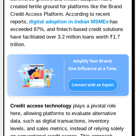
created fertile ground for platforms like the Brand
Credit Access Platform. According to recent
reports,
digital adoption in Indian MSMEs
has
exceeded 87%, and fintech-based credit solutions
have facilitated over 3.2 million loans worth ₹1.7
trillion.
Amplify Your Brand,
One Influence at a Time.
Connect with an Expert
Credit access technology
plays a pivotal role
here, allowing platforms to evaluate alternative
data, such as digital transactions, inventory
levels, and sales metrics, instead of relying solely