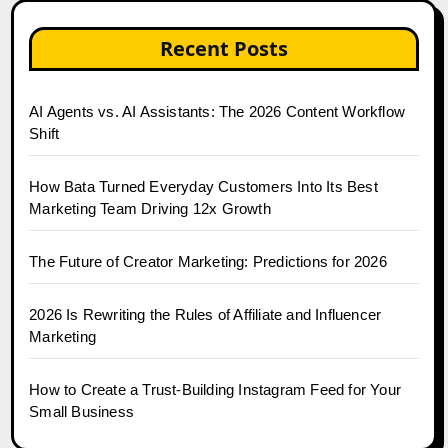
Recent Posts
AI Agents vs. AI Assistants: The 2026 Content Workflow
Shift
How Bata Turned Everyday Customers Into Its Best
Marketing Team Driving 12x Growth
The Future of Creator Marketing: Predictions for 2026
2026 Is Rewriting the Rules of Affiliate and Influencer
Marketing
How to Create a Trust-Building Instagram Feed for Your
Small Business