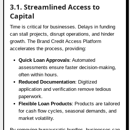
3.1. Streamlined Access to
Capital
Time is critical for businesses. Delays in funding
can stall projects, disrupt operations, and hinder
growth. The Brand Credit Access Platform
accelerates the process, providing:
Quick Loan Approvals
: Automated
assessments ensure faster decision-making,
often within hours.
Reduced Documentation
: Digitized
application and verification remove tedious
paperwork.
Flexible Loan Products
: Products are tailored
for cash flow cycles, seasonal demands, and
market volatility.
By removing bureaucratic hurdles, businesses can