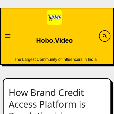
Skip
to
content
Hobo.Video
The Largest Community of Influencers in India
How Brand Credit
Access Platform is