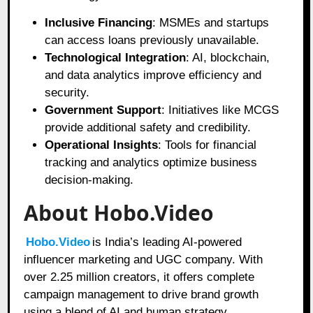
Inclusive Financing
: MSMEs and startups
can access loans previously unavailable.
Technological Integration
: AI, blockchain,
and data analytics improve efficiency and
security.
Government Support
: Initiatives like MCGS
provide additional safety and credibility.
Operational Insights
: Tools for financial
tracking and analytics optimize business
decision-making.
About Hobo.Video
Hobo.Video
is India’s leading AI-powered
influencer marketing and UGC company. With
over 2.25 million creators, it offers complete
campaign management to drive brand growth
using a blend of AI and human strategy.