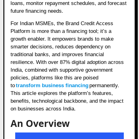
loans, monitor repayment schedules, and forecast
future financing needs.
For Indian MSMEs, the Brand Credit Access
Platform is more than a financing tool; it’s a
growth enabler. It empowers brands to make
smarter decisions, reduces dependency on
traditional banks, and improves financial
resilience. With over 87% digital adoption across
India, combined with supportive government
policies, platforms like this are poised
to
transform business financing
permanently.
This article explores the platform’s features,
benefits, technological backbone, and the impact
on businesses across India.
An Overview