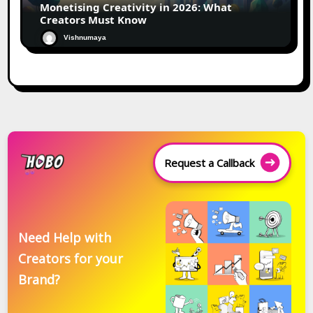
Monetising Creativity in 2026: What
Creators Must Know
Vishnumaya
Request a Callback
Need Help with
Creators for your
Brand?