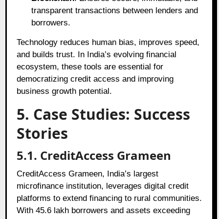
transparent transactions between lenders and
borrowers.
Technology reduces human bias, improves speed,
and builds trust. In India’s evolving financial
ecosystem, these tools are essential for
democratizing credit access and improving
business growth potential.
5. Case Studies: Success
Stories
5.1. CreditAccess Grameen
CreditAccess Grameen, India’s largest
microfinance institution, leverages digital credit
platforms to extend financing to rural communities.
With 45.6 lakh borrowers and assets exceeding