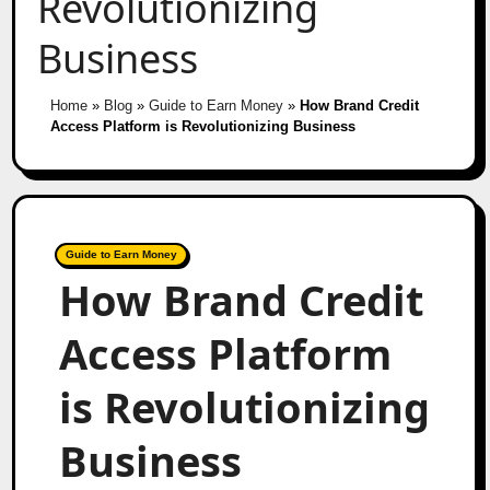
Revolutionizing
Business
Home
»
Blog
»
Guide to Earn Money
»
How Brand Credit
Access Platform is Revolutionizing Business
Guide to Earn Money
How Brand Credit
Access Platform
is Revolutionizing
Business