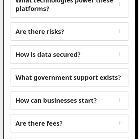
What technologies power these
platforms?
Are there risks?
How is data secured?
What government support exists?
How can businesses start?
Are there fees?