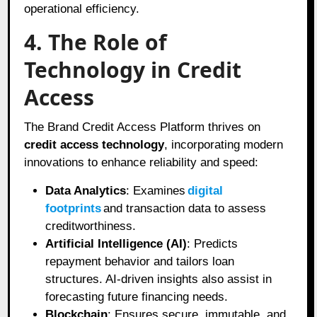
operational efficiency.
4. The Role of
Technology in Credit
Access
The Brand Credit Access Platform thrives on
credit access technology
, incorporating modern
innovations to enhance reliability and speed:
Data Analytics
: Examines
digital
footprints
and transaction data to assess
creditworthiness.
Artificial Intelligence (AI)
: Predicts
repayment behavior and tailors loan
structures. AI-driven insights also assist in
forecasting future financing needs.
Blockchain
: Ensures secure, immutable, and