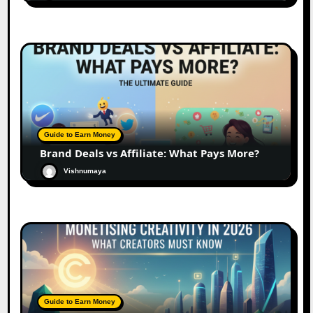
Guide to Earn Money
Brand Deals vs Affiliate: What Pays More?
Vishnumaya
Guide to Earn Money