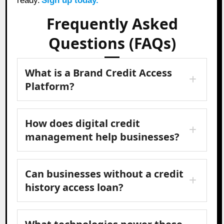
ready.
Sign up today.
Frequently Asked
Questions (FAQs)
What is a Brand Credit Access
Platform?
How does digital credit
management help businesses?
Can businesses without a credit
history access loan?