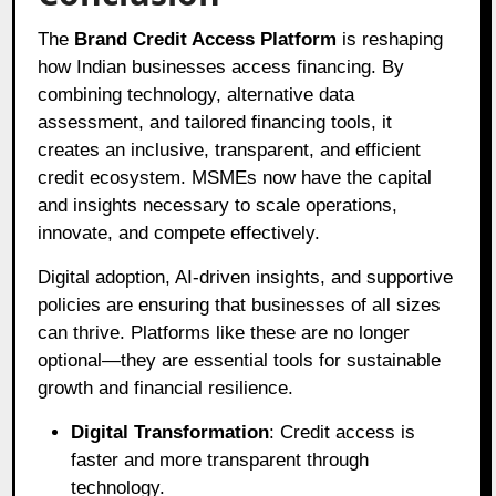
The
Brand Credit Access Platform
is reshaping
how Indian businesses access financing. By
combining technology, alternative data
assessment, and tailored financing tools, it
creates an inclusive, transparent, and efficient
credit ecosystem. MSMEs now have the capital
and insights necessary to scale operations,
innovate, and compete effectively.
Digital adoption, AI-driven insights, and supportive
policies are ensuring that businesses of all sizes
can thrive. Platforms like these are no longer
optional—they are essential tools for sustainable
growth and financial resilience.
Digital Transformation
: Credit access is
faster and more transparent through
technology.