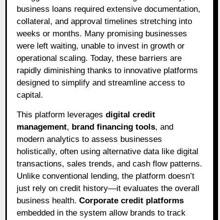
business loans required extensive documentation,
collateral, and approval timelines stretching into
weeks or months. Many promising businesses
were left waiting, unable to invest in growth or
operational scaling. Today, these barriers are
rapidly diminishing thanks to innovative platforms
designed to simplify and streamline access to
capital.
This platform leverages
digital credit
management
,
brand financing tools
, and
modern analytics to assess businesses
holistically, often using alternative data like digital
transactions, sales trends, and cash flow patterns.
Unlike conventional lending, the platform doesn’t
just rely on credit history—it evaluates the overall
business health.
Corporate credit platforms
embedded in the system allow brands to track