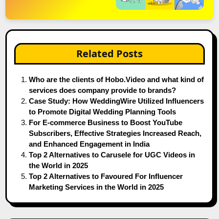
Related Posts
Who are the clients of Hobo.Video and what kind of
services does company provide to brands?
Case Study: How WeddingWire Utilized Influencers
to Promote Digital Wedding Planning Tools
For E-commerce Business to Boost YouTube
Subscribers, Effective Strategies Increased Reach,
and Enhanced Engagement in India
Top 2 Alternatives to Carusele for UGC Videos in
the World in 2025
Top 2 Alternatives to Favoured For Influencer
Marketing Services in the World in 2025