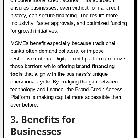
on conventional credit scores. This approach
ensures businesses, even without formal credit
history, can secure financing. The result: more
inclusivity, faster approvals, and optimized funding
for growth initiatives.
MSMEs benefit especially because traditional
banks often demand collateral or impose
restrictive criteria. Digital credit platforms remove
these barriers while offering
brand financing
tools
that align with the business’s unique
operational cycle. By bridging the gap between
technology and finance, the Brand Credit Access
Platform is making capital more accessible than
ever before.
3. Benefits for
Businesses