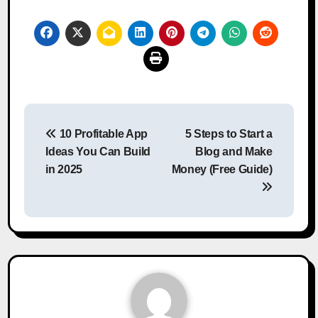
Post
10 Profitable App
5 Steps to Start a
navigation
Ideas You Can Build
Blog and Make
in 2025
Money (Free Guide)