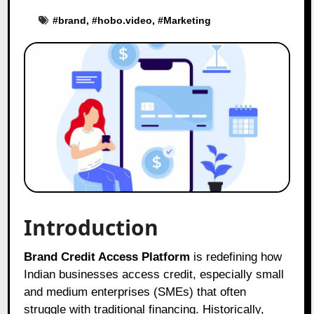
#
brand
, #
hobo.video
, #
Marketing
Introduction
Brand Credit Access Platform
is redefining how
Indian businesses access credit, especially small
and medium enterprises (SMEs) that often
struggle with traditional financing. Historically,