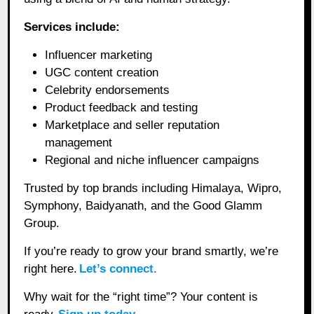
Services include:
Influencer marketing
UGC content creation
Celebrity endorsements
Product feedback and testing
Marketplace and seller reputation
management
Regional and niche influencer campaigns
Trusted by top brands including Himalaya, Wipro,
Symphony, Baidyanath, and the Good Glamm
Group.
If you’re ready to grow your brand smartly, we’re
right here.
Let’s connect.
Why wait for the “right time”? Your content is