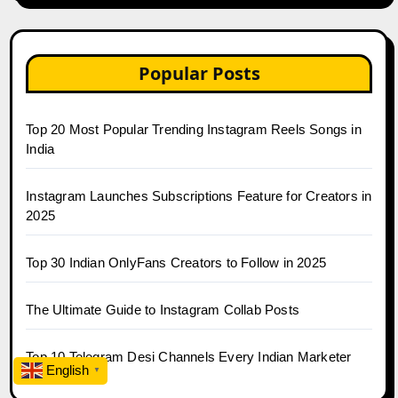
Popular Posts
Top 20 Most Popular Trending Instagram Reels Songs in
India
Instagram Launches Subscriptions Feature for Creators in
2025
Top 30 Indian OnlyFans Creators to Follow in 2025
The Ultimate Guide to Instagram Collab Posts
Top 10 Telegram Desi Channels Every Indian Marketer
English
▼
Follows