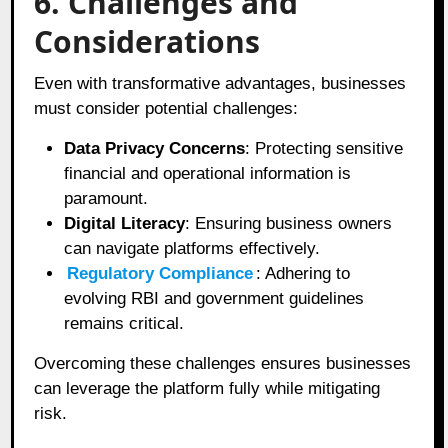
6. Challenges and
Considerations
Even with transformative advantages, businesses
must consider potential challenges:
Data Privacy Concerns
: Protecting sensitive
financial and operational information is
paramount.
Digital Literacy
: Ensuring business owners
can navigate platforms effectively.
Regulatory Compliance
: Adhering to
evolving RBI and government guidelines
remains critical.
Overcoming these challenges ensures businesses
can leverage the platform fully while mitigating
risk.