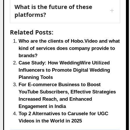
What is the future of these
platforms?
Related Posts:
Who are the clients of Hobo.Video and what
kind of services does company provide to
brands?
Case Study: How WeddingWire Utilized
Influencers to Promote Digital Wedding
Planning Tools
For E-commerce Business to Boost
YouTube Subscribers, Effective Strategies
Increased Reach, and Enhanced
Engagement in India
Top 2 Alternatives to Carusele for UGC
Videos in the World in 2025