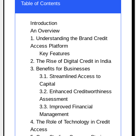
Table of Contents
Introduction
An Overview
1. Understanding the Brand Credit
Access Platform
Key Features
2. The Rise of Digital Credit in India
3. Benefits for Businesses
3.1. Streamlined Access to
Capital
3.2. Enhanced Creditworthiness
Assessment
3.3. Improved Financial
Management
4. The Role of Technology in Credit
Access