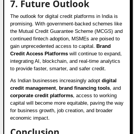
7. Future Outlook
The outlook for digital credit platforms in India is
promising. With government-backed schemes like
the Mutual Credit Guarantee Scheme (MCGS) and
continued fintech adoption, MSMEs are poised to
gain unprecedented access to capital.
Brand
Credit Access Platforms
will continue to expand,
integrating AI, blockchain, and real-time analytics
to provide faster, smarter, and safer credit.
As Indian businesses increasingly adopt
digital
credit management
,
brand financing tools
, and
corporate credit platforms
, access to working
capital will become more equitable, paving the way
for business growth, job creation, and broader
economic impact.
Conclusion