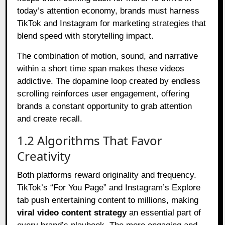
today’s attention economy, brands must harness
TikTok and Instagram for marketing strategies that
blend speed with storytelling impact.
The combination of motion, sound, and narrative
within a short time span makes these videos
addictive. The dopamine loop created by endless
scrolling reinforces user engagement, offering
brands a constant opportunity to grab attention
and create recall.
1.2 Algorithms That Favor
Creativity
Both platforms reward originality and frequency.
TikTok’s “For You Page” and Instagram’s Explore
tab push entertaining content to millions, making
viral video content strategy
an essential part of