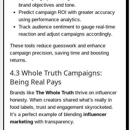
brand objectives and tone.
Predict campaign ROI with greater accuracy
using performance analytics.
Track audience sentiment to gauge real-time
reaction and adjust campaigns accordingly.
These tools reduce guesswork and enhance
campaign precision, saving time and boosting
returns.
4.3 Whole Truth Campaigns:
Being Real Pays
Brands like
The Whole Truth
thrive on influencer
honesty. When creators shared what’s really in
food labels, trust and engagement skyrocketed.
It’s a perfect example of blending
influencer
marketing
with transparency.