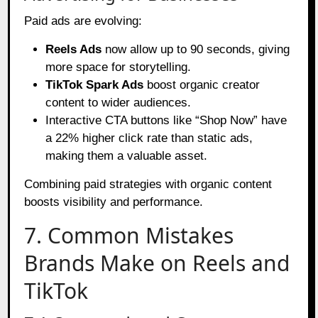
Paid ads are evolving:
Reels Ads
now allow up to 90 seconds, giving
more space for storytelling.
TikTok Spark Ads
boost organic creator
content to wider audiences.
Interactive CTA buttons like “Shop Now” have
a 22% higher click rate than static ads,
making them a valuable asset.
Combining paid strategies with organic content
boosts visibility and performance.
7. Common Mistakes
Brands Make on Reels and
TikTok