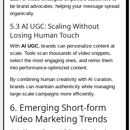
be brand advocates, helping your message spread
organically.
5.3 AI UGC: Scaling Without
Losing Human Touch
With
AI UGC
, brands can personalize content at
scale. Tools scan thousands of video snippets,
select the most engaging ones, and remix them
into performance-optimized content.
By combining human creativity with AI curation,
brands can maintain authenticity while managing
large-scale campaigns more efficiently.
6. Emerging Short-form
Video Marketing Trends