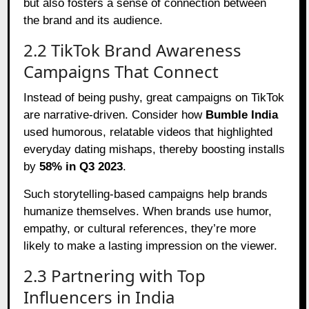
but also fosters a sense of connection between
the brand and its audience.
2.2 TikTok Brand Awareness
Campaigns That Connect
Instead of being pushy, great campaigns on TikTok
are narrative-driven. Consider how
Bumble India
used humorous, relatable videos that highlighted
everyday dating mishaps, thereby boosting installs
by
58% in Q3 2023
.
Such storytelling-based campaigns help brands
humanize themselves. When brands use humor,
empathy, or cultural references, they’re more
likely to make a lasting impression on the viewer.
2.3 Partnering with Top
Influencers in India