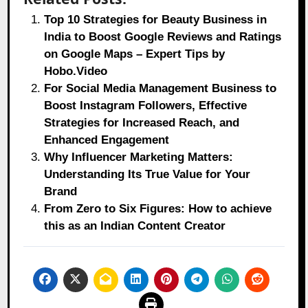
Top 10 Strategies for Beauty Business in
India to Boost Google Reviews and Ratings
on Google Maps – Expert Tips by
Hobo.Video
For Social Media Management Business to
Boost Instagram Followers, Effective
Strategies for Increased Reach, and
Enhanced Engagement
Why Influencer Marketing Matters:
Understanding Its True Value for Your
Brand
From Zero to Six Figures: How to achieve
this as an Indian Content Creator