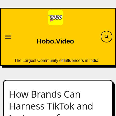
Skip
to
content
Hobo.Video
The Largest Community of Influencers in India
How Brands Can
Harness TikTok and