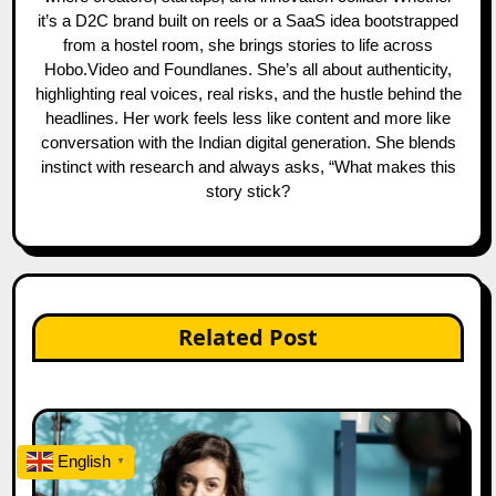
it’s a D2C brand built on reels or a SaaS idea bootstrapped
from a hostel room, she brings stories to life across
Hobo.Video and Foundlanes. She’s all about authenticity,
highlighting real voices, real risks, and the hustle behind the
headlines. Her work feels less like content and more like
conversation with the Indian digital generation. She blends
instinct with research and always asks, “What makes this
story stick?
Related Post
English
▼