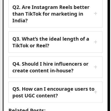
Q2. Are Instagram Reels better
than TikTok for marketing in
India?
Q3. What’s the ideal length of a
TikTok or Reel?
Q4. Should I hire influencers or
create content in-house?
Q5. How can I encourage users to
post UGC content?
Related Posts: