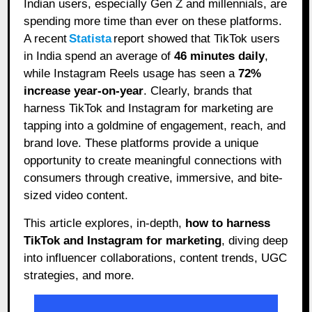
Indian users, especially Gen Z and millennials, are
spending more time than ever on these platforms.
A recent
Statista
report showed that TikTok users
in India spend an average of
46 minutes daily
,
while Instagram Reels usage has seen a
72%
increase year-on-year
. Clearly, brands that
harness TikTok and Instagram for marketing are
tapping into a goldmine of engagement, reach, and
brand love. These platforms provide a unique
opportunity to create meaningful connections with
consumers through creative, immersive, and bite-
sized video content.
This article explores, in-depth,
how to harness
TikTok and Instagram for marketing
, diving deep
into influencer collaborations, content trends, UGC
strategies, and more.