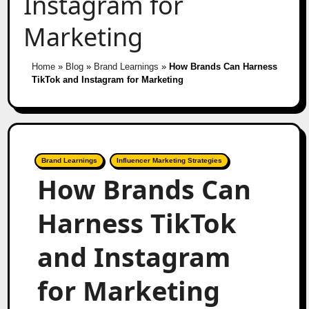
Instagram for
Marketing
Home
»
Blog
»
Brand Learnings
»
How Brands Can Harness
TikTok and Instagram for Marketing
Brand Learnings
Influencer Marketing Strategies
How Brands Can
Harness TikTok
and Instagram
for Marketing