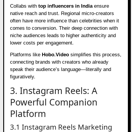
Collabs with
top influencers in India
ensure
native reach and trust. Regional micro-creators
often have more influence than celebrities when it
comes to conversion. Their deep connection with
niche audiences leads to higher authenticity and
lower costs per engagement.
Platforms like
Hobo.Video
simplifies this process,
connecting brands with creators who already
speak their audience’s language—literally and
figuratively.
3. Instagram Reels: A
Powerful Companion
Platform
3.1 Instagram Reels Marketing