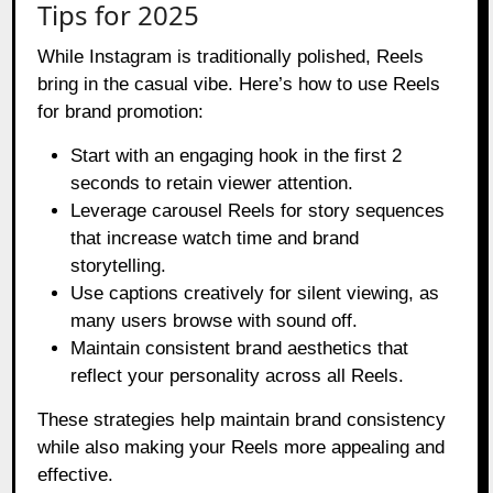
Tips for 2025
While Instagram is traditionally polished, Reels
bring in the casual vibe. Here’s how to use Reels
for brand promotion:
Start with an engaging hook in the first 2
seconds to retain viewer attention.
Leverage carousel Reels for story sequences
that increase watch time and brand
storytelling.
Use captions creatively for silent viewing, as
many users browse with sound off.
Maintain consistent brand aesthetics that
reflect your personality across all Reels.
These strategies help maintain brand consistency
while also making your Reels more appealing and
effective.