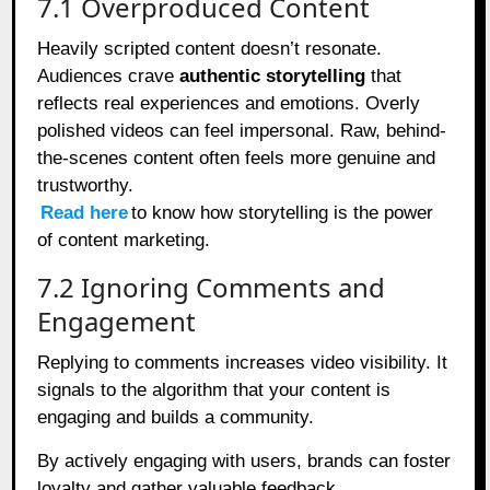
7.1 Overproduced Content
Heavily scripted content doesn’t resonate.
Audiences crave
authentic storytelling
that
reflects real experiences and emotions. Overly
polished videos can feel impersonal. Raw, behind-
the-scenes content often feels more genuine and
trustworthy.
Read here
to know how storytelling is the power
of content marketing.
7.2 Ignoring Comments and
Engagement
Replying to comments increases video visibility. It
signals to the algorithm that your content is
engaging and builds a community.
By actively engaging with users, brands can foster
loyalty and gather valuable feedback.