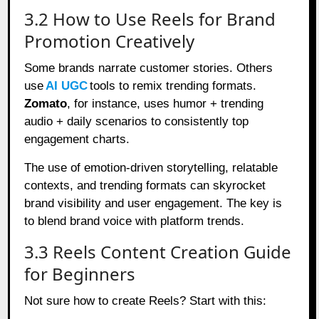
3.2 How to Use Reels for Brand
Promotion Creatively
Some brands narrate customer stories. Others
use
AI UGC
tools to remix trending formats.
Zomato
, for instance, uses humor + trending
audio + daily scenarios to consistently top
engagement charts.
The use of emotion-driven storytelling, relatable
contexts, and trending formats can skyrocket
brand visibility and user engagement. The key is
to blend brand voice with platform trends.
3.3 Reels Content Creation Guide
for Beginners
Not sure how to create Reels? Start with this: