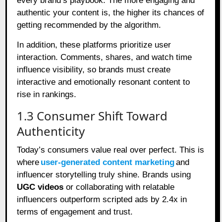
every brand’s playbook. The more engaging and
authentic your content is, the higher its chances of
getting recommended by the algorithm.
In addition, these platforms prioritize user
interaction. Comments, shares, and watch time
influence visibility, so brands must create
interactive and emotionally resonant content to
rise in rankings.
1.3 Consumer Shift Toward
Authenticity
Today’s consumers value real over perfect. This is
where
user-generated content marketing
and
influencer storytelling truly shine. Brands using
UGC videos
or collaborating with relatable
influencers outperform scripted ads by 2.4x in
terms of engagement and trust.