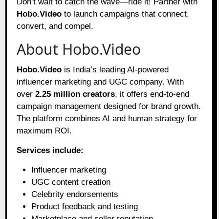
Don’t wait to catch the wave—ride it! Partner with
Hobo.Video
to launch campaigns that connect,
convert, and compel.
About Hobo.Video
Hobo.Video
is India’s leading AI-powered
influencer marketing and UGC company. With
over
2.25 million creators
, it offers end-to-end
campaign management designed for brand growth.
The platform combines AI and human strategy for
maximum ROI.
Services include:
Influencer marketing
UGC content creation
Celebrity endorsements
Product feedback and testing
Marketplace and seller reputation