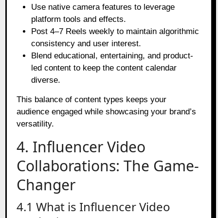
Use native camera features to leverage
platform tools and effects.
Post 4–7 Reels weekly to maintain algorithmic
consistency and user interest.
Blend educational, entertaining, and product-
led content to keep the content calendar
diverse.
This balance of content types keeps your
audience engaged while showcasing your brand’s
versatility.
4. Influencer Video
Collaborations: The Game-
Changer
4.1 What is Influencer Video