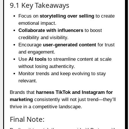
9.1 Key Takeaways
Focus on
storytelling over selling
to create
emotional impact.
Collaborate with influencers
to boost
credibility and visibility.
Encourage
user-generated content
for trust
and engagement.
Use
AI tools
to streamline content at scale
without losing authenticity.
Monitor trends and keep evolving to stay
relevant.
Brands that
harness TikTok and Instagram for
marketing
consistently will not just trend—they’ll
thrive in a competitive landscape.
Final Note: