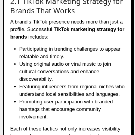
2.1 TikTok Marketing Strategy for
Brands That Works
A brand’s TikTok presence needs more than just a
profile. Successful
TikTok marketing strategy for
brands
includes:
Participating in trending challenges to appear
relatable and timely.
Using original audio or viral music to join
cultural conversations and enhance
discoverability.
Featuring influencers from regional niches who
understand local sensibilities and languages.
Promoting user participation with branded
hashtags that encourage community
involvement.
Each of these tactics not only increases visibility