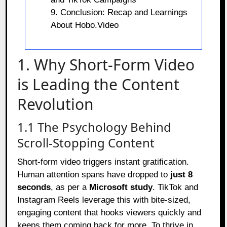
9. Conclusion: Recap and Learnings
About Hobo.Video
1. Why Short-Form Video
is Leading the Content
Revolution
1.1 The Psychology Behind
Scroll-Stopping Content
Short-form video triggers instant gratification.
Human attention spans have dropped to
just 8
seconds
, as per a
Microsoft study
. TikTok and
Instagram Reels leverage this with bite-sized,
engaging content that hooks viewers quickly and
keeps them coming back for more. To thrive in