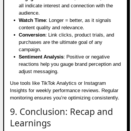
all indicate interest and connection with the
audience.
Watch Time
: Longer = better, as it signals
content quality and relevance.
Conversion
: Link clicks, product trials, and
purchases are the ultimate goal of any
campaign.
Sentiment Analysis
: Positive or negative
reactions help you gauge brand perception and
adjust messaging.
Use tools like TikTok Analytics or Instagram
Insights for weekly performance reviews. Regular
monitoring ensures you’re optimizing consistently.
9. Conclusion: Recap and
Learnings