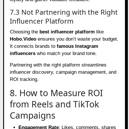
7.3 Not Partnering with the Right
Influencer Platform
Choosing the
best influencer platform
like
Hobo.Video
ensures you don’t waste your budget.
It connects brands to
famous Instagram
influencers
who match your brand tone.
Partnering with the right platform streamlines
influencer discovery, campaign management, and
ROI tracking.
8. How to Measure ROI
from Reels and TikTok
Campaigns
Engagement Rate
: Likes, comments, shares