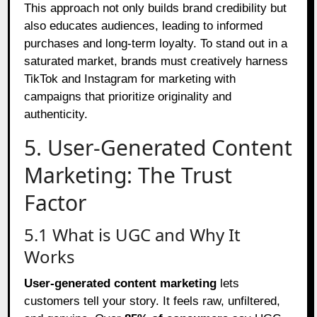
This approach not only builds brand credibility but
also educates audiences, leading to informed
purchases and long-term loyalty. To stand out in a
saturated market, brands must creatively harness
TikTok and Instagram for marketing with
campaigns that prioritize originality and
authenticity.
5. User-Generated Content
Marketing: The Trust
Factor
5.1 What is UGC and Why It
Works
User-generated content marketing
lets
customers tell your story. It feels raw, unfiltered,