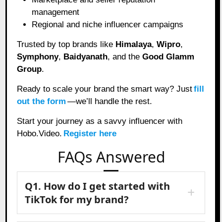
management
Regional and niche influencer campaigns
Trusted by top brands like
Himalaya
,
Wipro
,
Symphony
,
Baidyanath
, and the
Good Glamm
Group
.
Ready to scale your brand the smart way? Just
fill
out the form
—we’ll handle the rest.
Start your journey as a savvy influencer with
Hobo.Video.
Register here
FAQs Answered
Q1. How do I get started with
TikTok for my brand?