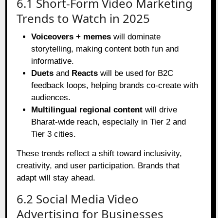
6.1 Short-Form Video Marketing
Trends to Watch in 2025
Voiceovers + memes
will dominate
storytelling, making content both fun and
informative.
Duets
and
Reacts
will be used for B2C
feedback loops, helping brands co-create with
audiences.
Multilingual regional content
will drive
Bharat-wide reach, especially in Tier 2 and
Tier 3 cities.
These trends reflect a shift toward inclusivity,
creativity, and user participation. Brands that
adapt will stay ahead.
6.2 Social Media Video
Advertising for Businesses