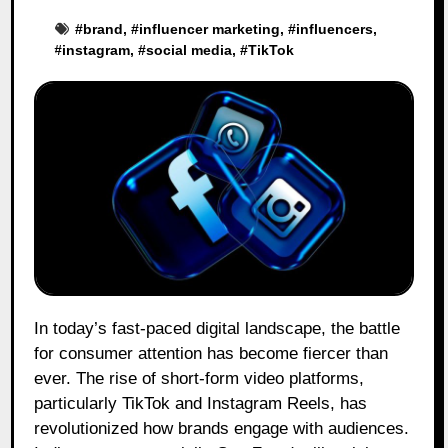
#
brand
, #
influencer marketing
, #
influencers
,
#
instagram
, #
social media
, #
TikTok
In today’s fast-paced digital landscape, the battle
for consumer attention has become fiercer than
ever. The rise of short-form video platforms,
particularly TikTok and Instagram Reels, has
revolutionized how brands engage with audiences.