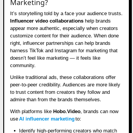
Marketing?
It’s storytelling told by a face your audience trusts.
Influencer video collaborations
help brands
appear more authentic, especially when creators
customize content for their audience. When done
right, influencer partnerships can help brands
harness TikTok and Instagram for marketing that
doesn’t feel like marketing — it feels like
community.
Unlike traditional ads, these collaborations offer
peer-to-peer credibility. Audiences are more likely
to trust content from creators they follow and
admire than from the brands themselves.
With platforms like
Hobo.Video
, brands can now
use
AI influencer marketing
to:
Identify high-performing creators who match