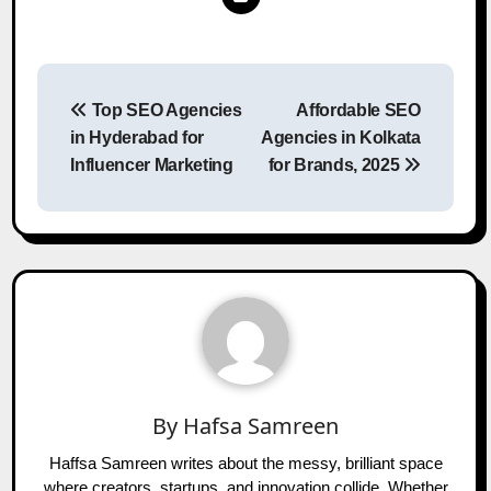
Post
Top SEO Agencies
Affordable SEO
navigation
in Hyderabad for
Agencies in Kolkata
Influencer Marketing
for Brands, 2025
By
Hafsa Samreen
Haffsa Samreen writes about the messy, brilliant space
where creators, startups, and innovation collide. Whether