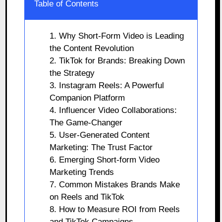
Table of Contents
1. Why Short-Form Video is Leading
the Content Revolution
2. TikTok for Brands: Breaking Down
the Strategy
3. Instagram Reels: A Powerful
Companion Platform
4. Influencer Video Collaborations:
The Game-Changer
5. User-Generated Content
Marketing: The Trust Factor
6. Emerging Short-form Video
Marketing Trends
7. Common Mistakes Brands Make
on Reels and TikTok
8. How to Measure ROI from Reels
and TikTok Campaigns