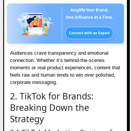
Amplify Your Brand,
One Influence at a Time.
Connect with an Expert
Audiences crave transparency and emotional
connection. Whether it’s behind-the-scenes
moments or real product experiences, content that
feels raw and human tends to win over polished,
corporate messaging.
2. TikTok for Brands:
Breaking Down the
Strategy