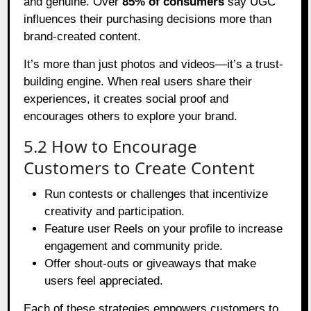
and genuine. Over
85% of consumers
say UGC
influences their purchasing decisions more than
brand-created content.
It’s more than just photos and videos—it’s a trust-
building engine. When real users share their
experiences, it creates social proof and
encourages others to explore your brand.
5.2 How to Encourage
Customers to Create Content
Run contests or challenges that incentivize
creativity and participation.
Feature user Reels on your profile to increase
engagement and community pride.
Offer shout-outs or giveaways that make
users feel appreciated.
Each of these strategies empowers customers to