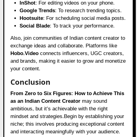
InShot
: For editing videos on your phone.
Google Trends
: To research trending topics.
Hootsuite
: For scheduling social media posts.
Social Blade
: To track your performance.
Also, join communities of Indian content creator to
exchange ideas and collaborate. Platforms like
Hobo.Video
connects influencers, UGC creators,
and brands, making it easier to grow and monetize
your content.
Conclusion
From Zero to Six Figures: How to Achieve This
as an Indian Content Creator
may sound
ambitious, but it’s achievable with the right
mindset and strategies.Begin by establishing your
niche; this involves producing exceptional content
and interacting meaningfully with your audience.