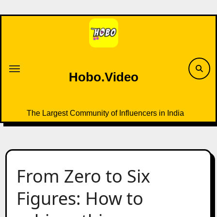
Skip
to
content
Hobo.Video
The Largest Community of Influencers in India
From Zero to Six
Figures: How to