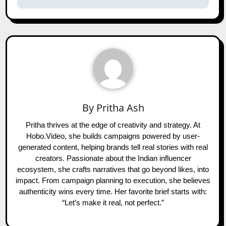
By
Pritha Ash
Pritha thrives at the edge of creativity and strategy. At
Hobo.Video, she builds campaigns powered by user-
generated content, helping brands tell real stories with real
creators. Passionate about the Indian influencer
ecosystem, she crafts narratives that go beyond likes, into
impact. From campaign planning to execution, she believes
authenticity wins every time. Her favorite brief starts with:
“Let’s make it real, not perfect.”