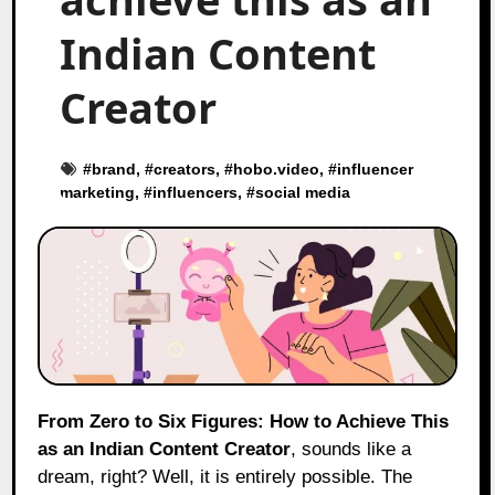
Indian Content
Creator
#
brand
, #
creators
, #
hobo.video
, #
influencer
marketing
, #
influencers
, #
social media
From Zero to Six Figures: How to Achieve This
as an Indian Content Creator
, sounds like a
dream, right? Well, it is entirely possible. The