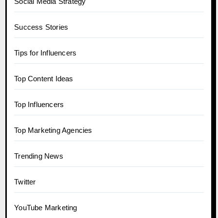
Social Media Strategy
Success Stories
Tips for Influencers
Top Content Ideas
Top Influencers
Top Marketing Agencies
Trending News
Twitter
YouTube Marketing