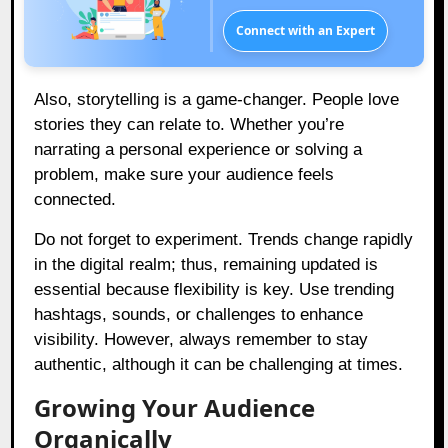
Connect with an Expert
Also, storytelling is a game-changer. People love
stories they can relate to. Whether you’re
narrating a personal experience or solving a
problem, make sure your audience feels
connected.
Do not forget to experiment. Trends change rapidly
in the digital realm; thus, remaining updated is
essential because flexibility is key. Use trending
hashtags, sounds, or challenges to enhance
visibility. However, always remember to stay
authentic, although it can be challenging at times.
Growing Your Audience
Organically