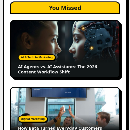
You Missed
AI
Agents
vs.
AI
Assistants:
The
AI & Tech in Marketing
2026
AI Agents vs. AI Assistants: The 2026
Content
Content Workflow Shift
Workflow
Shift
How
Bata
Turned
Everyday
Customers
Digital Marketing
Into
How Bata Turned Everyday Customers
Its