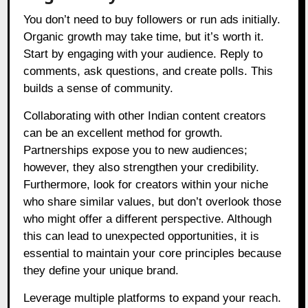
You don’t need to buy followers or run ads initially.
Organic growth may take time, but it’s worth it.
Start by engaging with your audience. Reply to
comments, ask questions, and create polls. This
builds a sense of community.
Collaborating with other Indian content creators
can be an excellent method for growth.
Partnerships expose you to new audiences;
however, they also strengthen your credibility.
Furthermore, look for creators within your niche
who share similar values, but don’t overlook those
who might offer a different perspective. Although
this can lead to unexpected opportunities, it is
essential to maintain your core principles because
they define your unique brand.
Leverage multiple platforms to expand your reach.