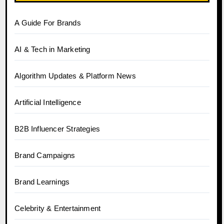
A Guide For Brands
AI & Tech in Marketing
Algorithm Updates & Platform News
Artificial Intelligence
B2B Influencer Strategies
Brand Campaigns
Brand Learnings
Celebrity & Entertainment