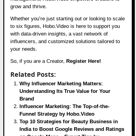
grow and thrive.
Whether you’re just starting out or looking to scale
to six figures,
Hobo.Video
is here to support you
with data-driven insights, a vast network of
influencers, and customized solutions tailored to
your needs.
So, if you are a Creator,
Register Here!
Related Posts:
Why Influencer Marketing Matters:
Understanding Its True Value for Your
Brand
Influencer Marketing: The Top-of-the-
Funnel Strategy by Hobo.Video
Top 10 Strategies for Beauty Business in
India to Boost Google Reviews and Ratings