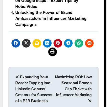
on Google Maps – Expert Tips by
Hobo.Video
Unlocking the Power of Brand
Ambassadors in Influencer Marketing
Campaigns
Post
Expanding Your
Maximizing ROI: How
navigation
Reach: Tapping into
Seasonal Brands
LinkedIn Content
Can Thrive with
Creators for Success
Influencer Marketing
of a B2B Business