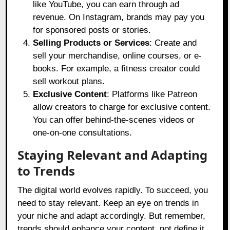
like YouTube, you can earn through ad
revenue. On Instagram, brands may pay you
for sponsored posts or stories.
Selling Products or Services
: Create and
sell your merchandise, online courses, or e-
books. For example, a fitness creator could
sell workout plans.
Exclusive Content
: Platforms like Patreon
allow creators to charge for exclusive content.
You can offer behind-the-scenes videos or
one-on-one consultations.
Staying Relevant and Adapting
to Trends
The digital world evolves rapidly. To succeed, you
need to stay relevant. Keep an eye on trends in
your niche and adapt accordingly. But remember,
trends should enhance your content, not define it.