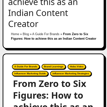
achieve this as an
Indian Content
Creator
Home
»
Blog
»
A Guide For Brands
»
From Zero to Six
Figures: How to achieve this as an Indian Content Creator
A Guide For Brands
Brand Learnings
Hobo.Video
Influencer Marketing Guide
Influencer Marketing Strategies
From Zero to Six
Figures: How to
achieve this as an