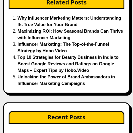
Related Posts
Why Influencer Marketing Matters: Understanding
Its True Value for Your Brand
Maximizing ROI: How Seasonal Brands Can Thrive
with Influencer Marketing
Influencer Marketing: The Top-of-the-Funnel
Strategy by Hobo.Video
Top 10 Strategies for Beauty Business in India to
Boost Google Reviews and Ratings on Google
Maps – Expert Tips by Hobo.Video
Unlocking the Power of Brand Ambassadors in
Influencer Marketing Campaigns
Recent Posts