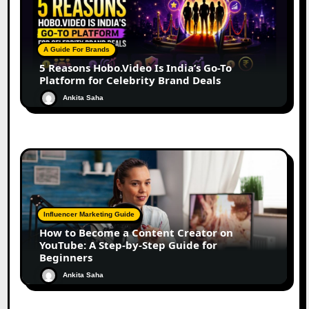
A Guide For Brands
5 Reasons Hobo.Video Is India’s Go-To
Platform for Celebrity Brand Deals
Ankita Saha
Influencer Marketing Guide
How to Become a Content Creator on
YouTube: A Step-by-Step Guide for
Beginners
Ankita Saha