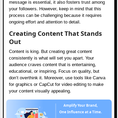
message is essential, it also fosters trust among
your followers. However, keep in mind that this
process can be challenging because it requires
ongoing effort and attention to detail.
Creating Content That Stands
Out
Content is king. But creating great content
consistently is what will set you apart. Your
audience craves content that is entertaining,
educational, or inspiring. Focus on quality, but
don’t overthink it. Moreover, use tools like Canva
for graphics or CapCut for video editing to make
your content visually appealing.
Amplify Your Brand,
One Influence at a Time.