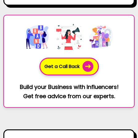
Get a Call Back
Build your Business with Influencers!
Get free advice from our experts.