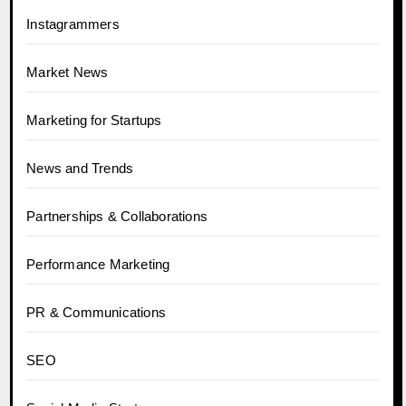
Instagrammers
Market News
Marketing for Startups
News and Trends
Partnerships & Collaborations
Performance Marketing
PR & Communications
SEO