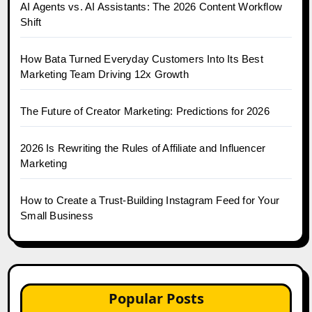
AI Agents vs. AI Assistants: The 2026 Content Workflow
Shift
How Bata Turned Everyday Customers Into Its Best
Marketing Team Driving 12x Growth
The Future of Creator Marketing: Predictions for 2026
2026 Is Rewriting the Rules of Affiliate and Influencer
Marketing
How to Create a Trust-Building Instagram Feed for Your
Small Business
Popular Posts