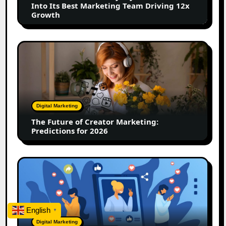
Into Its Best Marketing Team Driving 12x
Best
Growth
Marketing
Team
Driving
The
12x
Future
Growth
of
Creator
Marketing:
Predictions
Digital Marketing
for
The Future of Creator Marketing:
2026
Predictions for 2026
2026
Is
Rewriting
the
Rules
English
▼
of
Digital Marketing