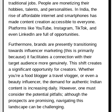
traditional jobs. People are monetizing their
hobbies, talents, and personalities. In India, the
rise of affordable internet and smartphones has
made content creation accessible to everyone.
Platforms like YouTube, Instagram, TikTok, and
even LinkedIn are full of opportunities.
Furthermore, brands are presently transitioning
towards influencer marketing (this is primarily
because) it facilitates a connection with their
target audience more genuinely. This shift creates
a significant opportunity for creators. Whether
you’re a food blogger a travel vlogger, or even a
beauty influencer, the demand for authentic Indian
content is increasing daily. However, one must
consider the potential pitfalls; although the
prospects are promising, navigating this
landscape can be challenging.