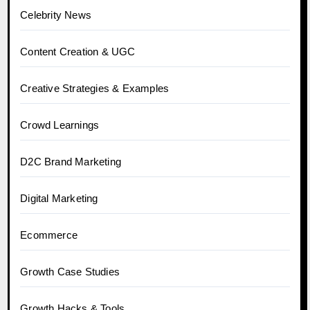
Celebrity News
Content Creation & UGC
Creative Strategies & Examples
Crowd Learnings
D2C Brand Marketing
Digital Marketing
Ecommerce
Growth Case Studies
Growth Hacks & Tools