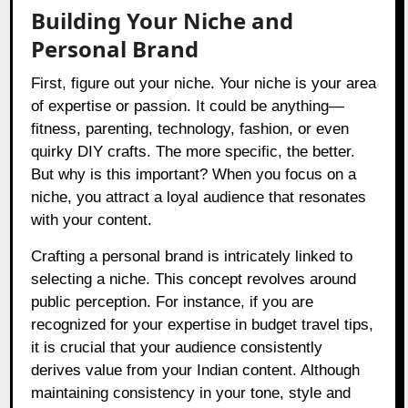
Building Your Niche and
Personal Brand
First, figure out your niche. Your niche is your area
of expertise or passion. It could be anything—
fitness, parenting, technology, fashion, or even
quirky DIY crafts. The more specific, the better.
But why is this important? When you focus on a
niche, you attract a loyal audience that resonates
with your content.
Crafting a personal brand is intricately linked to
selecting a niche. This concept revolves around
public perception. For instance, if you are
recognized for your expertise in budget travel tips,
it is crucial that your audience consistently
derives value from your Indian content. Although
maintaining consistency in your tone, style and