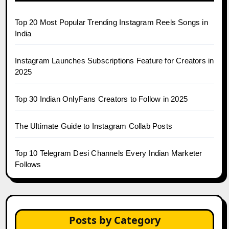
Top 20 Most Popular Trending Instagram Reels Songs in
India
Instagram Launches Subscriptions Feature for Creators in
2025
Top 30 Indian OnlyFans Creators to Follow in 2025
The Ultimate Guide to Instagram Collab Posts
Top 10 Telegram Desi Channels Every Indian Marketer
Follows
Posts by Category