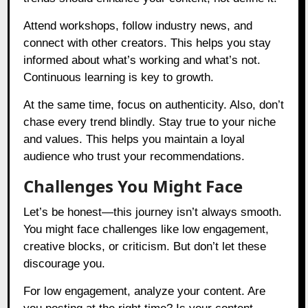
Attend workshops, follow industry news, and
connect with other creators. This helps you stay
informed about what’s working and what’s not.
Continuous learning is key to growth.
At the same time, focus on authenticity. Also, don’t
chase every trend blindly. Stay true to your niche
and values. This helps you maintain a loyal
audience who trust your recommendations.
Challenges You Might Face
Let’s be honest—this journey isn’t always smooth.
You might face challenges like low engagement,
creative blocks, or criticism. But don’t let these
discourage you.
For low engagement, analyze your content. Are