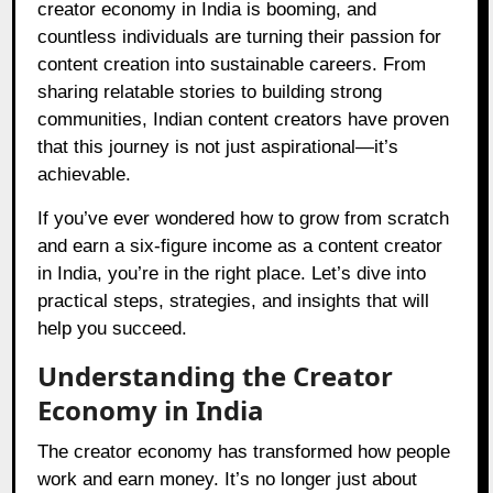
creator economy in India is booming, and
countless individuals are turning their passion for
content creation into sustainable careers. From
sharing relatable stories to building strong
communities, Indian content creators have proven
that this journey is not just aspirational—it’s
achievable.
If you’ve ever wondered how to grow from scratch
and earn a six-figure income as a content creator
in India, you’re in the right place. Let’s dive into
practical steps, strategies, and insights that will
help you succeed.
Understanding the Creator
Economy in India
The creator economy has transformed how people
work and earn money. It’s no longer just about