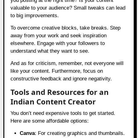
you posting at the right time? Is your content
valuable to your audience? Small tweaks can lead
to big improvements.
To overcome creative blocks, take breaks. Step
away from your work and seek inspiration
elsewhere. Engage with your followers to
understand what they want to see.
And as for criticism, remember, not everyone will
like your content. Furthermore, focus on
constructive feedback and ignore negativity.
Tools and Resources for an
Indian Content Creator
You don’t need expensive tools to get started.
Here are some affordable options:
Canva
: For creating graphics and thumbnails.