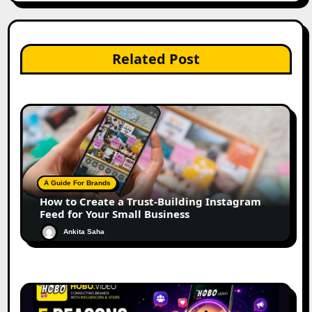
Related Post
A Guide For Brands
How to Create a Trust-Building Instagram
Feed for Your Small Business
Ankita Saha