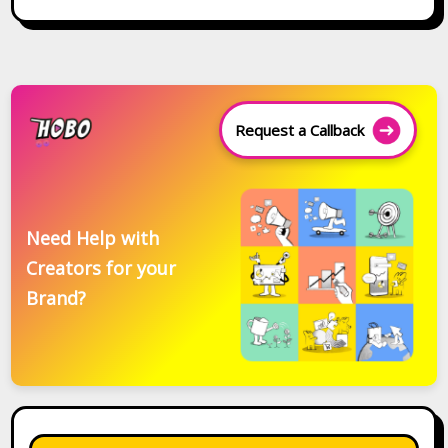
Request a Callback
Need Help with
Creators for your
Brand?