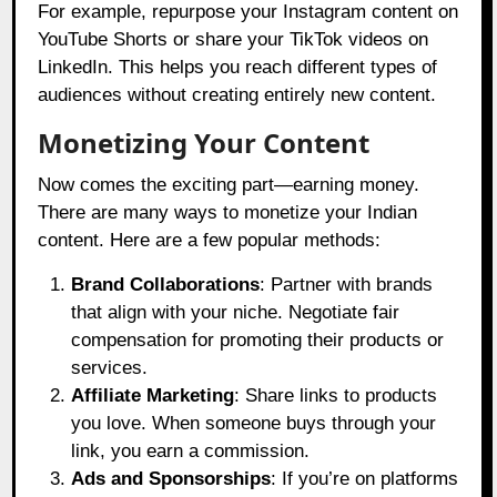
For example, repurpose your Instagram content on
YouTube Shorts or share your TikTok videos on
LinkedIn. This helps you reach different types of
audiences without creating entirely new content.
Monetizing Your Content
Now comes the exciting part—earning money.
There are many ways to monetize your Indian
content. Here are a few popular methods:
Brand Collaborations
: Partner with brands
that align with your niche. Negotiate fair
compensation for promoting their products or
services.
Affiliate Marketing
: Share links to products
you love. When someone buys through your
link, you earn a commission.
Ads and Sponsorships
: If you’re on platforms