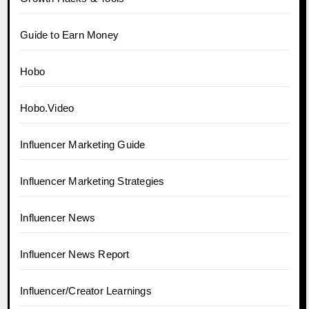
Guide to Earn Money
Hobo
Hobo.Video
Influencer Marketing Guide
Influencer Marketing Strategies
Influencer News
Influencer News Report
Influencer/Creator Learnings