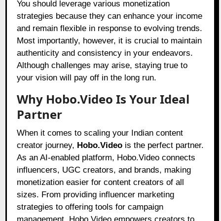
You should leverage various monetization
strategies because they can enhance your income
and remain flexible in response to evolving trends.
Most importantly, however, it is crucial to maintain
authenticity and consistency in your endeavors.
Although challenges may arise, staying true to
your vision will pay off in the long run.
Why Hobo.Video Is Your Ideal
Partner
When it comes to scaling your Indian content
creator journey,
Hobo.Video
is the perfect partner.
As an AI-enabled platform,
Hobo.Video
connects
influencers, UGC creators, and brands, making
monetization easier for content creators of all
sizes. From providing influencer marketing
strategies to offering tools for campaign
management, Hobo.Video empowers creators to