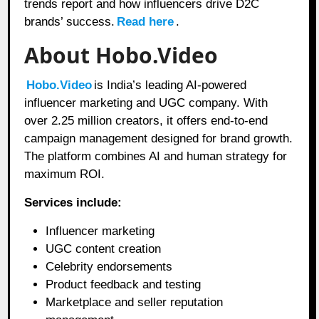
trends report and how influencers drive D2C
brands’ success.
Read here
.
About Hobo.Video
Hobo.Video
is India’s leading AI-powered
influencer marketing and UGC company. With
over 2.25 million creators, it offers end-to-end
campaign management designed for brand growth.
The platform combines AI and human strategy for
maximum ROI.
Services include:
Influencer marketing
UGC content creation
Celebrity endorsements
Product feedback and testing
Marketplace and seller reputation