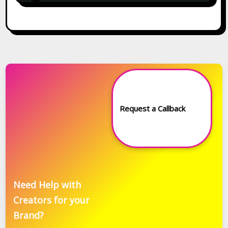
Request a Callback
Need Help with
Creators for your
Brand?