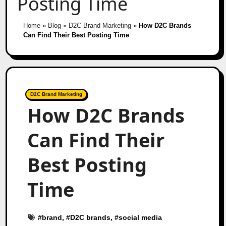
Posting Time
Home
»
Blog
»
D2C Brand Marketing
»
How D2C Brands
Can Find Their Best Posting Time
D2C Brand Marketing
How D2C Brands
Can Find Their
Best Posting
Time
#
brand
, #
D2C brands
, #
social media