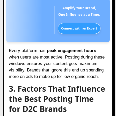
Amplify Your Brand,
One Influence at a Time.
Connect with an Expert
Every platform has
peak engagement hours
when users are most active. Posting during these
windows ensures your content gets maximum
visibility. Brands that ignore this end up spending
more on ads to make up for low organic reach.
3. Factors That Influence
the Best Posting Time
for D2C Brands