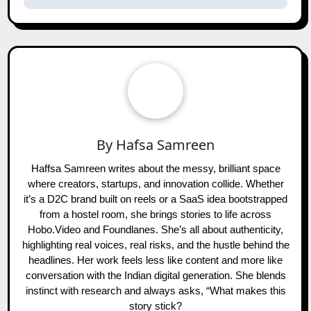
By
Hafsa Samreen
Haffsa Samreen writes about the messy, brilliant space
where creators, startups, and innovation collide. Whether
it’s a D2C brand built on reels or a SaaS idea bootstrapped
from a hostel room, she brings stories to life across
Hobo.Video and Foundlanes. She’s all about authenticity,
highlighting real voices, real risks, and the hustle behind the
headlines. Her work feels less like content and more like
conversation with the Indian digital generation. She blends
instinct with research and always asks, “What makes this
story stick?