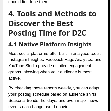
should fine-tune them.
4. Tools and Methods to
Discover the Best
Posting Time for D2C
4.1 Native Platform Insights
Most social platforms offer built-in analytics tools.
Instagram Insights, Facebook Page Analytics, and
YouTube Studio provide detailed engagement
graphs, showing when your audience is most
active.
By checking these reports weekly, you can adapt
your posting schedule based on audience shifts.
Seasonal trends, holidays, and even major news
events can change user behavior.