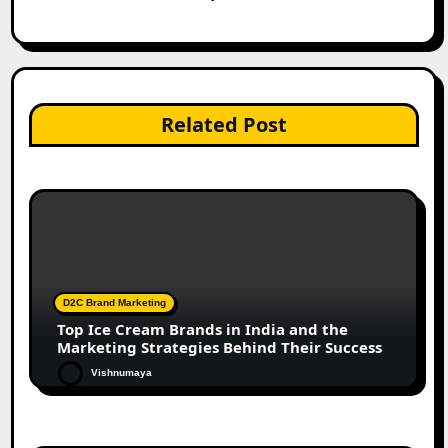
Related Post
D2C Brand Marketing
Top Ice Cream Brands in India and the
Marketing Strategies Behind Their Success
Vishnumaya