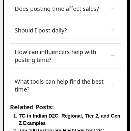
Does posting time affect sales?
Should I post daily?
How can influencers help with
posting time?
What tools can help find the best
time?
Related Posts:
TG in Indian D2C: Regional, Tier 2, and Gen
Z Examples
Top 100 Instagram Hashtags for D2C