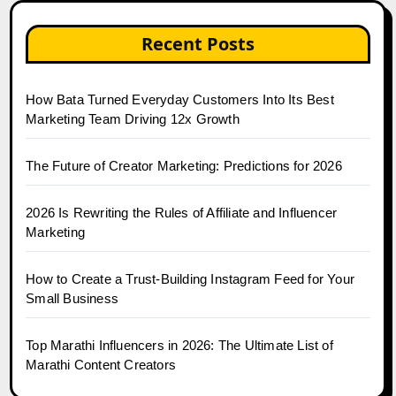
Recent Posts
How Bata Turned Everyday Customers Into Its Best
Marketing Team Driving 12x Growth
The Future of Creator Marketing: Predictions for 2026
2026 Is Rewriting the Rules of Affiliate and Influencer
Marketing
How to Create a Trust-Building Instagram Feed for Your
Small Business
Top Marathi Influencers in 2026: The Ultimate List of
Marathi Content Creators