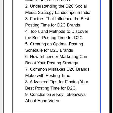
2. Understanding the D2C Social
Media Strategy Landscape in India
3. Factors That Influence the Best
Posting Time for D2C Brands
4. Tools and Methods to Discover
the Best Posting Time for D2C
5. Creating an Optimal Posting
Schedule for D2C Brands
6. How Influencer Marketing Can
Boost Your Posting Strategy
7. Common Mistakes D2C Brands
Make with Posting Time
8. Advanced Tips for Finding Your
Best Posting Time for D2C
9. Conclusion & Key Takeaways
About Hobo.Video