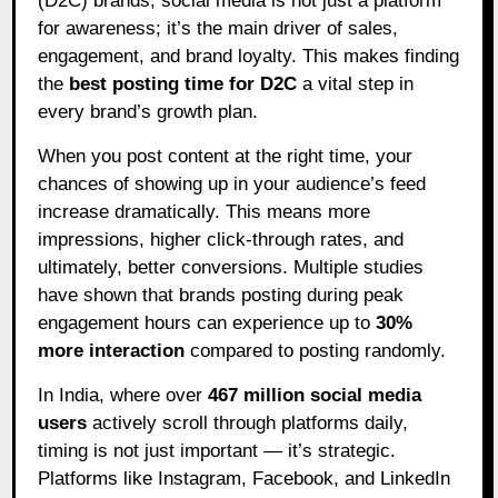
(D2C) brands, social media is not just a platform
for awareness; it’s the main driver of sales,
engagement, and brand loyalty. This makes finding
the
best posting time for D2C
a vital step in
every brand’s growth plan.
When you post content at the right time, your
chances of showing up in your audience’s feed
increase dramatically. This means more
impressions, higher click-through rates, and
ultimately, better conversions. Multiple studies
have shown that brands posting during peak
engagement hours can experience up to
30%
more interaction
compared to posting randomly.
In India, where over
467 million social media
users
actively scroll through platforms daily,
timing is not just important — it’s strategic.
Platforms like Instagram, Facebook, and LinkedIn