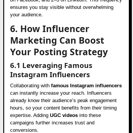
ensures you stay visible without overwhelming
your audience.
6. How Influencer
Marketing Can Boost
Your Posting Strategy
6.1 Leveraging Famous
Instagram Influencers
Collaborating with
famous Instagram influencers
can instantly increase your reach. Influencers
already know their audience’s peak engagement
hours, so your content benefits from their timing
expertise. Adding
UGC videos
into these
campaigns further increases trust and
conversions.