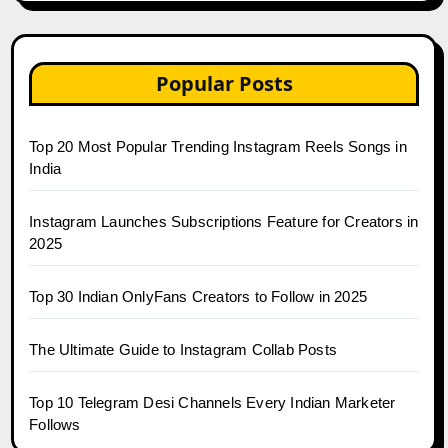
Popular Posts
Top 20 Most Popular Trending Instagram Reels Songs in
India
Instagram Launches Subscriptions Feature for Creators in
2025
Top 30 Indian OnlyFans Creators to Follow in 2025
The Ultimate Guide to Instagram Collab Posts
Top 10 Telegram Desi Channels Every Indian Marketer
Follows