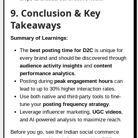
9. Conclusion & Key
Takeaways
Summary of Learnings:
The
best posting time for D2C
is unique for
every brand and should be discovered through
audience activity insights
and
content
performance analytics
.
Posting during
peak engagement hours
can
lead to up to 30% higher interaction rates.
Use both native and third-party tools to fine-
tune your
posting frequency strategy
.
Leverage influencer marketing,
UGC videos
,
and AI-powered analysis to maximize reach.
Before you go, see the Indian social commerce