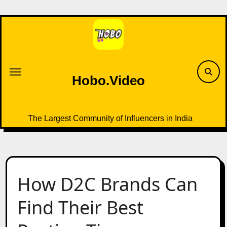
Skip
to
content
Hobo.Video
The Largest Community of Influencers in India
How D2C Brands Can
Find Their Best