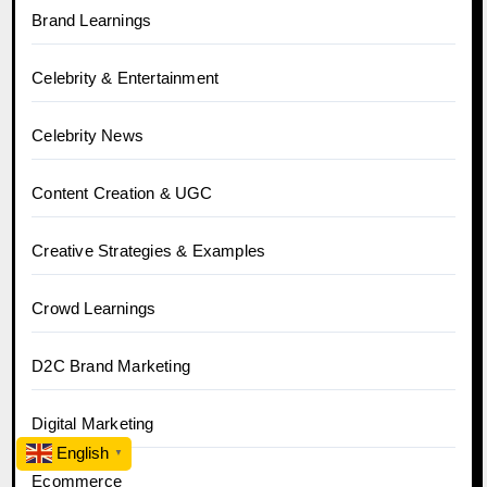
Brand Learnings
Celebrity & Entertainment
Celebrity News
Content Creation & UGC
Creative Strategies & Examples
Crowd Learnings
D2C Brand Marketing
Digital Marketing
English
▼
Ecommerce