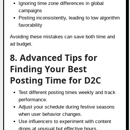
Ignoring time zone differences in global
campaigns
Posting inconsistently, leading to low algorithm
favorability
Avoiding these mistakes can save both time and
ad budget.
8. Advanced Tips for
Finding Your Best
Posting Time for D2C
Test different posting times weekly and track
performance.
Adjust your schedule during festive seasons
when user behavior changes.
Use influencers to experiment with content
drops at unusual but effective hours.