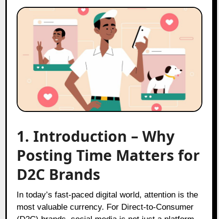
1. Introduction – Why
Posting Time Matters for
D2C Brands
In today’s fast-paced digital world, attention is the
most valuable currency. For Direct-to-Consumer