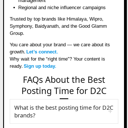
management
Regional and niche influencer campaigns
Trusted by top brands like Himalaya, Wipro,
Symphony, Baidyanath, and the Good Glamm
Group.
You care about your brand — we care about its
growth.
Let’s connect.
Why wait for the “right time”? Your content is
ready.
Sign up today.
FAQs About the Best
Posting Time for D2C
What is the best posting time for D2C
brands?