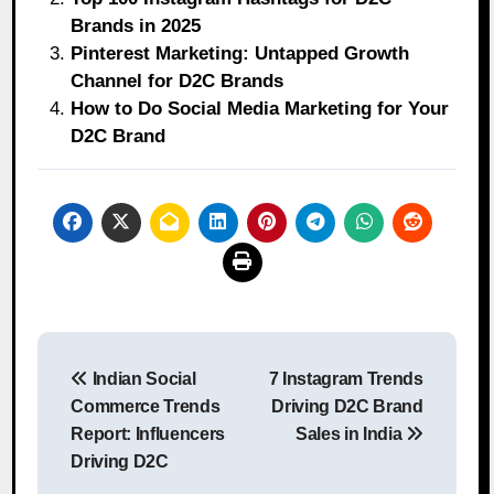
Brands in 2025
Pinterest Marketing: Untapped Growth
Channel for D2C Brands
How to Do Social Media Marketing for Your
D2C Brand
Post
Indian Social
7 Instagram Trends
navigation
Commerce Trends
Driving D2C Brand
Report: Influencers
Sales in India
Driving D2C