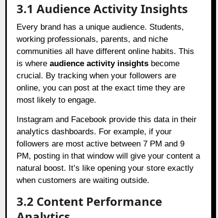
3.1 Audience Activity Insights
Every brand has a unique audience. Students,
working professionals, parents, and niche
communities all have different online habits. This
is where
audience activity insights
become
crucial. By tracking when your followers are
online, you can post at the exact time they are
most likely to engage.
Instagram and Facebook provide this data in their
analytics dashboards. For example, if your
followers are most active between 7 PM and 9
PM, posting in that window will give your content a
natural boost. It’s like opening your store exactly
when customers are waiting outside.
3.2 Content Performance
Analytics