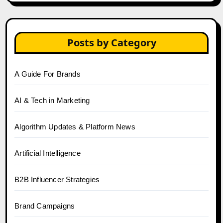
Posts by Category
A Guide For Brands
AI & Tech in Marketing
Algorithm Updates & Platform News
Artificial Intelligence
B2B Influencer Strategies
Brand Campaigns