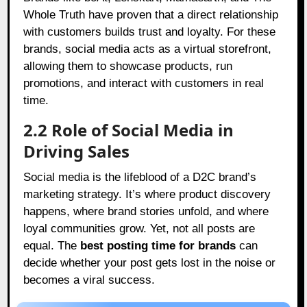
Whole Truth have proven that a direct relationship
with customers builds trust and loyalty. For these
brands, social media acts as a virtual storefront,
allowing them to showcase products, run
promotions, and interact with customers in real
time.
2.2 Role of Social Media in
Driving Sales
Social media is the lifeblood of a D2C brand’s
marketing strategy. It’s where product discovery
happens, where brand stories unfold, and where
loyal communities grow. Yet, not all posts are
equal. The
best posting time for brands
can
decide whether your post gets lost in the noise or
becomes a viral success.