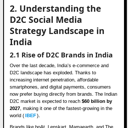
2. Understanding the
D2C Social Media
Strategy Landscape in
India
2.1 Rise of D2C Brands in India
Over the last decade, India’s e-commerce and
D2C landscape has exploded. Thanks to
increasing internet penetration, affordable
smartphones, and digital payments, consumers
now prefer buying directly from brands. The Indian
D2C market is expected to reach
$60 billion by
2027
, making it one of the fastest-growing in the
world (
IBEF
).
Brands like boAt, Lenskart, Mamaearth, and The