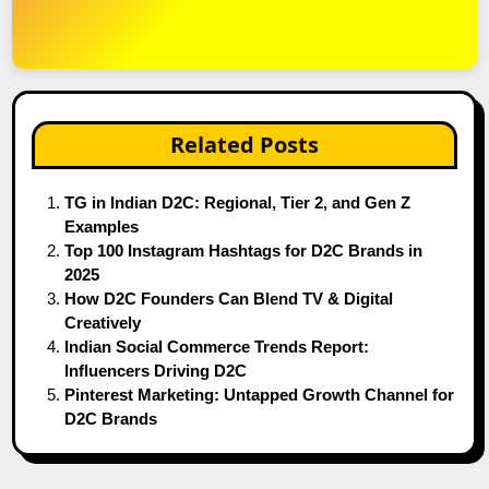
Related Posts
TG in Indian D2C: Regional, Tier 2, and Gen Z
Examples
Top 100 Instagram Hashtags for D2C Brands in
2025
How D2C Founders Can Blend TV & Digital
Creatively
Indian Social Commerce Trends Report:
Influencers Driving D2C
Pinterest Marketing: Untapped Growth Channel for
D2C Brands