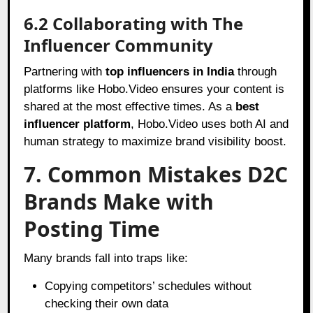
6.2 Collaborating with The
Influencer Community
Partnering with
top influencers in India
through
platforms like Hobo.Video ensures your content is
shared at the most effective times. As a
best
influencer platform
, Hobo.Video uses both AI and
human strategy to maximize brand visibility boost.
7. Common Mistakes D2C
Brands Make with
Posting Time
Many brands fall into traps like:
Copying competitors’ schedules without
checking their own data