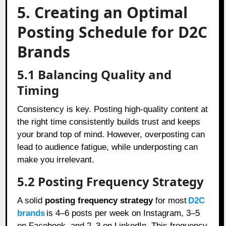
5. Creating an Optimal
Posting Schedule for D2C
Brands
5.1 Balancing Quality and
Timing
Consistency is key. Posting high-quality content at
the right time consistently builds trust and keeps
your brand top of mind. However, overposting can
lead to audience fatigue, while underposting can
make you irrelevant.
5.2 Posting Frequency Strategy
A solid
posting frequency strategy
for most
D2C
brands
is 4–6 posts per week on Instagram, 3–5
on Facebook, and 2–3 on LinkedIn. This frequency