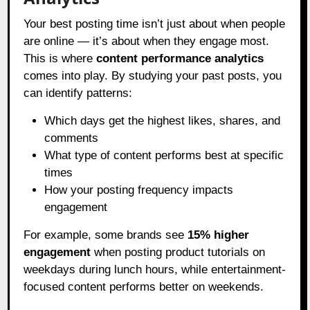
Your best posting time isn’t just about when people
are online — it’s about when they engage most.
This is where
content performance analytics
comes into play. By studying your past posts, you
can identify patterns:
Which days get the highest likes, shares, and
comments
What type of content performs best at specific
times
How your posting frequency impacts
engagement
For example, some brands see
15% higher
engagement
when posting product tutorials on
weekdays during lunch hours, while entertainment-
focused content performs better on weekends.