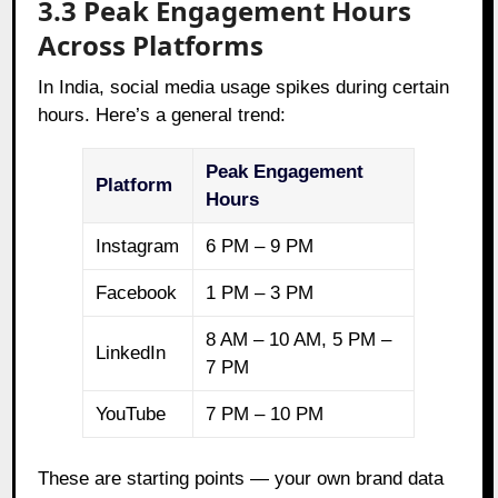
3.3 Peak Engagement Hours
Across Platforms
In India, social media usage spikes during certain
hours. Here’s a general trend:
Peak Engagement
Platform
Hours
Instagram
6 PM – 9 PM
Facebook
1 PM – 3 PM
8 AM – 10 AM, 5 PM –
LinkedIn
7 PM
YouTube
7 PM – 10 PM
These are starting points — your own brand data