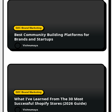
D2C Brand Marketing
Best Community Building Platforms for
Brands and Startups
Vishnumaya
D2C Brand Marketing
What I’ve Learned From The 30 Most
Successful Shopify Stores (2026 Guide)
Vishnumaya