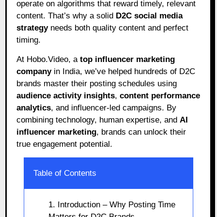
operate on algorithms that reward timely, relevant
content. That’s why a solid
D2C social media
strategy
needs both quality content and perfect
timing.
At Hobo.Video, a
top influencer marketing
company
in India, we’ve helped hundreds of D2C
brands master their posting schedules using
audience activity insights
,
content performance
analytics
, and influencer-led campaigns. By
combining technology, human expertise, and
AI
influencer marketing
, brands can unlock their
true engagement potential.
Table of Contents
1. Introduction – Why Posting Time
Matters for D2C Brands