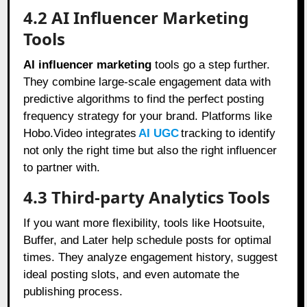
4.2 AI Influencer Marketing
Tools
AI influencer marketing
tools go a step further.
They combine large-scale engagement data with
predictive algorithms to find the perfect posting
frequency strategy for your brand. Platforms like
Hobo.Video integrates
AI UGC
tracking to identify
not only the right time but also the right influencer
to partner with.
4.3 Third-party Analytics Tools
If you want more flexibility, tools like Hootsuite,
Buffer, and Later help schedule posts for optimal
times. They analyze engagement history, suggest
ideal posting slots, and even automate the
publishing process.