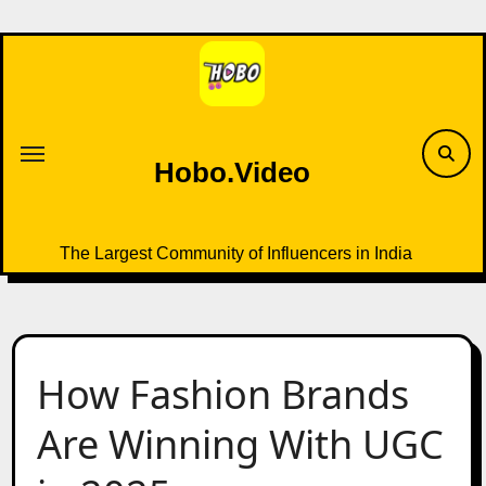
Skip
to
content
Hobo.Video
The Largest Community of Influencers in India
How Fashion Brands
Are Winning With UGC