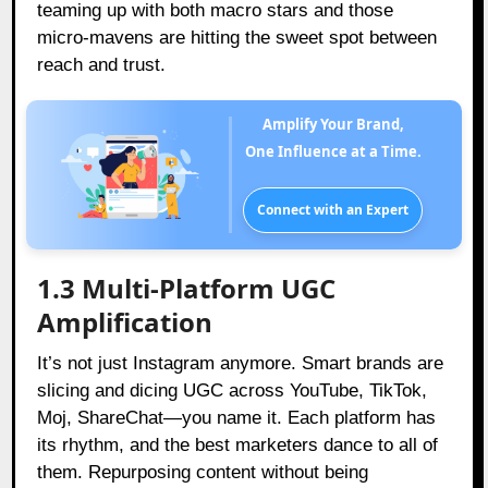
teaming up with both macro stars and those
micro-mavens are hitting the sweet spot between
reach and trust.
Amplify Your Brand,
One Influence at a Time.
Connect with an Expert
1.3 Multi-Platform UGC
Amplification
It’s not just Instagram anymore. Smart brands are
slicing and dicing UGC across YouTube, TikTok,
Moj, ShareChat—you name it. Each platform has
its rhythm, and the best marketers dance to all of
them. Repurposing content without being