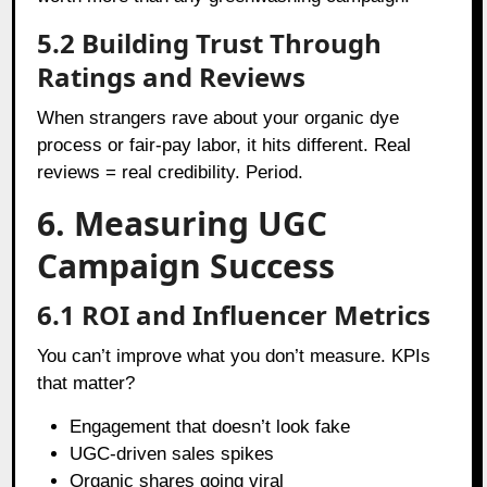
5.2 Building Trust Through
Ratings and Reviews
When strangers rave about your organic dye
process or fair-pay labor, it hits different. Real
reviews = real credibility. Period.
6. Measuring UGC
Campaign Success
6.1 ROI and Influencer Metrics
You can’t improve what you don’t measure. KPIs
that matter?
Engagement that doesn’t look fake
UGC-driven sales spikes
Organic shares going viral