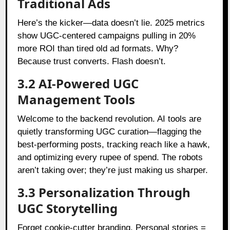
Traditional Ads
Here’s the kicker—data doesn’t lie. 2025 metrics
show UGC-centered campaigns pulling in 20%
more ROI than tired old ad formats. Why?
Because trust converts. Flash doesn’t.
3.2 AI-Powered UGC
Management Tools
Welcome to the backend revolution. AI tools are
quietly transforming UGC curation—flagging the
best-performing posts, tracking reach like a hawk,
and optimizing every rupee of spend. The robots
aren’t taking over; they’re just making us sharper.
3.3 Personalization Through
UGC Storytelling
Forget cookie-cutter branding. Personal stories =