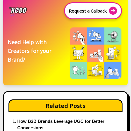
Request a Callback
Need Help with
Creators for your
Brand?
Related Posts
How B2B Brands Leverage UGC for Better
Conversions