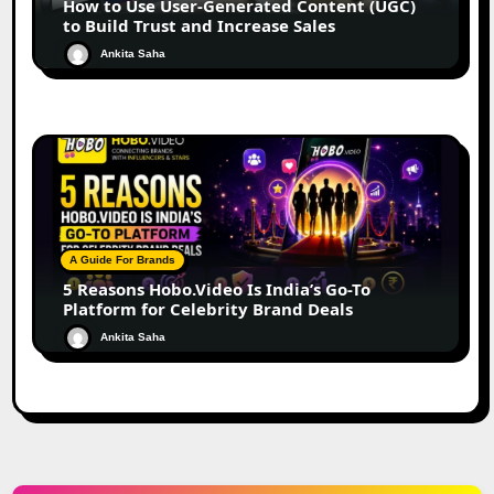
How to Use User-Generated Content (UGC)
to Build Trust and Increase Sales
Ankita Saha
A Guide For Brands
5 Reasons Hobo.Video Is India’s Go-To
Platform for Celebrity Brand Deals
Ankita Saha