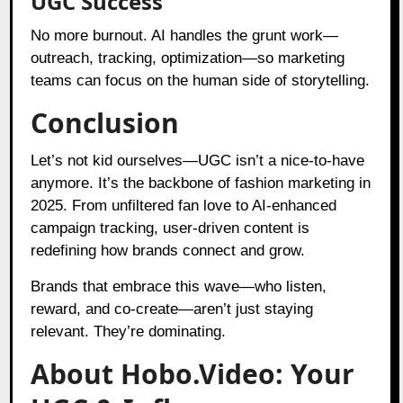
UGC Success
No more burnout. AI handles the grunt work—
outreach, tracking, optimization—so marketing
teams can focus on the human side of storytelling.
Conclusion
Let’s not kid ourselves—UGC isn’t a nice-to-have
anymore. It’s the backbone of fashion marketing in
2025. From unfiltered fan love to AI-enhanced
campaign tracking, user-driven content is
redefining how brands connect and grow.
Brands that embrace this wave—who listen,
reward, and co-create—aren’t just staying
relevant. They’re dominating.
About Hobo.Video: Your