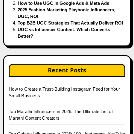
How to Use UGC in Google Ads & Meta Ads
2025 Fashion Marketing Playbook: Influencers,
UGC, ROI
Top B2B UGC Strategies That Actually Deliver ROI
UGC vs Influencer Content: Which Converts
Better?
Recent Posts
How to Create a Trust-Building Instagram Feed for Your
Small Business
Top Marathi Influencers in 2026: The Ultimate List of
Marathi Content Creators
Top Gujarat Influencers in 2026: 100+ Instagram, YouTube