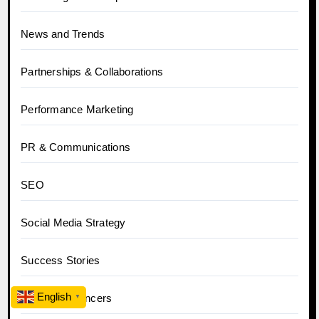
News and Trends
Partnerships & Collaborations
Performance Marketing
PR & Communications
SEO
Social Media Strategy
Success Stories
English
Tips for Influencers
▼