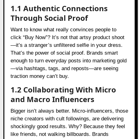
1.1 Authentic Connections
Through Social Proof
Want to know what really convinces people to
click “Buy Now”? It’s not that artsy product shoot
—it’s a stranger’s unfiltered selfie in your dress.
That’s the power of social proof. Brands smart
enough to turn everyday posts into marketing gold
—via hashtags, tags, and reposts—are seeing
traction money can’t buy.
1.2 Collaborating With Micro
and Macro Influencers
Bigger isn’t always better. Micro-influencers, those
niche creators with cult followings, are delivering
shockingly good results. Why? Because they feel
like friends, not walking billboards. Brands