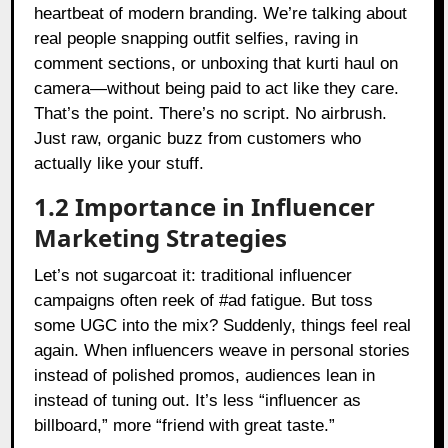
heartbeat of modern branding. We’re talking about
real people snapping outfit selfies, raving in
comment sections, or unboxing that kurti haul on
camera—without being paid to act like they care.
That’s the point. There’s no script. No airbrush.
Just raw, organic buzz from customers who
actually like your stuff.
1.2 Importance in Influencer
Marketing Strategies
Let’s not sugarcoat it: traditional influencer
campaigns often reek of #ad fatigue. But toss
some UGC into the mix? Suddenly, things feel real
again. When influencers weave in personal stories
instead of polished promos, audiences lean in
instead of tuning out. It’s less “influencer as
billboard,” more “friend with great taste.”