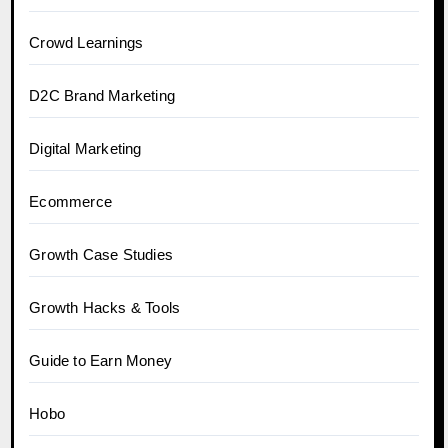
Crowd Learnings
D2C Brand Marketing
Digital Marketing
Ecommerce
Growth Case Studies
Growth Hacks & Tools
Guide to Earn Money
Hobo