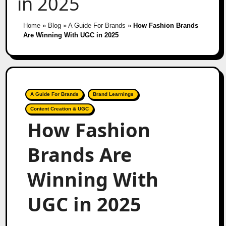
in 2025
Home
»
Blog
»
A Guide For Brands
»
How Fashion Brands
Are Winning With UGC in 2025
A Guide For Brands
Brand Learnings
Content Creation & UGC
How Fashion
Brands Are
Winning With
UGC in 2025