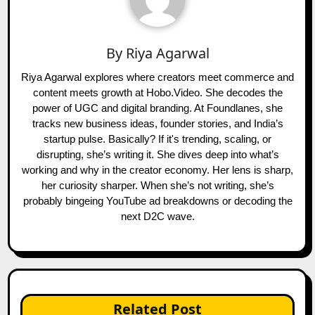
By
Riya Agarwal
Riya Agarwal explores where creators meet commerce and
content meets growth at Hobo.Video. She decodes the
power of UGC and digital branding. At Foundlanes, she
tracks new business ideas, founder stories, and India’s
startup pulse. Basically? If it's trending, scaling, or
disrupting, she’s writing it. She dives deep into what’s
working and why in the creator economy. Her lens is sharp,
her curiosity sharper. When she’s not writing, she’s
probably bingeing YouTube ad breakdowns or decoding the
next D2C wave.
Related Post