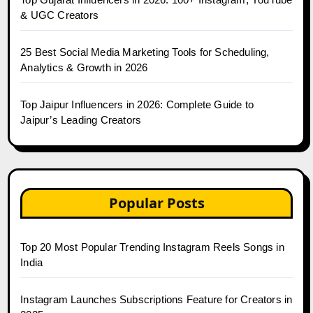
& UGC Creators
25 Best Social Media Marketing Tools for Scheduling,
Analytics & Growth in 2026
Top Jaipur Influencers in 2026: Complete Guide to
Jaipur’s Leading Creators
Popular Posts
Top 20 Most Popular Trending Instagram Reels Songs in
India
Instagram Launches Subscriptions Feature for Creators in