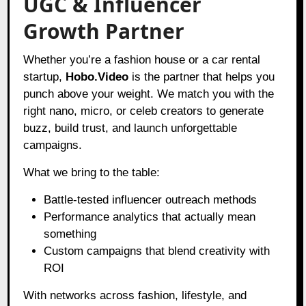
UGC & Influencer
Growth Partner
Whether you’re a fashion house or a car rental
startup,
Hobo.Video
is the partner that helps you
punch above your weight. We match you with the
right nano, micro, or celeb creators to generate
buzz, build trust, and launch unforgettable
campaigns.
What we bring to the table:
Battle-tested influencer outreach methods
Performance analytics that actually mean
something
Custom campaigns that blend creativity with
ROI
With networks across fashion, lifestyle, and