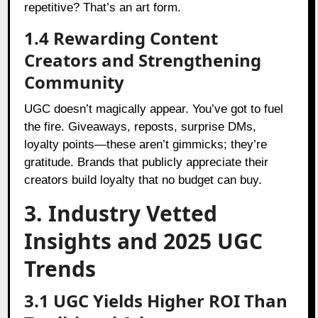
repetitive? That’s an art form.
1.4 Rewarding Content
Creators and Strengthening
Community
UGC doesn’t magically appear. You’ve got to fuel
the fire. Giveaways, reposts, surprise DMs,
loyalty points—these aren’t gimmicks; they’re
gratitude. Brands that publicly appreciate their
creators build loyalty that no budget can buy.
3. Industry Vetted
Insights and 2025 UGC
Trends
3.1 UGC Yields Higher ROI Than