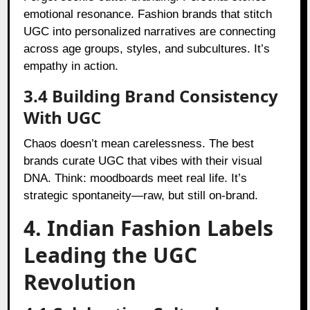
emotional resonance. Fashion brands that stitch
UGC into personalized narratives are connecting
across age groups, styles, and subcultures. It’s
empathy in action.
3.4 Building Brand Consistency
With UGC
Chaos doesn’t mean carelessness. The best
brands curate UGC that vibes with their visual
DNA. Think: moodboards meet real life. It’s
strategic spontaneity—raw, but still on-brand.
4. Indian Fashion Labels
Leading the UGC
Revolution