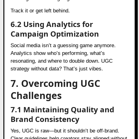
Track it or get left behind.
6.2 Using Analytics for
Campaign Optimization
Social media isn’t a guessing game anymore.
Analytics show who’s performing, what’s
resonating, and where to double down. UGC
strategy without data? That’s just vibes.
7. Overcoming UGC
Challenges
7.1 Maintaining Quality and
Brand Consistency
Yes, UGC is raw—but it shouldn’t be off-brand.
Clear guidelines help creators stay aligned without