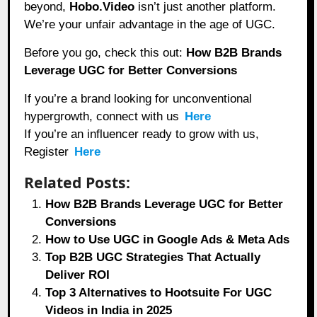
beyond,
Hobo.Video
isn’t just another platform.
We’re your unfair advantage in the age of UGC.
Before you go, check this out:
How B2B Brands
Leverage UGC for Better Conversions
If you’re a brand looking for unconventional
hypergrowth, connect with us
Here
If you’re an influencer ready to grow with us,
Register
Here
Related Posts:
How B2B Brands Leverage UGC for Better
Conversions
How to Use UGC in Google Ads & Meta Ads
Top B2B UGC Strategies That Actually
Deliver ROI
Top 3 Alternatives to Hootsuite For UGC
Videos in India in 2025