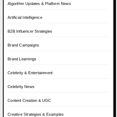
Algorithm Updates & Platform News
Artificial Intelligence
B2B Influencer Strategies
Brand Campaigns
Brand Learnings
Celebrity & Entertainment
Celebrity News
Content Creation & UGC
Creative Strategies & Examples