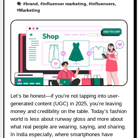
#
brand
, #
influencer marketing
, #
influencers
,
#
Marketing
Let’s be honest—if you’re not tapping into user-
generated content (UGC) in 2025, you’re leaving
money and credibility on the table. Today’s fashion
world is less about runway gloss and more about
what real people are wearing, saying, and sharing.
In India especially, where smartphones have