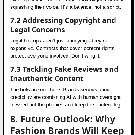
squashing their voice. It’s a balance, not a script.
7.2 Addressing Copyright and
Legal Concerns
Legal hiccups aren’t just annoying—they’re
expensive. Contracts that cover content rights
protect everyone involved. Don’t wing it.
7.3 Tackling Fake Reviews and
Inauthentic Content
The bots are out there. Brands serious about
credibility are combining AI with human oversight
to weed out the phonies and keep the content legit.
8. Future Outlook: Why
Fashion Brands Will Keep