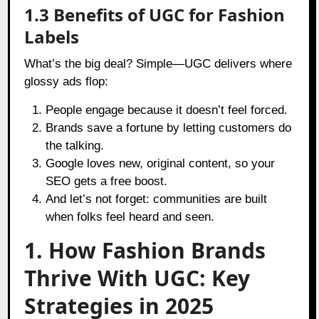
1.3 Benefits of UGC for Fashion
Labels
What’s the big deal? Simple—UGC delivers where
glossy ads flop:
People engage because it doesn’t feel forced.
Brands save a fortune by letting customers do
the talking.
Google loves new, original content, so your
SEO gets a free boost.
And let’s not forget: communities are built
when folks feel heard and seen.
1. How Fashion Brands
Thrive With UGC: Key
Strategies in 2025