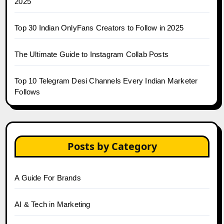
2025
Top 30 Indian OnlyFans Creators to Follow in 2025
The Ultimate Guide to Instagram Collab Posts
Top 10 Telegram Desi Channels Every Indian Marketer
Follows
Posts by Category
A Guide For Brands
AI & Tech in Marketing