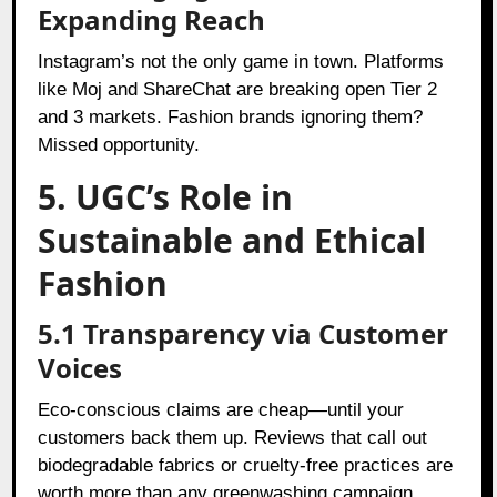
Expanding Reach
Instagram’s not the only game in town. Platforms
like Moj and ShareChat are breaking open Tier 2
and 3 markets. Fashion brands ignoring them?
Missed opportunity.
5. UGC’s Role in
Sustainable and Ethical
Fashion
5.1 Transparency via Customer
Voices
Eco-conscious claims are cheap—until your
customers back them up. Reviews that call out
biodegradable fabrics or cruelty-free practices are
worth more than any greenwashing campaign.