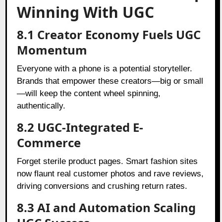
Winning With UGC
8.1 Creator Economy Fuels UGC
Momentum
Everyone with a phone is a potential storyteller.
Brands that empower these creators—big or small
—will keep the content wheel spinning,
authentically.
8.2 UGC-Integrated E-
Commerce
Forget sterile product pages. Smart fashion sites
now flaunt real customer photos and rave reviews,
driving conversions and crushing return rates.
8.3 AI and Automation Scaling