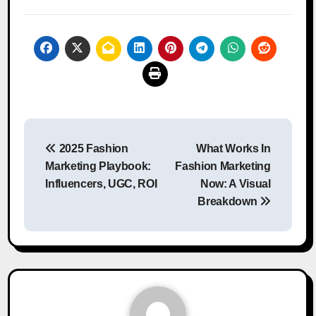
Post
2025 Fashion
What Works In
navigation
Marketing Playbook:
Fashion Marketing
Influencers, UGC, ROI
Now: A Visual
Breakdown