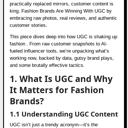
practically replaced mirrors, customer content is
king. Fashion Brands Are Winning With UGC by
embracing raw photos, real reviews, and authentic
customer stories.
This piece dives deep into how UGC is shaking up
fashion . From raw customer snapshots to AI-
fueled influencer tools, we’re unpacking what’s
working now, backed by data, gutsy brand plays,
and some brutally effective tactics.
1. What Is UGC and Why
It Matters for Fashion
Brands?
1.1 Understanding UGC Content
UGC isn’t just a trendy acronym—it’s the