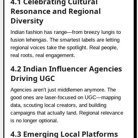
4.1 Celebrating Cultural
Resonance and Regional
Diversity
Indian fashion has range—from breezy lungis to
fusion lehengas. The smartest labels are letting
regional voices take the spotlight. Real people,
real roots, real engagement.
4.2 Indian Influencer Agencies
Driving UGC
Agencies aren’t just middlemen anymore. The
good ones are laser-focused on UGC—mapping
data, scouting local creators, and building
campaigns that actually land. Regional relevance
is no longer optional.
4.3 Emerging Local Platforms