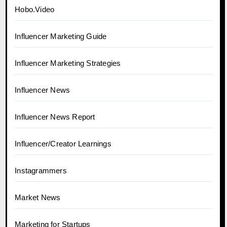
Hobo.Video
Influencer Marketing Guide
Influencer Marketing Strategies
Influencer News
Influencer News Report
Influencer/Creator Learnings
Instagrammers
Market News
Marketing for Startups