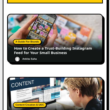
A Guide For Brands
How to Create a Trust-Building Instagram
Feed for Your Small Business
Ankita Saha
Content Creation & UGC