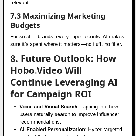
relevant.
7.3 Maximizing Marketing
Budgets
For smaller brands, every rupee counts. AI makes
sure it’s spent where it matters—no fluff, no filler.
8. Future Outlook: How
Hobo.Video Will
Continue Leveraging AI
for Campaign ROI
Voice and Visual Search
: Tapping into how
users naturally search to improve influencer
recommendations.
AI-Enabled Personalization
: Hyper-targeted