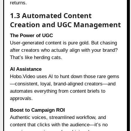
returns.
1.3 Automated Content
Creation and UGC Management
The Power of UGC
User-generated content is pure gold. But chasing
after creators who actually align with your brand?
That’s like herding cats.
AI Assistance
Hobo.Video uses AI to hunt down those rare gems
—consistent, loyal, brand-aligned creators—and
automates everything from content briefs to
approvals.
Boost to Campaign ROI
Authentic voices, streamlined workflow, and
content that clicks with the audience—it’s no