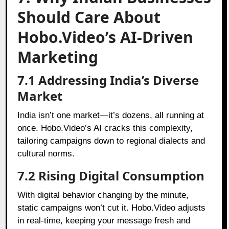
Should Care About
Hobo.Video’s AI-Driven
Marketing
7.1 Addressing India’s Diverse
Market
India isn’t one market—it’s dozens, all running at
once. Hobo.Video’s AI cracks this complexity,
tailoring campaigns down to regional dialects and
cultural norms.
7.2 Rising Digital Consumption
With digital behavior changing by the minute,
static campaigns won’t cut it. Hobo.Video adjusts
in real-time, keeping your message fresh and