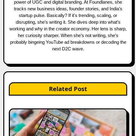
power of UGC and digital branding. At Foundlanes, she
tracks new business ideas, founder stories, and India’s
startup pulse. Basically? If it's trending, scaling, or
disrupting, she’s writing it. She dives deep into what’s
working and why in the creator economy. Her lens is sharp,
her curiosity sharper. When she’s not writing, she’s
probably bingeing YouTube ad breakdowns or decoding the
next D2C wave.
Related Post