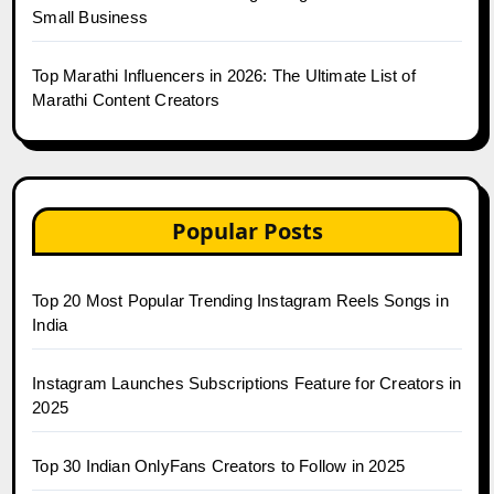
Small Business
Top Marathi Influencers in 2026: The Ultimate List of
Marathi Content Creators
Popular Posts
Top 20 Most Popular Trending Instagram Reels Songs in
India
Instagram Launches Subscriptions Feature for Creators in
2025
Top 30 Indian OnlyFans Creators to Follow in 2025