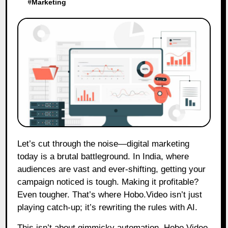
#
Marketing
Let’s cut through the noise—digital marketing
today is a brutal battleground. In India, where
audiences are vast and ever-shifting, getting your
campaign noticed is tough. Making it profitable?
Even tougher. That’s where Hobo.Video isn’t just
playing catch-up; it’s rewriting the rules with AI.
This isn’t about gimmicky automation. Hobo.Video