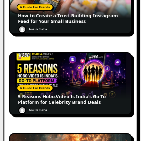
A Guide For Brands
How to Create a Trust-Building Instagram
Feed for Your Small Business
Ankita Saha
A Guide For Brands
5 Reasons Hobo.Video Is India’s Go-To
Platform for Celebrity Brand Deals
Ankita Saha