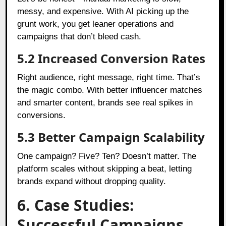
messy, and expensive. With AI picking up the
grunt work, you get leaner operations and
campaigns that don’t bleed cash.
5.2 Increased Conversion Rates
Right audience, right message, right time. That’s
the magic combo. With better influencer matches
and smarter content, brands see real spikes in
conversions.
5.3 Better Campaign Scalability
One campaign? Five? Ten? Doesn’t matter. The
platform scales without skipping a beat, letting
brands expand without dropping quality.
6. Case Studies:
Successful Campaigns