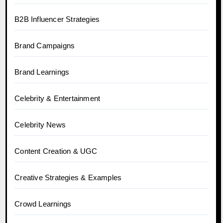
B2B Influencer Strategies
Brand Campaigns
Brand Learnings
Celebrity & Entertainment
Celebrity News
Content Creation & UGC
Creative Strategies & Examples
Crowd Learnings