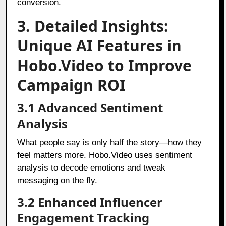
conversion.
3. Detailed Insights:
Unique AI Features in
Hobo.Video to Improve
Campaign ROI
3.1 Advanced Sentiment
Analysis
What people say is only half the story—how they
feel matters more. Hobo.Video uses sentiment
analysis to decode emotions and tweak
messaging on the fly.
3.2 Enhanced Influencer
Engagement Tracking