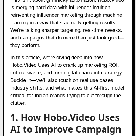
is merging hard data with influencer intuition,
reinventing influencer marketing through machine
learning in a way that’s actually getting results.
We’re talking sharper targeting, real-time tweaks,
and campaigns that do more than just look good—
they perform.
In this article, we’re diving deep into how
Hobo.Video Uses AI to crank up marketing ROI,
cut out waste, and turn digital chaos into strategy.
Buckle in—we’ll also touch on real use cases,
industry shifts, and what makes this AI-first model
critical for Indian brands trying to cut through the
clutter.
1. How Hobo.Video Uses
AI to Improve Campaign