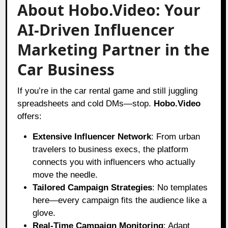
About Hobo.Video: Your
AI-Driven Influencer
Marketing Partner in the
Car Business
If you’re in the car rental game and still juggling
spreadsheets and cold DMs—stop.
Hobo.Video
offers:
Extensive Influencer Network
: From urban
travelers to business execs, the platform
connects you with influencers who actually
move the needle.
Tailored Campaign Strategies
: No templates
here—every campaign fits the audience like a
glove.
Real-Time Campaign Monitoring
: Adapt