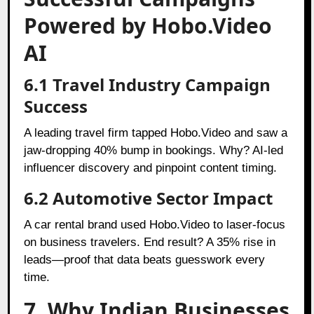
Powered by Hobo.Video
AI
6.1 Travel Industry Campaign
Success
A leading travel firm tapped Hobo.Video and saw a
jaw-dropping 40% bump in bookings. Why? AI-led
influencer discovery and pinpoint content timing.
6.2 Automotive Sector Impact
A car rental brand used Hobo.Video to laser-focus
on business travelers. End result? A 35% rise in
leads—proof that data beats guesswork every
time.
7. Why Indian Businesses