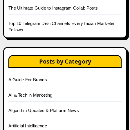
The Ultimate Guide to Instagram Collab Posts
Top 10 Telegram Desi Channels Every Indian Marketer
Follows
Posts by Category
A Guide For Brands
AI & Tech in Marketing
Algorithm Updates & Platform News
Artificial Intelligence