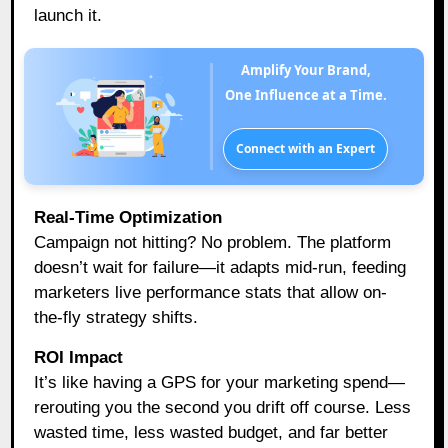
launch it.
Amplify Your Brand,
One Influence at a Time.
Connect with an Expert
Real-Time Optimization
Campaign not hitting? No problem. The platform
doesn’t wait for failure—it adapts mid-run, feeding
marketers live performance stats that allow on-
the-fly strategy shifts.
ROI Impact
It’s like having a GPS for your marketing spend—
rerouting you the second you drift off course. Less
wasted time, less wasted budget, and far better