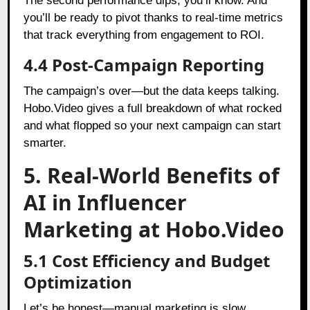
The second performance dips, you’ll know. And
you’ll be ready to pivot thanks to real-time metrics
that track everything from engagement to ROI.
4.4 Post-Campaign Reporting
The campaign’s over—but the data keeps talking.
Hobo.Video gives a full breakdown of what rocked
and what flopped so your next campaign can start
smarter.
5. Real-World Benefits of
AI in Influencer
Marketing at Hobo.Video
5.1 Cost Efficiency and Budget
Optimization
Let’s be honest—manual marketing is slow,