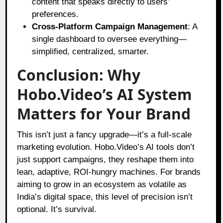
content that speaks directly to users’
preferences.
Cross-Platform Campaign Management
: A
single dashboard to oversee everything—
simplified, centralized, smarter.
Conclusion: Why
Hobo.Video’s AI System
Matters for Your Brand
This isn’t just a fancy upgrade—it’s a full-scale
marketing evolution. Hobo.Video’s AI tools don’t
just support campaigns, they reshape them into
lean, adaptive, ROI-hungry machines. For brands
aiming to grow in an ecosystem as volatile as
India’s digital space, this level of precision isn’t
optional. It’s survival.