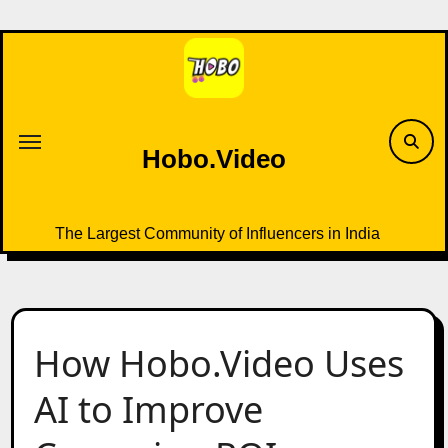
Skip
to
content
Hobo.Video
The Largest Community of Influencers in India
How Hobo.Video Uses
AI to Improve