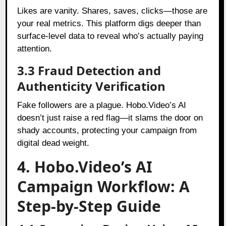
Likes are vanity. Shares, saves, clicks—those are
your real metrics. This platform digs deeper than
surface-level data to reveal who’s actually paying
attention.
3.3 Fraud Detection and
Authenticity Verification
Fake followers are a plague. Hobo.Video’s AI
doesn’t just raise a red flag—it slams the door on
shady accounts, protecting your campaign from
digital dead weight.
4. Hobo.Video’s AI
Campaign Workflow: A
Step-by-Step Guide