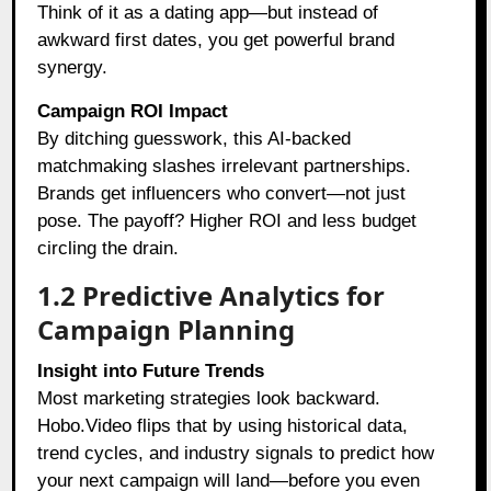
Think of it as a dating app—but instead of
awkward first dates, you get powerful brand
synergy.
Campaign ROI Impact
By ditching guesswork, this AI-backed
matchmaking slashes irrelevant partnerships.
Brands get influencers who convert—not just
pose. The payoff? Higher ROI and less budget
circling the drain.
1.2 Predictive Analytics for
Campaign Planning
Insight into Future Trends
Most marketing strategies look backward.
Hobo.Video flips that by using historical data,
trend cycles, and industry signals to predict how
your next campaign will land—before you even