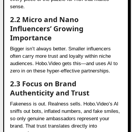
sense.
2.2 Micro and Nano
Influencers’ Growing
Importance
Bigger isn’t always better. Smaller influencers
often carry more trust and loyalty within niche
audiences. Hobo.Video gets this—and uses AI to
zero in on these hyper-effective partnerships.
2.3 Focus on Brand
Authenticity and Trust
Fakeness is out. Realness sells. Hobo.Video’s AI
sniffs out bots, inflated numbers, and fake smiles,
so only genuine ambassadors represent your
brand. That trust translates directly into