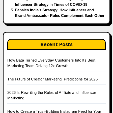
Influencer Strategy in Times of COVID-19
Pepsico India’s Strategy: How Influencer and
Brand Ambassador Roles Complement Each Other
Recent Posts
How Bata Turned Everyday Customers Into Its Best
Marketing Team Driving 12x Growth
The Future of Creator Marketing: Predictions for 2026
2026 Is Rewriting the Rules of Affiliate and Influencer
Marketing
How to Create a Trust-Building Instagram Feed for Your