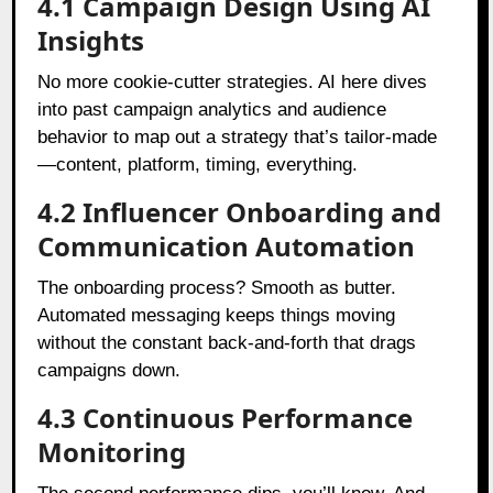
4.1 Campaign Design Using AI
Insights
No more cookie-cutter strategies. AI here dives
into past campaign analytics and audience
behavior to map out a strategy that’s tailor-made
—content, platform, timing, everything.
4.2 Influencer Onboarding and
Communication Automation
The onboarding process? Smooth as butter.
Automated messaging keeps things moving
without the constant back-and-forth that drags
campaigns down.
4.3 Continuous Performance
Monitoring