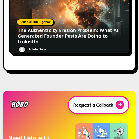
Artificial Intelligence
The Authenticity Erosion Problem: What AI
Generated Founder Posts Are Doing to
LinkedIn
Ankita Saha
Request a Callback
Need Help with