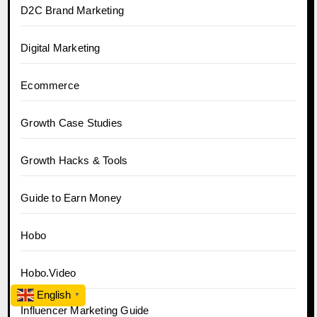
D2C Brand Marketing
Digital Marketing
Ecommerce
Growth Case Studies
Growth Hacks & Tools
Guide to Earn Money
Hobo
Hobo.Video
English
▼
Influencer Marketing Guide