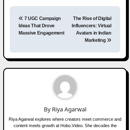
Post
7 UGC Campaign
The Rise of Digital
navigation
Ideas That Drove
Influencers: Virtual
Massive Engagement
Avatars in Indian
Marketing
By
Riya Agarwal
Riya Agarwal explores where creators meet commerce and
content meets growth at Hobo.Video. She decodes the