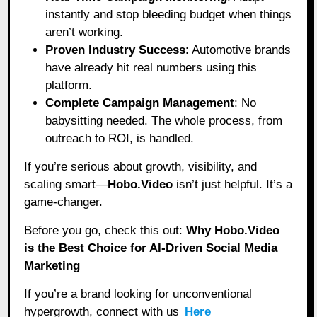
instantly and stop bleeding budget when things
aren’t working.
Proven Industry Success
: Automotive brands
have already hit real numbers using this
platform.
Complete Campaign Management
: No
babysitting needed. The whole process, from
outreach to ROI, is handled.
If you’re serious about growth, visibility, and
scaling smart—
Hobo.Video
isn’t just helpful. It’s a
game-changer.
Before you go, check this out:
Why Hobo.Video
is the Best Choice for AI-Driven Social Media
Marketing
If you’re a brand looking for unconventional
hypergrowth, connect with us
Here