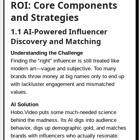
ROI: Core Components
and Strategies
1.1 AI-Powered Influencer
Discovery and Matching
Understanding the Challenge
Finding the “right” influencer is still treated like
modern art—vague and subjective. Too many
brands throw money at big names only to end up
with lackluster engagement and mismatched
values.
AI Solution
Hobo.Video puts some much-needed science
behind the madness. Its AI digs into audience
behavior, digs up demographic gold, and matches
brands with influencers who actually resonate.