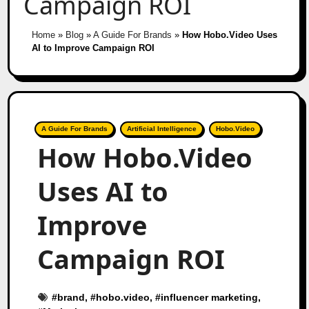
Campaign ROI
Home
»
Blog
»
A Guide For Brands
»
How Hobo.Video Uses
AI to Improve Campaign ROI
A Guide For Brands
Artificial Intelligence
Hobo.Video
How Hobo.Video
Uses AI to
Improve
Campaign ROI
#
brand
, #
hobo.video
, #
influencer marketing
,