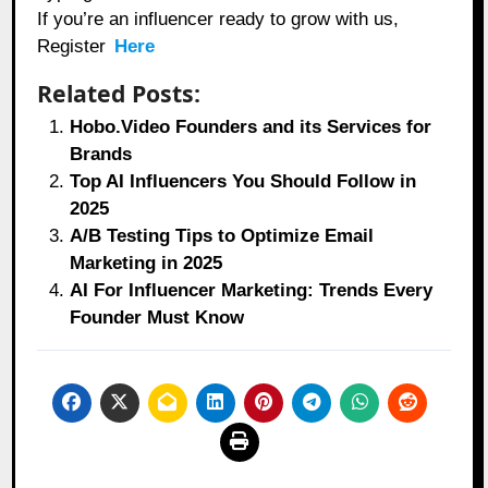
If you’re an influencer ready to grow with us,
Register
Here
Related Posts:
Hobo.Video Founders and its Services for
Brands
Top AI Influencers You Should Follow in
2025
A/B Testing Tips to Optimize Email
Marketing in 2025
AI For Influencer Marketing: Trends Every
Founder Must Know