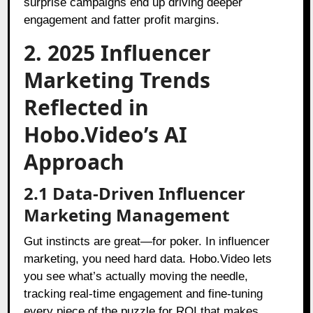
surprise campaigns end up driving deeper
engagement and fatter profit margins.
2. 2025 Influencer
Marketing Trends
Reflected in
Hobo.Video’s AI
Approach
2.1 Data-Driven Influencer
Marketing Management
Gut instincts are great—for poker. In influencer
marketing, you need hard data. Hobo.Video lets
you see what’s actually moving the needle,
tracking real-time engagement and fine-tuning
every piece of the puzzle for ROI that makes