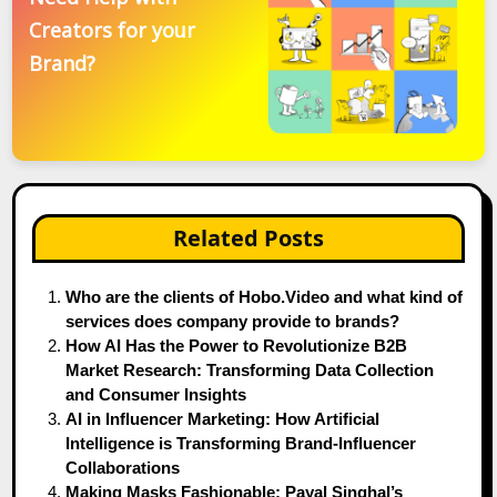
Creators for your
Brand?
Related Posts
Who are the clients of Hobo.Video and what kind of
services does company provide to brands?
How AI Has the Power to Revolutionize B2B
Market Research: Transforming Data Collection
and Consumer Insights
AI in Influencer Marketing: How Artificial
Intelligence is Transforming Brand-Influencer
Collaborations
Making Masks Fashionable: Payal Singhal’s