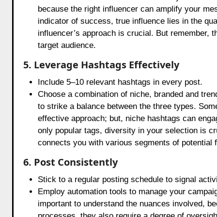
because the right influencer can amplify your mes
indicator of success, true influence lies in the 
influencer’s approach is crucial. But remember, t
target audience.
5. Leverage Hashtags Effectively
Include 5–10 relevant hashtags in every post.
Choose a combination of niche, branded and trendin
to strike a balance between the three types. Som
effective approach; but, niche hashtags can enga
only popular tags, diversity in your selection is c
connects you with various segments of potential f
6. Post Consistently
Stick to a regular posting schedule to signal activi
Employ automation tools to manage your campaign s
important to understand the nuances involved, bec
processes, they also require a degree of oversigh