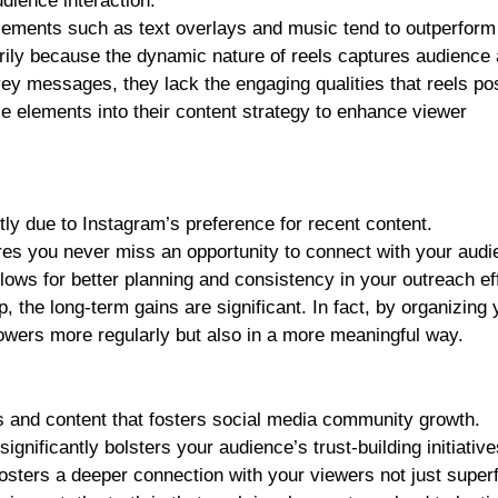
dience interaction.
 elements such as text overlays and music tend to outperform 
ly because the dynamic nature of reels captures audience a
vey messages, they lack the engaging qualities that reels p
e elements into their content strategy to enhance viewer
ly due to Instagram’s preference for recent content.
res you never miss an opportunity to connect with your audi
llows for better planning and consistency in your outreach ef
p, the long-term gains are significant. In fact, by organizing 
lowers more regularly but also in a more meaningful way.
 and content that fosters social media community growth.
gnificantly bolsters your audience’s trust-building initiative
osters a deeper connection with your viewers not just superf