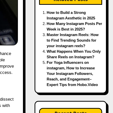
How to Build a Strong
Instagram Aesthetic in 2025
How Many Instagram Posts Per
Week is Best in 2025?
Master Instagram Reels: How
to Find Trending Sounds for
your instagram reels?
What Happens When You Only
Share Reels on Instagram?
ble
For Yoga Influencers on
 improve
instagram, How to Increase
uccess.
Your Instagram Followers,
Reach, and Engagement–
Expert Tips from Hobo.Video
 dissect
s with