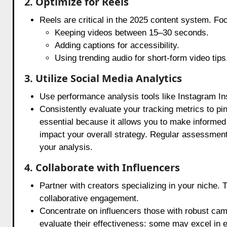
2. Optimize for Reels
Reels are critical in the 2025 content system. Fo
Keeping videos between 15–30 seconds.
Adding captions for accessibility.
Using trending audio for short-form video tips
3. Utilize Social Media Analytics
Use performance analysis tools like Instagram In
Consistently evaluate your tracking metrics to pin
essential because it allows you to make informed 
impact your overall strategy. Regular assessmen
your analysis.
4. Collaborate with Influencers
Partner with creators specializing in your niche. 
collaborative engagement.
Concentrate on influencers those with robust camp
evaluate their effectiveness: some may excel in e