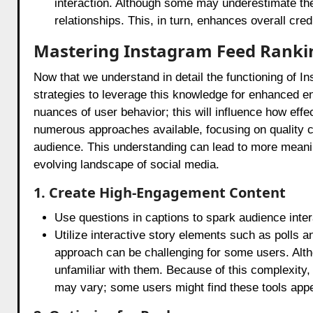
interaction. Although some may underestimate the 
relationships. This, in turn, enhances overall credib
Mastering Instagram Feed Ranki
Now that we understand in detail the functioning of I
strategies to leverage this knowledge for enhanced en
nuances of user behavior; this will influence how eff
numerous approaches available, focusing on quality 
audience. This understanding can lead to more meanin
evolving landscape of social media.
1. Create High-Engagement Content
Use questions in captions to spark audience inter
Utilize interactive story elements such as polls
approach can be challenging for some users. Alth
unfamiliar with them. Because of this complexity, 
may vary; some users might find these tools appea