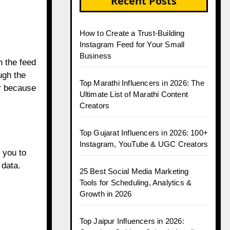
Recent Posts
How to Create a Trust-Building
Instagram Feed for Your Small
Business
n the feed
ugh the
Top Marathi Influencers in 2026: The
r because
Ultimate List of Marathi Content
Creators
Top Gujarat Influencers in 2026: 100+
Instagram, YouTube & UGC Creators
 you to
 data.
25 Best Social Media Marketing
Tools for Scheduling, Analytics &
Growth in 2026
Top Jaipur Influencers in 2026: