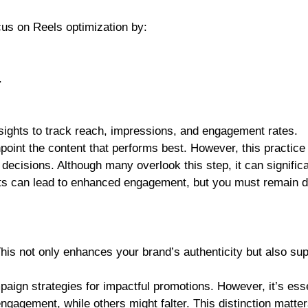
cus on Reels optimization by:
.
sights to track reach, impressions, and engagement rates.
point the content that performs best. However, this practice 
decisions. Although many overlook this step, it can significa
ts can lead to enhanced engagement, but you must remain dil
This not only enhances your brand’s authenticity but also su
aign strategies for impactful promotions. However, it’s esse
ngagement, while others might falter. This distinction matter