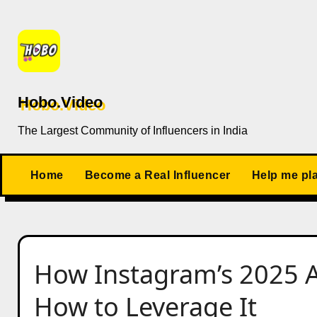
Skip
to
content
Hobo.Video
The Largest Community of Influencers in India
Home
Become a Real Influencer
Help me pl
How Instagram’s 2025 
How to Leverage It