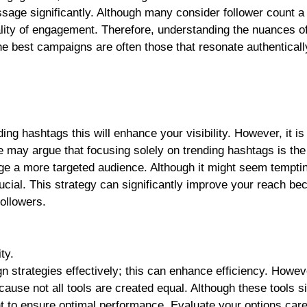
sage significantly. Although many consider follower count a
quality of engagement. Therefore, understanding the nuances o
he best campaigns are often those that resonate authenticall
g hashtags this will enhance your visibility. However, it is
e may argue that focusing solely on trending hashtags is th
ge a more targeted audience. Although it might seem tempti
rucial. This strategy can significantly improve your reach bec
ollowers.
ty.
trategies effectively; this can enhance efficiency. However
ause not all tools are created equal. Although these tools s
t to ensure optimal performance. Evaluate your options caref