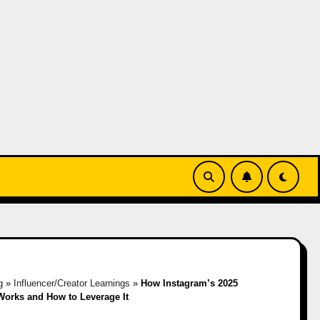
g
»
Influencer/Creator Learnings
»
How Instagram’s 2025
Works and How to Leverage It