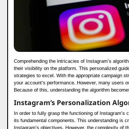
Comprehending the intricacies of Instagram’s algorithm in 2025 is essential for creators and brands seeking to enhance
their visibility on the platform. This personalized gu
strategies to excel. With the appropriate campaign st
your account’s performance. However, many users over
Because of this, understanding the algorithm become
Instagram’s Personalization Alg
In order to fully grasp the functioning of Instagram’s 
its fundamental components. This understanding is cruc
Instagram’s objectives. However, the complexity of t