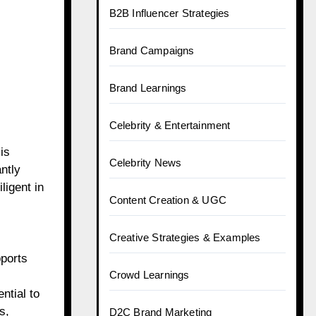
B2B Influencer Strategies
Brand Campaigns
Brand Learnings
Celebrity & Entertainment
is
Celebrity News
ntly
igent in
Content Creation & UGC
Creative Strategies & Examples
pports
Crowd Learnings
ntial to
s,
D2C Brand Marketing