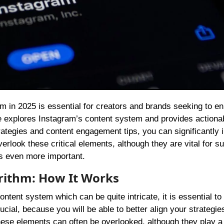
ide explores Instagram’s content system and provides actiona
rategies and content engagement tips, you can significantly
look these critical elements, although they are vital for s
s even more important.
orithm: How It Works
content system which can be quite intricate, it is essential to
ial, because you will be able to better align your strategie
hese elements can often be overlooked, although they play a