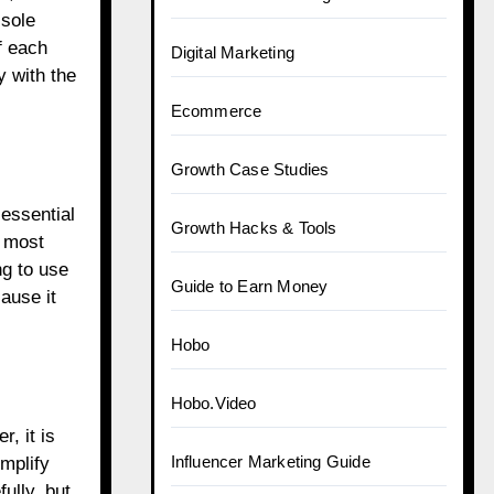
 sole
f each
Digital Marketing
y with the
Ecommerce
Growth Case Studies
 essential
Growth Hacks & Tools
e most
ng to use
Guide to Earn Money
ause it
Hobo
Hobo.Video
, it is
Influencer Marketing Guide
implify
ully, but