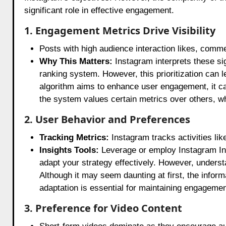
significant role in effective engagement.
1. Engagement Metrics Drive Visibility
Posts with high audience interaction likes, comme
Why This Matters:
Instagram interprets these sig
ranking system. However, this prioritization can l
algorithm aims to enhance user engagement, it c
the system values certain metrics over others, w
2. User Behavior and Preferences
Tracking Metrics:
Instagram tracks activities like
Insights Tools:
Leverage or employ Instagram Insi
adapt your strategy effectively. However, understa
Although it may seem daunting at first, the infor
adaptation is essential for maintaining engagement
3. Preference for Video Content