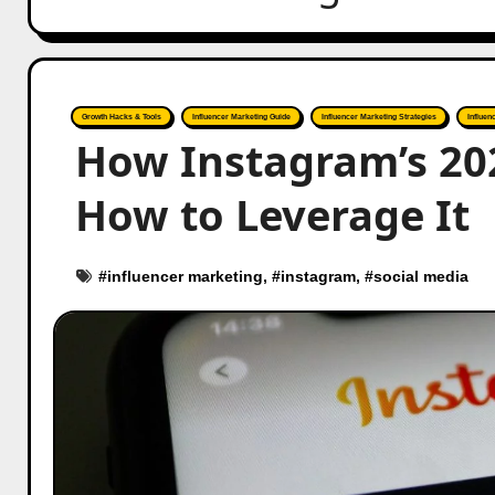
Growth Hacks & Tools
Influencer Marketing Guide
Influencer Marketing Strategies
Influen
How Instagram’s 20
How to Leverage It
#
influencer marketing
, #
instagram
, #
social media