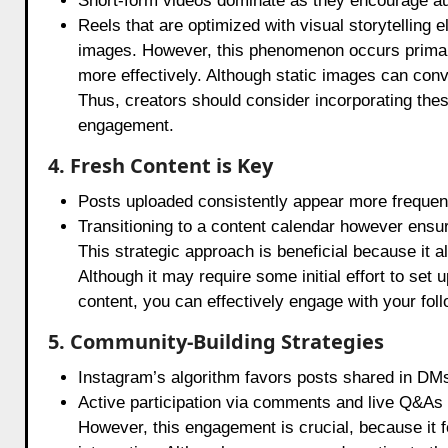
Short-form videos dominate as they encourage au
Reels that are optimized with visual storytelling
images. However, this phenomenon occurs primari
more effectively. Although static images can con
Thus, creators should consider incorporating thes
engagement.
4. Fresh Content is Key
Posts uploaded consistently appear more frequent
Transitioning to a content calendar however ensu
This strategic approach is beneficial because it a
Although it may require some initial effort to set u
content, you can effectively engage with your fol
5. Community-Building Strategies
Instagram’s algorithm favors posts shared in DMs
Active participation via comments and live Q&As si
However, this engagement is crucial, because it f