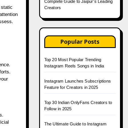
Complete Guide to Jaipur’s Leading
static
Creators
ttention
ossess.
Popular Posts
Top 20 Most Popular Trending
ence.
Instagram Reels Songs in India
forts.
your
Instagram Launches Subscriptions
Feature for Creators in 2025
Top 30 Indian OnlyFans Creators to
Follow in 2025
s.
icial
The Ultimate Guide to Instagram