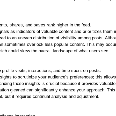
nts, shares, and saves rank higher in the feed.
nals as indicators of valuable content and prioritizes them i
ead to an uneven distribution of visibility among posts. Altho
an sometimes overlook less popular content. This may occu
hich could skew the overall landscape of what users see.
 profile visits, interactions, and time spent on posts.
ghts to scrutinize your audience’s preferences; this allows
nding these insights is crucial because it provides valuable
mation gleaned can significantly enhance your approach. This
, but it requires continual analysis and adjustment.