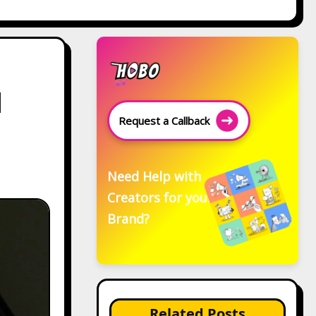
d
Request a Callback
Need Help with
Creators for your
Brand?
Related Posts