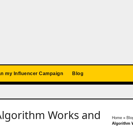
an my Influencer Campaign
Blog
Algorithm Works and
Home
»
Blo
Algorithm 