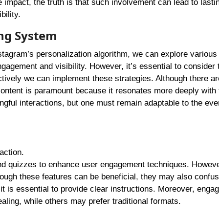
impact, the truth is that such involvement can lead to lasti
ility.
ng System
nstagram’s personalization algorithm, we can explore various
gagement and visibility. However, it’s essential to consider 
ectively we can implement these strategies. Although there ar
content is paramount because it resonates more deeply with 
gful interactions, but one must remain adaptable to the eve
action.
 and quizzes to enhance user engagement techniques. However
ough these features can be beneficial, they may also confu
it is essential to provide clear instructions. Moreover, eng
ling, while others may prefer traditional formats.