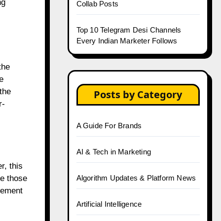
ng
Collab Posts
Top 10 Telegram Desi Channels
Every Indian Marketer Follows
the
e
the
Posts by Category
r-
A Guide For Brands
AI & Tech in Marketing
, this
Algorithm Updates & Platform News
se those
agement
Artificial Intelligence