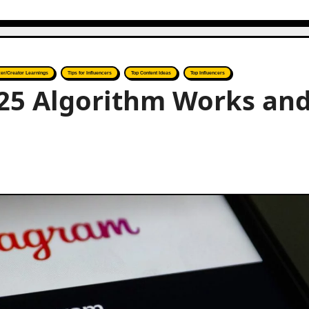
cer/Creator Learnings
Tips for Influencers
Top Content Ideas
Top Influencers
25 Algorithm Works an