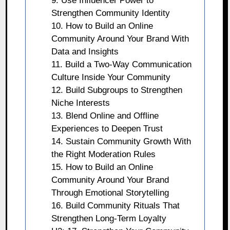
9. Use Influencer Power to
Strengthen Community Identity
10. How to Build an Online
Community Around Your Brand With
Data and Insights
11. Build a Two-Way Communication
Culture Inside Your Community
12. Build Subgroups to Strengthen
Niche Interests
13. Blend Online and Offline
Experiences to Deepen Trust
14. Sustain Community Growth With
the Right Moderation Rules
15. How to Build an Online
Community Around Your Brand
Through Emotional Storytelling
16. Build Community Rituals That
Strengthen Long-Term Loyalty