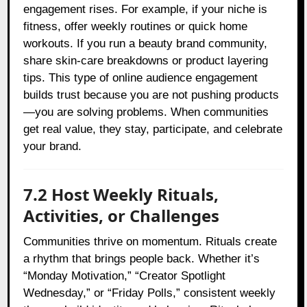
engagement rises. For example, if your niche is
fitness, offer weekly routines or quick home
workouts. If you run a beauty brand community,
share skin-care breakdowns or product layering
tips. This type of online audience engagement
builds trust because you are not pushing products
—you are solving problems. When communities
get real value, they stay, participate, and celebrate
your brand.
7.2 Host Weekly Rituals,
Activities, or Challenges
Communities thrive on momentum. Rituals create
a rhythm that brings people back. Whether it’s
“Monday Motivation,” “Creator Spotlight
Wednesday,” or “Friday Polls,” consistent weekly