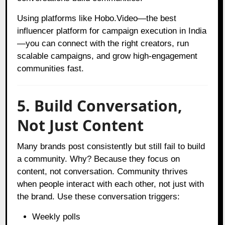
Using platforms like Hobo.Video—the best
influencer platform for campaign execution in India
—you can connect with the right creators, run
scalable campaigns, and grow high-engagement
communities fast.
5. Build Conversation,
Not Just Content
Many brands post consistently but still fail to build
a community. Why? Because they focus on
content, not conversation. Community thrives
when people interact with each other, not just with
the brand. Use these conversation triggers:
Weekly polls