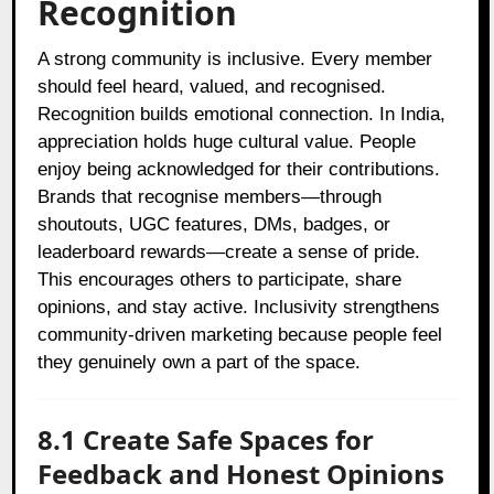
Recognition
A strong community is inclusive. Every member
should feel heard, valued, and recognised.
Recognition builds emotional connection. In India,
appreciation holds huge cultural value. People
enjoy being acknowledged for their contributions.
Brands that recognise members—through
shoutouts, UGC features, DMs, badges, or
leaderboard rewards—create a sense of pride.
This encourages others to participate, share
opinions, and stay active. Inclusivity strengthens
community-driven marketing because people feel
they genuinely own a part of the space.
8.1 Create Safe Spaces for
Feedback and Honest Opinions