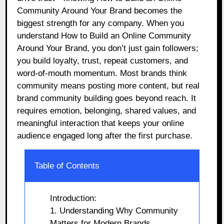
Community Around Your Brand becomes the
biggest strength for any company. When you
understand How to Build an Online Community
Around Your Brand, you don’t just gain followers;
you build loyalty, trust, repeat customers, and
word-of-mouth momentum. Most brands think
community means posting more content, but real
brand community building goes beyond reach. It
requires emotion, belonging, shared values, and
meaningful interaction that keeps your online
audience engaged long after the first purchase.
Table of Contents
Introduction:
1. Understanding Why Community
Matters for Modern Brands