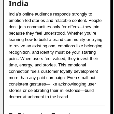
India
India’s online audience responds strongly to
emotion-led stories and relatable content. People
don’t join communities only for offers—they join
because they feel understood. Whether you’re
learning how to build a brand community or trying
to revive an existing one, emotions like belonging,
recognition, and identity must be your starting
point. When users feel valued, they invest their
time, energy, and stories. This emotional
connection fuels customer loyalty development
more than any paid campaign. Even small but
consistent gestures—like acknowledging user
stories or celebrating their milestones—build
deeper attachment to the brand.