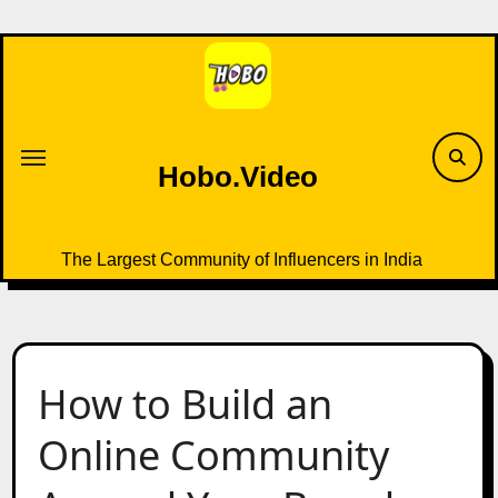
Skip
to
content
Hobo.Video
The Largest Community of Influencers in India
How to Build an
Online Community