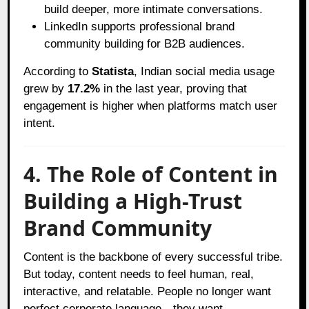
build deeper, more intimate conversations.
LinkedIn supports professional brand
community building for B2B audiences.
According to
Statista
, Indian social media usage
grew by
17.2%
in the last year, proving that
engagement is higher when platforms match user
intent.
4. The Role of Content in
Building a High-Trust
Brand Community
Content is the backbone of every successful tribe.
But today, content needs to feel human, real,
interactive, and relatable. People no longer want
perfect corporate language—they want