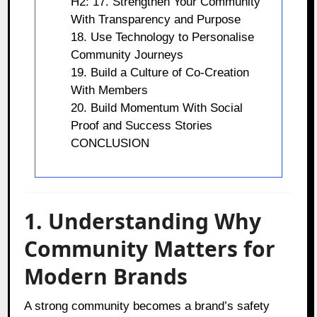
H2: 17. Strengthen Your Community
With Transparency and Purpose
18. Use Technology to Personalise
Community Journeys
19. Build a Culture of Co-Creation
With Members
20. Build Momentum With Social
Proof and Success Stories
CONCLUSION
1. Understanding Why
Community Matters for
Modern Brands
A strong community becomes a brand’s safety