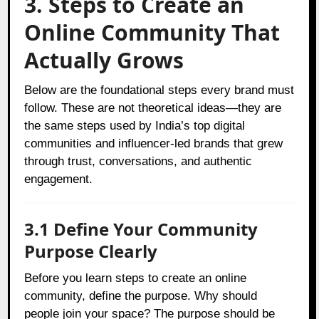
3. Steps to Create an
Online Community That
Actually Grows
Below are the foundational steps every brand must
follow. These are not theoretical ideas—they are
the same steps used by India’s top digital
communities and influencer-led brands that grew
through trust, conversations, and authentic
engagement.
3.1 Define Your Community
Purpose Clearly
Before you learn steps to create an online
community, define the purpose. Why should
people join your space? The purpose should be