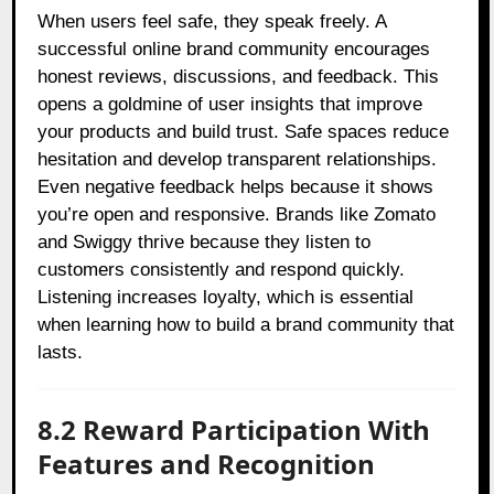
When users feel safe, they speak freely. A
successful online brand community encourages
honest reviews, discussions, and feedback. This
opens a goldmine of user insights that improve
your products and build trust. Safe spaces reduce
hesitation and develop transparent relationships.
Even negative feedback helps because it shows
you’re open and responsive. Brands like Zomato
and Swiggy thrive because they listen to
customers consistently and respond quickly.
Listening increases loyalty, which is essential
when learning how to build a brand community that
lasts.
8.2 Reward Participation With
Features and Recognition