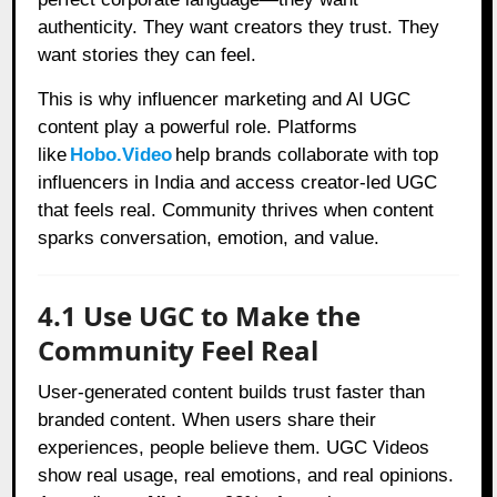
authenticity. They want creators they trust. They
want stories they can feel.
This is why influencer marketing and AI UGC
content play a powerful role. Platforms
like
Hobo.Video
help brands collaborate with top
influencers in India and access creator-led UGC
that feels real. Community thrives when content
sparks conversation, emotion, and value.
4.1 Use UGC to Make the
Community Feel Real
User-generated content builds trust faster than
branded content. When users share their
experiences, people believe them. UGC Videos
show real usage, real emotions, and real opinions.