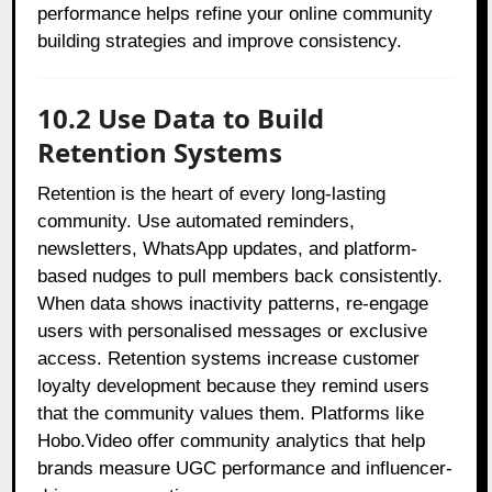
performance helps refine your online community
building strategies and improve consistency.
10.2 Use Data to Build
Retention Systems
Retention is the heart of every long-lasting
community. Use automated reminders,
newsletters, WhatsApp updates, and platform-
based nudges to pull members back consistently.
When data shows inactivity patterns, re-engage
users with personalised messages or exclusive
access. Retention systems increase customer
loyalty development because they remind users
that the community values them. Platforms like
Hobo.Video offer community analytics that help
brands measure UGC performance and influencer-