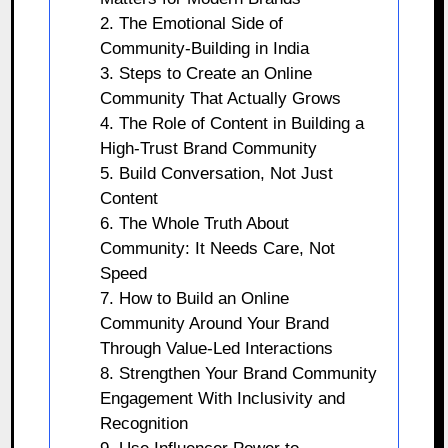
2. The Emotional Side of
Community-Building in India
3. Steps to Create an Online
Community That Actually Grows
4. The Role of Content in Building a
High-Trust Brand Community
5. Build Conversation, Not Just
Content
6. The Whole Truth About
Community: It Needs Care, Not
Speed
7. How to Build an Online
Community Around Your Brand
Through Value-Led Interactions
8. Strengthen Your Brand Community
Engagement With Inclusivity and
Recognition