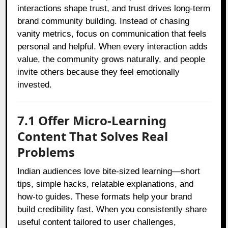
interactions shape trust, and trust drives long-term
brand community building. Instead of chasing
vanity metrics, focus on communication that feels
personal and helpful. When every interaction adds
value, the community grows naturally, and people
invite others because they feel emotionally
invested.
7.1 Offer Micro-Learning
Content That Solves Real
Problems
Indian audiences love bite-sized learning—short
tips, simple hacks, relatable explanations, and
how-to guides. These formats help your brand
build credibility fast. When you consistently share
useful content tailored to user challenges,