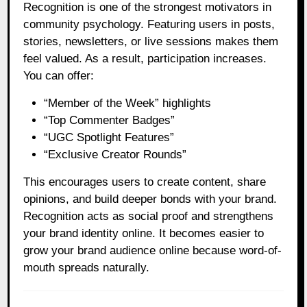
Recognition is one of the strongest motivators in
community psychology. Featuring users in posts,
stories, newsletters, or live sessions makes them
feel valued. As a result, participation increases.
You can offer:
“Member of the Week” highlights
“Top Commenter Badges”
“UGC Spotlight Features”
“Exclusive Creator Rounds”
This encourages users to create content, share
opinions, and build deeper bonds with your brand.
Recognition acts as social proof and strengthens
your brand identity online. It becomes easier to
grow your brand audience online because word-of-
mouth spreads naturally.