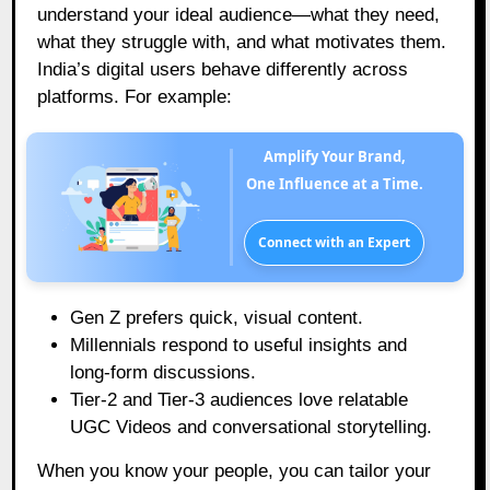
understand your ideal audience—what they need,
what they struggle with, and what motivates them.
India’s digital users behave differently across
platforms. For example:
Amplify Your Brand,
One Influence at a Time.
Connect with an Expert
Gen Z prefers quick, visual content.
Millennials respond to useful insights and
long-form discussions.
Tier-2 and Tier-3 audiences love relatable
UGC Videos and conversational storytelling.
When you know your people, you can tailor your