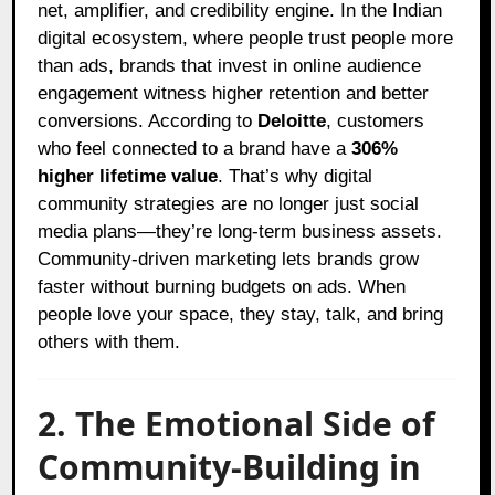
net, amplifier, and credibility engine. In the Indian
digital ecosystem, where people trust people more
than ads, brands that invest in online audience
engagement witness higher retention and better
conversions. According to
Deloitte
, customers
who feel connected to a brand have a
306%
higher lifetime value
. That’s why digital
community strategies are no longer just social
media plans—they’re long-term business assets.
Community-driven marketing lets brands grow
faster without burning budgets on ads. When
people love your space, they stay, talk, and bring
others with them.
2. The Emotional Side of
Community-Building in