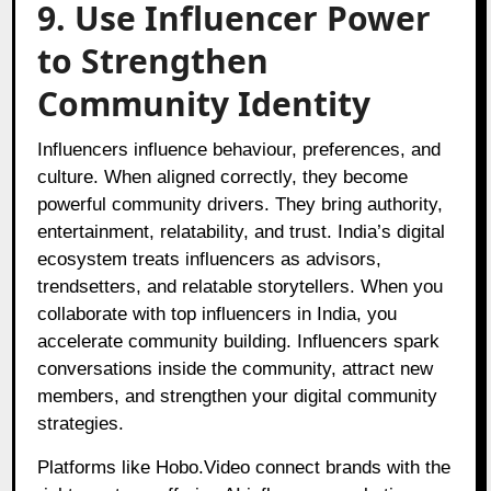
9. Use Influencer Power
to Strengthen
Community Identity
Influencers influence behaviour, preferences, and
culture. When aligned correctly, they become
powerful community drivers. They bring authority,
entertainment, relatability, and trust. India’s digital
ecosystem treats influencers as advisors,
trendsetters, and relatable storytellers. When you
collaborate with top influencers in India, you
accelerate community building. Influencers spark
conversations inside the community, attract new
members, and strengthen your digital community
strategies.
Platforms like
Hobo.Video
connect brands with the