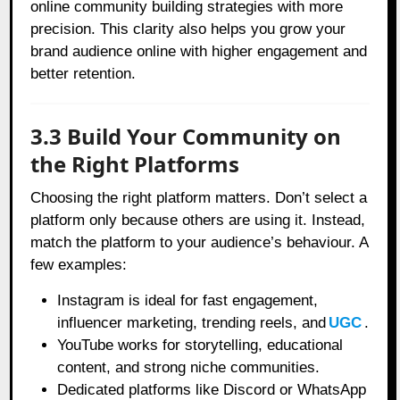
online community building strategies with more
precision. This clarity also helps you grow your
brand audience online with higher engagement and
better retention.
3.3 Build Your Community on
the Right Platforms
Choosing the right platform matters. Don’t select a
platform only because others are using it. Instead,
match the platform to your audience’s behaviour. A
few examples:
Instagram is ideal for fast engagement,
influencer marketing, trending reels, and
UGC
.
YouTube works for storytelling, educational
content, and strong niche communities.
Dedicated platforms like Discord or WhatsApp