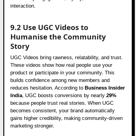
interaction.
9.2 Use UGC Videos to
Humanise the Community
Story
UGC Videos bring rawness, relatability, and trust.
These videos show how real people use your
product or participate in your community. This
builds confidence among new members and
reduces hesitation. According to
Business Insider
India
, UGC boosts conversions by nearly
29%
because people trust real stories. When UGC
becomes consistent, your brand automatically
gains higher credibility, making community-driven
marketing stronger.