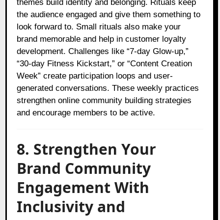
themes build identity and belonging. Rituals keep
the audience engaged and give them something to
look forward to. Small rituals also make your
brand memorable and help in customer loyalty
development. Challenges like “7-day Glow-up,”
“30-day Fitness Kickstart,” or “Content Creation
Week” create participation loops and user-
generated conversations. These weekly practices
strengthen online community building strategies
and encourage members to be active.
8. Strengthen Your
Brand Community
Engagement With
Inclusivity and