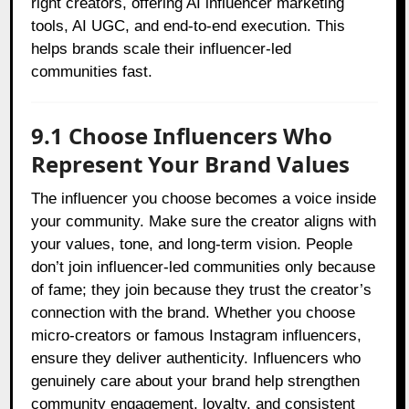
right creators, offering AI influencer marketing
tools, AI UGC, and end-to-end execution. This
helps brands scale their influencer-led
communities fast.
9.1 Choose Influencers Who
Represent Your Brand Values
The influencer you choose becomes a voice inside
your community. Make sure the creator aligns with
your values, tone, and long-term vision. People
don’t join influencer-led communities only because
of fame; they join because they trust the creator’s
connection with the brand. Whether you choose
micro-creators or famous Instagram influencers,
ensure they deliver authenticity. Influencers who
genuinely care about your brand help strengthen
community engagement, loyalty, and consistent