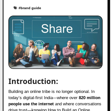
#
brand guide
Introduction:
Building an online tribe is no longer optional. In
today’s digital-first India—where over
820 million
people use the internet
and where conversations
drive trust—knowing How to Build an Online