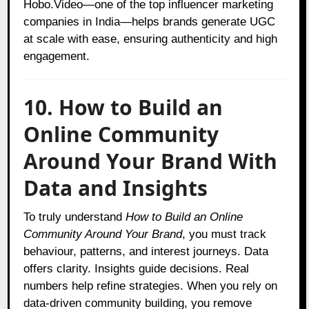
Hobo.Video—one of the top influencer marketing
companies in India—helps brands generate UGC
at scale with ease, ensuring authenticity and high
engagement.
10. How to Build an
Online Community
Around Your Brand With
Data and Insights
To truly understand
How to Build an Online
Community Around Your Brand
, you must track
behaviour, patterns, and interest journeys. Data
offers clarity. Insights guide decisions. Real
numbers help refine strategies. When you rely on
data-driven community building, you remove