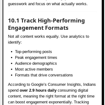
guesswork and focus on what actually works.
10.1 Track High-Performing
Engagement Formats
Not all content works equally. Use analytics to
identify:
Top-performing posts
Peak engagement times
Audience demographics
Most active members
Formats that drive conversations
According to Google’s Consumer Insights, Indians
spend
over 2.9 hours daily
consuming digital
content, meaning the right format at the right time
can boost engagement exponentially. Tracking