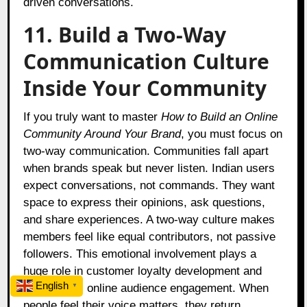
driven conversations.
11. Build a Two-Way
Communication Culture
Inside Your Community
If you truly want to master
How to Build an Online
Community Around Your Brand
, you must focus on
two-way communication. Communities fall apart
when brands speak but never listen. Indian users
expect conversations, not commands. They want
space to express their opinions, ask questions,
and share experiences. A two-way culture makes
members feel like equal contributors, not passive
followers. This emotional involvement plays a
huge role in customer loyalty development and
English
strengthens online audience engagement. When
▼
people feel their voice matters, they return,