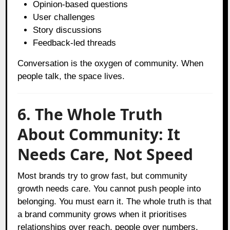
Opinion-based questions
User challenges
Story discussions
Feedback-led threads
Conversation is the oxygen of community. When
people talk, the space lives.
6. The Whole Truth
About Community: It
Needs Care, Not Speed
Most brands try to grow fast, but community
growth needs care. You cannot push people into
belonging. You must earn it. The whole truth is that
a brand community grows when it prioritises
relationships over reach, people over numbers,