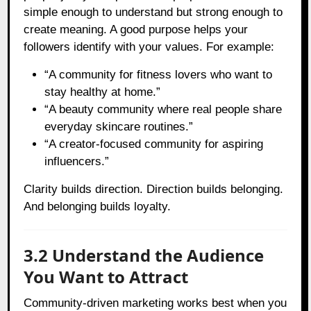
simple enough to understand but strong enough to
create meaning. A good purpose helps your
followers identify with your values. For example:
“A community for fitness lovers who want to
stay healthy at home.”
“A beauty community where real people share
everyday skincare routines.”
“A creator-focused community for aspiring
influencers.”
Clarity builds direction. Direction builds belonging.
And belonging builds loyalty.
3.2 Understand the Audience
You Want to Attract
Community-driven marketing works best when you