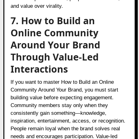
and value over virality.
7. How to Build an
Online Community
Around Your Brand
Through Value-Led
Interactions
If you want to master How to Build an Online
Community Around Your Brand, you must start
building value before expecting engagement.
Community members stay only when they
consistently gain something—knowledge,
inspiration, entertainment, access, or recognition.
People remain loyal when the brand solves real
needs and encourages participation. Value-led