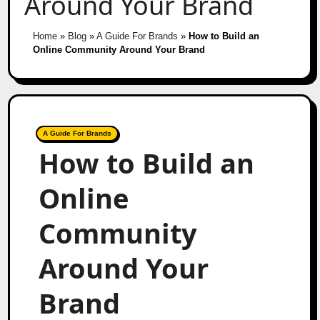
Around Your Brand
Home
»
Blog
»
A Guide For Brands
»
How to Build an
Online Community Around Your Brand
A Guide For Brands
How to Build an
Online
Community
Around Your
Brand