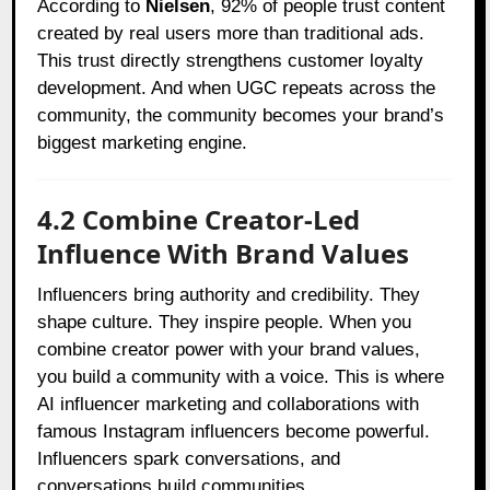
According to
Nielsen
, 92% of people trust content
created by real users more than traditional ads.
This trust directly strengthens customer loyalty
development. And when UGC repeats across the
community, the community becomes your brand’s
biggest marketing engine.
4.2 Combine Creator-Led
Influence With Brand Values
Influencers bring authority and credibility. They
shape culture. They inspire people. When you
combine creator power with your brand values,
you build a community with a voice. This is where
AI influencer marketing and collaborations with
famous Instagram influencers become powerful.
Influencers spark conversations, and
conversations build communities.