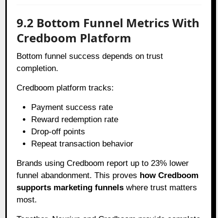
9.2 Bottom Funnel Metrics With
Credboom Platform
Bottom funnel success depends on trust
completion.
Credboom platform tracks:
Payment success rate
Reward redemption rate
Drop-off points
Repeat transaction behavior
Brands using Credboom report up to 23% lower
funnel abandonment. This proves
how Credboom
supports marketing funnels
where trust matters
most.