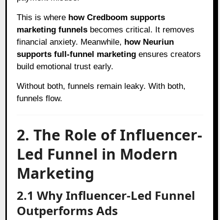
This is where
how Credboom supports
marketing funnels
becomes critical. It removes
financial anxiety. Meanwhile,
how Neuriun
supports full-funnel marketing
ensures creators
build emotional trust early.
Without both, funnels remain leaky. With both,
funnels flow.
2. The Role of Influencer-
Led Funnel in Modern
Marketing
2.1 Why Influencer-Led Funnel
Outperforms Ads