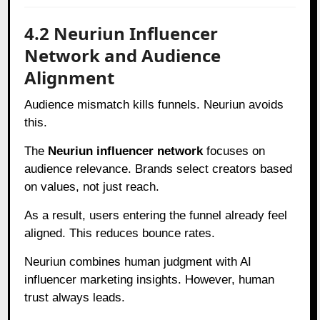
4.2 Neuriun Influencer
Network and Audience
Alignment
Audience mismatch kills funnels. Neuriun avoids
this.
The
Neuriun influencer network
focuses on
audience relevance. Brands select creators based
on values, not just reach.
As a result, users entering the funnel already feel
aligned. This reduces bounce rates.
Neuriun combines human judgment with AI
influencer marketing insights. However, human
trust always leads.