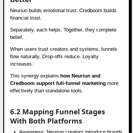
Neuriun builds emotional trust. Credboom builds
financial trust.
Separately, each helps. Together, they complete
belief.
When users trust creators and systems, funnels
flow naturally. Drop-offs reduce. Loyalty
increases.
This synergy explains
how Neuriun and
Credboom support full-funnel marketing
more
effectively than standalone tools.
6.2 Mapping Funnel Stages
With Both Platforms
Awareness: Neuriun creators introduce brands