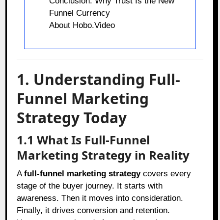
Conclusion: Why Trust Is the New
Funnel Currency
About Hobo.Video
1. Understanding Full-
Funnel Marketing
Strategy Today
1.1 What Is Full-Funnel
Marketing Strategy in Reality
A
full-funnel marketing strategy
covers every
stage of the buyer journey. It starts with
awareness. Then it moves into consideration.
Finally, it drives conversion and retention.