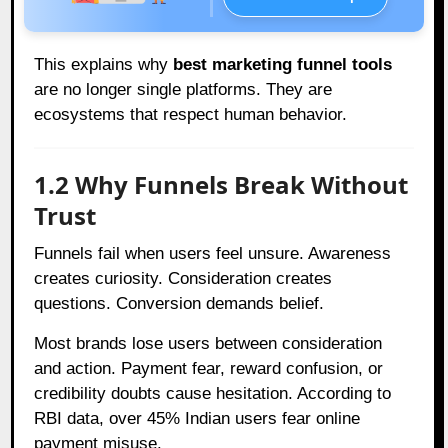
This explains why
best marketing funnel tools
are no longer single platforms. They are
ecosystems that respect human behavior.
1.2 Why Funnels Break Without
Trust
Funnels fail when users feel unsure. Awareness
creates curiosity. Consideration creates
questions. Conversion demands belief.
Most brands lose users between consideration
and action. Payment fear, reward confusion, or
credibility doubts cause hesitation. According to
RBI data, over 45% Indian users fear online
payment misuse.