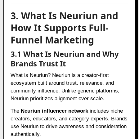
3. What Is Neuriun and
How It Supports Full-
Funnel Marketing
3.1 What Is Neuriun and Why
Brands Trust It
What is Neuriun? Neuriun is a creator-first
ecosystem built around trust, relevance, and
community influence. Unlike generic platforms,
Neuriun prioritizes alignment over scale.
The
Neuriun influencer network
includes niche
creators, educators, and category experts. Brands
use Neuriun to drive awareness and consideration
authentically.