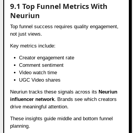
9.1 Top Funnel Metrics With
Neuriun
Top funnel success requires quality engagement,
not just views.
Key metrics include:
Creator engagement rate
Comment sentiment
Video watch time
UGC Video shares
Neuriun tracks these signals across its
Neuriun
influencer network
. Brands see which creators
drive meaningful attention.
These insights guide middle and bottom funnel
planning.