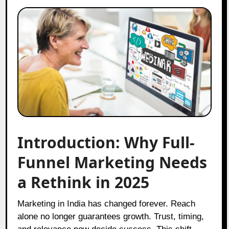
Introduction: Why Full-
Funnel Marketing Needs
a Rethink in 2025
Marketing in India has changed forever. Reach
alone no longer guarantees growth. Trust, timing,