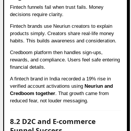
Fintech funnels fail when trust fails. Money
decisions require clarity.
Fintech brands use Neuriun creators to explain
products simply. Creators share real-life money
habits. This builds awareness and consideration.
Credboom platform then handles sign-ups,
rewards, and compliance. Users feel safe entering
financial details.
A fintech brand in India recorded a 19% rise in
verified account activations using
Neuriun and
Credboom together
. That growth came from
reduced fear, not louder messaging.
8.2 D2C and E-commerce
Funnel Success