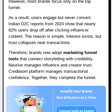
However, most brands focus only on the top
funnel.
As a result, users engage but never convert.
Indian D2C reports from 2024 show that nearly
62% users drop off after clicking influencer
content. The reason is simple. Interest exists, but
trust collapses near transactions.
Therefore, brands now adopt
marketing funnel
tools
that connect storytelling with credibility.
Neuriun manages influence and creator trust.
Credboom platform manages transactional
confidence. Together, they complete the funnel.
Amplify Your Brand,
One Influence at a Time.
Connect with an Expert