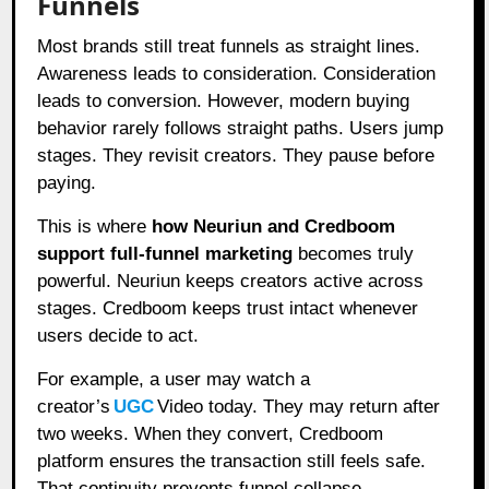
Funnels
Most brands still treat funnels as straight lines.
Awareness leads to consideration. Consideration
leads to conversion. However, modern buying
behavior rarely follows straight paths. Users jump
stages. They revisit creators. They pause before
paying.
This is where
how Neuriun and Credboom
support full-funnel marketing
becomes truly
powerful. Neuriun keeps creators active across
stages. Credboom keeps trust intact whenever
users decide to act.
For example, a user may watch a
creator’s
UGC
Video today. They may return after
two weeks. When they convert, Credboom
platform ensures the transaction still feels safe.
That continuity prevents funnel collapse.