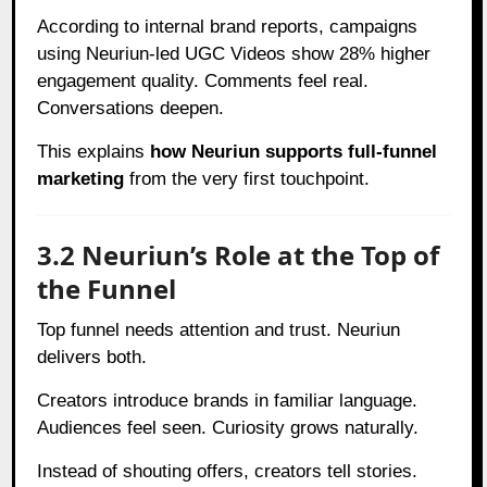
According to internal brand reports, campaigns
using Neuriun-led UGC Videos show 28% higher
engagement quality. Comments feel real.
Conversations deepen.
This explains
how Neuriun supports full-funnel
marketing
from the very first touchpoint.
3.2 Neuriun’s Role at the Top of
the Funnel
Top funnel needs attention and trust. Neuriun
delivers both.
Creators introduce brands in familiar language.
Audiences feel seen. Curiosity grows naturally.
Instead of shouting offers, creators tell stories.