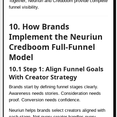
Together, Neuriun and Credboom provide complete
funnel visibility.
10. How Brands
Implement the Neuriun
Credboom Full-Funnel
Model
10.1 Step 1: Align Funnel Goals
With Creator Strategy
Brands start by defining funnel stages clearly.
Awareness needs stories. Consideration needs
proof. Conversion needs confidence.
Neuriun helps brands select creators aligned with
each stage. Not every creator handles every