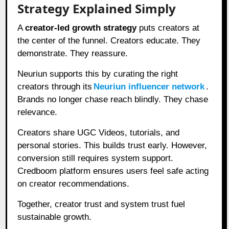
Strategy Explained Simply
A
creator-led growth strategy
puts creators at
the center of the funnel. Creators educate. They
demonstrate. They reassure.
Neuriun supports this by curating the right
creators through its
Neuriun influencer network
.
Brands no longer chase reach blindly. They chase
relevance.
Creators share UGC Videos, tutorials, and
personal stories. This builds trust early. However,
conversion still requires system support.
Credboom platform ensures users feel safe acting
on creator recommendations.
Together, creator trust and system trust fuel
sustainable growth.