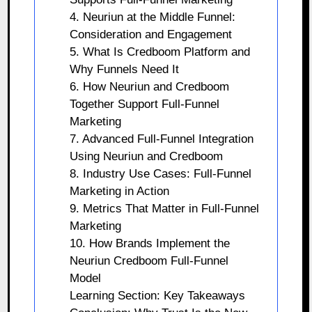
4. Neuriun at the Middle Funnel:
Consideration and Engagement
5. What Is Credboom Platform and
Why Funnels Need It
6. How Neuriun and Credboom
Together Support Full-Funnel
Marketing
7. Advanced Full-Funnel Integration
Using Neuriun and Credboom
8. Industry Use Cases: Full-Funnel
Marketing in Action
9. Metrics That Matter in Full-Funnel
Marketing
10. How Brands Implement the
Neuriun Credboom Full-Funnel
Model
Learning Section: Key Takeaways