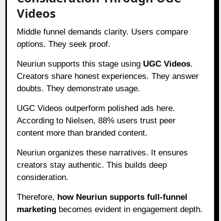
Videos
Middle funnel demands clarity. Users compare
options. They seek proof.
Neuriun supports this stage using
UGC Videos
.
Creators share honest experiences. They answer
doubts. They demonstrate usage.
UGC Videos outperform polished ads here.
According to Nielsen, 88% users trust peer
content more than branded content.
Neuriun organizes these narratives. It ensures
creators stay authentic. This builds deep
consideration.
Therefore,
how Neuriun supports full-funnel
marketing
becomes evident in engagement depth.