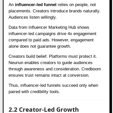
An
influencer-led funnel
relies on people, not
placements. Creators introduce brands naturally.
Audiences listen willingly.
Data from Influencer Marketing Hub shows
influencer-led campaigns drive 4x engagement
compared to paid ads. However, engagement
alone does not guarantee growth.
Creators build belief. Platforms must protect it.
Neuriun enables creators to guide audiences
through awareness and consideration. Credboom
ensures trust remains intact at conversion.
Thus, influencer-led funnels succeed only when
paired with credibility tools.
2.2 Creator-Led Growth