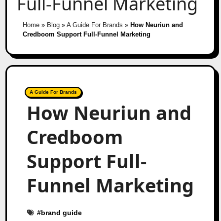
Full-Funnel Marketing
Home
»
Blog
»
A Guide For Brands
»
How Neuriun and
Credboom Support Full-Funnel Marketing
A Guide For Brands
How Neuriun and
Credboom
Support Full-
Funnel Marketing
#
brand guide