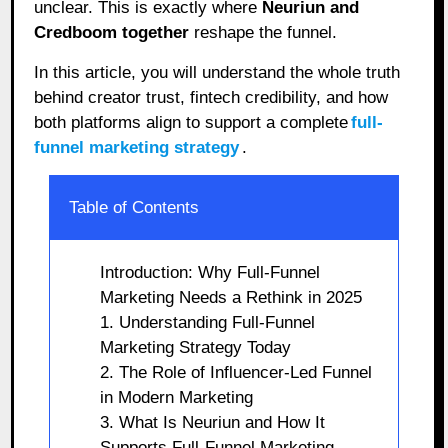
unclear. This is exactly where
Neuriun and
Credboom together
reshape the funnel.
In this article, you will understand the whole truth
behind creator trust, fintech credibility, and how
both platforms align to support a complete
full-
funnel marketing strategy
.
Table of Contents
Introduction: Why Full-Funnel
Marketing Needs a Rethink in 2025
1. Understanding Full-Funnel
Marketing Strategy Today
2. The Role of Influencer-Led Funnel
in Modern Marketing
3. What Is Neuriun and How It
Supports Full-Funnel Marketing