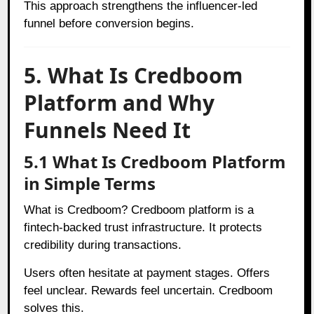
This approach strengthens the influencer-led
funnel before conversion begins.
5. What Is Credboom
Platform and Why
Funnels Need It
5.1 What Is Credboom Platform
in Simple Terms
What is Credboom? Credboom platform is a
fintech-backed trust infrastructure. It protects
credibility during transactions.
Users often hesitate at payment stages. Offers
feel unclear. Rewards feel uncertain. Credboom
solves this.