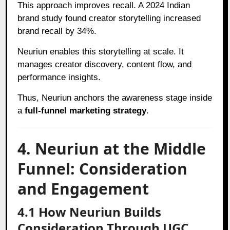
This approach improves recall. A 2024 Indian
brand study found creator storytelling increased
brand recall by 34%.
Neuriun enables this storytelling at scale. It
manages creator discovery, content flow, and
performance insights.
Thus, Neuriun anchors the awareness stage inside
a
full-funnel marketing strategy
.
4. Neuriun at the Middle
Funnel: Consideration
and Engagement
4.1 How Neuriun Builds
Consideration Through UGC