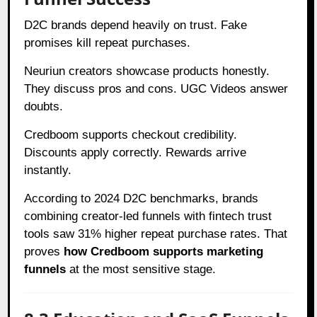
D2C brands depend heavily on trust. Fake
promises kill repeat purchases.
Neuriun creators showcase products honestly.
They discuss pros and cons. UGC Videos answer
doubts.
Credboom supports checkout credibility.
Discounts apply correctly. Rewards arrive
instantly.
According to 2024 D2C benchmarks, brands
combining creator-led funnels with fintech trust
tools saw 31% higher repeat purchase rates. That
proves
how Credboom supports marketing
funnels
at the most sensitive stage.