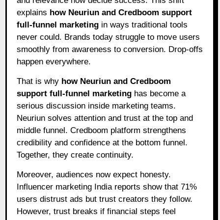
and relevance now decide success. This shift
explains
how Neuriun and Credboom support
full-funnel marketing
in ways traditional tools
never could. Brands today struggle to move users
smoothly from awareness to conversion. Drop-offs
happen everywhere.
That is why
how Neuriun and Credboom
support full-funnel marketing
has become a
serious discussion inside marketing teams.
Neuriun solves attention and trust at the top and
middle funnel. Credboom platform strengthens
credibility and confidence at the bottom funnel.
Together, they create continuity.
Moreover, audiences now expect honesty.
Influencer marketing India reports show that 71%
users distrust ads but trust creators they follow.
However, trust breaks if financial steps feel