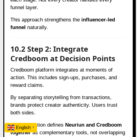
funnel layer.
This approach strengthens the
influencer-led
funnel
naturally.
10.2 Step 2: Integrate
Credboom at Decision Points
Credboom platform integrates at moments of
action. This includes sign-ups, purchases, and
reward claims.
By separating storytelling from transactions,
brands protect creator authenticity. Users trust
both sides.
This integration defines
Neuriun and Credboom
English
▼
together
as complementary tools, not overlapping