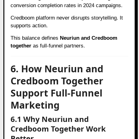
conversion completion rates in 2024 campaigns.
Credboom platform never disrupts storytelling. It
supports action.
This balance defines
Neuriun and Credboom
together
as full-funnel partners.
6. How Neuriun and
Credboom Together
Support Full-Funnel
Marketing
6.1 Why Neuriun and
Credboom Together Work
Better