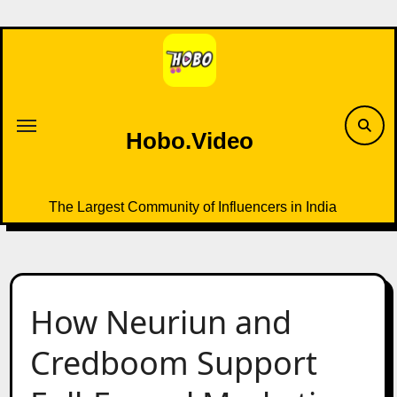
Skip
to
content
Hobo.Video
The Largest Community of Influencers in India
How Neuriun and
Credboom Support