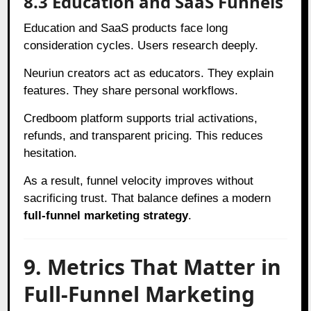
8.3 Education and SaaS Funnels
Education and SaaS products face long
consideration cycles. Users research deeply.
Neuriun creators act as educators. They explain
features. They share personal workflows.
Credboom platform supports trial activations,
refunds, and transparent pricing. This reduces
hesitation.
As a result, funnel velocity improves without
sacrificing trust. That balance defines a modern
full-funnel marketing strategy
.
9. Metrics That Matter in
Full-Funnel Marketing