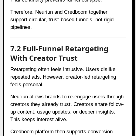
Therefore, Neuriun and Credboom together
support circular, trust-based funnels, not rigid
pipelines.
7.2 Full-Funnel Retargeting
With Creator Trust
Retargeting often feels intrusive. Users dislike
repeated ads. However, creator-led retargeting
feels personal.
Neuriun allows brands to re-engage users through
creators they already trust. Creators share follow-
up content, usage updates, or deeper insights.
This keeps interest alive.
Credboom platform then supports conversion