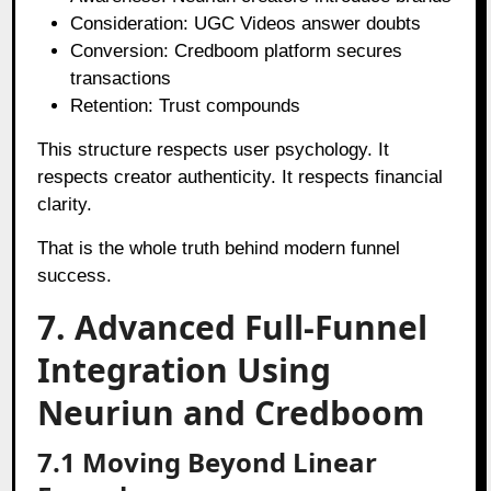
Consideration: UGC Videos answer doubts
Conversion: Credboom platform secures
transactions
Retention: Trust compounds
This structure respects user psychology. It
respects creator authenticity. It respects financial
clarity.
That is the whole truth behind modern funnel
success.
7. Advanced Full-Funnel
Integration Using
Neuriun and Credboom
7.1 Moving Beyond Linear