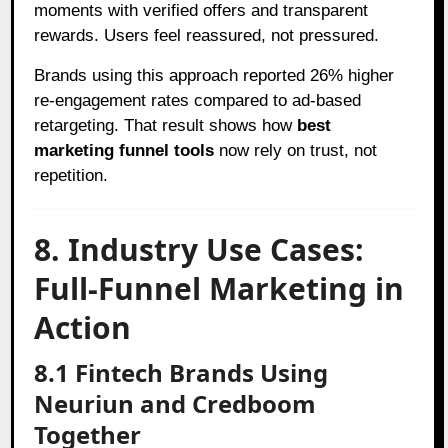
moments with verified offers and transparent
rewards. Users feel reassured, not pressured.
Brands using this approach reported 26% higher
re-engagement rates compared to ad-based
retargeting. That result shows how
best
marketing funnel tools
now rely on trust, not
repetition.
8. Industry Use Cases:
Full-Funnel Marketing in
Action
8.1 Fintech Brands Using
Neuriun and Credboom
Together