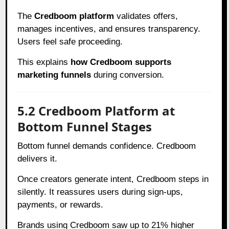
The
Credboom platform
validates offers,
manages incentives, and ensures transparency.
Users feel safe proceeding.
This explains
how Credboom supports
marketing funnels
during conversion.
5.2 Credboom Platform at
Bottom Funnel Stages
Bottom funnel demands confidence. Credboom
delivers it.
Once creators generate intent, Credboom steps in
silently. It reassures users during sign-ups,
payments, or rewards.
Brands using Credboom saw up to 21% higher