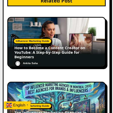
Related Post
Influencer Marketing Guide
How to Become a Content Creator on
YouTube: A Step-by-Step Guide for
Beginners
Ankita Saha
English
▼
Influencer Marketing Guide
Top Influencer Marketing Agencies in