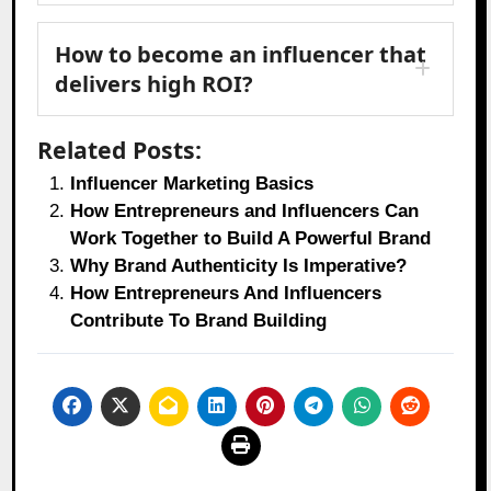
How to become an influencer that
delivers high ROI?
Related Posts:
Influencer Marketing Basics
How Entrepreneurs and Influencers Can
Work Together to Build A Powerful Brand
Why Brand Authenticity Is Imperative?
How Entrepreneurs And Influencers
Contribute To Brand Building