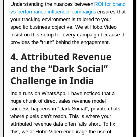
Understanding the nuances between
ROI for brand
vs performance influencer campaigns
ensures that
your tracking environment is tailored to your
specific business objective. We at Hobo.Video
insist on this setup for every campaign because it
provides the “truth” behind the engagement.
4. Attributed Revenue
and the “Dark Social”
Challenge in India
India runs on WhatsApp. I have noticed that a
huge chunk of direct sales revenue model
success happens in “Dark Social”, private chats
where pixels can’t reach. This is where your
attributed revenue data often falls short. To fix
this, we at Hobo.Video encourage the use of