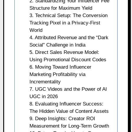
2. Standardizing Your Influencer Fee
Structure for Maximum Yield
3. Technical Setup: The Conversion
Tracking Pixel in a Privacy-First
World
4. Attributed Revenue and the “Dark
Social” Challenge in India
5. Direct Sales Revenue Model:
Using Promotional Discount Codes
6. Moving Toward Influencer
Marketing Profitability via
Incrementality
7. UGC Videos and the Power of AI
UGC in 2026
8. Evaluating Influencer Success:
The Hidden Value of Content Assets
9. Deep Insights: Creator ROI
Measurement for Long-Term Growth