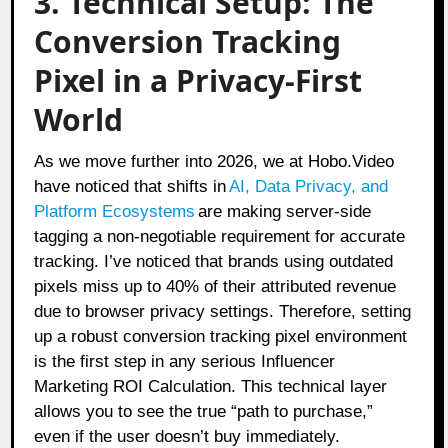
3. Technical Setup: The
Conversion Tracking
Pixel in a Privacy-First
World
As we move further into 2026, we at Hobo.Video
have noticed that shifts in
AI, Data Privacy, and
Platform Ecosystems
are making server-side
tagging a non-negotiable requirement for accurate
tracking. I’ve noticed that brands using outdated
pixels miss up to 40% of their attributed revenue
due to browser privacy settings. Therefore, setting
up a robust conversion tracking pixel environment
is the first step in any serious Influencer
Marketing ROI Calculation. This technical layer
allows you to see the true “path to purchase,”
even if the user doesn’t buy immediately.