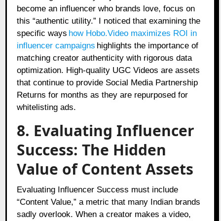
become an influencer who brands love, focus on
this “authentic utility.” I noticed that examining the
specific ways
how Hobo.Video maximizes ROI in
influencer campaigns
highlights the importance of
matching creator authenticity with rigorous data
optimization. High-quality UGC Videos are assets
that continue to provide Social Media Partnership
Returns for months as they are repurposed for
whitelisting ads.
8. Evaluating Influencer
Success: The Hidden
Value of Content Assets
Evaluating Influencer Success must include
“Content Value,” a metric that many Indian brands
sadly overlook. When a creator makes a video,