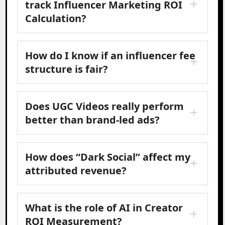
track Influencer Marketing ROI
Calculation?
How do I know if an influencer fee
structure is fair?
Does UGC Videos really perform
better than brand-led ads?
How does “Dark Social” affect my
attributed revenue?
What is the role of AI in Creator
ROI Measurement?