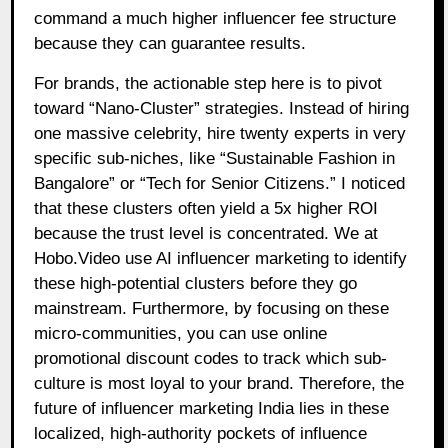
command a much higher influencer fee structure
because they can guarantee results.
For brands, the actionable step here is to pivot
toward “Nano-Cluster” strategies. Instead of hiring
one massive celebrity, hire twenty experts in very
specific sub-niches, like “Sustainable Fashion in
Bangalore” or “Tech for Senior Citizens.” I noticed
that these clusters often yield a 5x higher ROI
because the trust level is concentrated. We at
Hobo.Video use AI influencer marketing to identify
these high-potential clusters before they go
mainstream. Furthermore, by focusing on these
micro-communities, you can use online
promotional discount codes to track which sub-
culture is most loyal to your brand. Therefore, the
future of influencer marketing India lies in these
localized, high-authority pockets of influence