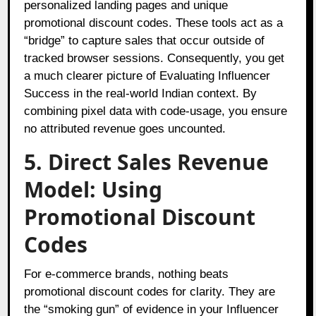
personalized landing pages and unique
promotional discount codes. These tools act as a
“bridge” to capture sales that occur outside of
tracked browser sessions. Consequently, you get
a much clearer picture of Evaluating Influencer
Success in the real-world Indian context. By
combining pixel data with code-usage, you ensure
no attributed revenue goes uncounted.
5. Direct Sales Revenue
Model: Using
Promotional Discount
Codes
For e-commerce brands, nothing beats
promotional discount codes for clarity. They are
the “smoking gun” of evidence in your Influencer