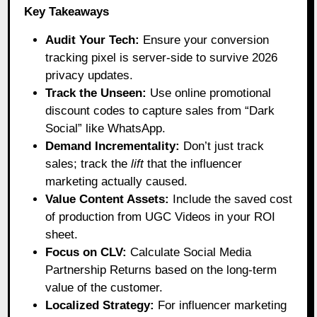
Key Takeaways
Audit Your Tech:
Ensure your conversion
tracking pixel is server-side to survive 2026
privacy updates.
Track the Unseen:
Use online promotional
discount codes to capture sales from “Dark
Social” like WhatsApp.
Demand Incrementality:
Don’t just track
sales; track the
lift
that the influencer
marketing actually caused.
Value Content Assets:
Include the saved cost
of production from UGC Videos in your ROI
sheet.
Focus on CLV:
Calculate Social Media
Partnership Returns based on the long-term
value of the customer.
Localized Strategy:
For influencer marketing