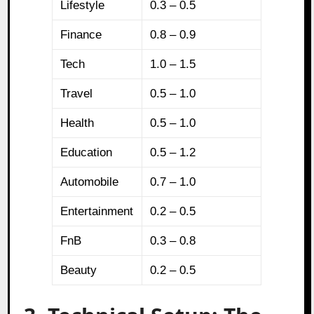
Lifestyle
0.3 – 0.5
Finance
0.8 – 0.9
Tech
1.0 – 1.5
Travel
0.5 – 1.0
Health
0.5 – 1.0
Education
0.5 – 1.2
Automobile
0.7 – 1.0
Entertainment
0.2 – 0.5
FnB
0.3 – 0.8
Beauty
0.2 – 0.5