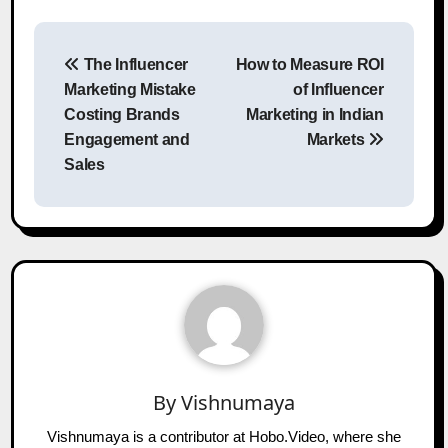
Post
The Influencer
How to Measure ROI
navigation
Marketing Mistake
of Influencer
Costing Brands
Marketing in Indian
Engagement and
Markets
Sales
By
Vishnumaya
Vishnumaya is a contributor at Hobo.Video, where she