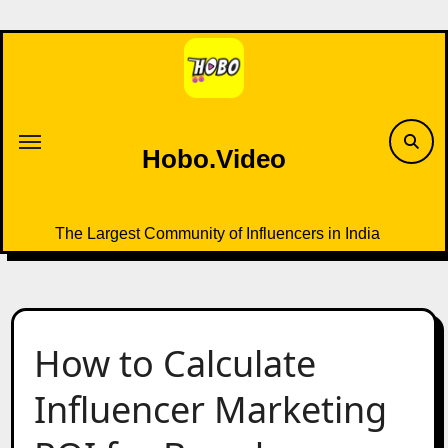
Skip
to
content
Hobo.Video
The Largest Community of Influencers in India
How to Calculate
Influencer Marketing