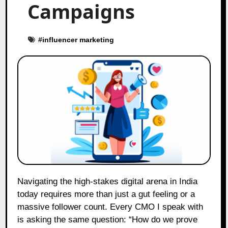
Campaigns
#
influencer marketing
Navigating the high-stakes digital arena in India
today requires more than just a gut feeling or a
massive follower count. Every CMO I speak with
is asking the same question: “How do we prove