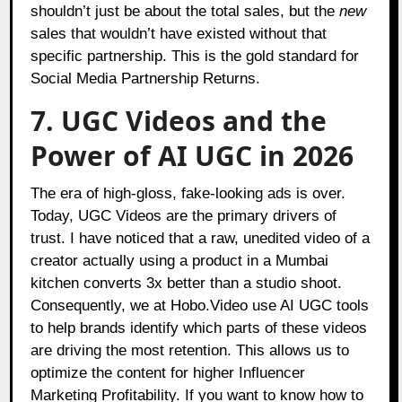
shouldn’t just be about the total sales, but the
new
sales that wouldn’t have existed without that
specific partnership. This is the gold standard for
Social Media Partnership Returns.
7. UGC Videos and the
Power of AI UGC in 2026
The era of high-gloss, fake-looking ads is over.
Today, UGC Videos are the primary drivers of
trust. I have noticed that a raw, unedited video of a
creator actually using a product in a Mumbai
kitchen converts 3x better than a studio shoot.
Consequently, we at Hobo.Video use AI UGC tools
to help brands identify which parts of these videos
are driving the most retention. This allows us to
optimize the content for higher Influencer
Marketing Profitability. If you want to know how to