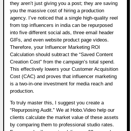
they aren’t just giving you a post; they are saving
you the massive cost of hiring a production
agency. I’ve noticed that a single high-quality reel
from top influencers in india can be repurposed
into five different social ads, three email header
GIFs, and even website product page videos.
Therefore, your Influencer Marketing ROI
Calculation should subtract the “Saved Content
Creation Cost” from the campaign’s total spend.
This effectively lowers your Customer Acquisition
Cost (CAC) and proves that influencer marketing
is a two-in-one investment for media reach and
production.
To truly master this, I suggest you create a
“Repurposing Audit.” We at Hobo.Video help our
clients calculate the market value of these assets
by comparing them to professional studio rates.