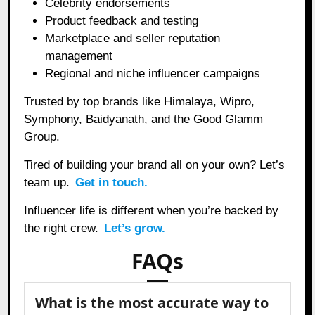
Celebrity endorsements
Product feedback and testing
Marketplace and seller reputation
management
Regional and niche influencer campaigns
Trusted by top brands like Himalaya, Wipro,
Symphony, Baidyanath, and the Good Glamm
Group.
Tired of building your brand all on your own? Let’s
team up.
Get in touch.
Influencer life is different when you’re backed by
the right crew.
Let’s grow.
FAQs
What is the most accurate way to