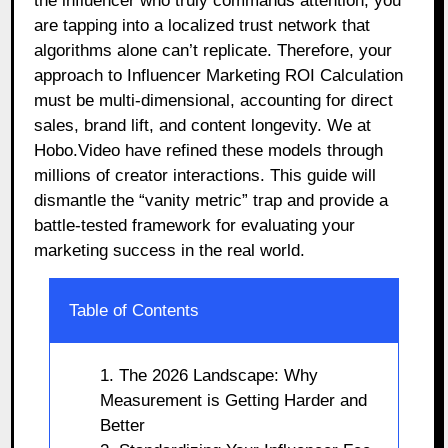
the influencer who truly commands attention, you
are tapping into a localized trust network that
algorithms alone can’t replicate. Therefore, your
approach to Influencer Marketing ROI Calculation
must be multi-dimensional, accounting for direct
sales, brand lift, and content longevity. We at
Hobo.Video have refined these models through
millions of creator interactions. This guide will
dismantle the “vanity metric” trap and provide a
battle-tested framework for evaluating your
marketing success in the real world.
Table of Contents
1. The 2026 Landscape: Why
Measurement is Getting Harder and
Better