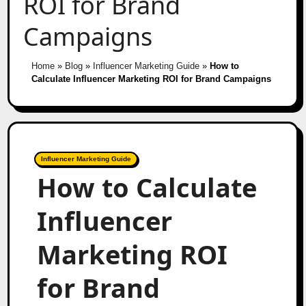
ROI for Brand
Campaigns
Home
»
Blog
»
Influencer Marketing Guide
»
How to
Calculate Influencer Marketing ROI for Brand Campaigns
Influencer Marketing Guide
How to Calculate
Influencer
Marketing ROI
for Brand