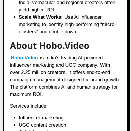
India, vernacular and regional creators often
yield higher ROI.
Scale What Works:
Use AI influencer
marketing to identify high-performing “micro-
clusters” and double down.
About Hobo.Video
Hobo.Video
is India’s leading AI-powered
influencer marketing and UGC company. With
over 2.25 million creators, it offers end-to-end
campaign management designed for brand growth.
The platform combines AI and human strategy for
maximum ROI.
Services include:
Influencer marketing
UGC content creation