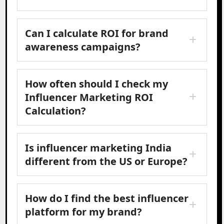
Can I calculate ROI for brand
awareness campaigns?
How often should I check my
Influencer Marketing ROI
Calculation?
Is influencer marketing India
different from the US or Europe?
How do I find the best influencer
platform for my brand?