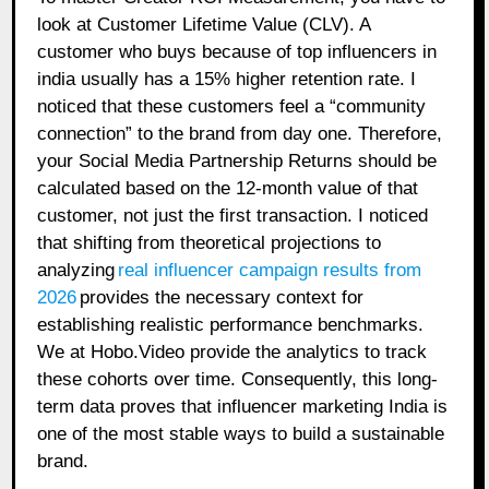
look at Customer Lifetime Value (CLV). A
customer who buys because of top influencers in
india usually has a 15% higher retention rate. I
noticed that these customers feel a “community
connection” to the brand from day one. Therefore,
your Social Media Partnership Returns should be
calculated based on the 12-month value of that
customer, not just the first transaction. I noticed
that shifting from theoretical projections to
analyzing
real influencer campaign results from
2026
provides the necessary context for
establishing realistic performance benchmarks.
We at Hobo.Video provide the analytics to track
these cohorts over time. Consequently, this long-
term data proves that influencer marketing India is
one of the most stable ways to build a sustainable
brand.