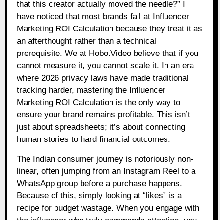
that this creator actually moved the needle?” I
have noticed that most brands fail at Influencer
Marketing ROI Calculation because they treat it as
an afterthought rather than a technical
prerequisite. We at Hobo.Video believe that if you
cannot measure it, you cannot scale it. In an era
where 2026 privacy laws have made traditional
tracking harder, mastering the Influencer
Marketing ROI Calculation is the only way to
ensure your brand remains profitable. This isn’t
just about spreadsheets; it’s about connecting
human stories to hard financial outcomes.
The Indian consumer journey is notoriously non-
linear, often jumping from an Instagram Reel to a
WhatsApp group before a purchase happens.
Because of this, simply looking at “likes” is a
recipe for budget wastage. When you engage with