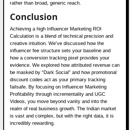
rather than broad, generic reach.
Conclusion
Achieving a high Influencer Marketing ROI
Calculation is a blend of technical precision and
creative intuition. We’ve discussed how the
influencer fee structure sets your baseline and
how a conversion tracking pixel provides your
evidence. We explored how attributed revenue can
be masked by “Dark Social” and how promotional
discount codes act as your primary tracking
failsafe. By focusing on Influencer Marketing
Profitability through incrementality and UGC
Videos, you move beyond vanity and into the
realm of real business growth. The Indian market
is vast and complex, but with the right data, it is
incredibly rewarding.