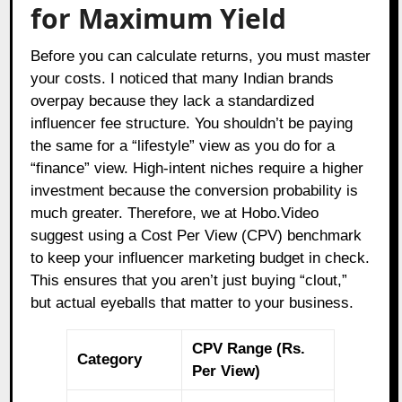
for Maximum Yield
Before you can calculate returns, you must master
your costs. I noticed that many Indian brands
overpay because they lack a standardized
influencer fee structure. You shouldn’t be paying
the same for a “lifestyle” view as you do for a
“finance” view. High-intent niches require a higher
investment because the conversion probability is
much greater. Therefore, we at Hobo.Video
suggest using a Cost Per View (CPV) benchmark
to keep your influencer marketing budget in check.
This ensures that you aren’t just buying “clout,”
but actual eyeballs that matter to your business.
CPV Range (Rs.
Category
Per View)