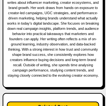
writes about influencer marketing, creator ecosystems, and
brand growth. Her work draws from hands-on exposure to
creator-led campaigns, UGC strategies, and performance-
driven marketing, helping brands understand what actually
works in today’s digital landscape. She focuses on breaking
down real campaign insights, platform trends, and audience
behavior into practical takeaways that marketers and
founders can apply. Her writing often reflects a mix of on-
ground learning, industry observation, and data-backed
thinking. With a strong interest in how trust and community
shape brand success, she consistently explores how
creators influence buying decisions and long-term brand
recall. Outside of writing, she spends time analysing
campaign performance, studying content trends, and
staying closely connected to the evolving creator economy.