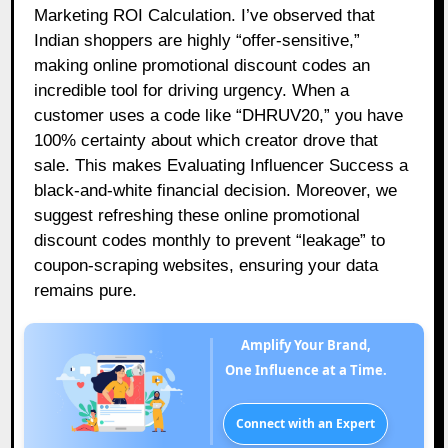
Marketing ROI Calculation. I’ve observed that
Indian shoppers are highly “offer-sensitive,”
making online promotional discount codes an
incredible tool for driving urgency. When a
customer uses a code like “DHRUV20,” you have
100% certainty about which creator drove that
sale. This makes Evaluating Influencer Success a
black-and-white financial decision. Moreover, we
suggest refreshing these online promotional
discount codes monthly to prevent “leakage” to
coupon-scraping websites, ensuring your data
remains pure.
Amplify Your Brand,
One Influence at a Time.
Connect with an Expert