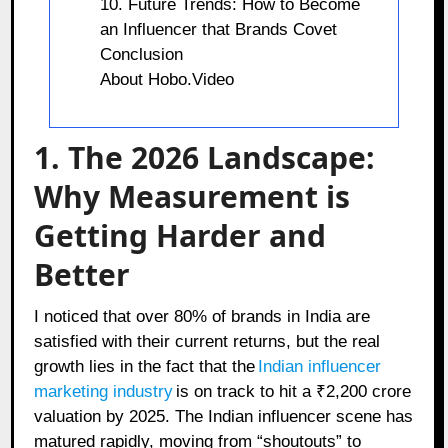
10. Future Trends: How to Become
an Influencer that Brands Covet
Conclusion
About Hobo.Video
1. The 2026 Landscape:
Why Measurement is
Getting Harder and
Better
I noticed that over 80% of brands in India are
satisfied with their current returns, but the real
growth lies in the fact that the
Indian influencer
marketing industry
is on track to hit a ₹2,200 crore
valuation by 2025. The Indian influencer scene has
matured rapidly, moving from “shoutouts” to