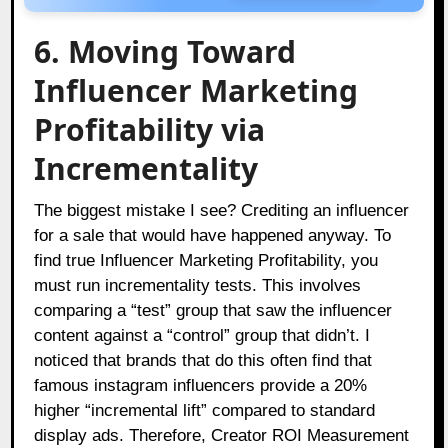
6. Moving Toward
Influencer Marketing
Profitability via
Incrementality
The biggest mistake I see? Crediting an influencer
for a sale that would have happened anyway. To
find true Influencer Marketing Profitability, you
must run incrementality tests. This involves
comparing a “test” group that saw the influencer
content against a “control” group that didn’t. I
noticed that brands that do this often find that
famous instagram influencers provide a 20%
higher “incremental lift” compared to standard
display ads. Therefore, Creator ROI Measurement