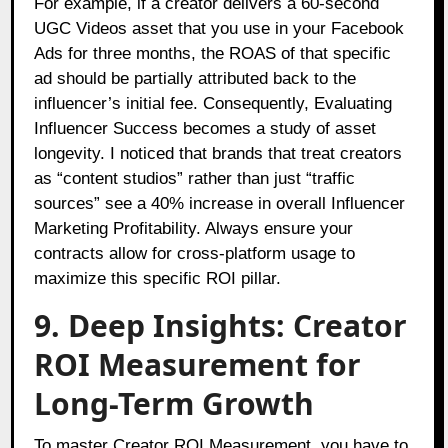
For example, if a creator delivers a 60-second
UGC Videos asset that you use in your Facebook
Ads for three months, the ROAS of that specific
ad should be partially attributed back to the
influencer’s initial fee. Consequently, Evaluating
Influencer Success becomes a study of asset
longevity. I noticed that brands that treat creators
as “content studios” rather than just “traffic
sources” see a 40% increase in overall Influencer
Marketing Profitability. Always ensure your
contracts allow for cross-platform usage to
maximize this specific ROI pillar.
9. Deep Insights: Creator
ROI Measurement for
Long-Term Growth
To master Creator ROI Measurement, you have to