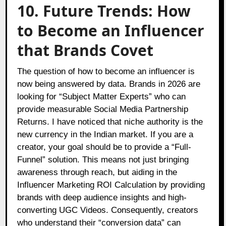
10. Future Trends: How
to Become an Influencer
that Brands Covet
The question of how to become an influencer is
now being answered by data. Brands in 2026 are
looking for “Subject Matter Experts” who can
provide measurable Social Media Partnership
Returns. I have noticed that niche authority is the
new currency in the Indian market. If you are a
creator, your goal should be to provide a “Full-
Funnel” solution. This means not just bringing
awareness through reach, but aiding in the
Influencer Marketing ROI Calculation by providing
brands with deep audience insights and high-
converting UGC Videos. Consequently, creators
who understand their “conversion data” can