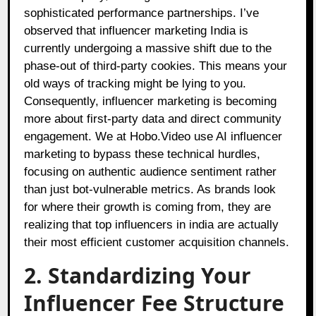
sophisticated performance partnerships. I’ve
observed that influencer marketing India is
currently undergoing a massive shift due to the
phase-out of third-party cookies. This means your
old ways of tracking might be lying to you.
Consequently, influencer marketing is becoming
more about first-party data and direct community
engagement. We at Hobo.Video use AI influencer
marketing to bypass these technical hurdles,
focusing on authentic audience sentiment rather
than just bot-vulnerable metrics. As brands look
for where their growth is coming from, they are
realizing that top influencers in india are actually
their most efficient customer acquisition channels.
2. Standardizing Your
Influencer Fee Structure