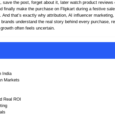
, save the post, forget about it, later watch product reviews
finally make the purchase on Flipkart during a festive sale 
ey. And that’s exactly why attribution, AI influencer marketing
brands understand the real story behind every purchase, r
growth often feels uncertain.
 India
an Markets
nd Real ROI
ting
als