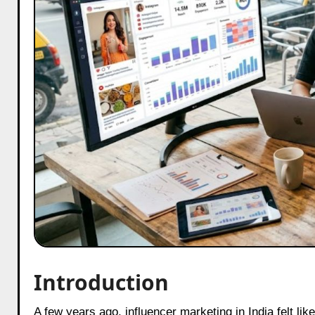
Introduction
A few years ago, influencer marketing in India felt like an emotional rollercoaster that brands willingly signed up for. One