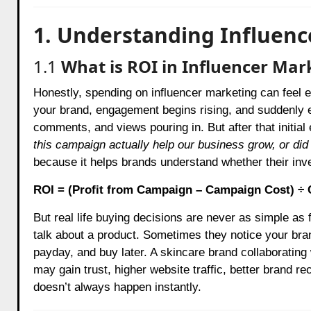
1. Understanding Influenc
1.1
What is ROI in Influencer Mar
Honestly, spending on influencer marketing can feel ex
your brand, engagement begins rising, and suddenly 
comments, and views pouring in. But after that initia
this campaign actually help our business grow, or did 
because it helps brands understand whether their inv
ROI = (Profit from Campaign – Campaign Cost) ÷
But real life buying decisions are never as simple as
talk about a product. Sometimes they notice your brand
payday, and buy later. A skincare brand collaborating
may gain trust, higher website traffic, better brand rec
doesn’t always happen instantly.