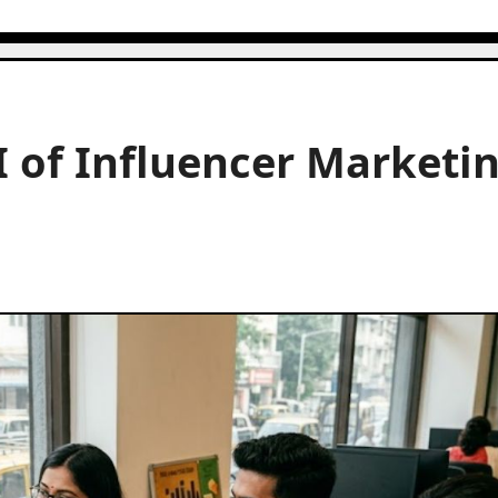
 of Influencer Marketi