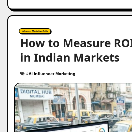
Influencer Marketing Guide
How to Measure ROI
in Indian Markets
#
AI Influencer Marketing