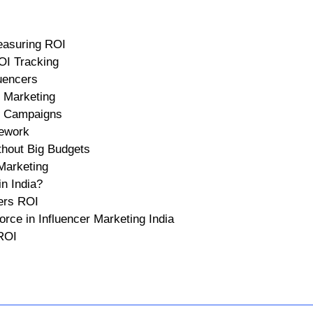
asuring ROI
OI Tracking
uencers
 Marketing
er Campaigns
ework
hout Big Budgets
 Marketing
n India?
ers ROI
ce in Influencer Marketing India
 ROI