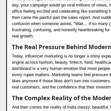
day, your campaign would go viral millions of views, 
office feeling excited and celebrating like something
then came the painful part the sales report. And sudde
confusion when someone asked, “Wait… if so many p
frustrating, confusing, and honestly heartbreaking 
real growth.
The Real Pressure Behind Modern
Today, influencer marketing is no longer a shiny expe
engine across fashion, beauty, fintech, food, health
dashboard is a very human emotion that most people 
every rupee matters. Marketing teams feel pressure 
likes anymore if those likes don’t turn into customer
real customers, and the confidence that their investm
The Complex Reality of the Mode
And then comes the reality of India messy, beautiful,