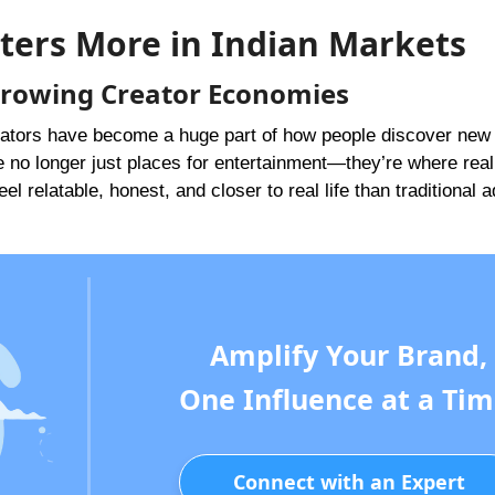
ters More in Indian Markets
 Growing Creator Economies
 creators have become a huge part of how people discover new
e no longer just places for entertainment—they’re where real
l relatable, honest, and closer to real life than traditional 
Amplify Your Brand,
One Influence at a Tim
Connect with an Expert