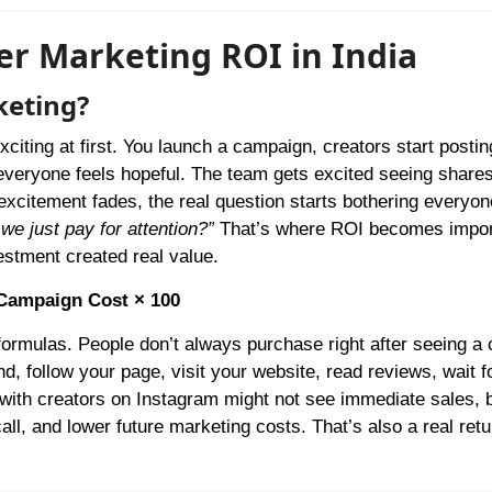
er Marketing ROI in India
keting?
citing at first. You launch a campaign, creators start posti
everyone feels hopeful. The team gets excited seeing shares
l excitement fades, the real question starts bothering everyo
we just pay for attention?”
That’s where ROI becomes impor
estment created real value.
 Campaign Cost × 100
 formulas. People don’t always purchase right after seeing a 
, follow your page, visit your website, read reviews, wait f
 with creators on Instagram might not see immediate sales, 
all, and lower future marketing costs. That’s also a real retur