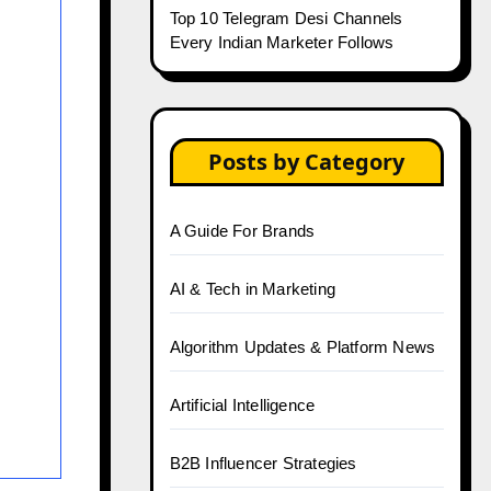
Top 10 Telegram Desi Channels
Every Indian Marketer Follows
Posts by Category
A Guide For Brands
AI & Tech in Marketing
Algorithm Updates & Platform News
Artificial Intelligence
B2B Influencer Strategies