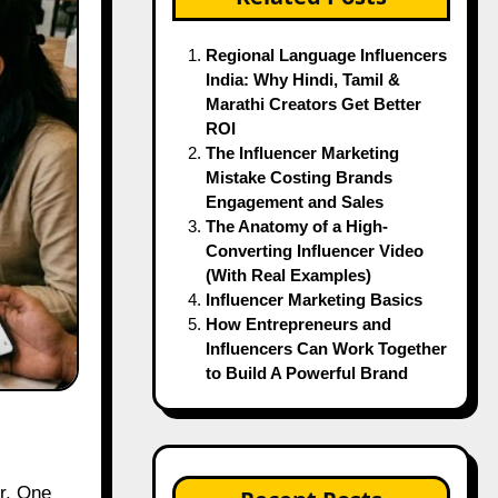
Regional Language Influencers
India: Why Hindi, Tamil &
Marathi Creators Get Better
ROI
The Influencer Marketing
Mistake Costing Brands
Engagement and Sales
The Anatomy of a High-
Converting Influencer Video
(With Real Examples)
Influencer Marketing Basics
How Entrepreneurs and
Influencers Can Work Together
to Build A Powerful Brand