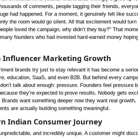
thousands of comments, people tagging their friends, everyo
 huge had happened. For a moment, it genuinely felt like succ
nly the room would go silent. All that excitement would turn 
eople loved the campaign, why didn’t they buy?” That mom
for many founders who had invested hard-earned money hoping
 Influencer Marketing Growth
riment brands try just to stay relevant it has become a seri
care, education, SaaS, and even B2B. But behind every camp
don’t talk about enough: pressure. Founders feel pressure 
because they’re expected to prove results. Nobody gets exci
s. Brands want something deeper now they want real growth, r
ents are actually building something meaningful.
rn Indian Consumer Journey
 unpredictable, and incredibly unique. A customer might disc