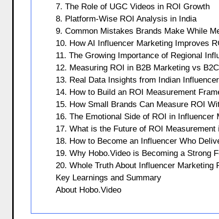
7. The Role of UGC Videos in ROI Growth
8. Platform-Wise ROI Analysis in India
9. Common Mistakes Brands Make While Me
10. How AI Influencer Marketing Improves R
11. The Growing Importance of Regional Infl
12. Measuring ROI in B2B Marketing vs B2C
13. Real Data Insights from Indian Influenc
14. How to Build an ROI Measurement Fram
15. How Small Brands Can Measure ROI Wit
16. The Emotional Side of ROI in Influencer
17. What is the Future of ROI Measurement i
18. How to Become an Influencer Who Deliv
19. Why Hobo.Video is Becoming a Strong For
20. Whole Truth About Influencer Marketing
Key Learnings and Summary
About Hobo.Video