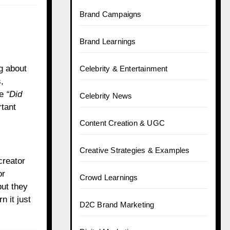
Brand Campaigns
Brand Learnings
ng about
Celebrity & Entertainment
,
ne
“Did
Celebrity News
tant
Content Creation & UGC
Creative Strategies & Examples
creator
or
Crowd Learnings
but they
n it just
D2C Brand Marketing