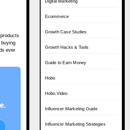
Digital Marketing
Ecommerce
Growth Case Studies
 products
 buying
Growth Hacks & Tools
ads ever
Guide to Earn Money
Hobo
Hobo.Video
e.
Influencer Marketing Guide
Influencer Marketing Strategies