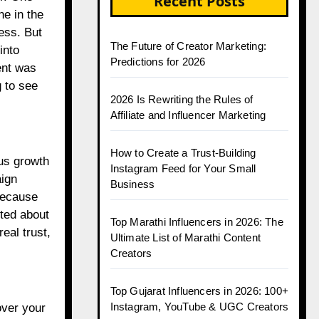
Recent Posts
ne in the
ess. But
The Future of Creator Marketing:
into
Predictions for 2026
ent was
 to see
2026 Is Rewriting the Rules of
Affiliate and Influencer Marketing
How to Create a Trust-Building
ous growth
Instagram Feed for Your Small
aign
Business
because
ted about
Top Marathi Influencers in 2026: The
eal trust,
Ultimate List of Marathi Content
Creators
Top Gujarat Influencers in 2026: 100+
Instagram, YouTube & UGC Creators
over your