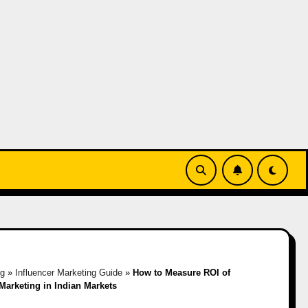
og
»
Influencer Marketing Guide
»
How to Measure ROI of
 Marketing in Indian Markets