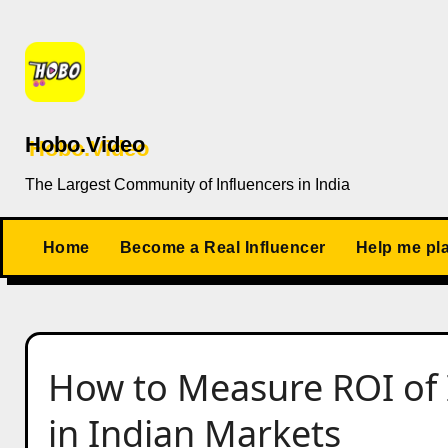
Skip
to
content
Hobo.Video
The Largest Community of Influencers in India
Home
Become a Real Influencer
Help me pl
How to Measure ROI of 
in Indian Markets