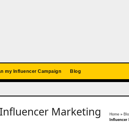
an my Influencer Campaign
Blog
Influencer Marketing
Home
»
Bl
Influencer