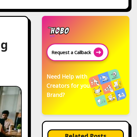
ng
Request a Callback
Need Help with
Creators for your
Brand?
Related Posts