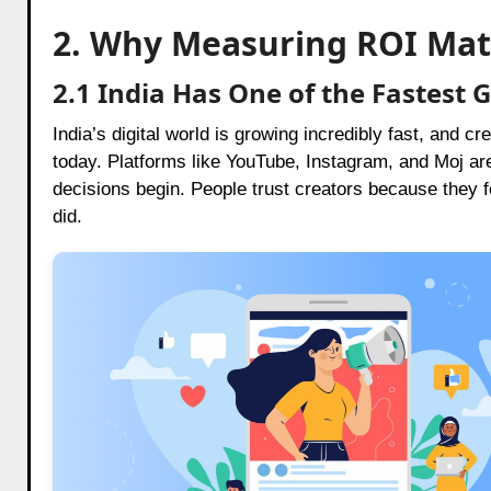
2. Why Measuring ROI Mat
2.1 India Has One of the Fastest
India’s digital world is growing incredibly fast, and
today. Platforms like YouTube, Instagram, and Moj ar
decisions begin. People trust creators because they fee
did.