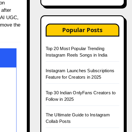
 on
after
, AI UGC,
emove the
Popular Posts
Top 20 Most Popular Trending
Instagram Reels Songs in India
Instagram Launches Subscriptions
Feature for Creators in 2025
Top 30 Indian OnlyFans Creators to
Follow in 2025
The Ultimate Guide to Instagram
Collab Posts