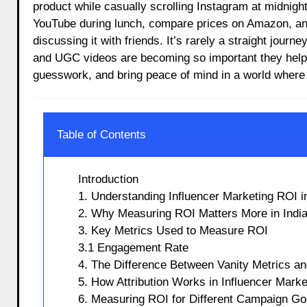
product while casually scrolling Instagram at midnight
YouTube during lunch, compare prices on Amazon, and 
discussing it with friends. It’s rarely a straight journ
and UGC videos are becoming so important they help 
guesswork, and bring peace of mind in a world where 
Table of Contents
Introduction
1. Understanding Influencer Marketing ROI in
2. Why Measuring ROI Matters More in Indi
3. Key Metrics Used to Measure ROI
3.1 Engagement Rate
4. The Difference Between Vanity Metrics a
5. How Attribution Works in Influencer Marke
6. Measuring ROI for Different Campaign Go