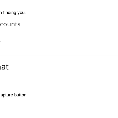
 finding you.
ccounts
.
hat
capture button.