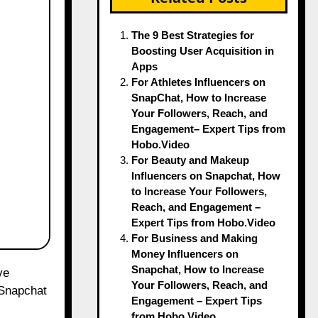
The 9 Best Strategies for
Boosting User Acquisition in
Apps
For Athletes Influencers on
SnapChat, How to Increase
Your Followers, Reach, and
Engagement– Expert Tips from
Hobo.Video
For Beauty and Makeup
Influencers on Snapchat, How
to Increase Your Followers,
Reach, and Engagement –
Expert Tips from Hobo.Video
For Business and Making
Money Influencers on
Snapchat, How to Increase
Your Followers, Reach, and
 Snapchat
Engagement – Expert Tips
from Hobo.Video