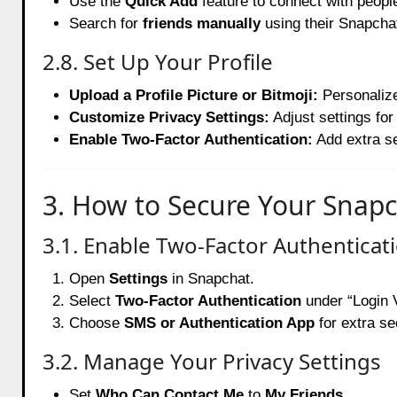
Use the
Quick Add
feature to connect with peop
Search for
friends manually
using their Snapcha
2.8. Set Up Your Profile
Upload a Profile Picture or Bitmoji:
Personalize
Customize Privacy Settings:
Adjust settings fo
Enable Two-Factor Authentication:
Add extra se
3. How to Secure Your Snap
3.1. Enable Two-Factor Authenticat
Open
Settings
in Snapchat.
Select
Two-Factor Authentication
under “Login V
Choose
SMS or Authentication App
for extra se
3.2. Manage Your Privacy Settings
Set
Who Can Contact Me
to
My Friends
.