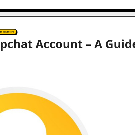
for Influencers
pchat Account – A Guid