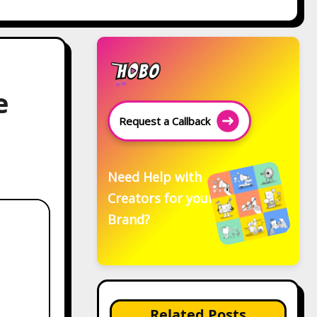
e
Request a Callback
Need Help with
Creators for your
Brand?
Related Posts