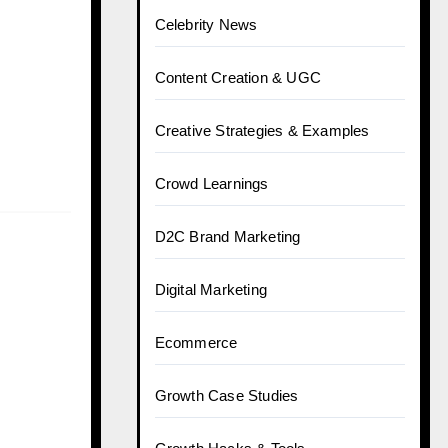
Celebrity News
Content Creation & UGC
Creative Strategies & Examples
Crowd Learnings
D2C Brand Marketing
Digital Marketing
Ecommerce
Growth Case Studies