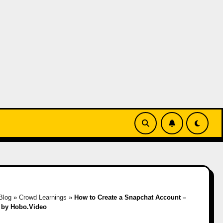
Blog
»
Crowd Learnings
»
How to Create a Snapchat Account –
 by Hobo.Video