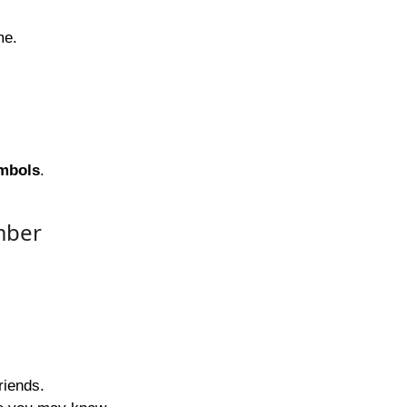
me.
ymbols
.
mber
riends.