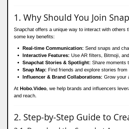
1. Why Should You Join Sna
Snapchat offers a unique way to interact with others t
some key benefits:
Real-time Communication:
Send snaps and chat
Interactive Features:
Use AR filters, Bitmoji, and
Snapchat Stories & Spotlight:
Share moments tha
Snap Map:
Find friends and explore stories from 
Influencer & Brand Collaborations:
Grow your a
At
Hobo.Video
, we help brands and influencers lev
and reach.
2. Step-by-Step Guide to Cr