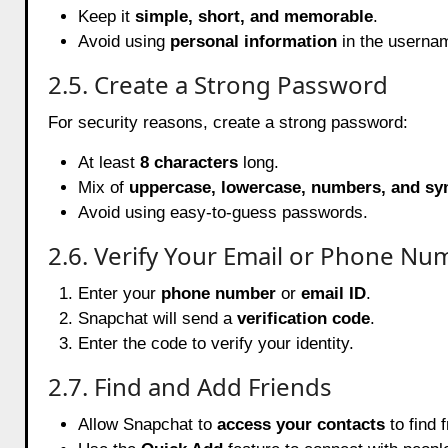
Keep it
simple, short, and memorable
.
Avoid using
personal information
in the userna
2.5. Create a Strong Password
For security reasons, create a strong password:
At least
8 characters
long.
Mix of
uppercase, lowercase, numbers, and s
Avoid using easy-to-guess passwords.
2.6. Verify Your Email or Phone Nu
Enter your
phone number
or
email ID
.
Snapchat will send a
verification code
.
Enter the code to verify your identity.
2.7. Find and Add Friends
Allow Snapchat to
access your contacts
to find f