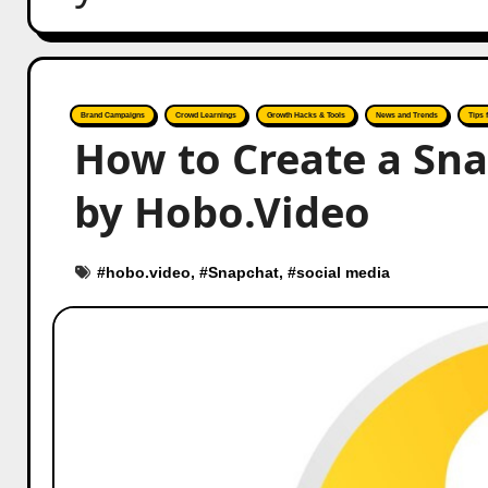
Brand Campaigns
Crowd Learnings
Growth Hacks & Tools
News and Trends
Tips 
How to Create a Sna
by Hobo.Video
#
hobo.video
, #
Snapchat
, #
social media