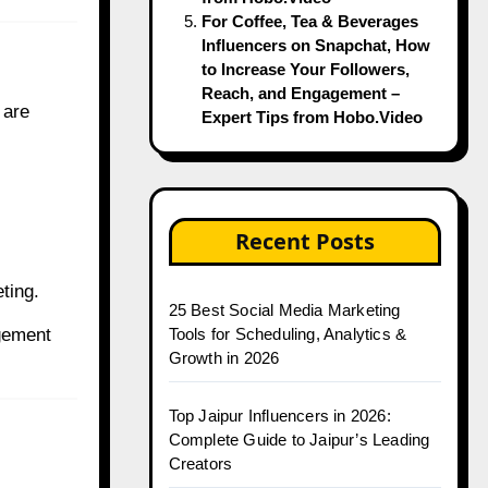
For Coffee, Tea & Beverages
Influencers on Snapchat, How
to Increase Your Followers,
Reach, and Engagement –
 are
Expert Tips from Hobo.Video
Recent Posts
ting.
25 Best Social Media Marketing
gement
Tools for Scheduling, Analytics &
Growth in 2026
Top Jaipur Influencers in 2026:
Complete Guide to Jaipur’s Leading
Creators