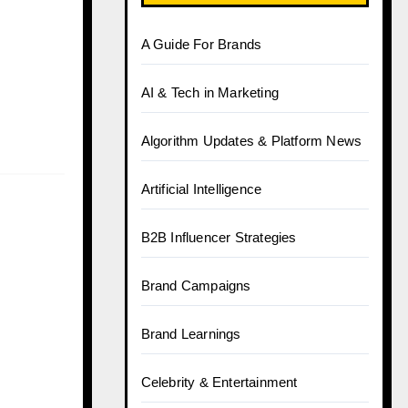
A Guide For Brands
AI & Tech in Marketing
Algorithm Updates & Platform News
Artificial Intelligence
B2B Influencer Strategies
Brand Campaigns
Brand Learnings
Celebrity & Entertainment