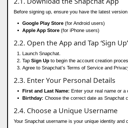
2.1. Download the Snapchat App
Before signing up, ensure you have the latest versio
Google Play Store
(for Android users)
Apple App Store
(for iPhone users)
2.2. Open the App and Tap ‘Sign Up’
Launch Snapchat.
Tap
Sign Up
to begin the account creation proces
Agree to Snapchat’s Terms of Service and Privacy
2.3. Enter Your Personal Details
First and Last Name:
Enter your real name or a 
Birthday:
Choose the correct date as Snapchat c
2.4. Choose a Unique Username
Your Snapchat username is your unique identity and c