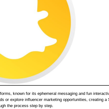
nds or explore influencer marketing opportunities, creating a
rough the process step by step.