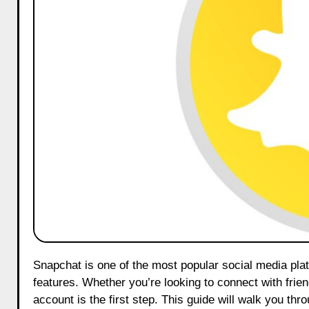
Snapchat is one of the most popular social media platforms, known for its ephemeral messaging and fun interactive
features. Whether you’re looking to connect with frie
account is the first step. This guide will walk you th