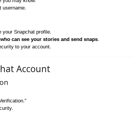
le you may know.
t username.
 your Snapchat profile.
r
who can see your stories and send snaps
.
curity to your account.
chat Account
ion
erification.”
curity.