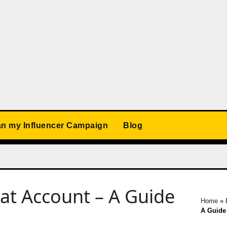
an my Influencer Campaign
Blog
at Account – A Guide
Home
»
A Guide