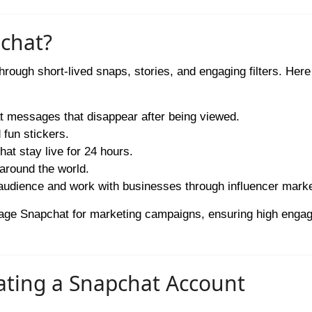
pchat?
hrough short-lived snaps, stories, and engaging filters. Here
 messages that disappear after being viewed.
 fun stickers.
t stay live for 24 hours.
around the world.
udience and work with businesses through influencer marke
erage Snapchat for marketing campaigns, ensuring high enga
eating a Snapchat Account