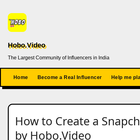
Skip
to
content
Hobo.Video
The Largest Community of Influencers in India
Home
Become a Real Influencer
Help me pl
How to Create a Snapch
by Hobo.Video