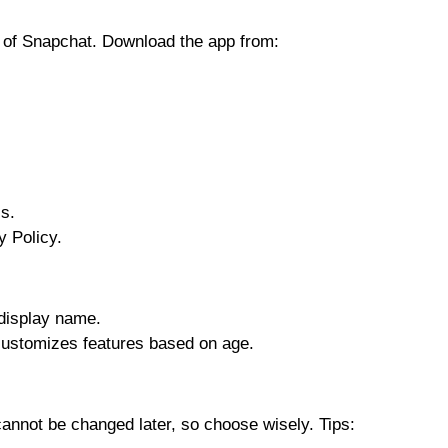
n of Snapchat. Download the app from:
s.
 Policy.
display name.
ustomizes features based on age.
annot be changed later, so choose wisely. Tips: