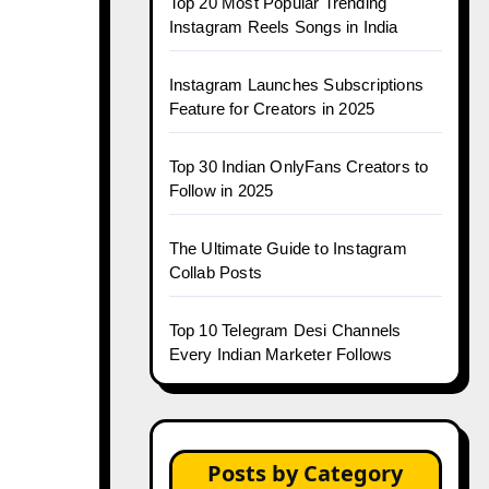
Top 20 Most Popular Trending
Instagram Reels Songs in India
Instagram Launches Subscriptions
Feature for Creators in 2025
Top 30 Indian OnlyFans Creators to
Follow in 2025
The Ultimate Guide to Instagram
Collab Posts
Top 10 Telegram Desi Channels
Every Indian Marketer Follows
Posts by Category