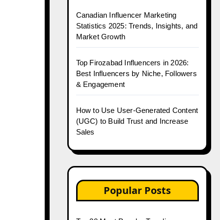
Canadian Influencer Marketing
Statistics 2025: Trends, Insights, and
Market Growth
Top Firozabad Influencers in 2026:
Best Influencers by Niche, Followers
& Engagement
How to Use User-Generated Content
(UGC) to Build Trust and Increase
Sales
Popular Posts