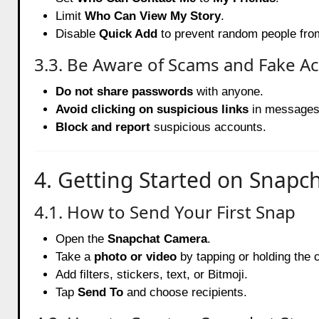
Limit
Who Can View My Story
.
Disable
Quick Add
to prevent random people from
3.3. Be Aware of Scams and Fake A
Do not share passwords
with anyone.
Avoid clicking on suspicious links
in messages
Block and report
suspicious accounts.
4. Getting Started on Snapc
4.1. How to Send Your First Snap
Open the
Snapchat Camera
.
Take a
photo or video
by tapping or holding the 
Add filters, stickers, text, or Bitmoji.
Tap
Send To
and choose recipients.