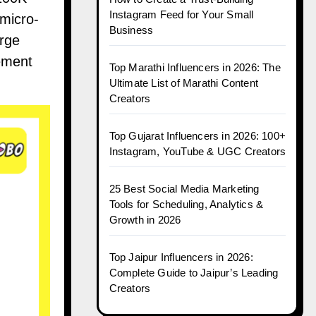
Instagram Feed for Your Small
 micro-
Business
arge
gement
Top Marathi Influencers in 2026: The
Ultimate List of Marathi Content
Creators
Top Gujarat Influencers in 2026: 100+
Instagram, YouTube & UGC Creators
25 Best Social Media Marketing
Tools for Scheduling, Analytics &
Growth in 2026
Top Jaipur Influencers in 2026:
Complete Guide to Jaipur’s Leading
Creators