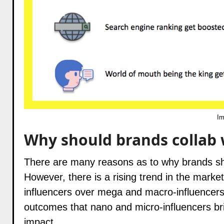
Im
Why should brands collab 
There are many reasons as to why brands sho
However, there is a rising trend in the mark
influencers over mega and macro-influencers. 
outcomes that nano and micro-influencers bri
impact.