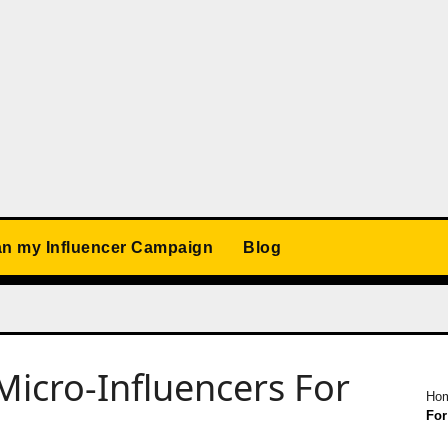
an my Influencer Campaign
Blog
icro-Influencers For
Ho
For