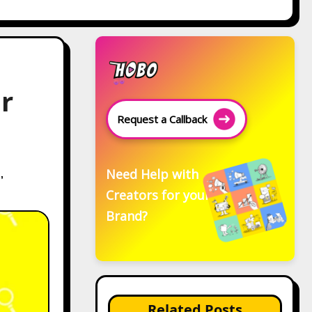
r
Request a Callback
Need Help with
n
,
Creators for your
Brand?
Related Posts