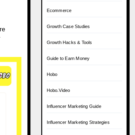
Ecommerce
Growth Case Studies
re
y
Growth Hacks & Tools
Guide to Earn Money
Hobo
Hobo.Video
Influencer Marketing Guide
Influencer Marketing Strategies