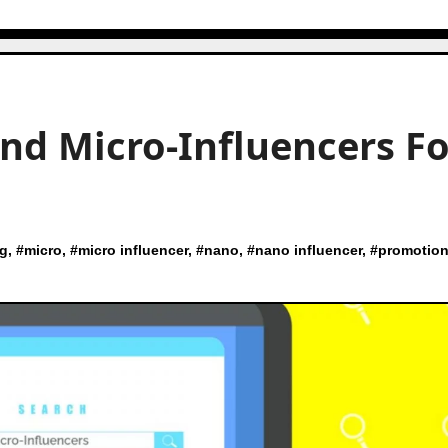
nd Micro-Influencers Fo
ng
, #
micro
, #
micro influencer
, #
nano
, #
nano influencer
, #
promotio