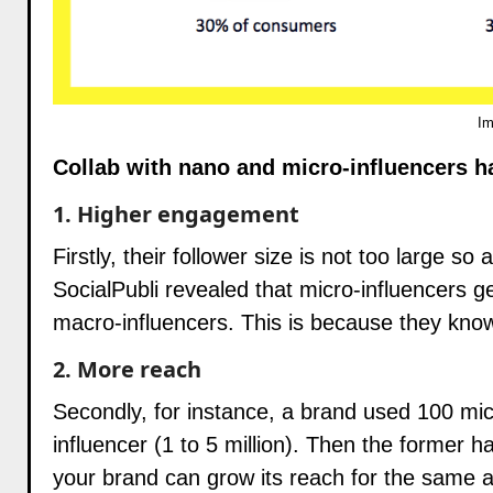
Im
Collab with nano and micro-influencers h
1. Higher engagement
Firstly, their follower size is not too large so
SocialPubli revealed that micro-influencers
macro-influencers. This is because they know
2. More reach
Secondly, for instance, a brand used 100 mi
influencer (1 to 5 million). Then the former h
your brand can grow its reach for the same a