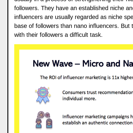
followers. They have an established niche an
influencers are usually regarded as niche spec
base of followers than nano influencers. But 
with their followers a difficult task.