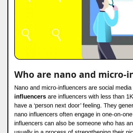
Who are nano and micro-i
Nano and micro-influencers are social media
influencers
are influencers with less than 1K
have a ‘person next door’ feeling. They general
nano influencers often engage in one-on-one
influencers can also be someone who has an i
usually in a process of strengthening their ni