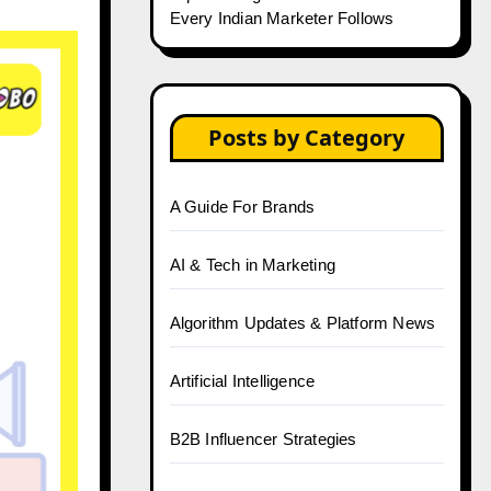
Every Indian Marketer Follows
Posts by Category
A Guide For Brands
AI & Tech in Marketing
Algorithm Updates & Platform News
Artificial Intelligence
B2B Influencer Strategies