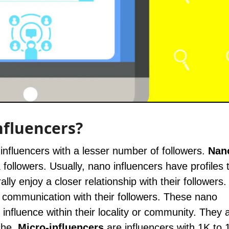
nfluencers?
 influencers with a lesser number of followers.
Nan
 followers. Usually, nano influencers have profiles 
ly enjoy a closer relationship with their followers.
 communication with their followers. These nano
nfluence within their locality or community. They 
che.
Micro-influencers
are influencers with 1K to