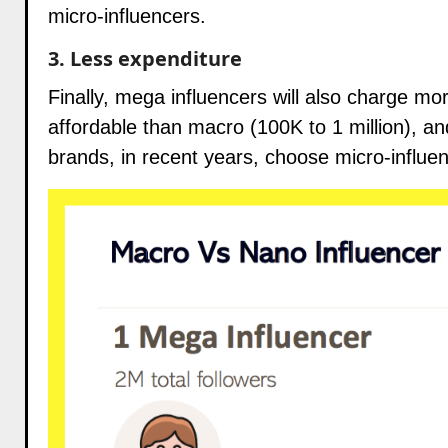
micro-influencers.
3. Less expenditure
Finally, mega influencers will also charge m
affordable than macro (100K to 1 million), an
brands
, in recent years, choose micro-influe