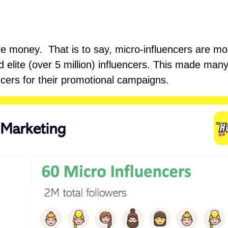
ore money. That is to say, micro-influencers are mo
d elite (over 5 million) influencers. This made man
ncers for their promotional campaigns.