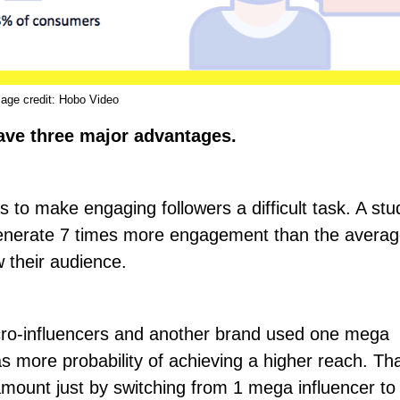
age credit:
Hobo Video
ave three major advantages.
 as to make engaging followers a difficult task. A st
 generate 7 times more engagement than the averag
 their audience.
cro-influencers and another brand used one mega
as more probability of achieving a higher
reach
. Tha
mount just by switching from 1 mega influencer to