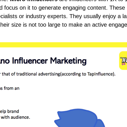
d focus on it to generate engaging content. These
ialists or industry experts. They usually enjoy a l
their size is not too large to make an active enga