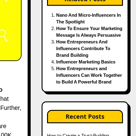
Nano And Micro-Influencers In
The Spotlight
How To Ensure Your Marketing
Message Is Always Persuasive
How Entrepreneurs And
Influencers Contribute To
Brand Building
Influencer Marketing Basics
How Entrepreneurs and
Influencers Can Work Together
to Build A Powerful Brand
o
that
 Further,
Recent Posts
are
 100K
How to Create a Trust-Building