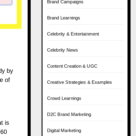
Brand Campaigns
Brand Learnings
Celebrity & Entertainment
Celebrity News
Content Creation & UGC
udy by
e of
Creative Strategies & Examples
Crowd Learnings
D2C Brand Marketing
t is
Digital Marketing
 60