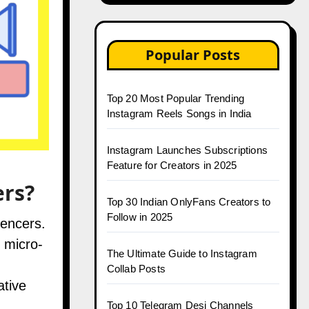
Popular Posts
Top 20 Most Popular Trending
Instagram Reels Songs in India
Instagram Launches Subscriptions
Feature for Creators in 2025
ers?
Top 30 Indian OnlyFans Creators to
Follow in 2025
uencers.
 micro-
The Ultimate Guide to Instagram
Collab Posts
ative
Top 10 Telegram Desi Channels