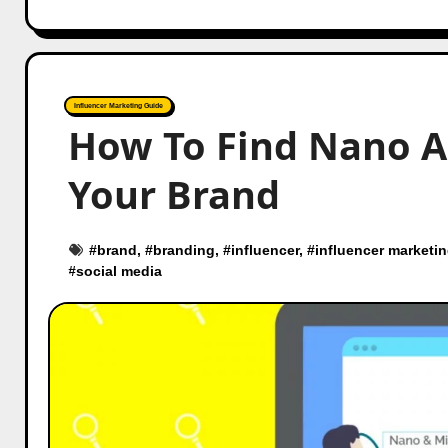
Influencer Marketing Guide
How To Find Nano A
Your Brand
#
brand
, #
branding
, #
influencer
, #
influencer marketi
#
social media