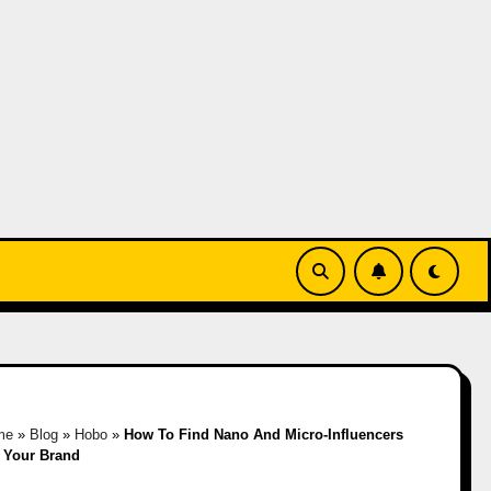
me
»
Blog
»
Hobo
»
How To Find Nano And Micro-Influencers
 Your Brand