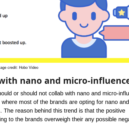
age credit:
Hobo Video
with nano and micro-influenc
uld or should not collab with nano and micro-infl
et where most of the brands are opting for nano and
The reason behind this trend is that the positive
ng to the brands overweigh their any possible neg