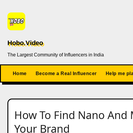
Skip
to
content
Hobo.Video
The Largest Community of Influencers in India
Home
Become a Real Influencer
Help me pl
How To Find Nano And M
Your Brand