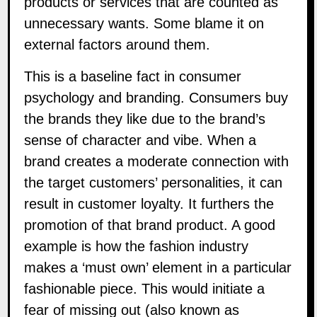
products or services that are counted as
unnecessary wants. Some blame it on
external factors around them.
This is a baseline fact in consumer
psychology and branding. Consumers buy
the brands they like due to the brand’s
sense of character and vibe. When a
brand creates a moderate connection with
the target customers’ personalities, it can
result in customer loyalty. It furthers the
promotion of that brand product. A good
example is how the fashion industry
makes a ‘must own’ element in a particular
fashionable piece. This would initiate a
fear of missing out (also known as