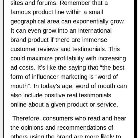
sites and forums. Remember that a
famous product line within a small
geographical area can exponentially grow.
It can even grow into an international
brand product if there are immense
customer reviews and testimonials. This
could maximize profitability with increasing
ad costs. It’s like the saying that “the best
form of
influencer marketing
is “word of
mouth”. In today’s age, word of mouth can
also include positive real testimonials
online about a given product or service.
Therefore, consumers who read and hear
the opinions and recommendations of
others using the brand are more likely to