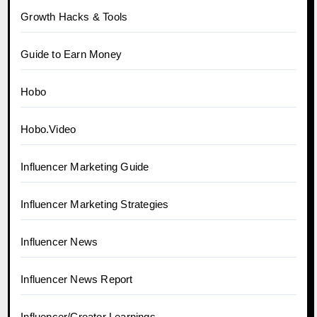
Growth Hacks & Tools
Guide to Earn Money
Hobo
Hobo.Video
Influencer Marketing Guide
Influencer Marketing Strategies
Influencer News
Influencer News Report
Influencer/Creator Learnings