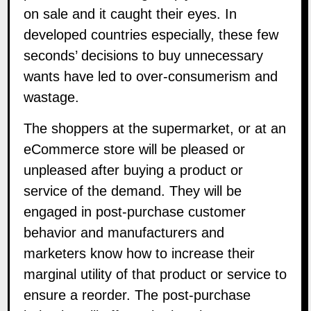
on sale and it caught their eyes. In
developed countries especially, these few
seconds’ decisions to buy unnecessary
wants have led to over-consumerism and
wastage.
The shoppers at the supermarket, or at an
eCommerce store will be pleased or
unpleased after buying a product or
service of the demand. They will be
engaged in post-purchase customer
behavior and manufacturers and
marketers know how to increase their
marginal utility of that product or service to
ensure a reorder. The post-purchase