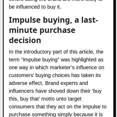
be influenced to buy it.
Impulse buying, a last-
minute purchase
decision
In the introductory part of this article, the
term “impulse buying” was highlighted as
one way in which marketer’s influence on
customers’ buying choices has taken its
adverse effect. Brand experts and
influencers
have shoved down their ‘buy
this, buy that’ motto unto target
consumers that they act on the impulse to
purchase something simply because it is