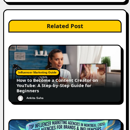
Related Post
Influencer Marketing Guide
How to Become a Content Creator on
YouTube: A Step-by-Step Guide for
Beginners
Ankita Saha