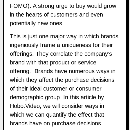
FOMO). A strong urge to buy would grow
in the hearts of customers and even
potentially new ones.
This is just one major way in which brands
ingeniously frame a uniqueness for their
offerings. They correlate the company’s
brand with that product or service
offering. Brands have numerous ways in
which they affect the purchase decisions
of their ideal customer or consumer
demographic group. In this article by
Hobo.Video
, we will consider ways in
which we can quantify the effect that
brands have on purchase decisions.