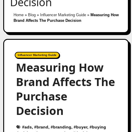
Decision
Home
»
Blog
»
Influencer Marketing Guide
»
Measuring How
Brand Affects The Purchase Decision
Influencer Marketing Guide
Measuring How
Brand Affects The
Purchase
Decision
#
ads
, #
brand
, #
branding
, #
buyer
, #
buying