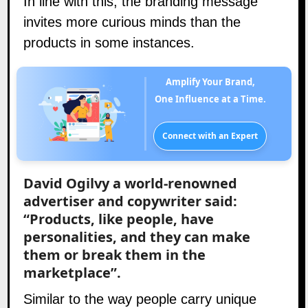
In line with this, the branding message
invites more curious minds than the
products in some instances.
Amplify Your Brand,
One Influence at a Time.
Connect with an Expert
David Ogilvy a world-renowned
advertiser and copywriter said:
“Products, like people, have
personalities, and they can make
them or break them in the
marketplace”.
Similar to the way people carry unique