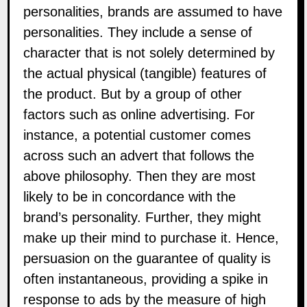
personalities, brands are assumed to have
personalities. They include a sense of
character that is not solely determined by
the actual physical (tangible) features of
the product. But by a group of other
factors such as online advertising. For
instance, a potential customer comes
across such an advert that follows the
above philosophy. Then they are most
likely to be in concordance with the
brand’s personality. Further, they might
make up their mind to purchase it. Hence,
persuasion on the guarantee of quality is
often instantaneous, providing a spike in
response to ads by the measure of high