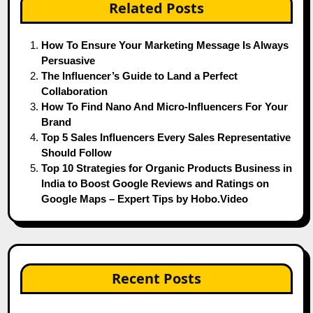
Related Posts
How To Ensure Your Marketing Message Is Always
Persuasive
The Influencer’s Guide to Land a Perfect
Collaboration
How To Find Nano And Micro-Influencers For Your
Brand
Top 5 Sales Influencers Every Sales Representative
Should Follow
Top 10 Strategies for Organic Products Business in
India to Boost Google Reviews and Ratings on
Google Maps – Expert Tips by Hobo.Video
Recent Posts