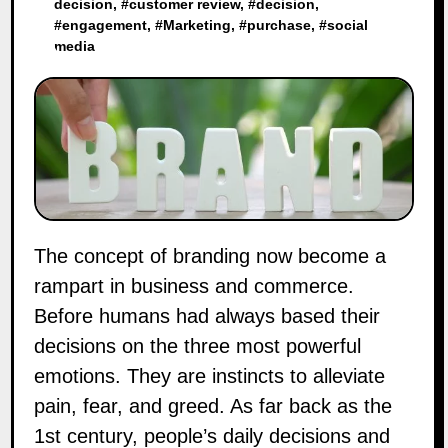
decision
, #
customer review
, #
decision
,
#
engagement
, #
Marketing
, #
purchase
, #
social
media
The concept of branding now become a
rampart in business and commerce.
Before humans had always based their
decisions on the three most powerful
emotions. They are instincts to alleviate
pain, fear, and greed. As far back as the
1st century, people’s daily decisions and