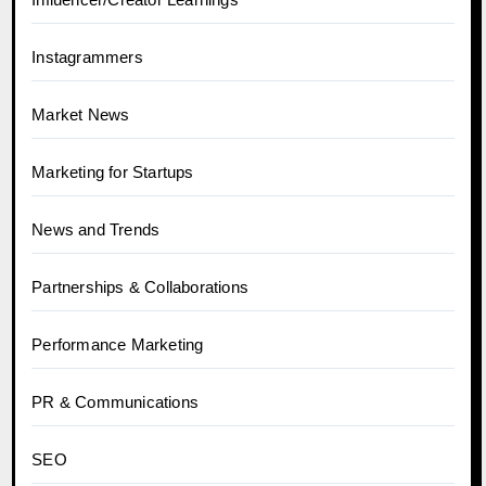
Instagrammers
Market News
Marketing for Startups
News and Trends
Partnerships & Collaborations
Performance Marketing
PR & Communications
SEO