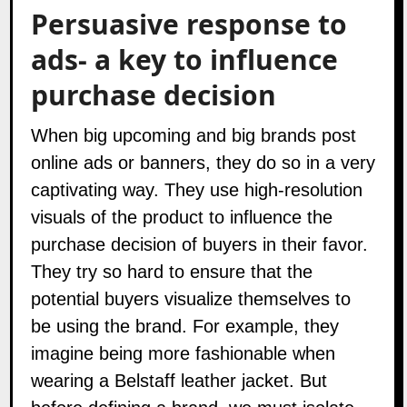
Persuasive response to
ads- a key to influence
purchase decision
When big upcoming and big brands post
online ads or banners, they do so in a very
captivating way. They use high-resolution
visuals of the product to influence the
purchase decision of buyers in their favor.
They try so hard to ensure that the
potential buyers visualize themselves to
be using the brand. For example, they
imagine being more fashionable when
wearing a Belstaff leather jacket. But