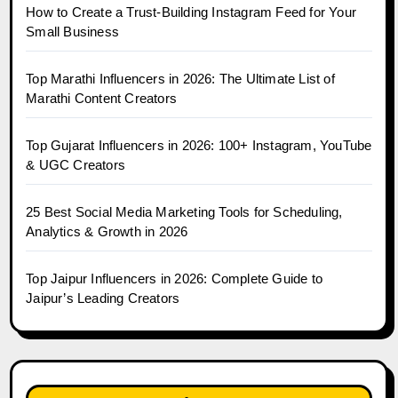
How to Create a Trust-Building Instagram Feed for Your
Small Business
Top Marathi Influencers in 2026: The Ultimate List of
Marathi Content Creators
Top Gujarat Influencers in 2026: 100+ Instagram, YouTube
& UGC Creators
25 Best Social Media Marketing Tools for Scheduling,
Analytics & Growth in 2026
Top Jaipur Influencers in 2026: Complete Guide to
Jaipur’s Leading Creators