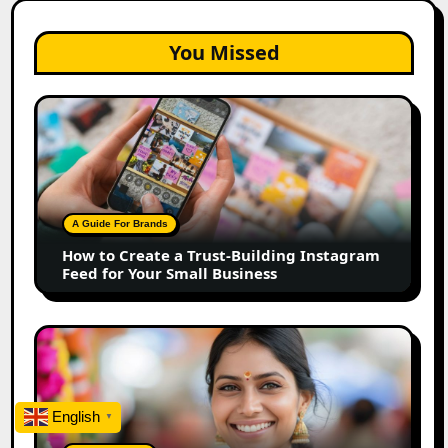
You Missed
How
to
Create
a
Trust-
Building
A Guide For Brands
Instagram
How to Create a Trust-Building Instagram
Feed
Feed for Your Small Business
for
Your
Small
Top
Business
Marathi
Influencers
in
English
▼
2026:
The