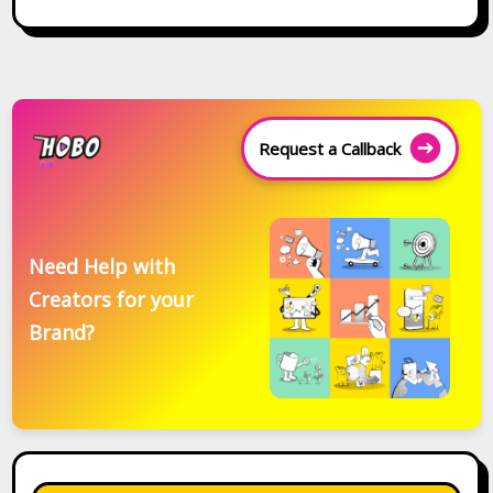
Request a Callback
Need Help with
Creators for your
Brand?