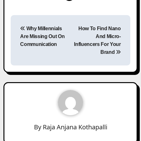
Post
Why Millennials
How To Find Nano
navigation
Are Missing Out On
And Micro-
Communication
Influencers For Your
Brand
By
Raja Anjana Kothapalli