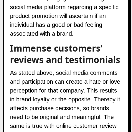
social media platform regarding a specific
product promotion will ascertain if an
individual has a good or bad feeling
associated with a brand.
Immense customers’
reviews and testimonials
As stated above, social media comments
and participation can create a hate or love
perception for that company. This results
in brand loyalty or the opposite. Thereby it
affects purchase decisions, so brands
need to be original and meaningful. The
same is true with online customer review