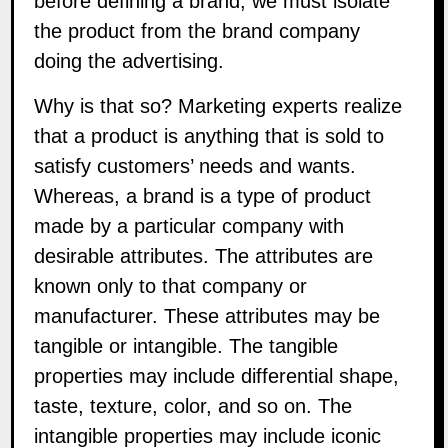
before defining a brand, we must isolate
the product from the brand company
doing the advertising.
Why is that so? Marketing experts realize
that a product is anything that is sold to
satisfy customers’ needs and wants.
Whereas, a brand is a type of product
made by a particular company with
desirable attributes. The attributes are
known only to that company or
manufacturer. These attributes may be
tangible or intangible. The tangible
properties may include differential shape,
taste, texture, color, and so on. The
intangible properties may include iconic