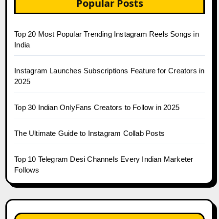
Popular Posts
Top 20 Most Popular Trending Instagram Reels Songs in
India
Instagram Launches Subscriptions Feature for Creators in
2025
Top 30 Indian OnlyFans Creators to Follow in 2025
The Ultimate Guide to Instagram Collab Posts
Top 10 Telegram Desi Channels Every Indian Marketer
Follows