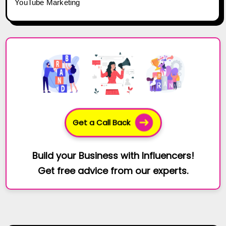
YouTube Marketing
Get a Call Back
Build your Business with Influencers!
Get free advice from our experts.