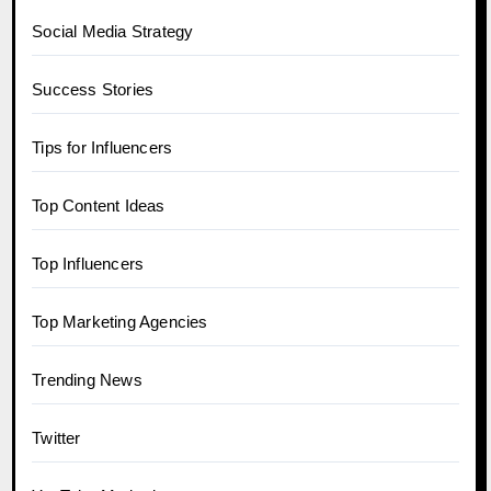
Social Media Strategy
Success Stories
Tips for Influencers
Top Content Ideas
Top Influencers
Top Marketing Agencies
Trending News
Twitter