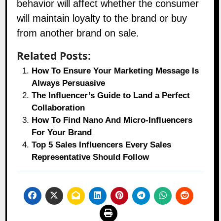
behavior will affect whether the consumer
will maintain loyalty to the brand or buy
from another brand on sale.
Related Posts:
How To Ensure Your Marketing Message Is
Always Persuasive
The Influencer’s Guide to Land a Perfect
Collaboration
How To Find Nano And Micro-Influencers
For Your Brand
Top 5 Sales Influencers Every Sales
Representative Should Follow