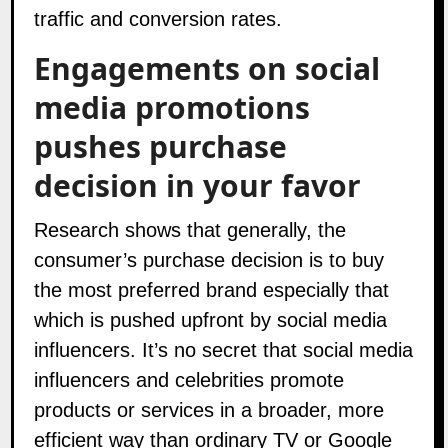
traffic and conversion rates.
Engagements on social
media promotions
pushes purchase
decision in your favor
Research shows that generally, the
consumer’s purchase decision is to buy
the most preferred brand especially that
which is pushed upfront by
social media
influencers
. It’s no secret that social media
influencers and celebrities promote
products or services in a broader, more
efficient way than ordinary TV or Google