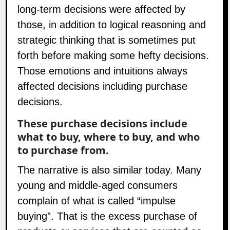
long-term decisions were affected by
those, in addition to logical reasoning and
strategic thinking that is sometimes put
forth before making some hefty decisions.
Those emotions and intuitions always
affected decisions including purchase
decisions.
These purchase decisions include
what to buy, where to buy, and who
to purchase from.
The narrative is also similar today. Many
young and middle-aged consumers
complain of what is called “impulse
buying”. That is the excess purchase of