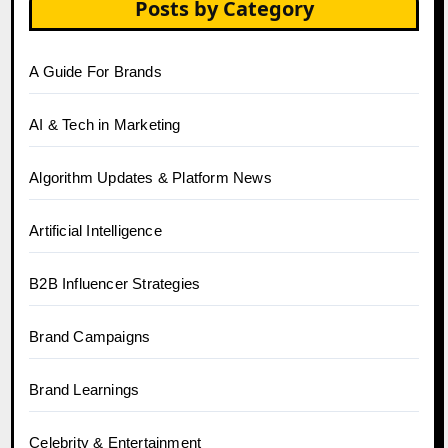
Posts by Category
A Guide For Brands
AI & Tech in Marketing
Algorithm Updates & Platform News
Artificial Intelligence
B2B Influencer Strategies
Brand Campaigns
Brand Learnings
Celebrity & Entertainment