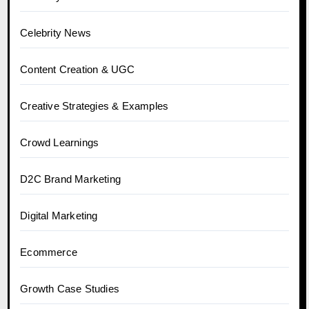
Celebrity News
Content Creation & UGC
Creative Strategies & Examples
Crowd Learnings
D2C Brand Marketing
Digital Marketing
Ecommerce
Growth Case Studies