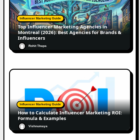
Influencer Marketing Guide
Top Influencer Marketing Agencies in
Montreal (2026): Best Agencies for Brands &
Influencers
Rohit Thapa
Influencer Marketing Guide
How to Calculate Influencer Marketing ROI:
Formula & Examples
Vishnumaya