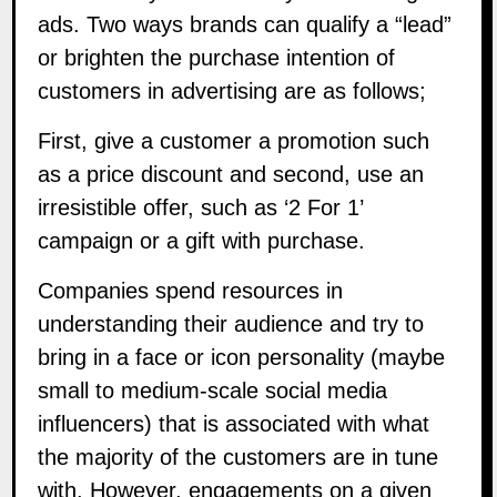
ads. Two ways brands can qualify a “lead”
or brighten the purchase intention of
customers in advertising are as follows;
First, give a customer a promotion such
as a price discount and second, use an
irresistible offer, such as ‘2 For 1’
campaign or a gift with purchase.
Companies spend resources in
understanding their audience and try to
bring in a face or icon personality (maybe
small to medium-scale social media
influencers) that is associated with what
the majority of the customers are in tune
with. However, engagements on a given