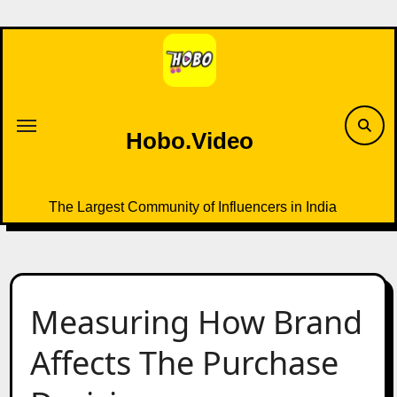
Skip
to
content
Hobo.Video
The Largest Community of Influencers in India
Measuring How Brand
Affects The Purchase