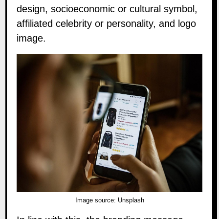
design, socioeconomic or cultural symbol,
affiliated celebrity or personality, and logo
image.
Image source:
Unsplash