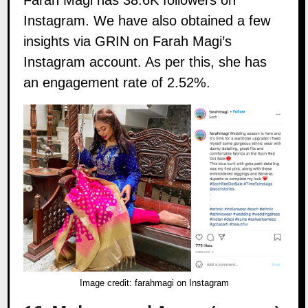
Farah Magi has 38.6K followers on
Instagram
. We have also obtained a few
insights via GRIN on Farah Magi’s
Instagram account. As per this, she has
an engagement rate of 2.52%.
Image credit:
farahmagi on Instagram