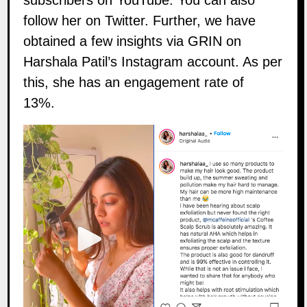
subscribers on
YouTube
. You can also
follow her on
Twitter
. Further, we have
obtained a few insights via
GRIN
on
Harshala Patil’s Instagram account. As per
this, she has an engagement rate of
13%.