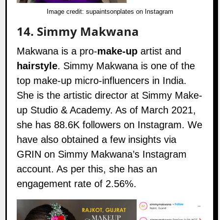
Image credit:
supaintsonplates on Instagram
14.
Simmy Makwana
Makwana is a pro-
make-up
artist and
hairstyle
. Simmy Makwana is one of the
top make-up micro-influencers in India.
She is the artistic director at
Simmy Make-
up Studio & Academy
. As of March 2021,
she has 88.6K followers on
Instagram
. We
have also obtained a few insights via
GRIN on Simmy Makwana’s Instagram
account. As per this, she has an
engagement rate of 2.56%.