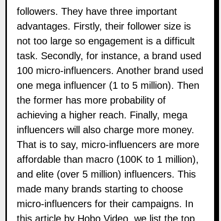
followers. They have three important
advantages. Firstly, their follower size is
not too large so engagement is a difficult
task. Secondly, for instance, a brand used
100 micro-influencers. Another brand used
one mega influencer (1 to 5 million). Then
the former has more probability of
achieving a higher
reach
. Finally, mega
influencers will also charge more money.
That is to say, micro-influencers are more
affordable than macro (100K to 1 million),
and elite (over 5 million) influencers. This
made many
brands
starting to choose
micro-influencers for their
campaigns
. In
this article by
Hobo Video
, we list the top