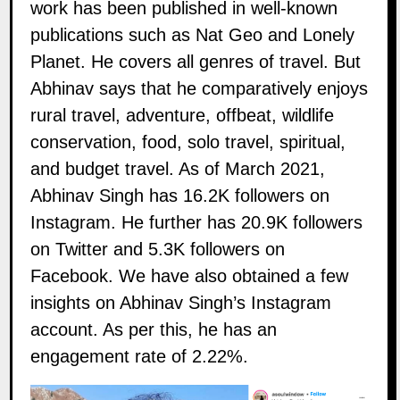
work has been published in well-known
publications such as Nat Geo and Lonely
Planet. He covers all genres of travel. But
Abhinav says that he comparatively enjoys
rural travel, adventure, offbeat, wildlife
conservation, food, solo travel, spiritual,
and budget travel. As of March 2021,
Abhinav Singh has 16.2K followers on
Instagram
. He further has 20.9K followers
on
Twitter
and 5.3K followers on
Facebook
. We have also obtained a few
insights on Abhinav Singh’s Instagram
account. As per this, he has an
engagement rate of 2.22%.