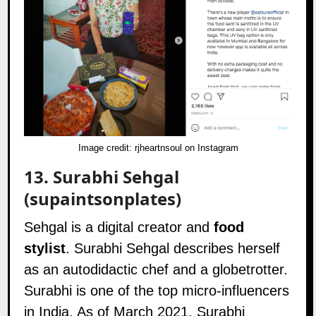
Image credit:
rjheartnsoul on Instagram
13.
Surabhi Sehgal
(supaintsonplates)
Sehgal is a digital creator and
food
stylist
. Surabhi Sehgal describes herself
as an autodidactic chef and a globetrotter.
Surabhi is one of the top micro-influencers
in India. As of March 2021, Surabhi