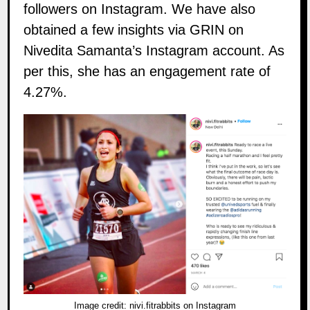
followers on
Instagram
. We have also
obtained a few insights via GRIN on
Nivedita Samanta’s Instagram account. As
per this, she has an engagement rate of
4.27%.
Image credit:
nivi.fitrabbits on Instagram