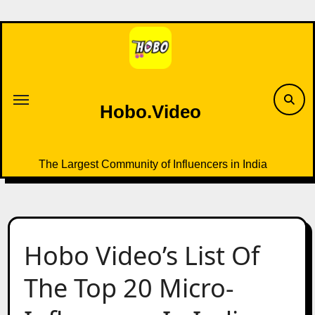
Skip
to
content
Hobo.Video
The Largest Community of Influencers in India
Hobo Video’s List Of
The Top 20 Micro-