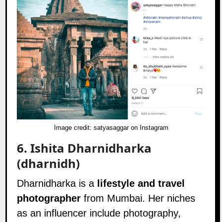
Image credit:
satyasaggar on Instagram
6.
Ishita Dharnidharka
(dharnidh)
Dharnidharka is a
lifestyle and travel
photographer
from Mumbai. Her niches
as an influencer include photography,