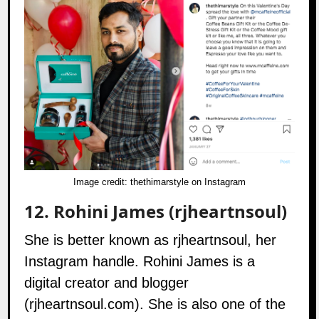
Image credit:
thethimarstyle on Instagram
12.
Rohini James (rjheartnsoul)
She is better known as rjheartnsoul, her
Instagram handle. Rohini James is a
digital creator and blogger
(
rjheartnsoul.com
). She is also one of the