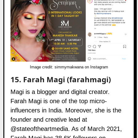
Image credit:
simmymakwana on Instagram
15.
Farah Magi (farahmagi)
Magi is a blogger and digital creator.
Farah Magi is one of the top micro-
influencers in India. Moreover, she is the
founder and creative lead at
@stateoftheartmedia
. As of March 2021,