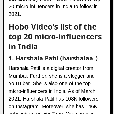
20 micro-influencers in India to follow in
2021.
Hobo Video’s list of the
top 20 micro-influencers
in India
1.
Harshala Patil (harshalaa_)
Harshala Patil is a digital creator from
Mumbai. Further, she is a vlogger and
YouTuber. She is also one of the top
micro-influencers in India. As of March
2021, Harshala Patil has 108K followers
on
Instagram
. Moreover, she has 146K