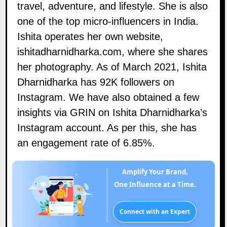
travel, adventure, and lifestyle. She is also
one of the top micro-influencers in India.
Ishita operates her own website,
ishitadharnidharka.com
, where she shares
her photography. As of March 2021, Ishita
Dharnidharka has 92K followers on
Instagram
. We have also obtained a few
insights via GRIN on Ishita Dharnidharka’s
Instagram account. As per this, she has
an engagement rate of 6.85%.
Amplify Your Brand,
One Influence at a Time.
Connect with an Expert