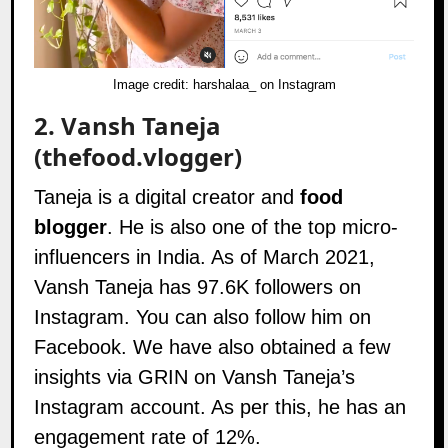
Image credit:
harshalaa_ on Instagram
2.
Vansh Taneja
(thefood.vlogger)
Taneja is a digital creator and
food
blogger
. He is also one of the top micro-
influencers in India. As of March 2021,
Vansh Taneja has 97.6K followers on
Instagram
. You can also follow him on
Facebook
. We have also obtained a few
insights via GRIN on Vansh Taneja’s
Instagram account. As per this, he has an
engagement rate of 12%.