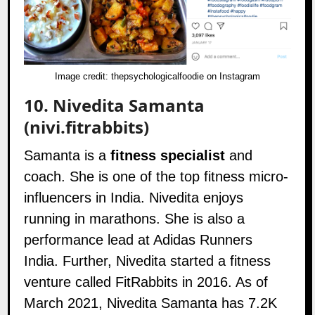
Image credit:
thepsychologicalfoodie on Instagram
10.
Nivedita Samanta
(nivi.fitrabbits)
Samanta is a
fitness specialist
and
coach. She is one of the top fitness micro-
influencers in India. Nivedita enjoys
running in marathons. She is also a
performance lead at Adidas Runners
India. Further, Nivedita started a fitness
venture called
FitRabbits
in 2016. As of
March 2021, Nivedita Samanta has 7.2K