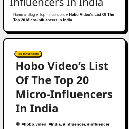
Influencers In India
Home
»
Blog
»
Top Influencers
»
Hobo Video’s List Of The
Top 20 Micro-Influencers In India
Top Influencers
Hobo Video’s List
Of The Top 20
Micro-Influencers
In India
#
hobo.video
, #
India
, #
influencer
, #
influencer