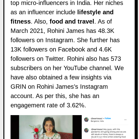
top micro-influencers in India. Her niches
as an influencer include
lifestyle and
fitness
. Also,
food and travel
. As of
March 2021, Rohini James has 48.3K
followers on
Instagram
. She further has
13K followers on
Facebook
and 4.6K
followers on
Twitter
. Rohini also has 573
subscribers on her
YouTube
channel. We
have also obtained a few insights via
GRIN on Rohini James’s Instagram
account. As per this, she has an
engagement rate of 3.62%.