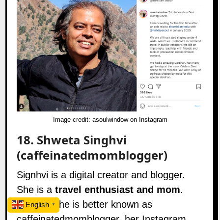
Image credit:
asoulwindow on Instagram
18.
Shweta Singhvi
(caffeinatedmomblogger)
Signhvi is a digital creator and blogger.
She is a
travel enthusiast and mom
.
Further, she is better known as
English
▼
caffeinatedmomblogger, her Instagram