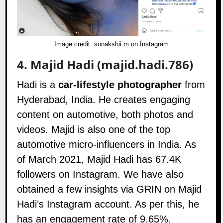
Image credit:
sonakshii.m on Instagram
4.
Majid Hadi (majid.hadi.786)
Hadi is a
car-lifestyle photographer
from
Hyderabad, India. He creates engaging
content on automotive, both photos and
videos. Majid is also one of the top
automotive micro-influencers in India. As
of March 2021, Majid Hadi has 67.4K
followers on
Instagram
. We have also
obtained a few insights via GRIN on Majid
Hadi’s Instagram account. As per this, he
has an engagement rate of 9.65%.