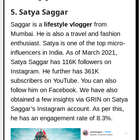
5.
Satya Saggar
Saggar is a
lifestyle vlogger
from
Mumbai. He is also a travel and fashion
enthusiast. Satya is one of the top micro-
influencers in India. As of March 2021,
Satya Saggar has 116K followers on
Instagram
. He further has 361K
subscribers on
YouTube
. You can also
follow him on
Facebook
. We have also
obtained a few insights via GRIN on Satya
Saggar’s Instagram account. As per this,
he has an engagement rate of 8.3%.