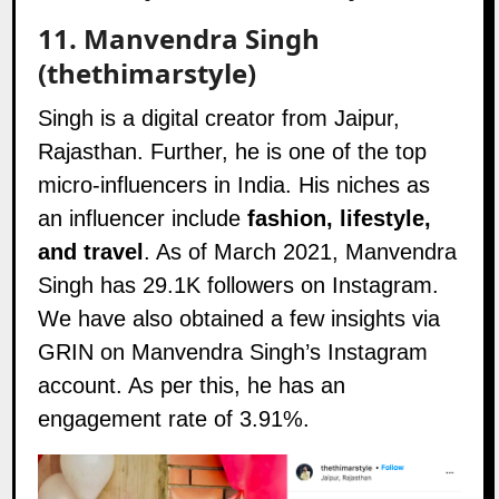
11.
Manvendra Singh
(thethimarstyle)
Singh is a digital creator from Jaipur,
Rajasthan. Further, he is one of the top
micro-influencers in India. His niches as
an influencer include
fashion, lifestyle,
and travel
. As of March 2021, Manvendra
Singh has 29.1K followers on
Instagram
.
We have also obtained a few insights via
GRIN on Manvendra Singh’s Instagram
account. As per this, he has an
engagement rate of 3.91%.