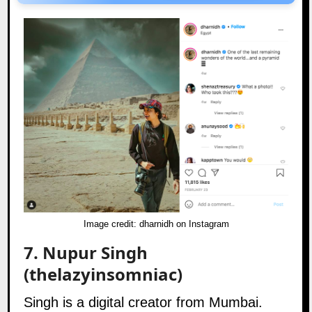
Image credit:
dharnidh on Instagram
7.
Nupur Singh
(thelazyinsomniac)
Singh is a digital creator from Mumbai.