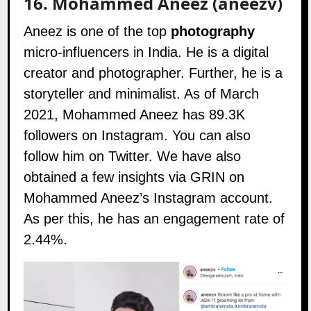
16.
Mohammed Aneez (aneezv)
Aneez is one of the top
photography
micro-influencers in India. He is a digital
creator and photographer. Further, he is a
storyteller and minimalist. As of March
2021, Mohammed Aneez has 89.3K
followers on
Instagram
. You can also
follow him on
Twitter
. We have also
obtained a few insights via GRIN on
Mohammed Aneez’s Instagram account.
As per this, he has an engagement rate of
2.44%.