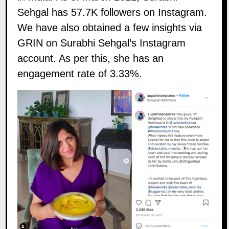
Sehgal has 57.7K followers on
Instagram
.
We have also obtained a few insights via
GRIN on Surabhi Sehgal’s Instagram
account. As per this, she has an
engagement rate of 3.33%.