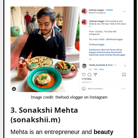
Image credit:
thefood.vlogger on Instagram
3.
Sonakshi Mehta
(sonakshii.m)
Mehta is an entrepreneur and
beauty