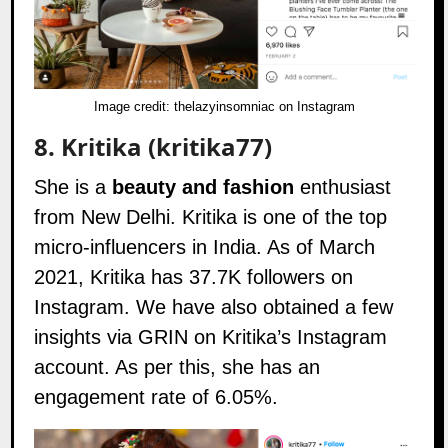
Image credit:
thelazyinsomniac on Instagram
8.
Kritika (kritika77)
She is a
beauty and fashion
enthusiast
from New Delhi. Kritika is one of the top
micro-influencers in India. As of March
2021, Kritika has 37.7K followers on
Instagram
. We have also obtained a few
insights via GRIN on Kritika’s Instagram
account. As per this, she has an
engagement rate of 6.05%.