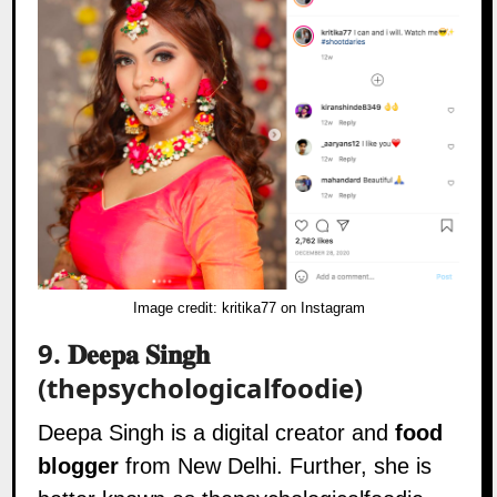
Image credit:
kritika77 on Instagram
9.
𝐃𝐞𝐞𝐩𝐚 𝐒𝐢𝐧𝐠𝐡
(thepsychologicalfoodie)
Deepa Singh is a digital creator and
food
blogger
from New Delhi. Further, she is