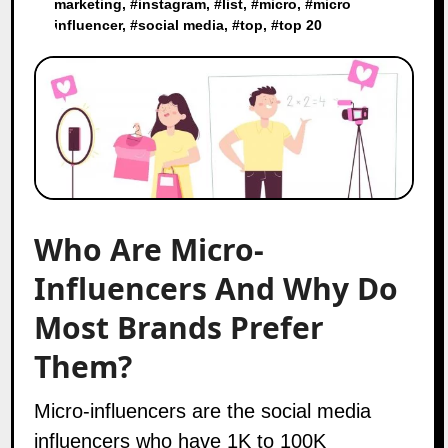
marketing
, #
instagram
, #
list
, #
micro
, #
micro
influencer
, #
social media
, #
top
, #
top 20
Who Are Micro-
Influencers And Why Do
Most Brands Prefer
Them?
Micro-influencers
are the social media
influencers
who have 1K to 100K