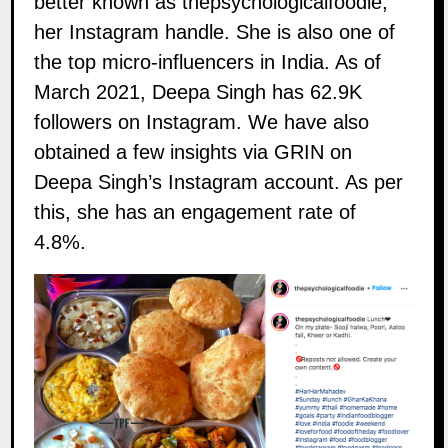
better known as thepsychologicalfoodie,
her Instagram handle. She is also one of
the top micro-influencers in India. As of
March 2021, Deepa Singh has 62.9K
followers on
Instagram
. We have also
obtained a few insights via GRIN on
Deepa Singh’s Instagram account. As per
this, she has an engagement rate of
4.8%.