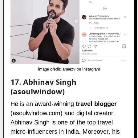
Image credit: aneezv on Instagram
17.
Abhinav Singh
(asoulwindow)
He is an award-winning
travel blogger
(
asoulwindow.com
) and digital creator.
Abhinav Singh is one of the top travel
micro-influencers in India. Moreover, his