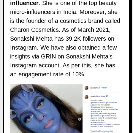
influencer
. She is one of the top beauty
micro-influencers in India. Moreover, she
is the founder of a cosmetics brand called
Charon Cosmetics
. As of March 2021,
Sonakshi Mehta has 39.2K followers on
Instagram
. We have also obtained a few
insights via
GRIN
on Sonakshi Mehta’s
Instagram account. As per this, she has
an engagement rate of 10%.