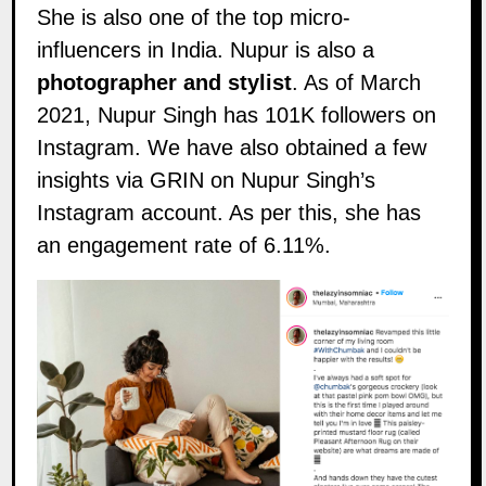
She is also one of the top micro-
influencers in India. Nupur is also a
photographer
and stylist
. As of March
2021, Nupur Singh has 101K followers on
Instagram
. We have also obtained a few
insights via GRIN on Nupur Singh’s
Instagram account. As per this, she has
an engagement rate of 6.11%.